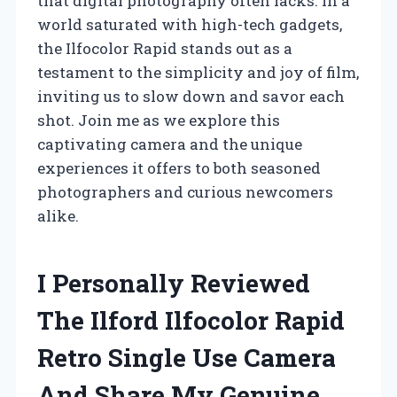
that digital photography often lacks. In a
world saturated with high-tech gadgets,
the Ilfocolor Rapid stands out as a
testament to the simplicity and joy of film,
inviting us to slow down and savor each
shot. Join me as we explore this
captivating camera and the unique
experiences it offers to both seasoned
photographers and curious newcomers
alike.
I Personally Reviewed
The Ilford Ilfocolor Rapid
Retro Single Use Camera
And Share My Genuine