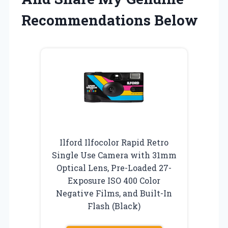
Recommendations Below
Ilford Ilfocolor Rapid Retro
Single Use Camera with 31mm
Optical Lens, Pre-Loaded 27-
Exposure ISO 400 Color
Negative Films, and Built-In
Flash (Black)