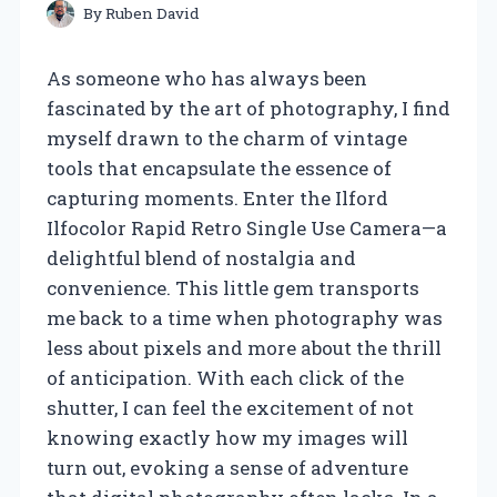
By
Ruben David
As someone who has always been
fascinated by the art of photography, I find
myself drawn to the charm of vintage
tools that encapsulate the essence of
capturing moments. Enter the Ilford
Ilfocolor Rapid Retro Single Use Camera—a
delightful blend of nostalgia and
convenience. This little gem transports
me back to a time when photography was
less about pixels and more about the thrill
of anticipation. With each click of the
shutter, I can feel the excitement of not
knowing exactly how my images will
turn out, evoking a sense of adventure