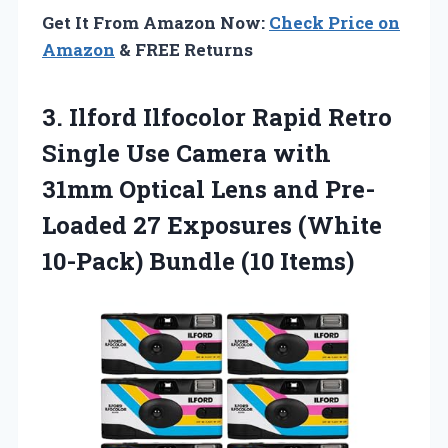
Get It From Amazon Now:
Check Price on
Amazon
& FREE Returns
3.
Ilford Ilfocolor Rapid
Retro
Single Use Camera with
31mm Optical Lens and Pre-
Loaded 27 Exposures (White
10-Pack) Bundle (10 Items)