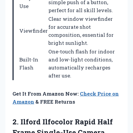
simple push of a button,
Use
perfect for all skill levels.
Clear window viewfinder
for accurate shot
Viewfinder
composition, essential for
bright sunlight.
One-touch flash for indoor
Built-In
and low-light conditions,
Flash
automatically recharges
after use.
Get It From Amazon Now:
Check Price on
Amazon
& FREE Returns
2. Ilford Ilfocolor Rapid Half
Frame Single-Use Camera