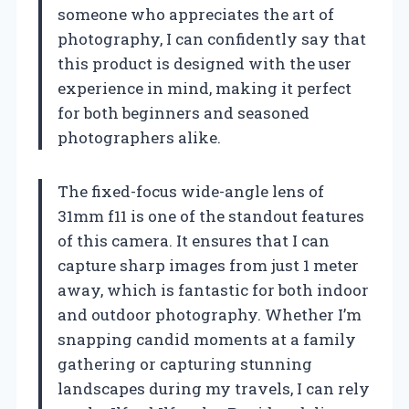
someone who appreciates the art of
photography, I can confidently say that
this product is designed with the user
experience in mind, making it perfect
for both beginners and seasoned
photographers alike.
The fixed-focus wide-angle lens of
31mm f11 is one of the standout features
of this camera. It ensures that I can
capture sharp images from just 1 meter
away, which is fantastic for both indoor
and outdoor photography. Whether I’m
snapping candid moments at a family
gathering or capturing stunning
landscapes during my travels, I can rely