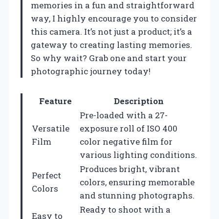
memories in a fun and straightforward
way, I highly encourage you to consider
this camera. It’s not just a product; it’s a
gateway to creating lasting memories.
So why wait? Grab one and start your
photographic journey today!
Feature
Description
Pre-loaded with a 27-
Versatile
exposure roll of ISO 400
Film
color negative film for
various lighting conditions.
Produces bright, vibrant
Perfect
colors, ensuring memorable
Colors
and stunning photographs.
Ready to shoot with a
Easy to