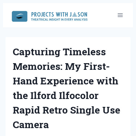
Skip
to
content
Capturing Timeless
Memories: My First-
Hand Experience with
the Ilford Ilfocolor
Rapid Retro Single Use
Camera