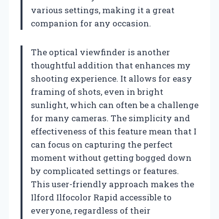
various settings, making it a great
companion for any occasion.
The optical viewfinder is another
thoughtful addition that enhances my
shooting experience. It allows for easy
framing of shots, even in bright
sunlight, which can often be a challenge
for many cameras. The simplicity and
effectiveness of this feature mean that I
can focus on capturing the perfect
moment without getting bogged down
by complicated settings or features.
This user-friendly approach makes the
Ilford Ilfocolor Rapid accessible to
everyone, regardless of their