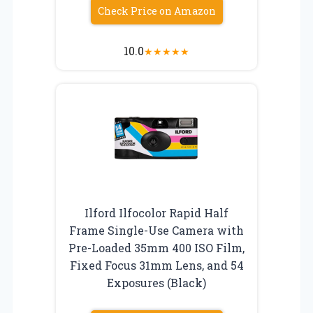
Check Price on Amazon
10.0
★
★
★
★
★
Ilford Ilfocolor Rapid Half
Frame Single-Use Camera with
Pre-Loaded 35mm 400 ISO Film,
Fixed Focus 31mm Lens, and 54
Exposures (Black)