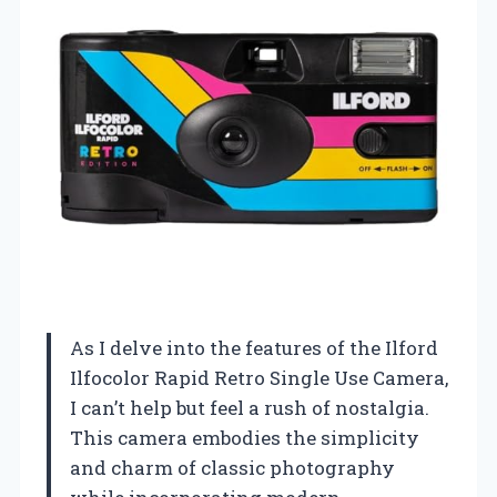
As I delve into the features of the Ilford
Ilfocolor Rapid Retro Single Use Camera,
I can’t help but feel a rush of nostalgia.
This camera embodies the simplicity
and charm of classic photography