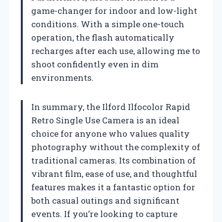
game-changer for indoor and low-light
conditions. With a simple one-touch
operation, the flash automatically
recharges after each use, allowing me to
shoot confidently even in dim
environments.
In summary, the Ilford Ilfocolor Rapid
Retro Single Use Camera is an ideal
choice for anyone who values quality
photography without the complexity of
traditional cameras. Its combination of
vibrant film, ease of use, and thoughtful
features makes it a fantastic option for
both casual outings and significant
events. If you’re looking to capture