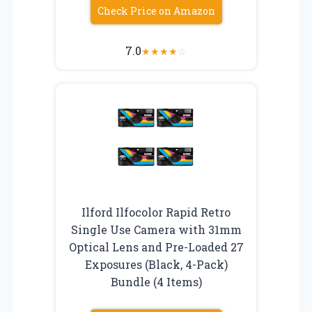
Check Price on Amazon
7.0
★
★
★
★
☆
Ilford Ilfocolor Rapid Retro
Single Use Camera with 31mm
Optical Lens and Pre-Loaded 27
Exposures (Black, 4-Pack)
Bundle (4 Items)