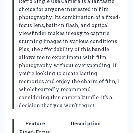
Retro Single Use Camera is a fantastic
choice for anyone interested in film
photography. Its combination of a fixed-
focus lens, built-in flash, and optical
viewfinder makes it easy to capture
stunning images in various conditions.
Plus, the affordability of this bundle
allows me to experiment with film
photography without overspending. If
you’re looking to create lasting
memories and enjoy the charm of film, I
wholeheartedly recommend
considering this camera bundle. It’s a
decision that you won’t regret!
Feature
Description
Fixed-Focus