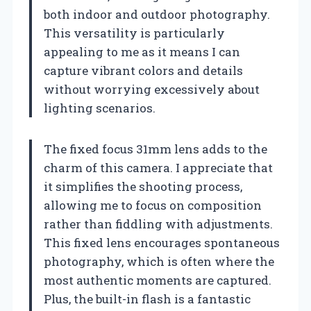
both indoor and outdoor photography.
This versatility is particularly
appealing to me as it means I can
capture vibrant colors and details
without worrying excessively about
lighting scenarios.
The fixed focus 31mm lens adds to the
charm of this camera. I appreciate that
it simplifies the shooting process,
allowing me to focus on composition
rather than fiddling with adjustments.
This fixed lens encourages spontaneous
photography, which is often where the
most authentic moments are captured.
Plus, the built-in flash is a fantastic