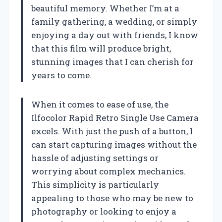
beautiful memory. Whether I’m at a
family gathering, a wedding, or simply
enjoying a day out with friends, I know
that this film will produce bright,
stunning images that I can cherish for
years to come.
When it comes to ease of use, the
Ilfocolor Rapid Retro Single Use Camera
excels. With just the push of a button, I
can start capturing images without the
hassle of adjusting settings or
worrying about complex mechanics.
This simplicity is particularly
appealing to those who may be new to
photography or looking to enjoy a