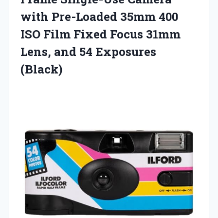
with Pre-Loaded 35mm 400
ISO Film Fixed Focus 31mm
Lens,
and 54 Exposures
(Black)