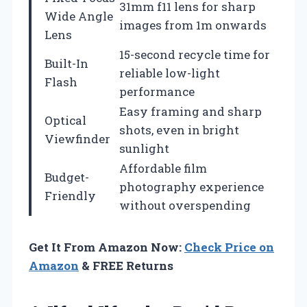
31mm f11 lens for sharp
Wide Angle
images from 1m onwards
Lens
15-second recycle time for
Built-In
reliable low-light
Flash
performance
Easy framing and sharp
Optical
shots, even in bright
Viewfinder
sunlight
Affordable film
Budget-
photography experience
Friendly
without overspending
Get It From Amazon Now:
Check Price on
Amazon
& FREE Returns