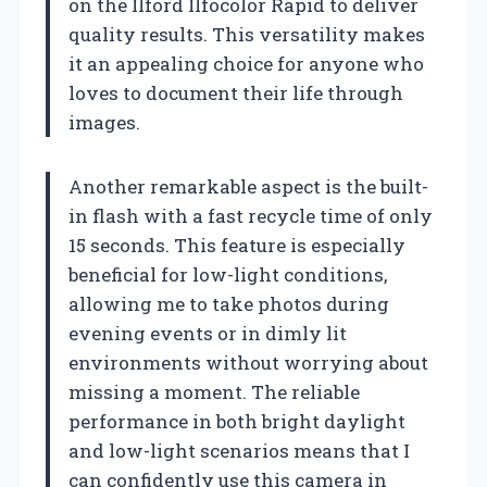
on the Ilford Ilfocolor Rapid to deliver
quality results. This versatility makes
it an appealing choice for anyone who
loves to document their life through
images.
Another remarkable aspect is the built-
in flash with a fast recycle time of only
15 seconds. This feature is especially
beneficial for low-light conditions,
allowing me to take photos during
evening events or in dimly lit
environments without worrying about
missing a moment. The reliable
performance in both bright daylight
and low-light scenarios means that I
can confidently use this camera in