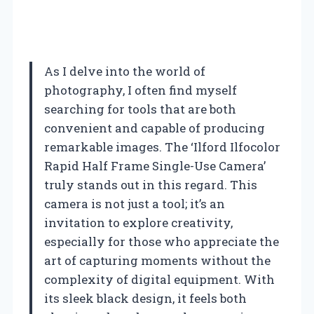
As I delve into the world of
photography, I often find myself
searching for tools that are both
convenient and capable of producing
remarkable images. The ‘Ilford Ilfocolor
Rapid Half Frame Single-Use Camera’
truly stands out in this regard. This
camera is not just a tool; it’s an
invitation to explore creativity,
especially for those who appreciate the
art of capturing moments without the
complexity of digital equipment. With
its sleek black design, it feels both