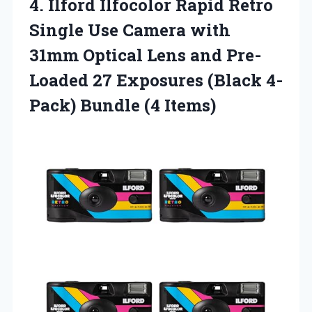
4.
Ilford Ilfocolor Rapid
Retro
Single Use Camera with
31mm Optical Lens and Pre-
Loaded 27 Exposures (Black 4-
Pack) Bundle (4 Items)