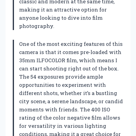
classic and modern at the same time,
making it an attractive option for
anyone looking to dive into film
photography.
One of the most exciting features of this
camera is that it comes pre-loaded with
35mm ILFOCOLOR film, which means I
can start shooting right out of the box.
The 54 exposures provide ample
opportunities to experiment with
different shots, whether it’s a bustling
city scene, a serene landscape, or candid
moments with friends. The 400 ISO
rating of the color negative film allows
for versatility in various lighting
conditions, making it a great choice for