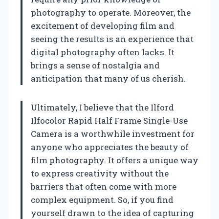
photography to operate. Moreover, the
excitement of developing film and
seeing the results is an experience that
digital photography often lacks. It
brings a sense of nostalgia and
anticipation that many of us cherish.
Ultimately, I believe that the Ilford
Ilfocolor Rapid Half Frame Single-Use
Camera is a worthwhile investment for
anyone who appreciates the beauty of
film photography. It offers a unique way
to express creativity without the
barriers that often come with more
complex equipment. So, if you find
yourself drawn to the idea of capturing