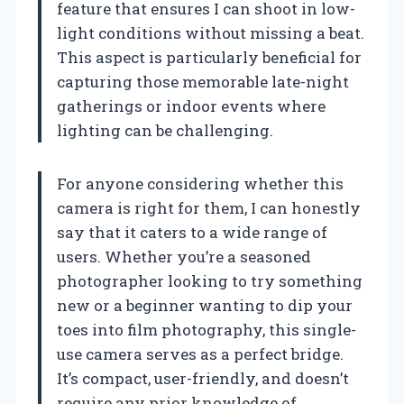
feature that ensures I can shoot in low-
light conditions without missing a beat.
This aspect is particularly beneficial for
capturing those memorable late-night
gatherings or indoor events where
lighting can be challenging.
For anyone considering whether this
camera is right for them, I can honestly
say that it caters to a wide range of
users. Whether you’re a seasoned
photographer looking to try something
new or a beginner wanting to dip your
toes into film photography, this single-
use camera serves as a perfect bridge.
It’s compact, user-friendly, and doesn’t
require any prior knowledge of