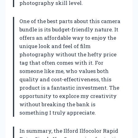
photography skill level.
One of the best parts about this camera
bundle is its budget-friendly nature. It
offers an affordable way to enjoy the
unique look and feel of film
photography without the hefty price
tag that often comes with it. For
someone like me, who values both
quality and cost-effectiveness, this
product is a fantastic investment. The
opportunity to explore my creativity
without breaking the bank is
something I truly appreciate.
In summary, the Ilford Ilfocolor Rapid