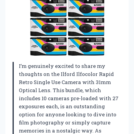
I’m genuinely excited to share my
thoughts on the Ilford Ilfocolor Rapid
Retro Single Use Camera with 31mm
Optical Lens. This bundle, which
includes 10 cameras pre-loaded with 27
exposures each, is an outstanding
option for anyone looking to dive into
film photography or simply capture
memories in a nostalgic way. As