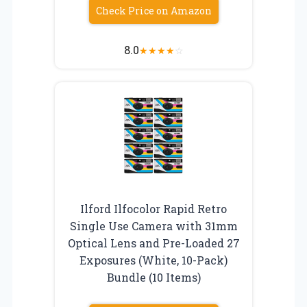
Check Price on Amazon
8.0
★
★
★
★
☆
Ilford Ilfocolor Rapid Retro
Single Use Camera with 31mm
Optical Lens and Pre-Loaded 27
Exposures (White, 10-Pack)
Bundle (10 Items)