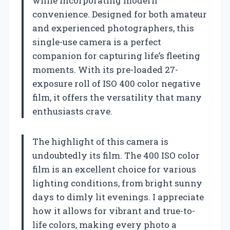
while incorporating modern
convenience. Designed for both amateur
and experienced photographers, this
single-use camera is a perfect
companion for capturing life’s fleeting
moments. With its pre-loaded 27-
exposure roll of ISO 400 color negative
film, it offers the versatility that many
enthusiasts crave.
The highlight of this camera is
undoubtedly its film. The 400 ISO color
film is an excellent choice for various
lighting conditions, from bright sunny
days to dimly lit evenings. I appreciate
how it allows for vibrant and true-to-
life colors, making every photo a