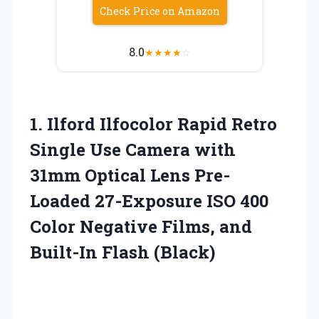
Check Price on Amazon
8.0
★
★
★
★
☆
1.
Ilford Ilfocolor Rapid
Retro
Single Use Camera with
31mm Optical Lens Pre-
Loaded 27-Exposure ISO 400
Color Negative Films, and
Built-In Flash (Black)