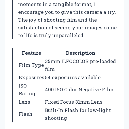
moments in a tangible format, I
encourage you to give this camera a try.
The joy of shooting film and the
satisfaction of seeing your images come
to life is truly unparalleled.
Feature
Description
35mm ILFOCOLOR pre-loaded
Film Type
film
Exposures
54 exposures available
ISO
400 ISO Color Negative Film
Rating
Lens
Fixed Focus 31mm Lens
Built-In Flash for low-light
Flash
shooting