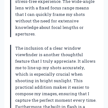
stress-free experience. The wide-angle
lens with a fixed focus range means
that I can quickly frame my shots
without the need for extensive
knowledge about focal lengths or
apertures.
The inclusion of a clear window
viewfinder is another thoughtful
feature that I truly appreciate. It allows
me to line up my shots accurately,
which is especially crucial when
shooting in bright sunlight. This
practical addition makes it easier to
compose my images, ensuring that I
capture the perfect moment every time.
Furthermore, the built-in flash is a