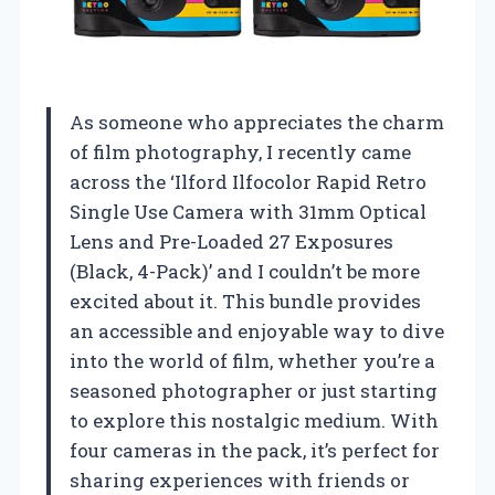
As someone who appreciates the charm
of film photography, I recently came
across the ‘Ilford Ilfocolor Rapid Retro
Single Use Camera with 31mm Optical
Lens and Pre-Loaded 27 Exposures
(Black, 4-Pack)’ and I couldn’t be more
excited about it. This bundle provides
an accessible and enjoyable way to dive
into the world of film, whether you’re a
seasoned photographer or just starting
to explore this nostalgic medium. With
four cameras in the pack, it’s perfect for
sharing experiences with friends or