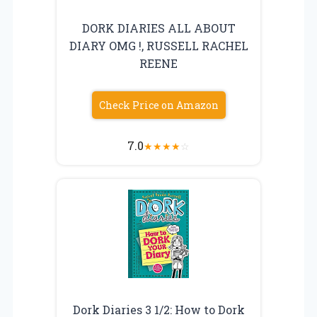
DORK DIARIES ALL ABOUT
DIARY OMG !, RUSSELL RACHEL
REENE
Check Price on Amazon
7.0
★
★
★
★
☆
Dork Diaries 3 1/2: How to Dork