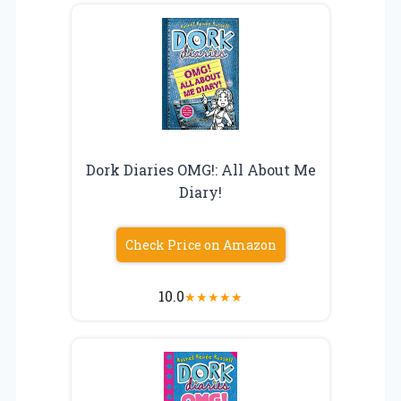
Dork Diaries OMG!: All About Me
Diary!
Check Price on Amazon
10.0
★
★
★
★
★