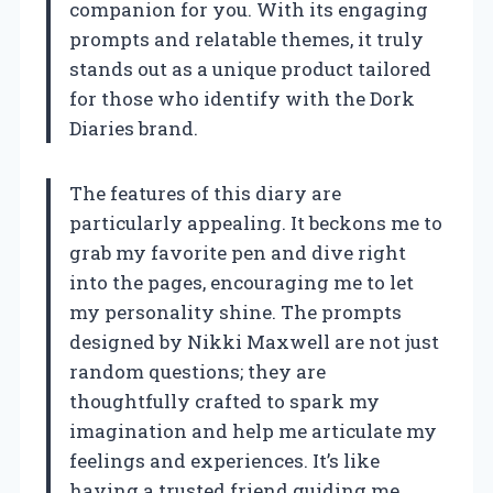
companion for you. With its engaging
prompts and relatable themes, it truly
stands out as a unique product tailored
for those who identify with the Dork
Diaries brand.
The features of this diary are
particularly appealing. It beckons me to
grab my favorite pen and dive right
into the pages, encouraging me to let
my personality shine. The prompts
designed by Nikki Maxwell are not just
random questions; they are
thoughtfully crafted to spark my
imagination and help me articulate my
feelings and experiences. It’s like
having a trusted friend guiding me