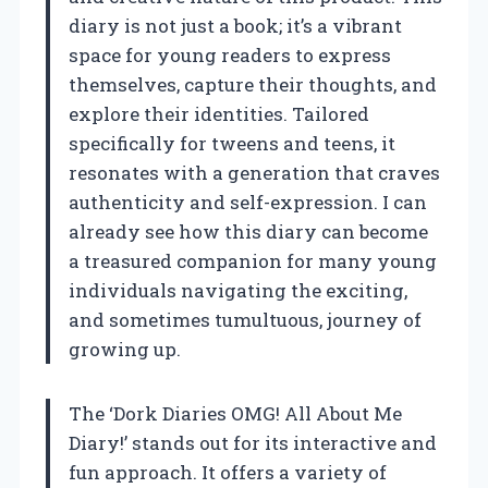
diary is not just a book; it’s a vibrant
space for young readers to express
themselves, capture their thoughts, and
explore their identities. Tailored
specifically for tweens and teens, it
resonates with a generation that craves
authenticity and self-expression. I can
already see how this diary can become
a treasured companion for many young
individuals navigating the exciting,
and sometimes tumultuous, journey of
growing up.
The ‘Dork Diaries OMG! All About Me
Diary!’ stands out for its interactive and
fun approach. It offers a variety of