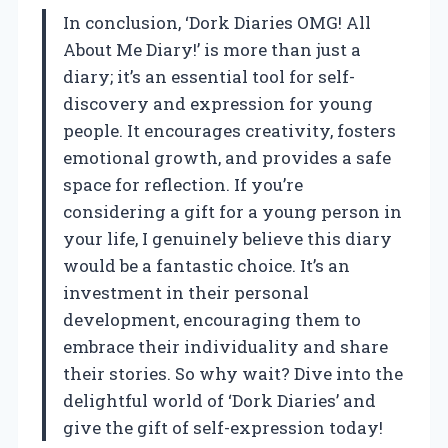
In conclusion, ‘Dork Diaries OMG! All
About Me Diary!’ is more than just a
diary; it’s an essential tool for self-
discovery and expression for young
people. It encourages creativity, fosters
emotional growth, and provides a safe
space for reflection. If you’re
considering a gift for a young person in
your life, I genuinely believe this diary
would be a fantastic choice. It’s an
investment in their personal
development, encouraging them to
embrace their individuality and share
their stories. So why wait? Dive into the
delightful world of ‘Dork Diaries’ and
give the gift of self-expression today!