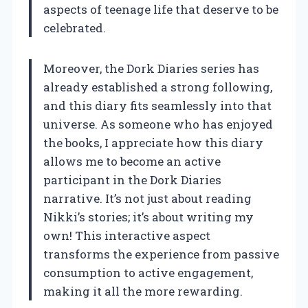
aspects of teenage life that deserve to be
celebrated.
Moreover, the Dork Diaries series has
already established a strong following,
and this diary fits seamlessly into that
universe. As someone who has enjoyed
the books, I appreciate how this diary
allows me to become an active
participant in the Dork Diaries
narrative. It’s not just about reading
Nikki’s stories; it’s about writing my
own! This interactive aspect
transforms the experience from passive
consumption to active engagement,
making it all the more rewarding.