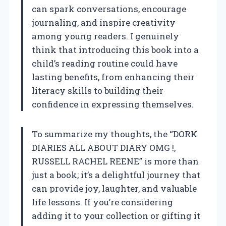
can spark conversations, encourage
journaling, and inspire creativity
among young readers. I genuinely
think that introducing this book into a
child’s reading routine could have
lasting benefits, from enhancing their
literacy skills to building their
confidence in expressing themselves.
To summarize my thoughts, the “DORK
DIARIES ALL ABOUT DIARY OMG !,
RUSSELL RACHEL REENE” is more than
just a book; it’s a delightful journey that
can provide joy, laughter, and valuable
life lessons. If you’re considering
adding it to your collection or gifting it