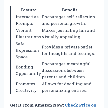
Feature
Benefit
Interactive
Encourages self-reflection
Prompts
and personal growth.
Vibrant
Makes journaling fun and
Illustrations
visually appealing.
Safe
Provides a private outlet
Expression
for thoughts and feelings.
Space
Encourages meaningful
Bonding
discussions between
Opportunity
parents and children.
Promotes
Allows for doodling and
Creativity
personalizing entries.
Get It From Amazon Now:
Check Price on