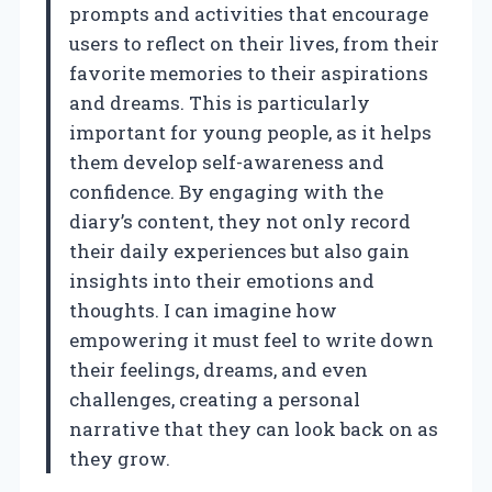
prompts and activities that encourage
users to reflect on their lives, from their
favorite memories to their aspirations
and dreams. This is particularly
important for young people, as it helps
them develop self-awareness and
confidence. By engaging with the
diary’s content, they not only record
their daily experiences but also gain
insights into their emotions and
thoughts. I can imagine how
empowering it must feel to write down
their feelings, dreams, and even
challenges, creating a personal
narrative that they can look back on as
they grow.