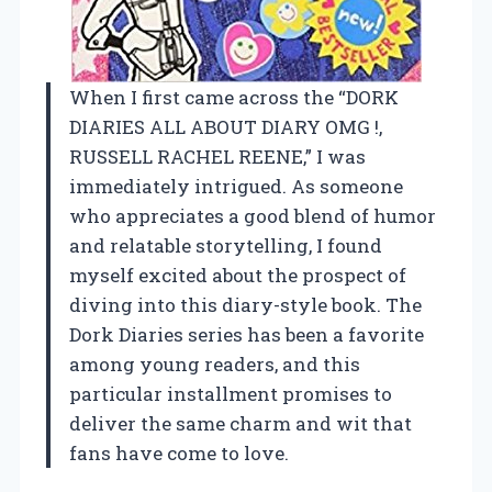
When I first came across the “DORK
DIARIES ALL ABOUT DIARY OMG !,
RUSSELL RACHEL REENE,” I was
immediately intrigued. As someone
who appreciates a good blend of humor
and relatable storytelling, I found
myself excited about the prospect of
diving into this diary-style book. The
Dork Diaries series has been a favorite
among young readers, and this
particular installment promises to
deliver the same charm and wit that
fans have come to love.