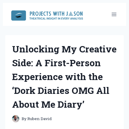
Skip
to
content
Unlocking My Creative
Side: A First-Person
Experience with the
‘Dork Diaries OMG All
About Me Diary’
By
Ruben David