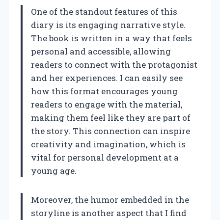
One of the standout features of this
diary is its engaging narrative style.
The book is written in a way that feels
personal and accessible, allowing
readers to connect with the protagonist
and her experiences. I can easily see
how this format encourages young
readers to engage with the material,
making them feel like they are part of
the story. This connection can inspire
creativity and imagination, which is
vital for personal development at a
young age.
Moreover, the humor embedded in the
storyline is another aspect that I find