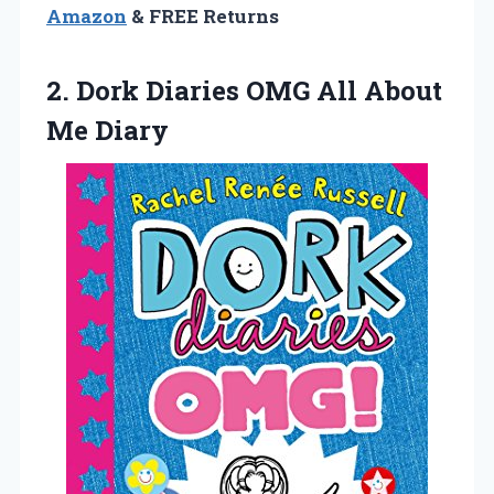
Amazon
& FREE Returns
2.
Dork Diaries OMG
All About
Me Diary