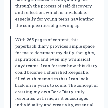
through the process of self-discovery
and reflection, which is invaluable,
especially for young teens navigating
the complexities of growing up.
With 265 pages of content, this
paperback diary provides ample space
for me to document my daily thoughts,
aspirations, and even my whimsical
daydreams. I can foresee how this diary
could become a cherished keepsake,
filled with memories that I can look
back on in years to come. The concept of
creating my own Dork Diary truly
resonates with me, as it encourages
individuality and creativity, essential