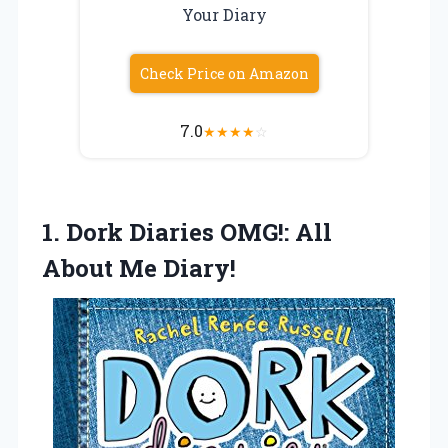
Your Diary
Check Price on Amazon
7.0
★
★
★
★
☆
1. Dork Diaries OMG!:
All
About Me Diary!