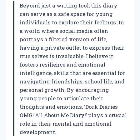
Beyond just a writing tool, this diary
can serve as a safe space for young
individuals to explore their feelings. In
a world where social media often
portrays a filtered version of life,
having a private outlet to express their
true selves is invaluable. I believe it
fosters resilience and emotional
intelligence, skills that are essential for
navigating friendships, school life, and
personal growth. By encouraging
young people to articulate their
thoughts and emotions, ‘Dork Diaries
OMG! All About Me Diary!’ plays a crucial
role in their mental and emotional
development.