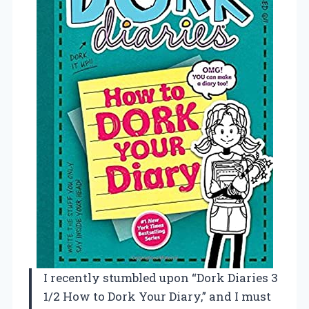
I recently stumbled upon “Dork Diaries 3
1/2 How to Dork Your Diary,” and I must