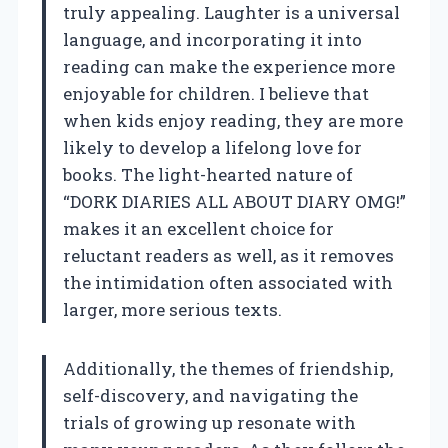
truly appealing. Laughter is a universal
language, and incorporating it into
reading can make the experience more
enjoyable for children. I believe that
when kids enjoy reading, they are more
likely to develop a lifelong love for
books. The light-hearted nature of
“DORK DIARIES ALL ABOUT DIARY OMG!”
makes it an excellent choice for
reluctant readers as well, as it removes
the intimidation often associated with
larger, more serious texts.
Additionally, the themes of friendship,
self-discovery, and navigating the
trials of growing up resonate with