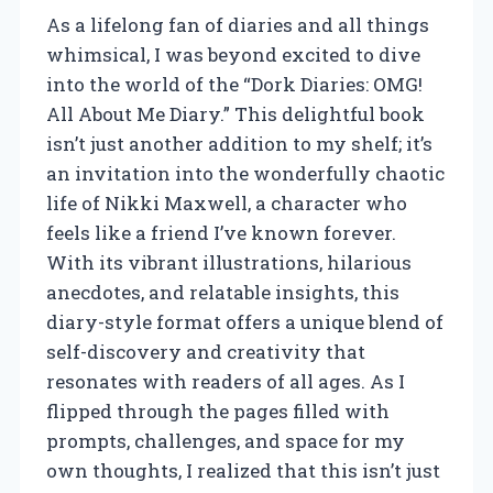
As a lifelong fan of diaries and all things
whimsical, I was beyond excited to dive
into the world of the “Dork Diaries: OMG!
All About Me Diary.” This delightful book
isn’t just another addition to my shelf; it’s
an invitation into the wonderfully chaotic
life of Nikki Maxwell, a character who
feels like a friend I’ve known forever.
With its vibrant illustrations, hilarious
anecdotes, and relatable insights, this
diary-style format offers a unique blend of
self-discovery and creativity that
resonates with readers of all ages. As I
flipped through the pages filled with
prompts, challenges, and space for my
own thoughts, I realized that this isn’t just