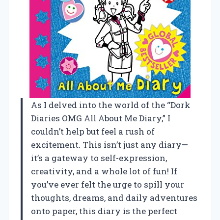
As I delved into the world of the “Dork
Diaries OMG All About Me Diary,” I
couldn’t help but feel a rush of
excitement. This isn’t just any diary—
it’s a gateway to self-expression,
creativity, and a whole lot of fun! If
you’ve ever felt the urge to spill your
thoughts, dreams, and daily adventures
onto paper, this diary is the perfect