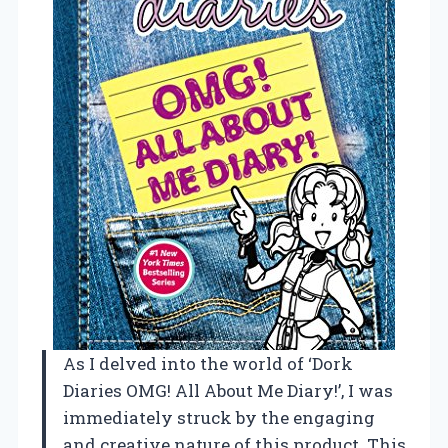
As I delved into the world of ‘Dork
Diaries OMG! All About Me Diary!’, I was
immediately struck by the engaging
and creative nature of this product. This