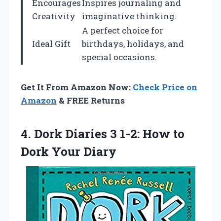
Encourages
Inspires journaling and
Creativity
imaginative thinking.
A perfect choice for
Ideal Gift
birthdays, holidays, and
special occasions.
Get It From Amazon Now:
Check Price on
Amazon
& FREE Returns
4.
Dork Diaries 3
1-2: How to
Dork Your Diary