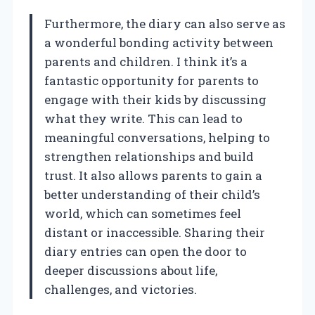
Furthermore, the diary can also serve as
a wonderful bonding activity between
parents and children. I think it’s a
fantastic opportunity for parents to
engage with their kids by discussing
what they write. This can lead to
meaningful conversations, helping to
strengthen relationships and build
trust. It also allows parents to gain a
better understanding of their child’s
world, which can sometimes feel
distant or inaccessible. Sharing their
diary entries can open the door to
deeper discussions about life,
challenges, and victories.