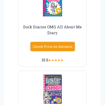
Dork Diaries OMG All About Me
Diary
Check Price on Amazon
10.0
★
★
★
★
★