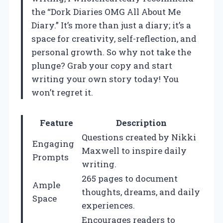
the “Dork Diaries OMG All About Me
Diary.” It’s more than just a diary; it’s a
space for creativity, self-reflection, and
personal growth. So why not take the
plunge? Grab your copy and start
writing your own story today! You
won’t regret it.
Feature
Description
Questions created by Nikki
Engaging
Maxwell to inspire daily
Prompts
writing.
265 pages to document
Ample
thoughts, dreams, and daily
Space
experiences.
Encourages readers to