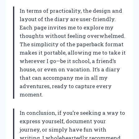
In terms of practicality, the design and
layout of the diary are user-friendly.
Each page invites me to explore my
thoughts without feeling overwhelmed.
The simplicity of the paperback format
makes it portable, allowing me to take it
wherever I go—be it school, a friend’s
house, or even on vacation. It’s a diary
that can accompany me in all my
adventures, ready to capture every
moment.
In conclusion, if you’re seeking a way to
express yourself, document your
journey, or simply have fun with
writing, I wholeheartedly recommend