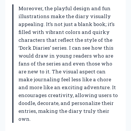
Moreover, the playful design and fun
illustrations make the diary visually
appealing. It’s not just a blank book; it’s
filled with vibrant colors and quirky
characters that reflect the style of the
‘Dork Diaries’ series. I can see how this
would draw in young readers who are
fans of the series and even those who
are new to it. The visual aspect can
make journaling feel less like a chore
and more like an exciting adventure. It
encourages creativity, allowing users to
doodle, decorate, and personalize their
entries, making the diary truly their
own.