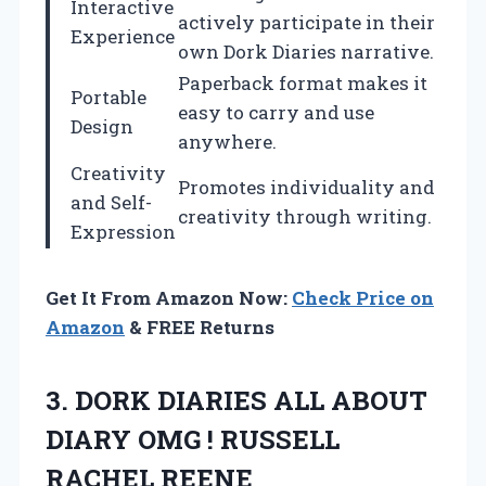
Interactive
actively participate in their
Experience
own Dork Diaries narrative.
Paperback format makes it
Portable
easy to carry and use
Design
anywhere.
Creativity
Promotes individuality and
and Self-
creativity through writing.
Expression
Get It From Amazon Now:
Check Price on
Amazon
& FREE Returns
3. DORK DIARIES ALL ABOUT
DIARY OMG
! RUSSELL
RACHEL REENE