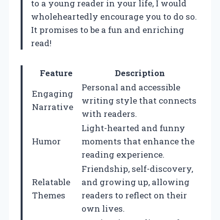
to a young reader in your life, I would
wholeheartedly encourage you to do so.
It promises to be a fun and enriching
read!
Feature
Description
Personal and accessible
Engaging
writing style that connects
Narrative
with readers.
Light-hearted and funny
Humor
moments that enhance the
reading experience.
Friendship, self-discovery,
Relatable
and growing up, allowing
Themes
readers to reflect on their
own lives.