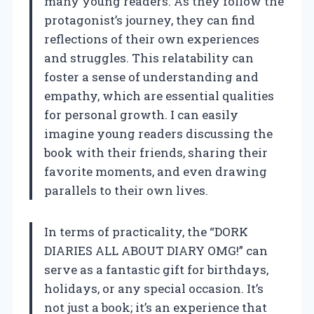
many young readers. As they follow the
protagonist’s journey, they can find
reflections of their own experiences
and struggles. This relatability can
foster a sense of understanding and
empathy, which are essential qualities
for personal growth. I can easily
imagine young readers discussing the
book with their friends, sharing their
favorite moments, and even drawing
parallels to their own lives.
In terms of practicality, the “DORK
DIARIES ALL ABOUT DIARY OMG!” can
serve as a fantastic gift for birthdays,
holidays, or any special occasion. It’s
not just a book; it’s an experience that