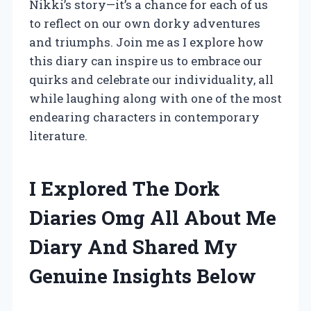
Nikki’s story—it’s a chance for each of us
to reflect on our own dorky adventures
and triumphs. Join me as I explore how
this diary can inspire us to embrace our
quirks and celebrate our individuality, all
while laughing along with one of the most
endearing characters in contemporary
literature.
I Explored The Dork
Diaries Omg All About Me
Diary And Shared My
Genuine Insights Below