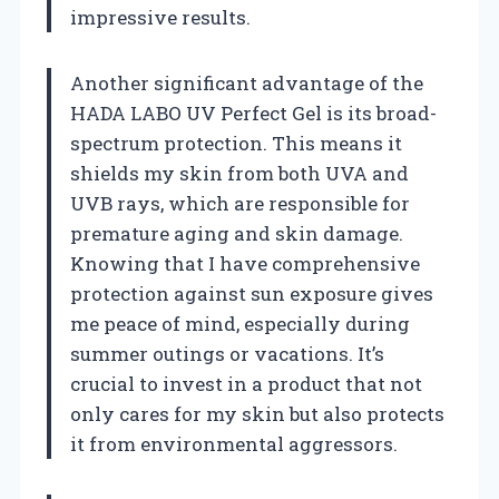
impressive results.
Another significant advantage of the
HADA LABO UV Perfect Gel is its broad-
spectrum protection. This means it
shields my skin from both UVA and
UVB rays, which are responsible for
premature aging and skin damage.
Knowing that I have comprehensive
protection against sun exposure gives
me peace of mind, especially during
summer outings or vacations. It’s
crucial to invest in a product that not
only cares for my skin but also protects
it from environmental aggressors.