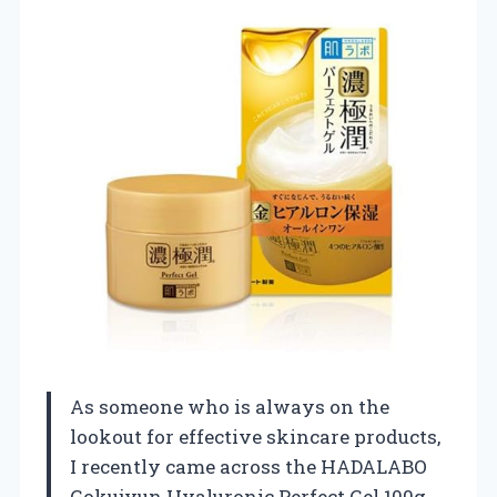
As someone who is always on the
lookout for effective skincare products,
I recently came across the HADALABO
Gokujyun Hyaluronic Perfect Gel 100g,