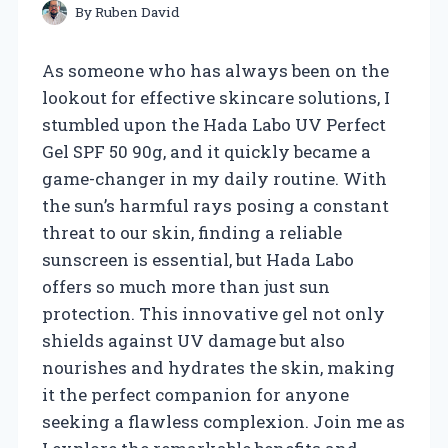
By
Ruben David
As someone who has always been on the
lookout for effective skincare solutions, I
stumbled upon the Hada Labo UV Perfect
Gel SPF 50 90g, and it quickly became a
game-changer in my daily routine. With
the sun’s harmful rays posing a constant
threat to our skin, finding a reliable
sunscreen is essential, but Hada Labo
offers so much more than just sun
protection. This innovative gel not only
shields against UV damage but also
nourishes and hydrates the skin, making
it the perfect companion for anyone
seeking a flawless complexion. Join me as