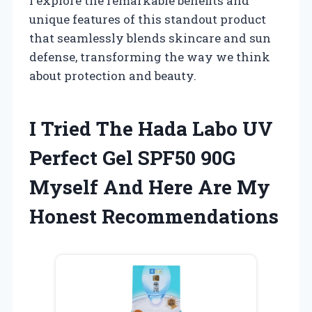
I explore the remarkable benefits and
unique features of this standout product
that seamlessly blends skincare and sun
defense, transforming the way we think
about protection and beauty.
I Tried The Hada Labo UV
Perfect Gel SPF50 90G
Myself And Here Are My
Honest Recommendations