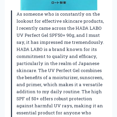
As someone who is constantly on the
lookout for effective skincare products,
I recently came across the HADA LABO
UV Perfect Gel SPF50+ 90g, and I must
say, it has impressed me tremendously.
HADA LABO is a brand known for its
commitment to quality and efficacy,
particularly in the realm of Japanese
skincare. The UV Perfect Gel combines
the benefits of a moisturizer, sunscreen,
and primer, which makes it a versatile
addition to my daily routine. The high
SPF of 50+ offers robust protection
against harmful UV rays, making it an
essential product for anyone who