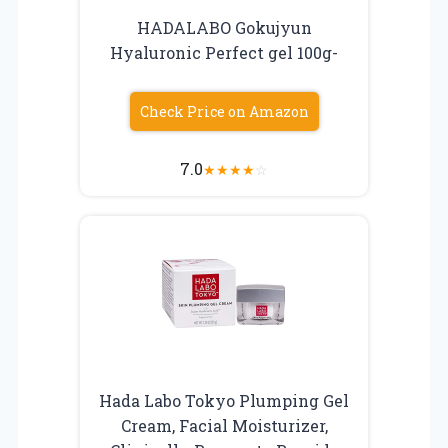
HADALABO Gokujyun
Hyaluronic Perfect gel 100g-
Check Price on Amazon
7.0
★
★
★
★
☆
Hada Labo Tokyo Plumping Gel
Cream, Facial Moisturizer,