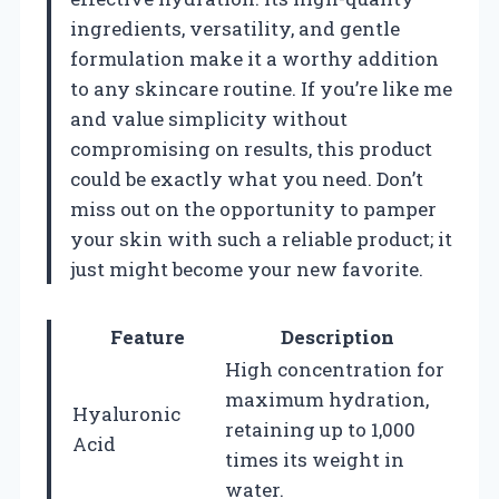
ingredients, versatility, and gentle
formulation make it a worthy addition
to any skincare routine. If you’re like me
and value simplicity without
compromising on results, this product
could be exactly what you need. Don’t
miss out on the opportunity to pamper
your skin with such a reliable product; it
just might become your new favorite.
Feature
Description
High concentration for
maximum hydration,
Hyaluronic
retaining up to 1,000
Acid
times its weight in
water.