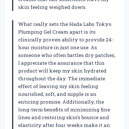
skin feeling weighed down.
What really sets the Hada Labo Tokyo
Plumping Gel Cream apart is its
clinically proven ability to provide 24-
hour moisture in just one use. As
someone who often battles dry patches,
I appreciate the assurance that this
product will keep my skin hydrated
throughout the day. The immediate
effect of leaving my skin feeling
nourished, soft, and supple is an
enticing promise. Additionally, the
long-term benefits of minimizing fine
lines and restoring skin’s bounce and
elasticity after four weeks make it an