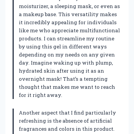
moisturizer, a sleeping mask, or even as
a makeup base. This versatility makes
it incredibly appealing for individuals
like me who appreciate multifunctional
products. I can streamline my routine
by using this gel in different ways
depending on my needs on any given
day. Imagine waking up with plump,
hydrated skin after using it as an
overnight mask! That’s a tempting
thought that makes me want to reach
for it right away.
Another aspect that I find particularly
refreshing is the absence of artificial
fragrances and colors in this product.