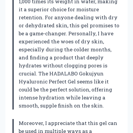
1,000 times its weight in water, making
it a superior choice for moisture
retention. For anyone dealing with dry
or dehydrated skin, this gel promises to
be a game-changer. Personally, I have
experienced the woes of dry skin,
especially during the colder months,
and finding a product that deeply
hydrates without clogging pores is
crucial. The HADALABO Gokujyun
Hyaluronic Perfect Gel seems like it
could be the perfect solution, offering
intense hydration while leaving a
smooth, supple finish on the skin.
Moreover, I appreciate that this gel can
be used in multiple ways as a