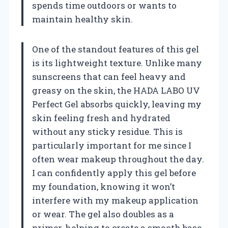
spends time outdoors or wants to
maintain healthy skin.
One of the standout features of this gel
is its lightweight texture. Unlike many
sunscreens that can feel heavy and
greasy on the skin, the HADA LABO UV
Perfect Gel absorbs quickly, leaving my
skin feeling fresh and hydrated
without any sticky residue. This is
particularly important for me since I
often wear makeup throughout the day.
I can confidently apply this gel before
my foundation, knowing it won’t
interfere with my makeup application
or wear. The gel also doubles as a
primer, helping to create a smooth base