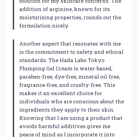
solution for my skincare concerns. The
addition of arginine, known for its
moisturizing properties, rounds out the
formulation nicely.
Another aspect that resonates with me
is the commitment to safety and ethical
standards. The Hada Labo Tokyo
Plumping Gel Cream is water-based,
paraben-free, dye-free, mineral oil-free,
fragrance-free, and cruelty-free. This
makes it an excellent choice for
individuals who are conscious about the
ingredients they apply to their skin.
Knowing that I am using a product that
avoids harmful additives gives me
peace of mind as I incorporate it into