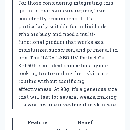
For those considering integrating this
gel into their skincare regime, I can
confidently recommend it. It’s
particularly suitable for individuals
who are busy and need a multi-
functional product that works as a
moisturizer, sunscreen, and primer all in
one. The HADA LABO UV Perfect Gel
SPF50+ is an ideal choice for anyone
looking to streamline their skincare
routine without sacrificing
effectiveness. At 90g, it’s a generous size
that will last for several weeks, making
it a worthwhile investment in skincare.
Feature
Benefit