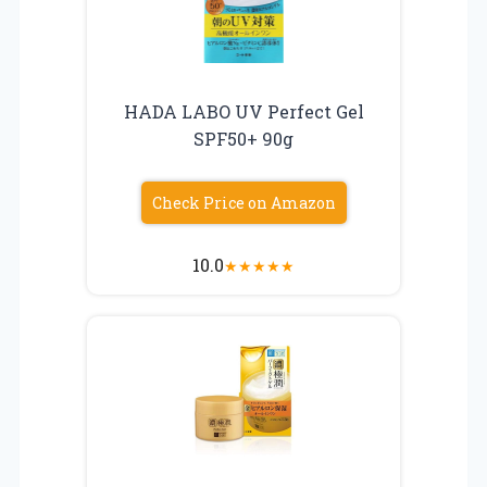
HADA LABO UV Perfect Gel
SPF50+ 90g
Check Price on Amazon
10.0
★
★
★
★
★