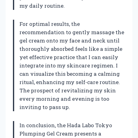
my daily routine.
For optimal results, the
recommendation to gently massage the
gel cream onto my face and neck until
thoroughly absorbed feels like a simple
yet effective practice that I can easily
integrate into my skincare regimen. I
can visualize this becoming a calming
ritual, enhancing my self-care routine.
The prospect of revitalizing my skin
every morning and evening is too
inviting to pass up.
In conclusion, the Hada Labo Tokyo
Plumping Gel Cream presents a