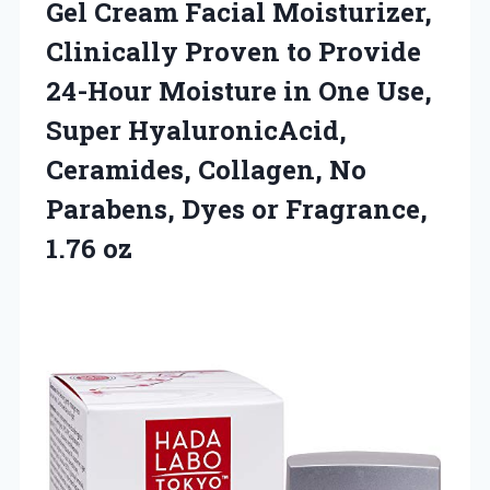
Gel Cream Facial Moisturizer,
Clinically Proven to Provide
24-Hour Moisture in One Use,
Super HyaluronicAcid,
Ceramides, Collagen, No
Parabens, Dyes
or Fragrance,
1.76 oz