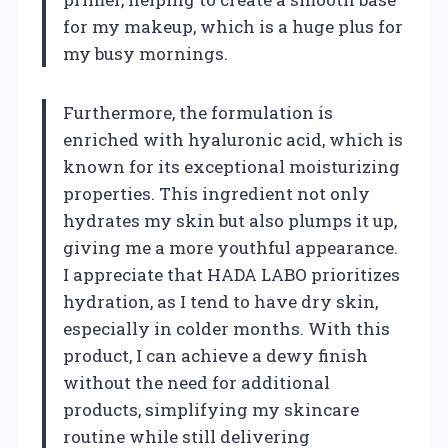
for my makeup, which is a huge plus for
my busy mornings.
Furthermore, the formulation is
enriched with hyaluronic acid, which is
known for its exceptional moisturizing
properties. This ingredient not only
hydrates my skin but also plumps it up,
giving me a more youthful appearance.
I appreciate that HADA LABO prioritizes
hydration, as I tend to have dry skin,
especially in colder months. With this
product, I can achieve a dewy finish
without the need for additional
products, simplifying my skincare
routine while still delivering