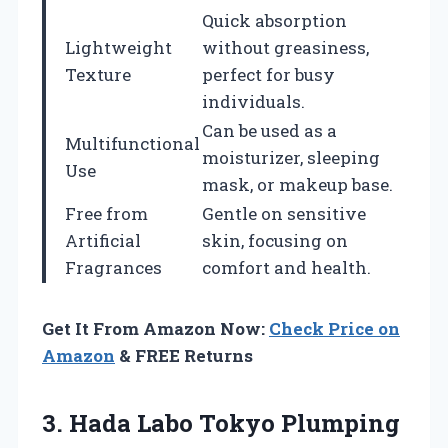
Quick absorption
Lightweight
without greasiness,
Texture
perfect for busy
individuals.
Can be used as a
Multifunctional
moisturizer, sleeping
Use
mask, or makeup base.
Free from
Gentle on sensitive
Artificial
skin, focusing on
Fragrances
comfort and health.
Get It From Amazon Now:
Check Price on
Amazon
& FREE Returns
3. Hada Labo Tokyo Plumping