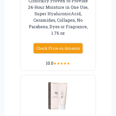
Clinically Proven to Provide
24-Hour Moisture in One Use,
Super HyaluronicAcid,
Ceramides, Collagen, No
Parabens, Dyes or Fragrance,
1.76 oz
Check Price on Amazon
10.0
★
★
★
★
★