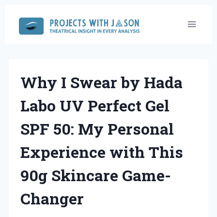
Skip
to
content
Why I Swear by Hada
Labo UV Perfect Gel
SPF 50: My Personal
Experience with This
90g Skincare Game-
Changer