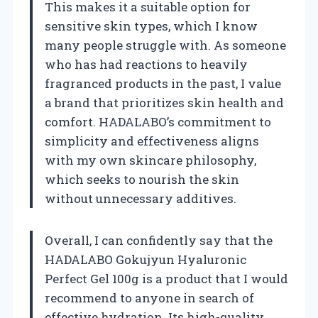
This makes it a suitable option for
sensitive skin types, which I know
many people struggle with. As someone
who has had reactions to heavily
fragranced products in the past, I value
a brand that prioritizes skin health and
comfort. HADALABO’s commitment to
simplicity and effectiveness aligns
with my own skincare philosophy,
which seeks to nourish the skin
without unnecessary additives.
Overall, I can confidently say that the
HADALABO Gokujyun Hyaluronic
Perfect Gel 100g is a product that I would
recommend to anyone in search of
effective hydration. Its high-quality