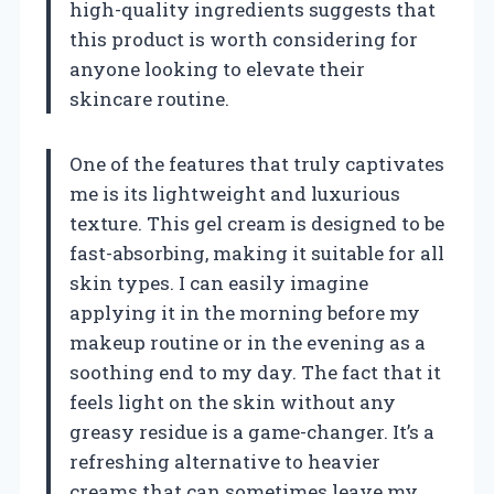
high-quality ingredients suggests that
this product is worth considering for
anyone looking to elevate their
skincare routine.
One of the features that truly captivates
me is its lightweight and luxurious
texture. This gel cream is designed to be
fast-absorbing, making it suitable for all
skin types. I can easily imagine
applying it in the morning before my
makeup routine or in the evening as a
soothing end to my day. The fact that it
feels light on the skin without any
greasy residue is a game-changer. It’s a
refreshing alternative to heavier
creams that can sometimes leave my