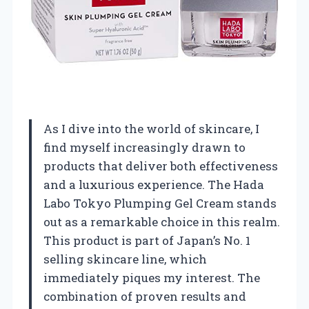
As I dive into the world of skincare, I
find myself increasingly drawn to
products that deliver both effectiveness
and a luxurious experience. The Hada
Labo Tokyo Plumping Gel Cream stands
out as a remarkable choice in this realm.
This product is part of Japan’s No. 1
selling skincare line, which
immediately piques my interest. The
combination of proven results and