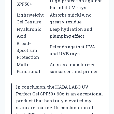
High protection against
SPF50+
harmful UV rays
Lightweight
Absorbs quickly, no
Gel Texture
greasy residue
Hyaluronic
Deep hydration and
Acid
plumping effect
Broad-
Defends against UVA
Spectrum
and UVB rays
Protection
Multi-
Acts as a moisturizer,
Functional
sunscreen, and primer
In conclusion, the HADA LABO UV
Perfect Gel SPF50+ 90g is an exceptional
product that has truly elevated my
skincare routine. Its combination of