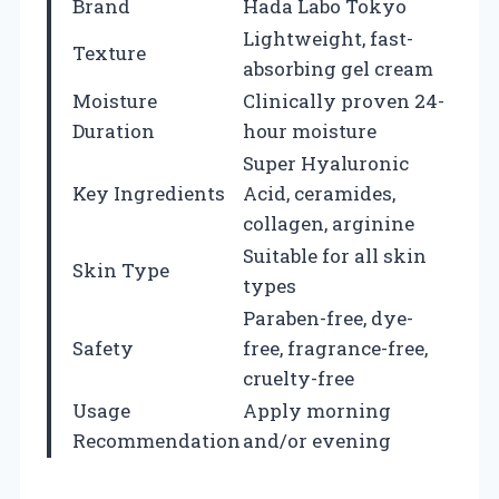
Brand
Hada Labo Tokyo
Lightweight, fast-
Texture
absorbing gel cream
Moisture
Clinically proven 24-
Duration
hour moisture
Super Hyaluronic
Key Ingredients
Acid, ceramides,
collagen, arginine
Suitable for all skin
Skin Type
types
Paraben-free, dye-
Safety
free, fragrance-free,
cruelty-free
Usage
Apply morning
Recommendation
and/or evening