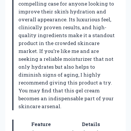
compelling case for anyone looking to
improve their skin’s hydration and
overall appearance. Its luxurious feel,
clinically proven results, and high-
quality ingredients make it a standout
product in the crowded skincare
market. If you’re like me and are
seeking a reliable moisturizer that not
only hydrates but also helps to
diminish signs of aging, I highly
recommend giving this product a try.
You may find that this gel cream
becomes an indispensable part of your
skincare arsenal.
Feature
Details