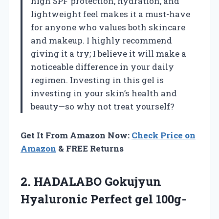
high SPF protection, hydration, and
lightweight feel makes it a must-have
for anyone who values both skincare
and makeup. I highly recommend
giving it a try; I believe it will make a
noticeable difference in your daily
regimen. Investing in this gel is
investing in your skin’s health and
beauty—so why not treat yourself?
Get It From Amazon Now:
Check Price on
Amazon
& FREE Returns
2. HADALABO Gokujyun
Hyaluronic Perfect gel 100g-