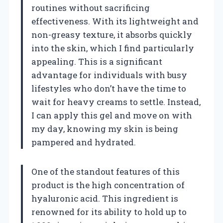
routines without sacrificing
effectiveness. With its lightweight and
non-greasy texture, it absorbs quickly
into the skin, which I find particularly
appealing. This is a significant
advantage for individuals with busy
lifestyles who don’t have the time to
wait for heavy creams to settle. Instead,
I can apply this gel and move on with
my day, knowing my skin is being
pampered and hydrated.
One of the standout features of this
product is the high concentration of
hyaluronic acid. This ingredient is
renowned for its ability to hold up to