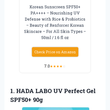
Korean Sunscreen SPF50+
PA++++ – Nourishing UV
Defense with Rice & Probiotics
– Beauty of Renforcer Korean
Skincare – For All Skin Types –
50ml / 1.6 fl oz
Check Price on Amazon
7.0
★
★
★
★
☆
1.
HADA LABO UV
Perfect Gel
SPF50+ 90g