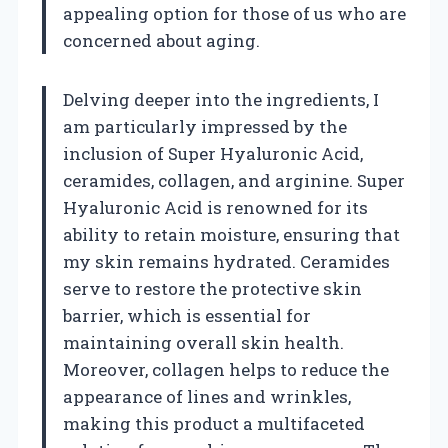
appealing option for those of us who are
concerned about aging.
Delving deeper into the ingredients, I
am particularly impressed by the
inclusion of Super Hyaluronic Acid,
ceramides, collagen, and arginine. Super
Hyaluronic Acid is renowned for its
ability to retain moisture, ensuring that
my skin remains hydrated. Ceramides
serve to restore the protective skin
barrier, which is essential for
maintaining overall skin health.
Moreover, collagen helps to reduce the
appearance of lines and wrinkles,
making this product a multifaceted