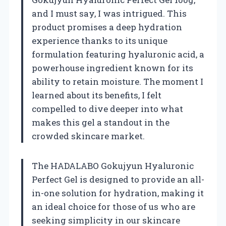
and I must say, I was intrigued. This
product promises a deep hydration
experience thanks to its unique
formulation featuring hyaluronic acid, a
powerhouse ingredient known for its
ability to retain moisture. The moment I
learned about its benefits, I felt
compelled to dive deeper into what
makes this gel a standout in the
crowded skincare market.
The HADALABO Gokujyun Hyaluronic
Perfect Gel is designed to provide an all-
in-one solution for hydration, making it
an ideal choice for those of us who are
seeking simplicity in our skincare