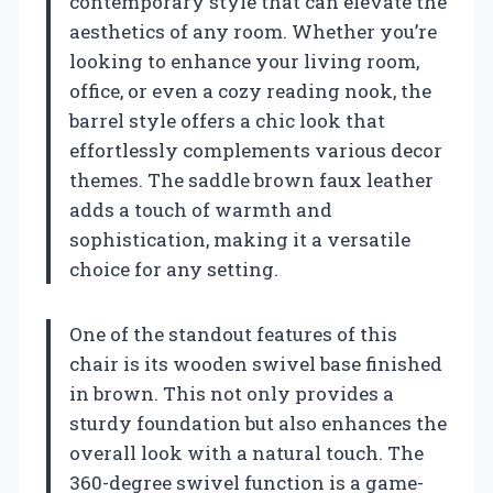
contemporary style that can elevate the
aesthetics of any room. Whether you’re
looking to enhance your living room,
office, or even a cozy reading nook, the
barrel style offers a chic look that
effortlessly complements various decor
themes. The saddle brown faux leather
adds a touch of warmth and
sophistication, making it a versatile
choice for any setting.
One of the standout features of this
chair is its wooden swivel base finished
in brown. This not only provides a
sturdy foundation but also enhances the
overall look with a natural touch. The
360-degree swivel function is a game-