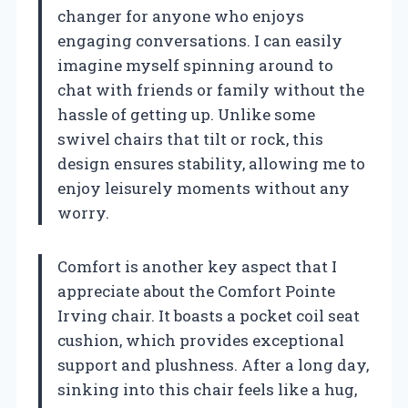
changer for anyone who enjoys
engaging conversations. I can easily
imagine myself spinning around to
chat with friends or family without the
hassle of getting up. Unlike some
swivel chairs that tilt or rock, this
design ensures stability, allowing me to
enjoy leisurely moments without any
worry.
Comfort is another key aspect that I
appreciate about the Comfort Pointe
Irving chair. It boasts a pocket coil seat
cushion, which provides exceptional
support and plushness. After a long day,
sinking into this chair feels like a hug,