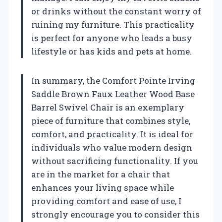
or drinks without the constant worry of
ruining my furniture. This practicality
is perfect for anyone who leads a busy
lifestyle or has kids and pets at home.
In summary, the Comfort Pointe Irving
Saddle Brown Faux Leather Wood Base
Barrel Swivel Chair is an exemplary
piece of furniture that combines style,
comfort, and practicality. It is ideal for
individuals who value modern design
without sacrificing functionality. If you
are in the market for a chair that
enhances your living space while
providing comfort and ease of use, I
strongly encourage you to consider this