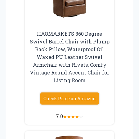
HAOMARKETS 360 Degree
Swivel Barrel Chair with Plump
Back Pillow, Waterproof Oil
Waxed PU Leather Swivel
Armchair with Rivets, Comfy
Vintage Round Accent Chair for
Living Room
Check Price on Amazon
7.0
★
★
★
★
☆