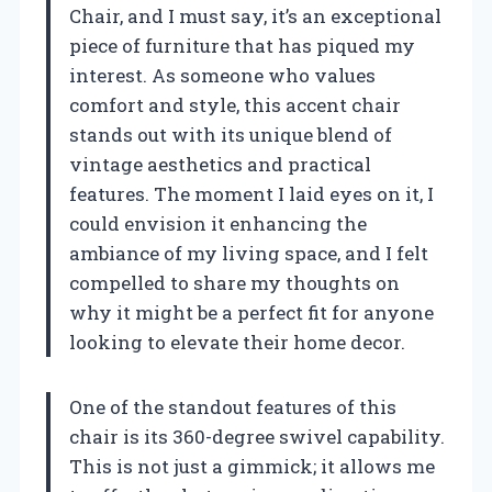
Chair, and I must say, it’s an exceptional
piece of furniture that has piqued my
interest. As someone who values
comfort and style, this accent chair
stands out with its unique blend of
vintage aesthetics and practical
features. The moment I laid eyes on it, I
could envision it enhancing the
ambiance of my living space, and I felt
compelled to share my thoughts on
why it might be a perfect fit for anyone
looking to elevate their home decor.
One of the standout features of this
chair is its 360-degree swivel capability.
This is not just a gimmick; it allows me