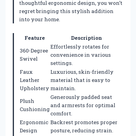
thoughtful ergonomic design, you won’t
regret bringing this stylish addition
into your home.
Feature
Description
Effortlessly rotates for
360-Degree
convenience in various
Swivel
settings.
Faux
Luxurious, skin-friendly
Leather
material that is easy to
Upholstery
maintain.
Generously padded seat
Plush
and armrests for optimal
Cushioning
comfort.
Ergonomic
Backrest promotes proper
Design
posture, reducing strain.