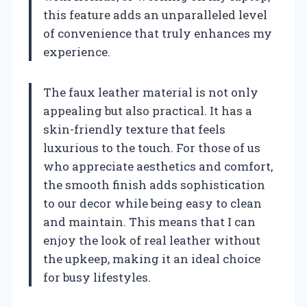
this feature adds an unparalleled level
of convenience that truly enhances my
experience.
The faux leather material is not only
appealing but also practical. It has a
skin-friendly texture that feels
luxurious to the touch. For those of us
who appreciate aesthetics and comfort,
the smooth finish adds sophistication
to our decor while being easy to clean
and maintain. This means that I can
enjoy the look of real leather without
the upkeep, making it an ideal choice
for busy lifestyles.