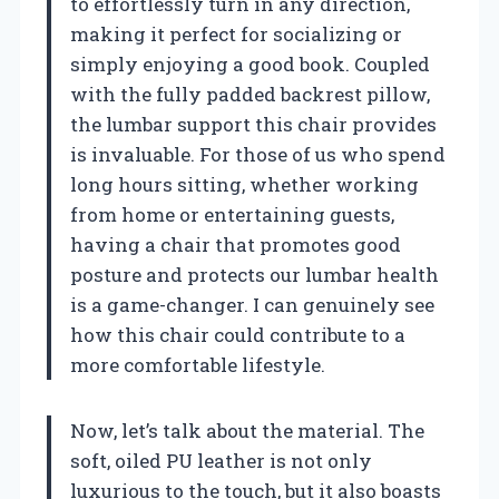
to effortlessly turn in any direction,
making it perfect for socializing or
simply enjoying a good book. Coupled
with the fully padded backrest pillow,
the lumbar support this chair provides
is invaluable. For those of us who spend
long hours sitting, whether working
from home or entertaining guests,
having a chair that promotes good
posture and protects our lumbar health
is a game-changer. I can genuinely see
how this chair could contribute to a
more comfortable lifestyle.
Now, let’s talk about the material. The
soft, oiled PU leather is not only
luxurious to the touch, but it also boasts