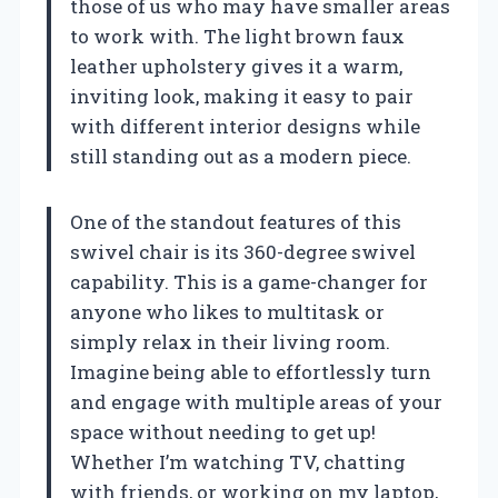
those of us who may have smaller areas
to work with. The light brown faux
leather upholstery gives it a warm,
inviting look, making it easy to pair
with different interior designs while
still standing out as a modern piece.
One of the standout features of this
swivel chair is its 360-degree swivel
capability. This is a game-changer for
anyone who likes to multitask or
simply relax in their living room.
Imagine being able to effortlessly turn
and engage with multiple areas of your
space without needing to get up!
Whether I’m watching TV, chatting
with friends, or working on my laptop,