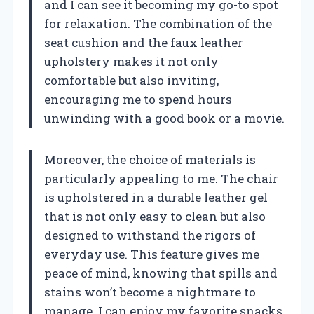
and I can see it becoming my go-to spot
for relaxation. The combination of the
seat cushion and the faux leather
upholstery makes it not only
comfortable but also inviting,
encouraging me to spend hours
unwinding with a good book or a movie.
Moreover, the choice of materials is
particularly appealing to me. The chair
is upholstered in a durable leather gel
that is not only easy to clean but also
designed to withstand the rigors of
everyday use. This feature gives me
peace of mind, knowing that spills and
stains won’t become a nightmare to
manage. I can enjoy my favorite snacks