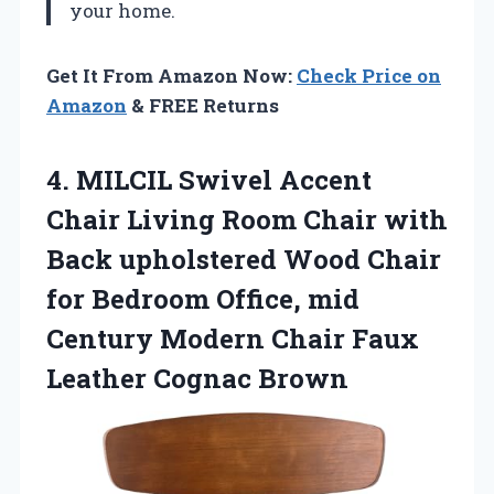
your home.
Get It From Amazon Now:
Check Price on
Amazon
& FREE Returns
4.
MILCIL Swivel Accent
Chair Living Room Chair with
Back upholstered Wood Chair
for Bedroom Office, mid
Century Modern Chair Faux
Leather Cognac Brown