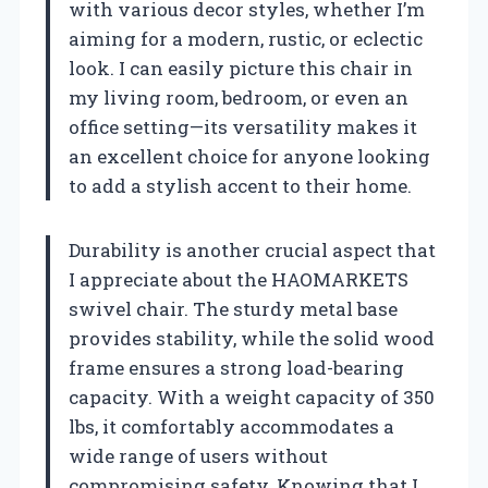
with various decor styles, whether I’m
aiming for a modern, rustic, or eclectic
look. I can easily picture this chair in
my living room, bedroom, or even an
office setting—its versatility makes it
an excellent choice for anyone looking
to add a stylish accent to their home.
Durability is another crucial aspect that
I appreciate about the HAOMARKETS
swivel chair. The sturdy metal base
provides stability, while the solid wood
frame ensures a strong load-bearing
capacity. With a weight capacity of 350
lbs, it comfortably accommodates a
wide range of users without
compromising safety. Knowing that I