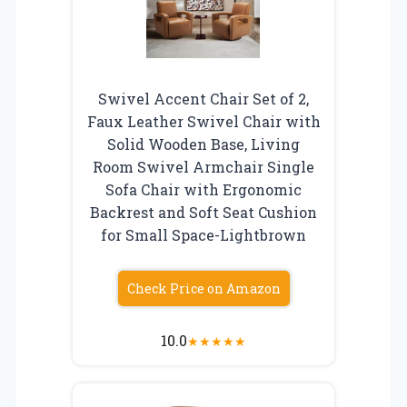
Swivel Accent Chair Set of 2,
Faux Leather Swivel Chair with
Solid Wooden Base, Living
Room Swivel Armchair Single
Sofa Chair with Ergonomic
Backrest and Soft Seat Cushion
for Small Space-Lightbrown
Check Price on Amazon
10.0
★
★
★
★
★