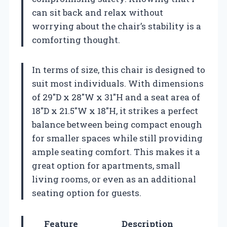
can sit back and relax without
worrying about the chair’s stability is a
comforting thought.
In terms of size, this chair is designed to
suit most individuals. With dimensions
of 29″D x 28″W x 31″H and a seat area of
18″D x 21.5″W x 18″H, it strikes a perfect
balance between being compact enough
for smaller spaces while still providing
ample seating comfort. This makes it a
great option for apartments, small
living rooms, or even as an additional
seating option for guests.
Feature
Description