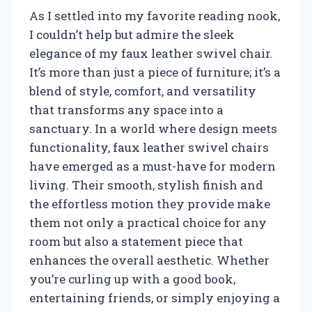
As I settled into my favorite reading nook,
I couldn’t help but admire the sleek
elegance of my faux leather swivel chair.
It’s more than just a piece of furniture; it’s a
blend of style, comfort, and versatility
that transforms any space into a
sanctuary. In a world where design meets
functionality, faux leather swivel chairs
have emerged as a must-have for modern
living. Their smooth, stylish finish and
the effortless motion they provide make
them not only a practical choice for any
room but also a statement piece that
enhances the overall aesthetic. Whether
you’re curling up with a good book,
entertaining friends, or simply enjoying a