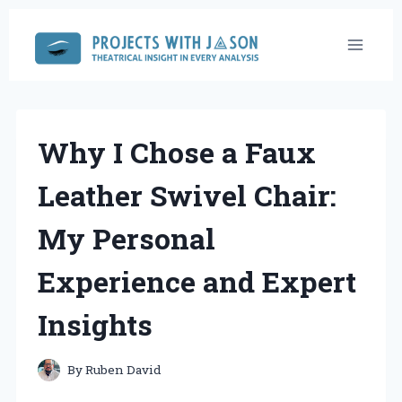
Skip
to
content
Why I Chose a Faux
Leather Swivel Chair:
My Personal
Experience and Expert
Insights
By
Ruben David