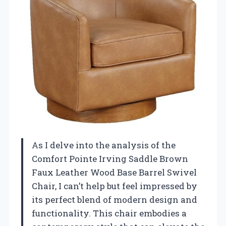
As I delve into the analysis of the
Comfort Pointe Irving Saddle Brown
Faux Leather Wood Base Barrel Swivel
Chair, I can’t help but feel impressed by
its perfect blend of modern design and
functionality. This chair embodies a