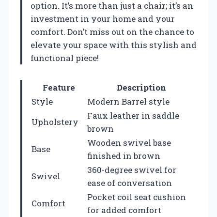
option. It’s more than just a chair; it’s an
investment in your home and your
comfort. Don’t miss out on the chance to
elevate your space with this stylish and
functional piece!
Feature
Description
Style
Modern Barrel style
Faux leather in saddle
Upholstery
brown
Wooden swivel base
Base
finished in brown
360-degree swivel for
Swivel
ease of conversation
Pocket coil seat cushion
Comfort
for added comfort