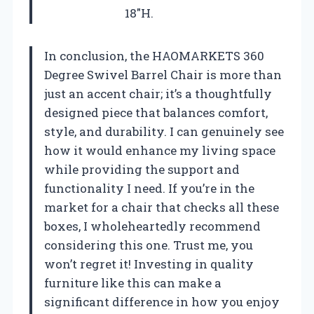
18″H.
In conclusion, the HAOMARKETS 360
Degree Swivel Barrel Chair is more than
just an accent chair; it’s a thoughtfully
designed piece that balances comfort,
style, and durability. I can genuinely see
how it would enhance my living space
while providing the support and
functionality I need. If you’re in the
market for a chair that checks all these
boxes, I wholeheartedly recommend
considering this one. Trust me, you
won’t regret it! Investing in quality
furniture like this can make a
significant difference in how you enjoy