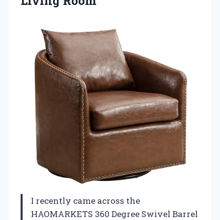
Living Room
I recently came across the
HAOMARKETS 360 Degree Swivel Barrel