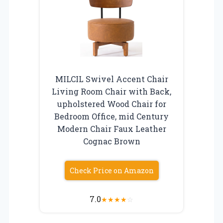
MILCIL Swivel Accent Chair
Living Room Chair with Back,
upholstered Wood Chair for
Bedroom Office, mid Century
Modern Chair Faux Leather
Cognac Brown
Check Price on Amazon
7.0
★
★
★
★
☆