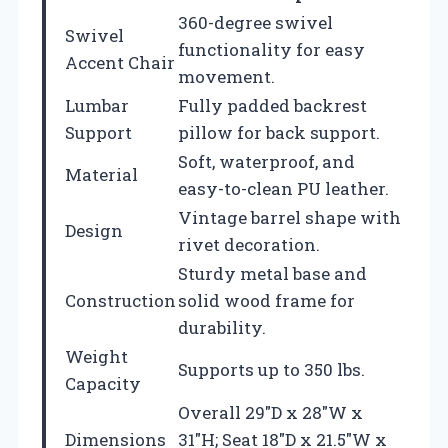
360-degree swivel
Swivel
functionality for easy
Accent Chair
movement.
Lumbar
Fully padded backrest
Support
pillow for back support.
Soft, waterproof, and
Material
easy-to-clean PU leather.
Vintage barrel shape with
Design
rivet decoration.
Sturdy metal base and
Construction
solid wood frame for
durability.
Weight
Supports up to 350 lbs.
Capacity
Overall 29″D x 28″W x
Dimensions
31″H; Seat 18″D x 21.5″W x