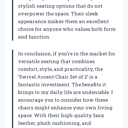
stylish seating options that do not
overpower the space. Their sleek
appearance makes them an excellent
choice for anyone who values both form
and function.
In conclusion, if you’re in the market for
versatile seating that combines
comfort, style, and practicality, the
‘Swivel Accent Chair Set of 2’ is a
fantastic investment. The benefits it
brings to my daily life are undeniable. I
encourage you to consider how these
chairs might enhance your own living
space. With their high-quality faux
leather, plush cushioning, and