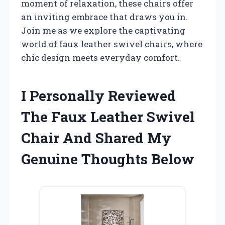
moment of relaxation, these chairs offer
an inviting embrace that draws you in.
Join me as we explore the captivating
world of faux leather swivel chairs, where
chic design meets everyday comfort.
I Personally Reviewed
The Faux Leather Swivel
Chair And Shared My
Genuine Thoughts Below