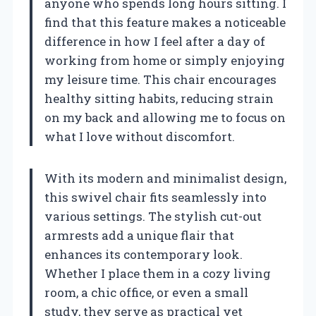
anyone who spends long hours sitting. I
find that this feature makes a noticeable
difference in how I feel after a day of
working from home or simply enjoying
my leisure time. This chair encourages
healthy sitting habits, reducing strain
on my back and allowing me to focus on
what I love without discomfort.
With its modern and minimalist design,
this swivel chair fits seamlessly into
various settings. The stylish cut-out
armrests add a unique flair that
enhances its contemporary look.
Whether I place them in a cozy living
room, a chic office, or even a small
study, they serve as practical yet