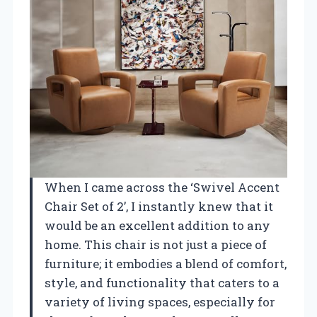
When I came across the ‘Swivel Accent
Chair Set of 2’, I instantly knew that it
would be an excellent addition to any
home. This chair is not just a piece of
furniture; it embodies a blend of comfort,
style, and functionality that caters to a
variety of living spaces, especially for