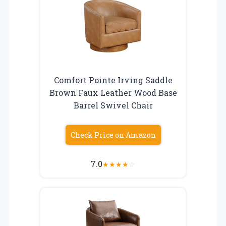
Comfort Pointe Irving Saddle
Brown Faux Leather Wood Base
Barrel Swivel Chair
Check Price on Amazon
7.0
★
★
★
★
☆