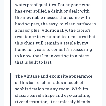
waterproof qualities. For anyone who
has ever spilled a drink or dealt with
the inevitable messes that come with
having pets, the easy-to-clean surface is
a major plus. Additionally, the fabric’s
resistance to wear and tear ensures that
this chair will remain a staple in my
home for years to come. It’s reassuring
to know that I’m investing in a piece
that is built to last.
The vintage and exquisite appearance
of this barrel chair adds a touch of
sophistication to any room. With its
classic barrel shape and eye-catching
rivet decoration, it seamlessly blends