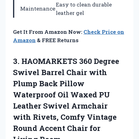
Easy to clean durable
Maintenance
leather gel
Get It From Amazon Now:
Check Price on
Amazon
& FREE Returns
3.
HAOMARKETS 360 Degree
Swivel Barrel Chair with
Plump Back Pillow
Waterproof Oil Waxed PU
Leather Swivel Armchair
with Rivets, Comfy Vintage
Round Accent Chair for