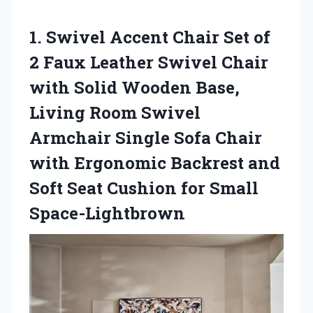
1. Swivel Accent Chair Set of
2 Faux Leather Swivel Chair
with Solid Wooden Base,
Living Room Swivel
Armchair Single Sofa Chair
with Ergonomic Backrest and
Soft Seat
Cushion for Small
Space-Lightbrown