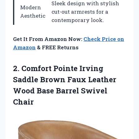
Sleek design with stylish
Modern
cut-out armrests for a
Aesthetic
contemporary look.
Get It From Amazon Now:
Check Price on
Amazon
& FREE Returns
2. Comfort Pointe Irving
Saddle Brown Faux Leather
Wood
Base Barrel Swivel
Chair