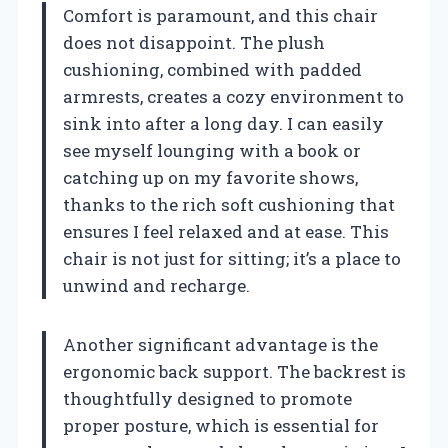
Comfort is paramount, and this chair
does not disappoint. The plush
cushioning, combined with padded
armrests, creates a cozy environment to
sink into after a long day. I can easily
see myself lounging with a book or
catching up on my favorite shows,
thanks to the rich soft cushioning that
ensures I feel relaxed and at ease. This
chair is not just for sitting; it’s a place to
unwind and recharge.
Another significant advantage is the
ergonomic back support. The backrest is
thoughtfully designed to promote
proper posture, which is essential for