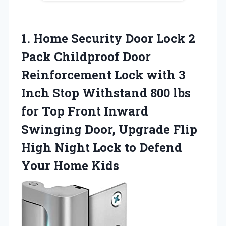
1.
Home Security Door
Lock 2
Pack Childproof Door
Reinforcement Lock with 3
Inch Stop Withstand 800 lbs
for Top Front Inward
Swinging Door, Upgrade Flip
High Night Lock to Defend
Your Home Kids