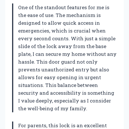
One of the standout features for me is
the ease of use. The mechanism is
designed to allow quick access in
emergencies, which is crucial when
every second counts. With just a simple
slide of the lock away from the base
plate, I can secure my home without any
hassle. This door guard not only
prevents unauthorized entry but also
allows for easy opening in urgent
situations. This balance between
security and accessibility is something
I value deeply, especially as I consider
the well-being of my family.
For parents, this lock is an excellent