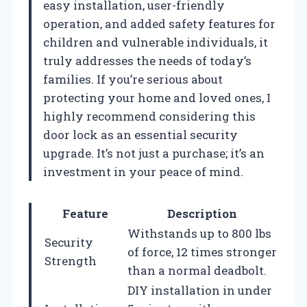
easy installation, user-friendly
operation, and added safety features for
children and vulnerable individuals, it
truly addresses the needs of today’s
families. If you’re serious about
protecting your home and loved ones, I
highly recommend considering this
door lock as an essential security
upgrade. It’s not just a purchase; it’s an
investment in your peace of mind.
Feature
Description
Withstands up to 800 lbs
Security
of force, 12 times stronger
Strength
than a normal deadbolt.
DIY installation in under