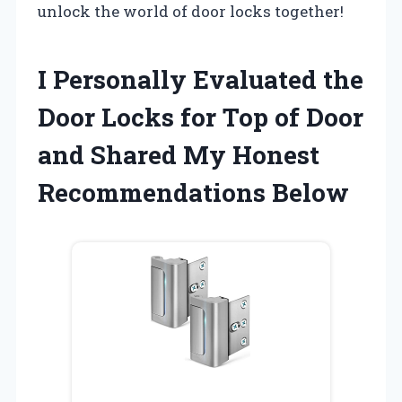
unlock the world of door locks together!
I Personally Evaluated the
Door Locks for Top of Door
and Shared My Honest
Recommendations Below