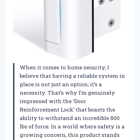
When it comes to home security, I
believe that having a reliable system in
place is not just an option; it’s a
necessity. That’s why I’m genuinely
impressed with the ‘Door
Reinforcement Lock’ that boasts the
ability to withstand an incredible 800
lbs of force. In a world where safety is a
growing concern, this product stands