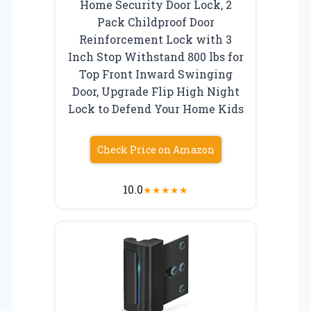
Home Security Door Lock, 2
Pack Childproof Door
Reinforcement Lock with 3
Inch Stop Withstand 800 lbs for
Top Front Inward Swinging
Door, Upgrade Flip High Night
Lock to Defend Your Home Kids
Check Price on Amazon
10.0
★
★
★
★
★