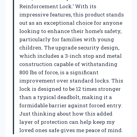
Reinforcement Lock.’ With its
impressive features, this product stands
out as an exceptional choice for anyone
looking to enhance their home’s safety,
particularly for families with young
children. The upgrade security design,
which includes a 3-inch stop and metal
construction capable of withstanding
800 lbs of force, is a significant
improvement over standard locks. This
lock is designed to be 12 times stronger
than a typical deadbolt, making it a
formidable barrier against forced entry.
Just thinking about how this added
layer of protection can help keep my
loved ones safe gives me peace of mind.