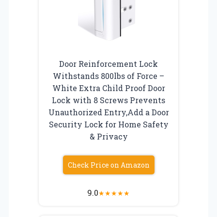
Door Reinforcement Lock
Withstands 800lbs of Force –
White Extra Child Proof Door
Lock with 8 Screws Prevents
Unauthorized Entry,Add a Door
Security Lock for Home Safety
& Privacy
Check Price on Amazon
9.0
★
★
★
★
★