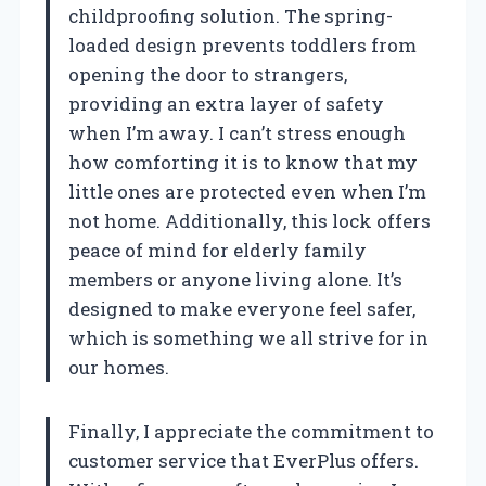
childproofing solution. The spring-
loaded design prevents toddlers from
opening the door to strangers,
providing an extra layer of safety
when I’m away. I can’t stress enough
how comforting it is to know that my
little ones are protected even when I’m
not home. Additionally, this lock offers
peace of mind for elderly family
members or anyone living alone. It’s
designed to make everyone feel safer,
which is something we all strive for in
our homes.
Finally, I appreciate the commitment to
customer service that EverPlus offers.