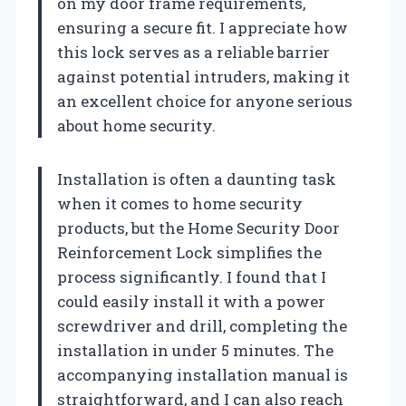
on my door frame requirements,
ensuring a secure fit. I appreciate how
this lock serves as a reliable barrier
against potential intruders, making it
an excellent choice for anyone serious
about home security.
Installation is often a daunting task
when it comes to home security
products, but the Home Security Door
Reinforcement Lock simplifies the
process significantly. I found that I
could easily install it with a power
screwdriver and drill, completing the
installation in under 5 minutes. The
accompanying installation manual is
straightforward, and I can also reach