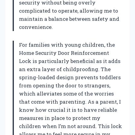
security without being overly
complicated to operate, allowing me to
maintain a balance between safety and
convenience.
For families with young children, the
Home Security Door Reinforcement
Lock is particularly beneficial as it adds
an extra layer of childproofing. The
spring-loaded design prevents toddlers
from opening the door to strangers,
which alleviates some of the worries
that come with parenting. As a parent, I
know how crucial it is to have reliable
measures in place to protect my
children when I’m not around. This lock
allows me to feel more secure in my