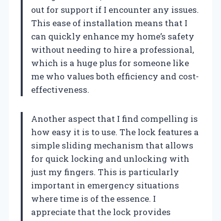
out for support if I encounter any issues.
This ease of installation means that I
can quickly enhance my home’s safety
without needing to hire a professional,
which is a huge plus for someone like
me who values both efficiency and cost-
effectiveness.
Another aspect that I find compelling is
how easy it is to use. The lock features a
simple sliding mechanism that allows
for quick locking and unlocking with
just my fingers. This is particularly
important in emergency situations
where time is of the essence. I
appreciate that the lock provides