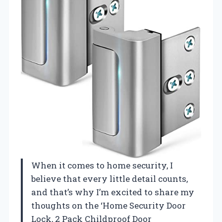
When it comes to home security, I
believe that every little detail counts,
and that’s why I’m excited to share my
thoughts on the ‘Home Security Door
Lock, 2 Pack Childproof Door