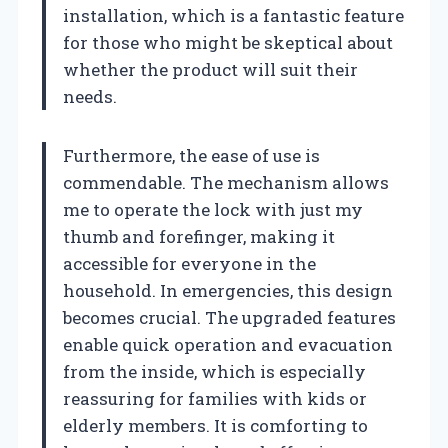
installation, which is a fantastic feature
for those who might be skeptical about
whether the product will suit their
needs.
Furthermore, the ease of use is
commendable. The mechanism allows
me to operate the lock with just my
thumb and forefinger, making it
accessible for everyone in the
household. In emergencies, this design
becomes crucial. The upgraded features
enable quick operation and evacuation
from the inside, which is especially
reassuring for families with kids or
elderly members. It is comforting to