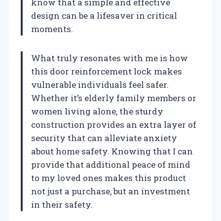
know that a simple and effective
design can be a lifesaver in critical
moments.
What truly resonates with me is how
this door reinforcement lock makes
vulnerable individuals feel safer.
Whether it’s elderly family members or
women living alone, the sturdy
construction provides an extra layer of
security that can alleviate anxiety
about home safety. Knowing that I can
provide that additional peace of mind
to my loved ones makes this product
not just a purchase, but an investment
in their safety.