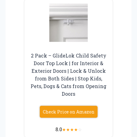
2 Pack – GlideLok Child Safety
Door Top Lock | for Interior &
Exterior Doors | Lock & Unlock
from Both Sides | Stop Kids,
Pets, Dogs & Cats from Opening
Doors
Check Price on Amazon
8.0
★
★
★
★
☆