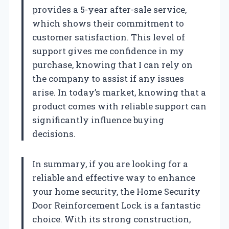
provides a 5-year after-sale service,
which shows their commitment to
customer satisfaction. This level of
support gives me confidence in my
purchase, knowing that I can rely on
the company to assist if any issues
arise. In today’s market, knowing that a
product comes with reliable support can
significantly influence buying
decisions.
In summary, if you are looking for a
reliable and effective way to enhance
your home security, the Home Security
Door Reinforcement Lock is a fantastic
choice. With its strong construction,