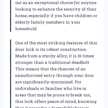
out as an exceptional choice for anyone
looking to enhance the security of their
home, especially if you have children or
elderly family members in your
household.
One of the most striking features of this
door lock is its robust construction.
Made from a sturdy alloy, it is 16 times
stronger than a traditional deadbolt.
This means that the chances of an
unauthorized entry through your door
are significantly minimized. For
individuals or families who live in
areas that may be prone to break-ins,
this lock offers peace of mind, knowing
that it provides a formidable barrier