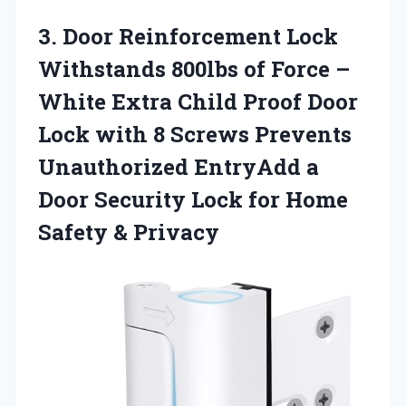
3. Door Reinforcement Lock
Withstands 800lbs of Force –
White Extra Child Proof Door
Lock with 8 Screws Prevents
Unauthorized EntryAdd a
Door Security Lock for
Home
Safety & Privacy