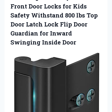
Front Door Locks for Kids
Safety Withstand 800 lbs Top
Door Latch Lock Flip Door
Guardian for Inward
Swinging Inside Door