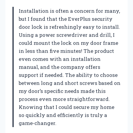
Installation is often a concern for many,
but I found that the EverPlus security
door lock is refreshingly easy to install.
Using a power screwdriver and drill, I
could mount the lock on my door frame
in less than five minutes! The product
even comes with an installation
manual, and the company offers
support if needed. The ability to choose
between long and short screws based on
my door’s specific needs made this
process even more straightforward.
Knowing that I could secure my home
so quickly and efficiently is truly a
game-changer.