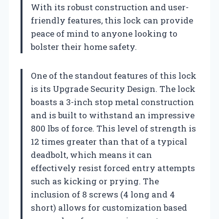
With its robust construction and user-
friendly features, this lock can provide
peace of mind to anyone looking to
bolster their home safety.
One of the standout features of this lock
is its Upgrade Security Design. The lock
boasts a 3-inch stop metal construction
and is built to withstand an impressive
800 lbs of force. This level of strength is
12 times greater than that of a typical
deadbolt, which means it can
effectively resist forced entry attempts
such as kicking or prying. The
inclusion of 8 screws (4 long and 4
short) allows for customization based