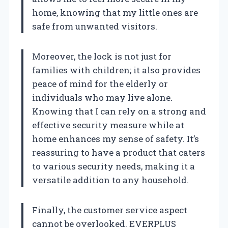
home, knowing that my little ones are
safe from unwanted visitors.
Moreover, the lock is not just for
families with children; it also provides
peace of mind for the elderly or
individuals who may live alone.
Knowing that I can rely on a strong and
effective security measure while at
home enhances my sense of safety. It’s
reassuring to have a product that caters
to various security needs, making it a
versatile addition to any household.
Finally, the customer service aspect
cannot be overlooked. EVERPLUS