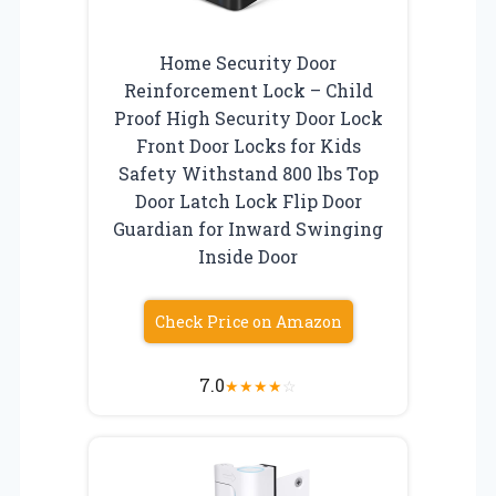
Home Security Door
Reinforcement Lock – Child
Proof High Security Door Lock
Front Door Locks for Kids
Safety Withstand 800 lbs Top
Door Latch Lock Flip Door
Guardian for Inward Swinging
Inside Door
Check Price on Amazon
7.0
★
★
★
★
☆