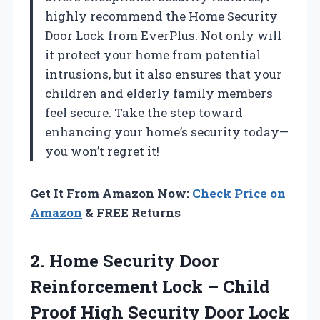
highly recommend the Home Security
Door Lock from EverPlus. Not only will
it protect your home from potential
intrusions, but it also ensures that your
children and elderly family members
feel secure. Take the step toward
enhancing your home’s security today—
you won’t regret it!
Get It From Amazon Now:
Check Price on
Amazon
& FREE Returns
2.
Home Security Door
Reinforcement Lock – Child
Proof High Security Door Lock