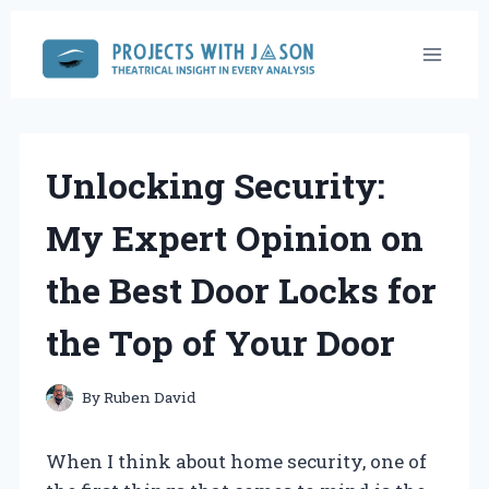
Skip
to
content
Unlocking Security:
My Expert Opinion on
the Best Door Locks for
the Top of Your Door
By
Ruben David
When I think about home security, one of