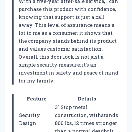
With a five-year after-sale service, I can
purchase this product with confidence,
knowing that support is just a call
away. This level of assurance means a
lot to me as a consumer; it shows that
the company stands behind its product
and values customer satisfaction.
Overall, this door lock is not just a
simple security measure; it’s an
investment in safety and peace of mind
for my family.
Feature
Details
3″ Stop metal
Security
construction, withstands
Design
800 lbs, 12 times stronger
than a normal deadbolt