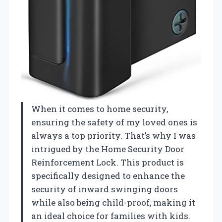
When it comes to home security,
ensuring the safety of my loved ones is
always a top priority. That’s why I was
intrigued by the Home Security Door
Reinforcement Lock. This product is
specifically designed to enhance the
security of inward swinging doors
while also being child-proof, making it
an ideal choice for families with kids.