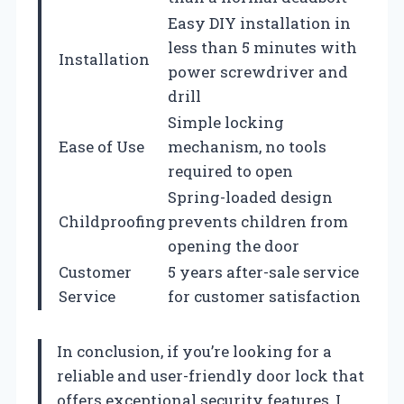
Easy DIY installation in
less than 5 minutes with
Installation
power screwdriver and
drill
Simple locking
Ease of Use
mechanism, no tools
required to open
Spring-loaded design
Childproofing
prevents children from
opening the door
Customer
5 years after-sale service
Service
for customer satisfaction
In conclusion, if you’re looking for a
reliable and user-friendly door lock that
offers exceptional security features, I