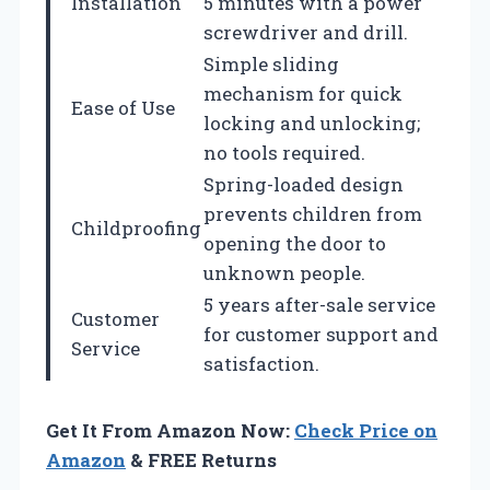
Installation
5 minutes with a power
screwdriver and drill.
Simple sliding
mechanism for quick
Ease of Use
locking and unlocking;
no tools required.
Spring-loaded design
prevents children from
Childproofing
opening the door to
unknown people.
5 years after-sale service
Customer
for customer support and
Service
satisfaction.
Get It From Amazon Now:
Check Price on
Amazon
& FREE Returns