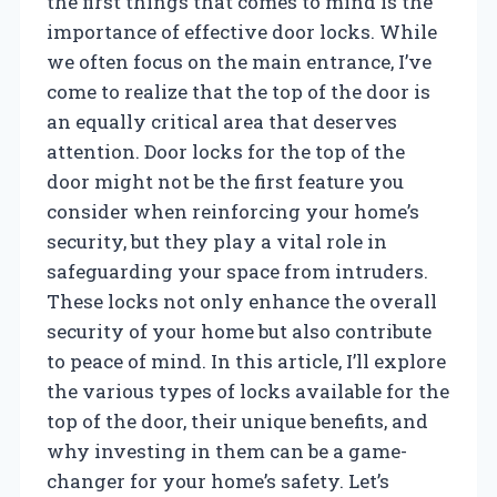
the first things that comes to mind is the
importance of effective door locks. While
we often focus on the main entrance, I’ve
come to realize that the top of the door is
an equally critical area that deserves
attention. Door locks for the top of the
door might not be the first feature you
consider when reinforcing your home’s
security, but they play a vital role in
safeguarding your space from intruders.
These locks not only enhance the overall
security of your home but also contribute
to peace of mind. In this article, I’ll explore
the various types of locks available for the
top of the door, their unique benefits, and
why investing in them can be a game-
changer for your home’s safety. Let’s