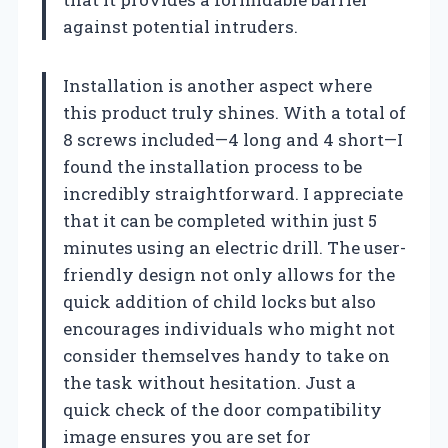
against potential intruders.
Installation is another aspect where
this product truly shines. With a total of
8 screws included—4 long and 4 short—I
found the installation process to be
incredibly straightforward. I appreciate
that it can be completed within just 5
minutes using an electric drill. The user-
friendly design not only allows for the
quick addition of child locks but also
encourages individuals who might not
consider themselves handy to take on
the task without hesitation. Just a
quick check of the door compatibility
image ensures you are set for