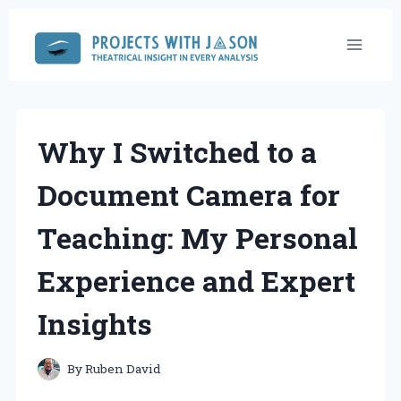
Skip
to
content
Why I Switched to a
Document Camera for
Teaching: My Personal
Experience and Expert
Insights
By
Ruben David