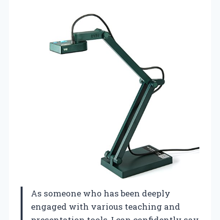
As someone who has been deeply
engaged with various teaching and
presentation tools, I can confidently say