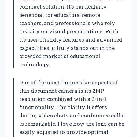
compact solution. It’s particularly
beneficial for educators, remote
teachers, and professionals who rely
heavily on visual presentations. With
its user-friendly features and advanced
capabilities, it truly stands out in the
crowded market of educational
technology.
One of the most impressive aspects of
this document camera is its 2MP
resolution combined with a 3-in-1
functionality. The clarity it offers
during video chats and conference calls
is remarkable. I love how the lens can be
easily adjusted to provide optimal