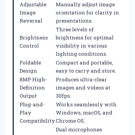
Adjustable
Manually adjust image
Image
orientation for clarity in
Reversal
presentations.
Three levels of
Brightness
brightness for optimal
Control
visibility in various
lighting conditions.
Foldable
Compact and portable,
Design
easy to carry and store.
8MP High-
Produces ultra-clear
Definition
images and videos at
Output
30fps.
Plug-and-
Works seamlessly with
Play
Windows, macOS, and
Compatibility
Chrome OS.
Dual microphones