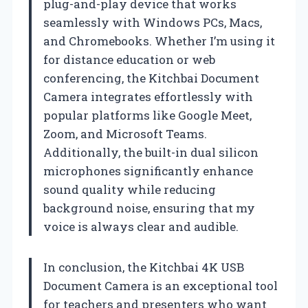
plug-and-play device that works
seamlessly with Windows PCs, Macs,
and Chromebooks. Whether I’m using it
for distance education or web
conferencing, the Kitchbai Document
Camera integrates effortlessly with
popular platforms like Google Meet,
Zoom, and Microsoft Teams.
Additionally, the built-in dual silicon
microphones significantly enhance
sound quality while reducing
background noise, ensuring that my
voice is always clear and audible.
In conclusion, the Kitchbai 4K USB
Document Camera is an exceptional tool
for teachers and presenters who want