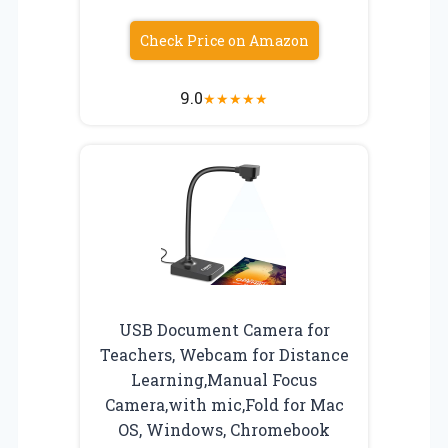
Check Price on Amazon
9.0
★
★
★
★
★
USB Document Camera for
Teachers, Webcam for Distance
Learning,Manual Focus
Camera,with mic,Fold for Mac
OS, Windows, Chromebook