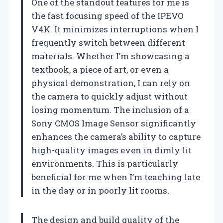
One of the standout features for me is
the fast focusing speed of the IPEVO
V4K. It minimizes interruptions when I
frequently switch between different
materials. Whether I’m showcasing a
textbook, a piece of art, or even a
physical demonstration, I can rely on
the camera to quickly adjust without
losing momentum. The inclusion of a
Sony CMOS Image Sensor significantly
enhances the camera’s ability to capture
high-quality images even in dimly lit
environments. This is particularly
beneficial for me when I’m teaching late
in the day or in poorly lit rooms.
The design and build quality of the