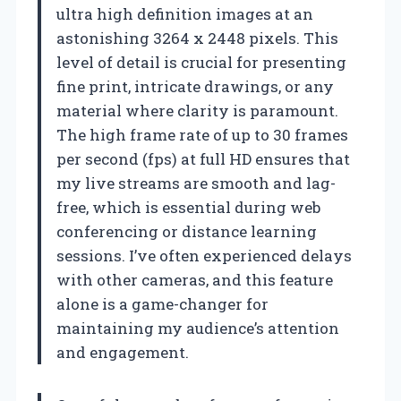
ultra high definition images at an
astonishing 3264 x 2448 pixels. This
level of detail is crucial for presenting
fine print, intricate drawings, or any
material where clarity is paramount.
The high frame rate of up to 30 frames
per second (fps) at full HD ensures that
my live streams are smooth and lag-
free, which is essential during web
conferencing or distance learning
sessions. I’ve often experienced delays
with other cameras, and this feature
alone is a game-changer for
maintaining my audience’s attention
and engagement.