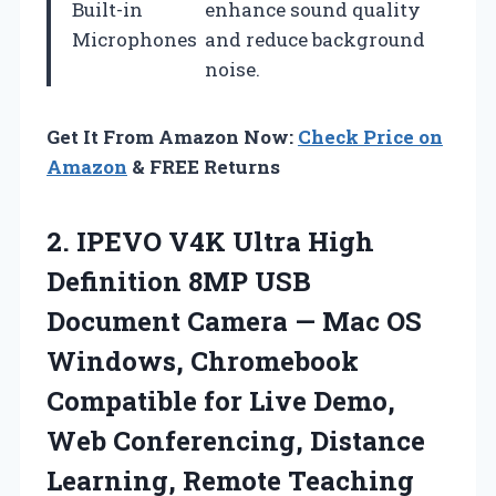
Built-in
enhance sound quality
Microphones
and reduce background
noise.
Get It From Amazon Now:
Check Price on
Amazon
& FREE Returns
2. IPEVO V4K Ultra High
Definition 8MP USB
Document Camera — Mac OS
Windows, Chromebook
Compatible for Live Demo,
Web Conferencing,
Distance
Learning, Remote Teaching