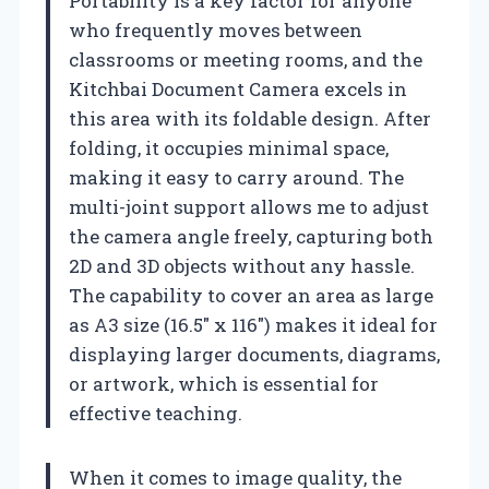
Portability is a key factor for anyone
who frequently moves between
classrooms or meeting rooms, and the
Kitchbai Document Camera excels in
this area with its foldable design. After
folding, it occupies minimal space,
making it easy to carry around. The
multi-joint support allows me to adjust
the camera angle freely, capturing both
2D and 3D objects without any hassle.
The capability to cover an area as large
as A3 size (16.5″ x 116″) makes it ideal for
displaying larger documents, diagrams,
or artwork, which is essential for
effective teaching.
When it comes to image quality, the