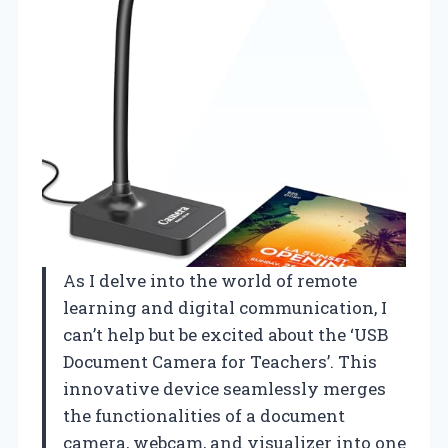
As I delve into the world of remote
learning and digital communication, I
can’t help but be excited about the ‘USB
Document Camera for Teachers’. This
innovative device seamlessly merges
the functionalities of a document
camera, webcam, and visualizer into one