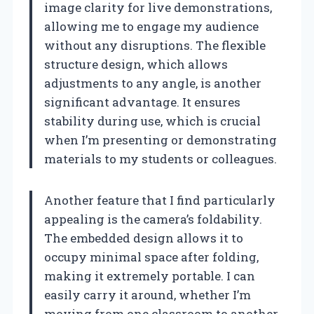
image clarity for live demonstrations,
allowing me to engage my audience
without any disruptions. The flexible
structure design, which allows
adjustments to any angle, is another
significant advantage. It ensures
stability during use, which is crucial
when I’m presenting or demonstrating
materials to my students or colleagues.
Another feature that I find particularly
appealing is the camera’s foldability.
The embedded design allows it to
occupy minimal space after folding,
making it extremely portable. I can
easily carry it around, whether I’m
moving from one classroom to another