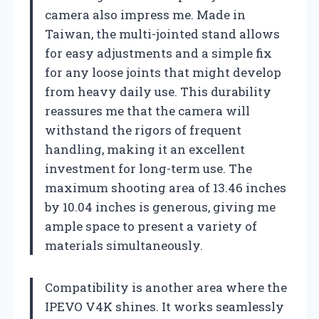
camera also impress me. Made in
Taiwan, the multi-jointed stand allows
for easy adjustments and a simple fix
for any loose joints that might develop
from heavy daily use. This durability
reassures me that the camera will
withstand the rigors of frequent
handling, making it an excellent
investment for long-term use. The
maximum shooting area of 13.46 inches
by 10.04 inches is generous, giving me
ample space to present a variety of
materials simultaneously.
Compatibility is another area where the
IPEVO V4K shines. It works seamlessly