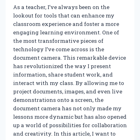
As a teacher, I’ve always been on the
lookout for tools that can enhance my
classroom experience and foster a more
engaging learning environment. One of
the most transformative pieces of
technology I’ve come across is the
document camera. This remarkable device
has revolutionized the way I present
information, share student work, and
interact with my class. By allowing me to
project documents, images, and even live
demonstrations onto a screen, the
document camera has not only made my
lessons more dynamic but has also opened
up a world of possibilities for collaboration
and creativity. In this article, I want to