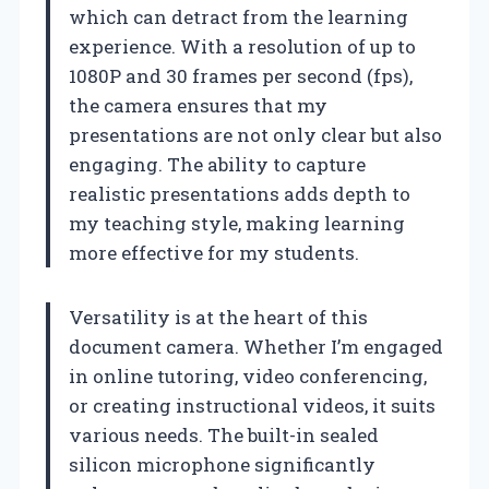
which can detract from the learning
experience. With a resolution of up to
1080P and 30 frames per second (fps),
the camera ensures that my
presentations are not only clear but also
engaging. The ability to capture
realistic presentations adds depth to
my teaching style, making learning
more effective for my students.
Versatility is at the heart of this
document camera. Whether I’m engaged
in online tutoring, video conferencing,
or creating instructional videos, it suits
various needs. The built-in sealed
silicon microphone significantly