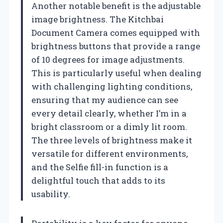
Another notable benefit is the adjustable
image brightness. The Kitchbai
Document Camera comes equipped with
brightness buttons that provide a range
of 10 degrees for image adjustments.
This is particularly useful when dealing
with challenging lighting conditions,
ensuring that my audience can see
every detail clearly, whether I’m in a
bright classroom or a dimly lit room.
The three levels of brightness make it
versatile for different environments,
and the Selfie fill-in function is a
delightful touch that adds to its
usability.