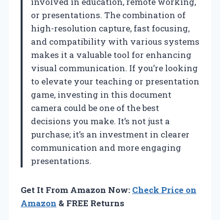
involved in education, remote working,
or presentations. The combination of
high-resolution capture, fast focusing,
and compatibility with various systems
makes it a valuable tool for enhancing
visual communication. If you’re looking
to elevate your teaching or presentation
game, investing in this document
camera could be one of the best
decisions you make. It’s not just a
purchase; it’s an investment in clearer
communication and more engaging
presentations.
Get It From Amazon Now:
Check Price on
Amazon
& FREE Returns