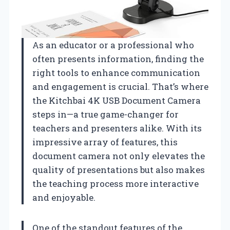
As an educator or a professional who
often presents information, finding the
right tools to enhance communication
and engagement is crucial. That’s where
the Kitchbai 4K USB Document Camera
steps in—a true game-changer for
teachers and presenters alike. With its
impressive array of features, this
document camera not only elevates the
quality of presentations but also makes
the teaching process more interactive
and enjoyable.
One of the standout features of the