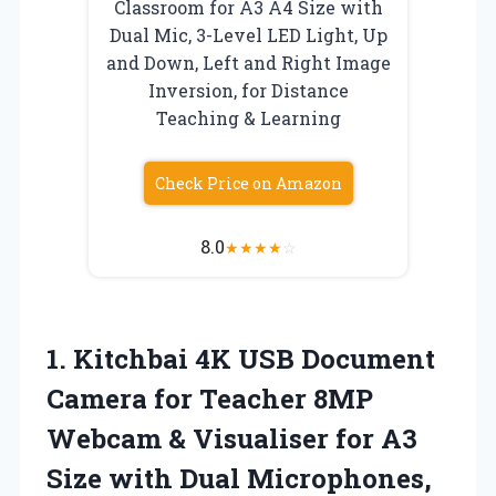
Classroom for A3 A4 Size with
Dual Mic, 3-Level LED Light, Up
and Down, Left and Right Image
Inversion, for Distance
Teaching & Learning
Check Price on Amazon
8.0
★
★
★
★
☆
1. Kitchbai 4K USB Document
Camera for Teacher 8MP
Webcam & Visualiser for A3
Size with Dual Microphones,