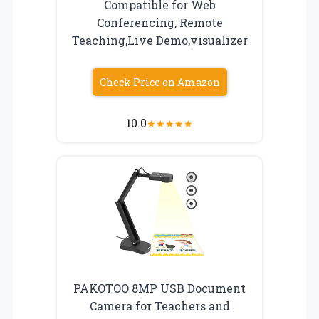
Compatible for Web
Conferencing, Remote
Teaching,Live Demo,visualizer
Check Price on Amazon
10.0
★
★
★
★
★
PAKOTOO 8MP USB Document
Camera for Teachers and