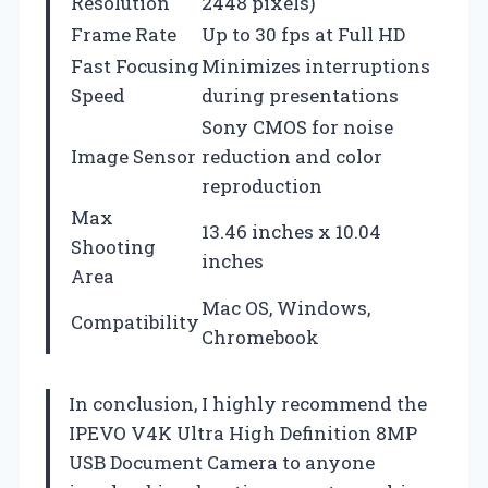
Resolution
2448 pixels)
Frame Rate
Up to 30 fps at Full HD
Fast Focusing
Minimizes interruptions
Speed
during presentations
Sony CMOS for noise
Image Sensor
reduction and color
reproduction
Max
13.46 inches x 10.04
Shooting
inches
Area
Mac OS, Windows,
Compatibility
Chromebook
In conclusion, I highly recommend the
IPEVO V4K Ultra High Definition 8MP
USB Document Camera to anyone