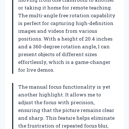
or taking it home for remote teaching.
The multi-angle free rotation capability
is perfect for capturing high-definition
images and videos from various
positions. With a height of 20.4 inches
and a 360-degree rotation angle, I can
present objects of different sizes
effortlessly, which is a game-changer
for live demos.
The manual focus functionality is yet
another highlight. It allows me to
adjust the focus with precision,
ensuring that the picture remains clear
and sharp. This feature helps eliminate
the frustration of repeated focus blur,