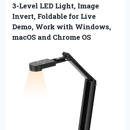
3-Level LED Light, Image
Invert, Foldable for Live
Demo, Work with Windows,
macOS and Chrome OS