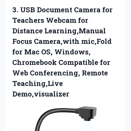
3.
USB Document Camera
for
Teachers Webcam for
Distance Learning,Manual
Focus Camera,with mic,Fold
for Mac OS, Windows,
Chromebook Compatible for
Web Conferencing, Remote
Teaching,Live
Demo,visualizer