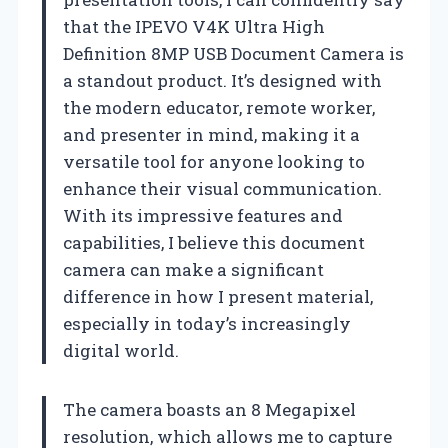
that the IPEVO V4K Ultra High
Definition 8MP USB Document Camera is
a standout product. It’s designed with
the modern educator, remote worker,
and presenter in mind, making it a
versatile tool for anyone looking to
enhance their visual communication.
With its impressive features and
capabilities, I believe this document
camera can make a significant
difference in how I present material,
especially in today’s increasingly
digital world.
The camera boasts an 8 Megapixel
resolution, which allows me to capture