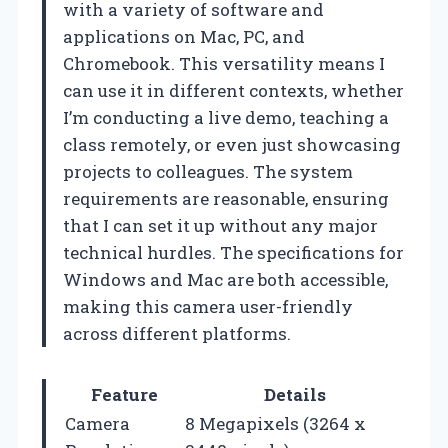
with a variety of software and
applications on Mac, PC, and
Chromebook. This versatility means I
can use it in different contexts, whether
I’m conducting a live demo, teaching a
class remotely, or even just showcasing
projects to colleagues. The system
requirements are reasonable, ensuring
that I can set it up without any major
technical hurdles. The specifications for
Windows and Mac are both accessible,
making this camera user-friendly
across different platforms.
Feature
Details
Camera
8 Megapixels (3264 x