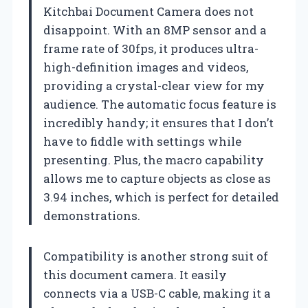
Kitchbai Document Camera does not
disappoint. With an 8MP sensor and a
frame rate of 30fps, it produces ultra-
high-definition images and videos,
providing a crystal-clear view for my
audience. The automatic focus feature is
incredibly handy; it ensures that I don’t
have to fiddle with settings while
presenting. Plus, the macro capability
allows me to capture objects as close as
3.94 inches, which is perfect for detailed
demonstrations.
Compatibility is another strong suit of
this document camera. It easily
connects via a USB-C cable, making it a