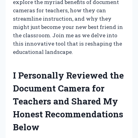
explore the myriad benefits of document
cameras for teachers, how they can
streamline instruction, and why they
might just become your new best friend in
the classroom. Join me as we delve into
this innovative tool that is reshaping the
educational landscape.
I Personally Reviewed the
Document Camera for
Teachers and Shared My
Honest Recommendations
Below