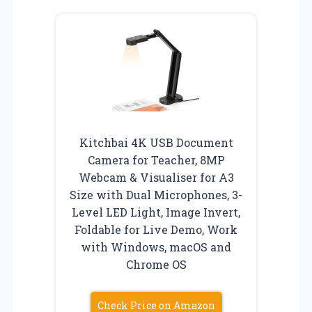
Kitchbai 4K USB Document
Camera for Teacher, 8MP
Webcam & Visualiser for A3
Size with Dual Microphones, 3-
Level LED Light, Image Invert,
Foldable for Live Demo, Work
with Windows, macOS and
Chrome OS
Check Price on Amazon