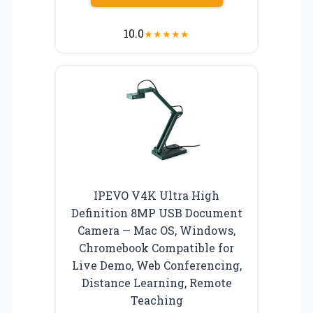
10.0
★
★
★
★
★
IPEVO V4K Ultra High
Definition 8MP USB Document
Camera — Mac OS, Windows,
Chromebook Compatible for
Live Demo, Web Conferencing,
Distance Learning, Remote
Teaching