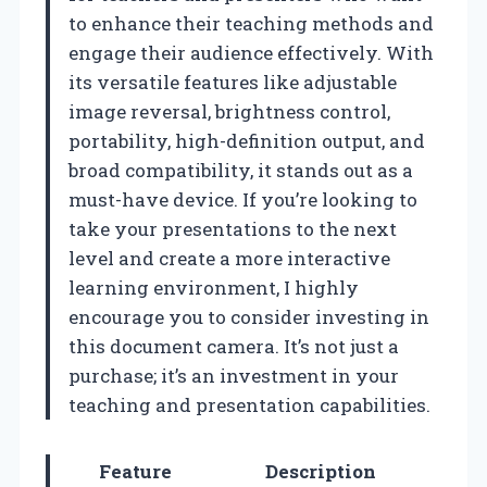
to enhance their teaching methods and
engage their audience effectively. With
its versatile features like adjustable
image reversal, brightness control,
portability, high-definition output, and
broad compatibility, it stands out as a
must-have device. If you’re looking to
take your presentations to the next
level and create a more interactive
learning environment, I highly
encourage you to consider investing in
this document camera. It’s not just a
purchase; it’s an investment in your
teaching and presentation capabilities.
Feature
Description