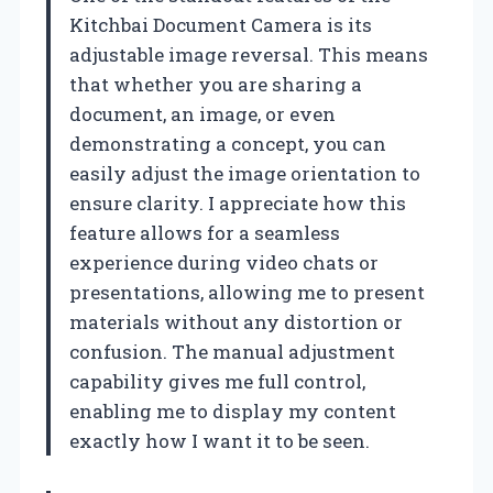
Kitchbai Document Camera is its
adjustable image reversal. This means
that whether you are sharing a
document, an image, or even
demonstrating a concept, you can
easily adjust the image orientation to
ensure clarity. I appreciate how this
feature allows for a seamless
experience during video chats or
presentations, allowing me to present
materials without any distortion or
confusion. The manual adjustment
capability gives me full control,
enabling me to display my content
exactly how I want it to be seen.