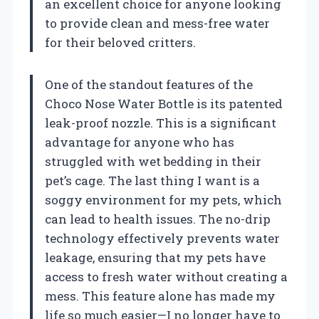
an excellent choice for anyone looking
to provide clean and mess-free water
for their beloved critters.
One of the standout features of the
Choco Nose Water Bottle is its patented
leak-proof nozzle. This is a significant
advantage for anyone who has
struggled with wet bedding in their
pet’s cage. The last thing I want is a
soggy environment for my pets, which
can lead to health issues. The no-drip
technology effectively prevents water
leakage, ensuring that my pets have
access to fresh water without creating a
mess. This feature alone has made my
life so much easier—I no longer have to