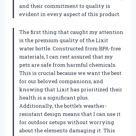
and their commitment to quality is
evident in every aspect of this product.
The first thing that caught my attention
is the premium quality of the Lixit
water bottle. Constructed from BPA-free
materials, I can rest assured that my
pets are safe from harmful chemicals.
This is crucial because we want the best
for our beloved companions, and
knowing that Lixit has prioritized their
health is a significant plus.
Additionally, the bottle’s weather-
resistant design means that I can use it
for outdoor setups without worrying
about the elements damaging it. This