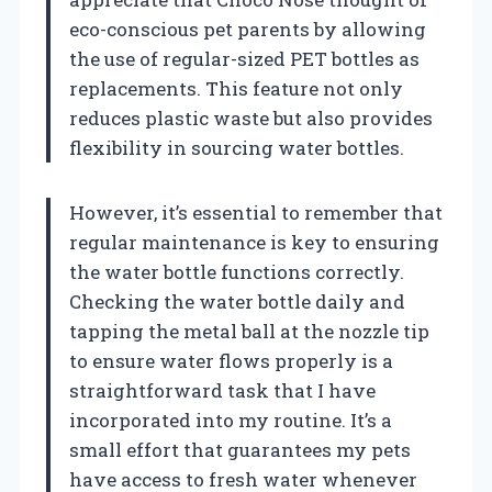
eco-conscious pet parents by allowing
the use of regular-sized PET bottles as
replacements. This feature not only
reduces plastic waste but also provides
flexibility in sourcing water bottles.
However, it’s essential to remember that
regular maintenance is key to ensuring
the water bottle functions correctly.
Checking the water bottle daily and
tapping the metal ball at the nozzle tip
to ensure water flows properly is a
straightforward task that I have
incorporated into my routine. It’s a
small effort that guarantees my pets
have access to fresh water whenever