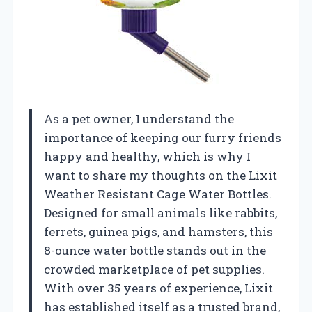
As a pet owner, I understand the
importance of keeping our furry friends
happy and healthy, which is why I
want to share my thoughts on the Lixit
Weather Resistant Cage Water Bottles.
Designed for small animals like rabbits,
ferrets, guinea pigs, and hamsters, this
8-ounce water bottle stands out in the
crowded marketplace of pet supplies.
With over 35 years of experience, Lixit
has established itself as a trusted brand,