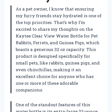
As a pet owner, I know that ensuring
my furry friends stay hydrated is one of
the top priorities. That’s why I’m
excited to share my thoughts on the
Kaytee Clear View Water Bottle for Pet
Rabbits, Ferrets, and Guinea Pigs, which
boasts a generous 32 oz capacity. This
product is designed specifically for
small pets, like rabbits, guinea pigs, and
even chinchillas, making it an
excellent choice for anyone who has
one or more of these adorable
companions.
One of the standout features of this
water bottle is its extra-large 32-ounce