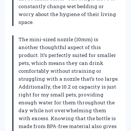
constantly change wet bedding or
worry about the hygiene of their living
space.
The mini-sized nozzle (10mm) is
another thoughtful aspect of this
product. It’s perfectly suited for smaller
pets, which means they can drink
comfortably without straining or
struggling with a nozzle that’s too large.
Additionally, the 10.2 oz capacity is just
right for my small pets, providing
enough water for them throughout the
day while not overwhelming them
with excess. Knowing that the bottle is
made from BPA-free material also gives