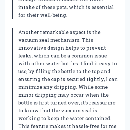
intake of these pets, which is essential
for their well-being.
Another remarkable aspect is the
vacuum seal mechanism. This
innovative design helps to prevent
leaks, which can be a common issue
with other water bottles. I find it easy to
use; by filling the bottle to the top and
ensuring the cap is secured tightly, I can
minimize any dripping. While some
minor dripping may occur when the
bottle is first turned over, it’s reassuring
to know that the vacuum seal is
working to keep the water contained.
This feature makes it hassle-free for me