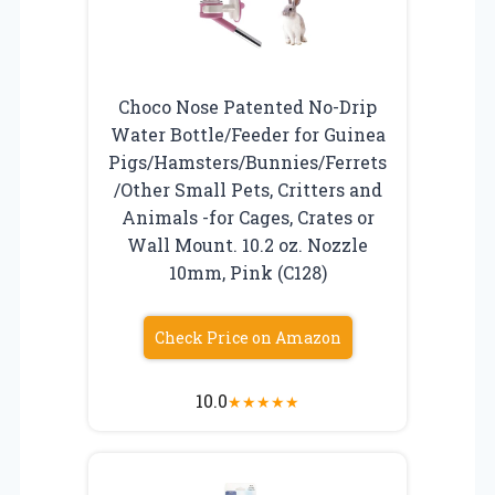
Choco Nose Patented No-Drip
Water Bottle/Feeder for Guinea
Pigs/Hamsters/Bunnies/Ferrets
/Other Small Pets, Critters and
Animals -for Cages, Crates or
Wall Mount. 10.2 oz. Nozzle
10mm, Pink (C128)
Check Price on Amazon
10.0
★
★
★
★
★