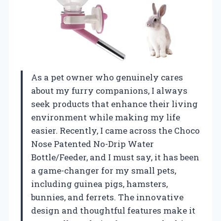
As a pet owner who genuinely cares
about my furry companions, I always
seek products that enhance their living
environment while making my life
easier. Recently, I came across the Choco
Nose Patented No-Drip Water
Bottle/Feeder, and I must say, it has been
a game-changer for my small pets,
including guinea pigs, hamsters,
bunnies, and ferrets. The innovative
design and thoughtful features make it