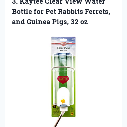
3. Kaytee Clear View Water
Bottle for Pet Rabbits Ferrets,
and
Guinea Pigs, 32 oz