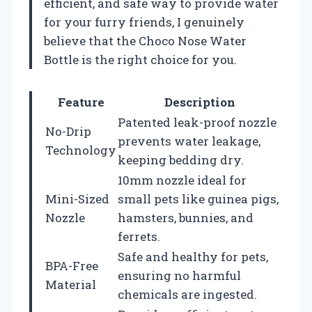
efficient, and safe way to provide water
for your furry friends, I genuinely
believe that the Choco Nose Water
Bottle is the right choice for you.
Feature
Description
Patented leak-proof nozzle
No-Drip
prevents water leakage,
Technology
keeping bedding dry.
10mm nozzle ideal for
Mini-Sized
small pets like guinea pigs,
Nozzle
hamsters, bunnies, and
ferrets.
Safe and healthy for pets,
BPA-Free
ensuring no harmful
Material
chemicals are ingested.