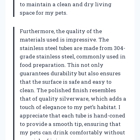
to maintain a clean and dry living
space for my pets.
Furthermore, the quality of the
materials used is impressive. The
stainless steel tubes are made from 304-
grade stainless steel, commonly used in
food preparation. This not only
guarantees durability but also ensures
that the surface is safe and easy to
clean. The polished finish resembles
that of quality silverware, which adds a
touch of elegance to my pet’s habitat. I
appreciate that each tube is hand-coned
to provide a smooth tip, ensuring that
my pets can drink comfortably without