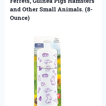
Ferrets, Guinea Pigs Hamsters
and Other Small Animals. (8-
Ounce)