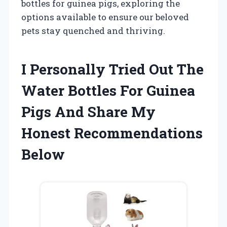
bottles for guinea pigs, exploring the
options available to ensure our beloved
pets stay quenched and thriving.
I Personally Tried Out The
Water Bottles For Guinea
Pigs And Share My
Honest Recommendations
Below