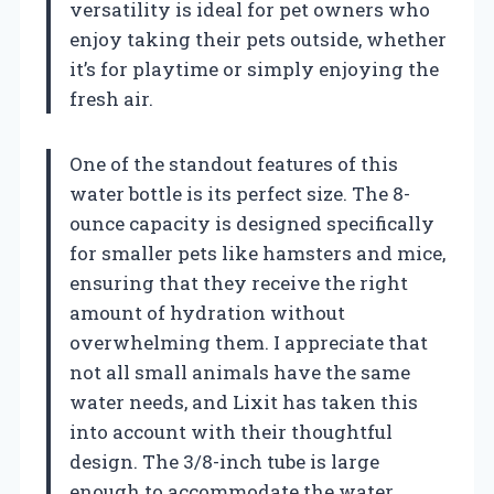
versatility is ideal for pet owners who
enjoy taking their pets outside, whether
it’s for playtime or simply enjoying the
fresh air.
One of the standout features of this
water bottle is its perfect size. The 8-
ounce capacity is designed specifically
for smaller pets like hamsters and mice,
ensuring that they receive the right
amount of hydration without
overwhelming them. I appreciate that
not all small animals have the same
water needs, and Lixit has taken this
into account with their thoughtful
design. The 3/8-inch tube is large
enough to accommodate the water