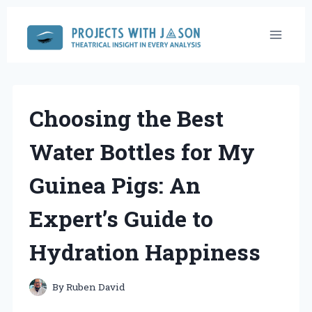
Skip
to
content
Choosing the Best
Water Bottles for My
Guinea Pigs: An
Expert’s Guide to
Hydration Happiness
By
Ruben David