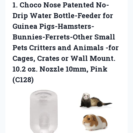
1. Choco Nose Patented No-
Drip Water Bottle-Feeder for
Guinea Pigs-Hamsters-
Bunnies-Ferrets-Other Small
Pets Critters and Animals -for
Cages, Crates or Wall Mount.
10.2 oz.
Nozzle 10mm, Pink
(C128)