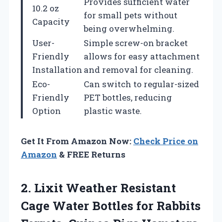
Provides sufficient water
10.2 oz
for small pets without
Capacity
being overwhelming.
User-
Simple screw-on bracket
Friendly
allows for easy attachment
Installation
and removal for cleaning.
Eco-
Can switch to regular-sized
Friendly
PET bottles, reducing
Option
plastic waste.
Get It From Amazon Now:
Check Price on
Amazon
& FREE Returns
2.
Lixit Weather Resistant
Cage Water Bottles for Rabbits