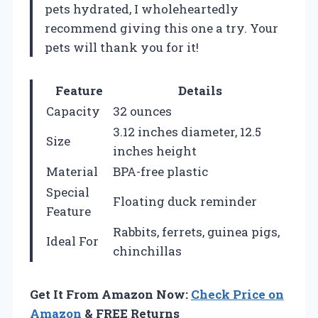
pets hydrated, I wholeheartedly
recommend giving this one a try. Your
pets will thank you for it!
Feature
Details
Capacity
32 ounces
3.12 inches diameter, 12.5
Size
inches height
Material
BPA-free plastic
Special
Floating duck reminder
Feature
Rabbits, ferrets, guinea pigs,
Ideal For
chinchillas
Get It From Amazon Now:
Check Price on
Amazon
& FREE Returns