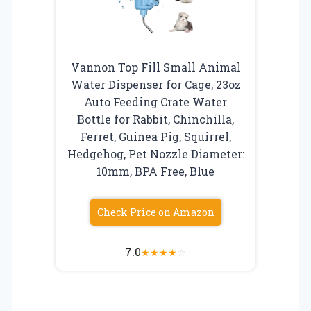
Vannon Top Fill Small Animal
Water Dispenser for Cage, 23oz
Auto Feeding Crate Water
Bottle for Rabbit, Chinchilla,
Ferret, Guinea Pig, Squirrel,
Hedgehog, Pet Nozzle Diameter:
10mm, BPA Free, Blue
Check Price on Amazon
7.0
★
★
★
★
☆