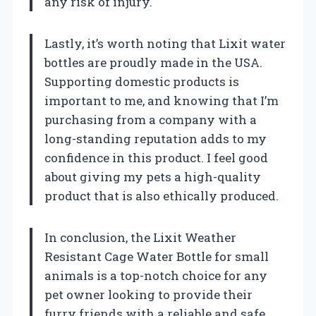
any risk of injury.
Lastly, it’s worth noting that Lixit water
bottles are proudly made in the USA.
Supporting domestic products is
important to me, and knowing that I’m
purchasing from a company with a
long-standing reputation adds to my
confidence in this product. I feel good
about giving my pets a high-quality
product that is also ethically produced.
In conclusion, the Lixit Weather
Resistant Cage Water Bottle for small
animals is a top-notch choice for any
pet owner looking to provide their
furry friends with a reliable and safe