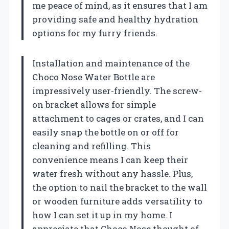
me peace of mind, as it ensures that I am
providing safe and healthy hydration
options for my furry friends.
Installation and maintenance of the
Choco Nose Water Bottle are
impressively user-friendly. The screw-
on bracket allows for simple
attachment to cages or crates, and I can
easily snap the bottle on or off for
cleaning and refilling. This
convenience means I can keep their
water fresh without any hassle. Plus,
the option to nail the bracket to the wall
or wooden furniture adds versatility to
how I can set it up in my home. I
appreciate that Choco Nose thought of