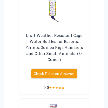
Lixit Weather Resistant Cage
Water Bottles for Rabbits,
Ferrets, Guinea Pigs Hamsters
and Other Small Animals. (8-
Ounce)
Check Price on Amazon
9.0
★
★
★
★
★