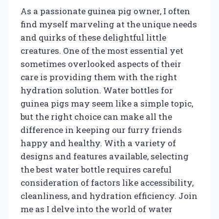
As a passionate guinea pig owner, I often
find myself marveling at the unique needs
and quirks of these delightful little
creatures. One of the most essential yet
sometimes overlooked aspects of their
care is providing them with the right
hydration solution. Water bottles for
guinea pigs may seem like a simple topic,
but the right choice can make all the
difference in keeping our furry friends
happy and healthy. With a variety of
designs and features available, selecting
the best water bottle requires careful
consideration of factors like accessibility,
cleanliness, and hydration efficiency. Join
me as I delve into the world of water