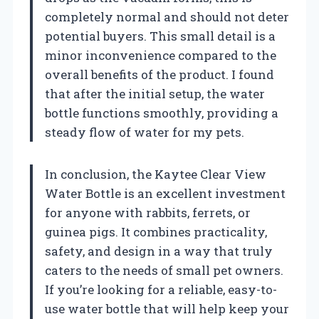
completely normal and should not deter
potential buyers. This small detail is a
minor inconvenience compared to the
overall benefits of the product. I found
that after the initial setup, the water
bottle functions smoothly, providing a
steady flow of water for my pets.
In conclusion, the Kaytee Clear View
Water Bottle is an excellent investment
for anyone with rabbits, ferrets, or
guinea pigs. It combines practicality,
safety, and design in a way that truly
caters to the needs of small pet owners.
If you’re looking for a reliable, easy-to-
use water bottle that will help keep your