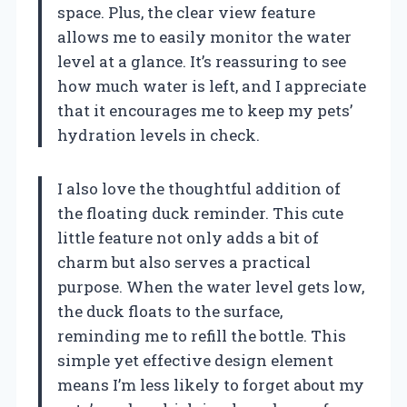
space. Plus, the clear view feature
allows me to easily monitor the water
level at a glance. It’s reassuring to see
how much water is left, and I appreciate
that it encourages me to keep my pets’
hydration levels in check.
I also love the thoughtful addition of
the floating duck reminder. This cute
little feature not only adds a bit of
charm but also serves a practical
purpose. When the water level gets low,
the duck floats to the surface,
reminding me to refill the bottle. This
simple yet effective design element
means I’m less likely to forget about my