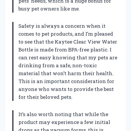
pets’ needs, which is a huge bonus for
busy pet owners like me.
Safety is always a concern when it
comes to pet products, and I’m pleased
to see that the Kaytee Clear View Water
Bottle is made from BPA-free plastic. I
can rest easy knowing that my pets are
drinking from a safe, non-toxic
material that won’t harm their health.
This is an important consideration for
anyone who wants to provide the best
for their beloved pets.
It’s also worth noting that while the
product may experience a few initial
drops as the vacuum forms, this is