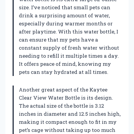
size. I’ve noticed that small pets can
drink a surprising amount of water,
especially during warmer months or
after playtime. With this water bottle, I
can ensure that my pets have a
constant supply of fresh water without
needing to refill it multiple times a day.
It offers peace of mind, knowing my
pets can stay hydrated at all times.
Another great aspect of the Kaytee
Clear View Water Bottle is its design.
The actual size of the bottle is 3.12
inches in diameter and 12.5 inches high,
making it compact enough to fit in my
pet’s cage without taking up too much