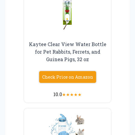
Kaytee Clear View Water Bottle
for Pet Rabbits, Ferrets, and
Guinea Pigs, 32 oz
Check Price on Amazon
10.0
★
★
★
★
★