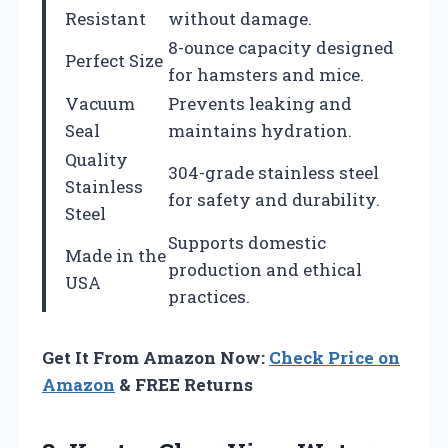
Resistant
without damage.
8-ounce capacity designed
Perfect Size
for hamsters and mice.
Vacuum
Prevents leaking and
Seal
maintains hydration.
Quality
304-grade stainless steel
Stainless
for safety and durability.
Steel
Supports domestic
Made in the
production and ethical
USA
practices.
Get It From Amazon Now:
Check Price on
Amazon
& FREE Returns