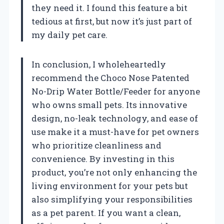
they need it. I found this feature a bit
tedious at first, but now it’s just part of
my daily pet care.
In conclusion, I wholeheartedly
recommend the Choco Nose Patented
No-Drip Water Bottle/Feeder for anyone
who owns small pets. Its innovative
design, no-leak technology, and ease of
use make it a must-have for pet owners
who prioritize cleanliness and
convenience. By investing in this
product, you’re not only enhancing the
living environment for your pets but
also simplifying your responsibilities
as a pet parent. If you want a clean,