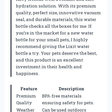
hydration solution. With its premium
quality, perfect size, innovative vacuum
seal, and durable materials, this water
bottle checks all the boxes for me. If
you’re in the market for a new water
bottle for your small pets, I highly
recommend giving the Lixit water
bottle a try. Your pets deserve the best,
and this product is an excellent
investment in their health and
happiness.
Feature
Description
Premium
BPA-free materials
Quality
ensuring safety for pets.
Weather
Can be used outdoors