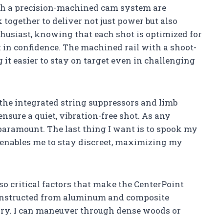
th a precision-machined cam system are
together to deliver not just power but also
husiast, knowing that each shot is optimized for
t in confidence. The machined rail with a shoot-
 it easier to stay on target even in challenging
 the integrated string suppressors and limb
ure a quiet, vibration-free shot. As any
s paramount. The last thing I want is to spook my
 enables me to stay discreet, maximizing my
so critical factors that make the CenterPoint
 Constructed from aluminum and composite
carry. I can maneuver through dense woods or