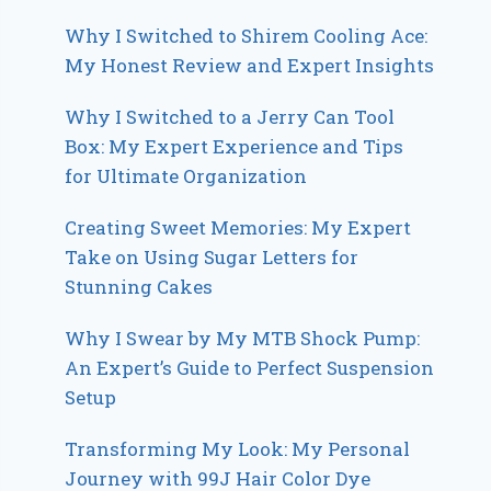
Why I Switched to Shirem Cooling Ace:
My Honest Review and Expert Insights
Why I Switched to a Jerry Can Tool
Box: My Expert Experience and Tips
for Ultimate Organization
Creating Sweet Memories: My Expert
Take on Using Sugar Letters for
Stunning Cakes
Why I Swear by My MTB Shock Pump:
An Expert’s Guide to Perfect Suspension
Setup
Transforming My Look: My Personal
Journey with 99J Hair Color Dye