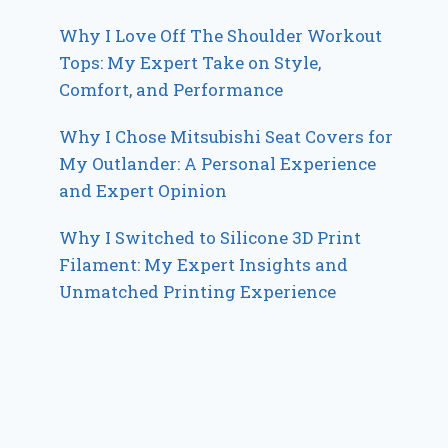
Why I Love Off The Shoulder Workout
Tops: My Expert Take on Style,
Comfort, and Performance
Why I Chose Mitsubishi Seat Covers for
My Outlander: A Personal Experience
and Expert Opinion
Why I Switched to Silicone 3D Print
Filament: My Expert Insights and
Unmatched Printing Experience