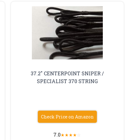
37.2″ CENTERPOINT SNIPER /
SPECIALIST 370 STRING
Check Price on Amazon
7.0
★
★
★
★
☆