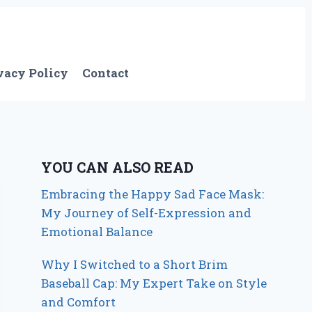
vacy Policy
Contact
YOU CAN ALSO READ
Embracing the Happy Sad Face Mask:
My Journey of Self-Expression and
Emotional Balance
Why I Switched to a Short Brim
Baseball Cap: My Expert Take on Style
and Comfort