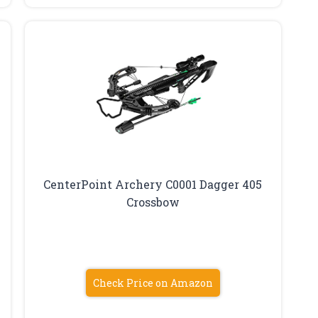
CenterPoint Archery C0001 Dagger 405
Crossbow
Check Price on Amazon