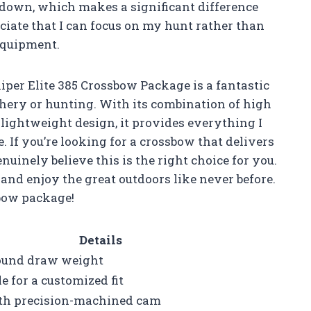
 down, which makes a significant difference
ciate that I can focus on my hunt rather than
equipment.
per Elite 385 Crossbow Package is a fantastic
hery or hunting. With its combination of high
lightweight design, it provides everything I
If you’re looking for a crossbow that delivers
nuinely believe this is the right choice for you.
s and enjoy the great outdoors like never before.
sbow package!
Details
pound draw weight
e for a customized fit
th precision-machined cam