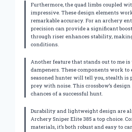
Furthermore, the quad limbs coupled wi
impressive. These design elements work 
remarkable accuracy. For an archery ent
precision can provide a significant boos
through riser enhances stability, making
conditions.
Another feature that stands out to me is
dampeners. These components work to ens
seasoned hunter will tell you, stealth i
prey with noise. This crossbow’s design
chances of a successful hunt.
Durability and lightweight design are al
Archery Sniper Elite 385 a top choice.
materials, it’s both robust and easy to 