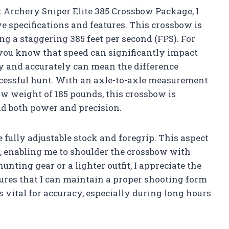
t Archery Sniper Elite 385 Crossbow Package, I
 specifications and features. This crossbow is
g a staggering 385 feet per second (FPS). For
 you know that speed can significantly impact
ly and accurately can mean the difference
cessful hunt. With an axle-to-axle measurement
raw weight of 185 pounds, this crossbow is
d both power and precision.
e fully adjustable stock and foregrip. This aspect
fit, enabling me to shoulder the crossbow with
ting gear or a lighter outfit, I appreciate the
nsures that I can maintain a proper shooting form
vital for accuracy, especially during long hours