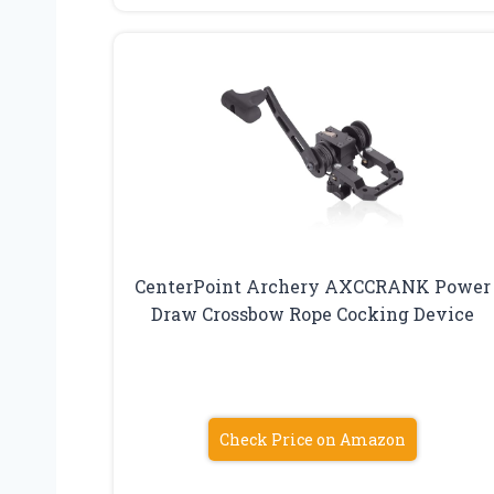
CenterPoint Archery AXCCRANK Power
Draw Crossbow Rope Cocking Device
Check Price on Amazon