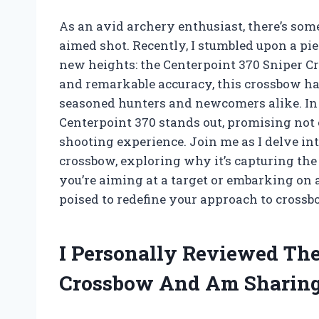
As an avid archery enthusiast, there’s some
aimed shot. Recently, I stumbled upon a pi
new heights: the Centerpoint 370 Sniper Cr
and remarkable accuracy, this crossbow h
seasoned hunters and newcomers alike. In 
Centerpoint 370 stands out, promising not
shooting experience. Join me as I delve int
crossbow, exploring why it’s capturing th
you’re aiming at a target or embarking on 
poised to redefine your approach to crossb
I Personally Reviewed The
Crossbow And Am Sharing