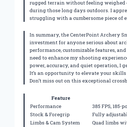
rugged terrain without feeling weighed
during those long days outdoors. I appre
struggling with a cumbersome piece of 
In summary, the CenterPoint Archery Sni
investment for anyone serious about arc
performance, customizable features, and 
need to enhance my shooting experience. 
power, accuracy, and quiet operation, I ge
It’s an opportunity to elevate your skill
Don’t miss out on this exceptional cros
Feature
Performance
385 FPS, 185-
Stock & Foregrip
Fully adjustabl
Limbs & Cam System
Quad limbs wi