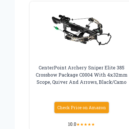
CenterPoint Archery Sniper Elite 385
Crossbow Package C0004 With 4x32mm
Scope, Quiver And Arrows, Black/Camo
Check Price on Amazon
10.0
★
★
★
★
★