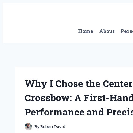
Skip
to
content
Home
About
Pers
Why I Chose the Center
Crossbow: A First-Hand
Performance and Preci
By
Ruben David