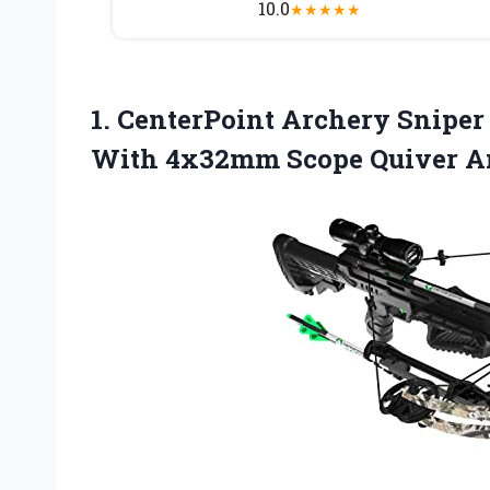
10.0
★
★
★
★
★
1.
CenterPoint Archery Sniper
With 4x32mm Scope Quiver A