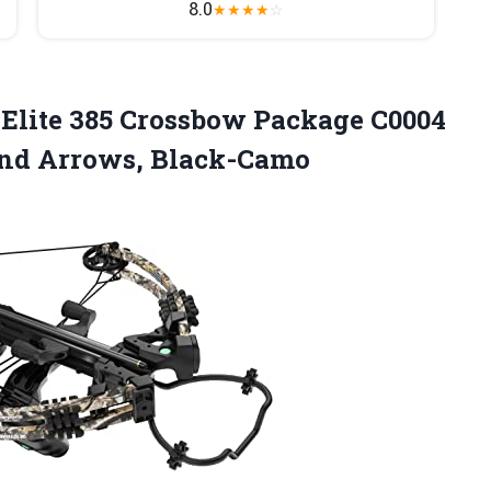
8.0
★
★
★
★
☆
Elite 385 Crossbow Package C0004
nd Arrows, Black-Camo