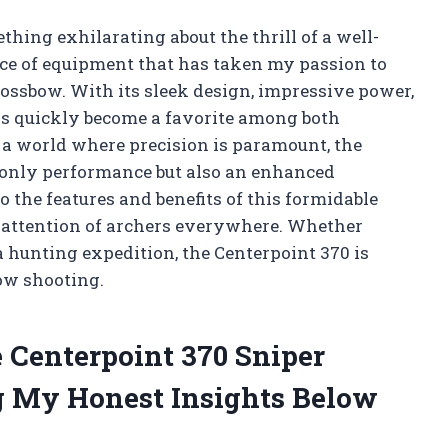
thing exhilarating about the thrill of a well-
ece of equipment that has taken my passion to
ossbow. With its sleek design, impressive power,
as quickly become a favorite among both
a world where precision is paramount, the
 only performance but also an enhanced
o the features and benefits of this formidable
e attention of archers everywhere. Whether
a hunting expedition, the Centerpoint 370 is
ow shooting.
 Centerpoint 370 Sniper
 My Honest Insights Below