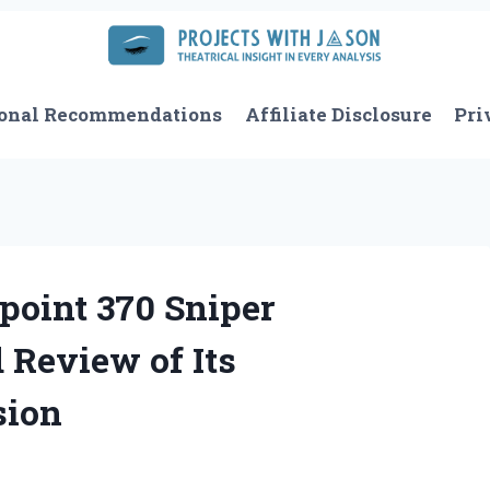
onal Recommendations
Affiliate Disclosure
Pri
point 370 Sniper
 Review of Its
sion