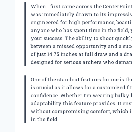
When I first came across the CenterPoin
was immediately drawn to its impressive
engineered for high performance, boastin
anyone who has spent time in the field,
your success. The ability to shoot quick
between a missed opportunity and a suc
of just 14.75 inches at full draw and a d
designed for serious archers who deman
One of the standout features for me is th
is crucial as it allows for a customized 
confidence. Whether I’m wearing bulky hun
adaptability this feature provides. It e
without compromising comfort, which is 
in the field.