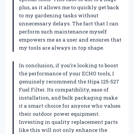
plus, as it allows me to quickly get back
to my gardening tasks without
unnecessary delays. The fact that I can
perform such maintenance myself
empowers me as a user and ensures that
my tools are always in top shape.
In conclusion, if you’re looking to boost
the performance of your ECHO tools, I
genuinely recommend the Hipa 125-527
Fuel Filter. Its compatibility, ease of
installation, and bulk packaging make
it a smart choice for anyone who values
their outdoor power equipment.
Investing in quality replacement parts
like this will not only enhance the