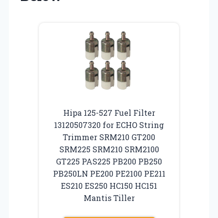
Hipa 125-527 Fuel Filter
13120507320 for ECHO String
Trimmer SRM210 GT200
SRM225 SRM210 SRM2100
GT225 PAS225 PB200 PB250
PB250LN PE200 PE2100 PE211
ES210 ES250 HC150 HC151
Mantis Tiller