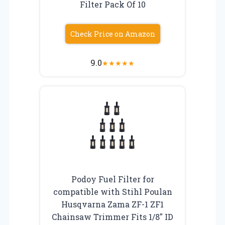
Filter Pack Of 10
Check Price on Amazon
9.0
★
★
★
★
★
Podoy Fuel Filter for
compatible with Stihl Poulan
Husqvarna Zama ZF-1 ZF1
Chainsaw Trimmer Fits 1/8″ ID