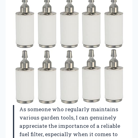
As someone who regularly maintains
various garden tools, I can genuinely
appreciate the importance of a reliable
fuel filter, especially when it comes to