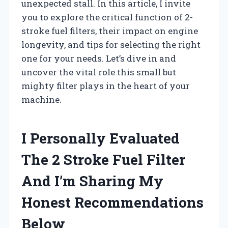
unexpected stall. In this article, I invite
you to explore the critical function of 2-
stroke fuel filters, their impact on engine
longevity, and tips for selecting the right
one for your needs. Let’s dive in and
uncover the vital role this small but
mighty filter plays in the heart of your
machine.
I Personally Evaluated
The 2 Stroke Fuel Filter
And I’m Sharing My
Honest Recommendations
Below