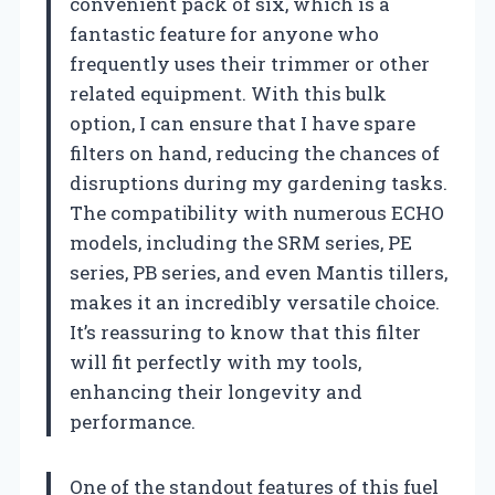
convenient pack of six, which is a
fantastic feature for anyone who
frequently uses their trimmer or other
related equipment. With this bulk
option, I can ensure that I have spare
filters on hand, reducing the chances of
disruptions during my gardening tasks.
The compatibility with numerous ECHO
models, including the SRM series, PE
series, PB series, and even Mantis tillers,
makes it an incredibly versatile choice.
It’s reassuring to know that this filter
will fit perfectly with my tools,
enhancing their longevity and
performance.
One of the standout features of this fuel