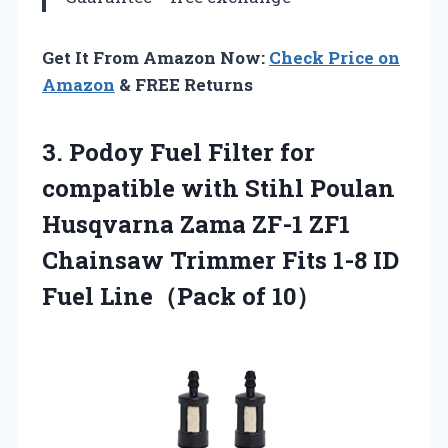
Get It From Amazon Now:
Check Price on
Amazon
& FREE Returns
3. Podoy Fuel Filter for
compatible with Stihl Poulan
Husqvarna Zama ZF-1 ZF1
Chainsaw Trimmer Fits 1-8 ID
Fuel Line（Pack of 10）