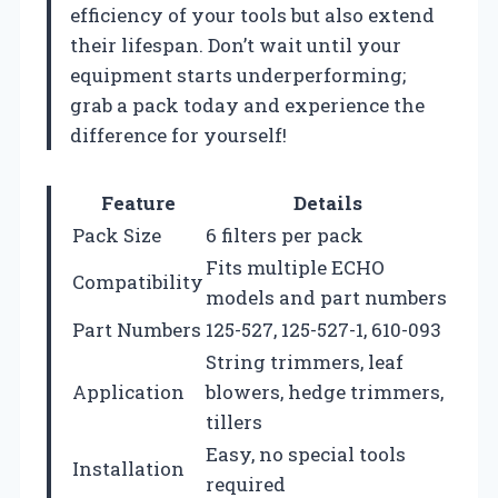
efficiency of your tools but also extend
their lifespan. Don’t wait until your
equipment starts underperforming;
grab a pack today and experience the
difference for yourself!
Feature
Details
Pack Size
6 filters per pack
Fits multiple ECHO
Compatibility
models and part numbers
Part Numbers
125-527, 125-527-1, 610-093
String trimmers, leaf
Application
blowers, hedge trimmers,
tillers
Easy, no special tools
Installation
required