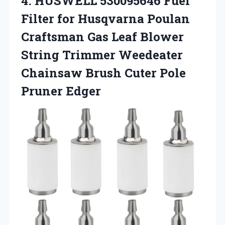
4. HUSWELL 530095646 Fuel
Filter for Husqvarna Poulan
Craftsman Gas Leaf Blower
String Trimmer Weedeater
Chainsaw Brush
Cuter Pole
Pruner Edger