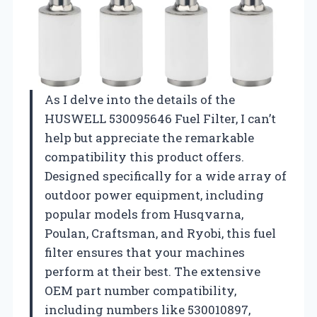
As I delve into the details of the
HUSWELL 530095646 Fuel Filter, I can’t
help but appreciate the remarkable
compatibility this product offers.
Designed specifically for a wide array of
outdoor power equipment, including
popular models from Husqvarna,
Poulan, Craftsman, and Ryobi, this fuel
filter ensures that your machines
perform at their best. The extensive
OEM part number compatibility,
including numbers like 530010897,