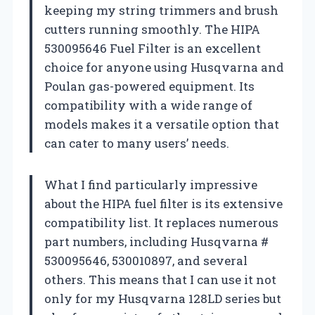
keeping my string trimmers and brush
cutters running smoothly. The HIPA
530095646 Fuel Filter is an excellent
choice for anyone using Husqvarna and
Poulan gas-powered equipment. Its
compatibility with a wide range of
models makes it a versatile option that
can cater to many users’ needs.
What I find particularly impressive
about the HIPA fuel filter is its extensive
compatibility list. It replaces numerous
part numbers, including Husqvarna #
530095646, 530010897, and several
others. This means that I can use it not
only for my Husqvarna 128LD series but