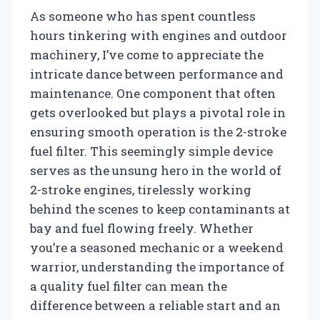
As someone who has spent countless
hours tinkering with engines and outdoor
machinery, I’ve come to appreciate the
intricate dance between performance and
maintenance. One component that often
gets overlooked but plays a pivotal role in
ensuring smooth operation is the 2-stroke
fuel filter. This seemingly simple device
serves as the unsung hero in the world of
2-stroke engines, tirelessly working
behind the scenes to keep contaminants at
bay and fuel flowing freely. Whether
you’re a seasoned mechanic or a weekend
warrior, understanding the importance of
a quality fuel filter can mean the
difference between a reliable start and an