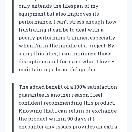
only extends the lifespan of my
equipment but also improves its
performance. I can’t stress enough how
frustrating it can be to deal with a
poorly performing trimmer, especially
when I’m in the middle of a project. By
using this filter, I can minimize those
disruptions and focus on what I love –
maintaining a beautiful garden.
The added benefit of a 100% satisfaction
guarantee is another reason I feel
confident recommending this product.
Knowing that I can return or exchange
the product within 90 days if I
encounter any issues provides an extra