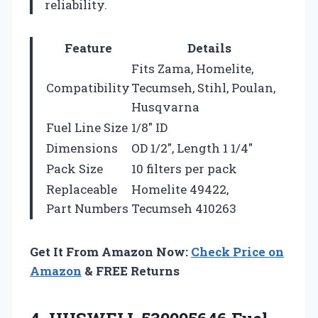
reliability.
Feature
Details
Fits Zama, Homelite,
Compatibility
Tecumseh, Stihl, Poulan,
Husqvarna
Fuel Line Size
1/8″ ID
Dimensions
OD 1/2″, Length 1 1/4″
Pack Size
10 filters per pack
Replaceable
Homelite 49422,
Part Numbers
Tecumseh 410263
Get It From Amazon Now:
Check Price on
Amazon
& FREE Returns