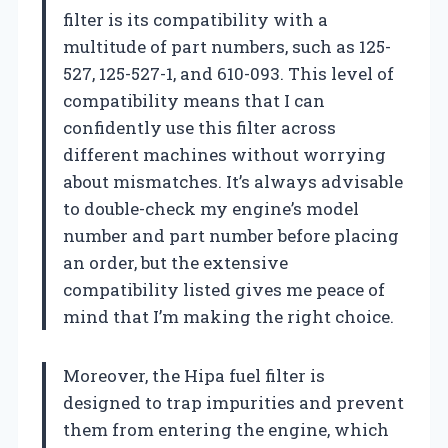
filter is its compatibility with a
multitude of part numbers, such as 125-
527, 125-527-1, and 610-093. This level of
compatibility means that I can
confidently use this filter across
different machines without worrying
about mismatches. It’s always advisable
to double-check my engine’s model
number and part number before placing
an order, but the extensive
compatibility listed gives me peace of
mind that I’m making the right choice.
Moreover, the Hipa fuel filter is
designed to trap impurities and prevent
them from entering the engine, which