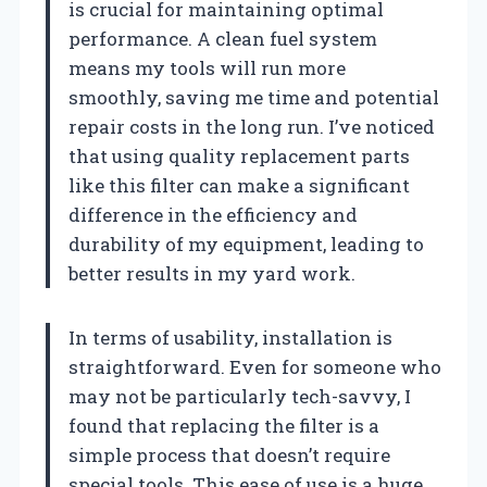
is crucial for maintaining optimal
performance. A clean fuel system
means my tools will run more
smoothly, saving me time and potential
repair costs in the long run. I’ve noticed
that using quality replacement parts
like this filter can make a significant
difference in the efficiency and
durability of my equipment, leading to
better results in my yard work.
In terms of usability, installation is
straightforward. Even for someone who
may not be particularly tech-savvy, I
found that replacing the filter is a
simple process that doesn’t require
special tools. This ease of use is a huge