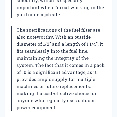
smoothly, which is especially
important when I’m out working in the
yard or on a job site.
The specifications of the fuel filter are
also noteworthy. With an outside
diameter of 1/2″ and a length of 1 1/4″, it
fits seamlessly into the fuel line,
maintaining the integrity of the
system. The fact that it comes in a pack
of 10 is a significant advantage, as it
provides ample supply for multiple
machines or future replacements,
making it a cost-effective choice for
anyone who regularly uses outdoor
power equipment.