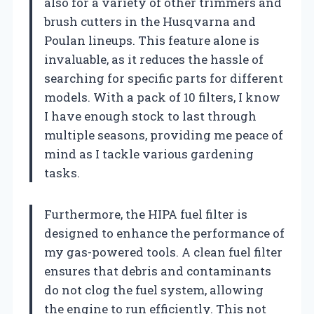
also for a variety of other trimmers and
brush cutters in the Husqvarna and
Poulan lineups. This feature alone is
invaluable, as it reduces the hassle of
searching for specific parts for different
models. With a pack of 10 filters, I know
I have enough stock to last through
multiple seasons, providing me peace of
mind as I tackle various gardening
tasks.
Furthermore, the HIPA fuel filter is
designed to enhance the performance of
my gas-powered tools. A clean fuel filter
ensures that debris and contaminants
do not clog the fuel system, allowing
the engine to run efficiently. This not