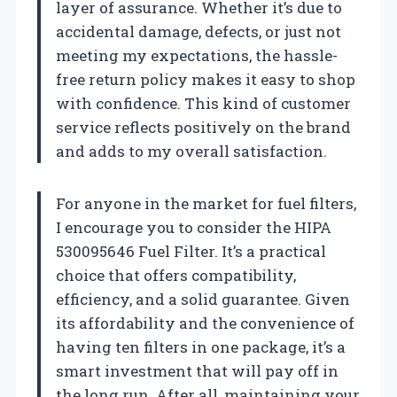
layer of assurance. Whether it’s due to
accidental damage, defects, or just not
meeting my expectations, the hassle-
free return policy makes it easy to shop
with confidence. This kind of customer
service reflects positively on the brand
and adds to my overall satisfaction.
For anyone in the market for fuel filters,
I encourage you to consider the HIPA
530095646 Fuel Filter. It’s a practical
choice that offers compatibility,
efficiency, and a solid guarantee. Given
its affordability and the convenience of
having ten filters in one package, it’s a
smart investment that will pay off in
the long run. After all, maintaining your