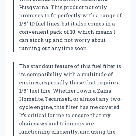
Husqvarna. This product not only
promises to fit perfectly with a range of
1/8″ ID fuel lines, but it also comes in a
convenient pack of 10, which means I
can stock up and not worry about
running out anytime soon.
The standout feature of this fuel filter is
its compatibility with a multitude of
engines, especially those that require a
1/8″ fuel line. Whether I own a Zama,
Homelite, Tecumseh, or almost any two-
cycle engine, this filter has me covered.
It’s critical for me to ensure that my
chainsaws and trimmers are
functioning efficiently, and using the