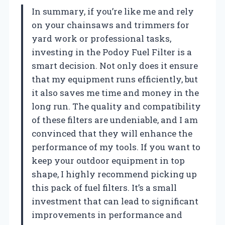
In summary, if you’re like me and rely
on your chainsaws and trimmers for
yard work or professional tasks,
investing in the Podoy Fuel Filter is a
smart decision. Not only does it ensure
that my equipment runs efficiently, but
it also saves me time and money in the
long run. The quality and compatibility
of these filters are undeniable, and I am
convinced that they will enhance the
performance of my tools. If you want to
keep your outdoor equipment in top
shape, I highly recommend picking up
this pack of fuel filters. It’s a small
investment that can lead to significant
improvements in performance and