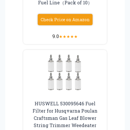
Fuel Line（Pack of 10）
Check Price on Amazon
9.0
★
★
★
★
★
HUSWELL 530095646 Fuel
Filter for Husqvarna Poulan
Craftsman Gas Leaf Blower
String Trimmer Weedeater