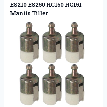
ES210 ES250 HC150 HC151
Mantis Tiller