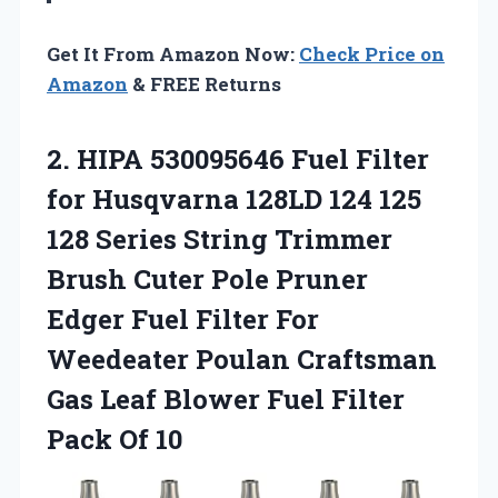
Get It From Amazon Now:
Check Price on
Amazon
& FREE Returns
2. HIPA 530095646 Fuel Filter
for Husqvarna 128LD 124 125
128 Series String Trimmer
Brush Cuter Pole Pruner
Edger Fuel Filter For
Weedeater Poulan Craftsman
Gas Leaf Blower Fuel
Filter
Pack Of 10