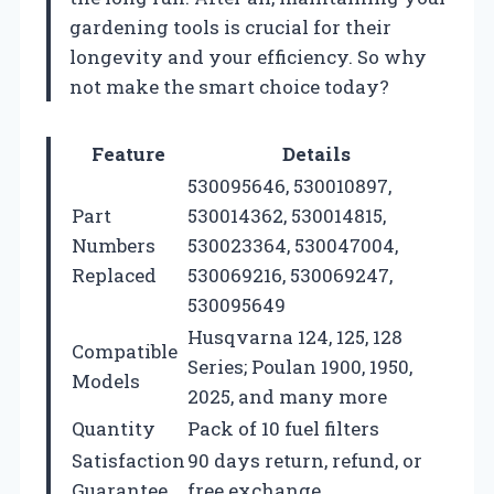
gardening tools is crucial for their
longevity and your efficiency. So why
not make the smart choice today?
Feature
Details
530095646, 530010897,
Part
530014362, 530014815,
Numbers
530023364, 530047004,
Replaced
530069216, 530069247,
530095649
Husqvarna 124, 125, 128
Compatible
Series; Poulan 1900, 1950,
Models
2025, and many more
Quantity
Pack of 10 fuel filters
Satisfaction
90 days return, refund, or
Guarantee
free exchange