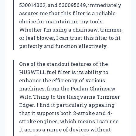
530014362, and 530095649, immediately
assures me that this filter is a reliable
choice for maintaining my tools.
Whether I’m using a chainsaw, trimmer,
or leaf blower, I can trust this filter to fit
perfectly and function effectively.
One of the standout features of the
HUSWELL fuel filter is its ability to
enhance the efficiency of various
machines, from the Poulan Chainsaw
Wild Thing to the Husqvarna Trimmer
Edger. I find it particularly appealing
that it supports both 2-stroke and 4-
stroke engines, which means I can use
it across a range of devices without