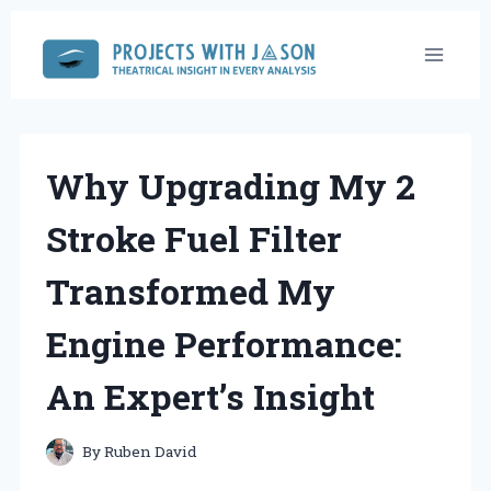
Skip
to
content
Why Upgrading My 2
Stroke Fuel Filter
Transformed My
Engine Performance:
An Expert’s Insight
By
Ruben David