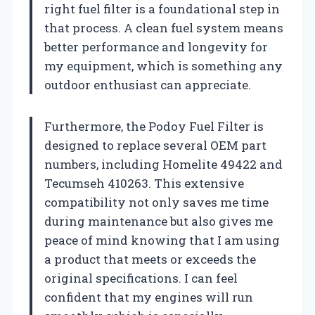
right fuel filter is a foundational step in
that process. A clean fuel system means
better performance and longevity for
my equipment, which is something any
outdoor enthusiast can appreciate.
Furthermore, the Podoy Fuel Filter is
designed to replace several OEM part
numbers, including Homelite 49422 and
Tecumseh 410263. This extensive
compatibility not only saves me time
during maintenance but also gives me
peace of mind knowing that I am using
a product that meets or exceeds the
original specifications. I can feel
confident that my engines will run