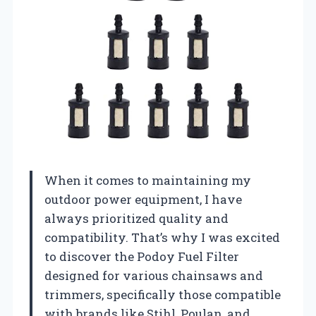
When it comes to maintaining my
outdoor power equipment, I have
always prioritized quality and
compatibility. That’s why I was excited
to discover the Podoy Fuel Filter
designed for various chainsaws and
trimmers, specifically those compatible
with brands like Stihl, Poulan, and