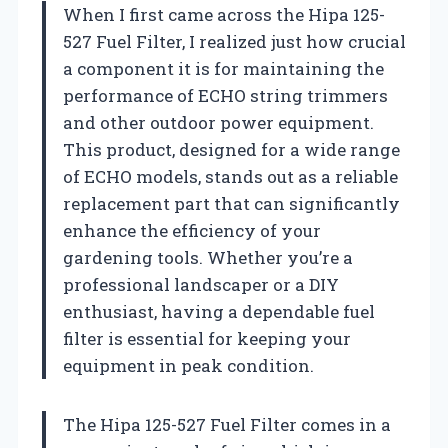
When I first came across the Hipa 125-
527 Fuel Filter, I realized just how crucial
a component it is for maintaining the
performance of ECHO string trimmers
and other outdoor power equipment.
This product, designed for a wide range
of ECHO models, stands out as a reliable
replacement part that can significantly
enhance the efficiency of your
gardening tools. Whether you’re a
professional landscaper or a DIY
enthusiast, having a dependable fuel
filter is essential for keeping your
equipment in peak condition.
The Hipa 125-527 Fuel Filter comes in a