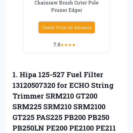
Chainsaw Brush Cuter Pole
Pruner Edger
Check Price on Amazon
7.0
★
★
★
★
☆
1.
Hipa 125-527 Fuel
Filter
13120507320 for ECHO String
Trimmer SRM210 GT200
SRM225 SRM210 SRM2100
GT225 PAS225 PB200 PB250
PB250LN PE200 PE2100 PE211