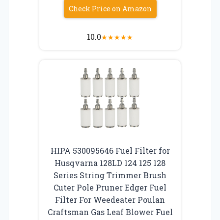
Check Price on Amazon
10.0
★
★
★
★
★
HIPA 530095646 Fuel Filter for
Husqvarna 128LD 124 125 128
Series String Trimmer Brush
Cuter Pole Pruner Edger Fuel
Filter For Weedeater Poulan
Craftsman Gas Leaf Blower Fuel