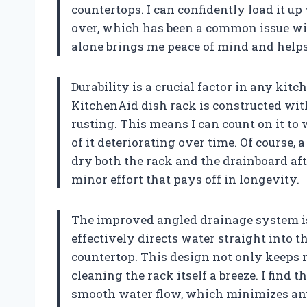
countertops. I can confidently load it up
over, which has been a common issue with
alone brings me peace of mind and help
Durability is a crucial factor in any kitc
KitchenAid dish rack is constructed with
rusting. This means I can count on it t
of it deteriorating over time. Of course, a
dry both the rack and the drainboard afte
minor effort that pays off in longevity.
The improved angled drainage system is
effectively directs water straight into 
countertop. This design not only keeps
cleaning the rack itself a breeze. I find 
smooth water flow, which minimizes an