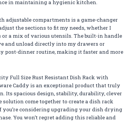
nce in maintaining a hygienic kitchen.
ith adjustable compartments is a game-changer
 adjust the sections to fit my needs, whether I
or a mix of various utensils. The built-in handle
ve and unload directly into my drawers or
my post-dinner routine, making it faster and more
ty Full Size Rust Resistant Dish Rack with
are Caddy is an exceptional product that truly
 Its spacious design, stability, durability, clever
 solution come together to create a dish rack
f you’re considering upgrading your dish drying
hase. You won’t regret adding this reliable and