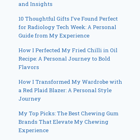
and Insights
10 Thoughtful Gifts I’ve Found Perfect
for Radiology Tech Week: A Personal
Guide from My Experience
How I Perfected My Fried Chilli in Oil
Recipe: A Personal Journey to Bold
Flavors
How I Transformed My Wardrobe with
a Red Plaid Blazer: A Personal Style
Journey
My Top Picks: The Best Chewing Gum
Brands That Elevate My Chewing
Experience