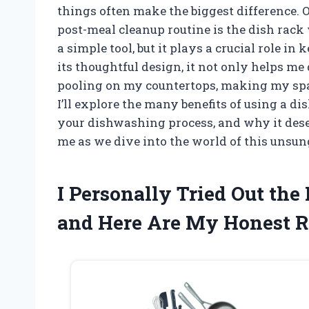
things often make the biggest difference.
post-meal cleanup routine is the dish rack w
a simple tool, but it plays a crucial role i
its thoughtful design, it not only helps m
pooling on my countertops, making my space 
I’ll explore the many benefits of using a d
your dishwashing process, and why it dese
me as we dive into the world of this unsun
I Personally Tried Out th
and Here Are My Honest 