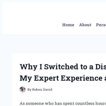
Skip
to
content
Home
About
Pers
Why I Switched to a Di
My Expert Experience 
By
Ruben David
As someone who has spent countless hours in