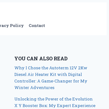
vacy Policy
Contact
YOU CAN ALSO READ
Why I Chose the Autoterm 12V 2Kw
Diesel Air Heater Kit with Digital
Controller: A Game-Changer for My
Winter Adventures
Unlocking the Power of the Evolution
X Y Booster Box: My Expert Experience