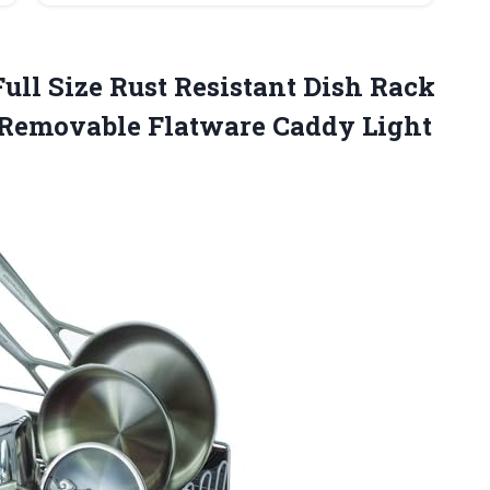
ull Size Rust Resistant Dish Rack
 Removable
Flatware Caddy Light