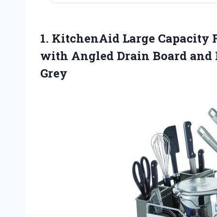
1. KitchenAid Large Capacity F
with Angled Drain Board and
Grey