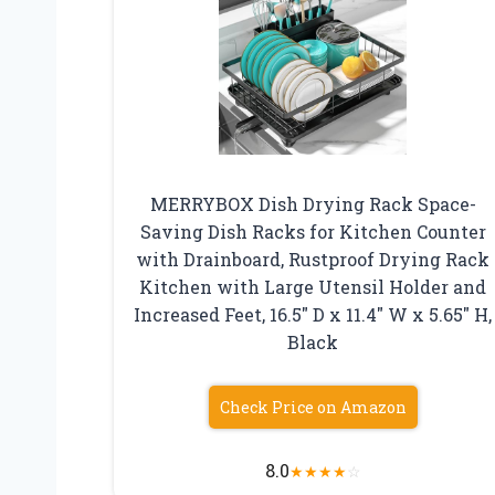
MERRYBOX Dish Drying Rack Space-
Saving Dish Racks for Kitchen Counter
with Drainboard, Rustproof Drying Rack
Kitchen with Large Utensil Holder and
Increased Feet, 16.5″ D x 11.4″ W x 5.65″ H,
Black
Check Price on Amazon
8.0
★
★
★
★
☆