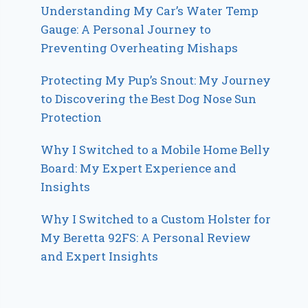
Understanding My Car’s Water Temp
Gauge: A Personal Journey to
Preventing Overheating Mishaps
Protecting My Pup’s Snout: My Journey
to Discovering the Best Dog Nose Sun
Protection
Why I Switched to a Mobile Home Belly
Board: My Expert Experience and
Insights
Why I Switched to a Custom Holster for
My Beretta 92FS: A Personal Review
and Expert Insights