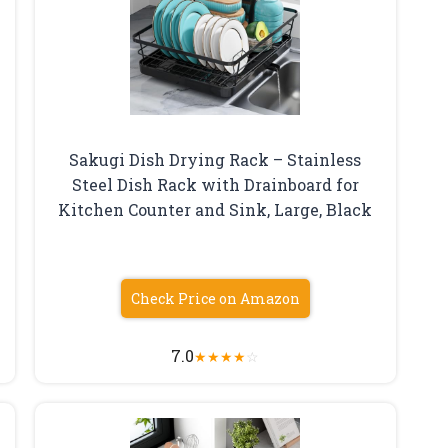
Sakugi Dish Drying Rack – Stainless
Steel Dish Rack with Drainboard for
Kitchen Counter and Sink, Large, Black
Check Price on Amazon
7.0
★
★
★
★
☆