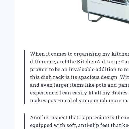
When it comes to organizing my kitchen, 
difference, and the KitchenAid Large Cap
proven to be an invaluable addition to m
this dish rack is its spacious design. Wi
and even larger items like pots and pan
experience. I can easily fit all my dishe
makes post-meal cleanup much more ma
Another aspect that I appreciate is the n
equipped with soft, anti-slip feet that k