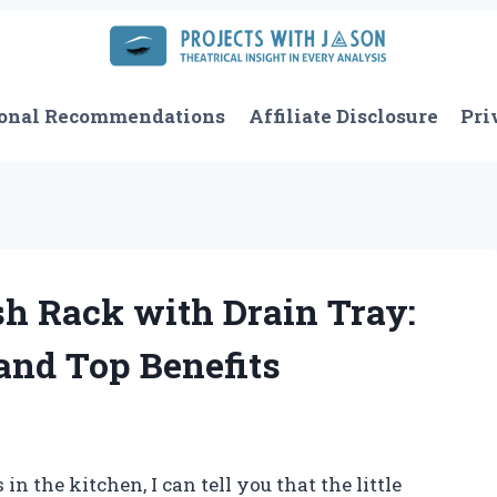
onal Recommendations
Affiliate Disclosure
Pri
sh Rack with Drain Tray:
and Top Benefits
 the kitchen, I can tell you that the little