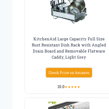
KitchenAid Large Capacity Full Size
Rust Resistant Dish Rack with Angled
Drain Board and Removable Flatware
Caddy, Light Grey
Check Price on Amazon
10.0
★
★
★
★
★