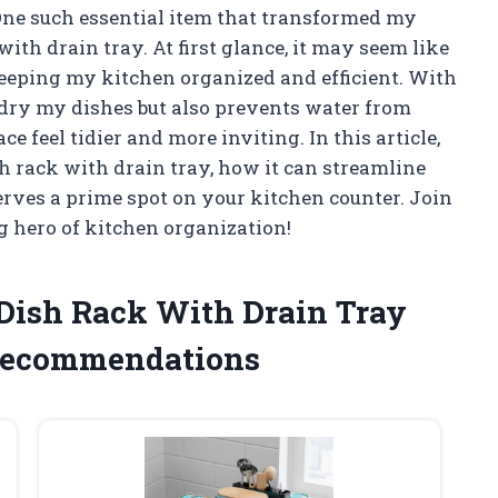
 One such essential item that transformed my
ith drain tray. At first glance, it may seem like
n keeping my kitchen organized and efficient. With
e dry my dishes but also prevents water from
feel tidier and more inviting. In this article,
ish rack with drain tray, how it can streamline
rves a prime spot on your kitchen counter. Join
g hero of kitchen organization!
e Dish Rack With Drain Tray
Recommendations