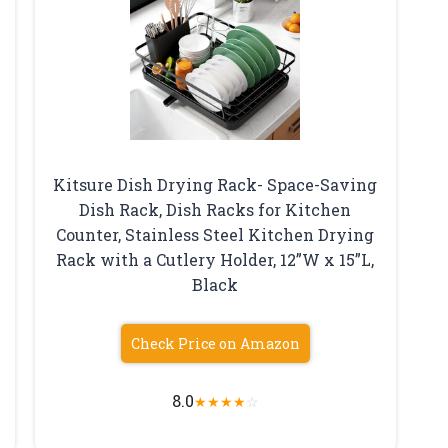
Kitsure Dish Drying Rack- Space-Saving
Dish Rack, Dish Racks for Kitchen
Counter, Stainless Steel Kitchen Drying
Rack with a Cutlery Holder, 12”W x 15”L,
Black
Check Price on Amazon
8.0
★
★
★
★
☆