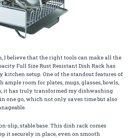
I believe that the right tools can make all the
acity Full Size Rust Resistant Dish Rack has
y kitchen setup. One of the standout features of
th ample room for plates, mugs, glasses, bowls,
s, it has truly transformed my dishwashing
s in one go, which not only saves time but also
nageable.
on-slip, stable base. This dish rack comes
eep it securely in place, even on smooth