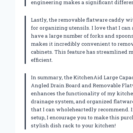
engineering makes a significant differe
Lastly, the removable flatware caddy w
for organizing utensils. I love that I can
have a large number of forks and spoons 
makes it incredibly convenient to remo
cabinets. This feature has streamlined 
efficient.
In summary, the KitchenAid Large Capaci
Angled Drain Board and Removable Flatw
enhances the functionality of my kitchen.
drainage system, and organized flatware
that I can wholeheartedly recommend. I
setup, I encourage you to make this purc
stylish dish rack to your kitchen!