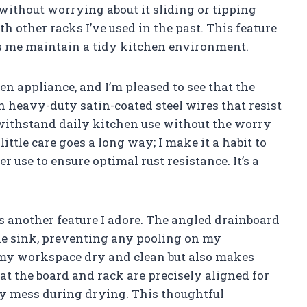
 without worrying about it sliding or tipping
 other racks I’ve used in the past. This feature
s me maintain a tidy kitchen environment.
hen appliance, and I’m pleased to see that the
 heavy-duty satin-coated steel wires that resist
o withstand daily kitchen use without the worry
 little care goes a long way; I make it a habit to
r use to ensure optimal rust resistance. It’s a
 another feature I adore. The angled drainboard
the sink, preventing any pooling on my
 my workspace dry and clean but also makes
that the board and rack are precisely aligned for
y mess during drying. This thoughtful