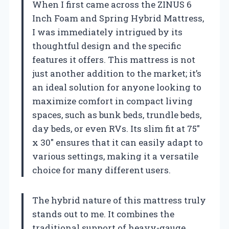
When I first came across the ZINUS 6
Inch Foam and Spring Hybrid Mattress,
I was immediately intrigued by its
thoughtful design and the specific
features it offers. This mattress is not
just another addition to the market; it’s
an ideal solution for anyone looking to
maximize comfort in compact living
spaces, such as bunk beds, trundle beds,
day beds, or even RVs. Its slim fit at 75″
x 30″ ensures that it can easily adapt to
various settings, making it a versatile
choice for many different users.
The hybrid nature of this mattress truly
stands out to me. It combines the
traditional support of heavy-gauge