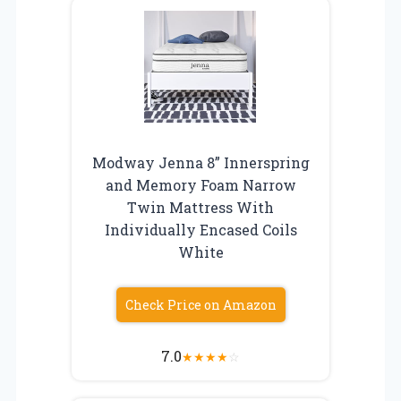
Modway Jenna 8” Innerspring
and Memory Foam Narrow
Twin Mattress With
Individually Encased Coils
White
Check Price on Amazon
7.0
★
★
★
★
☆