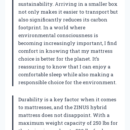
sustainability. Arriving in a smaller box
not only makes it easier to transport but
also significantly reduces its carbon
footprint. In a world where
environmental consciousness is
becoming increasingly important, I find
comfort in knowing that my mattress
choice is better for the planet. It’s
reassuring to know that I can enjoy a
comfortable sleep while also making a
responsible choice for the environment.
Durability is a key factor when it comes
to mattresses, and the ZINUS hybrid
mattress does not disappoint. With a
maximum weight capacity of 250 lbs for