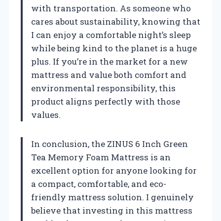
with transportation. As someone who
cares about sustainability, knowing that
I can enjoy a comfortable night’s sleep
while being kind to the planet is a huge
plus. If you’re in the market for a new
mattress and value both comfort and
environmental responsibility, this
product aligns perfectly with those
values.
In conclusion, the ZINUS 6 Inch Green
Tea Memory Foam Mattress is an
excellent option for anyone looking for
a compact, comfortable, and eco-
friendly mattress solution. I genuinely
believe that investing in this mattress