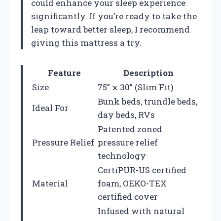
could enhance your sleep experience
significantly. If you’re ready to take the
leap toward better sleep, I recommend
giving this mattress a try.
Feature
Description
Size
75” x 30” (Slim Fit)
Bunk beds, trundle beds,
Ideal For
day beds, RVs
Patented zoned
Pressure Relief
pressure relief
technology
CertiPUR-US certified
Material
foam, OEKO-TEX
certified cover
Infused with natural