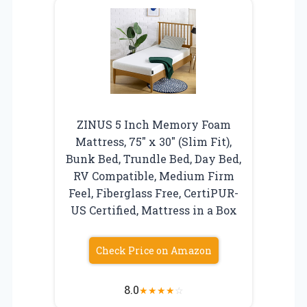
ZINUS 5 Inch Memory Foam
Mattress, 75″ x 30″ (Slim Fit),
Bunk Bed, Trundle Bed, Day Bed,
RV Compatible, Medium Firm
Feel, Fiberglass Free, CertiPUR-
US Certified, Mattress in a Box
Check Price on Amazon
8.0
★
★
★
★
☆