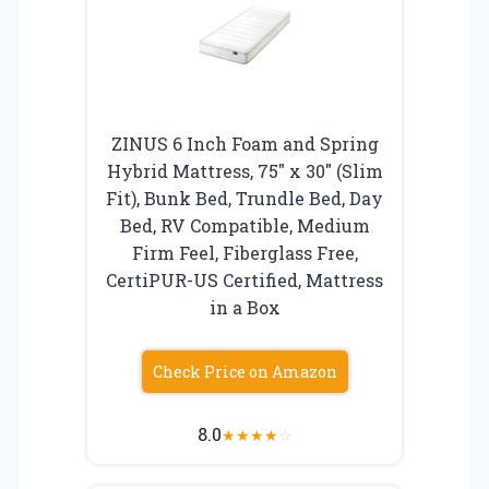
ZINUS 6 Inch Foam and Spring
Hybrid Mattress, 75″ x 30″ (Slim
Fit), Bunk Bed, Trundle Bed, Day
Bed, RV Compatible, Medium
Firm Feel, Fiberglass Free,
CertiPUR-US Certified, Mattress
in a Box
Check Price on Amazon
8.0
★
★
★
★
☆