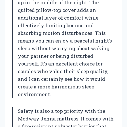
up in the middle of the night. The
quilted pillow-top cover adds an
additional layer of comfort while
effectively limiting bounce and
absorbing motion disturbances. This
means you can enjoy a peaceful night’s
sleep without worrying about waking
your partner or being disturbed
yourself. It’s an excellent choice for
couples who value their sleep quality,
and I can certainly see how it would
create a more harmonious sleep
environment.
Safety is also a top priority with the
Modway Jenna mattress. It comes with
a fire-resistant polyester barrier that