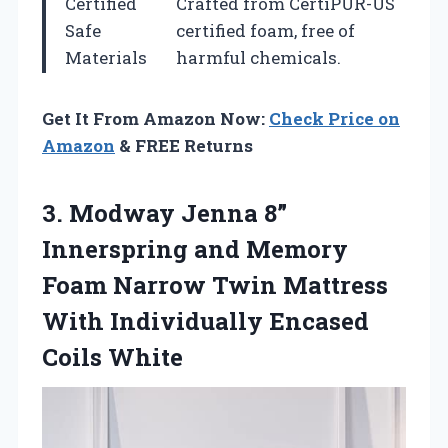
Certified
Crafted from CertiPUR-US
Safe
certified foam, free of
Materials
harmful chemicals.
Get It From Amazon Now:
Check Price on
Amazon
& FREE Returns
3.
Modway Jenna 8”
Innerspring and Memory
Foam Narrow Twin Mattress
With Individually Encased
Coils White