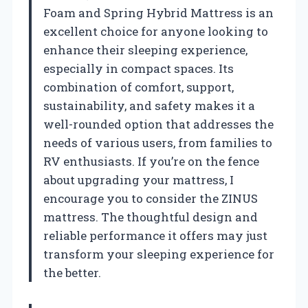
Foam and Spring Hybrid Mattress is an
excellent choice for anyone looking to
enhance their sleeping experience,
especially in compact spaces. Its
combination of comfort, support,
sustainability, and safety makes it a
well-rounded option that addresses the
needs of various users, from families to
RV enthusiasts. If you’re on the fence
about upgrading your mattress, I
encourage you to consider the ZINUS
mattress. The thoughtful design and
reliable performance it offers may just
transform your sleeping experience for
the better.