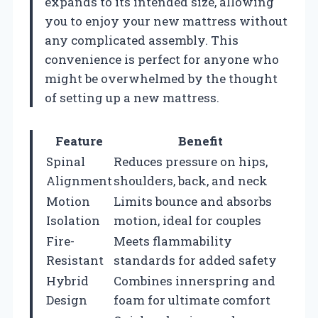
expands to its intended size, allowing
you to enjoy your new mattress without
any complicated assembly. This
convenience is perfect for anyone who
might be overwhelmed by the thought
of setting up a new mattress.
Feature
Benefit
Spinal
Reduces pressure on hips,
Alignment
shoulders, back, and neck
Motion
Limits bounce and absorbs
Isolation
motion, ideal for couples
Fire-
Meets flammability
Resistant
standards for added safety
Hybrid
Combines innerspring and
Design
foam for ultimate comfort