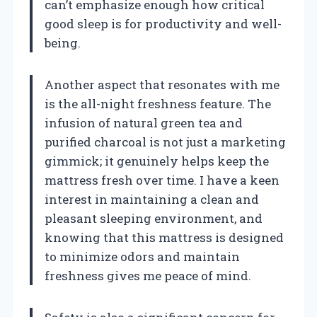
can’t emphasize enough how critical
good sleep is for productivity and well-
being.
Another aspect that resonates with me
is the all-night freshness feature. The
infusion of natural green tea and
purified charcoal is not just a marketing
gimmick; it genuinely helps keep the
mattress fresh over time. I have a keen
interest in maintaining a clean and
pleasant sleeping environment, and
knowing that this mattress is designed
to minimize odors and maintain
freshness gives me peace of mind.