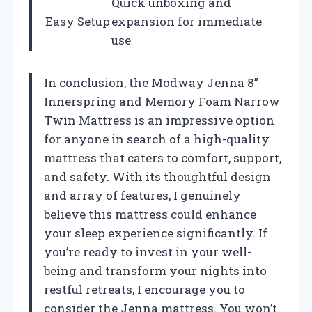
Quick unboxing and
Easy Setup
expansion for immediate
use
In conclusion, the Modway Jenna 8”
Innerspring and Memory Foam Narrow
Twin Mattress is an impressive option
for anyone in search of a high-quality
mattress that caters to comfort, support,
and safety. With its thoughtful design
and array of features, I genuinely
believe this mattress could enhance
your sleep experience significantly. If
you’re ready to invest in your well-
being and transform your nights into
restful retreats, I encourage you to
consider the Jenna mattress. You won’t