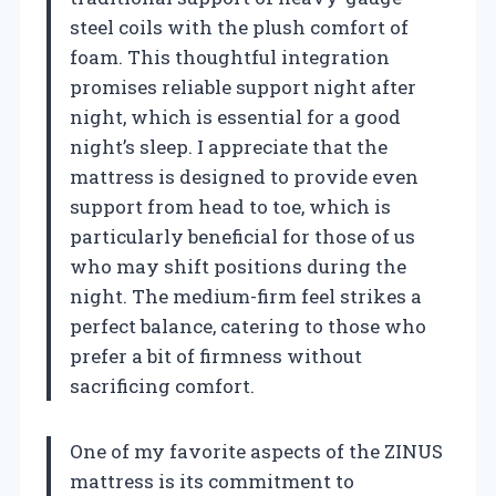
steel coils with the plush comfort of
foam. This thoughtful integration
promises reliable support night after
night, which is essential for a good
night’s sleep. I appreciate that the
mattress is designed to provide even
support from head to toe, which is
particularly beneficial for those of us
who may shift positions during the
night. The medium-firm feel strikes a
perfect balance, catering to those who
prefer a bit of firmness without
sacrificing comfort.
One of my favorite aspects of the ZINUS
mattress is its commitment to