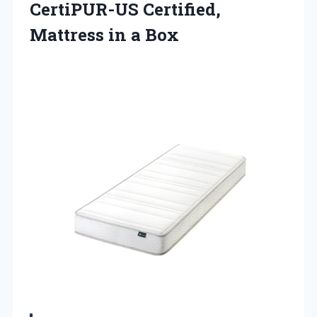
CertiPUR-US Certified,
Mattress in a Box