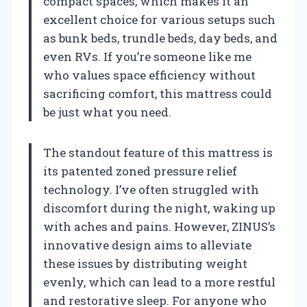
compact spaces, which makes it an
excellent choice for various setups such
as bunk beds, trundle beds, day beds, and
even RVs. If you’re someone like me
who values space efficiency without
sacrificing comfort, this mattress could
be just what you need.
The standout feature of this mattress is
its patented zoned pressure relief
technology. I’ve often struggled with
discomfort during the night, waking up
with aches and pains. However, ZINUS’s
innovative design aims to alleviate
these issues by distributing weight
evenly, which can lead to a more restful
and restorative sleep. For anyone who