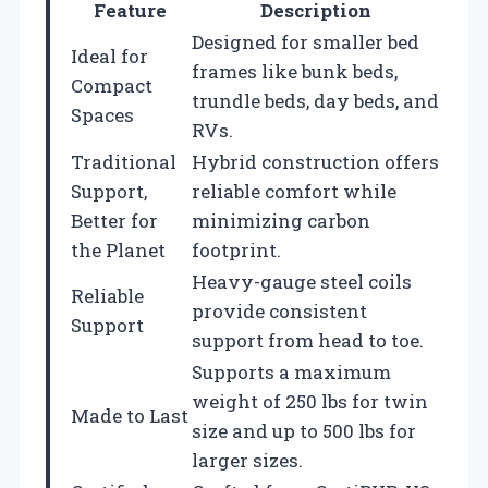
Feature
Description
Designed for smaller bed
Ideal for
frames like bunk beds,
Compact
trundle beds, day beds, and
Spaces
RVs.
Traditional
Hybrid construction offers
Support,
reliable comfort while
Better for
minimizing carbon
the Planet
footprint.
Heavy-gauge steel coils
Reliable
provide consistent
Support
support from head to toe.
Supports a maximum
weight of 250 lbs for twin
Made to Last
size and up to 500 lbs for
larger sizes.