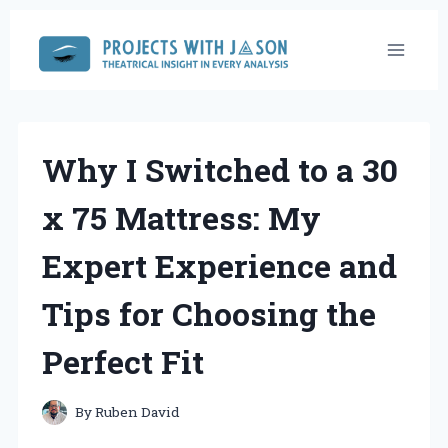
Skip
to
content
Why I Switched to a 30
x 75 Mattress: My
Expert Experience and
Tips for Choosing the
Perfect Fit
By
Ruben David