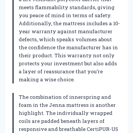
meets flammability standards, giving
you peace of mind in terms of safety.
Additionally, the mattress includes a 10-
year warranty against manufacturer
defects, which speaks volumes about
the confidence the manufacturer has in
their product. This warranty not only
protects your investment but also adds
a layer of reassurance that you’re
making a wise choice.
The combination of innerspring and
foam in the Jenna mattress is another
highlight. The individually wrapped
coils are padded beneath layers of
responsive and breathable CertiPUR-US