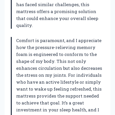
has faced similar challenges, this
mattress offers a promising solution
that could enhance your overall sleep
quality.
Comfort is paramount, and I appreciate
how the pressure-relieving memory
foam is engineered to conform to the
shape of my body. This not only
enhances circulation but also decreases
the stress on my joints. For individuals
who have an active lifestyle or simply
want to wake up feeling refreshed, this
mattress provides the support needed
to achieve that goal. It’s a great
investment in your sleep health, and I