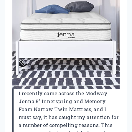
I recently came across the Modway
Jenna 8” Innerspring and Memory
Foam Narrow Twin Mattress, and I
must say, it has caught my attention for
a number of compelling reasons. This