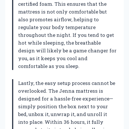
certified foam. This ensures that the
mattress is not only comfortable but
also promotes airflow, helping to
regulate your body temperature
throughout the night. If you tend to get
hot while sleeping, the breathable
design will likely be a game changer for
you, as it keeps you cool and
comfortable as you sleep.
Lastly, the easy setup process cannot be
overlooked. The Jenna mattress is
designed for a hassle-free experience—
simply position the box next to your
bed, unbox it, unwrap it, and unroll it
into place. Within 36 hours, it fully