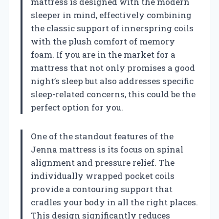
mattress is designed with the modern
sleeper in mind, effectively combining
the classic support of innerspring coils
with the plush comfort of memory
foam. If you are in the market for a
mattress that not only promises a good
night’s sleep but also addresses specific
sleep-related concerns, this could be the
perfect option for you.
One of the standout features of the
Jenna mattress is its focus on spinal
alignment and pressure relief. The
individually wrapped pocket coils
provide a contouring support that
cradles your body in all the right places.
This design significantly reduces