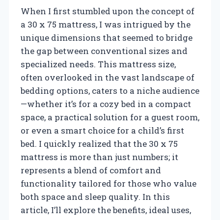
When I first stumbled upon the concept of
a 30 x 75 mattress, I was intrigued by the
unique dimensions that seemed to bridge
the gap between conventional sizes and
specialized needs. This mattress size,
often overlooked in the vast landscape of
bedding options, caters to a niche audience
—whether it’s for a cozy bed in a compact
space, a practical solution for a guest room,
or even a smart choice for a child’s first
bed. I quickly realized that the 30 x 75
mattress is more than just numbers; it
represents a blend of comfort and
functionality tailored for those who value
both space and sleep quality. In this
article, I’ll explore the benefits, ideal uses,