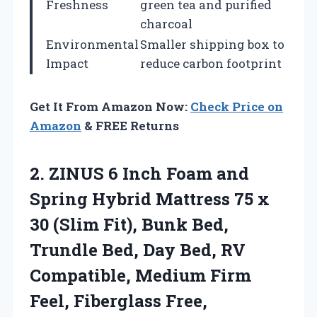
Freshness
green tea and purified
charcoal
Environmental
Smaller shipping box to
Impact
reduce carbon footprint
Get It From Amazon Now:
Check Price on
Amazon
& FREE Returns
2. ZINUS 6 Inch Foam and
Spring Hybrid Mattress 75 x
30 (Slim Fit), Bunk Bed,
Trundle Bed, Day Bed, RV
Compatible, Medium Firm
Feel, Fiberglass Free,