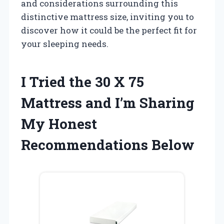
and considerations surrounding this
distinctive mattress size, inviting you to
discover how it could be the perfect fit for
your sleeping needs.
I Tried the 30 X 75
Mattress and I’m Sharing
My Honest
Recommendations Below