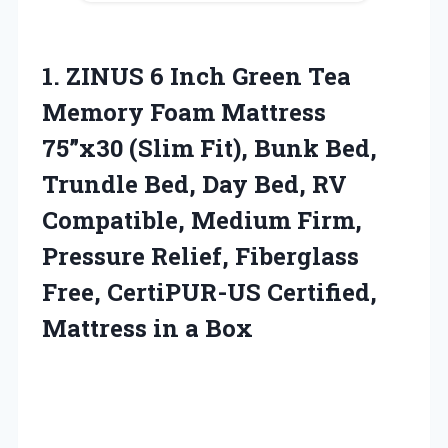
1.
ZINUS 6 Inch
Green Tea
Memory Foam Mattress
75”x30 (Slim Fit), Bunk Bed,
Trundle Bed, Day Bed, RV
Compatible, Medium Firm,
Pressure Relief, Fiberglass
Free, CertiPUR-US Certified,
Mattress in a Box