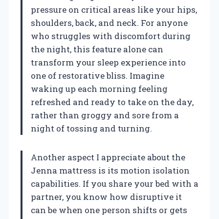
pressure on critical areas like your hips,
shoulders, back, and neck. For anyone
who struggles with discomfort during
the night, this feature alone can
transform your sleep experience into
one of restorative bliss. Imagine
waking up each morning feeling
refreshed and ready to take on the day,
rather than groggy and sore from a
night of tossing and turning.
Another aspect I appreciate about the
Jenna mattress is its motion isolation
capabilities. If you share your bed with a
partner, you know how disruptive it
can be when one person shifts or gets