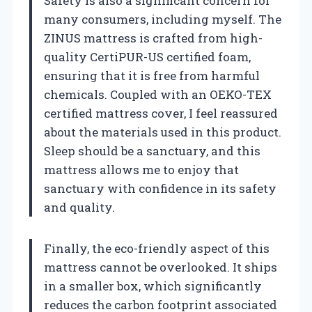
Safety is also a significant concern for
many consumers, including myself. The
ZINUS mattress is crafted from high-
quality CertiPUR-US certified foam,
ensuring that it is free from harmful
chemicals. Coupled with an OEKO-TEX
certified mattress cover, I feel reassured
about the materials used in this product.
Sleep should be a sanctuary, and this
mattress allows me to enjoy that
sanctuary with confidence in its safety
and quality.
Finally, the eco-friendly aspect of this
mattress cannot be overlooked. It ships
in a smaller box, which significantly
reduces the carbon footprint associated