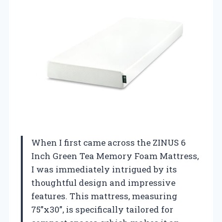
When I first came across the ZINUS 6
Inch Green Tea Memory Foam Mattress,
I was immediately intrigued by its
thoughtful design and impressive
features. This mattress, measuring
75”x30”, is specifically tailored for