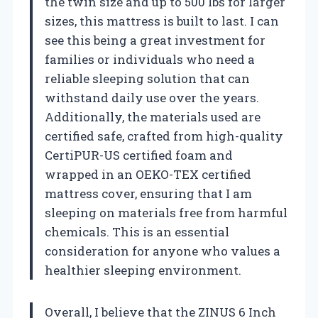
the twin size and up to 500 lbs for larger
sizes, this mattress is built to last. I can
see this being a great investment for
families or individuals who need a
reliable sleeping solution that can
withstand daily use over the years.
Additionally, the materials used are
certified safe, crafted from high-quality
CertiPUR-US certified foam and
wrapped in an OEKO-TEX certified
mattress cover, ensuring that I am
sleeping on materials free from harmful
chemicals. This is an essential
consideration for anyone who values a
healthier sleeping environment.
Overall, I believe that the ZINUS 6 Inch