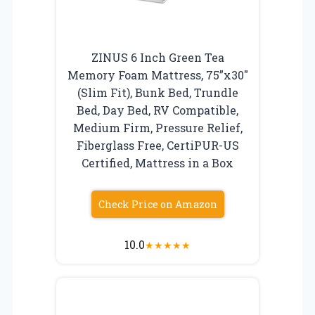
ZINUS 6 Inch Green Tea
Memory Foam Mattress, 75”x30″
(Slim Fit), Bunk Bed, Trundle
Bed, Day Bed, RV Compatible,
Medium Firm, Pressure Relief,
Fiberglass Free, CertiPUR-US
Certified, Mattress in a Box
Check Price on Amazon
10.0
★
★
★
★
★