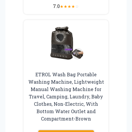
7.0
★
★
★
★
☆
ETROL Wash Bag Portable
Washing Machine, Lightweight
Manual Washing Machine for
Travel, Camping, Laundry, Baby
Clothes, Non-Electric, With
Bottom Water Outlet and
Compartment-Brown