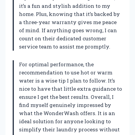
it’s a fun and stylish addition to my
home. Plus, knowing that it’s backed by
a three-year warranty gives me peace
of mind. If anything goes wrong, I can
count on their dedicated customer
service team to assist me promptly.
For optimal performance, the
recommendation to use hot or warm
water is a wise tip I plan to follow. It’s
nice to have that little extra guidance to
ensure I get the best results. Overall, I
find myself genuinely impressed by
what the WonderWash offers. It is an
ideal solution for anyone looking to
simplify their laundry process without