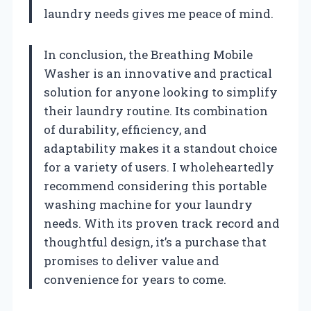
laundry needs gives me peace of mind.
In conclusion, the Breathing Mobile
Washer is an innovative and practical
solution for anyone looking to simplify
their laundry routine. Its combination
of durability, efficiency, and
adaptability makes it a standout choice
for a variety of users. I wholeheartedly
recommend considering this portable
washing machine for your laundry
needs. With its proven track record and
thoughtful design, it’s a purchase that
promises to deliver value and
convenience for years to come.