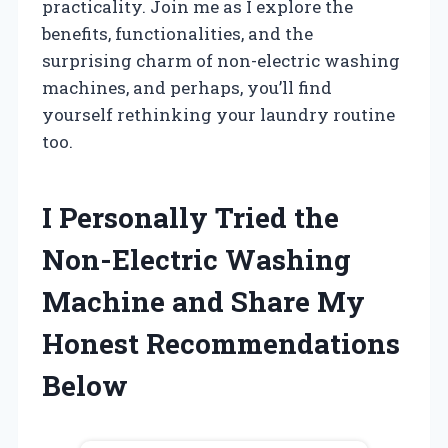
practicality. Join me as I explore the
benefits, functionalities, and the
surprising charm of non-electric washing
machines, and perhaps, you’ll find
yourself rethinking your laundry routine
too.
I Personally Tried the
Non-Electric Washing
Machine and Share My
Honest Recommendations
Below