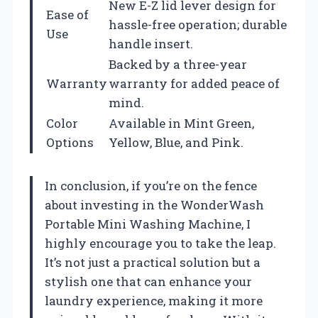
New E-Z lid lever design for
Ease of
hassle-free operation; durable
Use
handle insert.
Backed by a three-year
Warranty
warranty for added peace of
mind.
Color
Available in Mint Green,
Options
Yellow, Blue, and Pink.
In conclusion, if you’re on the fence
about investing in the WonderWash
Portable Mini Washing Machine, I
highly encourage you to take the leap.
It’s not just a practical solution but a
stylish one that can enhance your
laundry experience, making it more