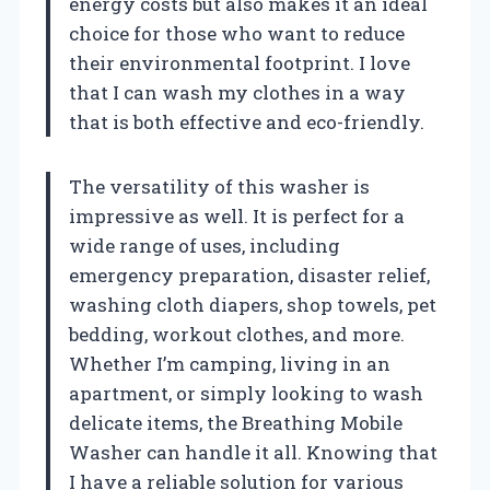
energy costs but also makes it an ideal
choice for those who want to reduce
their environmental footprint. I love
that I can wash my clothes in a way
that is both effective and eco-friendly.
The versatility of this washer is
impressive as well. It is perfect for a
wide range of uses, including
emergency preparation, disaster relief,
washing cloth diapers, shop towels, pet
bedding, workout clothes, and more.
Whether I’m camping, living in an
apartment, or simply looking to wash
delicate items, the Breathing Mobile
Washer can handle it all. Knowing that
I have a reliable solution for various