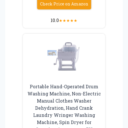
Check Price on Amazon
10.0
★
★
★
★
★
Portable Hand-Operated Drum
Washing Machine, Non-Electric
Manual Clothes Washer
Dehydration, Hand Crank
Laundry Wringer Washing
Machine, Spin Dryer for