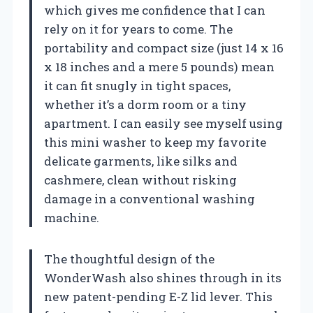
which gives me confidence that I can
rely on it for years to come. The
portability and compact size (just 14 x 16
x 18 inches and a mere 5 pounds) mean
it can fit snugly in tight spaces,
whether it’s a dorm room or a tiny
apartment. I can easily see myself using
this mini washer to keep my favorite
delicate garments, like silks and
cashmere, clean without risking
damage in a conventional washing
machine.
The thoughtful design of the
WonderWash also shines through in its
new patent-pending E-Z lid lever. This