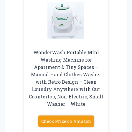
WonderWash Portable Mini
Washing Machine for
Apartment & Tiny Spaces –
Manual Hand Clothes Washer
with Retro Design – Clean
Laundry Anywhere with Our
Countertop, Non-Electric, Small
Washer – White
Check Price on Amazon