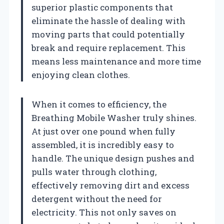
superior plastic components that
eliminate the hassle of dealing with
moving parts that could potentially
break and require replacement. This
means less maintenance and more time
enjoying clean clothes.
When it comes to efficiency, the
Breathing Mobile Washer truly shines.
At just over one pound when fully
assembled, it is incredibly easy to
handle. The unique design pushes and
pulls water through clothing,
effectively removing dirt and excess
detergent without the need for
electricity. This not only saves on