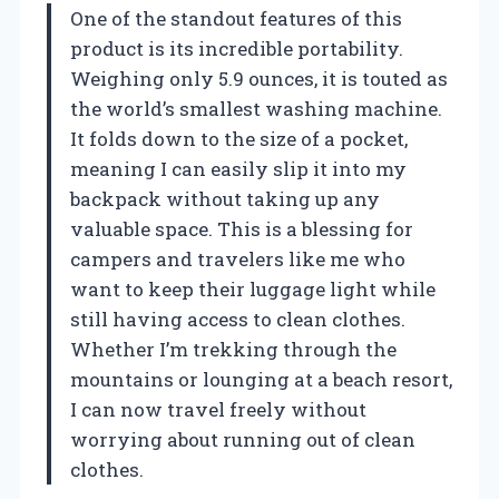
One of the standout features of this
product is its incredible portability.
Weighing only 5.9 ounces, it is touted as
the world’s smallest washing machine.
It folds down to the size of a pocket,
meaning I can easily slip it into my
backpack without taking up any
valuable space. This is a blessing for
campers and travelers like me who
want to keep their luggage light while
still having access to clean clothes.
Whether I’m trekking through the
mountains or lounging at a beach resort,
I can now travel freely without
worrying about running out of clean
clothes.