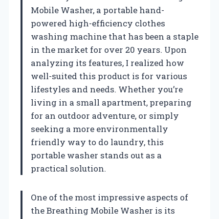
Mobile Washer, a portable hand-
powered high-efficiency clothes
washing machine that has been a staple
in the market for over 20 years. Upon
analyzing its features, I realized how
well-suited this product is for various
lifestyles and needs. Whether you’re
living in a small apartment, preparing
for an outdoor adventure, or simply
seeking a more environmentally
friendly way to do laundry, this
portable washer stands out as a
practical solution.
One of the most impressive aspects of
the Breathing Mobile Washer is its