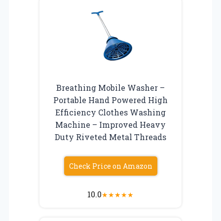
Breathing Mobile Washer –
Portable Hand Powered High
Efficiency Clothes Washing
Machine – Improved Heavy
Duty Riveted Metal Threads
Check Price on Amazon
10.0
★
★
★
★
★