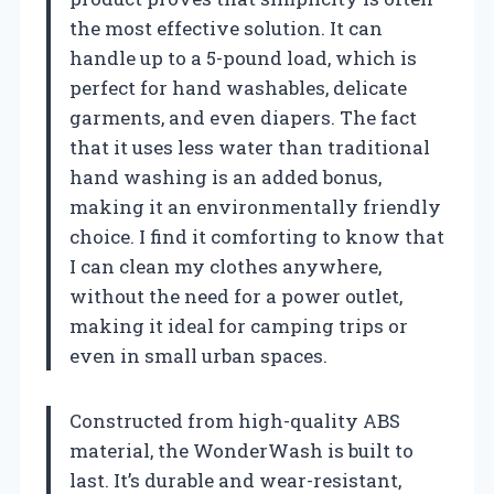
the most effective solution. It can
handle up to a 5-pound load, which is
perfect for hand washables, delicate
garments, and even diapers. The fact
that it uses less water than traditional
hand washing is an added bonus,
making it an environmentally friendly
choice. I find it comforting to know that
I can clean my clothes anywhere,
without the need for a power outlet,
making it ideal for camping trips or
even in small urban spaces.
Constructed from high-quality ABS
material, the WonderWash is built to
last. It’s durable and wear-resistant,