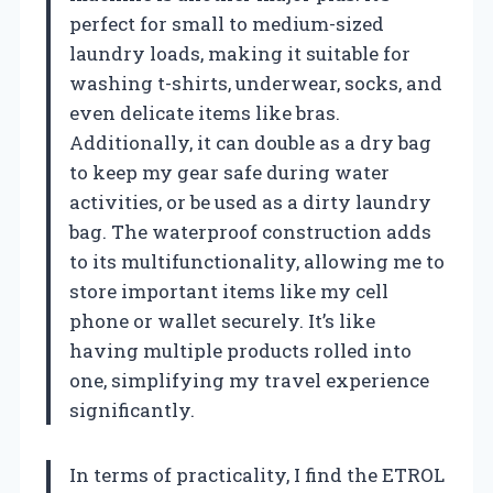
perfect for small to medium-sized
laundry loads, making it suitable for
washing t-shirts, underwear, socks, and
even delicate items like bras.
Additionally, it can double as a dry bag
to keep my gear safe during water
activities, or be used as a dirty laundry
bag. The waterproof construction adds
to its multifunctionality, allowing me to
store important items like my cell
phone or wallet securely. It’s like
having multiple products rolled into
one, simplifying my travel experience
significantly.
In terms of practicality, I find the ETROL