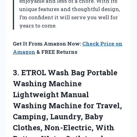
enjoyable and less of a chore. With its
unique features and thoughtful design,
I’m confident it will serve you well for
years to come.
Get It From Amazon Now:
Check Price on
Amazon
& FREE Returns
3.
ETROL Wash Bag
Portable
Washing Machine
Lightweight Manual
Washing Machine for Travel,
Camping, Laundry, Baby
Clothes, Non-Electric, With