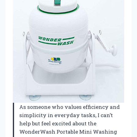
As someone who values efficiency and
simplicity in everyday tasks, I can’t
help but feel excited about the
WonderWash Portable Mini Washing