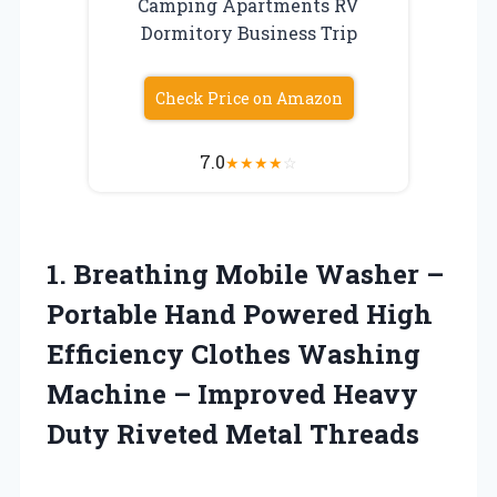
Camping Apartments RV
Dormitory Business Trip
Check Price on Amazon
7.0
★
★
★
★
☆
1. Breathing Mobile Washer –
Portable Hand Powered High
Efficiency Clothes Washing
Machine – Improved Heavy
Duty Riveted Metal Threads