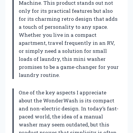
Machine. This product stands out not
only for its practical features but also
for its charming retro design that adds
a touch of personality to any space.
Whether you live in a compact
apartment, travel frequently in an RV,
or simply need a solution for small
loads of laundry, this mini washer
promises to be a game-changer for your
laundry routine.
One of the key aspects I appreciate
about the WonderWash is its compact
and non-electric design. In today’s fast-
paced world, the idea of a manual
washer may seem outdated, but this
product proves that simplicity is often