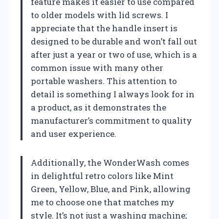
feature makes it easier to use compared
to older models with lid screws. I
appreciate that the handle insert is
designed to be durable and won’t fall out
after just a year or two of use, which is a
common issue with many other
portable washers. This attention to
detail is something I always look for in
a product, as it demonstrates the
manufacturer’s commitment to quality
and user experience.
Additionally, the WonderWash comes
in delightful retro colors like Mint
Green, Yellow, Blue, and Pink, allowing
me to choose one that matches my
style. It’s not just a washing machine;