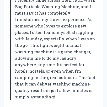
I recently came across the ETROL Wash
Bag Portable Washing Machine, and I
must say, it has completely
transformed my travel experience. As
someone who loves to explore new
places, I often found myself struggling
with laundry, especially when I was on
the go. This lightweight manual
washing machine is a game-changer,
allowing me to do my laundry
anywhere, anytime. It’s perfect for
hotels, hostels, or even when I’m
camping in the great outdoors. The fact
that it can deliver washing machine-
quality results in just a few minutes is
simply astounding!