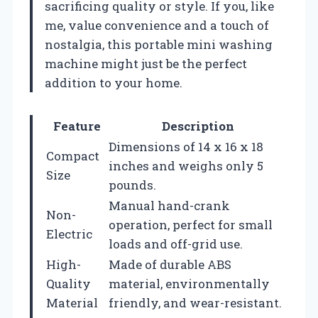
sacrificing quality or style. If you, like
me, value convenience and a touch of
nostalgia, this portable mini washing
machine might just be the perfect
addition to your home.
Feature
Description
Dimensions of 14 x 16 x 18
Compact
inches and weighs only 5
Size
pounds.
Manual hand-crank
Non-
operation, perfect for small
Electric
loads and off-grid use.
High-
Made of durable ABS
Quality
material, environmentally
Material
friendly, and wear-resistant.