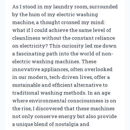
As I stood in my laundry room, surrounded
by the hum of my electric washing
machine, a thought crossed my mind:
what if I could achieve the same level of
cleanliness without the constant reliance
on electricity? This curiosity led me down
a fascinating path into the world of non-
electric washing machines. These
innovative appliances, often overlooked
in our modern, tech-driven lives, offer a
sustainable and efficient alternative to
traditional washing methods. In an age
where environmental consciousness is on
the rise, I discovered that these machines
not only conserve energy but also provide
a unique blend of nostalgia and