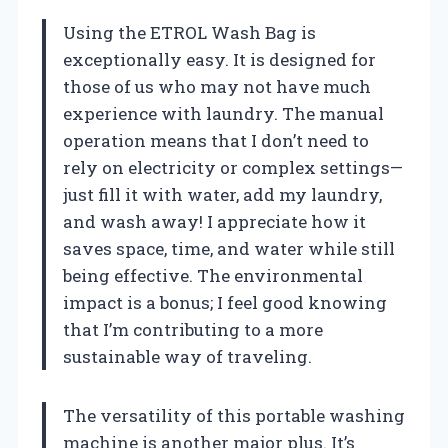
Using the ETROL Wash Bag is
exceptionally easy. It is designed for
those of us who may not have much
experience with laundry. The manual
operation means that I don’t need to
rely on electricity or complex settings—
just fill it with water, add my laundry,
and wash away! I appreciate how it
saves space, time, and water while still
being effective. The environmental
impact is a bonus; I feel good knowing
that I’m contributing to a more
sustainable way of traveling.
The versatility of this portable washing
machine is another major plus. It’s