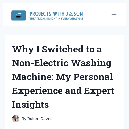
Skip
to
content
Why I Switched to a
Non-Electric Washing
Machine: My Personal
Experience and Expert
Insights
By
Ruben David