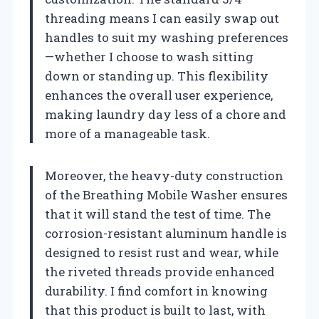
threading means I can easily swap out
handles to suit my washing preferences
—whether I choose to wash sitting
down or standing up. This flexibility
enhances the overall user experience,
making laundry day less of a chore and
more of a manageable task.
Moreover, the heavy-duty construction
of the Breathing Mobile Washer ensures
that it will stand the test of time. The
corrosion-resistant aluminum handle is
designed to resist rust and wear, while
the riveted threads provide enhanced
durability. I find comfort in knowing
that this product is built to last, with