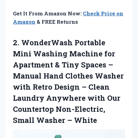
Get It From Amazon Now:
Check Price on
Amazon
& FREE Returns
2.
WonderWash Portable
Mini
Washing Machine for
Apartment & Tiny Spaces –
Manual Hand Clothes Washer
with Retro Design – Clean
Laundry Anywhere with Our
Countertop Non-Electric,
Small Washer – White