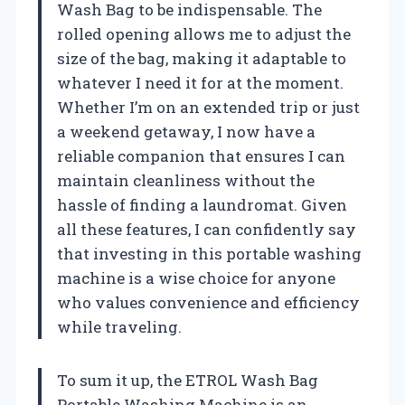
Wash Bag to be indispensable. The
rolled opening allows me to adjust the
size of the bag, making it adaptable to
whatever I need it for at the moment.
Whether I’m on an extended trip or just
a weekend getaway, I now have a
reliable companion that ensures I can
maintain cleanliness without the
hassle of finding a laundromat. Given
all these features, I can confidently say
that investing in this portable washing
machine is a wise choice for anyone
who values convenience and efficiency
while traveling.
To sum it up, the ETROL Wash Bag
Portable Washing Machine is an