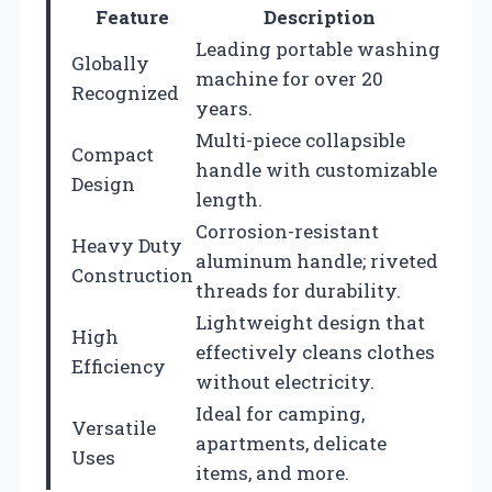
Feature
Description
Leading portable washing
Globally
machine for over 20
Recognized
years.
Multi-piece collapsible
Compact
handle with customizable
Design
length.
Corrosion-resistant
Heavy Duty
aluminum handle; riveted
Construction
threads for durability.
Lightweight design that
High
effectively cleans clothes
Efficiency
without electricity.
Ideal for camping,
Versatile
apartments, delicate
Uses
items, and more.