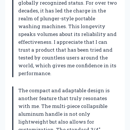
globally recognized status. For over two
decades, it has led the charge in the
realm of plunger-style portable
washing machines. This longevity
speaks volumes about its reliability and
effectiveness. I appreciate that I can
trust a product that has been tried and
tested by countless users around the
world, which gives me confidence in its
performance.
The compact and adaptable design is
another feature that truly resonates
with me. The multi-piece collapsible
aluminum handle is not only
lightweight but also allows for
customization. The standard 3/4″