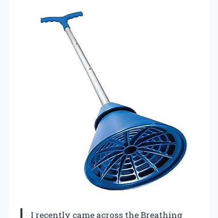
I recently came across the Breathing