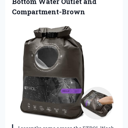
Bottom Water Outlet and
Compartment-Brown