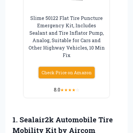
Slime 50122 Flat Tire Puncture
Emergency Kit, Includes
Sealant and Tire Inflator Pump,
Analog, Suitable for Cars and
Other Highway Vehicles, 10 Min
Fix
Check Price on Amazon
8.0
★
★
★
★
☆
1. Sealair2k Automobile Tire
Mobility Kit by Aircom