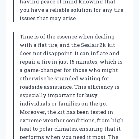
having peace of mind knowing that
you have a reliable solution for any tire
issues that may arise.
Time is of the essence when dealing
with a flat tire, and the Sealair2k kit
does not disappoint. It can inflate and
repair a tire in just 15 minutes, which is
a game-changer for those who might
otherwise be stranded waiting for
roadside assistance. This efficiency is
especially important for busy
individuals or families on the go.
Moreover, the kit has been tested in
extreme weather conditions, from high
heat to polar climates, ensuring that it
performs when you need it most. The