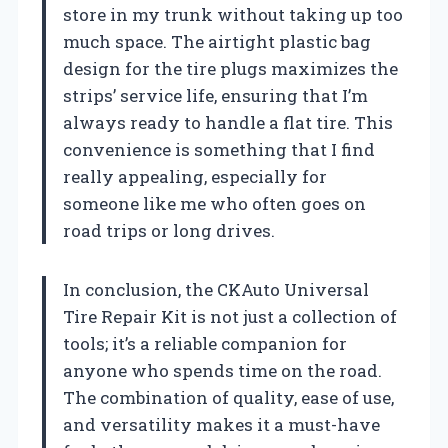
store in my trunk without taking up too
much space. The airtight plastic bag
design for the tire plugs maximizes the
strips’ service life, ensuring that I’m
always ready to handle a flat tire. This
convenience is something that I find
really appealing, especially for
someone like me who often goes on
road trips or long drives.
In conclusion, the CKAuto Universal
Tire Repair Kit is not just a collection of
tools; it’s a reliable companion for
anyone who spends time on the road.
The combination of quality, ease of use,
and versatility makes it a must-have