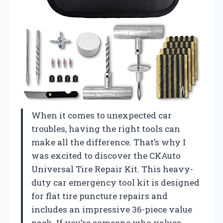
When it comes to unexpected car
troubles, having the right tools can
make all the difference. That’s why I
was excited to discover the CKAuto
Universal Tire Repair Kit. This heavy-
duty car emergency tool kit is designed
for flat tire puncture repairs and
includes an impressive 36-piece value
pack. If you’re someone who values