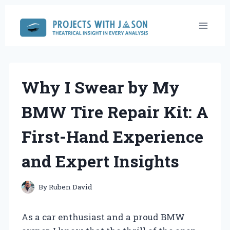
Skip
to
content
Why I Swear by My
BMW Tire Repair Kit: A
First-Hand Experience
and Expert Insights
By
Ruben David
As a car enthusiast and a proud BMW