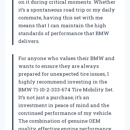
on it during critical moments. Whether
it’s a spontaneous road trip or my daily
commute, having this set with me
means that I can maintain the high
standards of performance that BMW
delivers.
For anyone who values their BMW and
wants to ensure they are always
prepared for unexpected tire issues, I
highly recommend investing in the
BMW 71-10-2-333-674 Tire Mobility Set.
It’s not just a purchase; it’s an
investment in peace of mind and the
continued performance of my vehicle.
The combination of genuine OEM
quality, effective engine performance,