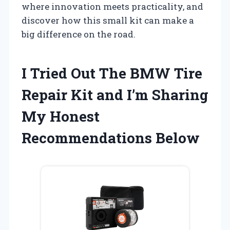
where innovation meets practicality, and
discover how this small kit can make a
big difference on the road.
I Tried Out The BMW Tire
Repair Kit and I’m Sharing
My Honest
Recommendations Below