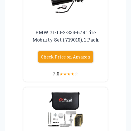
BMW 71-10-2-333-674 Tire
Mobility Set (:719010), 1 Pack
Check Price on Amazon
7.0
★
★
★
★
☆