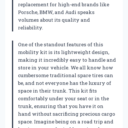
replacement for high-end brands like
Porsche, BMW, and Audi speaks
volumes about its quality and
reliability.
One of the standout features of this
mobility kit is its lightweight design,
making it incredibly easy to handle and
store in your vehicle. We all know how
cumbersome traditional spare tires can
be, and not everyone has the luxury of
space in their trunk. This kit fits
comfortably under your seat or in the
trunk, ensuring that you have it on
hand without sacrificing precious cargo
space. Imagine being on a road trip and