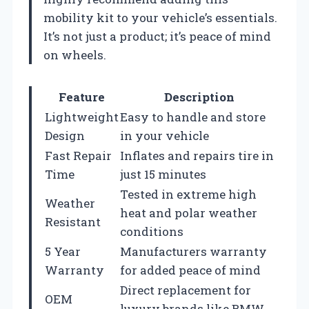
mobility kit to your vehicle’s essentials.
It’s not just a product; it’s peace of mind
on wheels.
Feature
Description
Lightweight
Easy to handle and store
Design
in your vehicle
Fast Repair
Inflates and repairs tire in
Time
just 15 minutes
Tested in extreme high
Weather
heat and polar weather
Resistant
conditions
5 Year
Manufacturers warranty
Warranty
for added peace of mind
Direct replacement for
OEM
luxury brands like BMW,