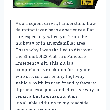
As a frequent driver, I understand how
daunting it can be to experience a flat
tire, especially when you’re on the
highway or in an unfamiliar area.
That’s why I was thrilled to discover
the Slime 50122 Flat Tire Puncture
Emergency Kit. This kit is a
comprehensive solution for anyone
who drives a car or any highway
vehicle. With its user-friendly features,
it promises a quick and effective way to
repair a flat tire, making it an
invaluable addition to my roadside
emergency supplies.