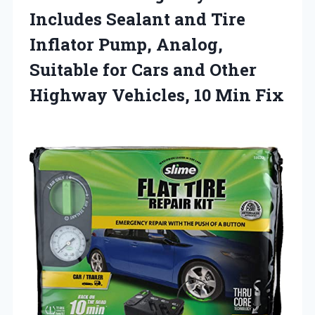
Includes Sealant and Tire
Inflator Pump, Analog,
Suitable for Cars and Other
Highway Vehicles, 10 Min Fix