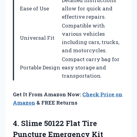
Detailed instructions
Ease of Use
allow for quick and
effective repairs.
Compatible with
various vehicles
Universal Fit
including cars, trucks,
and motorcycles.
Compact carry bag for
Portable Design
easy storage and
transportation.
Get It From Amazon Now:
Check Price on
Amazon
& FREE Returns
4.
Slime 50122 Flat
Tire
Puncture Emergency Kit