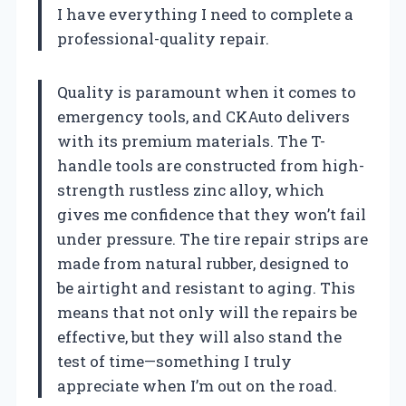
I have everything I need to complete a
professional-quality repair.
Quality is paramount when it comes to
emergency tools, and CKAuto delivers
with its premium materials. The T-
handle tools are constructed from high-
strength rustless zinc alloy, which
gives me confidence that they won’t fail
under pressure. The tire repair strips are
made from natural rubber, designed to
be airtight and resistant to aging. This
means that not only will the repairs be
effective, but they will also stand the
test of time—something I truly
appreciate when I’m out on the road.