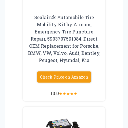
Sealair2k Automobile Tire
Mobility Kit by Aircom,
Emergency Tire Puncture
Repair, 5903707591084, Direct
OEM Replacement for Porsche,
BMW, VW, Volvo, Audi, Bentley,
Peugeot, Hyundai, Kia
Check Price on Amazon
10.0
★
★
★
★
★