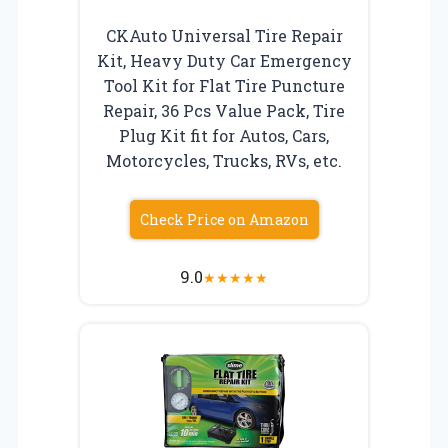
CKAuto Universal Tire Repair
Kit, Heavy Duty Car Emergency
Tool Kit for Flat Tire Puncture
Repair, 36 Pcs Value Pack, Tire
Plug Kit fit for Autos, Cars,
Motorcycles, Trucks, RVs, etc.
Check Price on Amazon
9.0
★
★
★
★
★