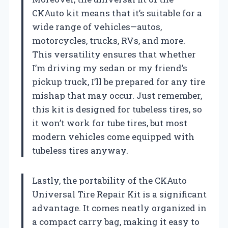
CKAuto kit means that it’s suitable for a
wide range of vehicles—autos,
motorcycles, trucks, RVs, and more.
This versatility ensures that whether
I’m driving my sedan or my friend’s
pickup truck, I’ll be prepared for any tire
mishap that may occur. Just remember,
this kit is designed for tubeless tires, so
it won’t work for tube tires, but most
modern vehicles come equipped with
tubeless tires anyway.
Lastly, the portability of the CKAuto
Universal Tire Repair Kit is a significant
advantage. It comes neatly organized in
a compact carry bag, making it easy to