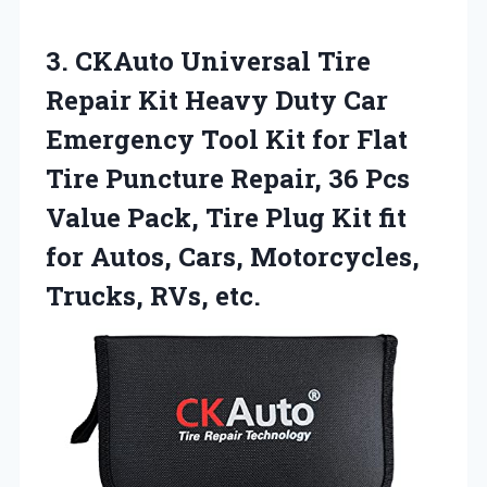
3. CKAuto Universal Tire
Repair Kit Heavy Duty Car
Emergency Tool Kit for Flat
Tire Puncture Repair, 36 Pcs
Value Pack, Tire Plug Kit fit
for Autos, Cars,
Motorcycles,
Trucks, RVs, etc.