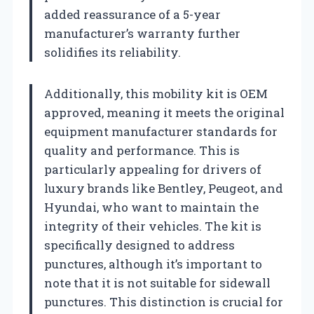
added reassurance of a 5-year
manufacturer’s warranty further
solidifies its reliability.
Additionally, this mobility kit is OEM
approved, meaning it meets the original
equipment manufacturer standards for
quality and performance. This is
particularly appealing for drivers of
luxury brands like Bentley, Peugeot, and
Hyundai, who want to maintain the
integrity of their vehicles. The kit is
specifically designed to address
punctures, although it’s important to
note that it is not suitable for sidewall
punctures. This distinction is crucial for