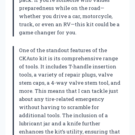
preparedness while on the road—
whether you drive a car, motorcycle,
truck, or even an RV—this kit could be a
game changer for you.
One of the standout features of the
CKAuto kit is its comprehensive range
of tools. It includes T-handle insertion
tools, a variety of repair plugs, valve
stem caps, a 4-way valve stem tool, and
more. This means that I can tackle just
about any tire-related emergency
without having to scramble for
additional tools. The inclusion of a
lubricant jar and a knife further
enhances the kit’s utility, ensuring that