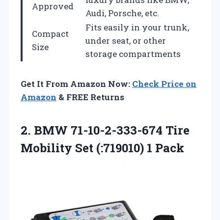
Approved
Audi, Porsche, etc.
Fits easily in your trunk,
Compact
under seat, or other
Size
storage compartments
Get It From Amazon Now:
Check Price on
Amazon
& FREE Returns
2.
BMW 71-10-2-333-674 Tire
Mobility Set (:719010) 1 Pack