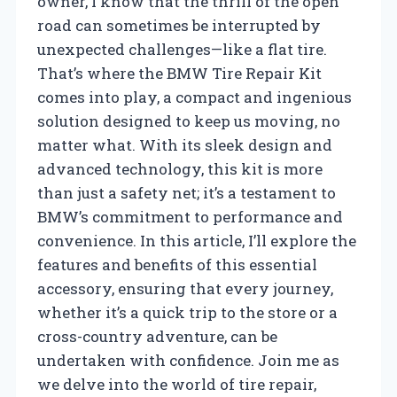
owner, I know that the thrill of the open
road can sometimes be interrupted by
unexpected challenges—like a flat tire.
That’s where the BMW Tire Repair Kit
comes into play, a compact and ingenious
solution designed to keep us moving, no
matter what. With its sleek design and
advanced technology, this kit is more
than just a safety net; it’s a testament to
BMW’s commitment to performance and
convenience. In this article, I’ll explore the
features and benefits of this essential
accessory, ensuring that every journey,
whether it’s a quick trip to the store or a
cross-country adventure, can be
undertaken with confidence. Join me as
we delve into the world of tire repair,