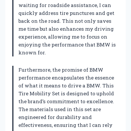
waiting for roadside assistance, I can
quickly address tire punctures and get
back on the road. This not only saves
me time but also enhances my driving
experience, allowing me to focus on
enjoying the performance that BMW is
known for.
Furthermore, the promise of BMW
performance encapsulates the essence
of what it means to drive a BMW. This
Tire Mobility Set is designed to uphold
the brand’s commitment to excellence.
The materials used in this set are
engineered for durability and
effectiveness, ensuring that I can rely