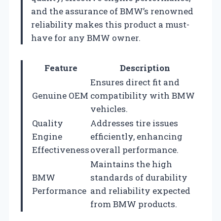
and the assurance of BMW’s renowned
reliability makes this product a must-
have for any BMW owner.
Feature
Description
Ensures direct fit and
Genuine OEM
compatibility with BMW
vehicles.
Quality
Addresses tire issues
Engine
efficiently, enhancing
Effectiveness
overall performance.
Maintains the high
BMW
standards of durability
Performance
and reliability expected
from BMW products.