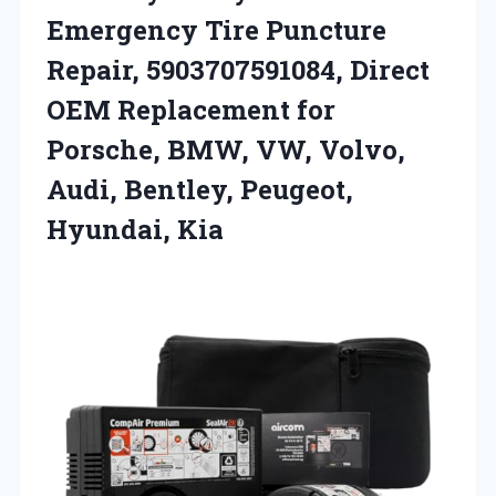
Emergency Tire Puncture
Repair, 5903707591084, Direct
OEM Replacement for
Porsche, BMW, VW, Volvo,
Audi,
Bentley, Peugeot,
Hyundai, Kia