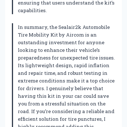
ensuring that users understand the kit’s
capabilities.
In summary, the Sealair2k Automobile
Tire Mobility Kit by Aircom is an
outstanding investment for anyone
looking to enhance their vehicle’s
preparedness for unexpected tire issues.
Its lightweight design, rapid inflation
and repair time, and robust testing in
extreme conditions make it a top choice
for drivers. I genuinely believe that
having this kit in your car could save
you from a stressful situation on the
road. If you’re considering a reliable and
efficient solution for tire punctures, I
highly recommend adding this