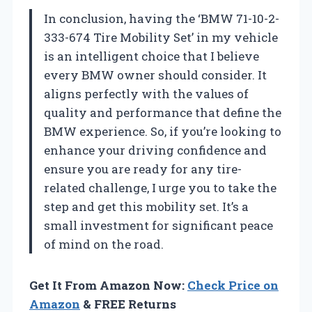
In conclusion, having the ‘BMW 71-10-2-
333-674 Tire Mobility Set’ in my vehicle
is an intelligent choice that I believe
every BMW owner should consider. It
aligns perfectly with the values of
quality and performance that define the
BMW experience. So, if you’re looking to
enhance your driving confidence and
ensure you are ready for any tire-
related challenge, I urge you to take the
step and get this mobility set. It’s a
small investment for significant peace
of mind on the road.
Get It From Amazon Now:
Check Price on
Amazon
& FREE Returns