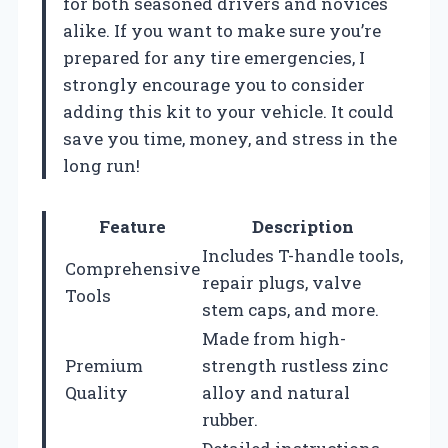
for both seasoned drivers and novices
alike. If you want to make sure you’re
prepared for any tire emergencies, I
strongly encourage you to consider
adding this kit to your vehicle. It could
save you time, money, and stress in the
long run!
Feature
Description
Includes T-handle tools,
Comprehensive
repair plugs, valve
Tools
stem caps, and more.
Made from high-
Premium
strength rustless zinc
Quality
alloy and natural
rubber.