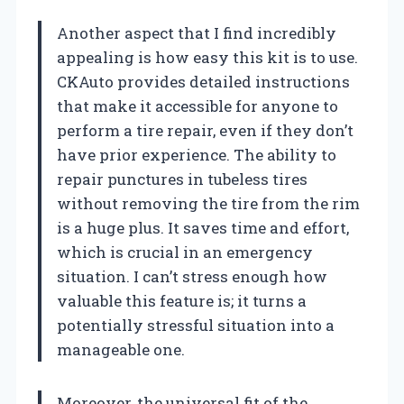
Another aspect that I find incredibly
appealing is how easy this kit is to use.
CKAuto provides detailed instructions
that make it accessible for anyone to
perform a tire repair, even if they don’t
have prior experience. The ability to
repair punctures in tubeless tires
without removing the tire from the rim
is a huge plus. It saves time and effort,
which is crucial in an emergency
situation. I can’t stress enough how
valuable this feature is; it turns a
potentially stressful situation into a
manageable one.
Moreover, the universal fit of the