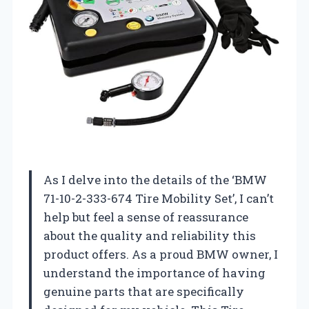
As I delve into the details of the ‘BMW
71-10-2-333-674 Tire Mobility Set’, I can’t
help but feel a sense of reassurance
about the quality and reliability this
product offers. As a proud BMW owner, I
understand the importance of having
genuine parts that are specifically