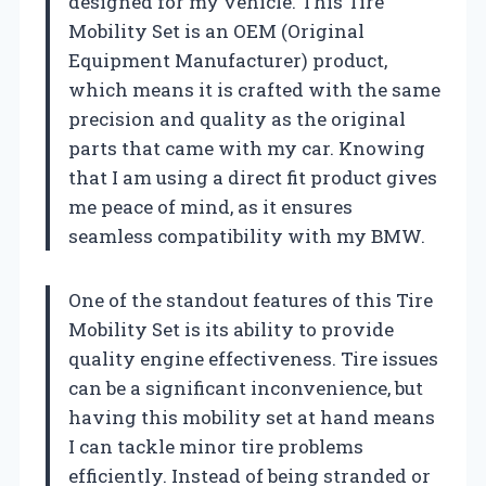
designed for my vehicle. This Tire
Mobility Set is an OEM (Original
Equipment Manufacturer) product,
which means it is crafted with the same
precision and quality as the original
parts that came with my car. Knowing
that I am using a direct fit product gives
me peace of mind, as it ensures
seamless compatibility with my BMW.
One of the standout features of this Tire
Mobility Set is its ability to provide
quality engine effectiveness. Tire issues
can be a significant inconvenience, but
having this mobility set at hand means
I can tackle minor tire problems
efficiently. Instead of being stranded or