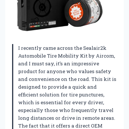
I recently came across the Sealair2k
Automobile Tire Mobility Kit by Aircom,
and I must say, it’s an impressive
product for anyone who values safety
and convenience on the road. This kit is
designed to provide a quick and
efficient solution for tire punctures,
which is essential for every driver,
especially those who frequently travel
long distances or drive in remote areas.
The fact that it offers a direct OEM