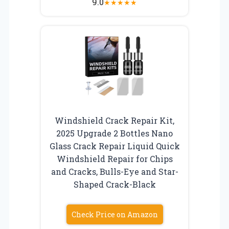
9.0
★
★
★
★
★
Windshield Crack Repair Kit,
2025 Upgrade 2 Bottles Nano
Glass Crack Repair Liquid Quick
Windshield Repair for Chips
and Cracks, Bulls-Eye and Star-
Shaped Crack-Black
Check Price on Amazon