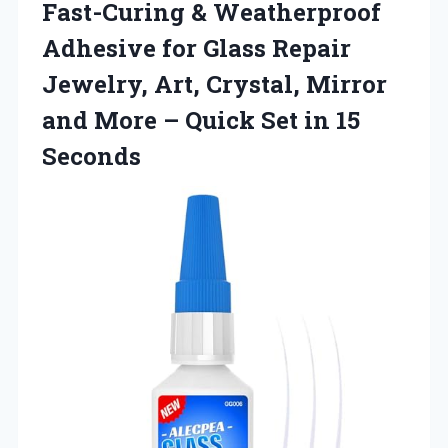
Fast-Curing & Weatherproof
Adhesive for Glass Repair
Jewelry, Art, Crystal, Mirror
and More – Quick
Set in 15
Seconds