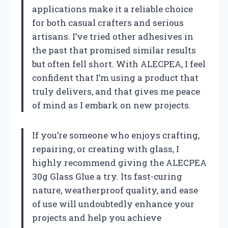
applications make it a reliable choice
for both casual crafters and serious
artisans. I’ve tried other adhesives in
the past that promised similar results
but often fell short. With ALECPEA, I feel
confident that I’m using a product that
truly delivers, and that gives me peace
of mind as I embark on new projects.
If you’re someone who enjoys crafting,
repairing, or creating with glass, I
highly recommend giving the ALECPEA
30g Glass Glue a try. Its fast-curing
nature, weatherproof quality, and ease
of use will undoubtedly enhance your
projects and help you achieve