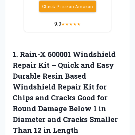
Check Price on Amazon
9.0
★
★
★
★
★
1.
Rain-X 600001 Windshield
Repair Kit – Quick and Easy
Durable Resin Based
Windshield Repair Kit for
Chips and Cracks Good for
Round Damage Below 1 in
Diameter and Cracks Smaller
Than 12 in Length