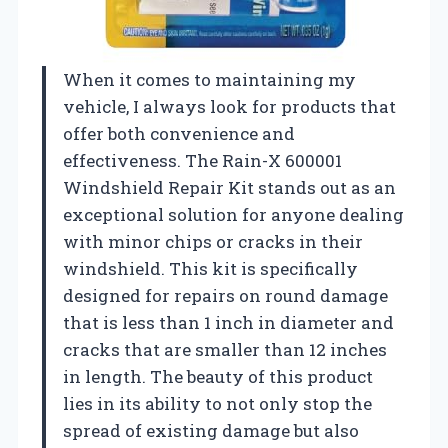
When it comes to maintaining my
vehicle, I always look for products that
offer both convenience and
effectiveness. The Rain-X 600001
Windshield Repair Kit stands out as an
exceptional solution for anyone dealing
with minor chips or cracks in their
windshield. This kit is specifically
designed for repairs on round damage
that is less than 1 inch in diameter and
cracks that are smaller than 12 inches
in length. The beauty of this product
lies in its ability to not only stop the
spread of existing damage but also