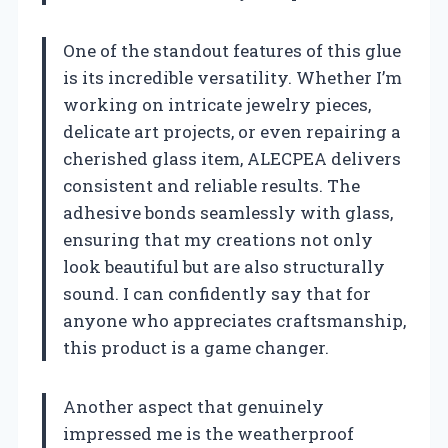
One of the standout features of this glue
is its incredible versatility. Whether I’m
working on intricate jewelry pieces,
delicate art projects, or even repairing a
cherished glass item, ALECPEA delivers
consistent and reliable results. The
adhesive bonds seamlessly with glass,
ensuring that my creations not only
look beautiful but are also structurally
sound. I can confidently say that for
anyone who appreciates craftsmanship,
this product is a game changer.
Another aspect that genuinely
impressed me is the weatherproof