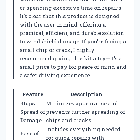
or spending excessive time on repairs.
It’s clear that this product is designed
with the user in mind, offering a
practical, efficient, and durable solution
to windshield damage. If you’re facing a
small chip or crack, I highly
recommend giving this kit a try—it’s a
small price to pay for peace of mind and
a safer driving experience.
Feature
Description
Stops
Minimizes appearance and
Spread of
prevents further spreading of
Damage
chips and cracks.
Includes everything needed
Ease of
for quick repairs with