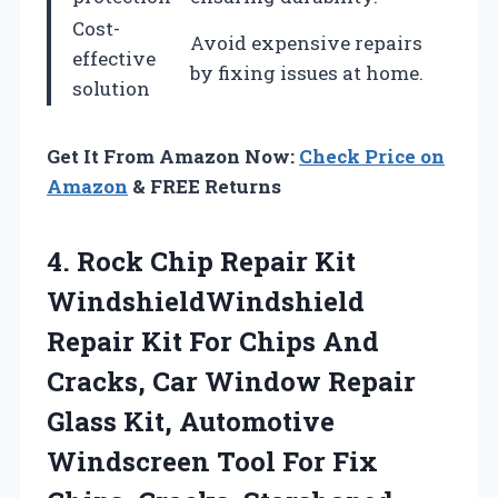
Cost-
Avoid expensive repairs
effective
by fixing issues at home.
solution
Get It From Amazon Now:
Check Price on
Amazon
& FREE Returns
4. Rock Chip Repair Kit
WindshieldWindshield
Repair Kit For Chips And
Cracks, Car Window Repair
Glass Kit, Automotive
Windscreen Tool For Fix