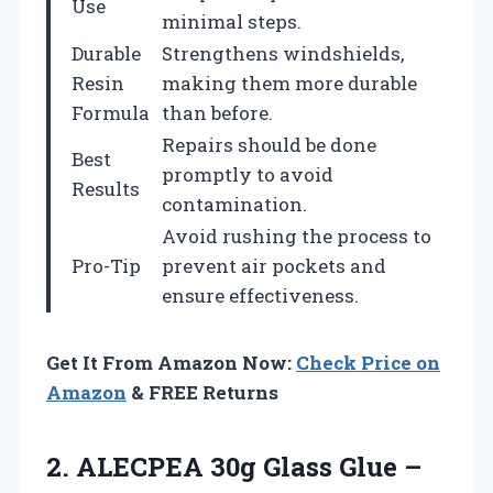
Use
minimal steps.
Durable
Strengthens windshields,
Resin
making them more durable
Formula
than before.
Repairs should be done
Best
promptly to avoid
Results
contamination.
Avoid rushing the process to
Pro-Tip
prevent air pockets and
ensure effectiveness.
Get It From Amazon Now:
Check Price on
Amazon
& FREE Returns
2. ALECPEA 30g Glass Glue –