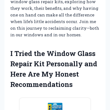
window glass repair kits, exploring how
they work, their benefits, and why having
one on hand can make all the difference
when life’s little accidents occur. Join me
on this journey to reclaiming clarity—both
in our windows and in our homes.
I Tried the Window Glass
Repair Kit Personally and
Here Are My Honest
Recommendations