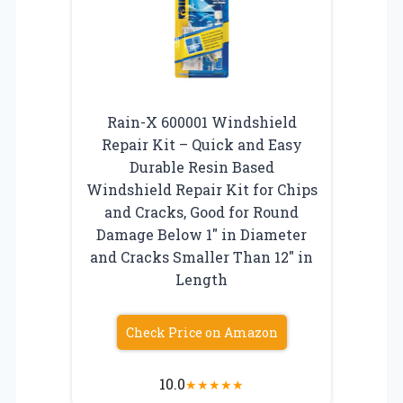
Rain-X 600001 Windshield
Repair Kit – Quick and Easy
Durable Resin Based
Windshield Repair Kit for Chips
and Cracks, Good for Round
Damage Below 1″ in Diameter
and Cracks Smaller Than 12″ in
Length
Check Price on Amazon
10.0
★
★
★
★
★