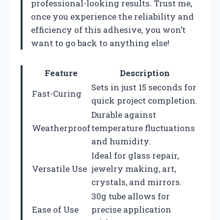
professional-looking results. Trust me,
once you experience the reliability and
efficiency of this adhesive, you won’t
want to go back to anything else!
Feature
Description
Sets in just 15 seconds for
Fast-Curing
quick project completion.
Durable against
Weatherproof
temperature fluctuations
and humidity.
Ideal for glass repair,
Versatile Use
jewelry making, art,
crystals, and mirrors.
30g tube allows for
Ease of Use
precise application