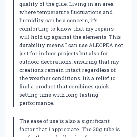
quality of the glue. Living in an area
where temperature fluctuations and
humidity can be a concern, it’s
comforting to know that my repairs
will hold up against the elements. This
durability means I can use ALECPEA not
just for indoor projects but also for
outdoor decorations, ensuring that my
creations remain intact regardless of
the weather conditions. It’s a relief to
find a product that combines quick
setting time with long-lasting
performance.
The ease of use is also a significant
factor that I appreciate. The 30g tube is