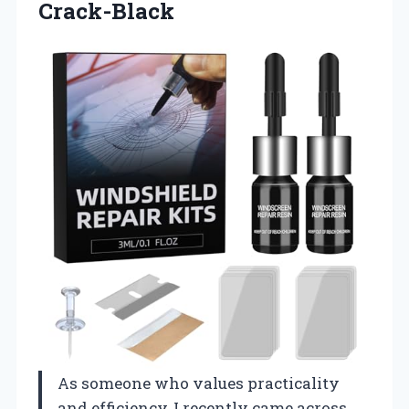
Crack-Black
As someone who values practicality
and efficiency, I recently came across