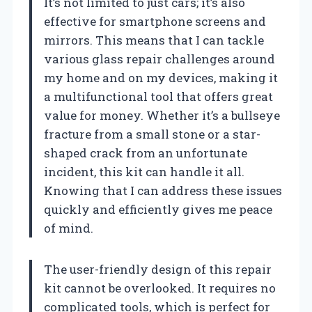
It’s not limited to just cars; it’s also
effective for smartphone screens and
mirrors. This means that I can tackle
various glass repair challenges around
my home and on my devices, making it
a multifunctional tool that offers great
value for money. Whether it’s a bullseye
fracture from a small stone or a star-
shaped crack from an unfortunate
incident, this kit can handle it all.
Knowing that I can address these issues
quickly and efficiently gives me peace
of mind.
The user-friendly design of this repair
kit cannot be overlooked. It requires no
complicated tools, which is perfect for