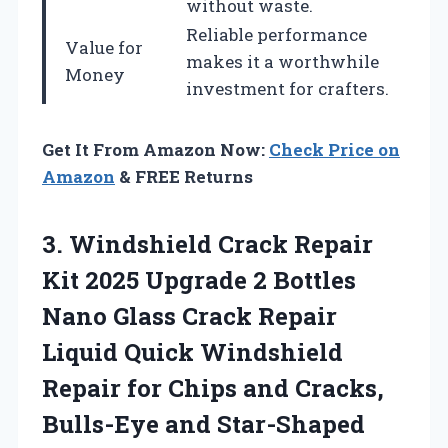
without waste.
Reliable performance
Value for
makes it a worthwhile
Money
investment for crafters.
Get It From Amazon Now:
Check Price on
Amazon
& FREE Returns
3.
Windshield Crack Repair
Kit 2025 Upgrade 2 Bottles
Nano Glass Crack Repair
Liquid Quick Windshield
Repair for Chips and Cracks,
Bulls-Eye and Star-Shaped