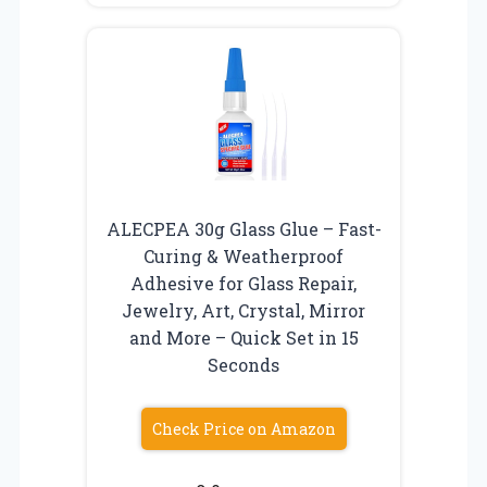
ALECPEA 30g Glass Glue – Fast-
Curing & Weatherproof
Adhesive for Glass Repair,
Jewelry, Art, Crystal, Mirror
and More – Quick Set in 15
Seconds
Check Price on Amazon