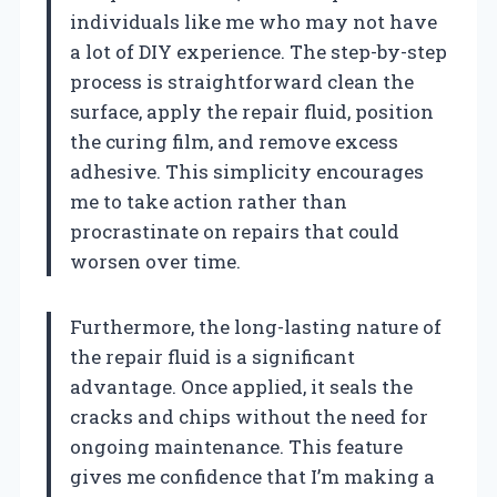
individuals like me who may not have
a lot of DIY experience. The step-by-step
process is straightforward clean the
surface, apply the repair fluid, position
the curing film, and remove excess
adhesive. This simplicity encourages
me to take action rather than
procrastinate on repairs that could
worsen over time.
Furthermore, the long-lasting nature of
the repair fluid is a significant
advantage. Once applied, it seals the
cracks and chips without the need for
ongoing maintenance. This feature
gives me confidence that I’m making a