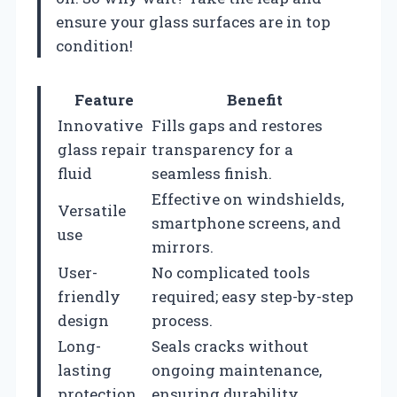
ensure your glass surfaces are in top
condition!
Feature
Benefit
Innovative
Fills gaps and restores
glass repair
transparency for a
fluid
seamless finish.
Effective on windshields,
Versatile
smartphone screens, and
use
mirrors.
User-
No complicated tools
friendly
required; easy step-by-step
design
process.
Long-
Seals cracks without
lasting
ongoing maintenance,
protection
ensuring durability.