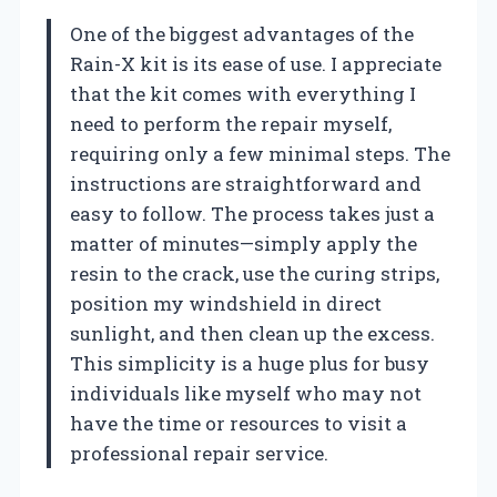
One of the biggest advantages of the
Rain-X kit is its ease of use. I appreciate
that the kit comes with everything I
need to perform the repair myself,
requiring only a few minimal steps. The
instructions are straightforward and
easy to follow. The process takes just a
matter of minutes—simply apply the
resin to the crack, use the curing strips,
position my windshield in direct
sunlight, and then clean up the excess.
This simplicity is a huge plus for busy
individuals like myself who may not
have the time or resources to visit a
professional repair service.