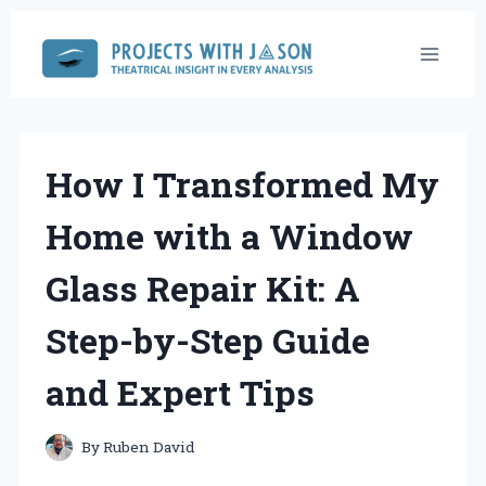
Skip
to
content
How I Transformed My
Home with a Window
Glass Repair Kit: A
Step-by-Step Guide
and Expert Tips
By
Ruben David