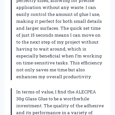
perfectly sized, allowing for precise
application without any waste. I can
easily control the amount of glue I use,
making it perfect for both small details
and larger surfaces. The quick set time
of just 15 seconds means I can move on
to the next step of my project without
having to wait around, which is
especially beneficial when I’m working
on time-sensitive tasks. This efficiency
not only saves me time but also
enhances my overall productivity.
In terms of value, I find the ALECPEA
30g Glass Glue to be a worthwhile
investment. The quality of the adhesive
and its performance in a variety of