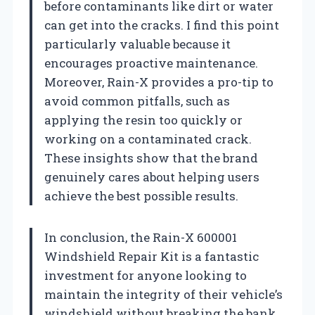
before contaminants like dirt or water
can get into the cracks. I find this point
particularly valuable because it
encourages proactive maintenance.
Moreover, Rain-X provides a pro-tip to
avoid common pitfalls, such as
applying the resin too quickly or
working on a contaminated crack.
These insights show that the brand
genuinely cares about helping users
achieve the best possible results.
In conclusion, the Rain-X 600001
Windshield Repair Kit is a fantastic
investment for anyone looking to
maintain the integrity of their vehicle’s
windshield without breaking the bank