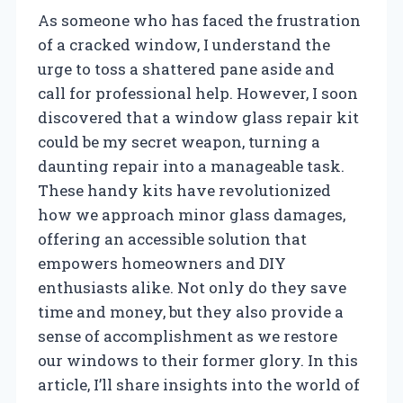
As someone who has faced the frustration
of a cracked window, I understand the
urge to toss a shattered pane aside and
call for professional help. However, I soon
discovered that a window glass repair kit
could be my secret weapon, turning a
daunting repair into a manageable task.
These handy kits have revolutionized
how we approach minor glass damages,
offering an accessible solution that
empowers homeowners and DIY
enthusiasts alike. Not only do they save
time and money, but they also provide a
sense of accomplishment as we restore
our windows to their former glory. In this
article, I’ll share insights into the world of