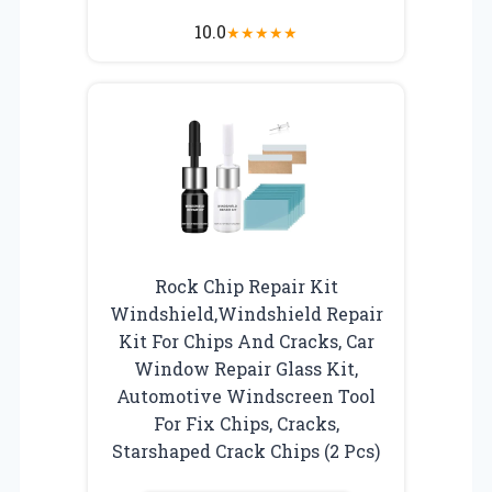
10.0
★
★
★
★
★
Rock Chip Repair Kit
Windshield,Windshield Repair
Kit For Chips And Cracks, Car
Window Repair Glass Kit,
Automotive Windscreen Tool
For Fix Chips, Cracks,
Starshaped Crack Chips (2 Pcs)