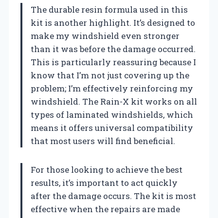
The durable resin formula used in this
kit is another highlight. It’s designed to
make my windshield even stronger
than it was before the damage occurred.
This is particularly reassuring because I
know that I’m not just covering up the
problem; I’m effectively reinforcing my
windshield. The Rain-X kit works on all
types of laminated windshields, which
means it offers universal compatibility
that most users will find beneficial.
For those looking to achieve the best
results, it’s important to act quickly
after the damage occurs. The kit is most
effective when the repairs are made