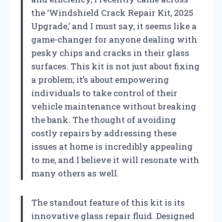
the ‘Windshield Crack Repair Kit, 2025
Upgrade,’ and I must say, it seems like a
game-changer for anyone dealing with
pesky chips and cracks in their glass
surfaces. This kit is not just about fixing
a problem; it’s about empowering
individuals to take control of their
vehicle maintenance without breaking
the bank. The thought of avoiding
costly repairs by addressing these
issues at home is incredibly appealing
to me, and I believe it will resonate with
many others as well.
The standout feature of this kit is its
innovative glass repair fluid. Designed