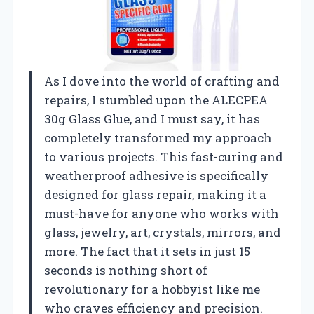
As I dove into the world of crafting and
repairs, I stumbled upon the ALECPEA
30g Glass Glue, and I must say, it has
completely transformed my approach
to various projects. This fast-curing and
weatherproof adhesive is specifically
designed for glass repair, making it a
must-have for anyone who works with
glass, jewelry, art, crystals, mirrors, and
more. The fact that it sets in just 15
seconds is nothing short of
revolutionary for a hobbyist like me
who craves efficiency and precision.