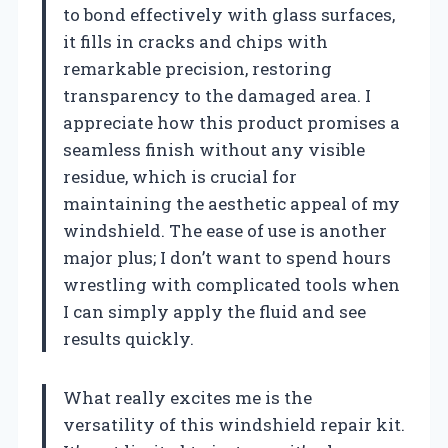
to bond effectively with glass surfaces,
it fills in cracks and chips with
remarkable precision, restoring
transparency to the damaged area. I
appreciate how this product promises a
seamless finish without any visible
residue, which is crucial for
maintaining the aesthetic appeal of my
windshield. The ease of use is another
major plus; I don’t want to spend hours
wrestling with complicated tools when
I can simply apply the fluid and see
results quickly.
What really excites me is the
versatility of this windshield repair kit.