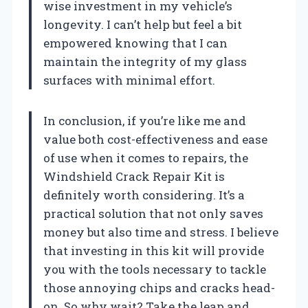
wise investment in my vehicle’s
longevity. I can’t help but feel a bit
empowered knowing that I can
maintain the integrity of my glass
surfaces with minimal effort.
In conclusion, if you’re like me and
value both cost-effectiveness and ease
of use when it comes to repairs, the
Windshield Crack Repair Kit is
definitely worth considering. It’s a
practical solution that not only saves
money but also time and stress. I believe
that investing in this kit will provide
you with the tools necessary to tackle
those annoying chips and cracks head-
on. So why wait? Take the leap and