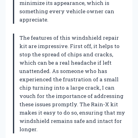
minimize its appearance, which is
something every vehicle owner can
appreciate.
The features of this windshield repair
kit are impressive. First off, it helps to
stop the spread of chips and cracks,
which can be a real headache if left
unattended. As someone who has
experienced the frustration of a small
chip turning into a large crack, I can
vouch for the importance of addressing
these issues promptly. The Rain-X kit
makes it easy to do so, ensuring that my
windshield remains safe and intact for
longer.