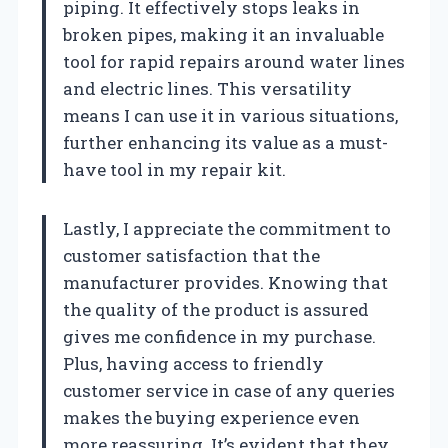
piping. It effectively stops leaks in
broken pipes, making it an invaluable
tool for rapid repairs around water lines
and electric lines. This versatility
means I can use it in various situations,
further enhancing its value as a must-
have tool in my repair kit.
Lastly, I appreciate the commitment to
customer satisfaction that the
manufacturer provides. Knowing that
the quality of the product is assured
gives me confidence in my purchase.
Plus, having access to friendly
customer service in case of any queries
makes the buying experience even
more reassuring. It’s evident that they