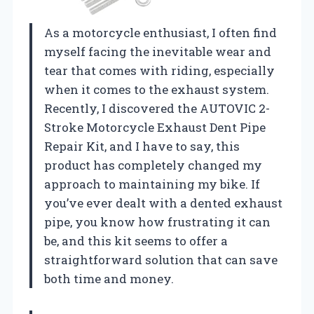
As a motorcycle enthusiast, I often find
myself facing the inevitable wear and
tear that comes with riding, especially
when it comes to the exhaust system.
Recently, I discovered the AUTOVIC 2-
Stroke Motorcycle Exhaust Dent Pipe
Repair Kit, and I have to say, this
product has completely changed my
approach to maintaining my bike. If
you’ve ever dealt with a dented exhaust
pipe, you know how frustrating it can
be, and this kit seems to offer a
straightforward solution that can save
both time and money.