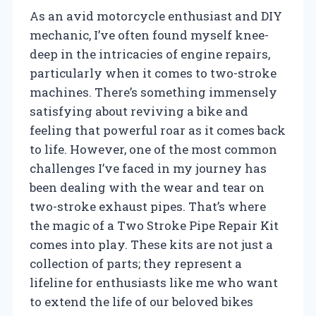
As an avid motorcycle enthusiast and DIY
mechanic, I’ve often found myself knee-
deep in the intricacies of engine repairs,
particularly when it comes to two-stroke
machines. There’s something immensely
satisfying about reviving a bike and
feeling that powerful roar as it comes back
to life. However, one of the most common
challenges I’ve faced in my journey has
been dealing with the wear and tear on
two-stroke exhaust pipes. That’s where
the magic of a Two Stroke Pipe Repair Kit
comes into play. These kits are not just a
collection of parts; they represent a
lifeline for enthusiasts like me who want
to extend the life of our beloved bikes