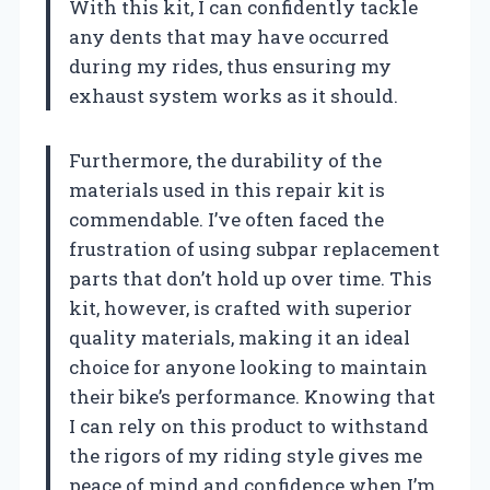
With this kit, I can confidently tackle
any dents that may have occurred
during my rides, thus ensuring my
exhaust system works as it should.
Furthermore, the durability of the
materials used in this repair kit is
commendable. I’ve often faced the
frustration of using subpar replacement
parts that don’t hold up over time. This
kit, however, is crafted with superior
quality materials, making it an ideal
choice for anyone looking to maintain
their bike’s performance. Knowing that
I can rely on this product to withstand
the rigors of my riding style gives me
peace of mind and confidence when I’m