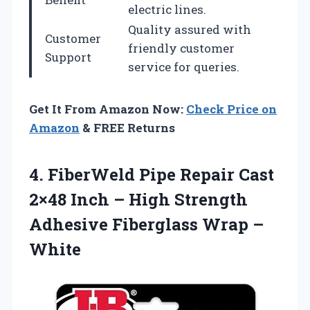
electric lines.
Quality assured with
Customer
friendly customer
Support
service for queries.
Get It From Amazon Now:
Check Price on
Amazon
& FREE Returns
4. FiberWeld Pipe Repair Cast
2×48 Inch – High Strength
Adhesive
Fiberglass Wrap –
White