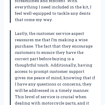
streamlined and efficient. With
everything I need included in the kit, I
feel well-equipped to tackle any dents
that come my way.
Lastly, the customer service aspect
reassures me that I’m making a wise
purchase. The fact that they encourage
customers to ensure they have the
correct part before buying is a
thoughtful touch. Additionally, having
access to prompt customer support
gives me peace of mind, knowing that if
I have any questions or concerns, they
will be addressed in a timely manner.
This level of service is crucial when
dealing with motorcycle parts, and it