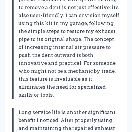
to remove a dent is not just effective; it’s
also user-friendly. I can envision myself
using this kit in my garage, following
the simple steps to restore my exhaust
pipe to its original shape. The concept
of increasing internal air pressure to
push the dent outward is both
innovative and practical. For someone
who might not be a mechanic by trade,
this feature is invaluable as it
eliminates the need for specialized
skills or tools.
Long service life is another significant
benefit I noticed. After properly using
and maintaining the repaired exhaust