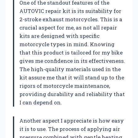
One of the standout features of the
AUTOVIC repair kit is its suitability for
2-stroke exhaust motorcycles. This is a
crucial aspect for me, as not all repair
kits are designed with specific
motorcycle types in mind. Knowing
that this product is tailored for my bike
gives me confidence in its effectiveness.
The high-quality materials used in the
kit assure me that it will stand up to the
rigors of motorcycle maintenance,
providing durability and reliability that
I can depend on.
Another aspect I appreciate is how easy
it is to use. The process of applying air
pressure combined with gentle heating