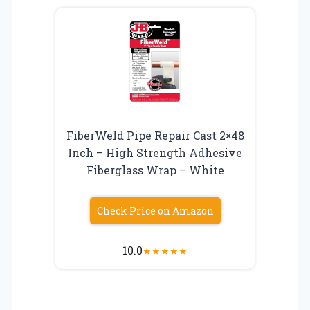
FiberWeld Pipe Repair Cast 2×48
Inch – High Strength Adhesive
Fiberglass Wrap – White
Check Price on Amazon
10.0
★
★
★
★
★