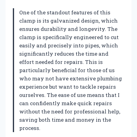
One of the standout features of this
clamp is its galvanized design, which
ensures durability and longevity. The
clamp is specifically engineered to cut
easily and precisely into pipes, which
significantly reduces the time and
effort needed for repairs. This is
particularly beneficial for those of us
who may not have extensive plumbing
experience but want to tackle repairs
ourselves. The ease of use means that I
can confidently make quick repairs
without the need for professional help,
saving both time and money in the
process.