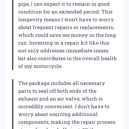
pipe, I can expect it to remain in good
condition for an extended period. This
longevity means I won’t have to worry
about frequent repairs or replacements,
which could save me money in the long
run. Investing in a repair kit like this
not only addresses immediate issues
but also contributes to the overall health
of my motorcycle.
The package includes all necessary
parts to seal off both ends of the
exhaust and an air valve, which is
incredibly convenient. I don’t have to
worry about sourcing additional
components, making the repair process