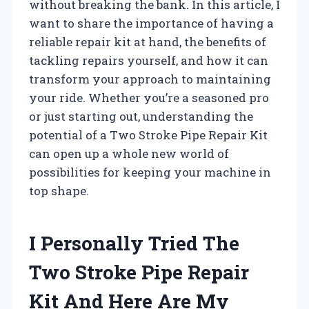
without breaking the bank. In this article, I
want to share the importance of having a
reliable repair kit at hand, the benefits of
tackling repairs yourself, and how it can
transform your approach to maintaining
your ride. Whether you’re a seasoned pro
or just starting out, understanding the
potential of a Two Stroke Pipe Repair Kit
can open up a whole new world of
possibilities for keeping your machine in
top shape.
I Personally Tried The
Two Stroke Pipe Repair
Kit And Here Are My