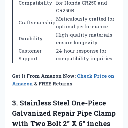
Compatibility
for Honda CR250 and
CR250R
Meticulously crafted for
Craftsmanship
optimal performance
High-quality materials
Durability
ensure longevity
Customer
24-hour response for
Support
compatibility inquiries
Get It From Amazon Now:
Check Price on
Amazon
& FREE Returns
3.
Stainless Steel One-Piece
Galvanized Repair Pipe Clamp
with Two Bolt 2” X 6” inches