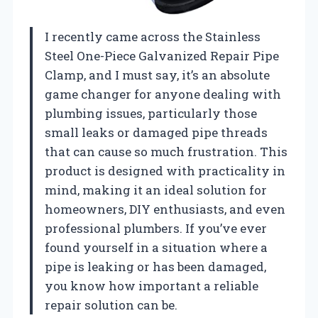
I recently came across the Stainless
Steel One-Piece Galvanized Repair Pipe
Clamp, and I must say, it’s an absolute
game changer for anyone dealing with
plumbing issues, particularly those
small leaks or damaged pipe threads
that can cause so much frustration. This
product is designed with practicality in
mind, making it an ideal solution for
homeowners, DIY enthusiasts, and even
professional plumbers. If you’ve ever
found yourself in a situation where a
pipe is leaking or has been damaged,
you know how important a reliable
repair solution can be.