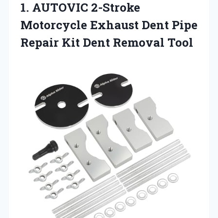
1.
AUTOVIC 2-Stroke
Motorcycle
Exhaust Dent Pipe
Repair Kit Dent Removal Tool