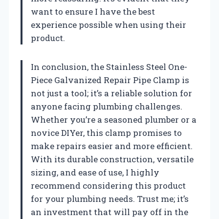
want to ensure I have the best
experience possible when using their
product.
In conclusion, the Stainless Steel One-
Piece Galvanized Repair Pipe Clamp is
not just a tool; it’s a reliable solution for
anyone facing plumbing challenges.
Whether you’re a seasoned plumber or a
novice DIYer, this clamp promises to
make repairs easier and more efficient.
With its durable construction, versatile
sizing, and ease of use, I highly
recommend considering this product
for your plumbing needs. Trust me; it’s
an investment that will pay off in the