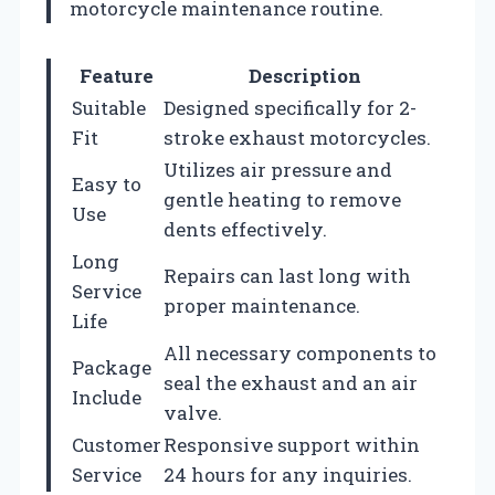
motorcycle maintenance routine.
Feature
Description
Suitable
Designed specifically for 2-
Fit
stroke exhaust motorcycles.
Utilizes air pressure and
Easy to
gentle heating to remove
Use
dents effectively.
Long
Repairs can last long with
Service
proper maintenance.
Life
All necessary components to
Package
seal the exhaust and an air
Include
valve.
Customer
Responsive support within
Service
24 hours for any inquiries.