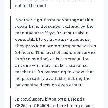
out on the road.
Another significant advantage of this
repair kit is the support offered by the
manufacturer. If you’re unsure about
compatibility or have any questions,
they provide a prompt response within
24 hours. This level of customer service
is often overlooked but is crucial for
anyone who may not be a seasoned
mechanic. It’s reassuring to know that
help is readily available, making the
purchasing decision even easier.
In conclusion, if you own a Honda
CR250 or CR250R and are facing issues