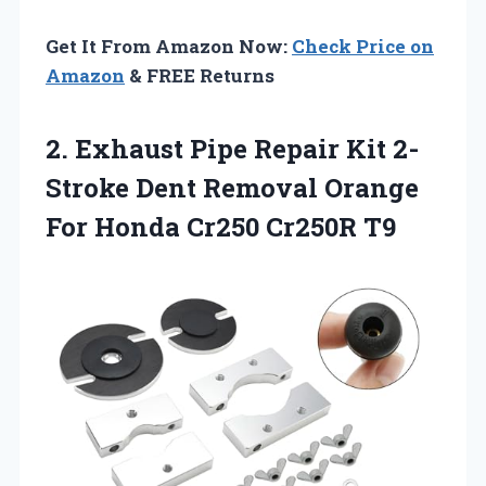
Get It From Amazon Now:
Check Price on
Amazon
& FREE Returns
2.
Exhaust Pipe Repair
Kit 2-
Stroke Dent Removal Orange
For Honda Cr250 Cr250R T9