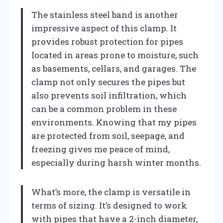
The stainless steel band is another
impressive aspect of this clamp. It
provides robust protection for pipes
located in areas prone to moisture, such
as basements, cellars, and garages. The
clamp not only secures the pipes but
also prevents soil infiltration, which
can be a common problem in these
environments. Knowing that my pipes
are protected from soil, seepage, and
freezing gives me peace of mind,
especially during harsh winter months.
What’s more, the clamp is versatile in
terms of sizing. It’s designed to work
with pipes that have a 2-inch diameter,