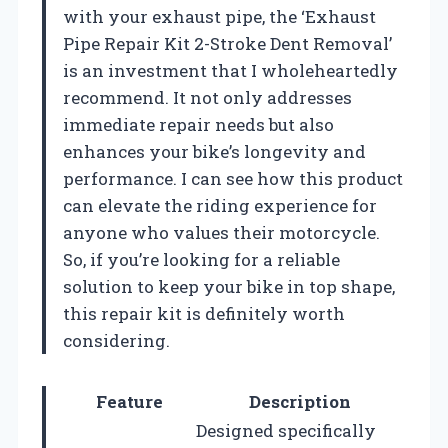
with your exhaust pipe, the ‘Exhaust
Pipe Repair Kit 2-Stroke Dent Removal’
is an investment that I wholeheartedly
recommend. It not only addresses
immediate repair needs but also
enhances your bike’s longevity and
performance. I can see how this product
can elevate the riding experience for
anyone who values their motorcycle.
So, if you’re looking for a reliable
solution to keep your bike in top shape,
this repair kit is definitely worth
considering.
Feature
Description
Designed specifically