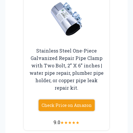
Stainless Steel One-Piece
Galvanized Repair Pipe Clamp
with Two Bolt, 2” X 6” inches |
water pipe repair, plumber pipe
holder, or copper pipe leak
repair kit.
Check Price on Amazon
9.0
★
★
★
★
★