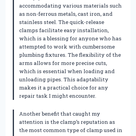
accommodating various materials such
as non-ferrous metals, cast iron, and
stainless steel. The quick-release
clamps facilitate easy installation,
which is a blessing for anyone who has
attempted to work with cumbersome
plumbing fixtures. The flexibility of the
arms allows for more precise cuts,
which is essential when loading and
unloading pipes. This adaptability
makes it a practical choice for any
repair task I might encounter.
Another benefit that caught my
attention is the clamp’s reputation as
the most common type of clamp used in