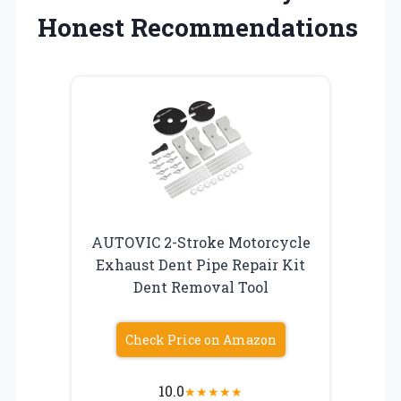
Honest Recommendations
AUTOVIC 2-Stroke Motorcycle
Exhaust Dent Pipe Repair Kit
Dent Removal Tool
Check Price on Amazon
10.0
★
★
★
★
★