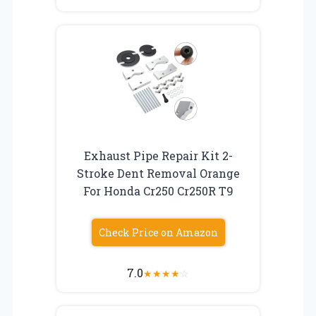
Exhaust Pipe Repair Kit 2-
Stroke Dent Removal Orange
For Honda Cr250 Cr250R T9
Check Price on Amazon
7.0
★
★
★
★
☆