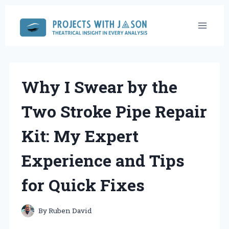
Skip
to
content
Why I Swear by the
Two Stroke Pipe Repair
Kit: My Expert
Experience and Tips
for Quick Fixes
By
Ruben David