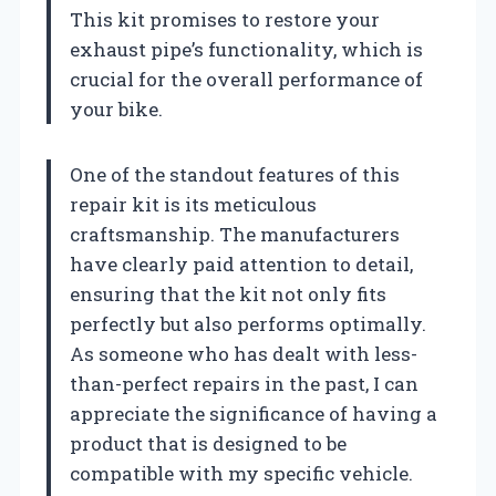
This kit promises to restore your
exhaust pipe’s functionality, which is
crucial for the overall performance of
your bike.
One of the standout features of this
repair kit is its meticulous
craftsmanship. The manufacturers
have clearly paid attention to detail,
ensuring that the kit not only fits
perfectly but also performs optimally.
As someone who has dealt with less-
than-perfect repairs in the past, I can
appreciate the significance of having a
product that is designed to be
compatible with my specific vehicle.