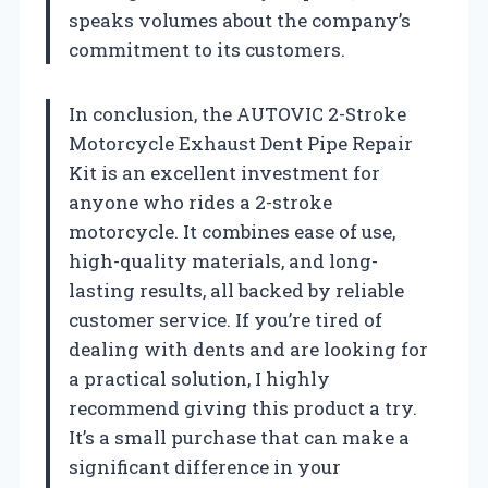
speaks volumes about the company’s
commitment to its customers.
In conclusion, the AUTOVIC 2-Stroke
Motorcycle Exhaust Dent Pipe Repair
Kit is an excellent investment for
anyone who rides a 2-stroke
motorcycle. It combines ease of use,
high-quality materials, and long-
lasting results, all backed by reliable
customer service. If you’re tired of
dealing with dents and are looking for
a practical solution, I highly
recommend giving this product a try.
It’s a small purchase that can make a
significant difference in your