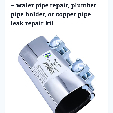
– water pipe repair, plumber
pipe holder, or copper pipe
leak repair kit.