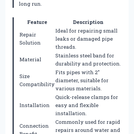
long run.
Feature
Description
Ideal for repairing small
Repair
leaks or damaged pipe
Solution
threads.
Stainless steel band for
Material
durability and protection.
Fits pipes with 2″
Size
diameter, suitable for
Compatibility
various materials.
Quick-release clamps for
Installation
easy and flexible
installation.
Commonly used for rapid
Connection
repairs around water and
Benefit