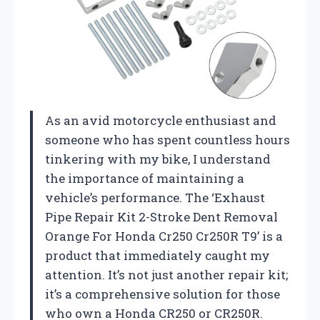
As an avid motorcycle enthusiast and
someone who has spent countless hours
tinkering with my bike, I understand
the importance of maintaining a
vehicle’s performance. The ‘Exhaust
Pipe Repair Kit 2-Stroke Dent Removal
Orange For Honda Cr250 Cr250R T9’ is a
product that immediately caught my
attention. It’s not just another repair kit;
it’s a comprehensive solution for those
who own a Honda CR250 or CR250R.