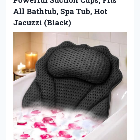
All Bathtub, Spa
Tub, Hot
Jacuzzi (Black)