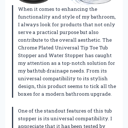
When it comes to enhancing the
functionality and style of my bathroom,
I always look for products that not only
serve a practical purpose but also
contribute to the overall aesthetic. The
Chrome Plated Universal Tip Toe Tub
Stopper and Water Stopper has caught
my attention as a top-notch solution for
my bathtub drainage needs. From its
universal compatibility to its stylish
design, this product seems to tick all the
boxes for a modern bathroom upgrade.
One of the standout features of this tub
stopper is its universal compatibility. I
appreciate that it has been tested by