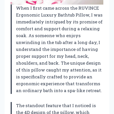
When I first came across the RUVINCE
Ergonomic Luxury Bathtub Pillow, I was
immediately intrigued by its promise of
comfort and support during a relaxing
soak. As someone who enjoys
unwinding in the tub after a long day, I
understand the importance of having
proper support for my head, neck,
shoulders, and back. The unique design
of this pillow caught my attention, as it
is specifically crafted to provide an
ergonomic experience that transforms
an ordinary bath into a spa-like retreat.
The standout feature that I noticed is
the 4D design of the pillow, which