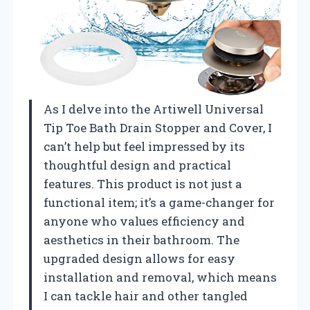
As I delve into the Artiwell Universal
Tip Toe Bath Drain Stopper and Cover, I
can’t help but feel impressed by its
thoughtful design and practical
features. This product is not just a
functional item; it’s a game-changer for
anyone who values efficiency and
aesthetics in their bathroom. The
upgraded design allows for easy
installation and removal, which means
I can tackle hair and other tangled