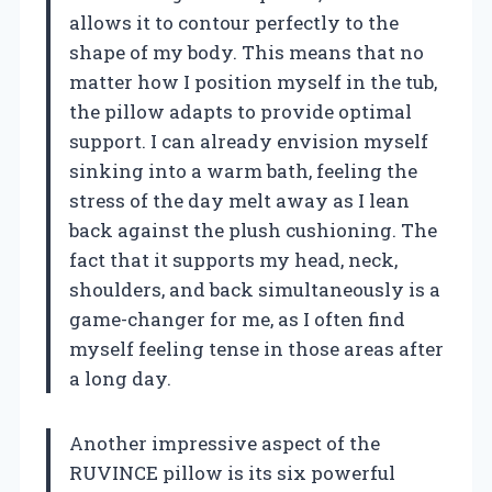
allows it to contour perfectly to the
shape of my body. This means that no
matter how I position myself in the tub,
the pillow adapts to provide optimal
support. I can already envision myself
sinking into a warm bath, feeling the
stress of the day melt away as I lean
back against the plush cushioning. The
fact that it supports my head, neck,
shoulders, and back simultaneously is a
game-changer for me, as I often find
myself feeling tense in those areas after
a long day.
Another impressive aspect of the
RUVINCE pillow is its six powerful