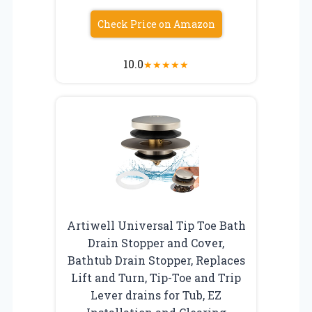
Check Price on Amazon
10.0
★
★
★
★
★
Artiwell Universal Tip Toe Bath
Drain Stopper and Cover,
Bathtub Drain Stopper, Replaces
Lift and Turn, Tip-Toe and Trip
Lever drains for Tub, EZ