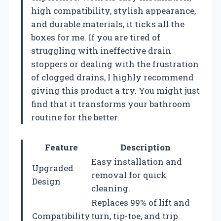
high compatibility, stylish appearance,
and durable materials, it ticks all the
boxes for me. If you are tired of
struggling with ineffective drain
stoppers or dealing with the frustration
of clogged drains, I highly recommend
giving this product a try. You might just
find that it transforms your bathroom
routine for the better.
Feature
Description
Easy installation and
Upgraded
removal for quick
Design
cleaning.
Replaces 99% of lift and
Compatibility
turn, tip-toe, and trip