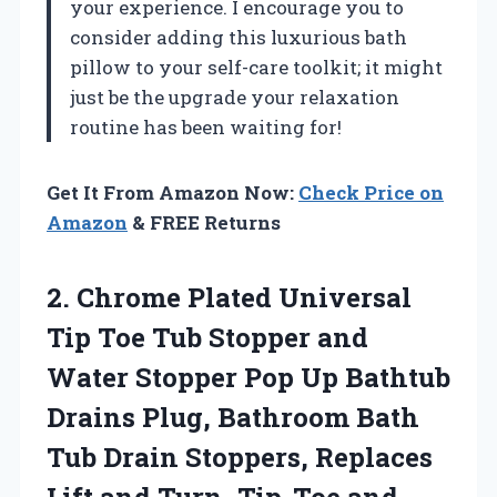
your experience. I encourage you to
consider adding this luxurious bath
pillow to your self-care toolkit; it might
just be the upgrade your relaxation
routine has been waiting for!
Get It From Amazon Now:
Check Price on
Amazon
& FREE Returns
2. Chrome Plated Universal
Tip Toe Tub Stopper and
Water Stopper Pop Up Bathtub
Drains Plug, Bathroom Bath
Tub Drain Stoppers, Replaces
Lift and Turn, Tip-Toe and