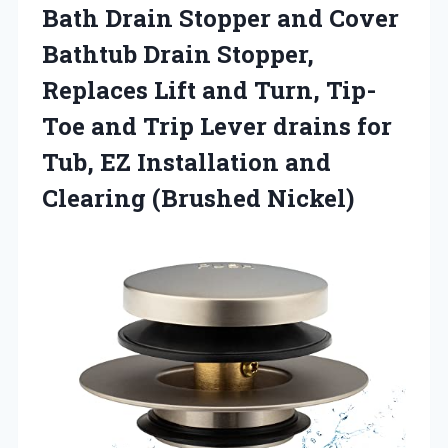
Bath Drain Stopper and Cover
Bathtub Drain Stopper,
Replaces Lift and Turn, Tip-
Toe and Trip Lever drains for
Tub, EZ Installation and
Clearing (Brushed Nickel)