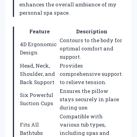
enhances the overall ambiance of my
personal spa space.
Feature
Description
Contours to the body for
4D Ergonomic
optimal comfort and
Design
support.
Head, Neck,
Provides
Shoulder, and
comprehensive support
Back Support
to relieve tension.
Ensures the pillow
Six Powerful
stays securely in place
Suction Cups
during use.
Compatible with
Fits All
various tub types,
Bathtubs
including spas and