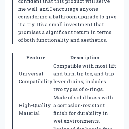
confident that this product will serve
me well, and I encourage anyone
considering a bathroom upgrade to give
it a try. It’s a small investment that
promises a significant return in terms
of both functionality and aesthetics.
Feature
Description
Compatible with most lift
Universal
and turn, tip toe, and trip
Compatibility
lever drains; includes
two types of o-rings.
Made of solid brass with
High-Quality
a corrosion-resistant
Material
finish for durability in
wet environments.