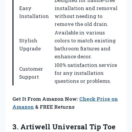
Designed for hassle-free
Easy
installation and removal
Installation
without needing to
remove the old drain.
Available in various
Stylish
colors to match existing
Upgrade
bathroom fixtures and
enhance decor.
100% satisfaction service
Customer
for any installation
Support
questions or problems.
Get It From Amazon Now:
Check Price on
Amazon
& FREE Returns
3.
Artiwell Universal Tip
Toe