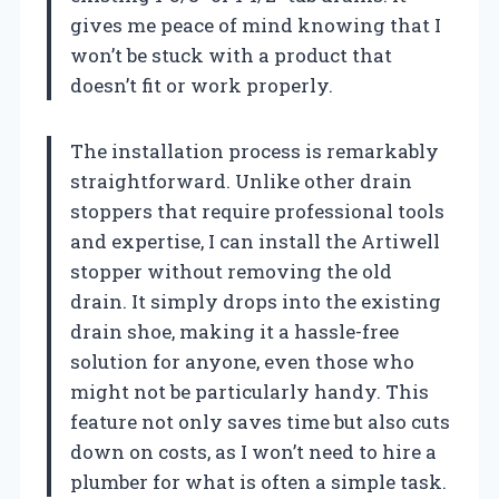
gives me peace of mind knowing that I
won’t be stuck with a product that
doesn’t fit or work properly.
The installation process is remarkably
straightforward. Unlike other drain
stoppers that require professional tools
and expertise, I can install the Artiwell
stopper without removing the old
drain. It simply drops into the existing
drain shoe, making it a hassle-free
solution for anyone, even those who
might not be particularly handy. This
feature not only saves time but also cuts
down on costs, as I won’t need to hire a
plumber for what is often a simple task.