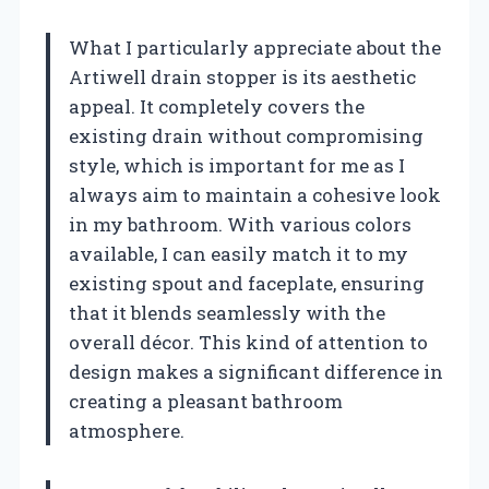
What I particularly appreciate about the
Artiwell drain stopper is its aesthetic
appeal. It completely covers the
existing drain without compromising
style, which is important for me as I
always aim to maintain a cohesive look
in my bathroom. With various colors
available, I can easily match it to my
existing spout and faceplate, ensuring
that it blends seamlessly with the
overall décor. This kind of attention to
design makes a significant difference in
creating a pleasant bathroom
atmosphere.