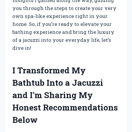
insights I gained along the way, guiding
you through the steps to create your very
own spa-like experience right in your
home. So, if you’re ready to elevate your
bathing experience and bring the luxury
of a jacuzzi into your everyday life, let’s
dive in!
I Transformed My
Bathtub Into a Jacuzzi
and I’m Sharing My
Honest Recommendations
Below