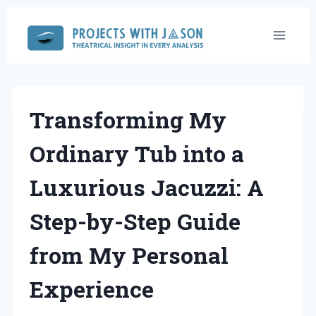
Skip
to
content
Transforming My
Ordinary Tub into a
Luxurious Jacuzzi: A
Step-by-Step Guide
from My Personal
Experience