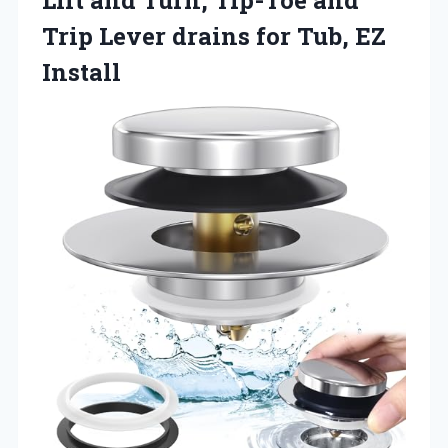
Trip Lever drains
for Tub, EZ
Install