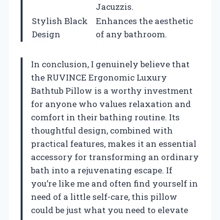
Jacuzzis.
Stylish Black
Enhances the aesthetic
Design
of any bathroom.
In conclusion, I genuinely believe that
the RUVINCE Ergonomic Luxury
Bathtub Pillow is a worthy investment
for anyone who values relaxation and
comfort in their bathing routine. Its
thoughtful design, combined with
practical features, makes it an essential
accessory for transforming an ordinary
bath into a rejuvenating escape. If
you’re like me and often find yourself in
need of a little self-care, this pillow
could be just what you need to elevate