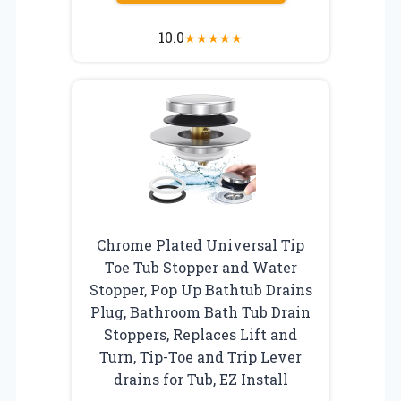
10.0
★
★
★
★
★
Chrome Plated Universal Tip
Toe Tub Stopper and Water
Stopper, Pop Up Bathtub Drains
Plug, Bathroom Bath Tub Drain
Stoppers, Replaces Lift and
Turn, Tip-Toe and Trip Lever
drains for Tub, EZ Install