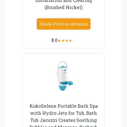
Installation and Clearing
(Brushed Nickel)
Check Price on Amazon
8.0
★
★
★
★
☆
KokoSelene Portable Bath Spa
with Hydro Jets for Tub, Bath
Tub Jacuzzi Creates Soothing