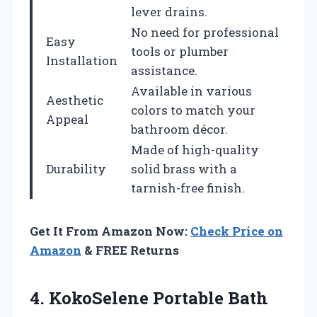
lever drains.
No need for professional
Easy
tools or plumber
Installation
assistance.
Available in various
Aesthetic
colors to match your
Appeal
bathroom décor.
Made of high-quality
Durability
solid brass with a
tarnish-free finish.
Get It From Amazon Now:
Check Price on
Amazon
& FREE Returns
4. KokoSelene Portable Bath