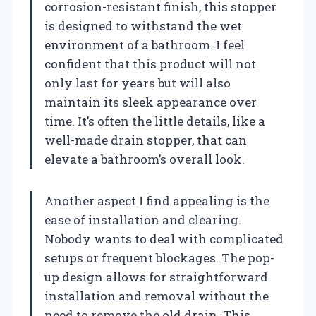
corrosion-resistant finish, this stopper
is designed to withstand the wet
environment of a bathroom. I feel
confident that this product will not
only last for years but will also
maintain its sleek appearance over
time. It’s often the little details, like a
well-made drain stopper, that can
elevate a bathroom’s overall look.
Another aspect I find appealing is the
ease of installation and clearing.
Nobody wants to deal with complicated
setups or frequent blockages. The pop-
up design allows for straightforward
installation and removal without the
need to remove the old drain. This