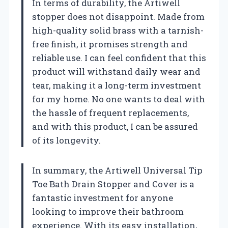
In terms of durability, the Artiwell
stopper does not disappoint. Made from
high-quality solid brass with a tarnish-
free finish, it promises strength and
reliable use. I can feel confident that this
product will withstand daily wear and
tear, making it a long-term investment
for my home. No one wants to deal with
the hassle of frequent replacements,
and with this product, I can be assured
of its longevity.
In summary, the Artiwell Universal Tip
Toe Bath Drain Stopper and Cover is a
fantastic investment for anyone
looking to improve their bathroom
experience. With its easy installation,