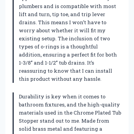
plumbers and is compatible with most
lift and turn, tip toe, and trip lever
drains. This means I won’t have to
worry about whether it will fit my
existing setup. The inclusion of two
types of o-rings is a thoughtful
addition, ensuring a perfect fit for both
1-3/8” and 1-1/2” tub drains. It’s
reassuring to know that I can install
this product without any hassle.
Durability is key when it comes to
bathroom fixtures, and the high-quality
materials used in the Chrome Plated Tub
Stopper stand out to me. Made from
solid brass metal and featuring a