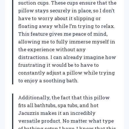
suction cups. These cups ensure that the
pillow stays securely in place, so I don’t
have to worry about it slipping or
floating away while I’m trying to relax.
This feature gives me peace of mind,
allowing me to fully immerse myself in
the experience without any
distractions. I can already imagine how
frustrating it would be to have to
constantly adjust a pillow while trying
to enjoy a soothing bath.
Additionally, the fact that this pillow
fits all bathtubs, spa tubs, and hot
Jacuzzis makes it an incredibly
versatile product. No matter what type
of bathing setup I have, I know that this