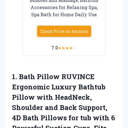
Bubbles and Massage, Bathtub
Accessories for Relaxing Spa,
Spa Bath for Home Daily Use
Check Price on Amazon
7.0
★
★
★
★
☆
1. Bath Pillow RUVINCE
Ergonomic Luxury Bathtub
Pillow with HeadNeck,
Shoulder and Back Support,
4D Bath Pillows for tub with 6
Powerful Suction Cups, Fits