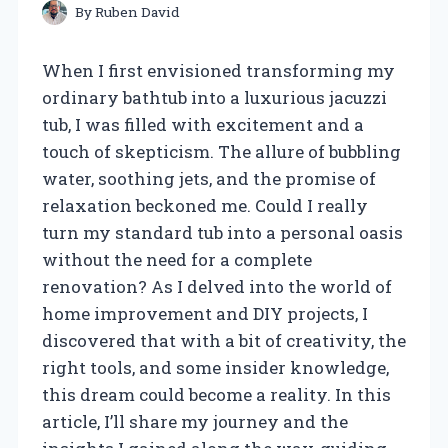
By
Ruben David
When I first envisioned transforming my
ordinary bathtub into a luxurious jacuzzi
tub, I was filled with excitement and a
touch of skepticism. The allure of bubbling
water, soothing jets, and the promise of
relaxation beckoned me. Could I really
turn my standard tub into a personal oasis
without the need for a complete
renovation? As I delved into the world of
home improvement and DIY projects, I
discovered that with a bit of creativity, the
right tools, and some insider knowledge,
this dream could become a reality. In this
article, I’ll share my journey and the