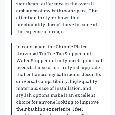
significant difference in the overall
ambiance of my bathroom space. This
attention to style shows that
functionality doesn’t have to come at
the expense of design.
In conclusion, the Chrome Plated
Universal Tip Toe Tub Stopper and
Water Stopper not only meets practical
needs but also offers a stylish upgrade
that enhances my bathroom’s decor. Its
universal compatibility, high-quality
materials, ease of installation, and
stylish options make it an excellent
choice for anyone looking to improve
their bathing experience. I feel