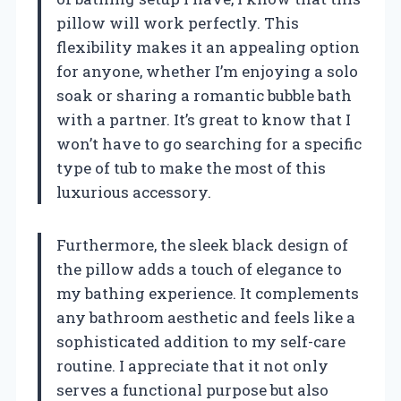
pillow will work perfectly. This
flexibility makes it an appealing option
for anyone, whether I’m enjoying a solo
soak or sharing a romantic bubble bath
with a partner. It’s great to know that I
won’t have to go searching for a specific
type of tub to make the most of this
luxurious accessory.
Furthermore, the sleek black design of
the pillow adds a touch of elegance to
my bathing experience. It complements
any bathroom aesthetic and feels like a
sophisticated addition to my self-care
routine. I appreciate that it not only
serves a functional purpose but also