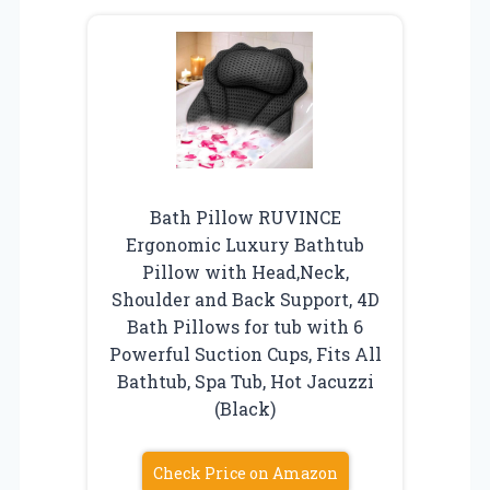
Bath Pillow RUVINCE
Ergonomic Luxury Bathtub
Pillow with Head,Neck,
Shoulder and Back Support, 4D
Bath Pillows for tub with 6
Powerful Suction Cups, Fits All
Bathtub, Spa Tub, Hot Jacuzzi
(Black)
Check Price on Amazon