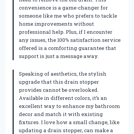
convenience is a game-changer for
someone like me who prefers to tackle
home improvements without
professional help. Plus, if I encounter
any issues, the 100% satisfaction service
offered is a comforting guarantee that
support is just a message away.
Speaking of aesthetics, the stylish
upgrade that this drain stopper
provides cannot be overlooked.
Available in different colors, it’s an
excellent way to enhance my bathroom
decor and match it with existing
fixtures. I love how a small change, like
updating a drain stopper, can make a