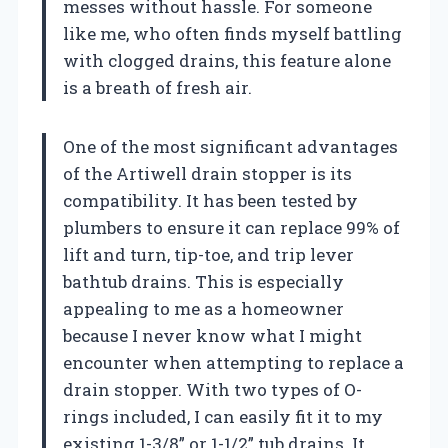
messes without hassle. For someone
like me, who often finds myself battling
with clogged drains, this feature alone
is a breath of fresh air.
One of the most significant advantages
of the Artiwell drain stopper is its
compatibility. It has been tested by
plumbers to ensure it can replace 99% of
lift and turn, tip-toe, and trip lever
bathtub drains. This is especially
appealing to me as a homeowner
because I never know what I might
encounter when attempting to replace a
drain stopper. With two types of O-
rings included, I can easily fit it to my
existing 1-3/8” or 1-1/2” tub drains. It