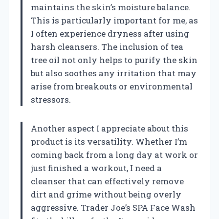
maintains the skin’s moisture balance.
This is particularly important for me, as
I often experience dryness after using
harsh cleansers. The inclusion of tea
tree oil not only helps to purify the skin
but also soothes any irritation that may
arise from breakouts or environmental
stressors.
Another aspect I appreciate about this
product is its versatility. Whether I’m
coming back from a long day at work or
just finished a workout, I need a
cleanser that can effectively remove
dirt and grime without being overly
aggressive. Trader Joe’s SPA Face Wash