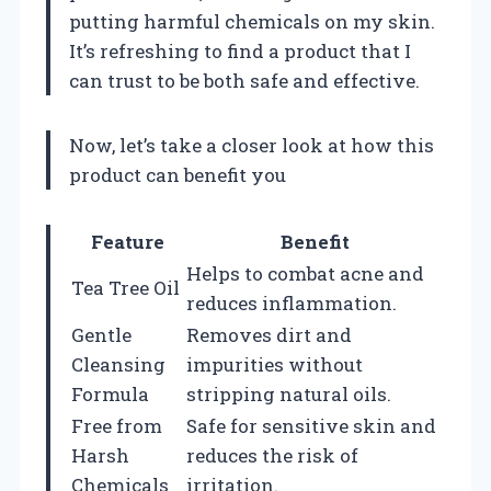
putting harmful chemicals on my skin.
It’s refreshing to find a product that I
can trust to be both safe and effective.
Now, let’s take a closer look at how this
product can benefit you
Feature
Benefit
Helps to combat acne and
Tea Tree Oil
reduces inflammation.
Gentle
Removes dirt and
Cleansing
impurities without
Formula
stripping natural oils.
Free from
Safe for sensitive skin and
Harsh
reduces the risk of
Chemicals
irritation.