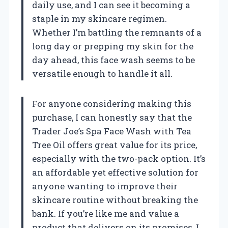
daily use, and I can see it becoming a
staple in my skincare regimen.
Whether I’m battling the remnants of a
long day or prepping my skin for the
day ahead, this face wash seems to be
versatile enough to handle it all.
For anyone considering making this
purchase, I can honestly say that the
Trader Joe’s Spa Face Wash with Tea
Tree Oil offers great value for its price,
especially with the two-pack option. It’s
an affordable yet effective solution for
anyone wanting to improve their
skincare routine without breaking the
bank. If you’re like me and value a
product that delivers on its promises, I