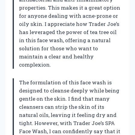
properties. This makes it a great option
for anyone dealing with acne-prone or
oily skin. I appreciate how Trader Joe’s
has leveraged the power of tea tree oil
in this face wash, offering a natural
solution for those who want to
maintain a clear and healthy
complexion.
The formulation of this face wash is
designed to cleanse deeply while being
gentle on the skin. I find that many
cleansers can strip the skin of its
natural oils, leaving it feeling dry and
tight. However, with Trader Joe’s SPA
Face Wash, I can confidently say that it