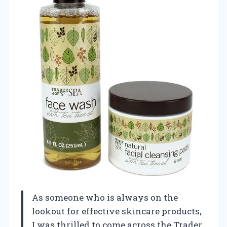
As someone who is always on the
lookout for effective skincare products,
I was thrilled to come across the Trader