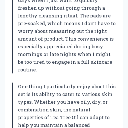
days when I just want to quickly
freshen up without going through a
lengthy cleansing ritual. The pads are
pre-soaked, which means I don’t have to
worry about measuring out the right
amount of product. This convenience is
especially appreciated during busy
mornings or late nights when I might
be too tired to engage in a full skincare
routine.
One thing I particularly enjoy about this
set is its ability to cater to various skin
types. Whether you have oily, dry, or
combination skin, the natural
properties of Tea Tree Oil can adapt to
help you maintain a balanced