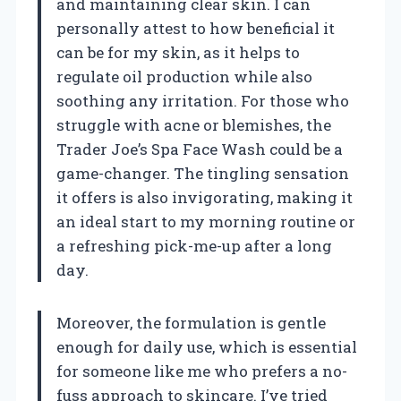
and maintaining clear skin. I can
personally attest to how beneficial it
can be for my skin, as it helps to
regulate oil production while also
soothing any irritation. For those who
struggle with acne or blemishes, the
Trader Joe’s Spa Face Wash could be a
game-changer. The tingling sensation
it offers is also invigorating, making it
an ideal start to my morning routine or
a refreshing pick-me-up after a long
day.
Moreover, the formulation is gentle
enough for daily use, which is essential
for someone like me who prefers a no-
fuss approach to skincare. I’ve tried