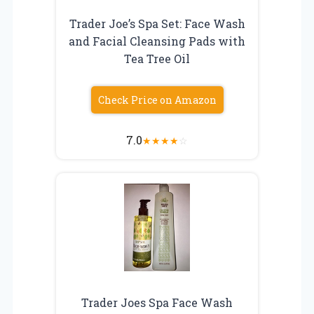
Trader Joe’s Spa Set: Face Wash
and Facial Cleansing Pads with
Tea Tree Oil
Check Price on Amazon
7.0
★
★
★
★
☆
Trader Joes Spa Face Wash