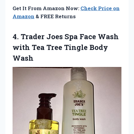
Get It From Amazon Now:
Check Price on
Amazon
& FREE Returns
4. Trader Joes Spa Face Wash
with Tea
Tree Tingle Body
Wash