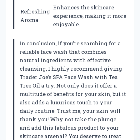
Enhances the skincare
Refreshing
experience, making it more
Aroma
enjoyable.
In conclusion, if you’re searching for a
reliable face wash that combines
natural ingredients with effective
cleansing, I highly recommend giving
Trader Joe’s SPA Face Wash with Tea
Tree Oil a try. Not only does it offer a
multitude of benefits for your skin, but it
also adds a luxurious touch to your
daily routine. Trust me, your skin will
thank you! Why not take the plunge
and add this fabulous product to your
skincare arsenal? You deserve to treat