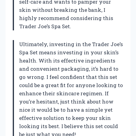
self-care and wants to pamper your
skin without breaking the bank, I
highly recommend considering this
Trader Joe’s Spa Set.
Ultimately, investing in the Trader Joe’s
Spa Set means investing in your skin’s
health. With its effective ingredients
and convenient packaging, it’s hard to
go wrong. I feel confident that this set
could be a great fit for anyone looking to
enhance their skincare regimen. If
you’re hesitant, just think about how
nice it would be to have a simple yet
effective solution to keep your skin
looking its best. I believe this set could
be just what you need!