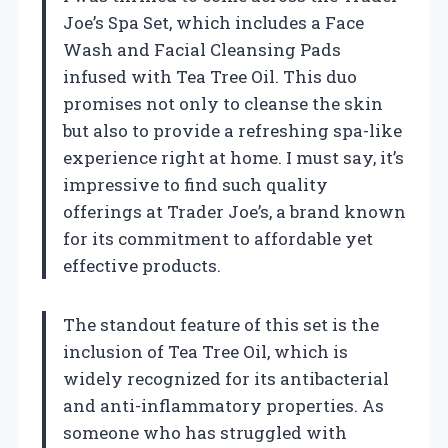
Joe’s Spa Set, which includes a Face
Wash and Facial Cleansing Pads
infused with Tea Tree Oil. This duo
promises not only to cleanse the skin
but also to provide a refreshing spa-like
experience right at home. I must say, it’s
impressive to find such quality
offerings at Trader Joe’s, a brand known
for its commitment to affordable yet
effective products.
The standout feature of this set is the
inclusion of Tea Tree Oil, which is
widely recognized for its antibacterial
and anti-inflammatory properties. As
someone who has struggled with