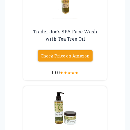
Trader Joe’s SPA Face Wash
with Tea Tree Oil
Check Price on Amazon
10.0
★
★
★
★
★