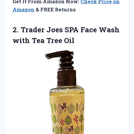
Get It From Amazon Now:
Check Price on
Amazon
& FREE Returns
2.
Trader Joes SPA
Face Wash
with Tea Tree Oil