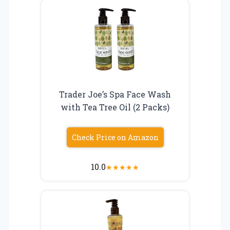
Trader Joe’s Spa Face Wash
with Tea Tree Oil (2 Packs)
Check Price on Amazon
10.0
★
★
★
★
★