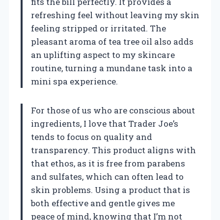
fits the bill perfectly. It provides a
refreshing feel without leaving my skin
feeling stripped or irritated. The
pleasant aroma of tea tree oil also adds
an uplifting aspect to my skincare
routine, turning a mundane task into a
mini spa experience.
For those of us who are conscious about
ingredients, I love that Trader Joe’s
tends to focus on quality and
transparency. This product aligns with
that ethos, as it is free from parabens
and sulfates, which can often lead to
skin problems. Using a product that is
both effective and gentle gives me
peace of mind, knowing that I’m not