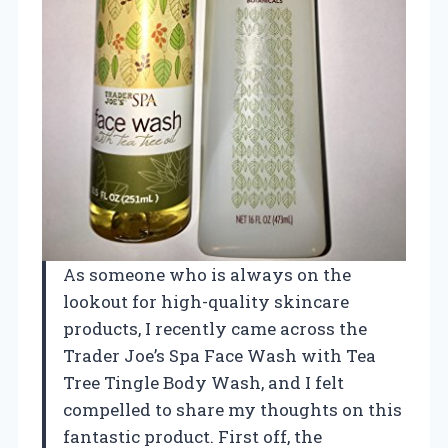
As someone who is always on the
lookout for high-quality skincare
products, I recently came across the
Trader Joe’s Spa Face Wash with Tea
Tree Tingle Body Wash, and I felt
compelled to share my thoughts on this
fantastic product. First off, the