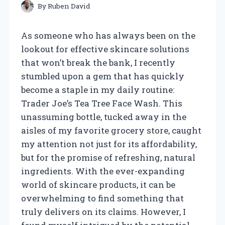
By
Ruben David
As someone who has always been on the
lookout for effective skincare solutions
that won’t break the bank, I recently
stumbled upon a gem that has quickly
become a staple in my daily routine:
Trader Joe’s Tea Tree Face Wash. This
unassuming bottle, tucked away in the
aisles of my favorite grocery store, caught
my attention not just for its affordability,
but for the promise of refreshing, natural
ingredients. With the ever-expanding
world of skincare products, it can be
overwhelming to find something that
truly delivers on its claims. However, I