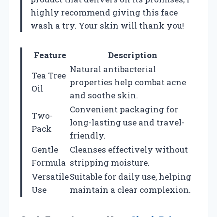
highly recommend giving this face
wash a try. Your skin will thank you!
Feature
Description
Natural antibacterial
Tea Tree
properties help combat acne
Oil
and soothe skin.
Convenient packaging for
Two-
long-lasting use and travel-
Pack
friendly.
Gentle
Cleanses effectively without
Formula
stripping moisture.
Versatile
Suitable for daily use, helping
Use
maintain a clear complexion.