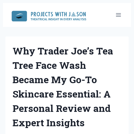
Skip
to
content
Why Trader Joe’s Tea
Tree Face Wash
Became My Go-To
Skincare Essential: A
Personal Review and
Expert Insights