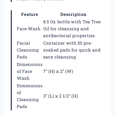
Feature
Description
8.5 Oz. bottle with Tea Tree
Face Wash
Oil for cleansing and
antibacterial properties.
Facial
Container with 50 pre-
Cleansing
soaked pads for quick and
Pads
easy cleansing.
Dimensions
of Face
7″ (H) x 2″ (W)
Wash
Dimensions
of
3″ (L) x 2 1/2″ (H)
Cleansing
Pads