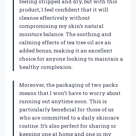
feeling stripped and dry, but with this
product, I feel confident that it will
cleanse effectively without
compromising my skin’s natural
moisture balance. The soothing and
calming effects of tea tree oil are an
added bonus, making it an excellent
choice for anyone looking to maintain a
healthy complexion.
Moreover, the packaging of two packs
means that I won’t have to worry about
running out anytime soon. This is
particularly beneficial for those of us
who are committed to a daily skincare
routine. It’s also perfect for sharing or
keeping one at home and one in my