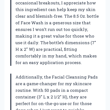
occasional breakouts, I appreciate how
this ingredient can help keep my skin
clear and blemish-free. The 8.5 Oz. bottle
of Face Wash is a generous size that
ensures I won’t run out too quickly,
making it a great value for those who
use it daily. The bottle’s dimensions (7″
H x 2″ W) are practical, fitting
comfortably in my hand, which makes
for an easy application process.
Additionally, the Facial Cleansing Pads
are a game-changer for my skincare
routine. With 50 pads in a compact
container (3″ L x 2 1/2″ H), they are
perfect for on-the-go use or for those