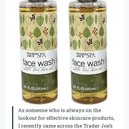
As someone who is always on the
lookout for effective skincare products,
I recently came across the Trader Joe’s