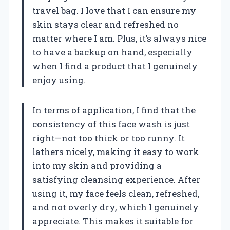
travel bag. I love that I can ensure my
skin stays clear and refreshed no
matter where I am. Plus, it’s always nice
to have a backup on hand, especially
when I find a product that I genuinely
enjoy using.
In terms of application, I find that the
consistency of this face wash is just
right—not too thick or too runny. It
lathers nicely, making it easy to work
into my skin and providing a
satisfying cleansing experience. After
using it, my face feels clean, refreshed,
and not overly dry, which I genuinely
appreciate. This makes it suitable for