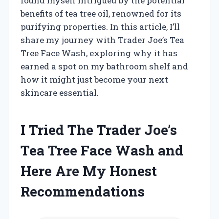
found myself intrigued by the potential
benefits of tea tree oil, renowned for its
purifying properties. In this article, I’ll
share my journey with Trader Joe’s Tea
Tree Face Wash, exploring why it has
earned a spot on my bathroom shelf and
how it might just become your next
skincare essential.
I Tried The Trader Joe’s
Tea Tree Face Wash and
Here Are My Honest
Recommendations