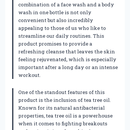
combination of a face wash and a body
wash in one bottle is not only
convenient but also incredibly
appealing to those of us who like to
streamline our daily routines. This
product promises to provide a
refreshing cleanse that leaves the skin
feeling rejuvenated, which is especially
important after a long day or an intense
workout.
One of the standout features of this
product is the inclusion of tea tree oil.
Known for its natural antibacterial
properties, tea tree oil is a powerhouse
when it comes to fighting breakouts