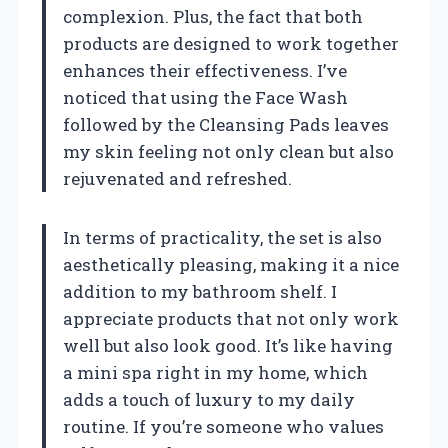
complexion. Plus, the fact that both
products are designed to work together
enhances their effectiveness. I’ve
noticed that using the Face Wash
followed by the Cleansing Pads leaves
my skin feeling not only clean but also
rejuvenated and refreshed.
In terms of practicality, the set is also
aesthetically pleasing, making it a nice
addition to my bathroom shelf. I
appreciate products that not only work
well but also look good. It’s like having
a mini spa right in my home, which
adds a touch of luxury to my daily
routine. If you’re someone who values