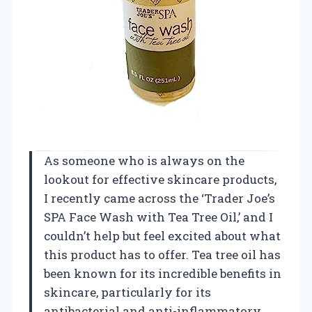
As someone who is always on the
lookout for effective skincare products,
I recently came across the ‘Trader Joe’s
SPA Face Wash with Tea Tree Oil,’ and I
couldn’t help but feel excited about what
this product has to offer. Tea tree oil has
been known for its incredible benefits in
skincare, particularly for its
antibacterial and anti-inflammatory