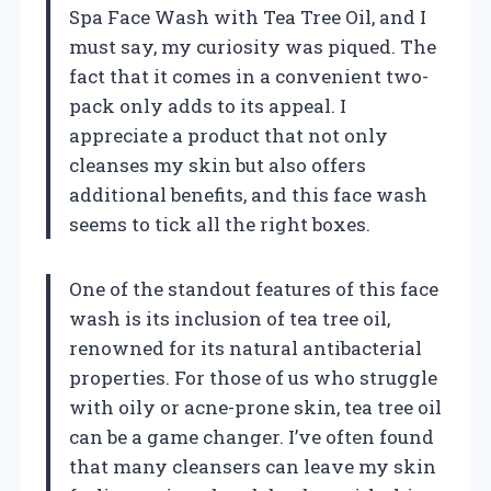
Spa Face Wash with Tea Tree Oil, and I
must say, my curiosity was piqued. The
fact that it comes in a convenient two-
pack only adds to its appeal. I
appreciate a product that not only
cleanses my skin but also offers
additional benefits, and this face wash
seems to tick all the right boxes.
One of the standout features of this face
wash is its inclusion of tea tree oil,
renowned for its natural antibacterial
properties. For those of us who struggle
with oily or acne-prone skin, tea tree oil
can be a game changer. I’ve often found
that many cleansers can leave my skin