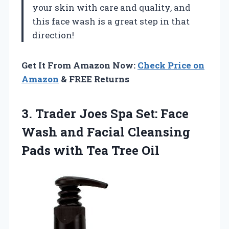
your skin with care and quality, and
this face wash is a great step in that
direction!
Get It From Amazon Now:
Check Price on
Amazon
& FREE Returns
3. Trader Joes Spa Set: Face
Wash and Facial Cleansing
Pads
with Tea Tree Oil