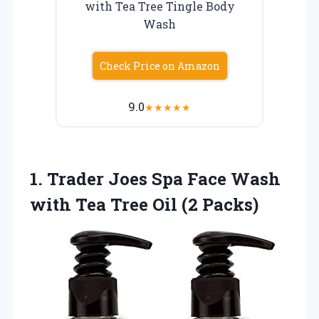
with Tea Tree Tingle Body
Wash
Check Price on Amazon
9.0
★
★
★
★
★
1.
Trader Joes Spa
Face Wash
with Tea Tree Oil (2 Packs)