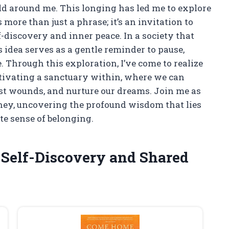
d around me. This longing has led me to explore
 more than just a phrase; it’s an invitation to
-discovery and inner peace. In a society that
is idea serves as a gentle reminder to pause,
. Through this exploration, I’ve come to realize
ltivating a sanctuary within, where we can
ast wounds, and nurture our dreams. Join me as
urney, uncovering the profound wisdom that lies
te sense of belonging.
 Self-Discovery and Shared