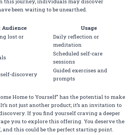
 in this journey, individuals may discover
ave been waiting to be unearthed.
t Audience
Usage
ng lost or
Daily reflection or
meditation
Scheduled self-care
als
sessions
Guided exercises and
self-discovery
prompts
“Come Home to Yourself” has the potential to make
It’s not just another product; it’s an invitation to
iscovery. If you find yourself craving a deeper
rage you to explore this offering. You deserve the
and this could be the perfect starting point.