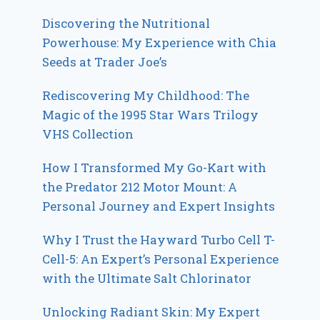
Discovering the Nutritional
Powerhouse: My Experience with Chia
Seeds at Trader Joe’s
Rediscovering My Childhood: The
Magic of the 1995 Star Wars Trilogy
VHS Collection
How I Transformed My Go-Kart with
the Predator 212 Motor Mount: A
Personal Journey and Expert Insights
Why I Trust the Hayward Turbo Cell T-
Cell-5: An Expert’s Personal Experience
with the Ultimate Salt Chlorinator
Unlocking Radiant Skin: My Expert