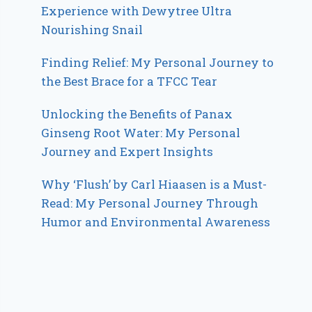
Experience with Dewytree Ultra
Nourishing Snail
Finding Relief: My Personal Journey to
the Best Brace for a TFCC Tear
Unlocking the Benefits of Panax
Ginseng Root Water: My Personal
Journey and Expert Insights
Why ‘Flush’ by Carl Hiaasen is a Must-
Read: My Personal Journey Through
Humor and Environmental Awareness