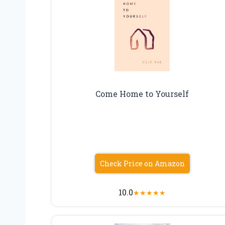
Come Home to Yourself
Check Price on Amazon
10.0
★
★
★
★
★