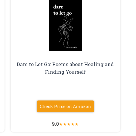
Dare to Let Go: Poems about Healing and
Finding Yourself
Check Price on Amazon
9.0
★
★
★
★
★