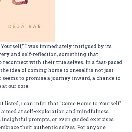
Yourself,” I was immediately intrigued by its
overy and self-reflection, something that
reconnect with their true selves. In a fast-paced
 the idea of coming home to oneself is not just
ct seems to promise a journey inward, a chance to
 at our core.
t listed, I can infer that “Come Home to Yourself”
ce aimed at self-exploration and mindfulness.
, insightful prompts, or even guided exercises
mbrace their authentic selves. For anyone