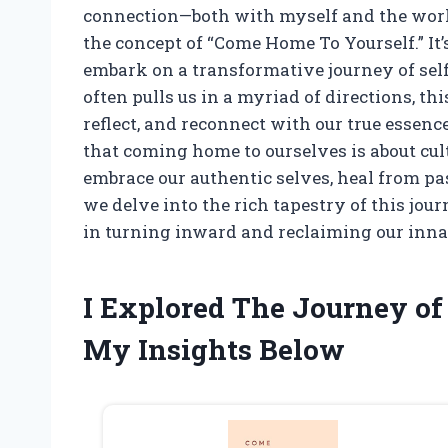
connection—both with myself and the worl
the concept of “Come Home To Yourself.” It’s
embark on a transformative journey of self
often pulls us in a myriad of directions, th
reflect, and reconnect with our true essence
that coming home to ourselves is about cu
embrace our authentic selves, heal from p
we delve into the rich tapestry of this jo
in turning inward and reclaiming our inna
I Explored The Journey of
My Insights Below