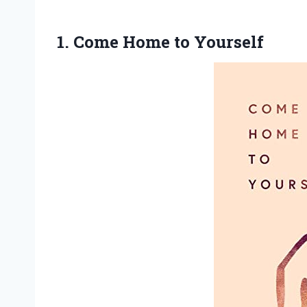
1.
Come Home to
Yourself