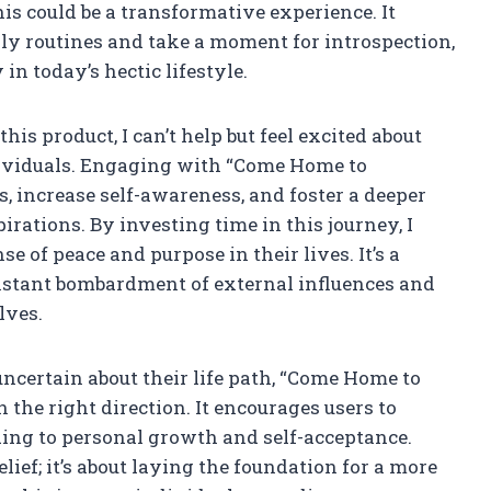
s could be a transformative experience. It
ily routines and take a moment for introspection,
in today’s hectic lifestyle.
this product, I can’t help but feel excited about
dividuals. Engaging with “Come Home to
ss, increase self-awareness, and foster a deeper
rations. By investing time in this journey, I
se of peace and purpose in their lives. It’s a
onstant bombardment of external influences and
lves.
uncertain about their life path, “Come Home to
n the right direction. It encourages users to
ding to personal growth and self-acceptance.
lief; it’s about laying the foundation for a more