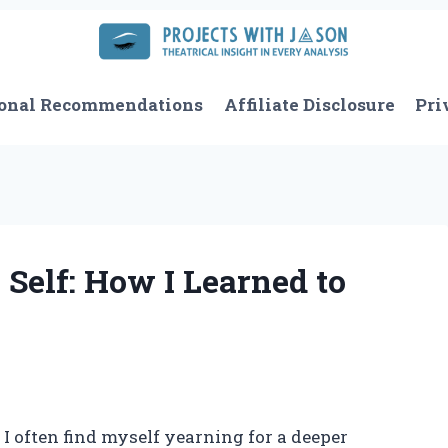
onal Recommendations
Affiliate Disclosure
Pri
Self: How I Learned to
, I often find myself yearning for a deeper