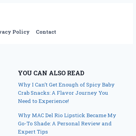
vacy Policy
Contact
YOU CAN ALSO READ
Why I Can’t Get Enough of Spicy Baby
Crab Snacks: A Flavor Journey You
Need to Experience!
Why MAC Del Rio Lipstick Became My
Go-To Shade: A Personal Review and
Expert Tips