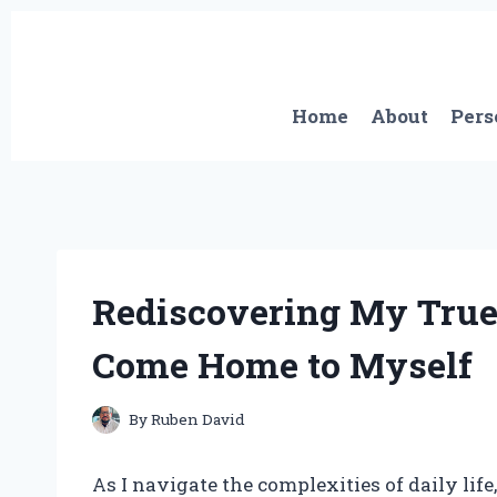
Skip
to
content
Home
About
Pers
Rediscovering My True 
Come Home to Myself
By
Ruben David
As I navigate the complexities of daily life