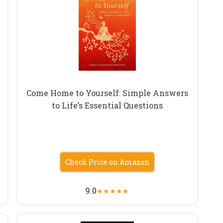
Come Home to Yourself: Simple Answers
to Life’s Essential Questions
Check Price on Amazon
9.0
★
★
★
★
★