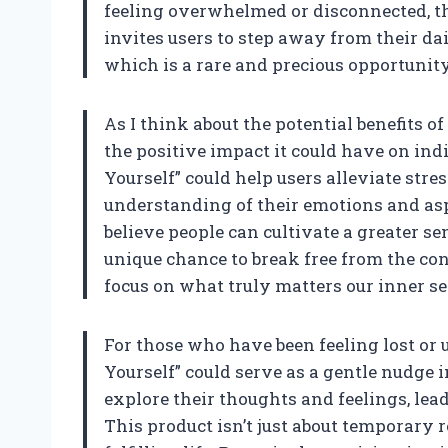
feeling overwhelmed or disconnected, thi
invites users to step away from their da
which is a rare and precious opportunity 
As I think about the potential benefits of 
the positive impact it could have on in
Yourself” could help users alleviate stre
understanding of their emotions and aspi
believe people can cultivate a greater sen
unique chance to break free from the c
focus on what truly matters our inner se
For those who have been feeling lost or 
Yourself” could serve as a gentle nudge i
explore their thoughts and feelings, lea
This product isn’t just about temporary re