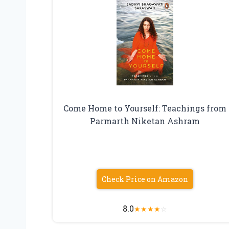
Come Home to Yourself: Teachings from
Parmarth Niketan Ashram
Check Price on Amazon
8.0
★
★
★
★
☆