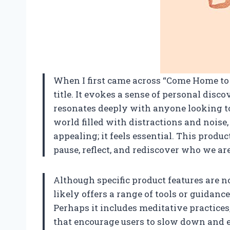
When I first came across “Come Home to 
title. It evokes a sense of personal disc
resonates deeply with anyone looking to 
world filled with distractions and noise,
appealing; it feels essential. This produ
pause, reflect, and rediscover who we are
Although specific product features are no
likely offers a range of tools or guidan
Perhaps it includes meditative practices
that encourage users to slow down and e