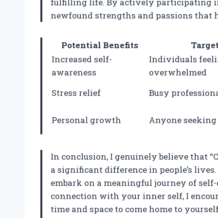
fulfilling life. By actively participating
newfound strengths and passions that h
Potential Benefits
Targe
Increased self-
Individuals feeli
awareness
overwhelmed
Stress relief
Busy profession
Personal growth
Anyone seeking 
In conclusion, I genuinely believe that 
a significant difference in people’s lives. 
embark on a meaningful journey of self-d
connection with your inner self, I encou
time and space to come home to yourself, 