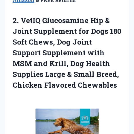
Amazon
& FREE Returns
2. VetIQ Glucosamine Hip &
Joint Supplement for Dogs 180
Soft Chews, Dog Joint
Support Supplement with
MSM and Krill, Dog Health
Supplies Large & Small
Breed,
Chicken Flavored Chewables