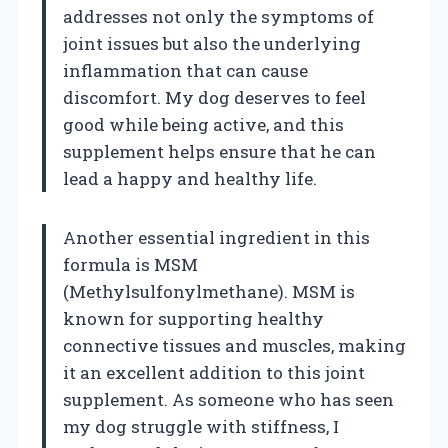
addresses not only the symptoms of
joint issues but also the underlying
inflammation that can cause
discomfort. My dog deserves to feel
good while being active, and this
supplement helps ensure that he can
lead a happy and healthy life.
Another essential ingredient in this
formula is MSM
(Methylsulfonylmethane). MSM is
known for supporting healthy
connective tissues and muscles, making
it an excellent addition to this joint
supplement. As someone who has seen
my dog struggle with stiffness, I