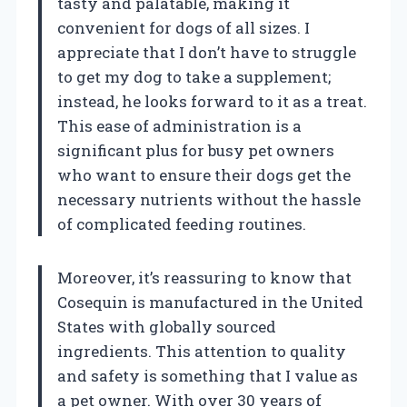
tasty and palatable, making it
convenient for dogs of all sizes. I
appreciate that I don’t have to struggle
to get my dog to take a supplement;
instead, he looks forward to it as a treat.
This ease of administration is a
significant plus for busy pet owners
who want to ensure their dogs get the
necessary nutrients without the hassle
of complicated feeding routines.
Moreover, it’s reassuring to know that
Cosequin is manufactured in the United
States with globally sourced
ingredients. This attention to quality
and safety is something that I value as
a pet owner. With over 30 years of