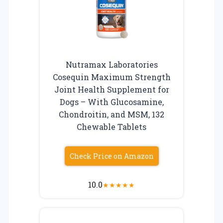
Nutramax Laboratories
Cosequin Maximum Strength
Joint Health Supplement for
Dogs – With Glucosamine,
Chondroitin, and MSM, 132
Chewable Tablets
Check Price on Amazon
10.0
★
★
★
★
★