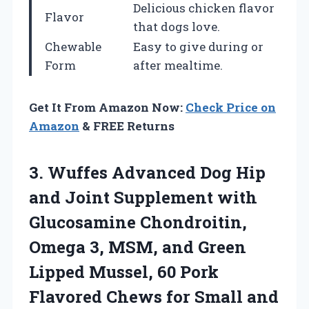
Delicious chicken flavor
Flavor
that dogs love.
Chewable
Easy to give during or
Form
after mealtime.
Get It From Amazon Now:
Check Price on
Amazon
& FREE Returns
3.
Wuffes Advanced Dog
Hip
and Joint Supplement with
Glucosamine Chondroitin,
Omega 3, MSM, and Green
Lipped Mussel, 60 Pork
Flavored Chews for Small and