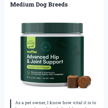
Medium Dog Breeds
As a pet owner, I know how vital it is to