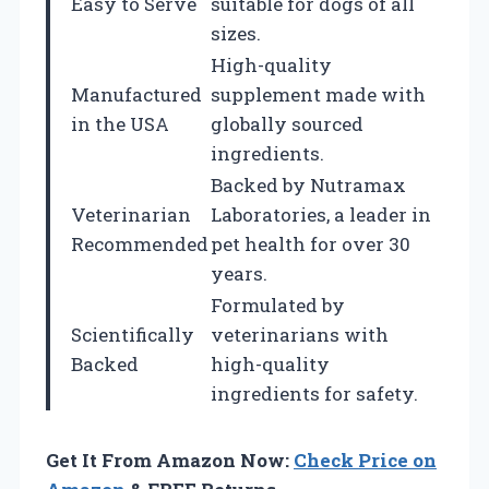
Easy to Serve
suitable for dogs of all
sizes.
High-quality
Manufactured
supplement made with
in the USA
globally sourced
ingredients.
Backed by Nutramax
Veterinarian
Laboratories, a leader in
Recommended
pet health for over 30
years.
Formulated by
Scientifically
veterinarians with
Backed
high-quality
ingredients for safety.
Get It From Amazon Now:
Check Price on