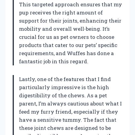
This targeted approach ensures that my
pup receives the right amount of
support for their joints, enhancing their
mobility and overall well-being. It’s
crucial for us as pet owners to choose
products that cater to our pets’ specific
requirements, and Wuffes has done a
fantastic job in this regard.
Lastly, one of the features that I find
particularly impressive is the high
digestibility of the chews. As a pet
parent, I’m always cautious about what I
feed my furry friend, especially if they
have a sensitive tummy. The fact that
these joint chews are designed to be