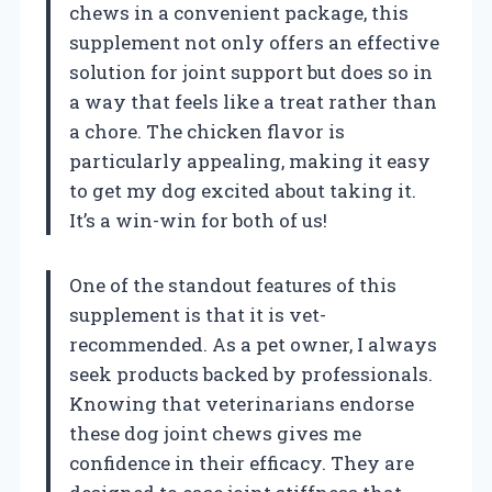
chews in a convenient package, this
supplement not only offers an effective
solution for joint support but does so in
a way that feels like a treat rather than
a chore. The chicken flavor is
particularly appealing, making it easy
to get my dog excited about taking it.
It’s a win-win for both of us!
One of the standout features of this
supplement is that it is vet-
recommended. As a pet owner, I always
seek products backed by professionals.
Knowing that veterinarians endorse
these dog joint chews gives me
confidence in their efficacy. They are