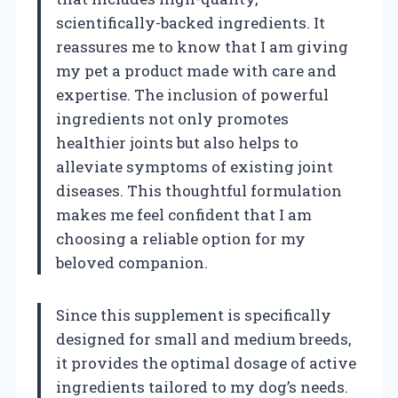
scientifically-backed ingredients. It
reassures me to know that I am giving
my pet a product made with care and
expertise. The inclusion of powerful
ingredients not only promotes
healthier joints but also helps to
alleviate symptoms of existing joint
diseases. This thoughtful formulation
makes me feel confident that I am
choosing a reliable option for my
beloved companion.
Since this supplement is specifically
designed for small and medium breeds,
it provides the optimal dosage of active
ingredients tailored to my dog’s needs.