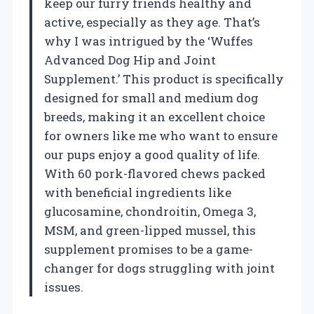
keep our furry friends healthy and
active, especially as they age. That’s
why I was intrigued by the ‘Wuffes
Advanced Dog Hip and Joint
Supplement.’ This product is specifically
designed for small and medium dog
breeds, making it an excellent choice
for owners like me who want to ensure
our pups enjoy a good quality of life.
With 60 pork-flavored chews packed
with beneficial ingredients like
glucosamine, chondroitin, Omega 3,
MSM, and green-lipped mussel, this
supplement promises to be a game-
changer for dogs struggling with joint
issues.