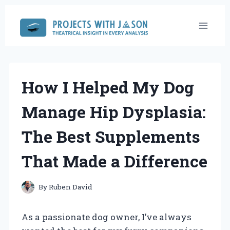
Skip
to
content
How I Helped My Dog
Manage Hip Dysplasia:
The Best Supplements
That Made a Difference
By
Ruben David
As a passionate dog owner, I’ve always