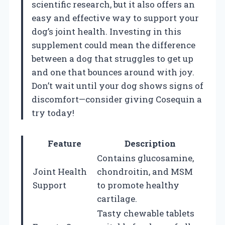
scientific research, but it also offers an
easy and effective way to support your
dog’s joint health. Investing in this
supplement could mean the difference
between a dog that struggles to get up
and one that bounces around with joy.
Don’t wait until your dog shows signs of
discomfort—consider giving Cosequin a
try today!
Feature
Description
Contains glucosamine,
Joint Health
chondroitin, and MSM
Support
to promote healthy
cartilage.
Tasty chewable tablets