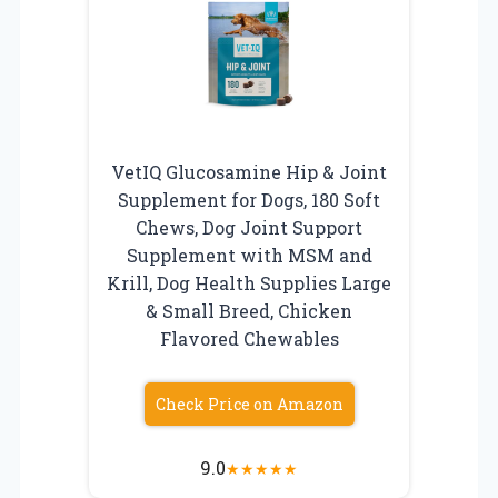
VetIQ Glucosamine Hip & Joint
Supplement for Dogs, 180 Soft
Chews, Dog Joint Support
Supplement with MSM and
Krill, Dog Health Supplies Large
& Small Breed, Chicken
Flavored Chewables
Check Price on Amazon
9.0
★
★
★
★
★