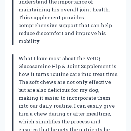
understand the importance of
maintaining his overall joint health.
This supplement provides
comprehensive support that can help
reduce discomfort and improve his
mobility.
What I love most about the VetIQ
Glucosamine Hip & Joint Supplement is
how it turns routine care into treat time.
The soft chews are not only effective
but are also delicious for my dog,
making it easier to incorporate them
into our daily routine. I can easily give
him a chew during or after mealtime,
which simplifies the process and
ensures that he gets the nutrients he