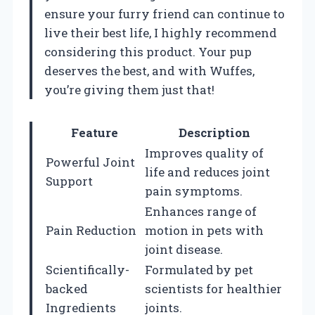
ensure your furry friend can continue to
live their best life, I highly recommend
considering this product. Your pup
deserves the best, and with Wuffes,
you’re giving them just that!
Feature
Description
Improves quality of
Powerful Joint
life and reduces joint
Support
pain symptoms.
Enhances range of
Pain Reduction
motion in pets with
joint disease.
Scientifically-
Formulated by pet
backed
scientists for healthier
Ingredients
joints.