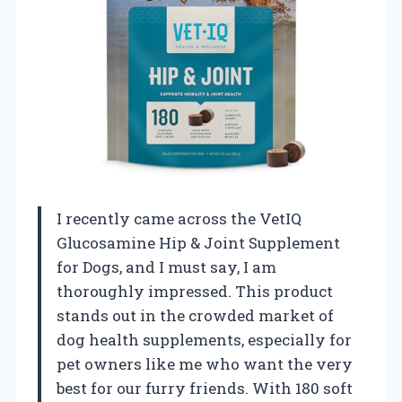
I recently came across the VetIQ
Glucosamine Hip & Joint Supplement
for Dogs, and I must say, I am
thoroughly impressed. This product
stands out in the crowded market of
dog health supplements, especially for
pet owners like me who want the very
best for our furry friends. With 180 soft