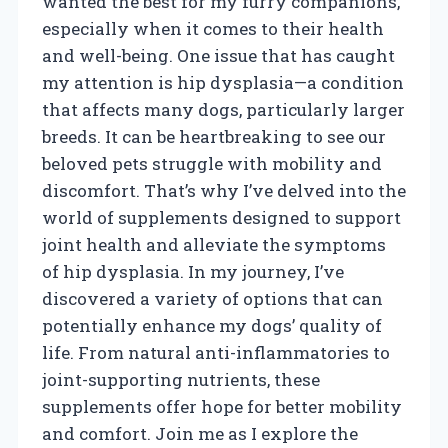
wanted the best for my furry companions,
especially when it comes to their health
and well-being. One issue that has caught
my attention is hip dysplasia—a condition
that affects many dogs, particularly larger
breeds. It can be heartbreaking to see our
beloved pets struggle with mobility and
discomfort. That’s why I’ve delved into the
world of supplements designed to support
joint health and alleviate the symptoms
of hip dysplasia. In my journey, I’ve
discovered a variety of options that can
potentially enhance my dogs’ quality of
life. From natural anti-inflammatories to
joint-supporting nutrients, these
supplements offer hope for better mobility
and comfort. Join me as I explore the