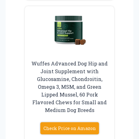
Wuffes Advanced Dog Hip and
Joint Supplement with
Glucosamine, Chondroitin,
Omega 3, MSM, and Green
Lipped Mussel, 60 Pork
Flavored Chews for Small and
Medium Dog Breeds
Check Price on Amazon