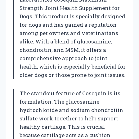
Strength Joint Health Supplement for
Dogs. This product is specially designed
for dogs and has gained a reputation
among pet owners and veterinarians
alike. With a blend of glucosamine,
chondroitin, and MSM, it offers a
comprehensive approach to joint
health, which is especially beneficial for
older dogs or those prone to joint issues.
The standout feature of Cosequin is its
formulation. The glucosamine
hydrochloride and sodium chondroitin
sulfate work together to help support
healthy cartilage. This is crucial
because cartilage acts as a cushion