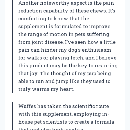
Another noteworthy aspect is the pain
reduction capability of these chews. It’s
comforting to know that the
supplement is formulated to improve
the range of motion in pets suffering
from joint disease. I’ve seen how a little
pain can hinder my dog’s enthusiasm
for walks or playing fetch, and I believe
this product may be the key to restoring
that joy. The thought of my pup being
able to run and jump like they used to
truly warms my heart.
Wuffes has taken the scientific route
with this supplement, employing in-
house pet scientists to create a formula
that includes high-quality,