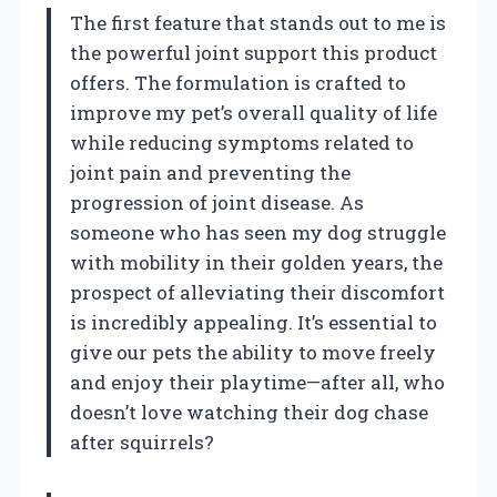
The first feature that stands out to me is
the powerful joint support this product
offers. The formulation is crafted to
improve my pet’s overall quality of life
while reducing symptoms related to
joint pain and preventing the
progression of joint disease. As
someone who has seen my dog struggle
with mobility in their golden years, the
prospect of alleviating their discomfort
is incredibly appealing. It’s essential to
give our pets the ability to move freely
and enjoy their playtime—after all, who
doesn’t love watching their dog chase
after squirrels?