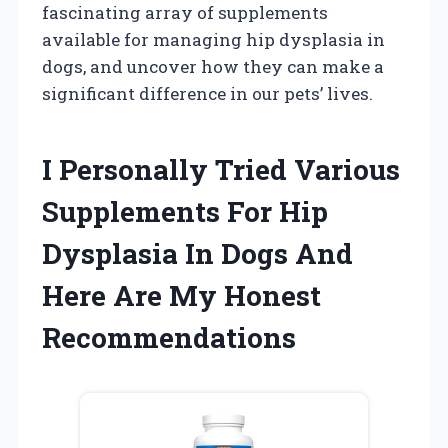
fascinating array of supplements
available for managing hip dysplasia in
dogs, and uncover how they can make a
significant difference in our pets’ lives.
I Personally Tried Various
Supplements For Hip
Dysplasia In Dogs And
Here Are My Honest
Recommendations