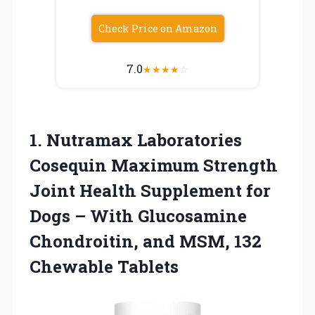
Check Price on Amazon
7.0
★
★
★
★
☆
1.
Nutramax Laboratories
Cosequin
Maximum Strength
Joint Health Supplement for
Dogs – With Glucosamine
Chondroitin, and MSM, 132
Chewable Tablets