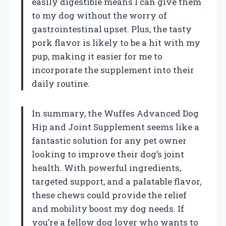
easily digestible means I can give them
to my dog without the worry of
gastrointestinal upset. Plus, the tasty
pork flavor is likely to be a hit with my
pup, making it easier for me to
incorporate the supplement into their
daily routine.
In summary, the Wuffes Advanced Dog
Hip and Joint Supplement seems like a
fantastic solution for any pet owner
looking to improve their dog’s joint
health. With powerful ingredients,
targeted support, and a palatable flavor,
these chews could provide the relief
and mobility boost my dog needs. If
you’re a fellow dog lover who wants to