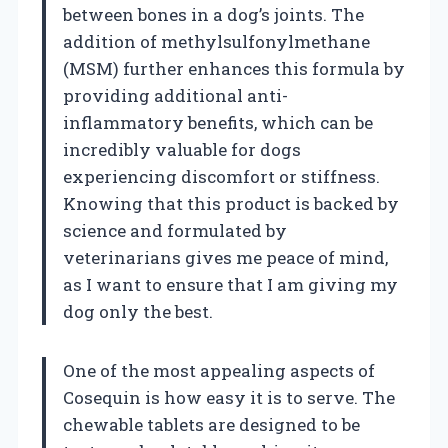
between bones in a dog’s joints. The
addition of methylsulfonylmethane
(MSM) further enhances this formula by
providing additional anti-
inflammatory benefits, which can be
incredibly valuable for dogs
experiencing discomfort or stiffness.
Knowing that this product is backed by
science and formulated by
veterinarians gives me peace of mind,
as I want to ensure that I am giving my
dog only the best.
One of the most appealing aspects of
Cosequin is how easy it is to serve. The
chewable tablets are designed to be