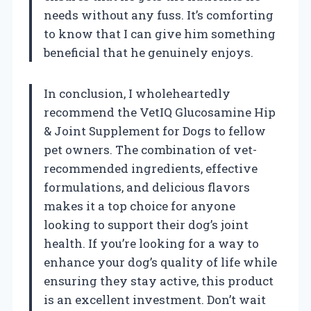
needs without any fuss. It’s comforting
to know that I can give him something
beneficial that he genuinely enjoys.
In conclusion, I wholeheartedly
recommend the VetIQ Glucosamine Hip
& Joint Supplement for Dogs to fellow
pet owners. The combination of vet-
recommended ingredients, effective
formulations, and delicious flavors
makes it a top choice for anyone
looking to support their dog’s joint
health. If you’re looking for a way to
enhance your dog’s quality of life while
ensuring they stay active, this product
is an excellent investment. Don’t wait