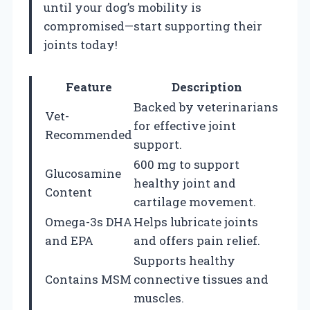
until your dog’s mobility is
compromised—start supporting their
joints today!
Feature
Description
Backed by veterinarians
Vet-
for effective joint
Recommended
support.
600 mg to support
Glucosamine
healthy joint and
Content
cartilage movement.
Omega-3s DHA
Helps lubricate joints
and EPA
and offers pain relief.
Supports healthy
Contains MSM
connective tissues and
muscles.