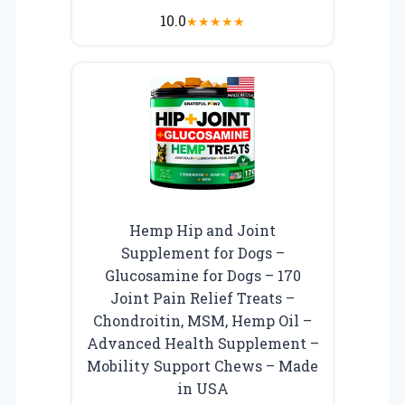
10.0
★
★
★
★
★
Hemp Hip and Joint
Supplement for Dogs –
Glucosamine for Dogs – 170
Joint Pain Relief Treats –
Chondroitin, MSM, Hemp Oil –
Advanced Health Supplement –
Mobility Support Chews – Made
in USA