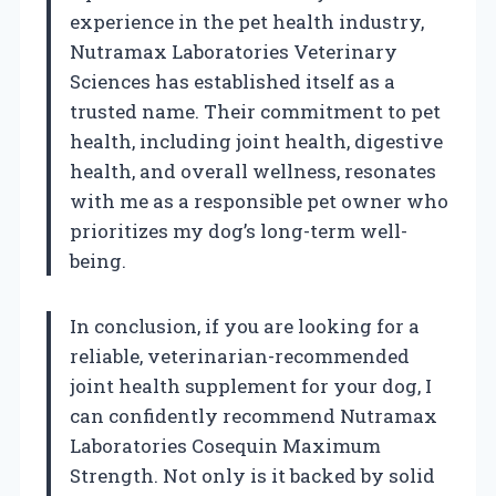
experience in the pet health industry,
Nutramax Laboratories Veterinary
Sciences has established itself as a
trusted name. Their commitment to pet
health, including joint health, digestive
health, and overall wellness, resonates
with me as a responsible pet owner who
prioritizes my dog’s long-term well-
being.
In conclusion, if you are looking for a
reliable, veterinarian-recommended
joint health supplement for your dog, I
can confidently recommend Nutramax
Laboratories Cosequin Maximum
Strength. Not only is it backed by solid