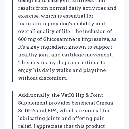
designed to ease joint stiffness that
results from normal daily activities and
exercise, which is essential for
maintaining my dog’s mobility and
overall quality of life. The inclusion of
600 mg of Glucosamine is impressive, as
it’s a key ingredient known to support
healthy joint and cartilage movement.
This means my dog can continue to
enjoy his daily walks and playtime
without discomfort.
Additionally, the VetIQ Hip & Joint
Supplement provides beneficial Omega-
3s DHA and EPA, which are crucial for
lubricating joints and offering pain
relief. I appreciate that this product