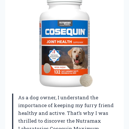
As a dog owner, I understand the
importance of keeping my furry friend
healthy and active. That’s why I was
thrilled to discover the Nutramax
Laboratories Cosequin Maximum