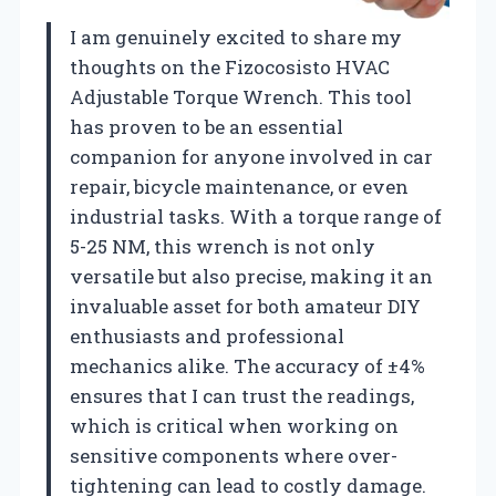
I am genuinely excited to share my
thoughts on the Fizocosisto HVAC
Adjustable Torque Wrench. This tool
has proven to be an essential
companion for anyone involved in car
repair, bicycle maintenance, or even
industrial tasks. With a torque range of
5-25 NM, this wrench is not only
versatile but also precise, making it an
invaluable asset for both amateur DIY
enthusiasts and professional
mechanics alike. The accuracy of ±4%
ensures that I can trust the readings,
which is critical when working on
sensitive components where over-
tightening can lead to costly damage.