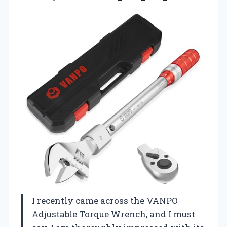
I recently came across the VANPO
Adjustable Torque Wrench, and I must