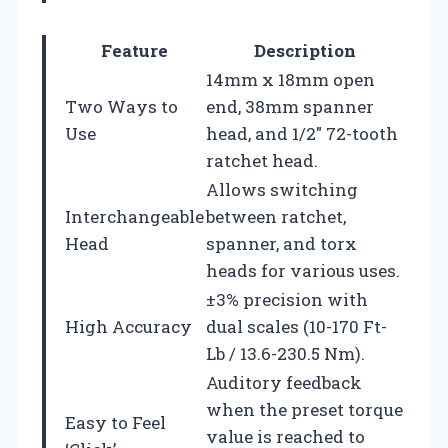
Feature
Description
14mm x 18mm open
Two Ways to
end, 38mm spanner
Use
head, and 1/2″ 72-tooth
ratchet head.
Allows switching
Interchangeable
between ratchet,
Head
spanner, and torx
heads for various uses.
±3% precision with
High Accuracy
dual scales (10-170 Ft-
Lb / 13.6-230.5 Nm).
Auditory feedback
when the preset torque
Easy to Feel
value is reached to