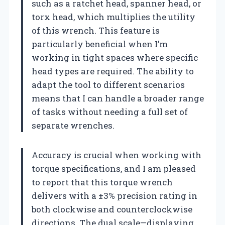
such as a ratchet head, spanner head, or
torx head, which multiplies the utility
of this wrench. This feature is
particularly beneficial when I’m
working in tight spaces where specific
head types are required. The ability to
adapt the tool to different scenarios
means that I can handle a broader range
of tasks without needing a full set of
separate wrenches.
Accuracy is crucial when working with
torque specifications, and I am pleased
to report that this torque wrench
delivers with a ±3% precision rating in
both clockwise and counterclockwise
directions. The dual scale—displaying