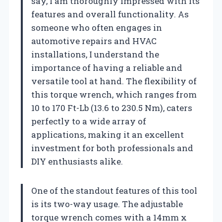
say, I am thoroughly impressed with its
features and overall functionality. As
someone who often engages in
automotive repairs and HVAC
installations, I understand the
importance of having a reliable and
versatile tool at hand. The flexibility of
this torque wrench, which ranges from
10 to 170 Ft-Lb (13.6 to 230.5 Nm), caters
perfectly to a wide array of
applications, making it an excellent
investment for both professionals and
DIY enthusiasts alike.
One of the standout features of this tool
is its two-way usage. The adjustable
torque wrench comes with a 14mm x