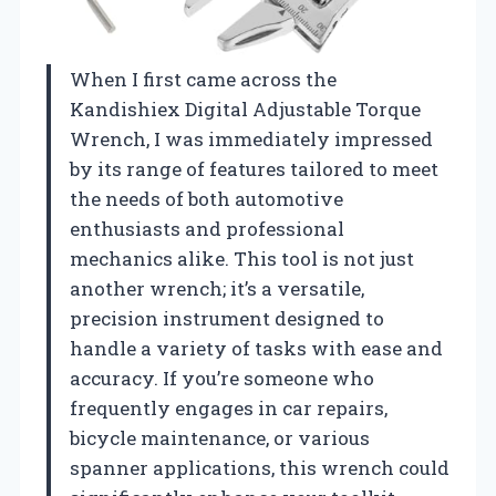
When I first came across the
Kandishiex Digital Adjustable Torque
Wrench, I was immediately impressed
by its range of features tailored to meet
the needs of both automotive
enthusiasts and professional
mechanics alike. This tool is not just
another wrench; it’s a versatile,
precision instrument designed to
handle a variety of tasks with ease and
accuracy. If you’re someone who
frequently engages in car repairs,
bicycle maintenance, or various
spanner applications, this wrench could