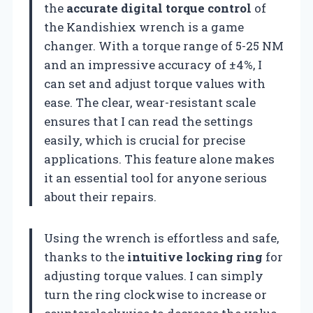
the
accurate digital torque control
of
the Kandishiex wrench is a game
changer. With a torque range of 5-25 NM
and an impressive accuracy of ±4%, I
can set and adjust torque values with
ease. The clear, wear-resistant scale
ensures that I can read the settings
easily, which is crucial for precise
applications. This feature alone makes
it an essential tool for anyone serious
about their repairs.
Using the wrench is effortless and safe,
thanks to the
intuitive locking ring
for
adjusting torque values. I can simply
turn the ring clockwise to increase or