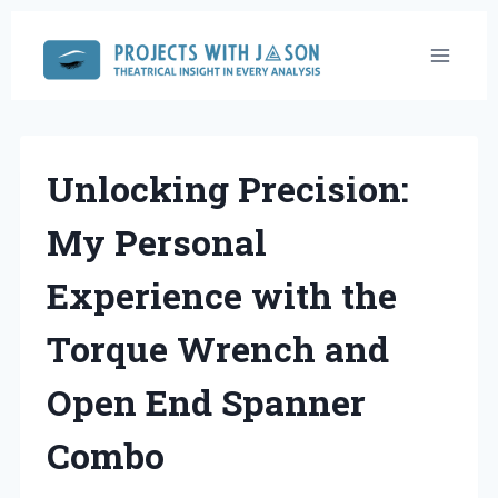
Skip
to
content
Unlocking Precision:
My Personal
Experience with the
Torque Wrench and
Open End Spanner
Combo