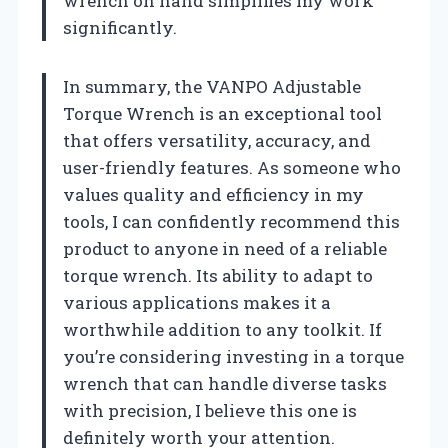
wrench on hand simplifies my work
significantly.
In summary, the VANPO Adjustable
Torque Wrench is an exceptional tool
that offers versatility, accuracy, and
user-friendly features. As someone who
values quality and efficiency in my
tools, I can confidently recommend this
product to anyone in need of a reliable
torque wrench. Its ability to adapt to
various applications makes it a
worthwhile addition to any toolkit. If
you’re considering investing in a torque
wrench that can handle diverse tasks
with precision, I believe this one is
definitely worth your attention.