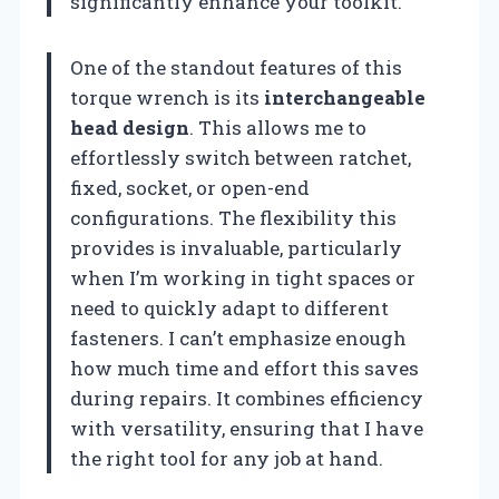
significantly enhance your toolkit.
One of the standout features of this
torque wrench is its
interchangeable
head design
. This allows me to
effortlessly switch between ratchet,
fixed, socket, or open-end
configurations. The flexibility this
provides is invaluable, particularly
when I’m working in tight spaces or
need to quickly adapt to different
fasteners. I can’t emphasize enough
how much time and effort this saves
during repairs. It combines efficiency
with versatility, ensuring that I have
the right tool for any job at hand.