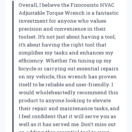
Overall, I believe the Fizocosisto HVAC
Adjustable Torque Wrench is a fantastic
investment for anyone who values
precision and convenience in their
toolset. It’s not just about having a tool;
it’s about having the right tool that
simplifies my tasks and enhances my
efficiency. Whether I’m tuning up my
bicycle or carrying out essential repairs
on my vehicle, this wrench has proven
itself to be reliable and user-friendly. I
would wholeheartedly recommend this
product to anyone looking to elevate
their repair and maintenance tasks, and
I feel confident that it will serve you as
well as it has served me. Don’t miss out