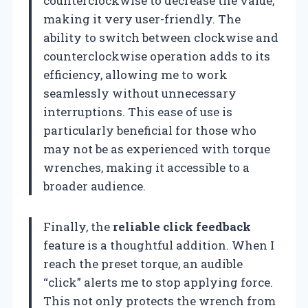
counterclockwise to decrease the value,
making it very user-friendly. The
ability to switch between clockwise and
counterclockwise operation adds to its
efficiency, allowing me to work
seamlessly without unnecessary
interruptions. This ease of use is
particularly beneficial for those who
may not be as experienced with torque
wrenches, making it accessible to a
broader audience.
Finally, the
reliable click feedback
feature is a thoughtful addition. When I
reach the preset torque, an audible
“click” alerts me to stop applying force.
This not only protects the wrench from