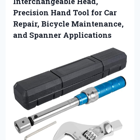
Interchangeable Head,
Precision Hand Tool for Car
Repair, Bicycle Maintenance,
and Spanner Applications