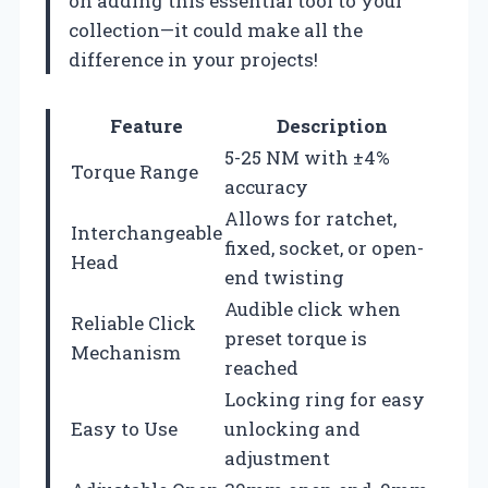
on adding this essential tool to your
collection—it could make all the
difference in your projects!
Feature
Description
5-25 NM with ±4%
Torque Range
accuracy
Allows for ratchet,
Interchangeable
fixed, socket, or open-
Head
end twisting
Audible click when
Reliable Click
preset torque is
Mechanism
reached
Locking ring for easy
Easy to Use
unlocking and
adjustment