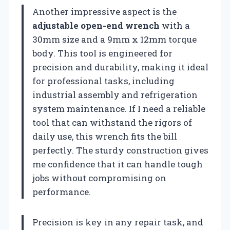
Another impressive aspect is the
adjustable open-end wrench
with a
30mm size and a 9mm x 12mm torque
body. This tool is engineered for
precision and durability, making it ideal
for professional tasks, including
industrial assembly and refrigeration
system maintenance. If I need a reliable
tool that can withstand the rigors of
daily use, this wrench fits the bill
perfectly. The sturdy construction gives
me confidence that it can handle tough
jobs without compromising on
performance.
Precision is key in any repair task, and