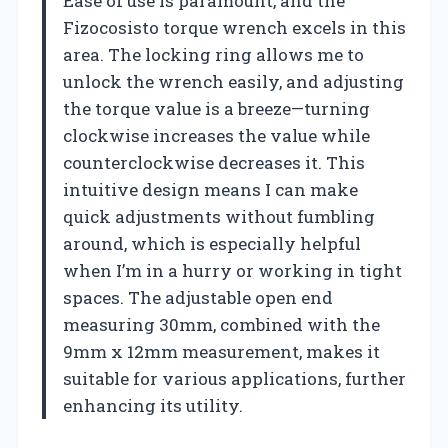
Ease of use is paramount, and the
Fizocosisto torque wrench excels in this
area. The locking ring allows me to
unlock the wrench easily, and adjusting
the torque value is a breeze—turning
clockwise increases the value while
counterclockwise decreases it. This
intuitive design means I can make
quick adjustments without fumbling
around, which is especially helpful
when I’m in a hurry or working in tight
spaces. The adjustable open end
measuring 30mm, combined with the
9mm x 12mm measurement, makes it
suitable for various applications, further
enhancing its utility.