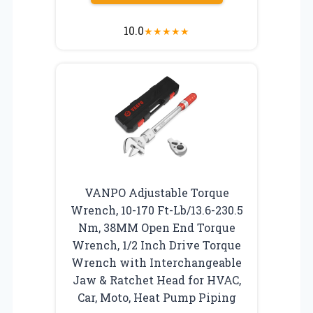
10.0
★
★
★
★
★
VANPO Adjustable Torque
Wrench, 10-170 Ft-Lb/13.6-230.5
Nm, 38MM Open End Torque
Wrench, 1/2 Inch Drive Torque
Wrench with Interchangeable
Jaw & Ratchet Head for HVAC,
Car, Moto, Heat Pump Piping