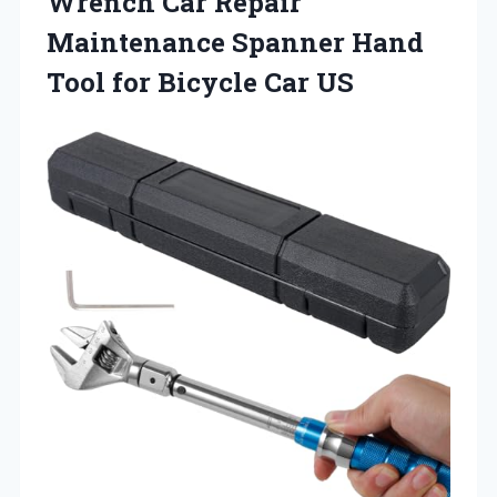
Wrench Car Repair
Maintenance Spanner Hand
Tool
for Bicycle Car US