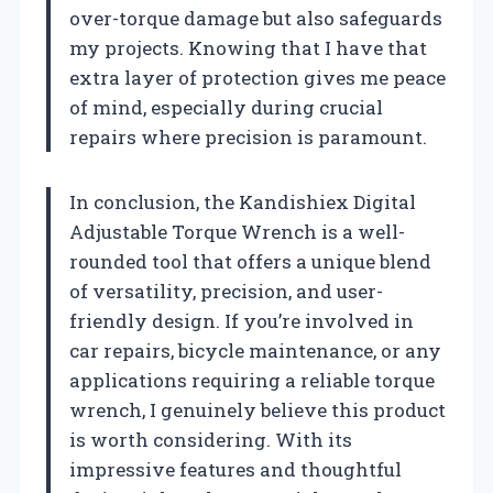
over-torque damage but also safeguards
my projects. Knowing that I have that
extra layer of protection gives me peace
of mind, especially during crucial
repairs where precision is paramount.
In conclusion, the Kandishiex Digital
Adjustable Torque Wrench is a well-
rounded tool that offers a unique blend
of versatility, precision, and user-
friendly design. If you’re involved in
car repairs, bicycle maintenance, or any
applications requiring a reliable torque
wrench, I genuinely believe this product
is worth considering. With its
impressive features and thoughtful