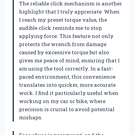
The reliable click mechanism is another
highlight that I truly appreciate. When
I reach my preset torque value, the
audible click reminds me to stop
applying force. This feature not only
protects the wrench from damage
caused by excessive torque but also
gives me peace of mind, ensuring that I
am using the tool correctly. In a fast-
paced environment, this convenience
translates into quicker, more accurate
work. I find it particularly useful when
working on my car or bike, where
precision is crucial to avoid potential
mishaps.