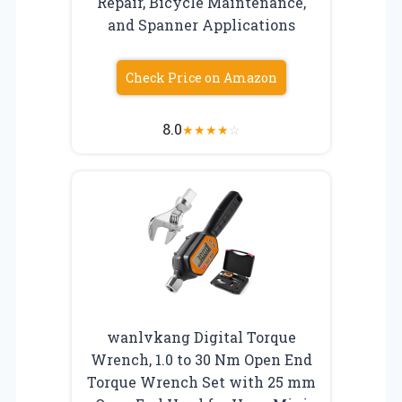
Repair, Bicycle Maintenance,
and Spanner Applications
Check Price on Amazon
8.0
★
★
★
★
☆
wanlvkang Digital Torque
Wrench, 1.0 to 30 Nm Open End
Torque Wrench Set with 25 mm