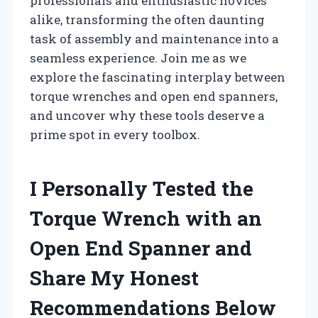
professionals and enthusiastic novices
alike, transforming the often daunting
task of assembly and maintenance into a
seamless experience. Join me as we
explore the fascinating interplay between
torque wrenches and open end spanners,
and uncover why these tools deserve a
prime spot in every toolbox.
I Personally Tested the
Torque Wrench with an
Open End Spanner and
Share My Honest
Recommendations Below