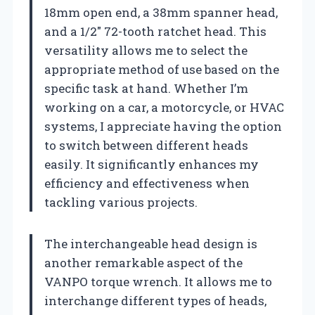
18mm open end, a 38mm spanner head,
and a 1/2″ 72-tooth ratchet head. This
versatility allows me to select the
appropriate method of use based on the
specific task at hand. Whether I’m
working on a car, a motorcycle, or HVAC
systems, I appreciate having the option
to switch between different heads
easily. It significantly enhances my
efficiency and effectiveness when
tackling various projects.
The interchangeable head design is
another remarkable aspect of the
VANPO torque wrench. It allows me to
interchange different types of heads,