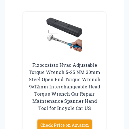
Fizocosisto Hvac Adjustable
Torque Wrench 5-25 NM 30mm
Steel Open End Torque Wrench
9×12mm Interchangeable Head
Torque Wrench Car Repair
Maintenance Spanner Hand
Tool for Bicycle Car US
Check Price on Amazon