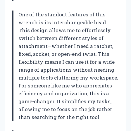
One of the standout features of this
wrench is its interchangeable head.
This design allows me to effortlessly
switch between different styles of
attachment—whether I need a ratchet,
fixed, socket, or open-end twist. This
flexibility means I can use it for a wide
range of applications without needing
multiple tools cluttering my workspace.
For someone like me who appreciates
efficiency and organization, this is a
game-changer. It simplifies my tasks,
allowing me to focus on the job rather
than searching for the right tool.