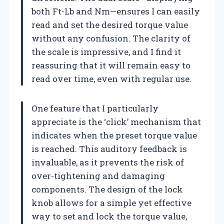
both Ft-Lb and Nm—ensures I can easily
read and set the desired torque value
without any confusion. The clarity of
the scale is impressive, and I find it
reassuring that it will remain easy to
read over time, even with regular use.
One feature that I particularly
appreciate is the ‘click’ mechanism that
indicates when the preset torque value
is reached. This auditory feedback is
invaluable, as it prevents the risk of
over-tightening and damaging
components. The design of the lock
knob allows for a simple yet effective
way to set and lock the torque value,