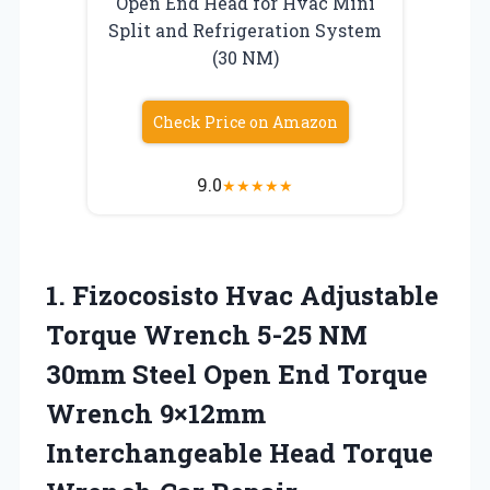
Open End Head for Hvac Mini
Split and Refrigeration System
(30 NM)
Check Price on Amazon
9.0
★
★
★
★
★
1. Fizocosisto Hvac Adjustable
Torque Wrench 5-25 NM
30mm Steel Open End Torque
Wrench 9×12mm
Interchangeable Head Torque