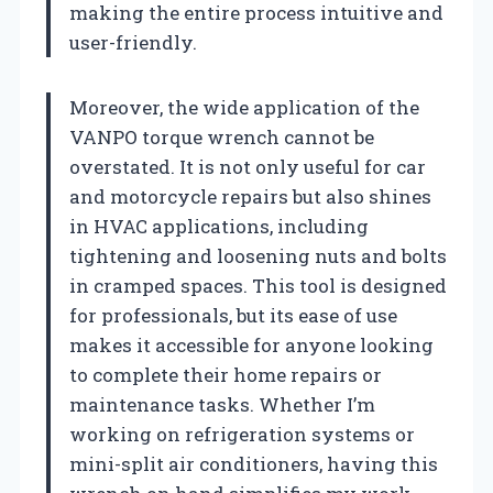
making the entire process intuitive and
user-friendly.
Moreover, the wide application of the
VANPO torque wrench cannot be
overstated. It is not only useful for car
and motorcycle repairs but also shines
in HVAC applications, including
tightening and loosening nuts and bolts
in cramped spaces. This tool is designed
for professionals, but its ease of use
makes it accessible for anyone looking
to complete their home repairs or
maintenance tasks. Whether I’m
working on refrigeration systems or
mini-split air conditioners, having this