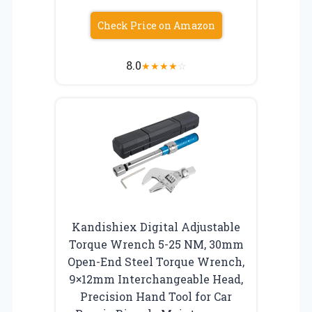
Check Price on Amazon
8.0
★
★
★
★
☆
Kandishiex Digital Adjustable
Torque Wrench 5-25 NM, 30mm
Open-End Steel Torque Wrench,
9×12mm Interchangeable Head,
Precision Hand Tool for Car