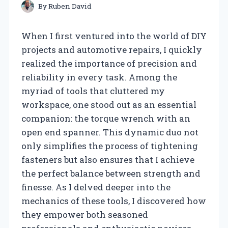
By
Ruben David
When I first ventured into the world of DIY
projects and automotive repairs, I quickly
realized the importance of precision and
reliability in every task. Among the
myriad of tools that cluttered my
workspace, one stood out as an essential
companion: the torque wrench with an
open end spanner. This dynamic duo not
only simplifies the process of tightening
fasteners but also ensures that I achieve
the perfect balance between strength and
finesse. As I delved deeper into the
mechanics of these tools, I discovered how
they empower both seasoned