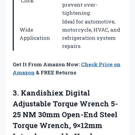
‘Click’
prevent over-
tightening.
Ideal for automotive,
Wide
motorcycle, HVAC, and
Application
refrigeration system
repairs.
Get It From Amazon Now:
Check Price on
Amazon
& FREE Returns
3.
Kandishiex Digital
Adjustable
Torque Wrench 5-
25 NM 30mm Open-End Steel
Torque Wrench, 9×12mm