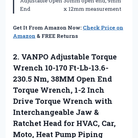
Adjustable Open
30mm open end, 9mm
End
x 12mm measurement
Get It From Amazon Now:
Check Price on
Amazon
& FREE Returns
2. VANPO Adjustable Torque
Wrench 10-170 Ft-Lb-13.6-
230.5 Nm, 38MM Open End
Torque Wrench, 1-2 Inch
Drive Torque Wrench with
Interchangeable Jaw &
Ratchet Head for HVAC, Car,
Moto, Heat Pump Piping