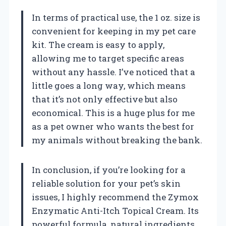
In terms of practical use, the 1 oz. size is
convenient for keeping in my pet care
kit. The cream is easy to apply,
allowing me to target specific areas
without any hassle. I’ve noticed that a
little goes a long way, which means
that it’s not only effective but also
economical. This is a huge plus for me
as a pet owner who wants the best for
my animals without breaking the bank.
In conclusion, if you’re looking for a
reliable solution for your pet’s skin
issues, I highly recommend the Zymox
Enzymatic Anti-Itch Topical Cream. Its
powerful formula, natural ingredients,