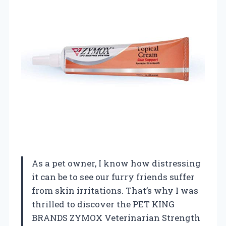
As a pet owner, I know how distressing
it can be to see our furry friends suffer
from skin irritations. That’s why I was
thrilled to discover the PET KING
BRANDS ZYMOX Veterinarian Strength