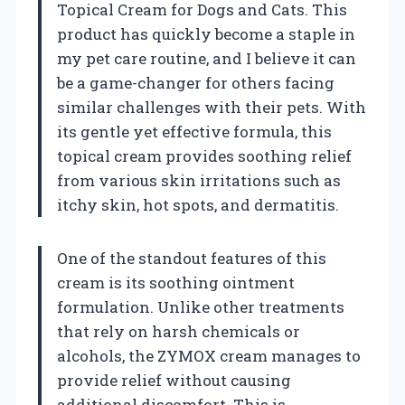
Topical Cream for Dogs and Cats. This
product has quickly become a staple in
my pet care routine, and I believe it can
be a game-changer for others facing
similar challenges with their pets. With
its gentle yet effective formula, this
topical cream provides soothing relief
from various skin irritations such as
itchy skin, hot spots, and dermatitis.
One of the standout features of this
cream is its soothing ointment
formulation. Unlike other treatments
that rely on harsh chemicals or
alcohols, the ZYMOX cream manages to
provide relief without causing
additional discomfort. This is