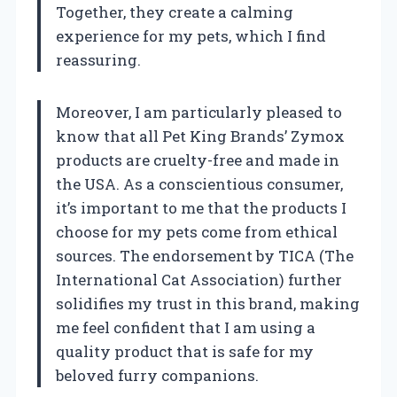
Together, they create a calming
experience for my pets, which I find
reassuring.
Moreover, I am particularly pleased to
know that all Pet King Brands’ Zymox
products are cruelty-free and made in
the USA. As a conscientious consumer,
it’s important to me that the products I
choose for my pets come from ethical
sources. The endorsement by TICA (The
International Cat Association) further
solidifies my trust in this brand, making
me feel confident that I am using a
quality product that is safe for my
beloved furry companions.