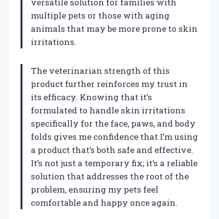
versatile solution for families with
multiple pets or those with aging
animals that may be more prone to skin
irritations.
The veterinarian strength of this
product further reinforces my trust in
its efficacy. Knowing that it’s
formulated to handle skin irritations
specifically for the face, paws, and body
folds gives me confidence that I’m using
a product that’s both safe and effective.
It’s not just a temporary fix; it’s a reliable
solution that addresses the root of the
problem, ensuring my pets feel
comfortable and happy once again.