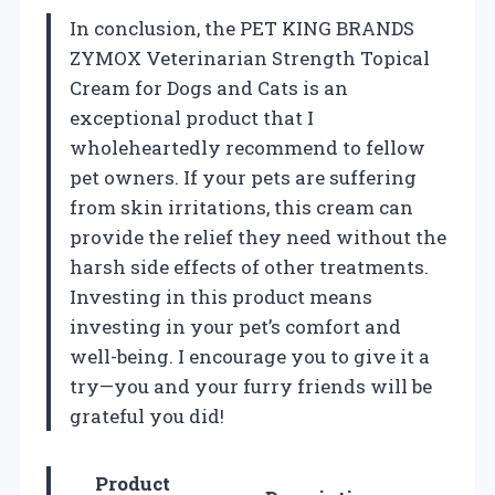
In conclusion, the PET KING BRANDS
ZYMOX Veterinarian Strength Topical
Cream for Dogs and Cats is an
exceptional product that I
wholeheartedly recommend to fellow
pet owners. If your pets are suffering
from skin irritations, this cream can
provide the relief they need without the
harsh side effects of other treatments.
Investing in this product means
investing in your pet’s comfort and
well-being. I encourage you to give it a
try—you and your furry friends will be
grateful you did!
Product