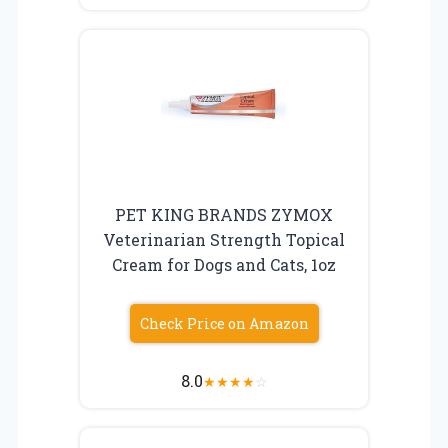
PET KING BRANDS ZYMOX
Veterinarian Strength Topical
Cream for Dogs and Cats, 1oz
Check Price on Amazon
8.0
★
★
★
★
☆