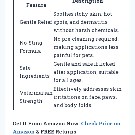
Description
Feature
Soothes itchy skin, hot
Gentle Relief
spots, and dermatitis
without harsh chemicals.
No pre-cleaning required,
No-Sting
making applications less
Formula
painful for pets.
Gentle and safe if licked
Safe
after application; suitable
Ingredients
for all ages.
Effectively addresses skin
Veterinarian
irritations on face, paws,
Strength
and body folds.
Get It From Amazon Now:
Check Price on
Amazon
& FREE Returns