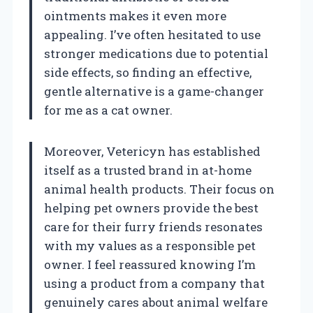
ointments makes it even more
appealing. I’ve often hesitated to use
stronger medications due to potential
side effects, so finding an effective,
gentle alternative is a game-changer
for me as a cat owner.
Moreover, Vetericyn has established
itself as a trusted brand in at-home
animal health products. Their focus on
helping pet owners provide the best
care for their furry friends resonates
with my values as a responsible pet
owner. I feel reassured knowing I’m
using a product from a company that
genuinely cares about animal welfare