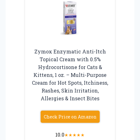
Zymox Enzymatic Anti-Itch
Topical Cream with 0.5%
Hydrocortisone for Cats &
Kittens, 1 oz. – Multi-Purpose
Cream for Hot Spots, Itchiness,
Rashes, Skin Irritation,
Allergies & Insect Bites
Check Price on Amazon
10.0
★
★
★
★
★