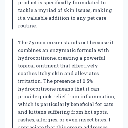
product is specifically formulated to
tackle a myriad of skin issues, making
it a valuable addition to any pet care
routine.
The Zymox cream stands out because it
combines an enzymatic formula with
hydrocortisone, creating a powerful
topical ointment that effectively
soothes itchy skin and alleviates
irritation. The presence of 0.5%
hydrocortisone means that it can
provide quick relief from inflammation,
which is particularly beneficial for cats
and kittens suffering from hot spots,
rashes, allergies, or even insect bites. I
appreciate that this cream addresses