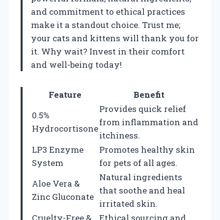
and commitment to ethical practices
make it a standout choice. Trust me;
your cats and kittens will thank you for
it. Why wait? Invest in their comfort
and well-being today!
Feature
Benefit
Provides quick relief
0.5%
from inflammation and
Hydrocortisone
itchiness.
LP3 Enzyme
Promotes healthy skin
System
for pets of all ages.
Natural ingredients
Aloe Vera &
that soothe and heal
Zinc Gluconate
irritated skin.
Cruelty-Free &
Ethical sourcing and