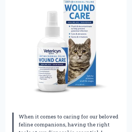
When it comes to caring for our beloved
feline companions, having the right