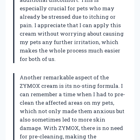
especially crucial for pets who may
already be stressed due to itching or
pain. I appreciate that I can apply this
cream without worrying about causing
my pets any further irritation, which
makes the whole process much easier
for both of us.
Another remarkable aspect of the
ZYMOX cream is its no-sting formula. I
can remember a time when I had to pre-
clean the affected areas on my pets,
which not only made them anxious but
also sometimes led to more skin
damage. With ZYMOX, there is no need
for pre-cleaning, making the