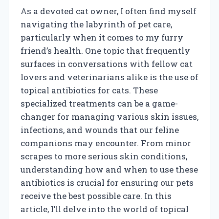
As a devoted cat owner, I often find myself
navigating the labyrinth of pet care,
particularly when it comes to my furry
friend’s health. One topic that frequently
surfaces in conversations with fellow cat
lovers and veterinarians alike is the use of
topical antibiotics for cats. These
specialized treatments can be a game-
changer for managing various skin issues,
infections, and wounds that our feline
companions may encounter. From minor
scrapes to more serious skin conditions,
understanding how and when to use these
antibiotics is crucial for ensuring our pets
receive the best possible care. In this
article, I’ll delve into the world of topical