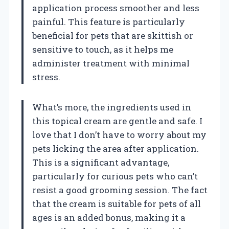
application process smoother and less
painful. This feature is particularly
beneficial for pets that are skittish or
sensitive to touch, as it helps me
administer treatment with minimal
stress.
What’s more, the ingredients used in
this topical cream are gentle and safe. I
love that I don’t have to worry about my
pets licking the area after application.
This is a significant advantage,
particularly for curious pets who can’t
resist a good grooming session. The fact
that the cream is suitable for pets of all
ages is an added bonus, making it a