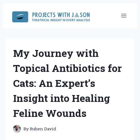
Skip
to
content
My Journey with
Topical Antibiotics for
Cats: An Expert’s
Insight into Healing
Feline Wounds
By
Ruben David