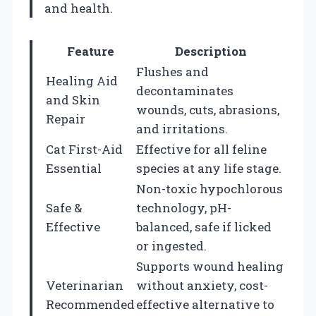
and health.
Feature
Description
Flushes and
Healing Aid
decontaminates
and Skin
wounds, cuts, abrasions,
Repair
and irritations.
Cat First-Aid
Effective for all feline
Essential
species at any life stage.
Non-toxic hypochlorous
Safe &
technology, pH-
Effective
balanced, safe if licked
or ingested.
Supports wound healing
Veterinarian
without anxiety, cost-
Recommended
effective alternative to