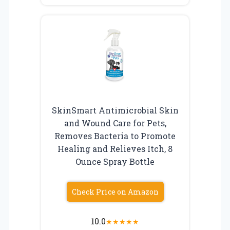
SkinSmart Antimicrobial Skin
and Wound Care for Pets,
Removes Bacteria to Promote
Healing and Relieves Itch, 8
Ounce Spray Bottle
Check Price on Amazon
10.0
★
★
★
★
★