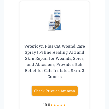
Vetericyn Plus Cat Wound Care
Spray | Feline Healing Aid and
Skin Repair for Wounds, Sores,
and Abrasions, Provides Itch
Relief for Cats Irritated Skin. 3
Ounces
Check Price on Amazon
10.0
★
★
★
★
★