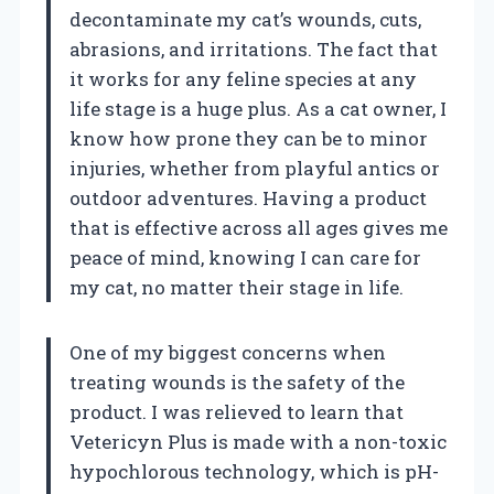
decontaminate my cat’s wounds, cuts,
abrasions, and irritations. The fact that
it works for any feline species at any
life stage is a huge plus. As a cat owner, I
know how prone they can be to minor
injuries, whether from playful antics or
outdoor adventures. Having a product
that is effective across all ages gives me
peace of mind, knowing I can care for
my cat, no matter their stage in life.
One of my biggest concerns when
treating wounds is the safety of the
product. I was relieved to learn that
Vetericyn Plus is made with a non-toxic
hypochlorous technology, which is pH-