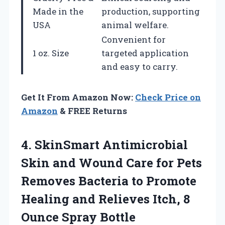
Made in the
production, supporting
USA
animal welfare.
Convenient for
1 oz. Size
targeted application
and easy to carry.
Get It From Amazon Now:
Check Price on
Amazon
& FREE Returns
4.
SkinSmart Antimicrobial
Skin
and Wound Care for Pets
Removes Bacteria to Promote
Healing and Relieves Itch, 8
Ounce Spray Bottle