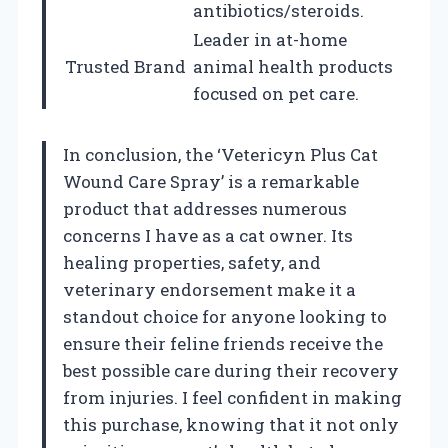
antibiotics/steroids.
Leader in at-home
Trusted Brand
animal health products
focused on pet care.
In conclusion, the ‘Vetericyn Plus Cat
Wound Care Spray’ is a remarkable
product that addresses numerous
concerns I have as a cat owner. Its
healing properties, safety, and
veterinary endorsement make it a
standout choice for anyone looking to
ensure their feline friends receive the
best possible care during their recovery
from injuries. I feel confident in making
this purchase, knowing that it not only