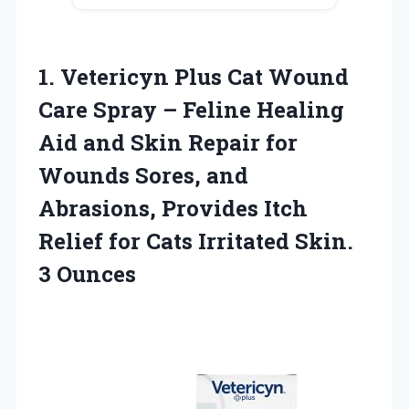
1.
Vetericyn Plus Cat
Wound
Care Spray – Feline Healing
Aid and Skin Repair for
Wounds Sores, and
Abrasions, Provides Itch
Relief for Cats Irritated Skin.
3 Ounces