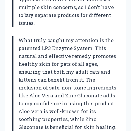
multiple skin concerns, so I don’t have
to buy separate products for different
issues.
What truly caught my attention is the
patented LP3 Enzyme System. This
natural and effective remedy promotes
healthy skin for pets of all ages,
ensuring that both my adult cats and
kittens can benefit from it. The
inclusion of safe, non-toxic ingredients
like Aloe Vera and Zinc Gluconate adds
to my confidence in using this product.
Aloe Vera is well-known for its
soothing properties, while Zinc
Gluconate is beneficial for skin healing.