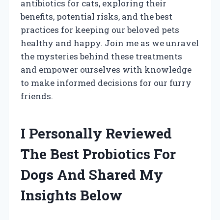
antibiotics for cats, exploring their
benefits, potential risks, and the best
practices for keeping our beloved pets
healthy and happy. Join me as we unravel
the mysteries behind these treatments
and empower ourselves with knowledge
to make informed decisions for our furry
friends.
I Personally Reviewed
The Best Probiotics For
Dogs And Shared My
Insights Below