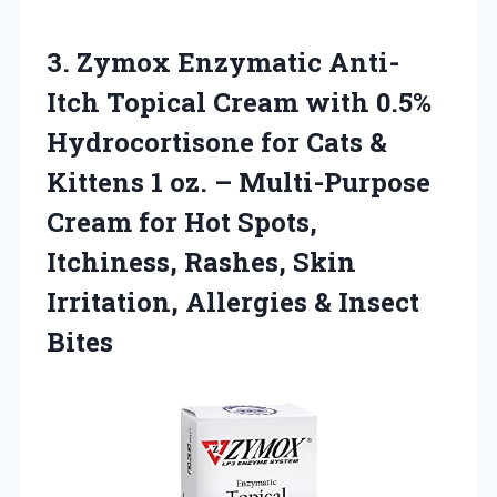
3. Zymox Enzymatic Anti-
Itch Topical Cream with 0.5%
Hydrocortisone for Cats &
Kittens 1 oz. – Multi-Purpose
Cream for Hot Spots,
Itchiness, Rashes, Skin
Irritation,
Allergies & Insect
Bites