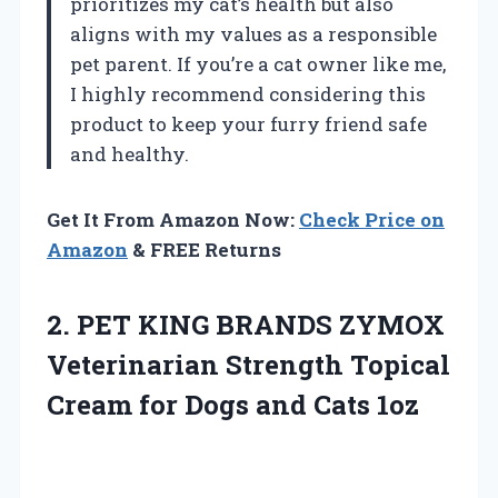
prioritizes my cat’s health but also
aligns with my values as a responsible
pet parent. If you’re a cat owner like me,
I highly recommend considering this
product to keep your furry friend safe
and healthy.
Get It From Amazon Now:
Check Price on
Amazon
& FREE Returns
2.
PET KING BRANDS
ZYMOX
Veterinarian Strength Topical
Cream for Dogs and Cats 1oz