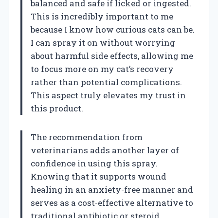
balanced and safe if licked or ingested.
This is incredibly important to me
because I know how curious cats can be.
I can spray it on without worrying
about harmful side effects, allowing me
to focus more on my cat’s recovery
rather than potential complications.
This aspect truly elevates my trust in
this product.
The recommendation from
veterinarians adds another layer of
confidence in using this spray.
Knowing that it supports wound
healing in an anxiety-free manner and
serves as a cost-effective alternative to
traditional antibiotic or steroid