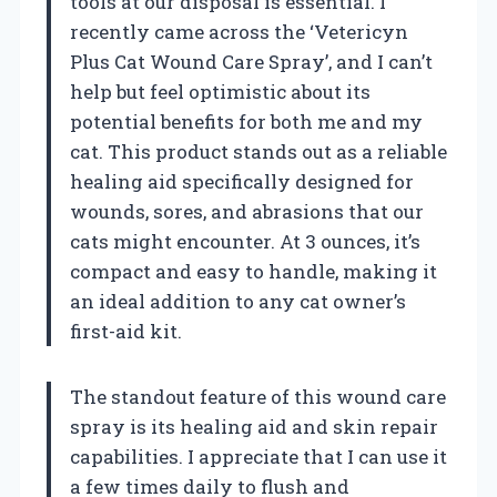
tools at our disposal is essential. I
recently came across the ‘Vetericyn
Plus Cat Wound Care Spray’, and I can’t
help but feel optimistic about its
potential benefits for both me and my
cat. This product stands out as a reliable
healing aid specifically designed for
wounds, sores, and abrasions that our
cats might encounter. At 3 ounces, it’s
compact and easy to handle, making it
an ideal addition to any cat owner’s
first-aid kit.
The standout feature of this wound care
spray is its healing aid and skin repair
capabilities. I appreciate that I can use it
a few times daily to flush and