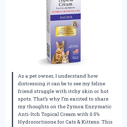
As a pet owner, I understand how
distressing it can be to see my feline
friend struggle with itchy skin or hot
spots. That’s why I’m excited to share
my thoughts on the Zymox Enzymatic
Anti-Itch Topical Cream with 0.5%
Hydrocortisone for Cats & Kittens. This