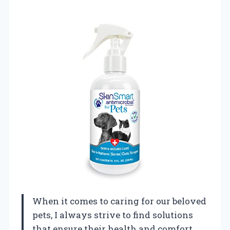
When it comes to caring for our beloved
pets, I always strive to find solutions
that ensure their health and comfort.