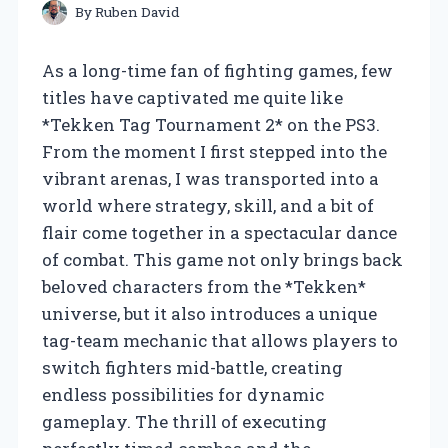
By
Ruben David
As a long-time fan of fighting games, few
titles have captivated me quite like
*Tekken Tag Tournament 2* on the PS3.
From the moment I first stepped into the
vibrant arenas, I was transported into a
world where strategy, skill, and a bit of
flair come together in a spectacular dance
of combat. This game not only brings back
beloved characters from the *Tekken*
universe, but it also introduces a unique
tag-team mechanic that allows players to
switch fighters mid-battle, creating
endless possibilities for dynamic
gameplay. The thrill of executing