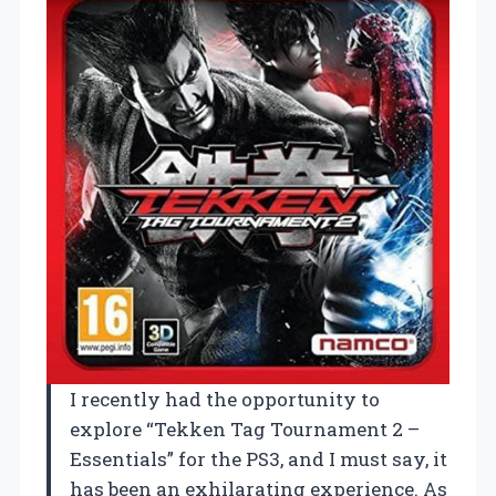
I recently had the opportunity to
explore “Tekken Tag Tournament 2 –
Essentials” for the PS3, and I must say, it
has been an exhilarating experience. As