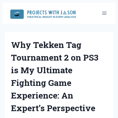
Skip
to
content
Why Tekken Tag
Tournament 2 on PS3
is My Ultimate
Fighting Game
Experience: An
Expert’s Perspective