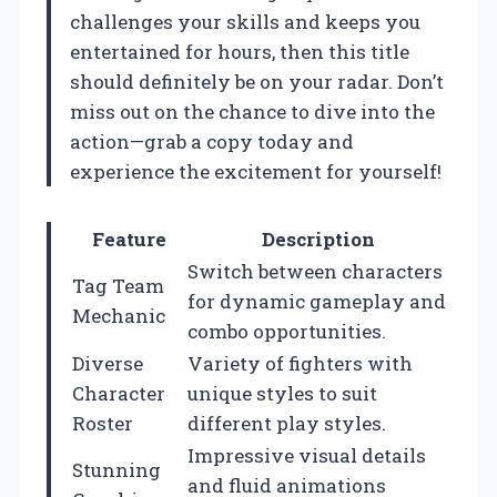
challenges your skills and keeps you
entertained for hours, then this title
should definitely be on your radar. Don’t
miss out on the chance to dive into the
action—grab a copy today and
experience the excitement for yourself!
Feature
Description
Switch between characters
Tag Team
for dynamic gameplay and
Mechanic
combo opportunities.
Diverse
Variety of fighters with
Character
unique styles to suit
Roster
different play styles.
Impressive visual details
Stunning
and fluid animations