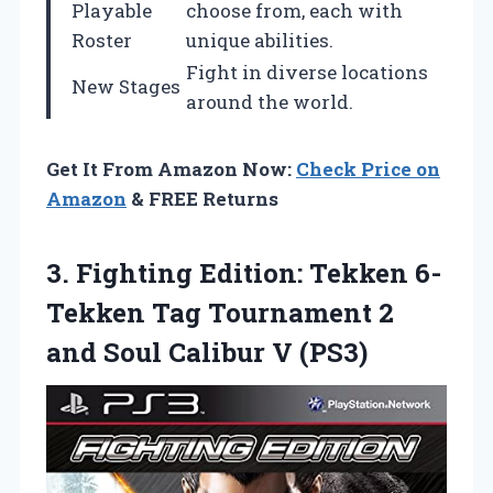
Playable
choose from, each with
Roster
unique abilities.
Fight in diverse locations
New Stages
around the world.
Get It From Amazon Now:
Check Price on
Amazon
& FREE Returns
3. Fighting Edition: Tekken 6-
Tekken Tag Tournament 2
and
Soul Calibur V (PS3)