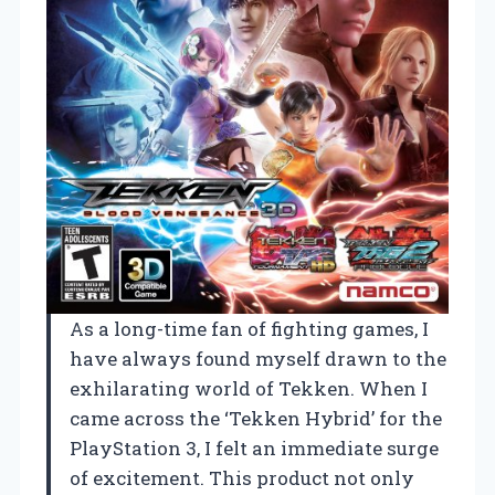
As a long-time fan of fighting games, I
have always found myself drawn to the
exhilarating world of Tekken. When I
came across the ‘Tekken Hybrid’ for the
PlayStation 3, I felt an immediate surge
of excitement. This product not only