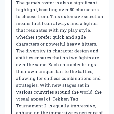
The game’s roster is also a significant
highlight, boasting over 50 characters
to choose from. This extensive selection
means that I can always find a fighter
that resonates with my play style,
whether I prefer quick and agile
characters or powerful heavy hitters.
The diversity in character design and
abilities ensures that no two fights are
ever the same. Each character brings
their own unique flair to the battles,
allowing for endless combinations and
strategies. With new stages set in
various countries around the world, the
visual appeal of ‘Tekken Tag
Tournament 2’ is equally impressive,
enhancing the immersive experience of