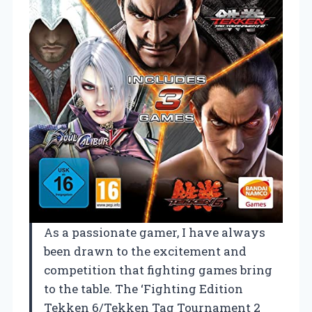
As a passionate gamer, I have always
been drawn to the excitement and
competition that fighting games bring
to the table. The ‘Fighting Edition
Tekken 6/Tekken Tag Tournament 2