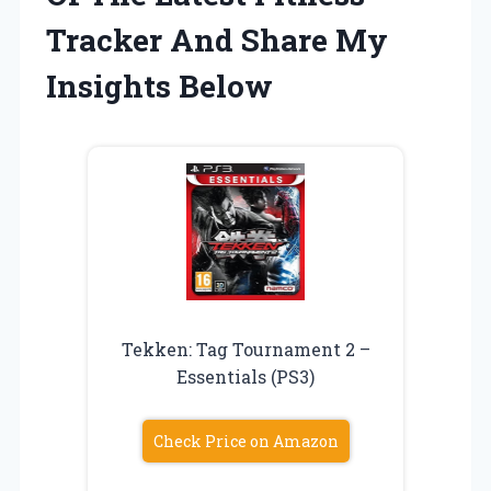
Tracker And Share My
Insights Below
Tekken: Tag Tournament 2 –
Essentials (PS3)
Check Price on Amazon