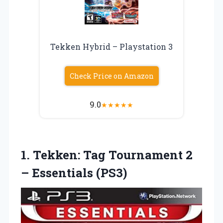
Tekken Hybrid – Playstation 3
Check Price on Amazon
9.0
★
★
★
★
★
1. Tekken: Tag Tournament
2
– Essentials (PS3)