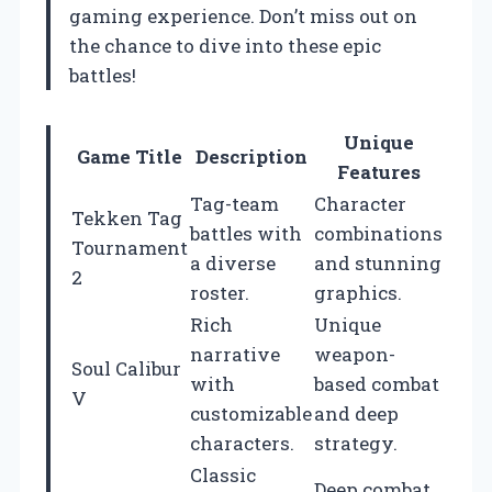
gaming experience. Don’t miss out on
the chance to dive into these epic
battles!
Unique
Game Title
Description
Features
Tag-team
Character
Tekken Tag
battles with
combinations
Tournament
a diverse
and stunning
2
roster.
graphics.
Rich
Unique
narrative
weapon-
Soul Calibur
with
based combat
V
customizable
and deep
characters.
strategy.
Classic
Deep combat