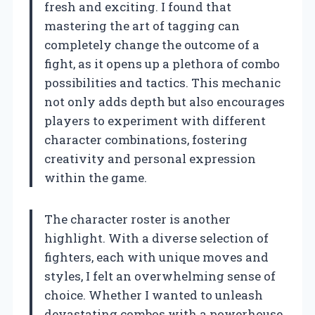
fresh and exciting. I found that
mastering the art of tagging can
completely change the outcome of a
fight, as it opens up a plethora of combo
possibilities and tactics. This mechanic
not only adds depth but also encourages
players to experiment with different
character combinations, fostering
creativity and personal expression
within the game.
The character roster is another
highlight. With a diverse selection of
fighters, each with unique moves and
styles, I felt an overwhelming sense of
choice. Whether I wanted to unleash
devastating combos with a powerhouse