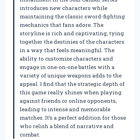
introduces new characters while
maintaining the classic sword-fighting
mechanics that fans adore. The
storyline is rich and captivating, tying
together the destinies of the characters
in a way that feels meaningful. The
ability to customize characters and
engage in one-on-one battles with a
variety of unique weapons adds to the
appeal. I find that the strategic depth of
this game really shines when playing
against friends or online opponents,
leading to intense and memorable
matches. It’s a perfect addition for those
who relish a blend of narrative and
combat.