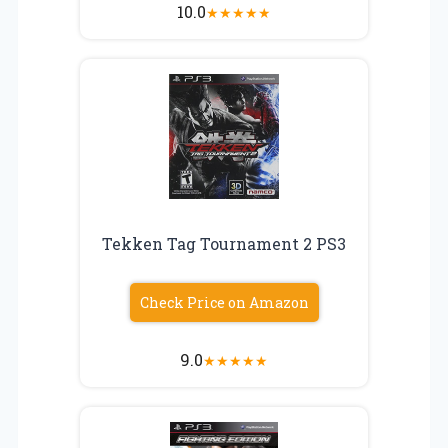
10.0
★
★
★
★
★
Tekken Tag Tournament 2 PS3
Check Price on Amazon
9.0
★
★
★
★
★