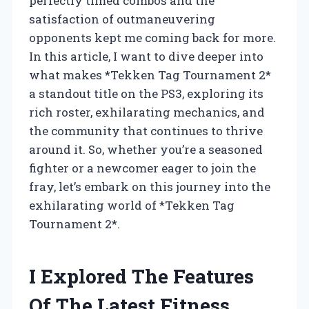
perfectly timed combos and the
satisfaction of outmaneuvering
opponents kept me coming back for more.
In this article, I want to dive deeper into
what makes *Tekken Tag Tournament 2*
a standout title on the PS3, exploring its
rich roster, exhilarating mechanics, and
the community that continues to thrive
around it. So, whether you’re a seasoned
fighter or a newcomer eager to join the
fray, let’s embark on this journey into the
exhilarating world of *Tekken Tag
Tournament 2*.
I Explored The Features
Of The Latest Fitness