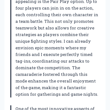
appealing is the Pair Play option. Up to
four players can join in on the action,
each controlling their own character in
a team battle. This not only promotes
teamwork but also allows for creative
strategies as players combine their
unique fighting styles. I can already
envision epic moments where my
friends and I execute perfectly timed
tag-ins, coordinating our attacks to
dominate the competition. The
camaraderie fostered through this
mode enhances the overall enjoyment
of the game, making it a fantastic
option for gatherings and game nights.
One of the most innovative aspects of