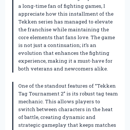
a long-time fan of fighting games, I
appreciate how this installment of the
Tekken series has managed to elevate
the franchise while maintaining the
core elements that fans love. The game
is not just a continuation; it’s an
evolution that enhances the fighting
experience, making it a must-have for
both veterans and newcomers alike.
One of the standout features of “Tekken
Tag Tournament 2” is its robust tag team
mechanic. This allows players to
switch between characters in the heat
of battle, creating dynamic and
strategic gameplay that keeps matches