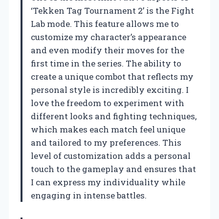
‘Tekken Tag Tournament 2’ is the Fight
Lab mode. This feature allows me to
customize my character’s appearance
and even modify their moves for the
first time in the series. The ability to
create a unique combot that reflects my
personal style is incredibly exciting. I
love the freedom to experiment with
different looks and fighting techniques,
which makes each match feel unique
and tailored to my preferences. This
level of customization adds a personal
touch to the gameplay and ensures that
I can express my individuality while
engaging in intense battles.