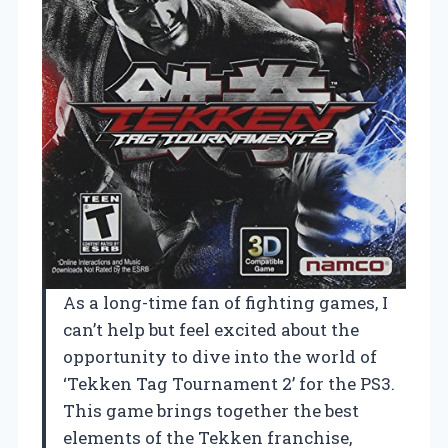
As a long-time fan of fighting games, I
can’t help but feel excited about the
opportunity to dive into the world of
‘Tekken Tag Tournament 2’ for the PS3.
This game brings together the best
elements of the Tekken franchise,