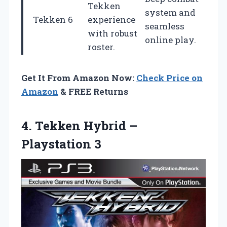
Tekken
system and
Tekken 6
experience
seamless
with robust
online play.
roster.
Get It From Amazon Now:
Check Price on
Amazon
& FREE Returns
4.
Tekken Hybrid –
Playstation 3