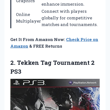
Graphics
enhance immersion.
Connect with players
Online
globally for competitive
Multiplayer
matches and tournaments.
Get It From Amazon Now:
Check Price on
Amazon
& FREE Returns
2. Tekken
Tag Tournament 2
PS3