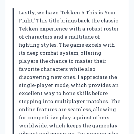
Lastly, we have ‘Tekken 6 This is Your
Fight.’ This title brings back the classic
Tekken experience with a robust roster
of characters and a multitude of
fighting styles. The game excels with
its deep combat system, offering
players the chance to master their
favorite characters while also
discovering new ones. I appreciate the
single-player mode, which provides an
excellent way to hone skills before
stepping into multiplayer matches. The
online features are seamless, allowing
for competitive play against others
worldwide, which keeps the gameplay
vibrant and engaging. For anyone who