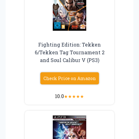
Fighting Edition: Tekken
6/Tekken Tag Tournament 2
and Soul Calibur V (PS3)
Check Price on Amazon
10.0
★
★
★
★
★