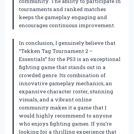
community. The ability to participate in
tournaments and ranked matches
keeps the gameplay engaging and
encourages continuous improvement.
In conclusion, I genuinely believe that
“Tekken Tag Tournament 2 –
Essentials” for the PS3 is an exceptional
fighting game that stands out in a
crowded genre. Its combination of
innovative gameplay mechanics, an
expansive character roster, stunning
visuals, and a vibrant online
community makes it a game that I
would highly recommend to anyone
who enjoys fighting games. If you’re
looking for a thrilling experience that