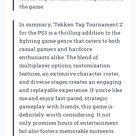
the game.
In summary, ‘Tekken Tag Tournament 2’
for the PS3 is a thrilling addition to the
fighting game genre that caters to both
casual gamers and hardcore
enthusiasts alike. The blend of
multiplayer options, customization
features, an extensive character roster,
and diverse stages creates an engaging
and replayable experience. If you’re like
me and enjoy fast-paced, strategic
gameplay with friends, this game is
definitely worth considering. It not
only promises hours of entertainment
but also fosters memorable moments