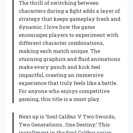
The thrill of switching between
characters during a fight adds a layer of
strategy that keeps gameplay fresh and
dynamic. I love how the game
encourages players to experiment with
different character combinations,
making each match unique. The
stunning graphics and fluid animations
make every punch and kick feel
impactful, creating an immersive
experience that truly feels like a battle.
For anyone who enjoys competitive
gaming, this title is a must-play.
Next up is ‘Soul Calibur V Two Swords,
Two Generations…One Destiny.’ This
installment in the Soul Calibur series