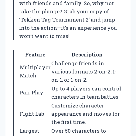
with friends and family. So, why not
take the plunge? Grab your copy of
‘Tekken Tag Tournament 2’ and jump
into the action—it’s an experience you
won’t want to miss!
Feature
Description
Challenge friends in
Multiplayer
various formats 2-on-2, 1-
Match
on-1, or 1-on-2.
Up to 4 players can control
Pair Play
characters in team battles.
Customize character
Fight Lab
appearance and moves for
the first time.
Largest
Over 50 characters to