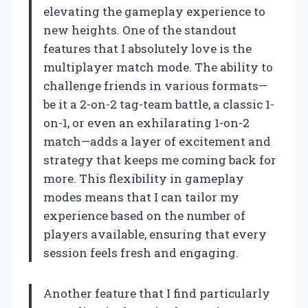
elevating the gameplay experience to
new heights. One of the standout
features that I absolutely love is the
multiplayer match mode. The ability to
challenge friends in various formats—
be it a 2-on-2 tag-team battle, a classic 1-
on-1, or even an exhilarating 1-on-2
match—adds a layer of excitement and
strategy that keeps me coming back for
more. This flexibility in gameplay
modes means that I can tailor my
experience based on the number of
players available, ensuring that every
session feels fresh and engaging.
Another feature that I find particularly