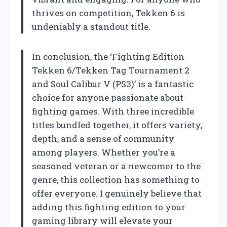
thrives on competition, Tekken 6 is
undeniably a standout title.
In conclusion, the ‘Fighting Edition
Tekken 6/Tekken Tag Tournament 2
and Soul Calibur V (PS3)’ is a fantastic
choice for anyone passionate about
fighting games. With three incredible
titles bundled together, it offers variety,
depth, and a sense of community
among players. Whether you’re a
seasoned veteran or a newcomer to the
genre, this collection has something to
offer everyone. I genuinely believe that
adding this fighting edition to your
gaming library will elevate your