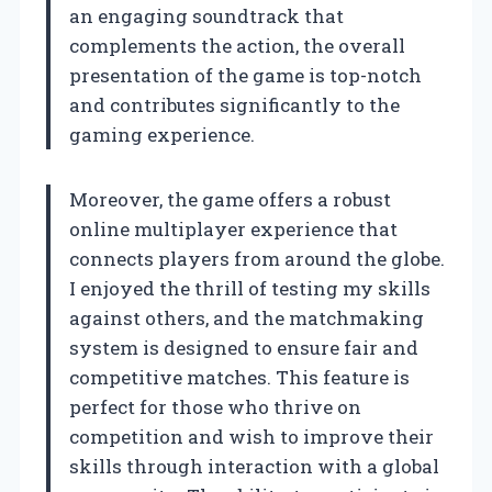
an engaging soundtrack that
complements the action, the overall
presentation of the game is top-notch
and contributes significantly to the
gaming experience.
Moreover, the game offers a robust
online multiplayer experience that
connects players from around the globe.
I enjoyed the thrill of testing my skills
against others, and the matchmaking
system is designed to ensure fair and
competitive matches. This feature is
perfect for those who thrive on
competition and wish to improve their
skills through interaction with a global