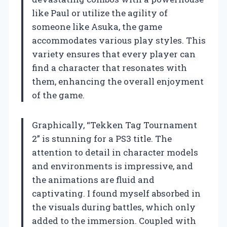
like Paul or utilize the agility of
someone like Asuka, the game
accommodates various play styles. This
variety ensures that every player can
find a character that resonates with
them, enhancing the overall enjoyment
of the game.
Graphically, “Tekken Tag Tournament
2” is stunning for a PS3 title. The
attention to detail in character models
and environments is impressive, and
the animations are fluid and
captivating. I found myself absorbed in
the visuals during battles, which only
added to the immersion. Coupled with