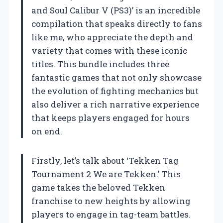
and Soul Calibur V (PS3)’ is an incredible
compilation that speaks directly to fans
like me, who appreciate the depth and
variety that comes with these iconic
titles. This bundle includes three
fantastic games that not only showcase
the evolution of fighting mechanics but
also deliver a rich narrative experience
that keeps players engaged for hours
on end.
Firstly, let’s talk about ‘Tekken Tag
Tournament 2 We are Tekken.’ This
game takes the beloved Tekken
franchise to new heights by allowing
players to engage in tag-team battles.