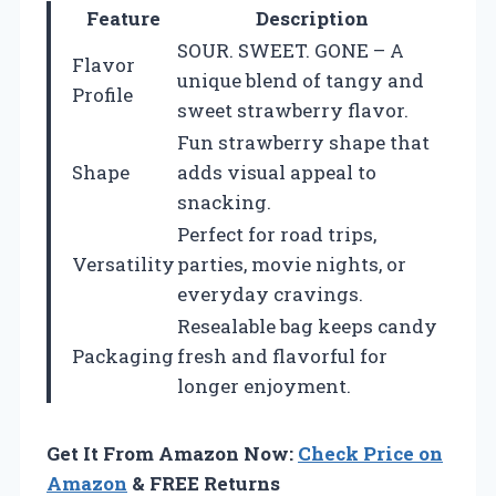
Feature
Description
SOUR. SWEET. GONE – A
Flavor
unique blend of tangy and
Profile
sweet strawberry flavor.
Fun strawberry shape that
Shape
adds visual appeal to
snacking.
Perfect for road trips,
Versatility
parties, movie nights, or
everyday cravings.
Resealable bag keeps candy
Packaging
fresh and flavorful for
longer enjoyment.
Get It From Amazon Now:
Check Price on
Amazon
& FREE Returns