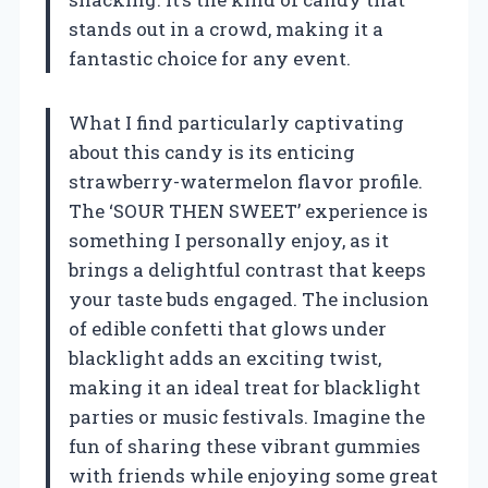
stands out in a crowd, making it a
fantastic choice for any event.
What I find particularly captivating
about this candy is its enticing
strawberry-watermelon flavor profile.
The ‘SOUR THEN SWEET’ experience is
something I personally enjoy, as it
brings a delightful contrast that keeps
your taste buds engaged. The inclusion
of edible confetti that glows under
blacklight adds an exciting twist,
making it an ideal treat for blacklight
parties or music festivals. Imagine the
fun of sharing these vibrant gummies
with friends while enjoying some great