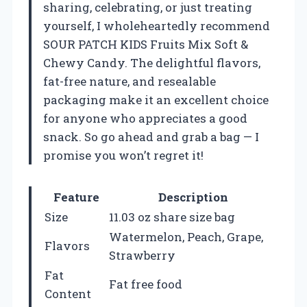
sharing, celebrating, or just treating
yourself, I wholeheartedly recommend
SOUR PATCH KIDS Fruits Mix Soft &
Chewy Candy. The delightful flavors,
fat-free nature, and resealable
packaging make it an excellent choice
for anyone who appreciates a good
snack. So go ahead and grab a bag — I
promise you won’t regret it!
Feature
Description
Size
11.03 oz share size bag
Watermelon, Peach, Grape,
Flavors
Strawberry
Fat
Fat free food
Content