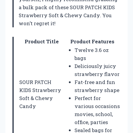
a bulk pack of these SOUR PATCH KIDS
Strawberry Soft & Chewy Candy. You
won’t regret it!
Product Title
Product Features
Twelve 3.6 oz
bags
Deliciously juicy
strawberry flavor
SOUR PATCH
Fat-free and fun
KIDS Strawberry
strawberry shape
Soft & Chewy
Perfect for
Candy
various occasions
movies, school,
office, parties
Sealed bags for