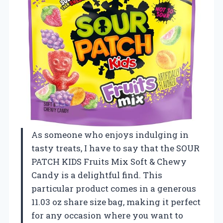
As someone who enjoys indulging in
tasty treats, I have to say that the SOUR
PATCH KIDS Fruits Mix Soft & Chewy
Candy is a delightful find. This
particular product comes in a generous
11.03 oz share size bag, making it perfect
for any occasion where you want to