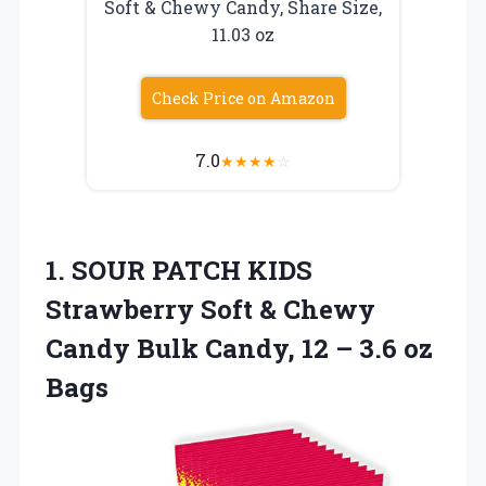
Soft & Chewy Candy, Share Size,
11.03 oz
Check Price on Amazon
7.0
★
★
★
★
☆
1.
SOUR PATCH KIDS
Strawberry Soft & Chewy
Candy Bulk Candy, 12 – 3.6 oz
Bags