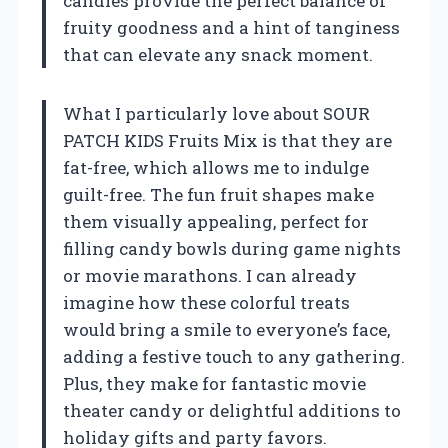
candies provide the perfect balance of
fruity goodness and a hint of tanginess
that can elevate any snack moment.
What I particularly love about SOUR
PATCH KIDS Fruits Mix is that they are
fat-free, which allows me to indulge
guilt-free. The fun fruit shapes make
them visually appealing, perfect for
filling candy bowls during game nights
or movie marathons. I can already
imagine how these colorful treats
would bring a smile to everyone’s face,
adding a festive touch to any gathering.
Plus, they make for fantastic movie
theater candy or delightful additions to
holiday gifts and party favors.