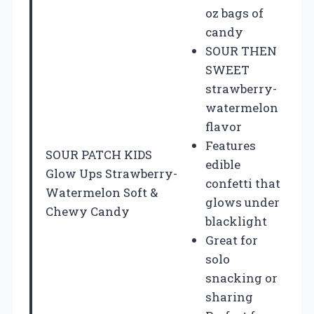
oz bags of
candy
SOUR THEN
SWEET
strawberry-
watermelon
flavor
Features
SOUR PATCH KIDS
edible
Glow Ups Strawberry-
confetti that
Watermelon Soft &
glows under
Chewy Candy
blacklight
Great for
solo
snacking or
sharing