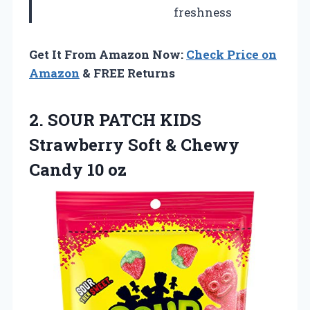
freshness
Get It From Amazon Now:
Check Price on
Amazon
& FREE Returns
2. SOUR PATCH KIDS
Strawberry Soft &
Chewy
Candy 10 oz