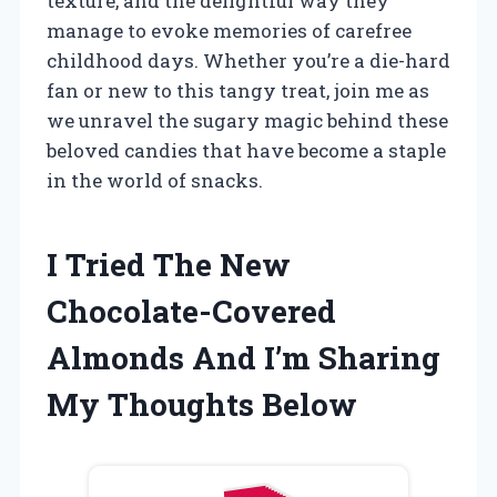
texture, and the delightful way they
manage to evoke memories of carefree
childhood days. Whether you’re a die-hard
fan or new to this tangy treat, join me as
we unravel the sugary magic behind these
beloved candies that have become a staple
in the world of snacks.
I Tried The New
Chocolate-Covered
Almonds And I’m Sharing
My Thoughts Below