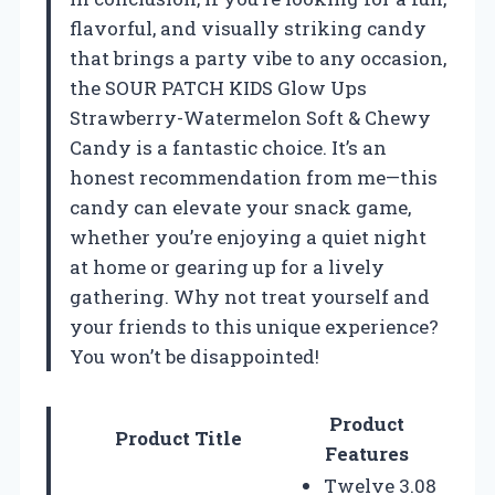
flavorful, and visually striking candy
that brings a party vibe to any occasion,
the SOUR PATCH KIDS Glow Ups
Strawberry-Watermelon Soft & Chewy
Candy is a fantastic choice. It’s an
honest recommendation from me—this
candy can elevate your snack game,
whether you’re enjoying a quiet night
at home or gearing up for a lively
gathering. Why not treat yourself and
your friends to this unique experience?
You won’t be disappointed!
Product
Product Title
Features
Twelve 3.08