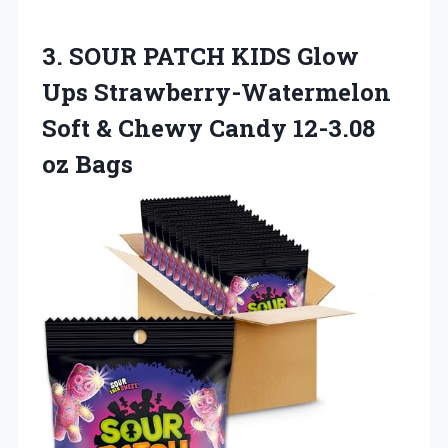
3.
SOUR PATCH KIDS
Glow
Ups Strawberry-Watermelon
Soft & Chewy Candy 12-3.08
oz Bags