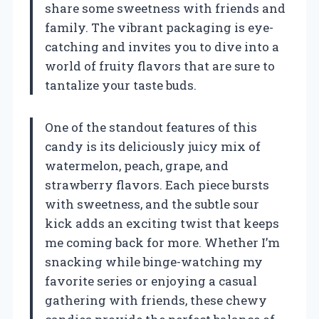
share some sweetness with friends and
family. The vibrant packaging is eye-
catching and invites you to dive into a
world of fruity flavors that are sure to
tantalize your taste buds.
One of the standout features of this
candy is its deliciously juicy mix of
watermelon, peach, grape, and
strawberry flavors. Each piece bursts
with sweetness, and the subtle sour
kick adds an exciting twist that keeps
me coming back for more. Whether I’m
snacking while binge-watching my
favorite series or enjoying a casual
gathering with friends, these chewy