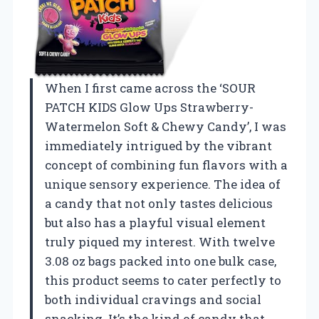
When I first came across the ‘SOUR
PATCH KIDS Glow Ups Strawberry-
Watermelon Soft & Chewy Candy’, I was
immediately intrigued by the vibrant
concept of combining fun flavors with a
unique sensory experience. The idea of
a candy that not only tastes delicious
but also has a playful visual element
truly piqued my interest. With twelve
3.08 oz bags packed into one bulk case,
this product seems to cater perfectly to
both individual cravings and social
snacking. It’s the kind of candy that