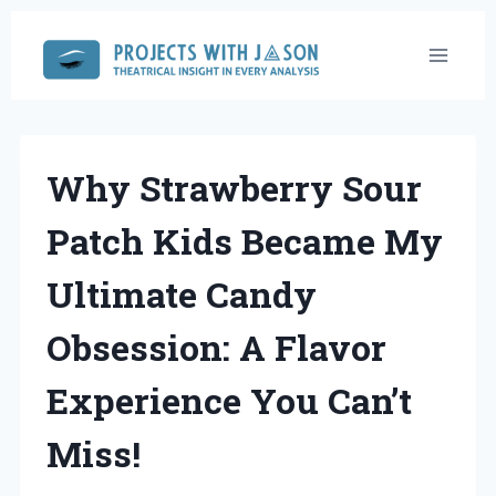
Skip
to
content
Why Strawberry Sour
Patch Kids Became My
Ultimate Candy
Obsession: A Flavor
Experience You Can’t
Miss!