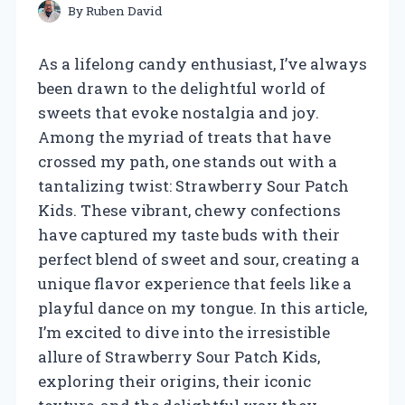
By
Ruben David
As a lifelong candy enthusiast, I’ve always
been drawn to the delightful world of
sweets that evoke nostalgia and joy.
Among the myriad of treats that have
crossed my path, one stands out with a
tantalizing twist: Strawberry Sour Patch
Kids. These vibrant, chewy confections
have captured my taste buds with their
perfect blend of sweet and sour, creating a
unique flavor experience that feels like a
playful dance on my tongue. In this article,
I’m excited to dive into the irresistible
allure of Strawberry Sour Patch Kids,
exploring their origins, their iconic