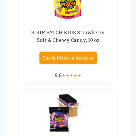
SOUR PATCH KIDS Strawberry
Soft & Chewy Candy, 10 oz
Check Price on Amazon
9.0
★
★
★
★
★