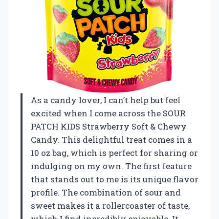
As a candy lover, I can’t help but feel
excited when I come across the SOUR
PATCH KIDS Strawberry Soft & Chewy
Candy. This delightful treat comes in a
10 oz bag, which is perfect for sharing or
indulging on my own. The first feature
that stands out to me is its unique flavor
profile. The combination of sour and
sweet makes it a rollercoaster of taste,
which I find incredibly enjoyable. It