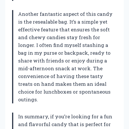
Another fantastic aspect of this candy
is the resealable bag. It’s a simple yet
effective feature that ensures the soft
and chewy candies stay fresh for
longer. I often find myself stashing a
bag in my purse or backpack, ready to
share with friends or enjoy during a
mid-afternoon snack at work. The
convenience of having these tasty
treats on hand makes them an ideal
choice for lunchboxes or spontaneous
outings.
In summary, if you’re looking for a fun
and flavorful candy that is perfect for