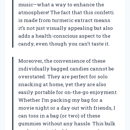
music—what a way to enhance the
atmosphere! The fact that this confetti
is made from turmeric extract means
it’s not just visually appealing but also
adds a health-conscious aspect to the
candy, even though you can’t taste it.
Moreover, the convenience of these
individually bagged candies cannot be
overstated. They are perfect for solo
snacking at home, yet they are also
easily portable for on-the-go enjoyment.
Whether I’m packing my bag for a
movie night or a day out with friends, I
can toss in a bag (or two) of these
gummies without any hassle. This bulk