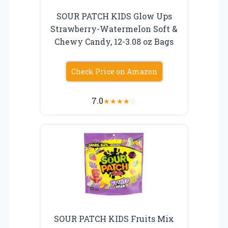
SOUR PATCH KIDS Glow Ups
Strawberry-Watermelon Soft &
Chewy Candy, 12-3.08 oz Bags
Check Price on Amazon
7.0
★
★
★
★
☆
SOUR PATCH KIDS Fruits Mix