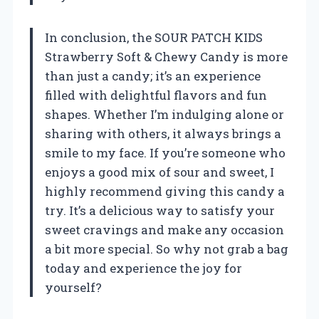
In conclusion, the SOUR PATCH KIDS
Strawberry Soft & Chewy Candy is more
than just a candy; it’s an experience
filled with delightful flavors and fun
shapes. Whether I’m indulging alone or
sharing with others, it always brings a
smile to my face. If you’re someone who
enjoys a good mix of sour and sweet, I
highly recommend giving this candy a
try. It’s a delicious way to satisfy your
sweet cravings and make any occasion
a bit more special. So why not grab a bag
today and experience the joy for
yourself?