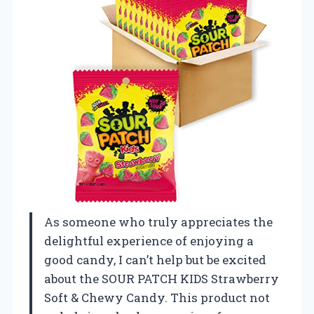
As someone who truly appreciates the
delightful experience of enjoying a
good candy, I can’t help but be excited
about the SOUR PATCH KIDS Strawberry
Soft & Chewy Candy. This product not