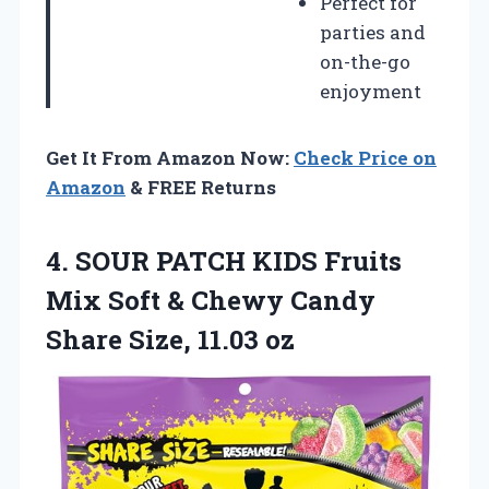
Perfect for
parties and
on-the-go
enjoyment
Get It From Amazon Now:
Check Price on
Amazon
& FREE Returns
4.
SOUR PATCH KIDS
Fruits
Mix Soft & Chewy Candy
Share Size, 11.03 oz