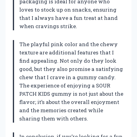
packaging is ideal for anyone who
loves to stock up on snacks, ensuring
that I always have a fun treat at hand
when cravings strike.
The playful pink color and the chewy
texture are additional features that I
find appealing. Not only do they look
good, but they also promise a satisfying
chew that I crave in a gummy candy.
The experience of enjoying a SOUR
PATCH KIDS gummy is not just about the
flavor; it’s about the overall enjoyment
and the memories created while
sharing them with others.
In conclusion, if you’re looking for a fun,