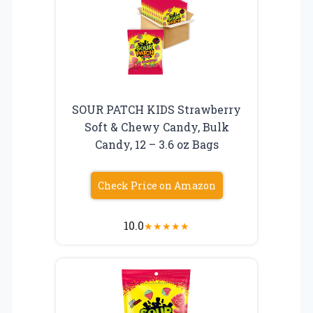
SOUR PATCH KIDS Strawberry
Soft & Chewy Candy, Bulk
Candy, 12 – 3.6 oz Bags
Check Price on Amazon
10.0
★
★
★
★
★