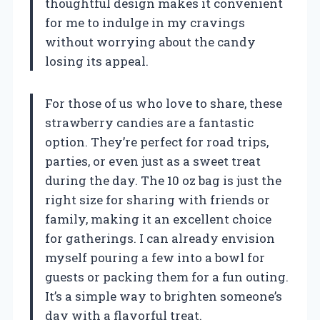
thoughtful design makes it convenient
for me to indulge in my cravings
without worrying about the candy
losing its appeal.
For those of us who love to share, these
strawberry candies are a fantastic
option. They’re perfect for road trips,
parties, or even just as a sweet treat
during the day. The 10 oz bag is just the
right size for sharing with friends or
family, making it an excellent choice
for gatherings. I can already envision
myself pouring a few into a bowl for
guests or packing them for a fun outing.
It’s a simple way to brighten someone’s
day with a flavorful treat.