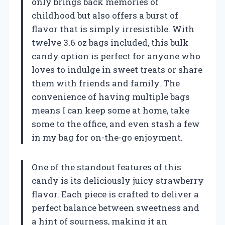
only brings back memories of
childhood but also offers a burst of
flavor that is simply irresistible. With
twelve 3.6 oz bags included, this bulk
candy option is perfect for anyone who
loves to indulge in sweet treats or share
them with friends and family. The
convenience of having multiple bags
means I can keep some at home, take
some to the office, and even stash a few
in my bag for on-the-go enjoyment.
One of the standout features of this
candy is its deliciously juicy strawberry
flavor. Each piece is crafted to deliver a
perfect balance between sweetness and
a hint of sourness, making it an