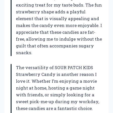
exciting treat for my taste buds. The fun
strawberry shape adds a playful
element that is visually appealing and
makes the candy even more enjoyable. I
appreciate that these candies are fat-
free, allowing me to indulge without the
guilt that often accompanies sugary
snacks.
The versatility of SOUR PATCH KIDS
Strawberry Candy is another reason I
love it. Whether I’m enjoying a movie
night at home, hosting a game night
with friends, or simply looking for a
sweet pick-me-up during my workday,
these candies are a fantastic choice.