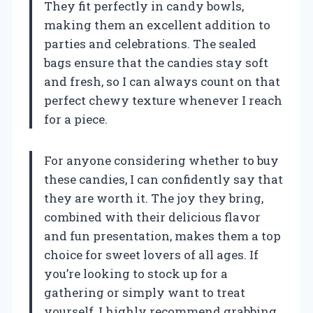
They fit perfectly in candy bowls,
making them an excellent addition to
parties and celebrations. The sealed
bags ensure that the candies stay soft
and fresh, so I can always count on that
perfect chewy texture whenever I reach
for a piece.
For anyone considering whether to buy
these candies, I can confidently say that
they are worth it. The joy they bring,
combined with their delicious flavor
and fun presentation, makes them a top
choice for sweet lovers of all ages. If
you’re looking to stock up for a
gathering or simply want to treat
yourself, I highly recommend grabbing