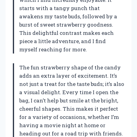
starts with a tangy punch that
awakens my taste buds, followed by a
burst of sweet strawberry goodness.
This delightful contrast makes each
piece a little adventure, and I find
myself reaching for more.
The fun strawberry shape of the candy
adds an extra layer of excitement. It’s
not just a treat for the taste buds; it’s also
a visual delight. Every time I open the
bag, I can’t help but smile at the bright,
cheerful shapes. This makes it perfect
for a variety of occasions, whether I’m
having a movie night at home or
heading out for a road trip with friends.