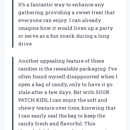
It’s a fantastic way to enhance any
gathering, providing a sweet treat that
everyone can enjoy. I can already
imagine how it would liven up a party
or serve as a fun snack during a long
drive.
Another appealing feature of these
candies is the resealable packaging. I’ve
often found myself disappointed when I
open a bag of candy, only to have it go
stale after a few days. But with SOUR
PATCH KIDS, I can enjoy the soft and
chewy texture over time, knowing that
I can easily seal the bag to keep the
candy fresh and flavorful. This