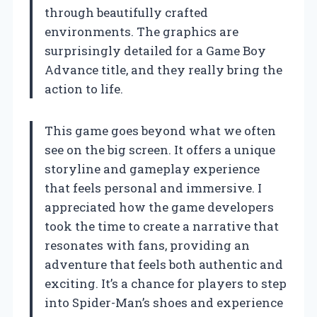
through beautifully crafted
environments. The graphics are
surprisingly detailed for a Game Boy
Advance title, and they really bring the
action to life.
This game goes beyond what we often
see on the big screen. It offers a unique
storyline and gameplay experience
that feels personal and immersive. I
appreciated how the game developers
took the time to create a narrative that
resonates with fans, providing an
adventure that feels both authentic and
exciting. It’s a chance for players to step
into Spider-Man’s shoes and experience