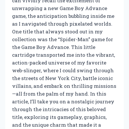
can vividly recall the excitement of
unwrapping a new Game Boy Advance
game, the anticipation bubbling inside me
as I navigated through pixelated worlds.
One title that always stood out in my
collection was the “Spider-Man” game for
the Game Boy Advance. This little
cartridge transported me into the vibrant,
action-packed universe of my favorite
web-slinger, where I could swing through
the streets of New York City, battle iconic
villains, and embark on thrilling missions
—all from the palm of my hand. In this
article, I’ll take you on a nostalgic journey
through the intricacies of this beloved
title, exploring its gameplay, graphics,
and the unique charm that made it a