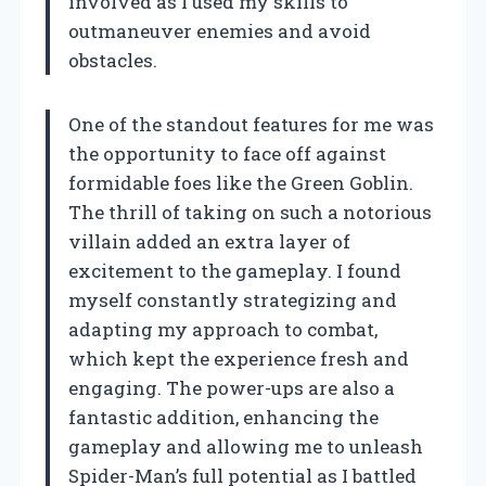
involved as I used my skills to
outmaneuver enemies and avoid
obstacles.
One of the standout features for me was
the opportunity to face off against
formidable foes like the Green Goblin.
The thrill of taking on such a notorious
villain added an extra layer of
excitement to the gameplay. I found
myself constantly strategizing and
adapting my approach to combat,
which kept the experience fresh and
engaging. The power-ups are also a
fantastic addition, enhancing the
gameplay and allowing me to unleash
Spider-Man’s full potential as I battled