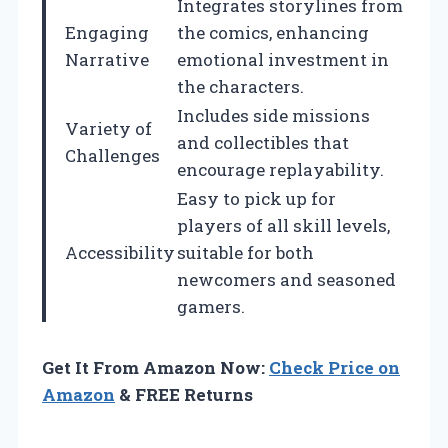
Integrates storylines from
Engaging
the comics, enhancing
Narrative
emotional investment in
the characters.
Includes side missions
Variety of
and collectibles that
Challenges
encourage replayability.
Easy to pick up for
players of all skill levels,
Accessibility
suitable for both
newcomers and seasoned
gamers.
Get It From Amazon Now:
Check Price on
Amazon
& FREE Returns