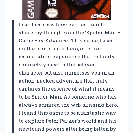
I can’t express how excited I am to
share my thoughts on the ‘Spider-Man –
Game Boy Advance’! This game, based
on the iconic superhero, offers an
exhilarating experience that not only
connects you with the beloved
character but also immerses you in an
action-packed adventure that truly
captures the essence of what it means
to be Spider-Man. As someone who has
always admired the web-slinging hero,
I found this game to be a fantastic way
to explore Peter Parker’s world and his
newfound powers after being bitten by