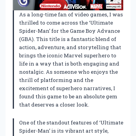
As a long-time fan of video games, I was
thrilled to come across the ‘Ultimate
Spider-Man’ for the Game Boy Advance
(GBA). This title is a fantastic blend of
action, adventure, and storytelling that
brings the iconic Marvel superhero to
life in a way that is both engaging and
nostalgic. As someone who enjoys the
thrill of platforming and the
excitement of superhero narratives, I
found this game to be an absolute gem
that deserves a closer look.
One of the standout features of ‘Ultimate
Spider-Man’ is its vibrant art style,