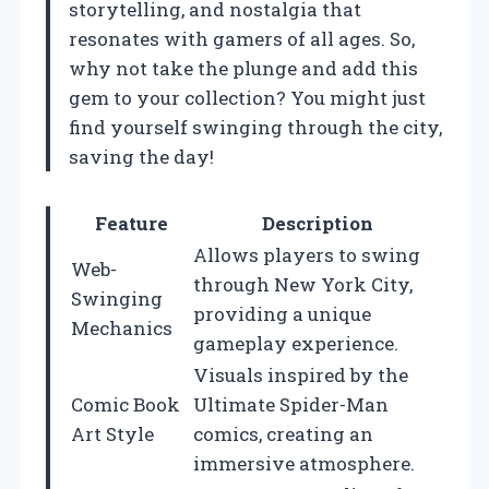
storytelling, and nostalgia that
resonates with gamers of all ages. So,
why not take the plunge and add this
gem to your collection? You might just
find yourself swinging through the city,
saving the day!
Feature
Description
Allows players to swing
Web-
through New York City,
Swinging
providing a unique
Mechanics
gameplay experience.
Visuals inspired by the
Comic Book
Ultimate Spider-Man
Art Style
comics, creating an
immersive atmosphere.