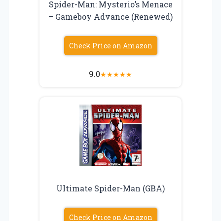
Spider-Man: Mysterio’s Menace
– Gameboy Advance (Renewed)
Check Price on Amazon
9.0
★
★
★
★
★
Ultimate Spider-Man (GBA)
Check Price on Amazon