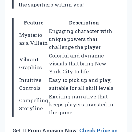
the superhero within you!
Feature
Description
Engaging character with
Mysterio
unique powers that
as a Villain
challenge the player.
Colorful and dynamic
Vibrant
visuals that bring New
Graphics
York City to life.
Intuitive
Easy to pick up and play,
Controls
suitable for all skill levels.
Exciting narrative that
Compelling
keeps players invested in
Storyline
the game.
Get It From Amazon Now:
Check Price on