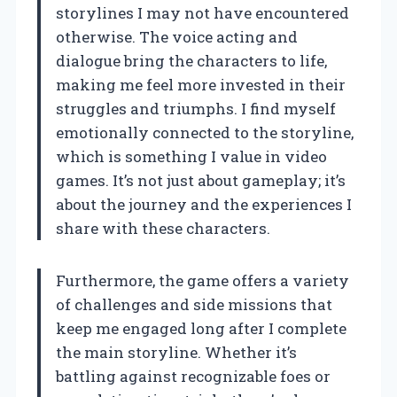
storylines I may not have encountered
otherwise. The voice acting and
dialogue bring the characters to life,
making me feel more invested in their
struggles and triumphs. I find myself
emotionally connected to the storyline,
which is something I value in video
games. It’s not just about gameplay; it’s
about the journey and the experiences I
share with these characters.
Furthermore, the game offers a variety
of challenges and side missions that
keep me engaged long after I complete
the main storyline. Whether it’s
battling against recognizable foes or