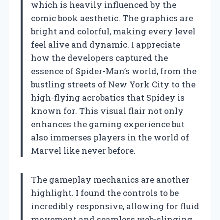
which is heavily influenced by the
comic book aesthetic. The graphics are
bright and colorful, making every level
feel alive and dynamic. I appreciate
how the developers captured the
essence of Spider-Man’s world, from the
bustling streets of New York City to the
high-flying acrobatics that Spidey is
known for. This visual flair not only
enhances the gaming experience but
also immerses players in the world of
Marvel like never before.
The gameplay mechanics are another
highlight. I found the controls to be
incredibly responsive, allowing for fluid
movement and seamless web-slinging.