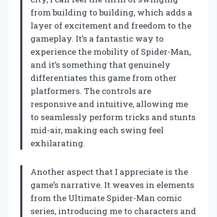
from building to building, which adds a
layer of excitement and freedom to the
gameplay. It’s a fantastic way to
experience the mobility of Spider-Man,
and it’s something that genuinely
differentiates this game from other
platformers. The controls are
responsive and intuitive, allowing me
to seamlessly perform tricks and stunts
mid-air, making each swing feel
exhilarating.
Another aspect that I appreciate is the
game’s narrative. It weaves in elements
from the Ultimate Spider-Man comic
series, introducing me to characters and