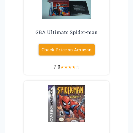
GBA Ultimate Spider-man
Check Price on Amazon
7.0
★
★
★
★
☆