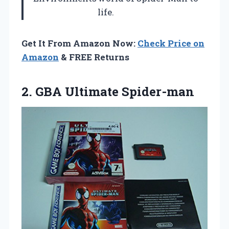
life.
Get It From Amazon Now:
Check Price on
Amazon
& FREE Returns
2.
GBA Ultimate Spider-man