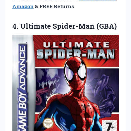
Amazon
& FREE Returns
4.
Ultimate Spider-Man (GBA)