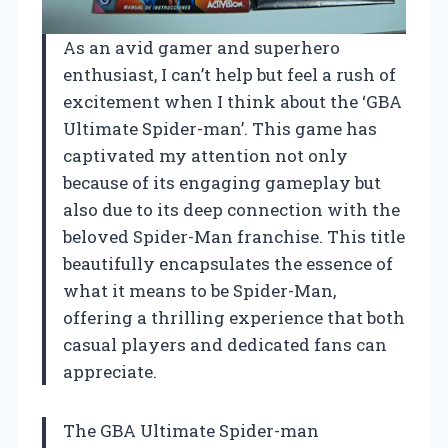
As an avid gamer and superhero
enthusiast, I can’t help but feel a rush of
excitement when I think about the ‘GBA
Ultimate Spider-man’. This game has
captivated my attention not only
because of its engaging gameplay but
also due to its deep connection with the
beloved Spider-Man franchise. This title
beautifully encapsulates the essence of
what it means to be Spider-Man,
offering a thrilling experience that both
casual players and dedicated fans can
appreciate.
The GBA Ultimate Spider-man