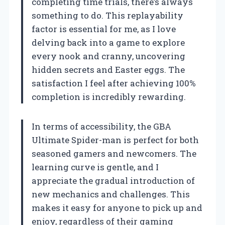
completing time trials, there’s always
something to do. This replayability
factor is essential for me, as I love
delving back into a game to explore
every nook and cranny, uncovering
hidden secrets and Easter eggs. The
satisfaction I feel after achieving 100%
completion is incredibly rewarding.
In terms of accessibility, the GBA
Ultimate Spider-man is perfect for both
seasoned gamers and newcomers. The
learning curve is gentle, and I
appreciate the gradual introduction of
new mechanics and challenges. This
makes it easy for anyone to pick up and
enjoy, regardless of their gaming