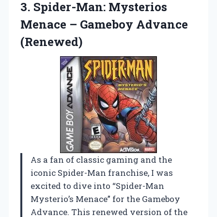
3.
Spider-Man: Mysterios
Menace
– Gameboy Advance
(Renewed)
As a fan of classic gaming and the
iconic Spider-Man franchise, I was
excited to dive into “Spider-Man
Mysterio’s Menace” for the Gameboy
Advance. This renewed version of the