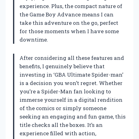
experience. Plus, the compact nature of
the Game Boy Advance means I can
take this adventure on the go, perfect
for those moments when I have some
downtime.
After considering all these features and
benefits, I genuinely believe that
investing in ‘GBA Ultimate Spider-man’
is a decision you won’t regret. Whether
you’re a Spider-Man fan looking to
immerse yourself in a digital rendition
of the comics or simply someone
seeking an engaging and fun game, this
title checks all the boxes. It’s an
experience filled with action,