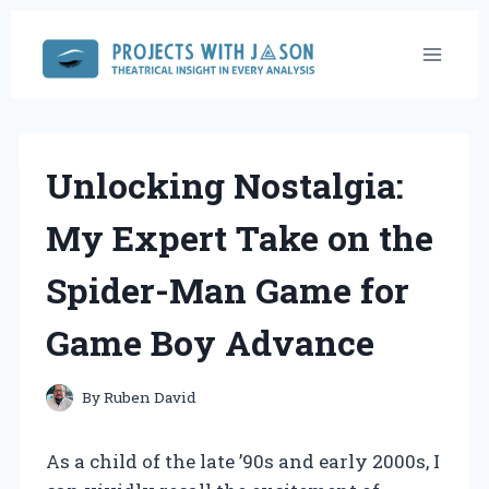
Skip
to
content
Unlocking Nostalgia:
My Expert Take on the
Spider-Man Game for
Game Boy Advance
By
Ruben David
As a child of the late ’90s and early 2000s, I