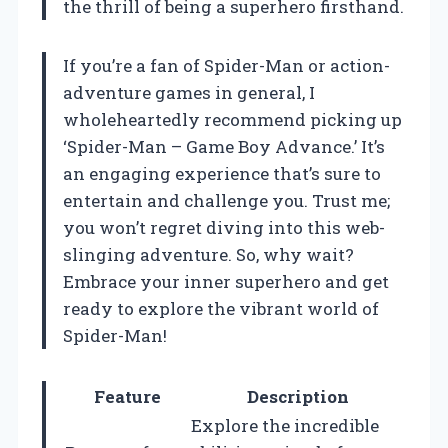
the thrill of being a superhero firsthand.
If you’re a fan of Spider-Man or action-
adventure games in general, I
wholeheartedly recommend picking up
‘Spider-Man – Game Boy Advance.’ It’s
an engaging experience that’s sure to
entertain and challenge you. Trust me;
you won’t regret diving into this web-
slinging adventure. So, why wait?
Embrace your inner superhero and get
ready to explore the vibrant world of
Spider-Man!
Feature
Description
Explore the incredible