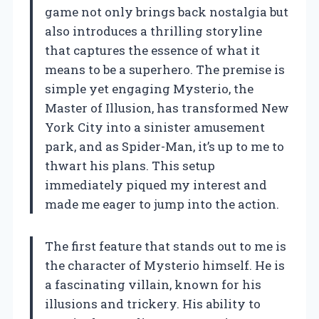
game not only brings back nostalgia but
also introduces a thrilling storyline
that captures the essence of what it
means to be a superhero. The premise is
simple yet engaging Mysterio, the
Master of Illusion, has transformed New
York City into a sinister amusement
park, and as Spider-Man, it’s up to me to
thwart his plans. This setup
immediately piqued my interest and
made me eager to jump into the action.
The first feature that stands out to me is
the character of Mysterio himself. He is
a fascinating villain, known for his
illusions and trickery. His ability to