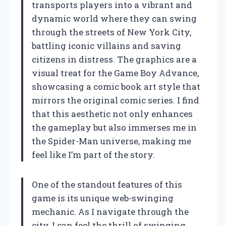
transports players into a vibrant and
dynamic world where they can swing
through the streets of New York City,
battling iconic villains and saving
citizens in distress. The graphics are a
visual treat for the Game Boy Advance,
showcasing a comic book art style that
mirrors the original comic series. I find
that this aesthetic not only enhances
the gameplay but also immerses me in
the Spider-Man universe, making me
feel like I’m part of the story.
One of the standout features of this
game is its unique web-swinging
mechanic. As I navigate through the
city, I can feel the thrill of swinging