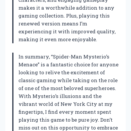
makes it a worthwhile addition to any
gaming collection. Plus, playing this
renewed version means I’m
experiencing it with improved quality,
making it even more enjoyable.
In summary, “Spider-Man Mysterio’s
Menace” is a fantastic choice for anyone
looking to relive the excitement of
classic gaming while taking on the role
of one of the most beloved superheroes.
With Mysterio’s illusions and the
vibrant world of New York City at my
fingertips, I find every moment spent
playing this game to be pure joy. Don’t
miss out on this opportunity to embrace