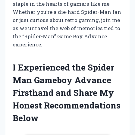
staple in the hearts of gamers like me.
Whether you’re a die-hard Spider-Man fan
or just curious about retro gaming, join me
as we unravel the web of memories tied to
the “Spider-Man” Game Boy Advance
experience.
I Experienced the Spider
Man Gameboy Advance
Firsthand and Share My
Honest Recommendations
Below