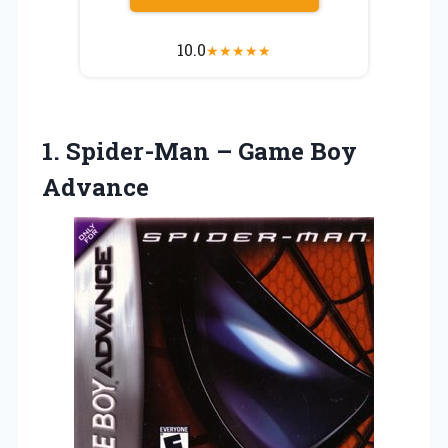
10.0
★
★
★
★
★
1. Spider-Man
– Game Boy
Advance