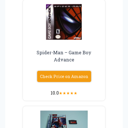
Spider-Man – Game Boy
Advance
Check Price on Amazon
10.0
★
★
★
★
★