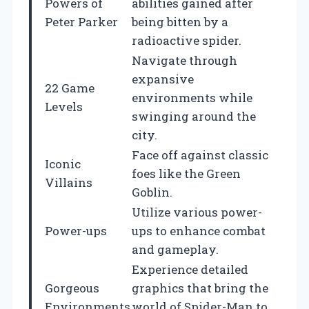
Powers of
abilities gained after
Peter Parker
being bitten by a
radioactive spider.
Navigate through
expansive
22 Game
environments while
Levels
swinging around the
city.
Face off against classic
Iconic
foes like the Green
Villains
Goblin.
Utilize various power-
Power-ups
ups to enhance combat
and gameplay.
Experience detailed
Gorgeous
graphics that bring the
Environments
world of Spider-Man to