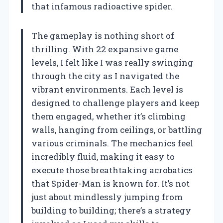
that infamous radioactive spider.
The gameplay is nothing short of
thrilling. With 22 expansive game
levels, I felt like I was really swinging
through the city as I navigated the
vibrant environments. Each level is
designed to challenge players and keep
them engaged, whether it’s climbing
walls, hanging from ceilings, or battling
various criminals. The mechanics feel
incredibly fluid, making it easy to
execute those breathtaking acrobatics
that Spider-Man is known for. It’s not
just about mindlessly jumping from
building to building; there’s a strategy