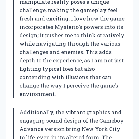
manipulate reality poses a unique
challenge, making the gameplay feel
fresh and exciting. I love how the game
incorporates Mysterio’s powers into its
design; it pushes me to think creatively
while navigating through the various
challenges and enemies. This adds
depth to the experience, as I am not just
fighting typical foes but also
contending with illusions that can
change the way I perceive the game’s
environment.
Additionally, the vibrant graphics and
engaging sound design of the Gameboy
Advance version bring New York City
to life, even in its altered form. The