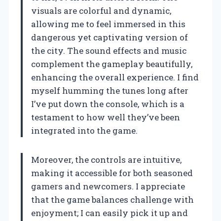
visuals are colorful and dynamic,
allowing me to feel immersed in this
dangerous yet captivating version of
the city. The sound effects and music
complement the gameplay beautifully,
enhancing the overall experience. I find
myself humming the tunes long after
I’ve put down the console, which is a
testament to how well they’ve been
integrated into the game.
Moreover, the controls are intuitive,
making it accessible for both seasoned
gamers and newcomers. I appreciate
that the game balances challenge with
enjoyment; I can easily pick it up and