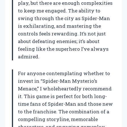
play, but there are enough complexities
to keep me engaged. The ability to
swing through the city as Spider-Man
is exhilarating, and mastering the
controls feels rewarding. It’s not just
about defeating enemies; it’s about
feeling like the superhero I’ve always
admired.
For anyone contemplating whether to
invest in “Spider-Man Mysterio’s
Menace,” I wholeheartedly recommend
it. This game is perfect for both long-
time fans of Spider-Man and those new
to the franchise. The combination of a
compelling storyline, memorable
characters, and engaging gameplay