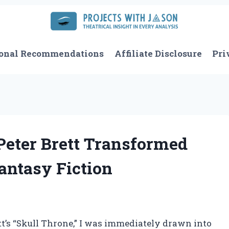
onal Recommendations
Affiliate Disclosure
Pri
Peter Brett Transformed
antasy Fiction
ett’s “Skull Throne,” I was immediately drawn into