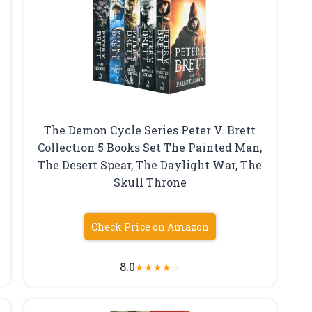
The Demon Cycle Series Peter V. Brett
Collection 5 Books Set The Painted Man,
The Desert Spear, The Daylight War, The
Skull Throne
Check Price on Amazon
8.0
★
★
★
★
☆