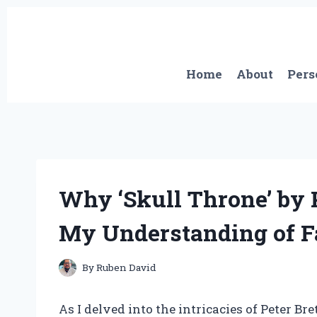
Skip
to
content
Home
About
Pers
Why ‘Skull Throne’ by 
My Understanding of F
By
Ruben David
As I delved into the intricacies of Peter Br