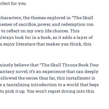
rfect for you.
characters, the themes explored in “The Skull
hemes of sacrifice, power, and redemption run
to reflect on my own life choices. This
ways look for in a book, as it adds a layer of
u enjoy literature that makes you think, this
enuinely believe that “The Skull Throne Book Four
fantasy novel; it’s an experience that can deeply
llowed the series thus far, this installment is
s a tantalizing introduction to a world that begs
to pick it up. You won’t regret diving into this