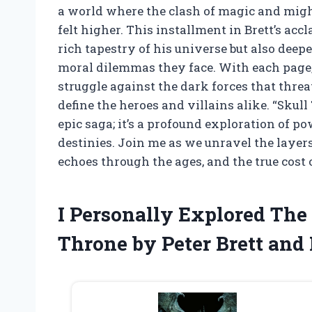
a world where the clash of magic and migh
felt higher. This installment in Brett’s a
rich tapestry of his universe but also deep
moral dilemmas they face. With each page, 
struggle against the dark forces that threa
define the heroes and villains alike. “Skul
epic saga; it’s a profound exploration of po
destinies. Join me as we unravel the layers
echoes through the ages, and the true cost o
I Personally Explored The
Throne by Peter Brett and