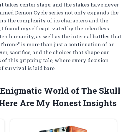
t takes center stage, and the stakes have never
cclaimed Demon Cycle series not only expands the
ens the complexity of its characters and the
I found myself captivated by the relentless
ten humanity, as well as the internal battles that
l Throne” is more than just a continuation of an
wer, sacrifice, and the choices that shape our
 of this gripping tale, where every decision
f survival is laid bare.
 Enigmatic World of The Skull
 Here Are My Honest Insights