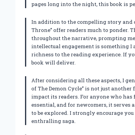
pages long into the night, this book is pe
In addition to the compelling story and 
Throne” offer readers much to ponder. T
throughout the narrative, prompting me 
intellectual engagement is something I al
richness to the reading experience. If yo
book will deliver.
After considering all these aspects, I g
of The Demon Cycle” is not just another 
impact its readers. For anyone who has fo
essential, and for newcomers, it serves a
to be explored. I strongly encourage you 
enthralling saga.