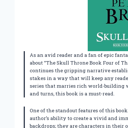
As an avid reader and a fan of epic fantas
about “The Skull Throne Book Four of Th
continues the gripping narrative establi
stakes in a way that will keep any reader 
series that marries rich world-building 
and turns, this book is a must-read.
One of the standout features of this boo
author’s ability to create a vivid and i
backdrops; they are characters in their ow