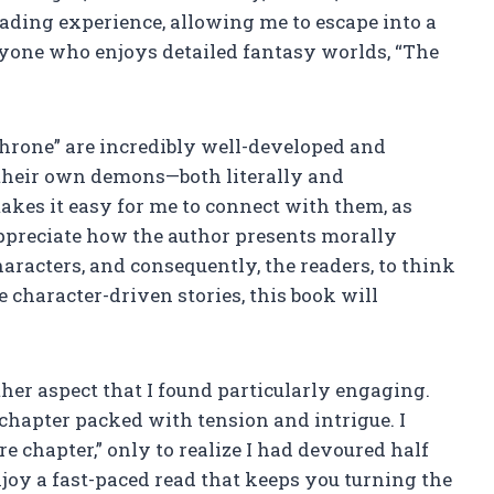
reading experience, allowing me to escape into a
anyone who enjoys detailed fantasy worlds, “The
Throne” are incredibly well-developed and
 their own demons—both literally and
kes it easy for me to connect with them, as
appreciate how the author presents morally
racters, and consequently, the readers, to think
ue character-driven stories, this book will
her aspect that I found particularly engaging.
chapter packed with tension and intrigue. I
e chapter,” only to realize I had devoured half
njoy a fast-paced read that keeps you turning the