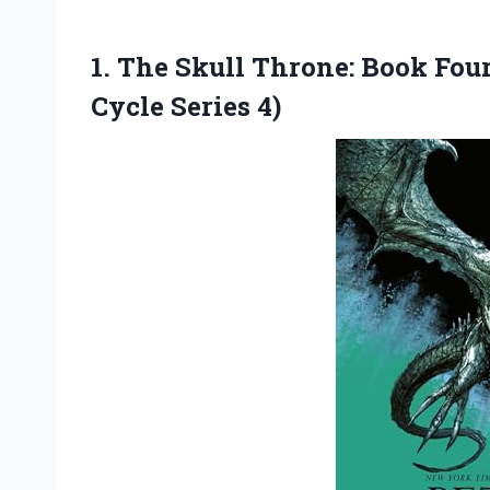
1.
The Skull Throne:
Book Four
Cycle Series 4)