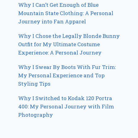
Why I Can’t Get Enough of Blue
Mountain State Clothing: A Personal
Journey into Fan Apparel
Why I Chose the Legally Blonde Bunny
Outfit for My Ultimate Costume
Experience: A Personal Journey
Why I Swear By Boots With Fur Trim:
My Personal Experience and Top
Styling Tips
Why I Switched to Kodak 120 Portra
400: My Personal Journey with Film
Photography