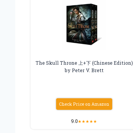
The Skull Throne 上+下 (Chinese Edition)
by Peter V. Brett
Check Price on Amazon
9.0
★
★
★
★
★