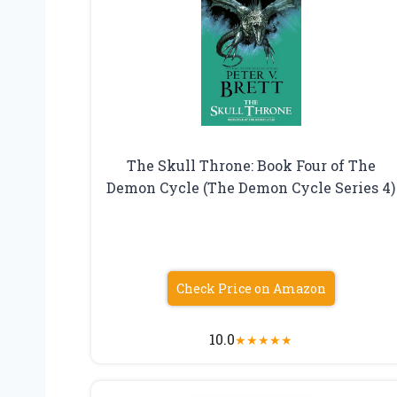
The Skull Throne: Book Four of The
Demon Cycle (The Demon Cycle Series 4)
Check Price on Amazon
10.0
★
★
★
★
★