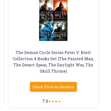
The Demon Cycle Series Peter V. Brett
Collection 4 Books Set (The Painted Man,
The Desert Spear, The Daylight War, The
Skull Throne)
Check Price on Amazon
7.0
★
★
★
★
☆