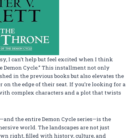
y, I can’t help but feel excited when I think
e Demon Cycle.” This installment not only
shed in the previous books but also elevates the
on the edge of their seat. If you’re looking for a
with complex characters and a plot that twists
k—and the entire Demon Cycle series—is the
mmersive world. The landscapes are not just
n right, filled with history, culture, and