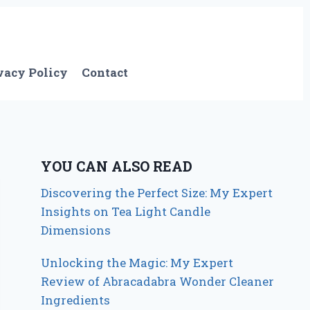
vacy Policy
Contact
YOU CAN ALSO READ
Discovering the Perfect Size: My Expert
Insights on Tea Light Candle
Dimensions
Unlocking the Magic: My Expert
Review of Abracadabra Wonder Cleaner
Ingredients