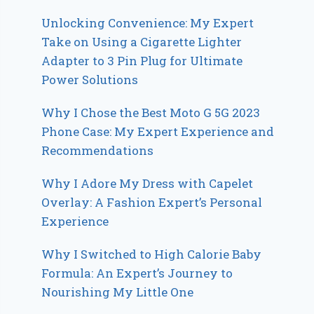
Unlocking Convenience: My Expert
Take on Using a Cigarette Lighter
Adapter to 3 Pin Plug for Ultimate
Power Solutions
Why I Chose the Best Moto G 5G 2023
Phone Case: My Expert Experience and
Recommendations
Why I Adore My Dress with Capelet
Overlay: A Fashion Expert’s Personal
Experience
Why I Switched to High Calorie Baby
Formula: An Expert’s Journey to
Nourishing My Little One