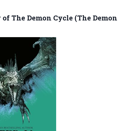
 of The Demon Cycle (The Demon