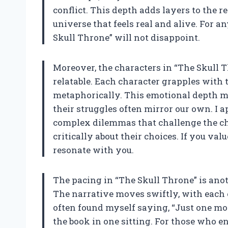
conflict. This depth adds layers to the 
universe that feels real and alive. For 
Skull Throne” will not disappoint.
Moreover, the characters in “The Skull 
relatable. Each character grapples with
metaphorically. This emotional depth ma
their struggles often mirror our own. I 
complex dilemmas that challenge the cha
critically about their choices. If you val
resonate with you.
The pacing in “The Skull Throne” is anot
The narrative moves swiftly, with each 
often found myself saying, “Just one mor
the book in one sitting. For those who e