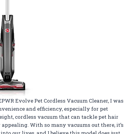
EPWR Evolve Pet Cordless Vacuum Cleaner, I was
venience and efficiency, especially for pet
eight, cordless vacuum that can tackle pet hair
y appealing. With so many vacuums out there, it’s
 into our lives, and I believe this model does just