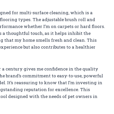
ned for multi-surface cleaning, which is a
looring types. The adjustable brush roll and
erformance whether I’m on carpets or hard floors.
 a thoughtful touch, as it helps inhibit the
ng that my home smells fresh and clean. This
xperience but also contributes to a healthier
 a century gives me confidence in the quality
he brand’s commitment to easy-to-use, powerful
el. It’s reassuring to know that I’m investing in
gstanding reputation for excellence. This
 tool designed with the needs of pet owners in