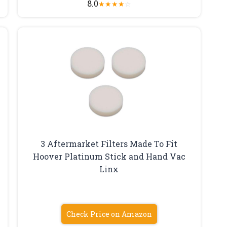
8.0
★
★
★
★
☆
3 Aftermarket Filters Made To Fit
Hoover Platinum Stick and Hand Vac
Linx
Check Price on Amazon