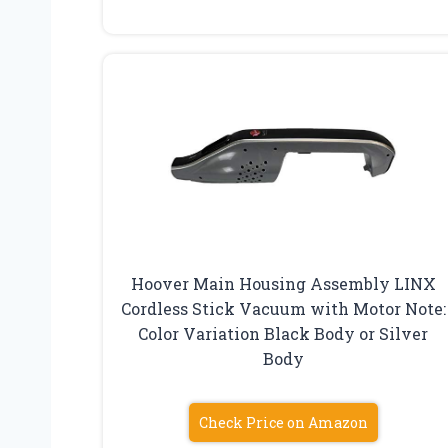
Hoover Main Housing Assembly LINX
Cordless Stick Vacuum with Motor Note:
Color Variation Black Body or Silver
Body
Check Price on Amazon