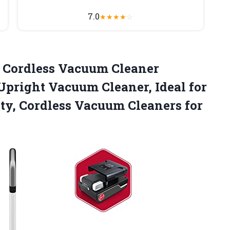
7.0
★
★
★
★
☆
 Cordless Vacuum Cleaner
Upright Vacuum Cleaner, Ideal for
ity, Cordless Vacuum Cleaners for