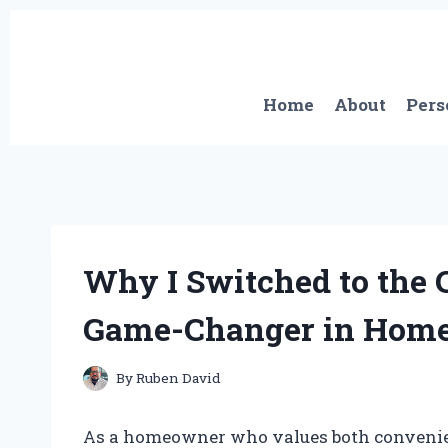
Skip
to
content
Home
About
Pers
Why I Switched to the 
Game-Changer in Home
By
Ruben David
As a homeowner who values both convenienc