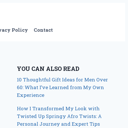
vacy Policy
Contact
YOU CAN ALSO READ
10 Thoughtful Gift Ideas for Men Over
60: What I’ve Learned from My Own
Experience
How I Transformed My Look with
Twisted Up Springy Afro Twists: A
Personal Journey and Expert Tips