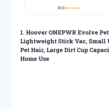
10.0
★
★
★
★
★
1.
Hoover ONEPWR Evolve
Pet
Lightweight Stick Vac, Small 
Pet Hair, Large Dirt Cup Capac
Home Use