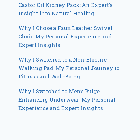
Castor Oil Kidney Pack: An Expert’s
Insight into Natural Healing
Why I Chose a Faux Leather Swivel
Chair: My Personal Experience and
Expert Insights
Why I Switched to a Non-Electric
Walking Pad: My Personal Journey to
Fitness and Well-Being
Why I Switched to Men’s Bulge
Enhancing Underwear: My Personal
Experience and Expert Insights