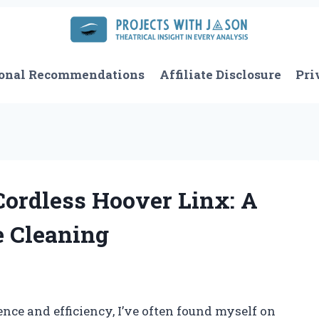
onal Recommendations
Affiliate Disclosure
Pri
Cordless Hoover Linx: A
 Cleaning
e and efficiency, I’ve often found myself on