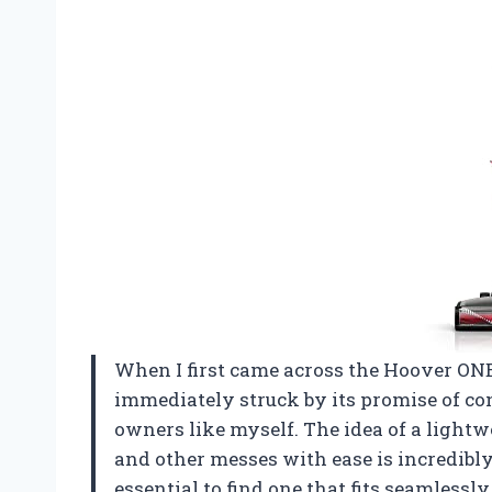
When I first came across the Hoover ON
immediately struck by its promise of con
owners like myself. The idea of a lightw
and other messes with ease is incredibl
essential to find one that fits seamlessly