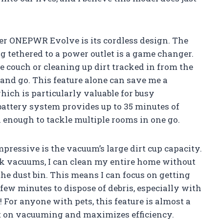
ver ONEPWR Evolve is its cordless design. The
 tethered to a power outlet is a game changer.
e couch or cleaning up dirt tracked in from the
and go. This feature alone can save me a
hich is particularly valuable for busy
attery system provides up to 35 minutes of
 enough to tackle multiple rooms in one go.
mpressive is the vacuum’s large dirt cup capacity.
ck vacuums, I can clean my entire home without
he dust bin. This means I can focus on getting
few minutes to dispose of debris, especially with
! For anyone with pets, this feature is almost a
nt on vacuuming and maximizes efficiency.