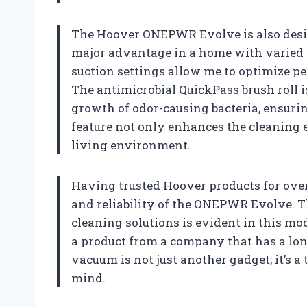
The Hoover ONEPWR Evolve is also desig
major advantage in a home with varied f
suction settings allow me to optimize p
The antimicrobial QuickPass brush roll is
growth of odor-causing bacteria, ensuri
feature not only enhances the cleaning e
living environment.
Having trusted Hoover products for over
and reliability of the ONEPWR Evolve. T
cleaning solutions is evident in this mod
a product from a company that has a lon
vacuum is not just another gadget; it’s a
mind.