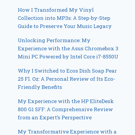
How I Transformed My Vinyl
Collection into MP3s: A Step-by-Step
Guide to Preserve Your Music Legacy
Unlocking Performance: My
Experience with the Asus Chromebox 3
Mini PC Powered by Intel Core i7-8550U
Why I Switched to Ecos Dish Soap Pear
25 Fl. Oz: A Personal Review of Its Eco-
Friendly Benefits
My Experience with the HP EliteDesk
800 G1 SFF: A Comprehensive Review
from an Expert’s Perspective
My Transformative Experience with a