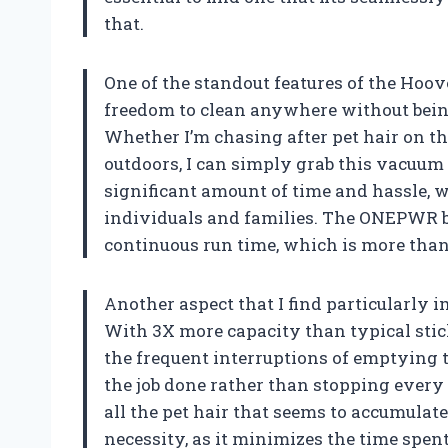
that.
One of the standout features of the Hoo
freedom to clean anywhere without being
Whether I’m chasing after pet hair on th
outdoors, I can simply grab this vacuum 
significant amount of time and hassle, w
individuals and families. The ONEPWR b
continuous run time, which is more than
Another aspect that I find particularly i
With 3X more capacity than typical sti
the frequent interruptions of emptying t
the job done rather than stopping every 
all the pet hair that seems to accumulate
necessity, as it minimizes the time spe