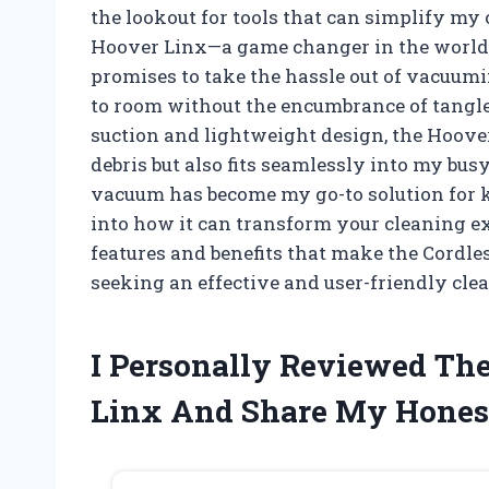
the lookout for tools that can simplify my
Hoover Linx—a game changer in the world 
promises to take the hassle out of vacuumi
to room without the encumbrance of tangl
suction and lightweight design, the Hoove
debris but also fits seamlessly into my busy l
vacuum has become my go-to solution for k
into how it can transform your cleaning exp
features and benefits that make the Cord
seeking an effective and user-friendly cl
I Personally Reviewed Th
Linx And Share My Hones