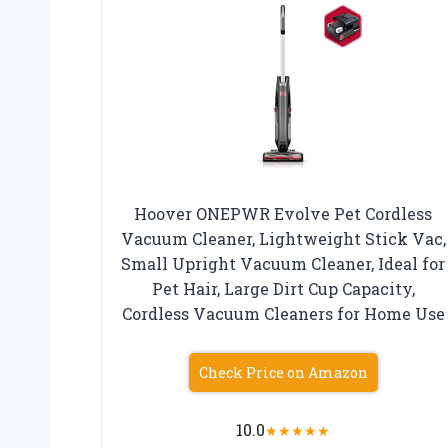
Hoover ONEPWR Evolve Pet Cordless
Vacuum Cleaner, Lightweight Stick Vac,
Small Upright Vacuum Cleaner, Ideal for
Pet Hair, Large Dirt Cup Capacity,
Cordless Vacuum Cleaners for Home Use
Check Price on Amazon
10.0
★
★
★
★
★