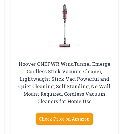
Hoover ONEPWR WindTunnel Emerge
Cordless Stick Vacuum Cleaner,
Lightweight Stick Vac, Powerful and
Quiet Cleaning, Self Standing, No Wall
Mount Required, Cordless Vacuum
Cleaners for Home Use
Check Price on Amazon