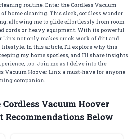
 cleaning routine. Enter the Cordless Vacuum
of home cleaning. This sleek, cordless wonder
ng, allowing me to glide effortlessly from room
ed cords or heavy equipment. With its powerful
r Linx not only makes quick work of dirt and
ifestyle. In this article, I’ll explore why this
eeping my home spotless, and I’ll share insights
erience, too. Join me as I delve into the
less Vacuum Hoover Linx a must-have for anyone
eaning companion.
e Cordless Vacuum Hoover
t Recommendations Below