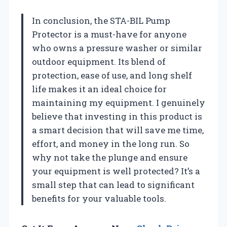
In conclusion, the STA-BIL Pump
Protector is a must-have for anyone
who owns a pressure washer or similar
outdoor equipment. Its blend of
protection, ease of use, and long shelf
life makes it an ideal choice for
maintaining my equipment. I genuinely
believe that investing in this product is
a smart decision that will save me time,
effort, and money in the long run. So
why not take the plunge and ensure
your equipment is well protected? It’s a
small step that can lead to significant
benefits for your valuable tools.