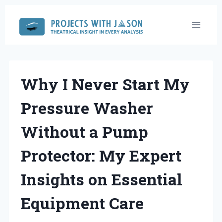
Skip
to
content
Why I Never Start My
Pressure Washer
Without a Pump
Protector: My Expert
Insights on Essential
Equipment Care