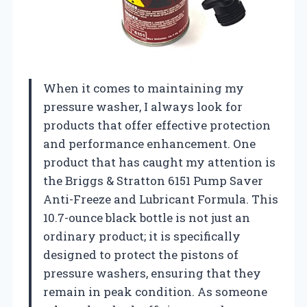
When it comes to maintaining my
pressure washer, I always look for
products that offer effective protection
and performance enhancement. One
product that has caught my attention is
the Briggs & Stratton 6151 Pump Saver
Anti-Freeze and Lubricant Formula. This
10.7-ounce black bottle is not just an
ordinary product; it is specifically
designed to protect the pistons of
pressure washers, ensuring that they
remain in peak condition. As someone