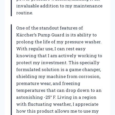
invaluable addition to my maintenance
routine.
One of the standout features of
Kärcher’s Pump Guard is its ability to
prolong the life of my pressure washer.
With regular use, I can rest easy
knowing that I am actively working to
protect my investment. This specially
formulated solution is a game changer,
shielding my machine from corrosion,
premature wear, and freezing
temperatures that can drop down to an
astonishing -25° F. Living in a region
with fluctuating weather, I appreciate
how this product allows me to use my