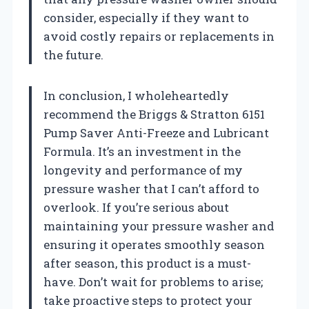
consider, especially if they want to
avoid costly repairs or replacements in
the future.
In conclusion, I wholeheartedly
recommend the Briggs & Stratton 6151
Pump Saver Anti-Freeze and Lubricant
Formula. It’s an investment in the
longevity and performance of my
pressure washer that I can’t afford to
overlook. If you’re serious about
maintaining your pressure washer and
ensuring it operates smoothly season
after season, this product is a must-
have. Don’t wait for problems to arise;
take proactive steps to protect your