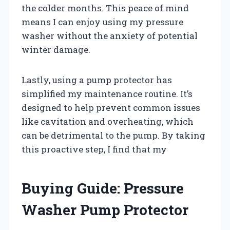
the colder months. This peace of mind
means I can enjoy using my pressure
washer without the anxiety of potential
winter damage.
Lastly, using a pump protector has
simplified my maintenance routine. It’s
designed to help prevent common issues
like cavitation and overheating, which
can be detrimental to the pump. By taking
this proactive step, I find that my
Buying Guide: Pressure
Washer Pump Protector