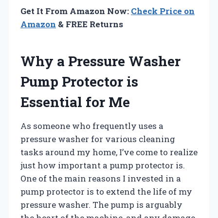
Get It From Amazon Now:
Check Price on
Amazon
& FREE Returns
Why a Pressure Washer
Pump Protector is
Essential for Me
As someone who frequently uses a
pressure washer for various cleaning
tasks around my home, I’ve come to realize
just how important a pump protector is.
One of the main reasons I invested in a
pump protector is to extend the life of my
pressure washer. The pump is arguably
the heart of the machine, and any damage