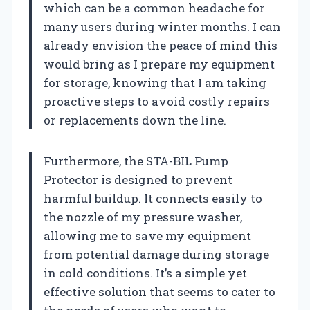
which can be a common headache for
many users during winter months. I can
already envision the peace of mind this
would bring as I prepare my equipment
for storage, knowing that I am taking
proactive steps to avoid costly repairs
or replacements down the line.
Furthermore, the STA-BIL Pump
Protector is designed to prevent
harmful buildup. It connects easily to
the nozzle of my pressure washer,
allowing me to save my equipment
from potential damage during storage
in cold conditions. It’s a simple yet
effective solution that seems to cater to