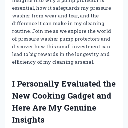
insights into why a pump protector is
essential, how it safeguards my pressure
washer from wear and tear, and the
difference it can make in my cleaning
routine. Join me as we explore the world
of pressure washer pump protectors and
discover how this small investment can
lead to big rewards in the longevity and
efficiency of my cleaning arsenal.
I Personally Evaluated the
New Cooking Gadget and
Here Are My Genuine
Insights