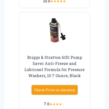
10.0
★
★
★
★
★
Briggs & Stratton 6151 Pump
Saver Anti-Freeze and
Lubricant Formula for Pressure
Washers, 10.7-Ounce, Black
Check Price on Amazon
7.0
★
★
★
★
☆