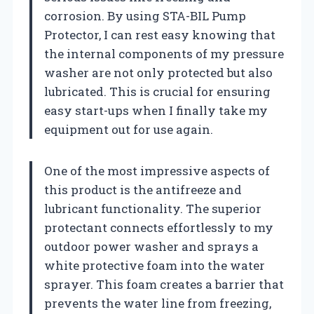
corrosion. By using STA-BIL Pump
Protector, I can rest easy knowing that
the internal components of my pressure
washer are not only protected but also
lubricated. This is crucial for ensuring
easy start-ups when I finally take my
equipment out for use again.
One of the most impressive aspects of
this product is the antifreeze and
lubricant functionality. The superior
protectant connects effortlessly to my
outdoor power washer and sprays a
white protective foam into the water
sprayer. This foam creates a barrier that
prevents the water line from freezing,