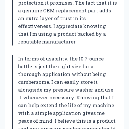
protection it promises. The fact that it is
a genuine OEM replacement part adds
an extra layer of trust in its
effectiveness. I appreciate knowing
that I’m using a product backed by a
reputable manufacturer.
In terms of usability, the 10.7-ounce
bottle is just the right size for a
thorough application without being
cumbersome. I can easily store it
alongside my pressure washer and use
it whenever necessary. Knowing that I
can help extend the life of my machine
with a simple application gives me
peace of mind. I believe this is a product
that any pressure washer owner should