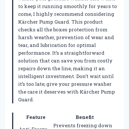
to keep it running smoothly for years to
come, I highly recommend considering
Kärcher Pump Guard. This product
checks all the boxes protection from
harsh weather, prevention of wear and
tear, and lubrication for optimal
performance. It’s a straightforward
solution that can save you from costly
repairs down the line, making it an
intelligent investment. Don’t wait until
it’s too late; give your pressure washer
the care it deserves with Kärcher Pump
Guard.
Feature
Benefit
Prevents freezing down