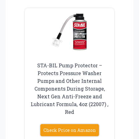
STA-BIL Pump Protector –
Protects Pressure Washer
Pumps and Other Internal
Components During Storage,
Next Gen Anti-Freeze and
Lubricant Formula, 4oz (22007) ,
Red
Check Price on Amazon