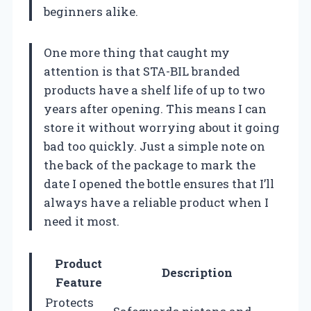
beginners alike.
One more thing that caught my
attention is that STA-BIL branded
products have a shelf life of up to two
years after opening. This means I can
store it without worrying about it going
bad too quickly. Just a simple note on
the back of the package to mark the
date I opened the bottle ensures that I’ll
always have a reliable product when I
need it most.
Product
Description
Feature
Protects