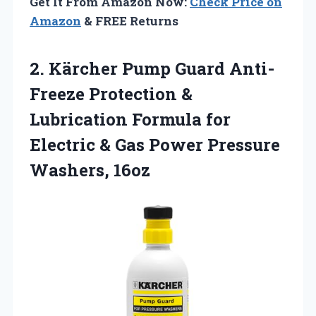
Get It From Amazon Now:
Check Price on
Amazon
& FREE Returns
2. Kärcher Pump Guard Anti-
Freeze Protection &
Lubrication Formula for
Electric & Gas
Power Pressure
Washers, 16oz