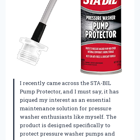
I recently came across the STA-BIL
Pump Protector, and I must say, it has
piqued my interest as an essential
maintenance solution for pressure
washer enthusiasts like myself. The
product is designed specifically to
protect pressure washer pumps and