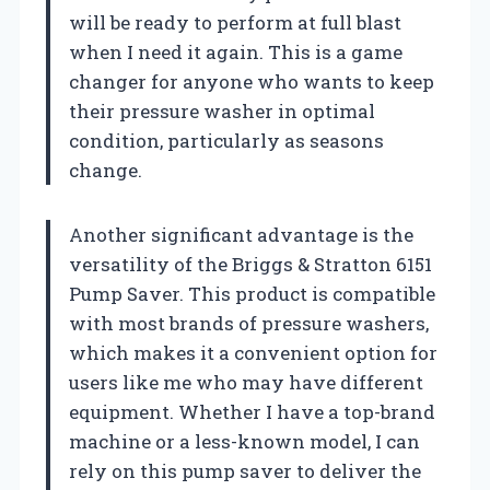
will be ready to perform at full blast
when I need it again. This is a game
changer for anyone who wants to keep
their pressure washer in optimal
condition, particularly as seasons
change.
Another significant advantage is the
versatility of the Briggs & Stratton 6151
Pump Saver. This product is compatible
with most brands of pressure washers,
which makes it a convenient option for
users like me who may have different
equipment. Whether I have a top-brand
machine or a less-known model, I can
rely on this pump saver to deliver the