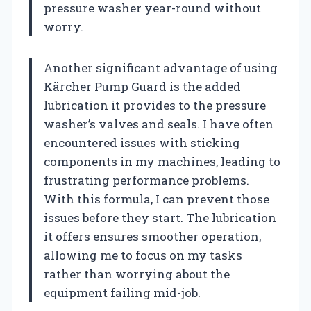
pressure washer year-round without
worry.
Another significant advantage of using
Kärcher Pump Guard is the added
lubrication it provides to the pressure
washer’s valves and seals. I have often
encountered issues with sticking
components in my machines, leading to
frustrating performance problems.
With this formula, I can prevent those
issues before they start. The lubrication
it offers ensures smoother operation,
allowing me to focus on my tasks
rather than worrying about the
equipment failing mid-job.