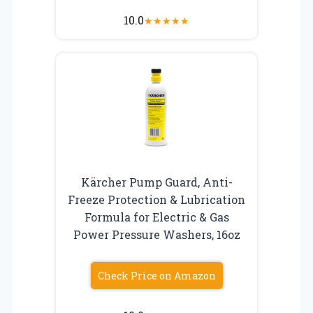
10.0
★
★
★
★
★
Kärcher Pump Guard, Anti-
Freeze Protection & Lubrication
Formula for Electric & Gas
Power Pressure Washers, 16oz
Check Price on Amazon