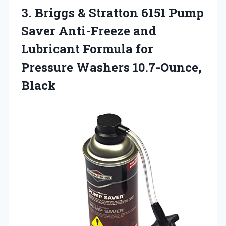
3. Briggs & Stratton 6151 Pump
Saver Anti-Freeze and
Lubricant Formula for
Pressure Washers 10.7-Ounce,
Black