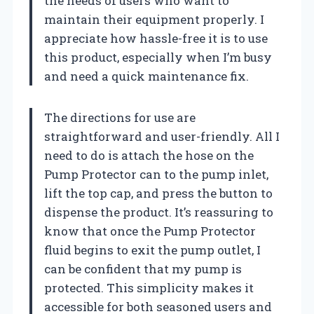
the needs of users who want to
maintain their equipment properly. I
appreciate how hassle-free it is to use
this product, especially when I’m busy
and need a quick maintenance fix.
The directions for use are
straightforward and user-friendly. All I
need to do is attach the hose on the
Pump Protector can to the pump inlet,
lift the top cap, and press the button to
dispense the product. It’s reassuring to
know that once the Pump Protector
fluid begins to exit the pump outlet, I
can be confident that my pump is
protected. This simplicity makes it
accessible for both seasoned users and