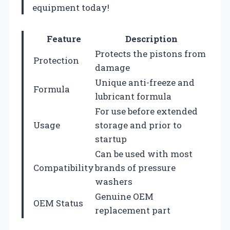
equipment today!
Feature
Description
Protects the pistons from
Protection
damage
Unique anti-freeze and
Formula
lubricant formula
For use before extended
Usage
storage and prior to
startup
Can be used with most
Compatibility
brands of pressure
washers
Genuine OEM
OEM Status
replacement part