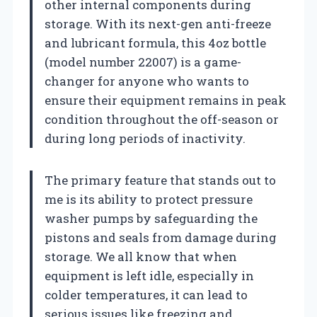
other internal components during
storage. With its next-gen anti-freeze
and lubricant formula, this 4oz bottle
(model number 22007) is a game-
changer for anyone who wants to
ensure their equipment remains in peak
condition throughout the off-season or
during long periods of inactivity.
The primary feature that stands out to
me is its ability to protect pressure
washer pumps by safeguarding the
pistons and seals from damage during
storage. We all know that when
equipment is left idle, especially in
colder temperatures, it can lead to
serious issues like freezing and