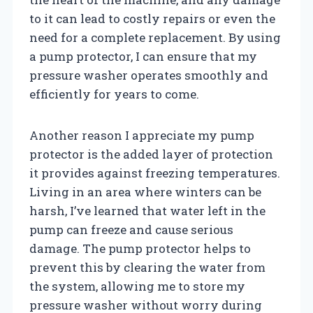
to it can lead to costly repairs or even the
need for a complete replacement. By using
a pump protector, I can ensure that my
pressure washer operates smoothly and
efficiently for years to come.
Another reason I appreciate my pump
protector is the added layer of protection
it provides against freezing temperatures.
Living in an area where winters can be
harsh, I’ve learned that water left in the
pump can freeze and cause serious
damage. The pump protector helps to
prevent this by clearing the water from
the system, allowing me to store my
pressure washer without worry during