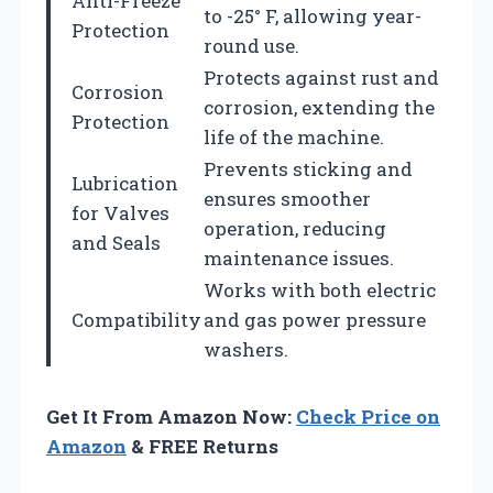
Anti-Freeze
to -25° F, allowing year-
Protection
round use.
Protects against rust and
Corrosion
corrosion, extending the
Protection
life of the machine.
Prevents sticking and
Lubrication
ensures smoother
for Valves
operation, reducing
and Seals
maintenance issues.
Works with both electric
Compatibility
and gas power pressure
washers.
Get It From Amazon Now:
Check Price on
Amazon
& FREE Returns