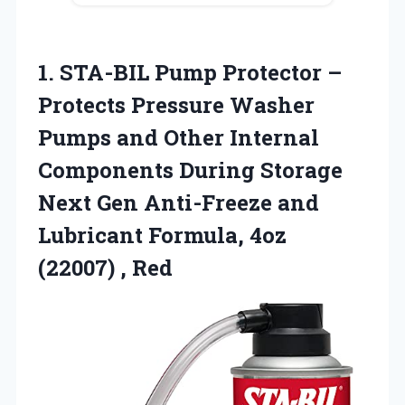
1. STA-BIL Pump Protector –
Protects Pressure Washer
Pumps and Other Internal
Components During Storage
Next Gen Anti-Freeze and
Lubricant Formula,
4oz
(22007) , Red