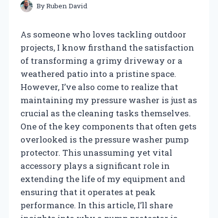
By
Ruben David
As someone who loves tackling outdoor
projects, I know firsthand the satisfaction
of transforming a grimy driveway or a
weathered patio into a pristine space.
However, I’ve also come to realize that
maintaining my pressure washer is just as
crucial as the cleaning tasks themselves.
One of the key components that often gets
overlooked is the pressure washer pump
protector. This unassuming yet vital
accessory plays a significant role in
extending the life of my equipment and
ensuring that it operates at peak
performance. In this article, I’ll share