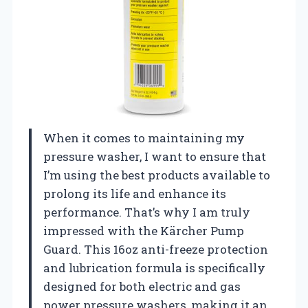
When it comes to maintaining my
pressure washer, I want to ensure that
I’m using the best products available to
prolong its life and enhance its
performance. That’s why I am truly
impressed with the Kärcher Pump
Guard. This 16oz anti-freeze protection
and lubrication formula is specifically
designed for both electric and gas
power pressure washers, making it an