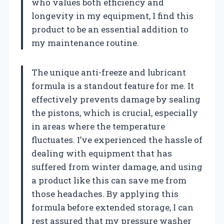
who values both efficiency and
longevity in my equipment, I find this
product to be an essential addition to
my maintenance routine.
The unique anti-freeze and lubricant
formula is a standout feature for me. It
effectively prevents damage by sealing
the pistons, which is crucial, especially
in areas where the temperature
fluctuates. I’ve experienced the hassle of
dealing with equipment that has
suffered from winter damage, and using
a product like this can save me from
those headaches. By applying this
formula before extended storage, I can
rest assured that my pressure washer