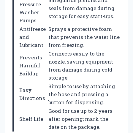
Safeguards pistons and
Pressure
seals from damage during
Washer
storage for easy start-ups.
Pumps
Antifreeze
Sprays a protective foam
and
that prevents the water line
Lubricant
from freezing.
Connects easily to the
Prevents
nozzle, saving equipment
Harmful
from damage during cold
Buildup
storage.
Simple to use by attaching
Easy
the hose and pressing a
Directions
button for dispensing.
Good for use up to 2 years
Shelf Life
after opening; mark the
date on the package.