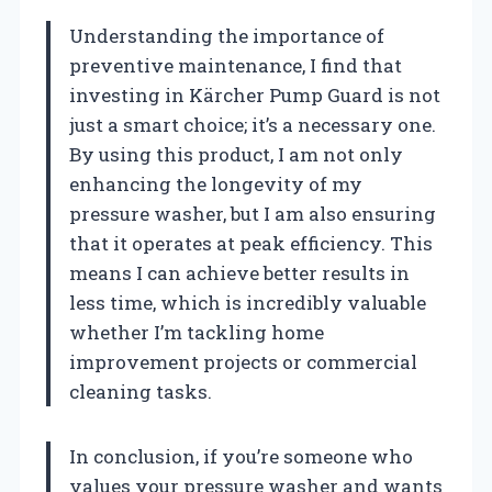
Understanding the importance of
preventive maintenance, I find that
investing in Kärcher Pump Guard is not
just a smart choice; it’s a necessary one.
By using this product, I am not only
enhancing the longevity of my
pressure washer, but I am also ensuring
that it operates at peak efficiency. This
means I can achieve better results in
less time, which is incredibly valuable
whether I’m tackling home
improvement projects or commercial
cleaning tasks.
In conclusion, if you’re someone who
values your pressure washer and wants