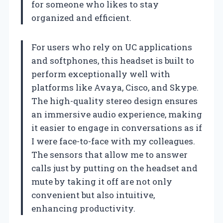
for someone who likes to stay
organized and efficient.
For users who rely on UC applications
and softphones, this headset is built to
perform exceptionally well with
platforms like Avaya, Cisco, and Skype.
The high-quality stereo design ensures
an immersive audio experience, making
it easier to engage in conversations as if
I were face-to-face with my colleagues.
The sensors that allow me to answer
calls just by putting on the headset and
mute by taking it off are not only
convenient but also intuitive,
enhancing productivity.