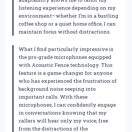
listening experience depending on my
environment—whether I’m in a bustling
coffee shop or a quiet home office, I can
maintain focus without distractions.
What I find particularly impressive is
the pro-grade microphones equipped
with Acoustic Fence technology. This
feature is a game-changer for anyone
who has experienced the frustration of
background noise seeping into
important calls. With these
microphones, I can confidently engage
in conversations knowing that my
callers will hear only my voice, free
from the distractions of the