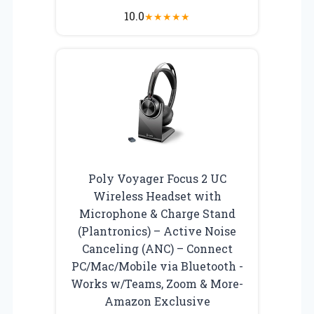
10.0
★
★
★
★
★
Poly Voyager Focus 2 UC
Wireless Headset with
Microphone & Charge Stand
(Plantronics) – Active Noise
Canceling (ANC) – Connect
PC/Mac/Mobile via Bluetooth -
Works w/Teams, Zoom & More-
Amazon Exclusive