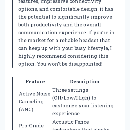
features, impressive connectivity
options, and comfortable design, it has
the potential to significantly improve
both productivity and the overall
communication experience. If you’re in
the market for a reliable headset that
can keep up with your busy lifestyle, I
highly recommend considering this
option. You won’t be disappointed!
Feature
Description
Three settings
Active Noise
(Off/Low/High) to
Canceling
customize your listening
(ANC)
experience.
Acoustic Fence
Pro-Grade
technology that blocks