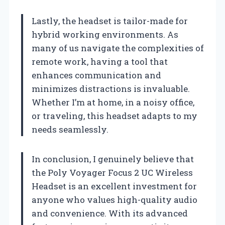
Lastly, the headset is tailor-made for
hybrid working environments. As
many of us navigate the complexities of
remote work, having a tool that
enhances communication and
minimizes distractions is invaluable.
Whether I’m at home, in a noisy office,
or traveling, this headset adapts to my
needs seamlessly.
In conclusion, I genuinely believe that
the Poly Voyager Focus 2 UC Wireless
Headset is an excellent investment for
anyone who values high-quality audio
and convenience. With its advanced