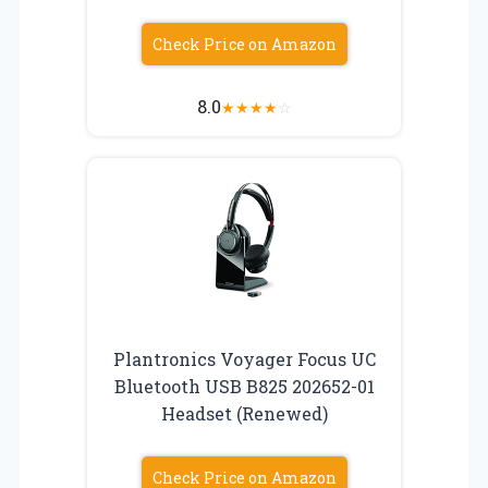
Check Price on Amazon
8.0
★
★
★
★
☆
Plantronics Voyager Focus UC
Bluetooth USB B825 202652-01
Headset (Renewed)
Check Price on Amazon