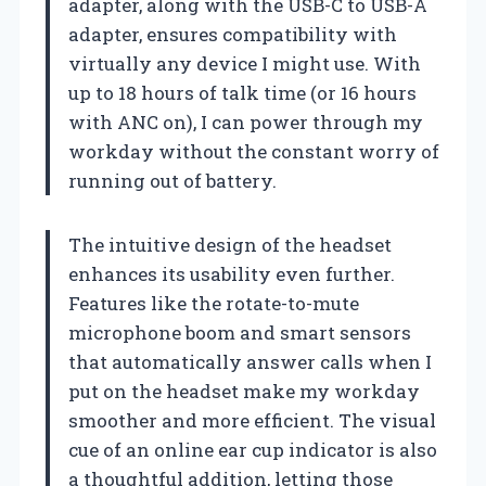
adapter, along with the USB-C to USB-A
adapter, ensures compatibility with
virtually any device I might use. With
up to 18 hours of talk time (or 16 hours
with ANC on), I can power through my
workday without the constant worry of
running out of battery.
The intuitive design of the headset
enhances its usability even further.
Features like the rotate-to-mute
microphone boom and smart sensors
that automatically answer calls when I
put on the headset make my workday
smoother and more efficient. The visual
cue of an online ear cup indicator is also
a thoughtful addition, letting those