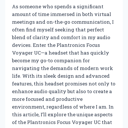
As someone who spends a significant
amount of time immersed in both virtual
meetings and on-the-go communication, I
often find myself seeking that perfect
blend of clarity and comfort in my audio
devices. Enter the Plantronics Focus
Voyager UC—a headset that has quickly
become my go-to companion for
navigating the demands of modern work
life. With its sleek design and advanced
features, this headset promises not only to
enhance audio quality but also to create a
more focused and productive
environment, regardless of where I am. In
this article, I’ll explore the unique aspects
of the Plantronics Focus Voyager UC that