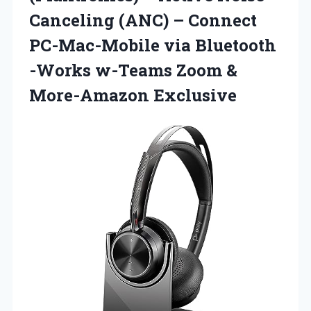
Canceling (ANC) – Connect
PC-Mac-Mobile via Bluetooth
-Works w-Teams Zoom &
More-Amazon Exclusive