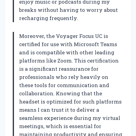
enjoy music or podcasts during my
breaks without having to worry about
recharging frequently.
Moreover, the Voyager Focus UC is
certified for use with Microsoft Teams
and is compatible with other leading
platforms like Zoom. This certification
is a significant reassurance for
professionals who rely heavily on
these tools for communication and
collaboration. Knowing that the
headset is optimized for such platforms
means I can trust it to deliver a
seamless experience during my virtual
meetings, which is essential for
maintaining productivity and ensuring