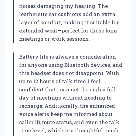
noises damaging my hearing. The
leatherette ear cushions add an extra
layer of comfort, making it suitable for
extended wear—perfect for those long
meetings or work sessions.
Battery life is always a consideration
for anyone using Bluetooth devices, and
this headset does not disappoint. With
up to 12 hours of talk time, I feel
confident that I can get through a full
day of meetings without needing to
recharge. Additionally, the enhanced
voice alerts keep me informed about
caller ID, mute status, and even the talk
time level, which is a thoughtful touch