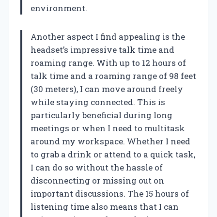
environment.
Another aspect I find appealing is the
headset’s impressive talk time and
roaming range. With up to 12 hours of
talk time and a roaming range of 98 feet
(30 meters), I can move around freely
while staying connected. This is
particularly beneficial during long
meetings or when I need to multitask
around my workspace. Whether I need
to grab a drink or attend to a quick task,
I can do so without the hassle of
disconnecting or missing out on
important discussions. The 15 hours of
listening time also means that I can