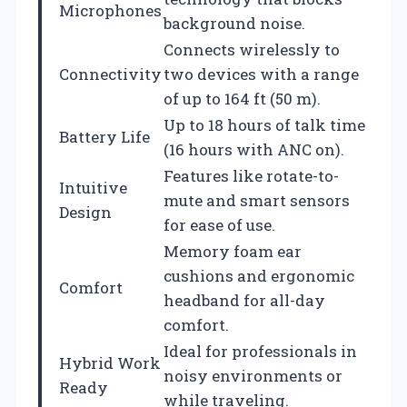
Microphones
background noise.
Connects wirelessly to
Connectivity
two devices with a range
of up to 164 ft (50 m).
Up to 18 hours of talk time
Battery Life
(16 hours with ANC on).
Features like rotate-to-
Intuitive
mute and smart sensors
Design
for ease of use.
Memory foam ear
cushions and ergonomic
Comfort
headband for all-day
comfort.
Ideal for professionals in
Hybrid Work
noisy environments or
Ready
while traveling.