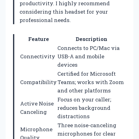
productivity. I highly recommend
considering this headset for your
professional needs.
Feature
Description
Connects to PC/Mac via
Connectivity
USB-A and mobile
devices
Certified for Microsoft
Compatibility
Teams; works with Zoom
and other platforms
Focus on your caller;
Active Noise
reduces background
Canceling
distractions
Three noise-canceling
Microphone
microphones for clear
Quality