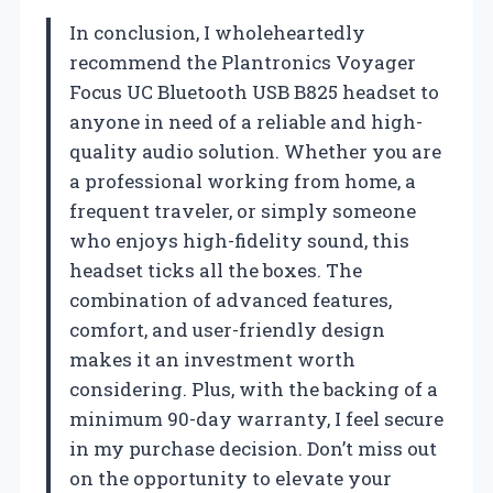
In conclusion, I wholeheartedly
recommend the Plantronics Voyager
Focus UC Bluetooth USB B825 headset to
anyone in need of a reliable and high-
quality audio solution. Whether you are
a professional working from home, a
frequent traveler, or simply someone
who enjoys high-fidelity sound, this
headset ticks all the boxes. The
combination of advanced features,
comfort, and user-friendly design
makes it an investment worth
considering. Plus, with the backing of a
minimum 90-day warranty, I feel secure
in my purchase decision. Don’t miss out
on the opportunity to elevate your