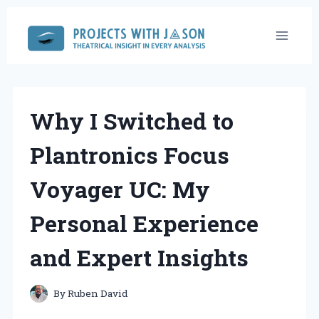
Skip
to
content
Why I Switched to
Plantronics Focus
Voyager UC: My
Personal Experience
and Expert Insights
By
Ruben David