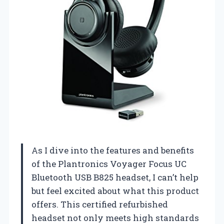
As I dive into the features and benefits
of the Plantronics Voyager Focus UC
Bluetooth USB B825 headset, I can’t help
but feel excited about what this product
offers. This certified refurbished
headset not only meets high standards