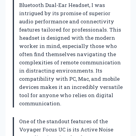
Bluetooth Dual-Ear Headset, I was
intrigued by its promise of superior
audio performance and connectivity
features tailored for professionals. This
headset is designed with the modern
worker in mind, especially those who
often find themselves navigating the
complexities of remote communication
in distracting environments. Its
compatibility with PC, Mac, and mobile
devices makes it an incredibly versatile
tool for anyone who relies on digital
communication.
One of the standout features of the
Voyager Focus UC is its Active Noise