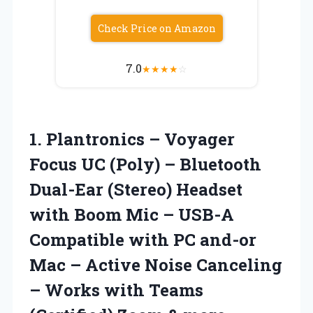
Check Price on Amazon
7.0
★
★
★
★
☆
1. Plantronics – Voyager
Focus UC (Poly) – Bluetooth
Dual-Ear (Stereo) Headset
with Boom Mic – USB-A
Compatible with PC and-or
Mac – Active Noise Canceling
– Works with Teams