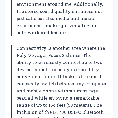
environment around me. Additionally,
the stereo sound quality enhances not
just calls but also media and music
experiences, making it versatile for
both work and leisure.
Connectivity is another area where the
Poly Voyager Focus 2 shines. The
ability to wirelessly connect up to two
devices simultaneously is incredibly
convenient for multitaskers like me. I
can easily switch between my computer
and mobile phone without missing a
beat, all while enjoying a remarkable
range of up to 164 feet (50 meters). The
inclusion of the BT700 USB-C Bluetooth