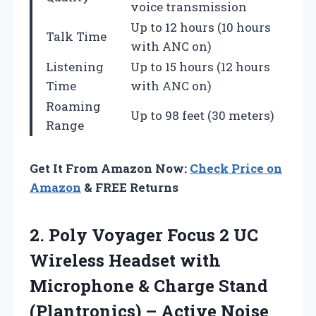
voice transmission
Up to 12 hours (10 hours
Talk Time
with ANC on)
Listening
Up to 15 hours (12 hours
Time
with ANC on)
Roaming
Up to 98 feet (30 meters)
Range
Get It From Amazon Now:
Check Price on
Amazon
& FREE Returns
2.
Poly Voyager Focus
2 UC
Wireless Headset with
Microphone & Charge Stand
(Plantronics) – Active Noise