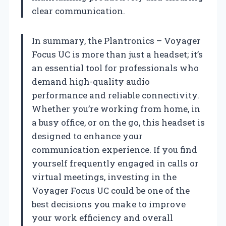
clear communication.
In summary, the Plantronics – Voyager
Focus UC is more than just a headset; it’s
an essential tool for professionals who
demand high-quality audio
performance and reliable connectivity.
Whether you’re working from home, in
a busy office, or on the go, this headset is
designed to enhance your
communication experience. If you find
yourself frequently engaged in calls or
virtual meetings, investing in the
Voyager Focus UC could be one of the
best decisions you make to improve
your work efficiency and overall