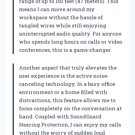
range of up to 150 feet (47 meters). This
means I can move around my
workspace without the hassle of
tangled wires while still enjoying
uninterrupted audio quality. For anyone
who spends long hours on calls or video
conferences, this is a game-changer.
Another aspect that truly elevates the
user experience is the active noise-
canceling technology. In a busy office
environment or a home filled with
distractions, this feature allows me to
focus completely on the conversation at
hand. Coupled with SoundGuard
Hearing Protection, I can enjoy my calls
without the worry of sudden loud