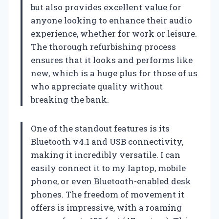
but also provides excellent value for
anyone looking to enhance their audio
experience, whether for work or leisure.
The thorough refurbishing process
ensures that it looks and performs like
new, which is a huge plus for those of us
who appreciate quality without
breaking the bank.
One of the standout features is its
Bluetooth v4.1 and USB connectivity,
making it incredibly versatile. I can
easily connect it to my laptop, mobile
phone, or even Bluetooth-enabled desk
phones. The freedom of movement it
offers is impressive, with a roaming