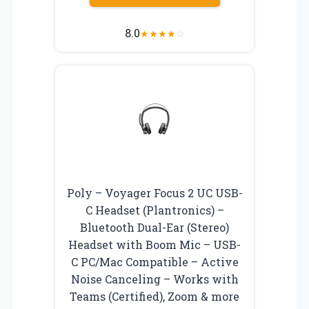
8.0
★
★
★
★
☆
Poly – Voyager Focus 2 UC USB-
C Headset (Plantronics) –
Bluetooth Dual-Ear (Stereo)
Headset with Boom Mic – USB-
C PC/Mac Compatible – Active
Noise Canceling – Works with
Teams (Certified), Zoom & more