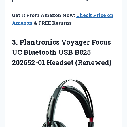
Get It From Amazon Now:
Check Price on
Amazon
& FREE Returns
3.
Plantronics Voyager Focus
UC Bluetooth USB B825
202652-01 Headset (Renewed)