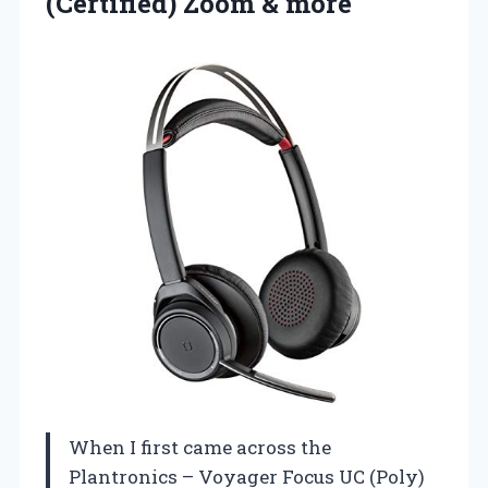
(Certified) Zoom & more
When I first came across the
Plantronics – Voyager Focus UC (Poly)