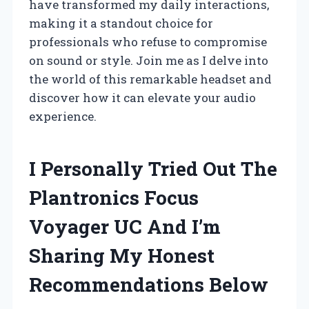
have transformed my daily interactions,
making it a standout choice for
professionals who refuse to compromise
on sound or style. Join me as I delve into
the world of this remarkable headset and
discover how it can elevate your audio
experience.
I Personally Tried Out The
Plantronics Focus
Voyager UC And I’m
Sharing My Honest
Recommendations Below