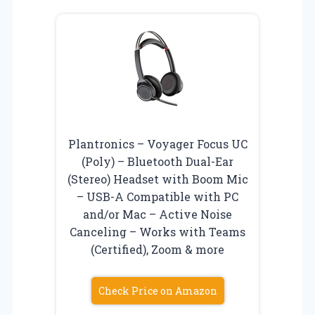
Plantronics – Voyager Focus UC
(Poly) – Bluetooth Dual-Ear
(Stereo) Headset with Boom Mic
– USB-A Compatible with PC
and/or Mac – Active Noise
Canceling – Works with Teams
(Certified), Zoom & more
Check Price on Amazon