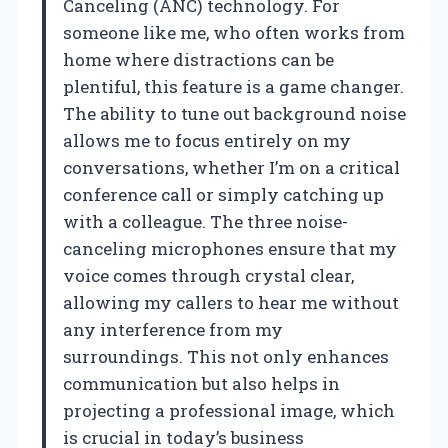
Canceling (ANC) technology. For
someone like me, who often works from
home where distractions can be
plentiful, this feature is a game changer.
The ability to tune out background noise
allows me to focus entirely on my
conversations, whether I’m on a critical
conference call or simply catching up
with a colleague. The three noise-
canceling microphones ensure that my
voice comes through crystal clear,
allowing my callers to hear me without
any interference from my
surroundings. This not only enhances
communication but also helps in
projecting a professional image, which
is crucial in today’s business