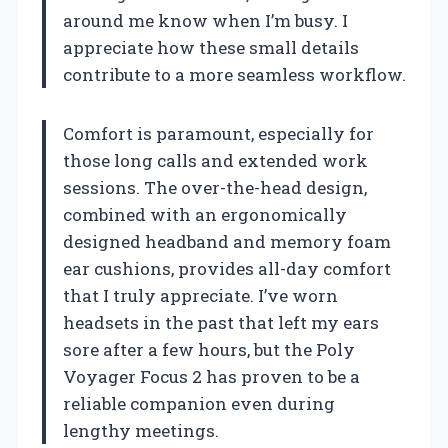
around me know when I’m busy. I
appreciate how these small details
contribute to a more seamless workflow.
Comfort is paramount, especially for
those long calls and extended work
sessions. The over-the-head design,
combined with an ergonomically
designed headband and memory foam
ear cushions, provides all-day comfort
that I truly appreciate. I’ve worn
headsets in the past that left my ears
sore after a few hours, but the Poly
Voyager Focus 2 has proven to be a
reliable companion even during
lengthy meetings.