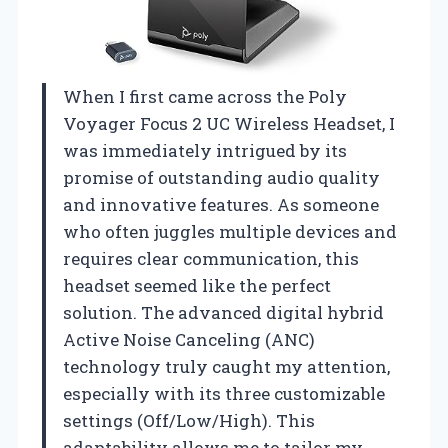
When I first came across the Poly
Voyager Focus 2 UC Wireless Headset, I
was immediately intrigued by its
promise of outstanding audio quality
and innovative features. As someone
who often juggles multiple devices and
requires clear communication, this
headset seemed like the perfect
solution. The advanced digital hybrid
Active Noise Canceling (ANC)
technology truly caught my attention,
especially with its three customizable
settings (Off/Low/High). This
adaptability allows me to tailor my