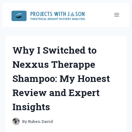
Skip
to
content
Why I Switched to
Nexxus Therappe
Shampoo: My Honest
Review and Expert
Insights
By
Ruben David