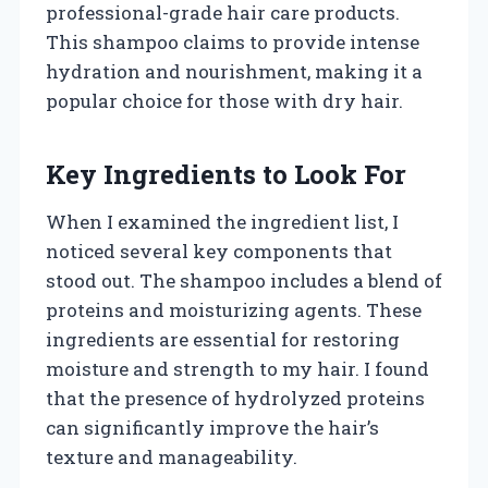
professional-grade hair care products.
This shampoo claims to provide intense
hydration and nourishment, making it a
popular choice for those with dry hair.
Key Ingredients to Look For
When I examined the ingredient list, I
noticed several key components that
stood out. The shampoo includes a blend of
proteins and moisturizing agents. These
ingredients are essential for restoring
moisture and strength to my hair. I found
that the presence of hydrolyzed proteins
can significantly improve the hair’s
texture and manageability.