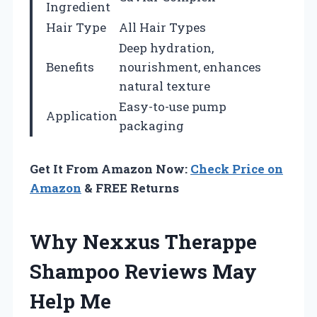
Ingredient
Hair Type
All Hair Types
Deep hydration,
Benefits
nourishment, enhances
natural texture
Easy-to-use pump
Application
packaging
Get It From Amazon Now:
Check Price on
Amazon
& FREE Returns
Why Nexxus Therappe
Shampoo Reviews May
Help Me