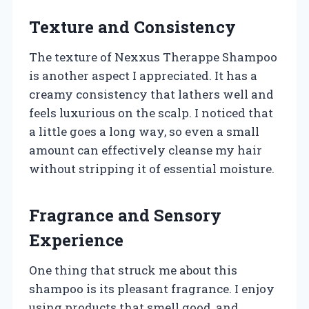
Texture and Consistency
The texture of Nexxus Therappe Shampoo
is another aspect I appreciated. It has a
creamy consistency that lathers well and
feels luxurious on the scalp. I noticed that
a little goes a long way, so even a small
amount can effectively cleanse my hair
without stripping it of essential moisture.
Fragrance and Sensory
Experience
One thing that struck me about this
shampoo is its pleasant fragrance. I enjoy
using products that smell good, and