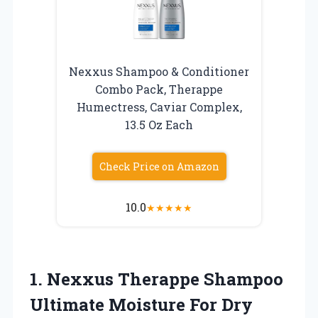
Nexxus Shampoo & Conditioner
Combo Pack, Therappe
Humectress, Caviar Complex,
13.5 Oz Each
Check Price on Amazon
10.0
★
★
★
★
★
1. Nexxus Therappe Shampoo
Ultimate Moisture For Dry