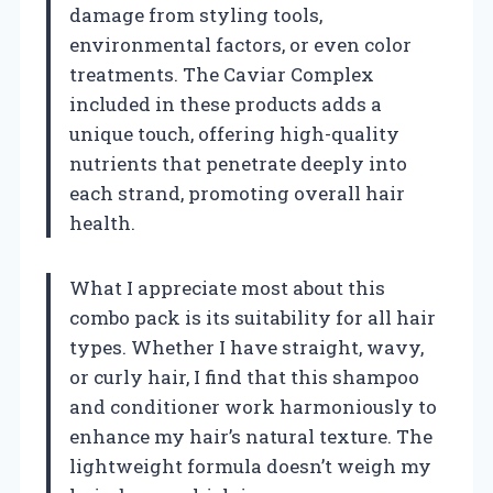
damage from styling tools,
environmental factors, or even color
treatments. The Caviar Complex
included in these products adds a
unique touch, offering high-quality
nutrients that penetrate deeply into
each strand, promoting overall hair
health.
What I appreciate most about this
combo pack is its suitability for all hair
types. Whether I have straight, wavy,
or curly hair, I find that this shampoo
and conditioner work harmoniously to
enhance my hair’s natural texture. The
lightweight formula doesn’t weigh my