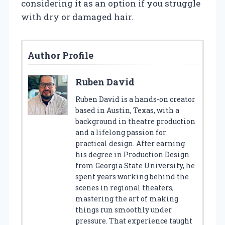
considering it as an option if you struggle
with dry or damaged hair.
Author Profile
Ruben David
Ruben David is a hands-on creator
based in Austin, Texas, with a
background in theatre production
and a lifelong passion for
practical design. After earning
his degree in Production Design
from Georgia State University, he
spent years working behind the
scenes in regional theaters,
mastering the art of making
things run smoothly under
pressure. That experience taught