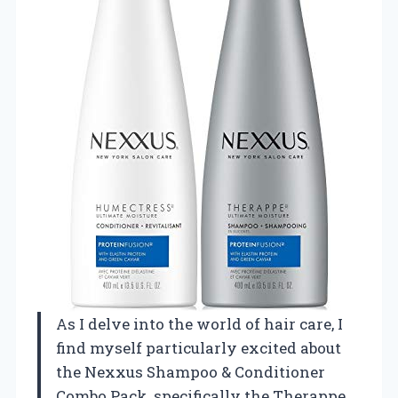
As I delve into the world of hair care, I
find myself particularly excited about
the Nexxus Shampoo & Conditioner
Combo Pack, specifically the Therappe