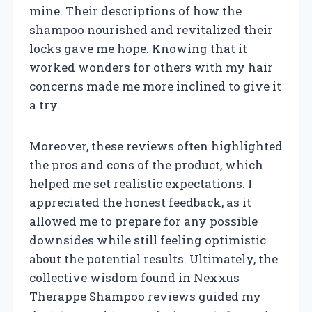
mine. Their descriptions of how the
shampoo nourished and revitalized their
locks gave me hope. Knowing that it
worked wonders for others with my hair
concerns made me more inclined to give it
a try.
Moreover, these reviews often highlighted
the pros and cons of the product, which
helped me set realistic expectations. I
appreciated the honest feedback, as it
allowed me to prepare for any possible
downsides while still feeling optimistic
about the potential results. Ultimately, the
collective wisdom found in Nexxus
Therappe Shampoo reviews guided my