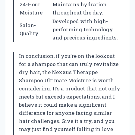
24-Hour
Maintains hydration
Moisture
throughout the day.
Developed with high-
Salon-
performing technology
Quality
and precious ingredients.
In conclusion, if you’re on the lookout
for a shampoo that can truly revitalize
dry hair, the Nexxus Therappe
Shampoo Ultimate Moisture is worth
considering. It’s a product that not only
meets but exceeds expectations, and I
believe it could make a significant
difference for anyone facing similar
hair challenges. Give it a try, and you
may just find yourself falling in love