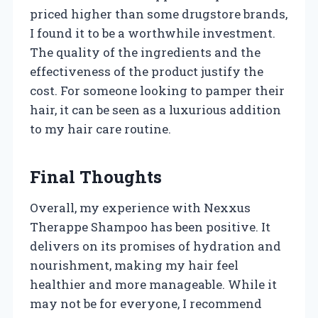
priced higher than some drugstore brands,
I found it to be a worthwhile investment.
The quality of the ingredients and the
effectiveness of the product justify the
cost. For someone looking to pamper their
hair, it can be seen as a luxurious addition
to my hair care routine.
Final Thoughts
Overall, my experience with Nexxus
Therappe Shampoo has been positive. It
delivers on its promises of hydration and
nourishment, making my hair feel
healthier and more manageable. While it
may not be for everyone, I recommend