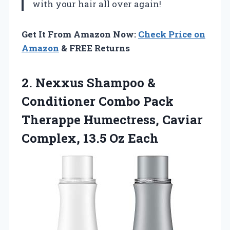
with your hair all over again!
Get It From Amazon Now:
Check Price on
Amazon
& FREE Returns
2. Nexxus Shampoo &
Conditioner Combo Pack
Therappe Humectress, Caviar
Complex, 13.5 Oz Each