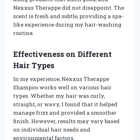
Nexxus Therappe did not disappoint. The
scent is fresh and subtle, providing a spa-
like experience during my hair-washing
routine.
Effectiveness on Different
Hair Types
In my experience, Nexxus Therappe
Shampoo works well on various hair
types. Whether my hair was curly,
straight, or wavy, I found that it helped
manage frizz and provided a smoother
finish. However, results may vary based
on individual hair needs and
environmental factors.