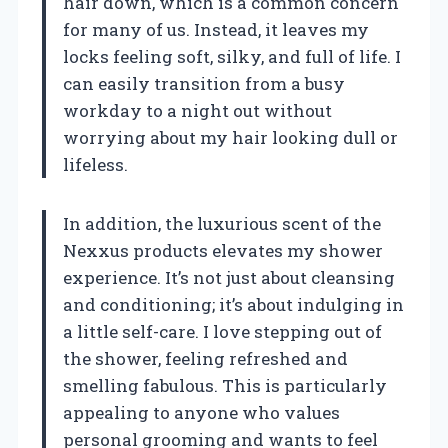
hair down, which is a common concern
for many of us. Instead, it leaves my
locks feeling soft, silky, and full of life. I
can easily transition from a busy
workday to a night out without
worrying about my hair looking dull or
lifeless.
In addition, the luxurious scent of the
Nexxus products elevates my shower
experience. It’s not just about cleansing
and conditioning; it’s about indulging in
a little self-care. I love stepping out of
the shower, feeling refreshed and
smelling fabulous. This is particularly
appealing to anyone who values
personal grooming and wants to feel