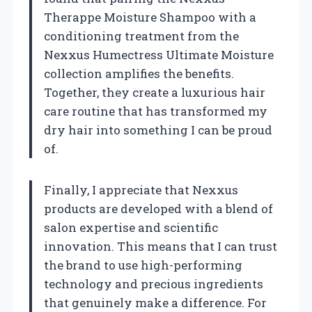
Therappe Moisture Shampoo with a
conditioning treatment from the
Nexxus Humectress Ultimate Moisture
collection amplifies the benefits.
Together, they create a luxurious hair
care routine that has transformed my
dry hair into something I can be proud
of.
Finally, I appreciate that Nexxus
products are developed with a blend of
salon expertise and scientific
innovation. This means that I can trust
the brand to use high-performing
technology and precious ingredients
that genuinely make a difference. For