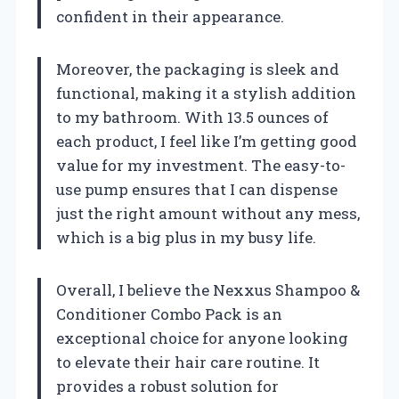
confident in their appearance.
Moreover, the packaging is sleek and
functional, making it a stylish addition
to my bathroom. With 13.5 ounces of
each product, I feel like I’m getting good
value for my investment. The easy-to-
use pump ensures that I can dispense
just the right amount without any mess,
which is a big plus in my busy life.
Overall, I believe the Nexxus Shampoo &
Conditioner Combo Pack is an
exceptional choice for anyone looking
to elevate their hair care routine. It
provides a robust solution for