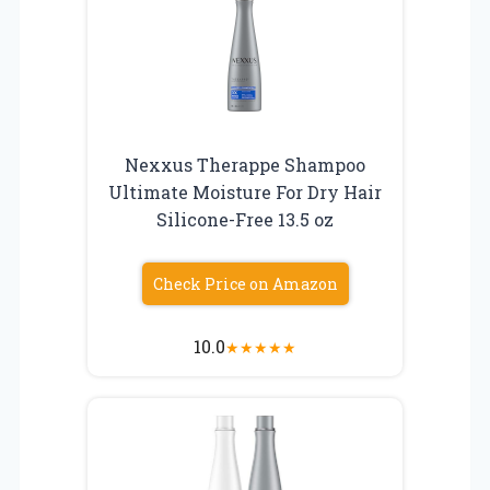
Nexxus Therappe Shampoo
Ultimate Moisture For Dry Hair
Silicone-Free 13.5 oz
Check Price on Amazon
10.0
★
★
★
★
★