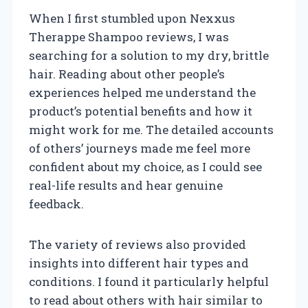
When I first stumbled upon Nexxus
Therappe Shampoo reviews, I was
searching for a solution to my dry, brittle
hair. Reading about other people’s
experiences helped me understand the
product’s potential benefits and how it
might work for me. The detailed accounts
of others’ journeys made me feel more
confident about my choice, as I could see
real-life results and hear genuine
feedback.
The variety of reviews also provided
insights into different hair types and
conditions. I found it particularly helpful
to read about others with hair similar to