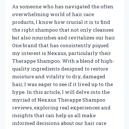
As someone who has navigated the often
overwhelming world of hair care
products, I know how crucial it is to find
the right shampoo that not only cleanses
but also nourishes and revitalizes our hair.
One brand that has consistently piqued
my interest is Nexxus, particularly their
Therappe Shampoo. With a blend of high-
quality ingredients designed to restore
moisture and vitality to dry, damaged
hair, I was eager to see if it lived up to the
hype. In this article, I will delve into the
myriad of Nexxus Therappe Shampoo
reviews, exploring real experiences and
insights that can help us all make
informed decisions about our hair care