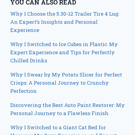
YOU CAN ALSO READ
Why I Choose the 5.30-12 Trailer Tire 4 Lug:
An Expert’s Insights and Personal
Experience
Why I Switched to Ice Cubes in Plastic: My
Expert Experience and Tips for Perfectly
Chilled Drinks
Why I Swear by My Potato Slicer for Perfect
Crisps: A Personal Journey to Crunchy
Perfection
Discovering the Best Auto Paint Restorer: My
Personal Journey to a Flawless Finish
Why I Switched to a Giant Cat Bed for