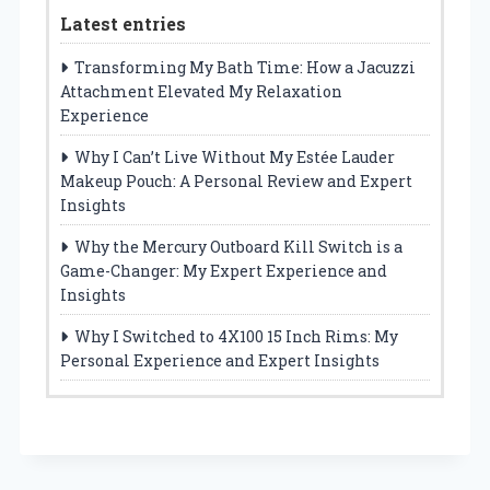
Latest entries
Transforming My Bath Time: How a Jacuzzi
Attachment Elevated My Relaxation
Experience
Why I Can’t Live Without My Estée Lauder
Makeup Pouch: A Personal Review and Expert
Insights
Why the Mercury Outboard Kill Switch is a
Game-Changer: My Expert Experience and
Insights
Why I Switched to 4X100 15 Inch Rims: My
Personal Experience and Expert Insights