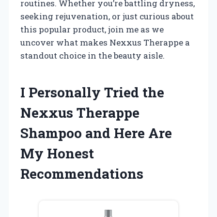
routines. Whether you’re battling dryness,
seeking rejuvenation, or just curious about
this popular product, join me as we
uncover what makes Nexxus Therappe a
standout choice in the beauty aisle.
I Personally Tried the
Nexxus Therappe
Shampoo and Here Are
My Honest
Recommendations