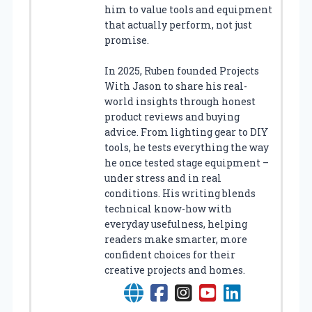
him to value tools and equipment
that actually perform, not just
promise.
In 2025, Ruben founded Projects
With Jason to share his real-
world insights through honest
product reviews and buying
advice. From lighting gear to DIY
tools, he tests everything the way
he once tested stage equipment –
under stress and in real
conditions. His writing blends
technical know-how with
everyday usefulness, helping
readers make smarter, more
confident choices for their
creative projects and homes.