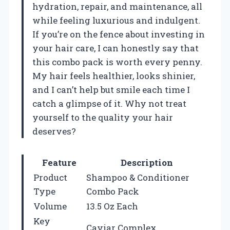
hydration, repair, and maintenance, all
while feeling luxurious and indulgent.
If you’re on the fence about investing in
your hair care, I can honestly say that
this combo pack is worth every penny.
My hair feels healthier, looks shinier,
and I can’t help but smile each time I
catch a glimpse of it. Why not treat
yourself to the quality your hair
deserves?
Feature
Description
Product
Shampoo & Conditioner
Type
Combo Pack
Volume
13.5 Oz Each
Key
Caviar Complex