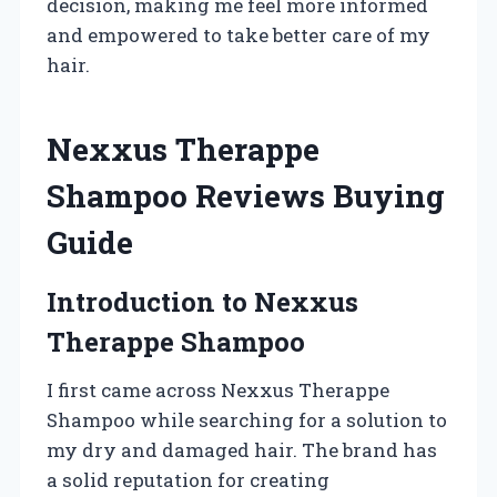
decision, making me feel more informed
and empowered to take better care of my
hair.
Nexxus Therappe
Shampoo Reviews Buying
Guide
Introduction to Nexxus
Therappe Shampoo
I first came across Nexxus Therappe
Shampoo while searching for a solution to
my dry and damaged hair. The brand has
a solid reputation for creating