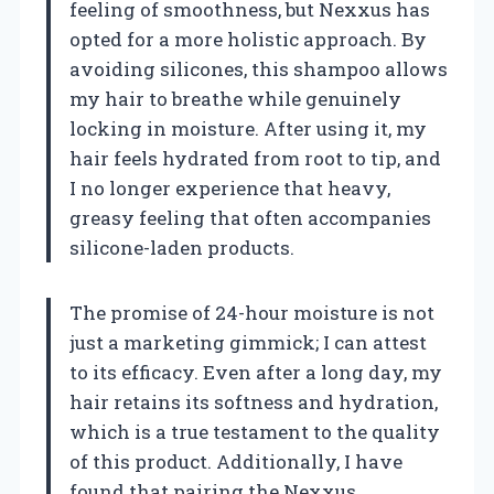
feeling of smoothness, but Nexxus has
opted for a more holistic approach. By
avoiding silicones, this shampoo allows
my hair to breathe while genuinely
locking in moisture. After using it, my
hair feels hydrated from root to tip, and
I no longer experience that heavy,
greasy feeling that often accompanies
silicone-laden products.
The promise of 24-hour moisture is not
just a marketing gimmick; I can attest
to its efficacy. Even after a long day, my
hair retains its softness and hydration,
which is a true testament to the quality
of this product. Additionally, I have
found that pairing the Nexxus