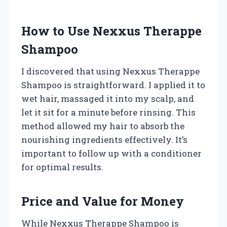
How to Use Nexxus Therappe
Shampoo
I discovered that using Nexxus Therappe
Shampoo is straightforward. I applied it to
wet hair, massaged it into my scalp, and
let it sit for a minute before rinsing. This
method allowed my hair to absorb the
nourishing ingredients effectively. It’s
important to follow up with a conditioner
for optimal results.
Price and Value for Money
While Nexxus Therappe Shampoo is