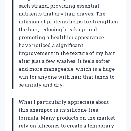
each strand, providing essential
nutrients that dry hair craves. The
infusion of proteins helps to strengthen
the hair, reducing breakage and
promoting a healthier appearance. I
have noticed a significant
improvement in the texture of my hair
after just a few washes. It feels softer
and more manageable, which is a huge
win for anyone with hair that tends to
be unruly and dry.
What I particularly appreciate about
this shampoo is its silicone-free
formula. Many products on the market
rely on silicones to create a temporary