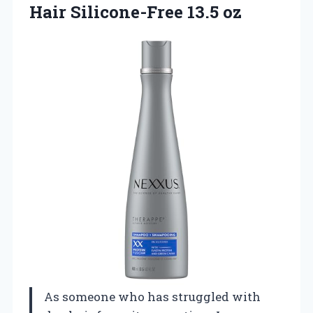
Hair Silicone-Free 13.5 oz
As someone who has struggled with