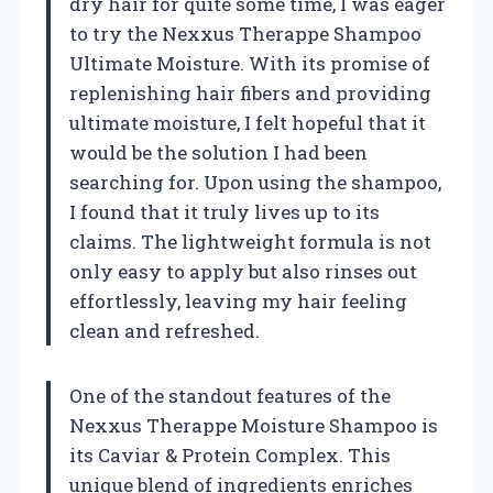
dry hair for quite some time, I was eager
to try the Nexxus Therappe Shampoo
Ultimate Moisture. With its promise of
replenishing hair fibers and providing
ultimate moisture, I felt hopeful that it
would be the solution I had been
searching for. Upon using the shampoo,
I found that it truly lives up to its
claims. The lightweight formula is not
only easy to apply but also rinses out
effortlessly, leaving my hair feeling
clean and refreshed.
One of the standout features of the
Nexxus Therappe Moisture Shampoo is
its Caviar & Protein Complex. This
unique blend of ingredients enriches