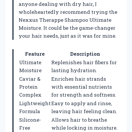
anyone dealing with dry hair, I
wholeheartedly recommend trying the
Nexxus Therappe Shampoo Ultimate
Moisture. It could be the game-changer
your hair needs, just as it was for mine.
Feature
Description
Ultimate
Replenishes hair fibers for
Moisture
lasting hydration.
Caviar &
Enriches hair strands
Protein
with essential nutrients
Complex
for strength and softness.
Lightweight
Easy to apply and rinse,
Formula
leaving hair feeling clean.
Silicone-
Allows hair to breathe
Free
while locking in moisture.