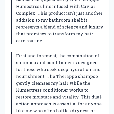
Humectress line infused with Caviar
Complex. This product isn’t just another
addition to my bathroom shelf; it
represents a blend of science and luxury
that promises to transform my hair
care routine.
First and foremost, the combination of
shampoo and conditioner is designed
for those who seek deep hydration and
nourishment. The Therappe shampoo
gently cleanses my hair while the
Humectress conditioner works to
restore moisture and vitality. This dual-
action approach is essential for anyone
like me who often battles dryness or