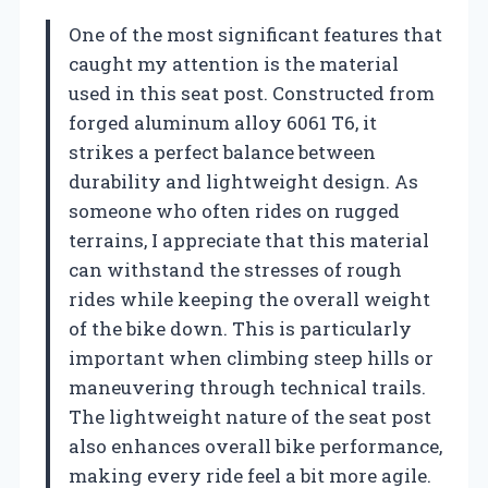
One of the most significant features that
caught my attention is the material
used in this seat post. Constructed from
forged aluminum alloy 6061 T6, it
strikes a perfect balance between
durability and lightweight design. As
someone who often rides on rugged
terrains, I appreciate that this material
can withstand the stresses of rough
rides while keeping the overall weight
of the bike down. This is particularly
important when climbing steep hills or
maneuvering through technical trails.
The lightweight nature of the seat post
also enhances overall bike performance,
making every ride feel a bit more agile.