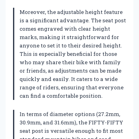
Moreover, the adjustable height feature
is a significant advantage. The seat post
comes engraved with clear height
marks, making it straightforward for
anyone to set it to their desired height.
This is especially beneficial for those
who may share their bike with family
or friends, as adjustments can be made
quickly and easily. It caters to a wide
range of riders, ensuring that everyone
can find a comfortable position.
In terms of diameter options (27.2mm,
30.9mm, and 31.6mm), the FIFTY-FIFTY
seat post is versatile enough to fit most