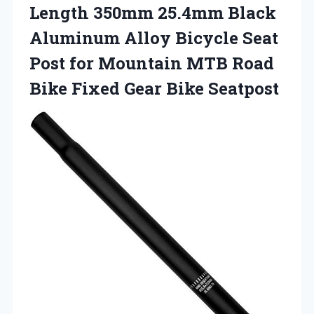
Length 350mm 25.4mm Black
Aluminum Alloy Bicycle Seat
Post for Mountain MTB Road
Bike
Fixed Gear Bike Seatpost