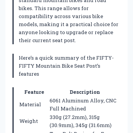
standard mountain bikes and road
bikes. This range allows for
compatibility across various bike
models, making it a practical choice for
anyone looking to upgrade or replace
their current seat post.
Here’s a quick summary of the FIFTY-
FIFTY Mountain Bike Seat Post’s
features
Feature
Description
6061 Aluminum Alloy, CNC
Material
Full Machined
330g (27.2mm), 315g
Weight
(30.9mm), 345g (31.6mm)