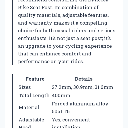
Bike Seat Post. Its combination of
quality materials, adjustable features,
and warranty makes it a compelling
choice for both casual riders and serious
enthusiasts. It’s not just a seat post; it’s
an upgrade to your cycling experience
that can enhance comfort and
performance on your rides.
Feature
Details
Sizes
27.2mm, 30.9mm, 31.6mm
Total Length
400mm
Forged aluminum alloy
Material
6061 T6
Adjustable
Yes, convenient
Head
installation