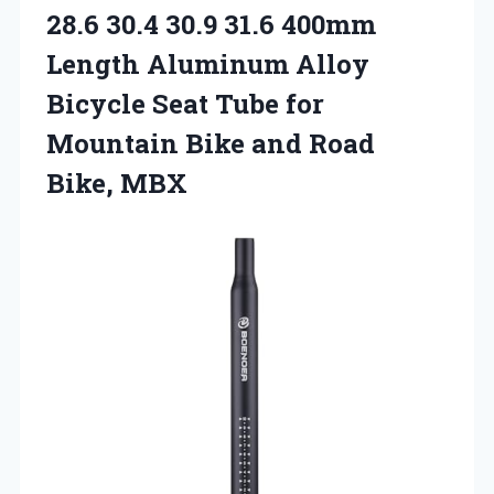
28.6 30.4 30.9 31.6 400mm
Length Aluminum Alloy
Bicycle Seat Tube for
Mountain Bike and Road
Bike, MBX