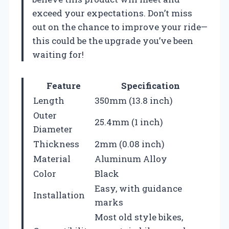
exceed your expectations. Don’t miss
out on the chance to improve your ride—
this could be the upgrade you’ve been
waiting for!
Feature
Specification
Length
350mm (13.8 inch)
Outer
25.4mm (1 inch)
Diameter
Thickness
2mm (0.08 inch)
Material
Aluminum Alloy
Color
Black
Easy, with guidance
Installation
marks
Most old style bikes,