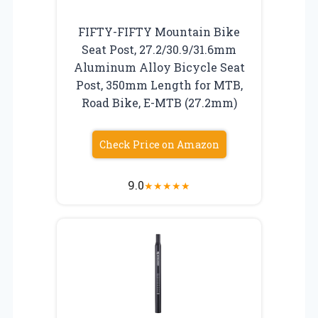
FIFTY-FIFTY Mountain Bike
Seat Post, 27.2/30.9/31.6mm
Aluminum Alloy Bicycle Seat
Post, 350mm Length for MTB,
Road Bike, E-MTB (27.2mm)
Check Price on Amazon
9.0
★
★
★
★
★