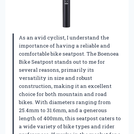
As an avid cyclist, I understand the
importance of having a reliable and
comfortable bike seatpost. The Boenoea
Bike Seatpost stands out to me for
several reasons, primarily its
versatility in size and robust
construction, making it an excellent
choice for both mountain and road
bikes. With diameters ranging from
25.4mm to 31.6mm, and a generous
length of 400mm, this seatpost caters to
a wide variety of bike types and rider