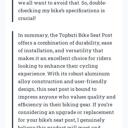
we all want to avoid that. So, double-
checking my bike’s specifications is
crucial!
In summary, the Topbuti Bike Seat Post
offers a combination of durability, ease
of installation, and versatility that
makes it an excellent choice for riders
looking to enhance their cycling
experience. With its robust aluminum
alloy construction and user-friendly
design, this seat post is bound to
impress anyone who values quality and
efficiency in their biking gear. If you’re
considering an upgrade or replacement
for your bike’s seat post, I genuinely
believe this product will meet and