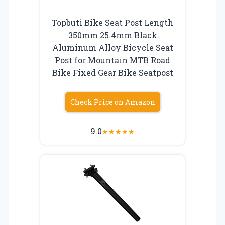
Topbuti Bike Seat Post Length
350mm 25.4mm Black
Aluminum Alloy Bicycle Seat
Post for Mountain MTB Road
Bike Fixed Gear Bike Seatpost
Check Price on Amazon
9.0
★
★
★
★
★