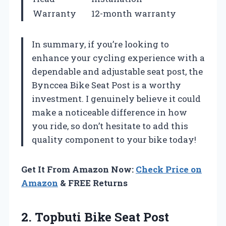
Warranty
12-month warranty
In summary, if you’re looking to
enhance your cycling experience with a
dependable and adjustable seat post, the
Bynccea Bike Seat Post is a worthy
investment. I genuinely believe it could
make a noticeable difference in how
you ride, so don’t hesitate to add this
quality component to your bike today!
Get It From Amazon Now:
Check Price on
Amazon
& FREE Returns
2. Topbuti Bike Seat Post