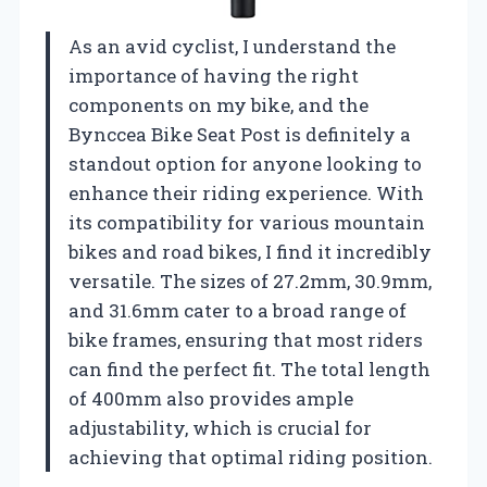
As an avid cyclist, I understand the
importance of having the right
components on my bike, and the
Bynccea Bike Seat Post is definitely a
standout option for anyone looking to
enhance their riding experience. With
its compatibility for various mountain
bikes and road bikes, I find it incredibly
versatile. The sizes of 27.2mm, 30.9mm,
and 31.6mm cater to a broad range of
bike frames, ensuring that most riders
can find the perfect fit. The total length
of 400mm also provides ample
adjustability, which is crucial for
achieving that optimal riding position.