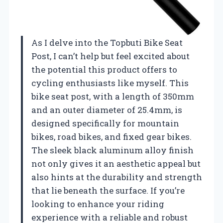
As I delve into the Topbuti Bike Seat
Post, I can’t help but feel excited about
the potential this product offers to
cycling enthusiasts like myself. This
bike seat post, with a length of 350mm
and an outer diameter of 25.4mm, is
designed specifically for mountain
bikes, road bikes, and fixed gear bikes.
The sleek black aluminum alloy finish
not only gives it an aesthetic appeal but
also hints at the durability and strength
that lie beneath the surface. If you’re
looking to enhance your riding
experience with a reliable and robust