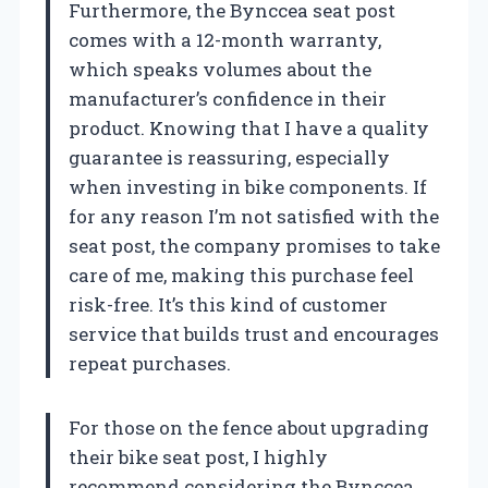
Furthermore, the Bynccea seat post
comes with a 12-month warranty,
which speaks volumes about the
manufacturer’s confidence in their
product. Knowing that I have a quality
guarantee is reassuring, especially
when investing in bike components. If
for any reason I’m not satisfied with the
seat post, the company promises to take
care of me, making this purchase feel
risk-free. It’s this kind of customer
service that builds trust and encourages
repeat purchases.
For those on the fence about upgrading
their bike seat post, I highly
recommend considering the Bynccea