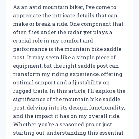
As an avid mountain biker, I’ve come to
appreciate the intricate details that can
make or break a ride. One component that
often flies under the radar yet plays a
crucial role in my comfort and
performance is the mountain bike saddle
post. It may seem like a simple piece of
equipment, but the right saddle post can
transform my riding experience, offering
optimal support and adjustability on
rugged trails. In this article, I’ll explore the
significance of the mountain bike saddle
post, delving into its design, functionality,
and the impact it has on my overall ride.
Whether you’re a seasoned pro or just
starting out, understanding this essential