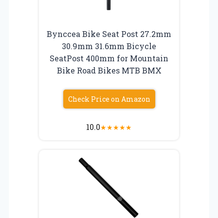
Bynccea Bike Seat Post 27.2mm
30.9mm 31.6mm Bicycle
SeatPost 400mm for Mountain
Bike Road Bikes MTB BMX
Check Price on Amazon
10.0
★
★
★
★
★