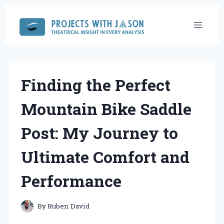
Skip
to
content
Finding the Perfect
Mountain Bike Saddle
Post: My Journey to
Ultimate Comfort and
Performance
By
Ruben David