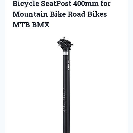
Bicycle SeatPost 400mm for
Mountain Bike
Road Bikes
MTB BMX