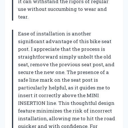
it can withstand the rigors of regular
use without succumbing to wear and
tear.
Ease of installation is another
significant advantage of this bike seat
post. I appreciate that the process is
straightforward simply unbolt the old
seat, remove the previous seat post, and
secure the new one. The presence of a
safe line mark on the seat post is
particularly helpful, as it guides me to
insert it correctly above the MINI
INSERTION line. This thoughtful design
feature minimizes the risk of incorrect
installation, allowing me to hit the road
quicker and with confidence. For