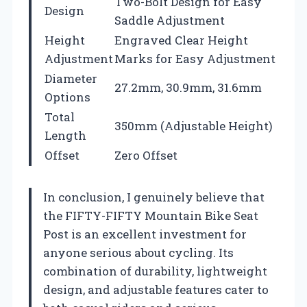
Two-Bolt Design for Easy
Design
Saddle Adjustment
Height
Engraved Clear Height
Adjustment
Marks for Easy Adjustment
Diameter
27.2mm, 30.9mm, 31.6mm
Options
Total
350mm (Adjustable Height)
Length
Offset
Zero Offset
In conclusion, I genuinely believe that
the FIFTY-FIFTY Mountain Bike Seat
Post is an excellent investment for
anyone serious about cycling. Its
combination of durability, lightweight
design, and adjustable features cater to