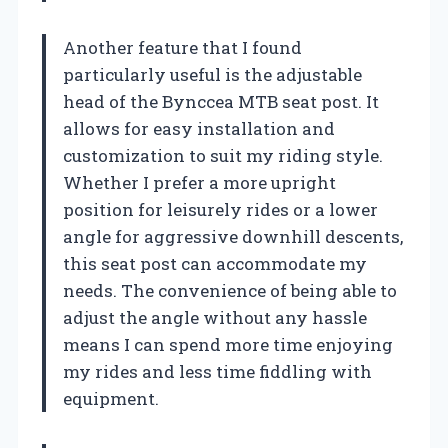
Another feature that I found
particularly useful is the adjustable
head of the Bynccea MTB seat post. It
allows for easy installation and
customization to suit my riding style.
Whether I prefer a more upright
position for leisurely rides or a lower
angle for aggressive downhill descents,
this seat post can accommodate my
needs. The convenience of being able to
adjust the angle without any hassle
means I can spend more time enjoying
my rides and less time fiddling with
equipment.