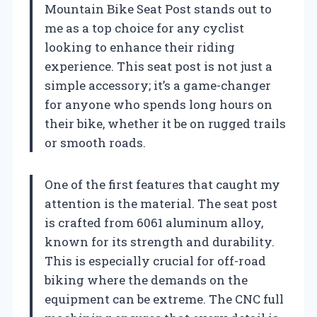
Mountain Bike Seat Post stands out to
me as a top choice for any cyclist
looking to enhance their riding
experience. This seat post is not just a
simple accessory; it’s a game-changer
for anyone who spends long hours on
their bike, whether it be on rugged trails
or smooth roads.
One of the first features that caught my
attention is the material. The seat post
is crafted from 6061 aluminum alloy,
known for its strength and durability.
This is especially crucial for off-road
biking where the demands on the
equipment can be extreme. The CNC full