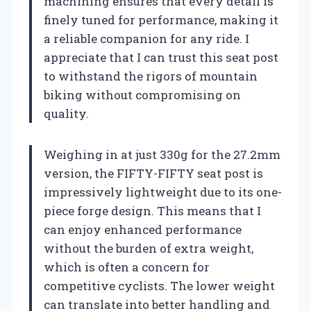
machining ensures that every detail is
finely tuned for performance, making it
a reliable companion for any ride. I
appreciate that I can trust this seat post
to withstand the rigors of mountain
biking without compromising on
quality.
Weighing in at just 330g for the 27.2mm
version, the FIFTY-FIFTY seat post is
impressively lightweight due to its one-
piece forge design. This means that I
can enjoy enhanced performance
without the burden of extra weight,
which is often a concern for
competitive cyclists. The lower weight
can translate into better handling and