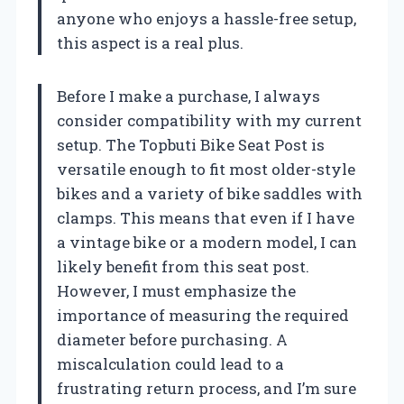
anyone who enjoys a hassle-free setup,
this aspect is a real plus.
Before I make a purchase, I always
consider compatibility with my current
setup. The Topbuti Bike Seat Post is
versatile enough to fit most older-style
bikes and a variety of bike saddles with
clamps. This means that even if I have
a vintage bike or a modern model, I can
likely benefit from this seat post.
However, I must emphasize the
importance of measuring the required
diameter before purchasing. A
miscalculation could lead to a
frustrating return process, and I’m sure