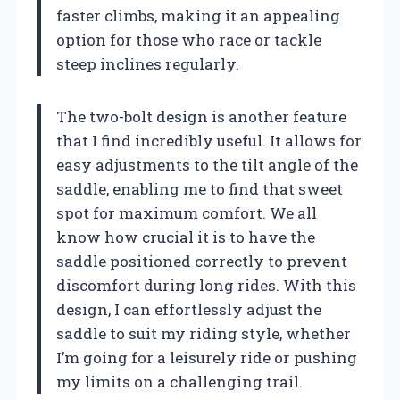
faster climbs, making it an appealing
option for those who race or tackle
steep inclines regularly.
The two-bolt design is another feature
that I find incredibly useful. It allows for
easy adjustments to the tilt angle of the
saddle, enabling me to find that sweet
spot for maximum comfort. We all
know how crucial it is to have the
saddle positioned correctly to prevent
discomfort during long rides. With this
design, I can effortlessly adjust the
saddle to suit my riding style, whether
I’m going for a leisurely ride or pushing
my limits on a challenging trail.