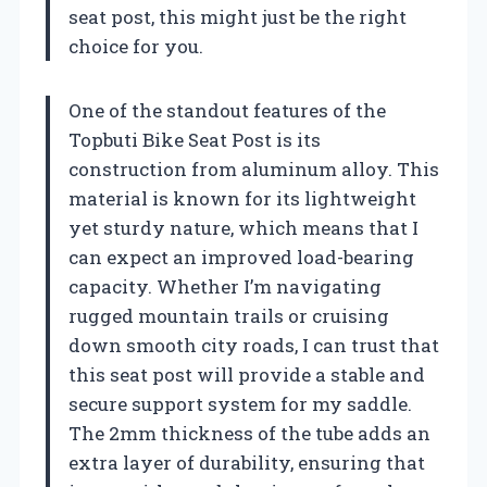
seat post, this might just be the right
choice for you.
One of the standout features of the
Topbuti Bike Seat Post is its
construction from aluminum alloy. This
material is known for its lightweight
yet sturdy nature, which means that I
can expect an improved load-bearing
capacity. Whether I’m navigating
rugged mountain trails or cruising
down smooth city roads, I can trust that
this seat post will provide a stable and
secure support system for my saddle.
The 2mm thickness of the tube adds an
extra layer of durability, ensuring that