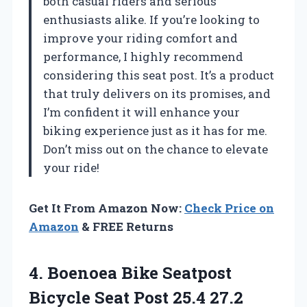
both casual riders and serious
enthusiasts alike. If you’re looking to
improve your riding comfort and
performance, I highly recommend
considering this seat post. It’s a product
that truly delivers on its promises, and
I’m confident it will enhance your
biking experience just as it has for me.
Don’t miss out on the chance to elevate
your ride!
Get It From Amazon Now:
Check Price on
Amazon
& FREE Returns
4.
Boenoea Bike Seatpost
Bicycle Seat Post 25.4 27.2