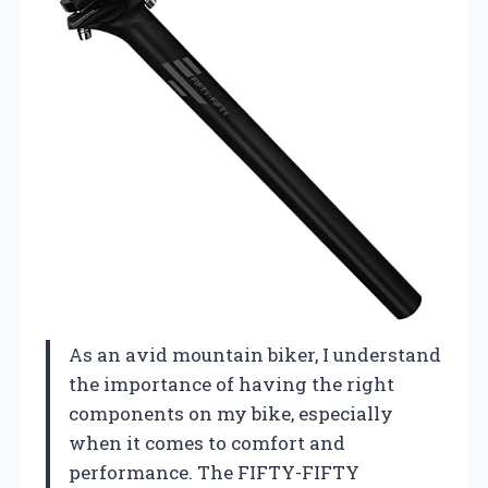
As an avid mountain biker, I understand
the importance of having the right
components on my bike, especially
when it comes to comfort and
performance. The FIFTY-FIFTY