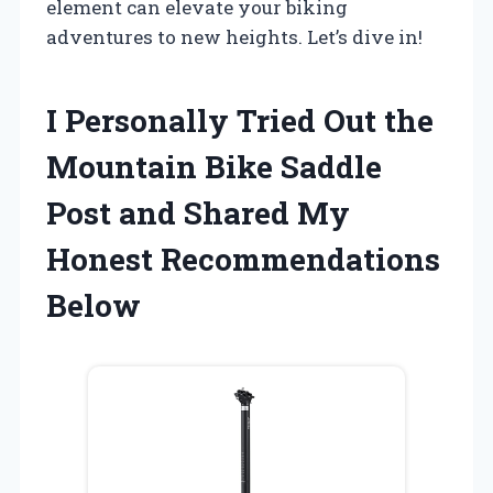
element can elevate your biking
adventures to new heights. Let’s dive in!
I Personally Tried Out the
Mountain Bike Saddle
Post and Shared My
Honest Recommendations
Below