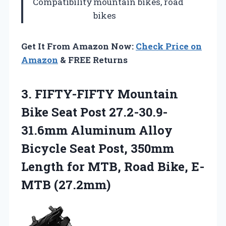
Compatibility
mountain bikes, road
bikes
Get It From Amazon Now:
Check Price on
Amazon
& FREE Returns
3. FIFTY-FIFTY Mountain
Bike Seat Post 27.2-30.9-
31.6mm Aluminum Alloy
Bicycle Seat Post, 350mm
Length for MTB,
Road Bike, E-
MTB (27.2mm)