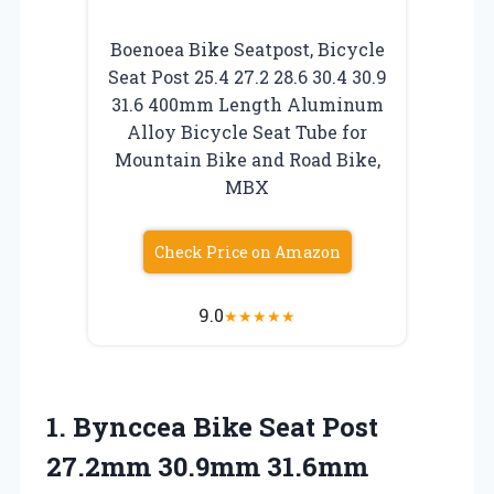
Boenoea Bike Seatpost, Bicycle
Seat Post 25.4 27.2 28.6 30.4 30.9
31.6 400mm Length Aluminum
Alloy Bicycle Seat Tube for
Mountain Bike and Road Bike,
MBX
Check Price on Amazon
9.0
★
★
★
★
★
1. Bynccea Bike Seat Post
27.2mm 30.9mm 31.6mm