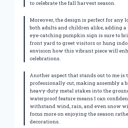
to celebrate the fall harvest season.
Moreover, the design is perfect for any 
both adults and children alike, adding a
eye-catching pumpkin sign is sure to brin
front yard to greet visitors or hung ind
envision how this vibrant piece will en
celebrations.
Another aspect that stands out to me is 
professionally cut, making assembly a bre
heavy-duty metal stakes into the ground 
waterproof feature means I can confident
withstand wind, rain, and even snow wi
focus more on enjoying the season rathe
decorations.