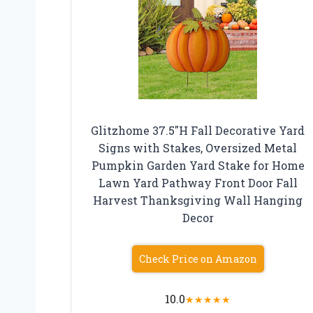
Glitzhome 37.5″H Fall Decorative Yard
Signs with Stakes, Oversized Metal
Pumpkin Garden Yard Stake for Home
Lawn Yard Pathway Front Door Fall
Harvest Thanksgiving Wall Hanging
Decor
Check Price on Amazon
10.0
★
★
★
★
★