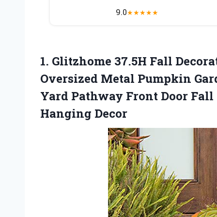
9.0
★
★
★
★
★
1.
Glitzhome 37.5H Fall
Decorat
Oversized Metal Pumpkin Gar
Yard Pathway Front Door Fall
Hanging Decor