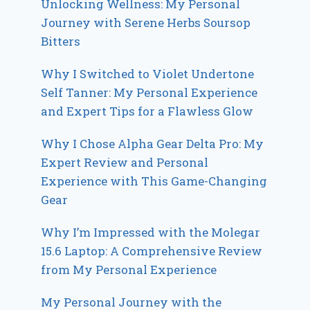
Unlocking Wellness: My Personal
Journey with Serene Herbs Soursop
Bitters
Why I Switched to Violet Undertone
Self Tanner: My Personal Experience
and Expert Tips for a Flawless Glow
Why I Chose Alpha Gear Delta Pro: My
Expert Review and Personal
Experience with This Game-Changing
Gear
Why I’m Impressed with the Molegar
15.6 Laptop: A Comprehensive Review
from My Personal Experience
My Personal Journey with the