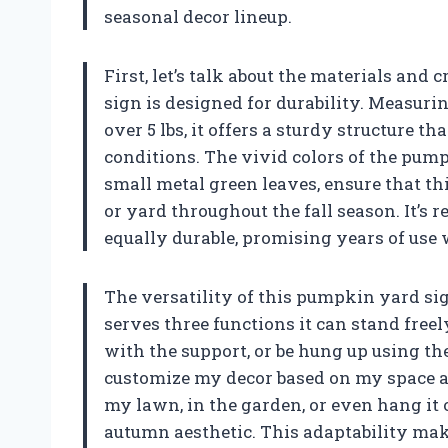
seasonal decor lineup.
First, let’s talk about the materials and
sign is designed for durability. Measuri
over 5 lbs, it offers a sturdy structure 
conditions. The vivid colors of the pump
small metal green leaves, ensure that th
or yard throughout the fall season. It’s 
equally durable, promising years of use
The versatility of this pumpkin yard sign
serves three functions it can stand freel
with the support, or be hung up using the
customize my decor based on my space an
my lawn, in the garden, or even hang it on
autumn aesthetic. This adaptability mak