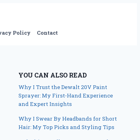
vacy Policy
Contact
YOU CAN ALSO READ
Why I Trust the Dewalt 20V Paint
Sprayer: My First-Hand Experience
and Expert Insights
Why I Swear By Headbands for Short
Hair: My Top Picks and Styling Tips