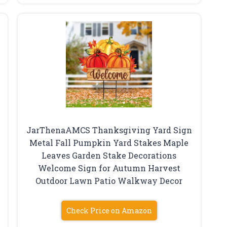
JarThenaAMCS Thanksgiving Yard Sign
Metal Fall Pumpkin Yard Stakes Maple
Leaves Garden Stake Decorations
Welcome Sign for Autumn Harvest
Outdoor Lawn Patio Walkway Decor
Check Price on Amazon