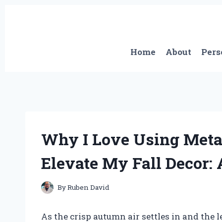
Skip
to
content
Home
About
Pers
Why I Love Using Meta
Elevate My Fall Decor: 
By
Ruben David
As the crisp autumn air settles in and the 