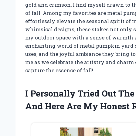
gold and crimson, I find myself drawn to th
of fall. Among my favorites are metal pum
effortlessly elevate the seasonal spirit of 
whimsical designs, these stakes not only s
my outdoor space with a sense of warmth and 
enchanting world of metal pumpkin yard sta
uses, and the joyful ambiance they bring to
me as we celebrate the artistry and charm o
capture the essence of fall!
I Personally Tried Out Th
And Here Are My Honest