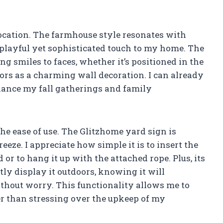
location. The farmhouse style resonates with
 playful yet sophisticated touch to my home. The
g smiles to faces, whether it’s positioned in the
oors as a charming wall decoration. I can already
hance my fall gatherings and family
the ease of use. The Glitzhome yard sign is
eze. I appreciate how simple it is to insert the
or to hang it up with the attached rope. Plus, its
ly display it outdoors, knowing it will
thout worry. This functionality allows me to
r than stressing over the upkeep of my