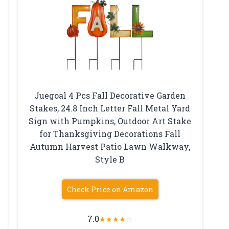
Juegoal 4 Pcs Fall Decorative Garden
Stakes, 24.8 Inch Letter Fall Metal Yard
Sign with Pumpkins, Outdoor Art Stake
for Thanksgiving Decorations Fall
Autumn Harvest Patio Lawn Walkway,
Style B
Check Price on Amazon
7.0
★
★
★
★
☆