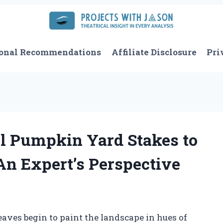
onal Recommendations
Affiliate Disclosure
Pri
l Pumpkin Yard Stakes to
An Expert’s Perspective
leaves begin to paint the landscape in hues of