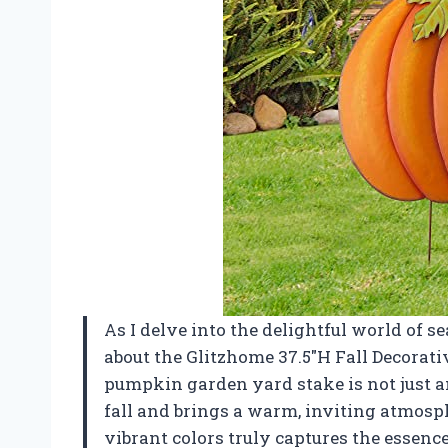
As I delve into the delightful world of se
about the Glitzhome 37.5″H Fall Decorat
pumpkin garden yard stake is not just an
fall and brings a warm, inviting atmosp
vibrant colors truly captures the essenc