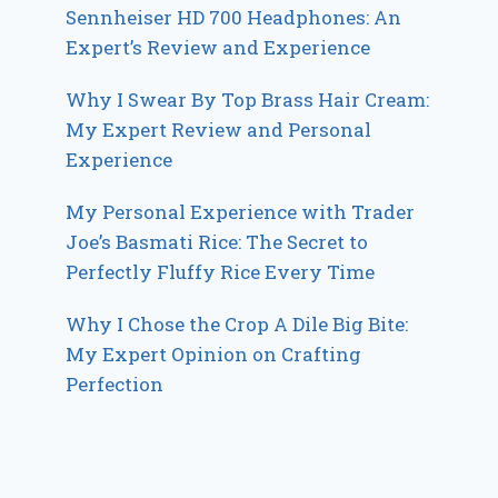
Sennheiser HD 700 Headphones: An
Expert’s Review and Experience
Why I Swear By Top Brass Hair Cream:
My Expert Review and Personal
Experience
My Personal Experience with Trader
Joe’s Basmati Rice: The Secret to
Perfectly Fluffy Rice Every Time
Why I Chose the Crop A Dile Big Bite:
My Expert Opinion on Crafting
Perfection