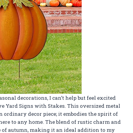
asonal decorations, I can’t help but feel excited
ive Yard Signs with Stakes. This oversized metal
 ordinary decor piece; it embodies the spirit of
here to any home. The blend of rustic charm and
e of autumn, making it an ideal addition to my