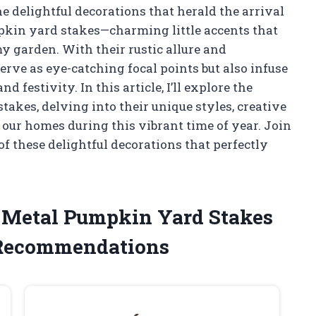
e delightful decorations that herald the arrival
pkin yard stakes—charming little accents that
my garden. With their rustic allure and
erve as eye-catching focal points but also infuse
festivity. In this article, I’ll explore the
kes, delving into their unique styles, creative
 our homes during this vibrant time of year. Join
f these delightful decorations that perfectly
e Metal Pumpkin Yard Stakes
 Recommendations