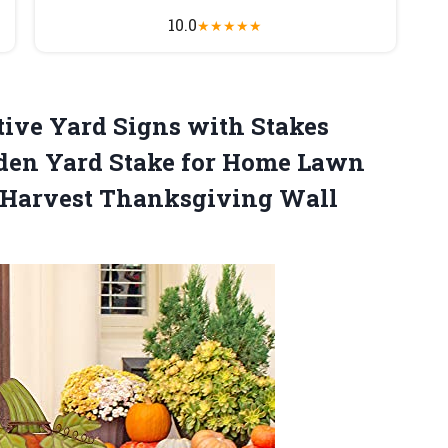
10.0
★
★
★
★
★
ive Yard Signs with Stakes
den Yard Stake for Home Lawn
 Harvest Thanksgiving Wall