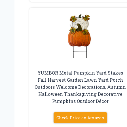
YUMBOR Metal Pumpkin Yard Stakes
Fall Harvest Garden Lawn Yard Porch
Outdoors Welcome Decorations, Autumn
Halloween Thanksgiving Decorative
Pumpkins Outdoor Décor
Check Price on Amazon