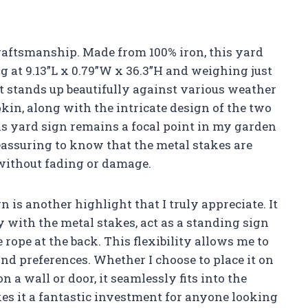
 craftsmanship. Made from 100% iron, this yard
ng at 9.13”L x 0.79”W x 36.3”H and weighing just
that stands up beautifully against various weather
kin, along with the intricate design of the two
is yard sign remains a focal point in my garden
reassuring to know that the metal stakes are
 without fading or damage.
 is another highlight that I truly appreciate. It
y with the metal stakes, act as a standing sign
 rope at the back. This flexibility allows me to
d preferences. Whether I choose to place it on
 a wall or door, it seamlessly fits into the
es it a fantastic investment for anyone looking