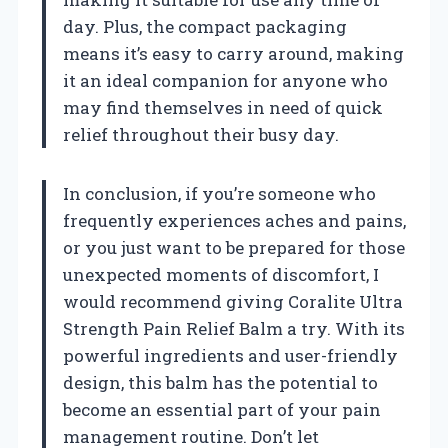
day. Plus, the compact packaging
means it’s easy to carry around, making
it an ideal companion for anyone who
may find themselves in need of quick
relief throughout their busy day.
In conclusion, if you’re someone who
frequently experiences aches and pains,
or you just want to be prepared for those
unexpected moments of discomfort, I
would recommend giving Coralite Ultra
Strength Pain Relief Balm a try. With its
powerful ingredients and user-friendly
design, this balm has the potential to
become an essential part of your pain
management routine. Don’t let