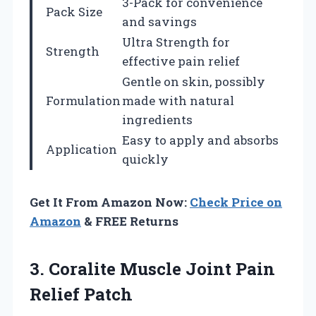
3-Pack for convenience
Pack Size
and savings
Ultra Strength for
Strength
effective pain relief
Gentle on skin, possibly
Formulation
made with natural
ingredients
Easy to apply and absorbs
Application
quickly
Get It From Amazon Now:
Check Price on
Amazon
& FREE Returns
3.
Coralite Muscle Joint
Pain
Relief Patch