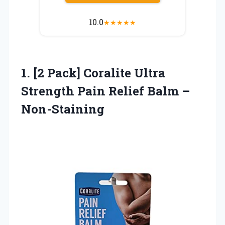
10.0
★
★
★
★
★
1. [2 Pack] Coralite Ultra
Strength Pain
Relief Balm –
Non-Staining