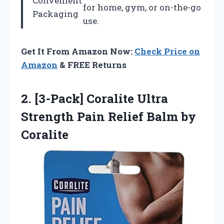
Convenient
for home, gym, or on-the-go
Packaging
use.
Get It From Amazon Now:
Check Price on
Amazon
& FREE Returns
2.
[3-Pack] Coralite Ultra
Strength Pain Relief Balm by
Coralite