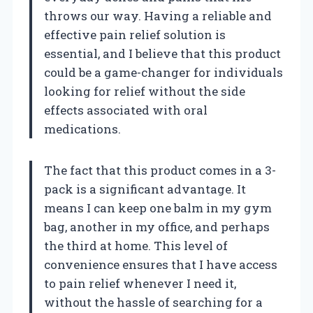
throws our way. Having a reliable and
effective pain relief solution is
essential, and I believe that this product
could be a game-changer for individuals
looking for relief without the side
effects associated with oral
medications.
The fact that this product comes in a 3-
pack is a significant advantage. It
means I can keep one balm in my gym
bag, another in my office, and perhaps
the third at home. This level of
convenience ensures that I have access
to pain relief whenever I need it,
without the hassle of searching for a