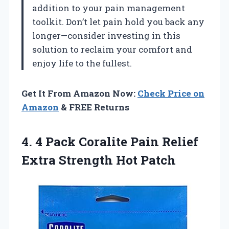
addition to your pain management
toolkit. Don’t let pain hold you back any
longer—consider investing in this
solution to reclaim your comfort and
enjoy life to the fullest.
Get It From Amazon Now:
Check Price on
Amazon
& FREE Returns
4.
4 Pack Coralite
Pain Relief
Extra Strength Hot Patch