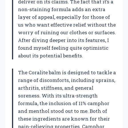
deliver on its claims. The fact that it’s a
non-staining formula adds an extra
layer of appeal, especially for those of
us who want effective relief without the
worry of ruining our clothes or surfaces.
After diving deeper into its features, I
found myself feeling quite optimistic
about its potential benefits.
The Coralite balm is designed to tackle a
range of discomforts, including sprains,
arthritis, stiffness, and general
soreness. With its ultra-strength
formula, the inclusion of 11% camphor
and menthol stood out to me. Both of
these ingredients are known for their
pain-relieving properties. Camphor