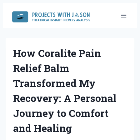
Skip
to
content
How Coralite Pain
Relief Balm
Transformed My
Recovery: A Personal
Journey to Comfort
and Healing