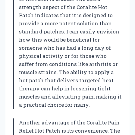
strength aspect of the Coralite Hot
Patch indicates that it is designed to
provide a more potent solution than
standard patches. I can easily envision
how this would be beneficial for
someone who has had a long day of
physical activity or for those who
suffer from conditions like arthritis or
muscle strains. The ability to apply a
hot patch that delivers targeted heat
therapy can help in loosening tight
muscles and alleviating pain, making it
a practical choice for many.
Another advantage of the Coralite Pain
Relief Hot Patch is its convenience. The