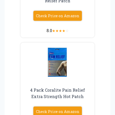
Relief Patch
Check Price on Amazon
8.0
★
★
★
★
☆
4 Pack Coralite Pain Relief
Extra Strength Hot Patch
Check Price on Amazon