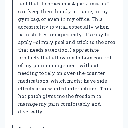
fact that it comes in a 4-pack means I
can keep them handy at home, in my
gym bag, or even in my office. This
accessibility is vital, especially when
pain strikes unexpectedly. It’s easy to
apply—simply peel and stick to the area
that needs attention. I appreciate
products that allow me to take control
of my pain management without
needing to rely on over-the-counter
medications, which might have side
effects or unwanted interactions. This
hot patch gives me the freedom to
manage my pain comfortably and
discreetly.