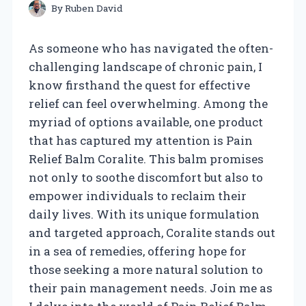
By
Ruben David
As someone who has navigated the often-
challenging landscape of chronic pain, I
know firsthand the quest for effective
relief can feel overwhelming. Among the
myriad of options available, one product
that has captured my attention is Pain
Relief Balm Coralite. This balm promises
not only to soothe discomfort but also to
empower individuals to reclaim their
daily lives. With its unique formulation
and targeted approach, Coralite stands out
in a sea of remedies, offering hope for
those seeking a more natural solution to
their pain management needs. Join me as