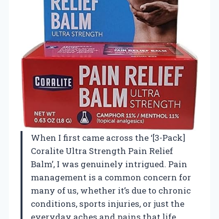
When I first came across the ‘[3-Pack]
Coralite Ultra Strength Pain Relief
Balm’, I was genuinely intrigued. Pain
management is a common concern for
many of us, whether it’s due to chronic
conditions, sports injuries, or just the
everyday aches and pains that life