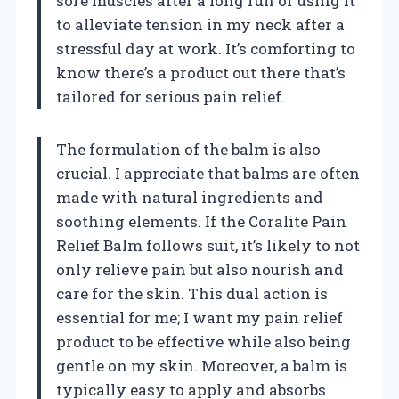
sore muscles after a long run or using it
to alleviate tension in my neck after a
stressful day at work. It’s comforting to
know there’s a product out there that’s
tailored for serious pain relief.
The formulation of the balm is also
crucial. I appreciate that balms are often
made with natural ingredients and
soothing elements. If the Coralite Pain
Relief Balm follows suit, it’s likely to not
only relieve pain but also nourish and
care for the skin. This dual action is
essential for me; I want my pain relief
product to be effective while also being
gentle on my skin. Moreover, a balm is
typically easy to apply and absorbs