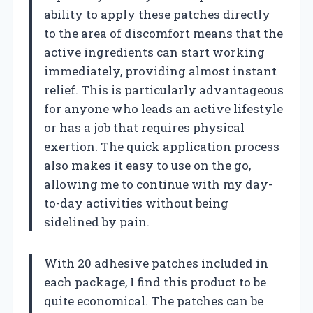
ability to apply these patches directly
to the area of discomfort means that the
active ingredients can start working
immediately, providing almost instant
relief. This is particularly advantageous
for anyone who leads an active lifestyle
or has a job that requires physical
exertion. The quick application process
also makes it easy to use on the go,
allowing me to continue with my day-
to-day activities without being
sidelined by pain.
With 20 adhesive patches included in
each package, I find this product to be
quite economical. The patches can be