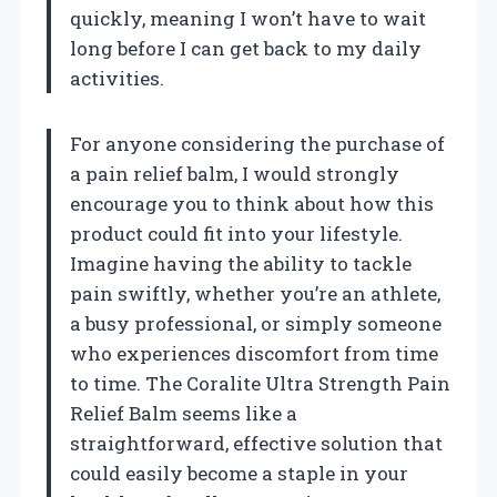
quickly, meaning I won’t have to wait
long before I can get back to my daily
activities.
For anyone considering the purchase of
a pain relief balm, I would strongly
encourage you to think about how this
product could fit into your lifestyle.
Imagine having the ability to tackle
pain swiftly, whether you’re an athlete,
a busy professional, or simply someone
who experiences discomfort from time
to time. The Coralite Ultra Strength Pain
Relief Balm seems like a
straightforward, effective solution that
could easily become a staple in your