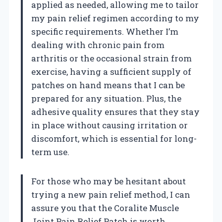
applied as needed, allowing me to tailor
my pain relief regimen according to my
specific requirements. Whether I’m
dealing with chronic pain from
arthritis or the occasional strain from
exercise, having a sufficient supply of
patches on hand means that I can be
prepared for any situation. Plus, the
adhesive quality ensures that they stay
in place without causing irritation or
discomfort, which is essential for long-
term use.
For those who may be hesitant about
trying a new pain relief method, I can
assure you that the Coralite Muscle
Joint Pain Relief Patch is worth