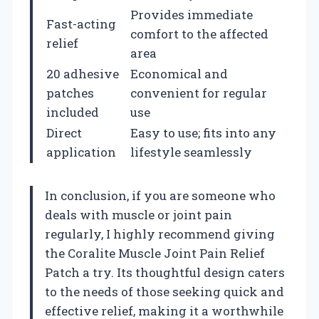
Provides immediate
Fast-acting
comfort to the affected
relief
area
20 adhesive
Economical and
patches
convenient for regular
included
use
Direct
Easy to use; fits into any
application
lifestyle seamlessly
In conclusion, if you are someone who
deals with muscle or joint pain
regularly, I highly recommend giving
the Coralite Muscle Joint Pain Relief
Patch a try. Its thoughtful design caters
to the needs of those seeking quick and
effective relief, making it a worthwhile