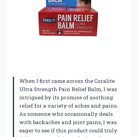
When I first came across the Coralite
Ultra Strength Pain Relief Balm, I was
intrigued by its promise of soothing
relief for a variety of aches and pains.
As someone who occasionally deals
with backaches and joint pains, I was
eager to see if this product could truly