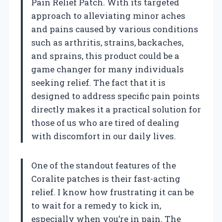
Pain Relief Patch. With its targeted
approach to alleviating minor aches
and pains caused by various conditions
such as arthritis, strains, backaches,
and sprains, this product could be a
game changer for many individuals
seeking relief. The fact that it is
designed to address specific pain points
directly makes it a practical solution for
those of us who are tired of dealing
with discomfort in our daily lives.
One of the standout features of the
Coralite patches is their fast-acting
relief. I know how frustrating it can be
to wait for a remedy to kick in,
especially when you’re in pain. The