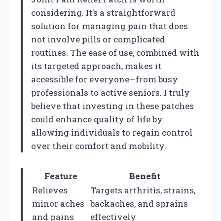
considering. It’s a straightforward
solution for managing pain that does
not involve pills or complicated
routines. The ease of use, combined with
its targeted approach, makes it
accessible for everyone—from busy
professionals to active seniors. I truly
believe that investing in these patches
could enhance quality of life by
allowing individuals to regain control
over their comfort and mobility.
Feature
Benefit
Relieves
Targets arthritis, strains,
minor aches
backaches, and sprains
and pains
effectively