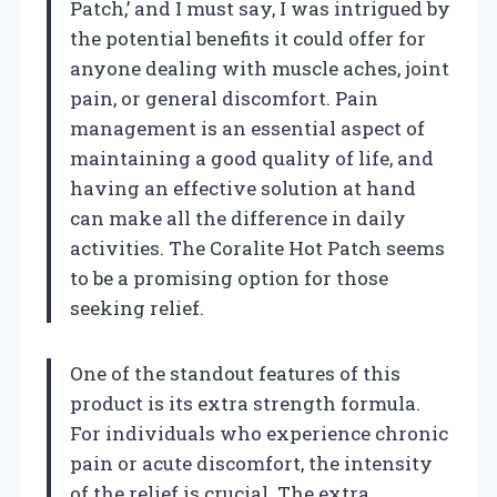
Patch,’ and I must say, I was intrigued by
the potential benefits it could offer for
anyone dealing with muscle aches, joint
pain, or general discomfort. Pain
management is an essential aspect of
maintaining a good quality of life, and
having an effective solution at hand
can make all the difference in daily
activities. The Coralite Hot Patch seems
to be a promising option for those
seeking relief.
One of the standout features of this
product is its extra strength formula.
For individuals who experience chronic
pain or acute discomfort, the intensity
of the relief is crucial. The extra