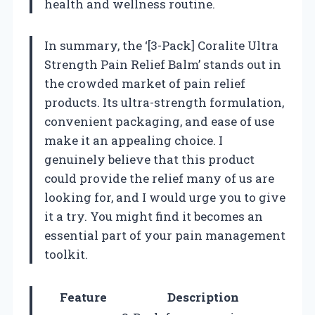
health and wellness routine.
In summary, the ‘[3-Pack] Coralite Ultra
Strength Pain Relief Balm’ stands out in
the crowded market of pain relief
products. Its ultra-strength formulation,
convenient packaging, and ease of use
make it an appealing choice. I
genuinely believe that this product
could provide the relief many of us are
looking for, and I would urge you to give
it a try. You might find it becomes an
essential part of your pain management
toolkit.
Feature
Description