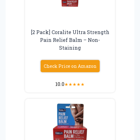
[2 Pack] Coralite Ultra Strength
Pain Relief Balm – Non-
Staining
Check Price on Amazon
10.0
★
★
★
★
★