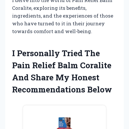
I delve into the world of Pain Relief Balm
Coralite, exploring its benefits,
ingredients, and the experiences of those
who have turned to it in their journey
towards comfort and well-being.
I Personally Tried The
Pain Relief Balm Coralite
And Share My Honest
Recommendations Below