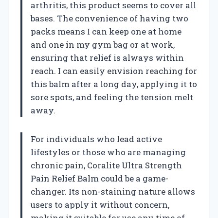
arthritis, this product seems to cover all
bases. The convenience of having two
packs means I can keep one at home
and one in my gym bag or at work,
ensuring that relief is always within
reach. I can easily envision reaching for
this balm after a long day, applying it to
sore spots, and feeling the tension melt
away.
For individuals who lead active
lifestyles or those who are managing
chronic pain, Coralite Ultra Strength
Pain Relief Balm could be a game-
changer. Its non-staining nature allows
users to apply it without concern,
making it suitable for use any time of