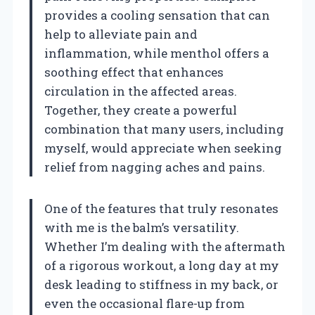
provides a cooling sensation that can
help to alleviate pain and
inflammation, while menthol offers a
soothing effect that enhances
circulation in the affected areas.
Together, they create a powerful
combination that many users, including
myself, would appreciate when seeking
relief from nagging aches and pains.
One of the features that truly resonates
with me is the balm’s versatility.
Whether I’m dealing with the aftermath
of a rigorous workout, a long day at my
desk leading to stiffness in my back, or
even the occasional flare-up from