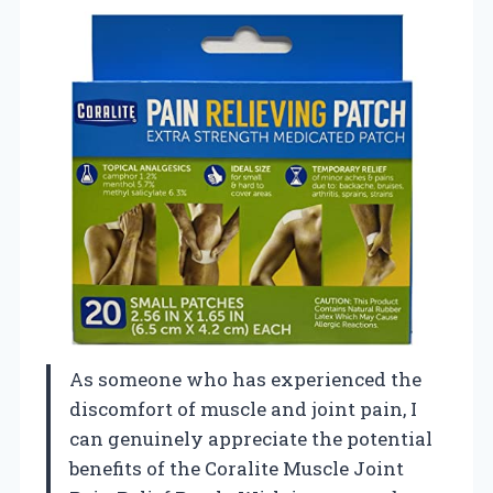
As someone who has experienced the
discomfort of muscle and joint pain, I
can genuinely appreciate the potential
benefits of the Coralite Muscle Joint