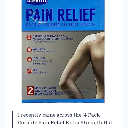
I recently came across the ‘4 Pack
Coralite Pain Relief Extra Strength Hot