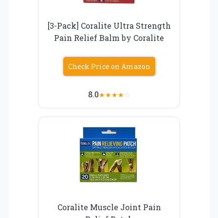
[3-Pack] Coralite Ultra Strength
Pain Relief Balm by Coralite
Check Price on Amazon
8.0
★
★
★
★
☆
Coralite Muscle Joint Pain