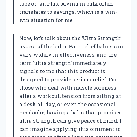
tube or jar. Plus, buying in bulk often
translates to savings, which is a win-
win situation for me.
Now, let’s talk about the ‘Ultra Strength’
aspect of the balm. Pain relief balms can
vary widely in effectiveness, and the
term ‘ultra strength’ immediately
signals to me that this product is
designed to provide serious relief. For
those who deal with muscle soreness
after a workout, tension from sitting at
a desk all day, or even the occasional
headache, having a balm that promises
ultra strength can give peace of mind. I
can imagine applying this ointment to