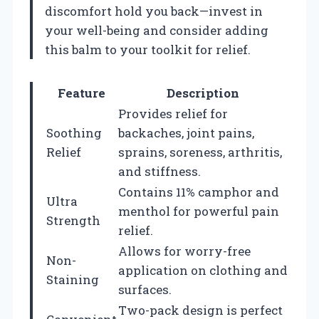
discomfort hold you back—invest in
your well-being and consider adding
this balm to your toolkit for relief.
Feature
Description
Provides relief for
Soothing
backaches, joint pains,
Relief
sprains, soreness, arthritis,
and stiffness.
Contains 11% camphor and
Ultra
menthol for powerful pain
Strength
relief.
Allows for worry-free
Non-
application on clothing and
Staining
surfaces.
Two-pack design is perfect