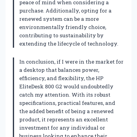
peace of mind when considering a
purchase. Additionally, opting for a
renewed system can be a more
environmentally friendly choice,
contributing to sustainability by
extending the lifecycle of technology.
In conclusion, if I were in the market for
a desktop that balances power,
efficiency, and flexibility, the HP
EliteDesk 800 G2 would undoubtedly
catch my attention. With its robust
specifications, practical features, and
the added benefit of being a renewed
product, it represents an excellent
investment for any individual or
business looking to enhance their