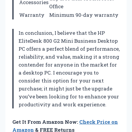
Accessories
Office
Warranty
Minimum 90-day warranty
In conclusion, I believe that the HP
EliteDesk 800 G2 Mini Business Desktop
PC offers a perfect blend of performance,
reliability, and value, making it a strong
contender for anyone in the market for
a desktop PC. I encourage you to
consider this option for your next
purchase; it might just be the upgrade
you’ve been looking for to enhance your
productivity and work experience.
Get It From Amazon Now:
Check Price on
Amazon
& FREE Returns