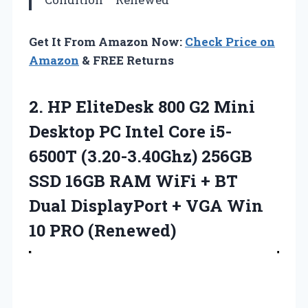
Get It From Amazon Now:
Check Price on
Amazon
& FREE Returns
2.
HP EliteDesk 800
G2 Mini
Desktop PC Intel Core i5-
6500T (3.20-3.40Ghz) 256GB
SSD 16GB RAM WiFi + BT
Dual DisplayPort + VGA Win
10 PRO (Renewed)