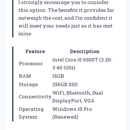
I strongly encourage you to consider
this option. The benefits it provides far
outweigh the cost, and I’m confident it
will meet your needs just as it has met
mine.
Feature
Description
Intel Core i5-6500T (3.20-
Processor
3.40 GHz)
RAM
16GB
Storage
256GB SSD
WiFi, Bluetooth, Dual
Connectivity
DisplayPort, VGA
Operating
Windows 10 Pro
System
(Renewed)