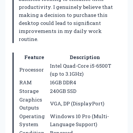
productivity. I genuinely believe that
making a decision to purchase this
desktop could lead to significant
improvements in my daily work
routine.
Feature
Description
Intel Quad-Core i5-6500T
Processor
(up to 3.1GHz)
RAM
16GB DDR4
Storage
240GB SSD
Graphics
VGA, DP (DisplayPort)
Outputs
Operating
Windows 10 Pro (Multi-
System
Language Support)
Condition
Renewed