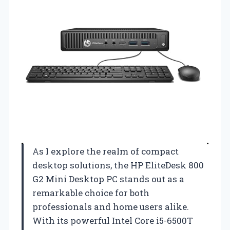
As I explore the realm of compact
desktop solutions, the HP EliteDesk 800
G2 Mini Desktop PC stands out as a
remarkable choice for both
professionals and home users alike.
With its powerful Intel Core i5-6500T