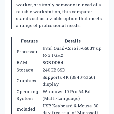
worker, or simply someone in need of a
reliable workstation, this computer
stands out as a viable option that meets
a range of professional needs.
Feature
Details
Intel Quad-Core i5-6500T up
Processor
to 3.1 GHz
RAM
8GB DDR4
Storage
240GB SSD
Supports 4K (3840×2160)
Graphics
display
Operating
Windows 10 Pro 64 Bit
System
(Multi-Language)
USB Keyboard & Mouse, 30-
Included
day free trial of Microsoft