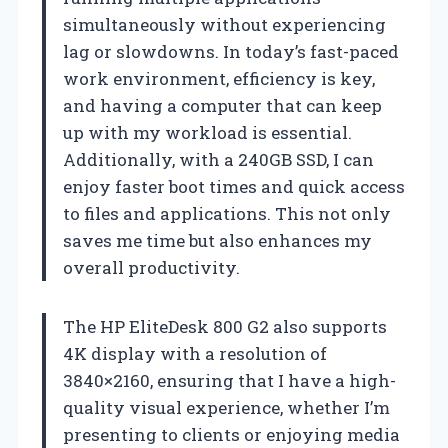
simultaneously without experiencing
lag or slowdowns. In today’s fast-paced
work environment, efficiency is key,
and having a computer that can keep
up with my workload is essential.
Additionally, with a 240GB SSD, I can
enjoy faster boot times and quick access
to files and applications. This not only
saves me time but also enhances my
overall productivity.
The HP EliteDesk 800 G2 also supports
4K display with a resolution of
3840×2160, ensuring that I have a high-
quality visual experience, whether I’m
presenting to clients or enjoying media