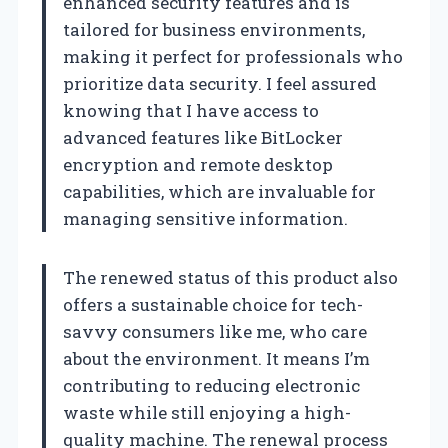
enhanced security features and is
tailored for business environments,
making it perfect for professionals who
prioritize data security. I feel assured
knowing that I have access to
advanced features like BitLocker
encryption and remote desktop
capabilities, which are invaluable for
managing sensitive information.
The renewed status of this product also
offers a sustainable choice for tech-
savvy consumers like me, who care
about the environment. It means I’m
contributing to reducing electronic
waste while still enjoying a high-
quality machine. The renewal process