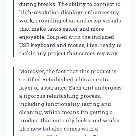
during breaks. The ability to connect to
high-resolution displays enhances my
work, providing clear and crisp visuals
that make tasks easier and more
enjoyable. Coupled with the included
USB keyboard and mouse, I feel ready to
tackle any project that comes my way.
Moreover, the fact that this product is
Certified Refurbished adds an extra
layer of assurance. Each unit undergoes
a rigorous refurbishing process,
including functionality testing and
cleaning, which means I’m getting a
product that not only looks and works
like new but also comes with a