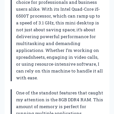
choice for professionals and business
users alike. With its Intel Quad-Core i5-
6500T processor, which can ramp up to
a speed of 3.1 GHz, this mini desktop is
not just about saving space; it’s about
delivering powerful performance for
multitasking and demanding
applications. Whether I’m working on
spreadsheets, engaging in video calls,
or using resource-intensive software, I
can rely on this machine to handle it all
with ease.
One of the standout features that caught
my attention is the 8GB DDR4 RAM. This
amount of memory is perfect for
running multiple applications