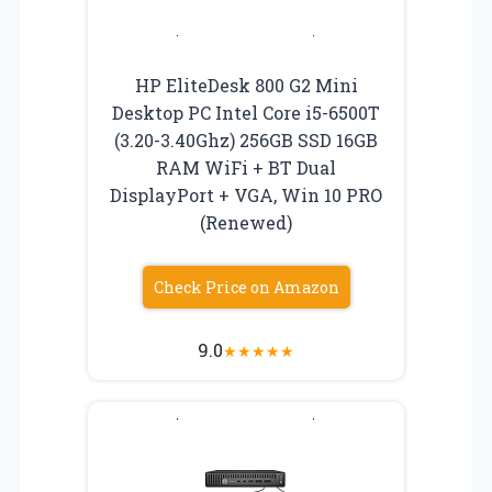
HP EliteDesk 800 G2 Mini
Desktop PC Intel Core i5-6500T
(3.20-3.40Ghz) 256GB SSD 16GB
RAM WiFi + BT Dual
DisplayPort + VGA, Win 10 PRO
(Renewed)
Check Price on Amazon
9.0
★
★
★
★
★