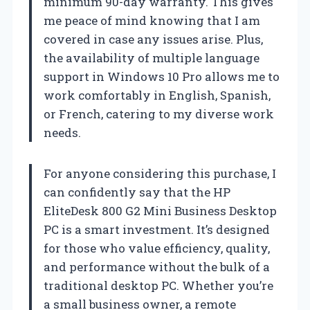
minimum 90-day warranty. This gives
me peace of mind knowing that I am
covered in case any issues arise. Plus,
the availability of multiple language
support in Windows 10 Pro allows me to
work comfortably in English, Spanish,
or French, catering to my diverse work
needs.
For anyone considering this purchase, I
can confidently say that the HP
EliteDesk 800 G2 Mini Business Desktop
PC is a smart investment. It’s designed
for those who value efficiency, quality,
and performance without the bulk of a
traditional desktop PC. Whether you’re
a small business owner, a remote