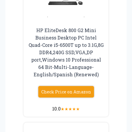
HP EliteDesk 800 G2 Mini
Business Desktop PC Intel
Quad-Core i5-6500T up to 3.1G,8G
DDR4,240G SSD,VGA,DP
port,Windows 10 Professional
64 Bit-Multi-Language-
English/Spanish (Renewed)
Check Price on Amazon
10.0
★
★
★
★
★