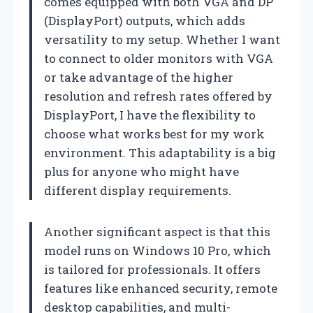
comes equipped with both VGA and DP
(DisplayPort) outputs, which adds
versatility to my setup. Whether I want
to connect to older monitors with VGA
or take advantage of the higher
resolution and refresh rates offered by
DisplayPort, I have the flexibility to
choose what works best for my work
environment. This adaptability is a big
plus for anyone who might have
different display requirements.
Another significant aspect is that this
model runs on Windows 10 Pro, which
is tailored for professionals. It offers
features like enhanced security, remote
desktop capabilities, and multi-