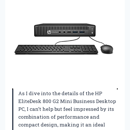
As I dive into the details of the HP
EliteDesk 800 G2 Mini Business Desktop
PC, I can’t help but feel impressed by its
combination of performance and
compact design, making it an ideal