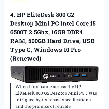
4.
HP EliteDesk 800
G2
Desktop Mini PC Intel Core i5
6500T 2.5Ghz, 16GB DDR4
RAM, 500GB Hard Drive, USB
Type C, Windows 10 Pro
(Renewed)
When I first came across the HP
EliteDesk 800 G2 Desktop Mini PC, I was
intrigued by its robust specifications
and the promise of reliable