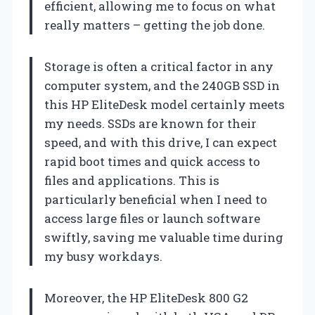
efficient, allowing me to focus on what
really matters – getting the job done.
Storage is often a critical factor in any
computer system, and the 240GB SSD in
this HP EliteDesk model certainly meets
my needs. SSDs are known for their
speed, and with this drive, I can expect
rapid boot times and quick access to
files and applications. This is
particularly beneficial when I need to
access large files or launch software
swiftly, saving me valuable time during
my busy workdays.
Moreover, the HP EliteDesk 800 G2