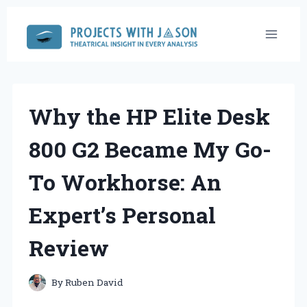
Skip
to
content
Why the HP Elite Desk
800 G2 Became My Go-
To Workhorse: An
Expert’s Personal
Review
By
Ruben David