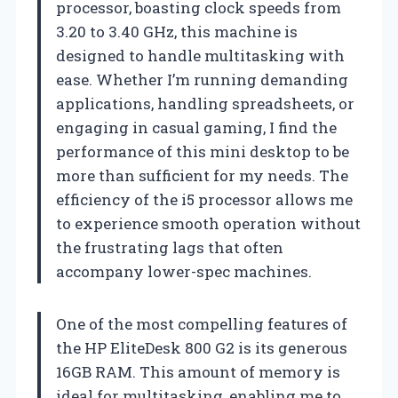
processor, boasting clock speeds from
3.20 to 3.40 GHz, this machine is
designed to handle multitasking with
ease. Whether I’m running demanding
applications, handling spreadsheets, or
engaging in casual gaming, I find the
performance of this mini desktop to be
more than sufficient for my needs. The
efficiency of the i5 processor allows me
to experience smooth operation without
the frustrating lags that often
accompany lower-spec machines.
One of the most compelling features of
the HP EliteDesk 800 G2 is its generous
16GB RAM. This amount of memory is
ideal for multitasking, enabling me to