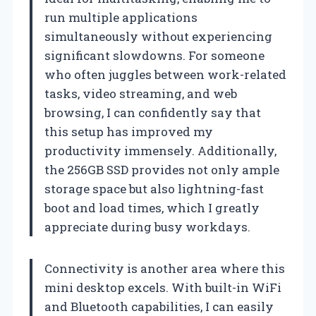
run multiple applications
simultaneously without experiencing
significant slowdowns. For someone
who often juggles between work-related
tasks, video streaming, and web
browsing, I can confidently say that
this setup has improved my
productivity immensely. Additionally,
the 256GB SSD provides not only ample
storage space but also lightning-fast
boot and load times, which I greatly
appreciate during busy workdays.
Connectivity is another area where this
mini desktop excels. With built-in WiFi
and Bluetooth capabilities, I can easily