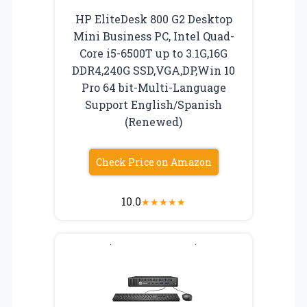
HP EliteDesk 800 G2 Desktop
Mini Business PC, Intel Quad-
Core i5-6500T up to 3.1G,16G
DDR4,240G SSD,VGA,DP,Win 10
Pro 64 bit-Multi-Language
Support English/Spanish
(Renewed)
Check Price on Amazon
10.0
★
★
★
★
★