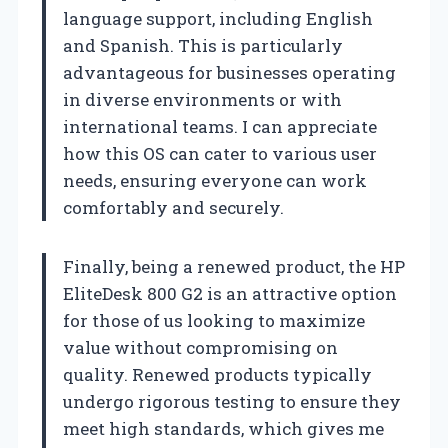
language support, including English
and Spanish. This is particularly
advantageous for businesses operating
in diverse environments or with
international teams. I can appreciate
how this OS can cater to various user
needs, ensuring everyone can work
comfortably and securely.
Finally, being a renewed product, the HP
EliteDesk 800 G2 is an attractive option
for those of us looking to maximize
value without compromising on
quality. Renewed products typically
undergo rigorous testing to ensure they
meet high standards, which gives me