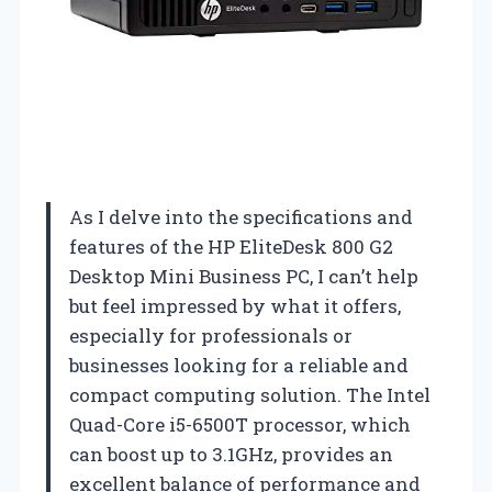
As I delve into the specifications and
features of the HP EliteDesk 800 G2
Desktop Mini Business PC, I can’t help
but feel impressed by what it offers,
especially for professionals or
businesses looking for a reliable and
compact computing solution. The Intel
Quad-Core i5-6500T processor, which
can boost up to 3.1GHz, provides an
excellent balance of performance and