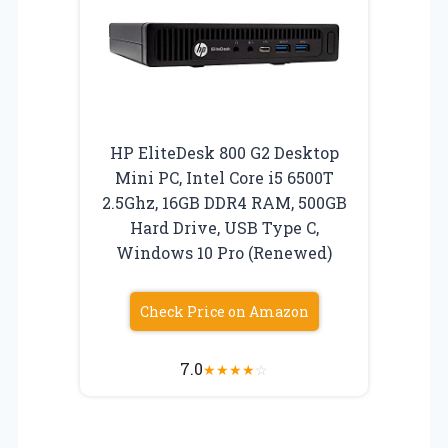
HP EliteDesk 800 G2 Desktop
Mini PC, Intel Core i5 6500T
2.5Ghz, 16GB DDR4 RAM, 500GB
Hard Drive, USB Type C,
Windows 10 Pro (Renewed)
Check Price on Amazon
7.0
★
★
★
★
☆