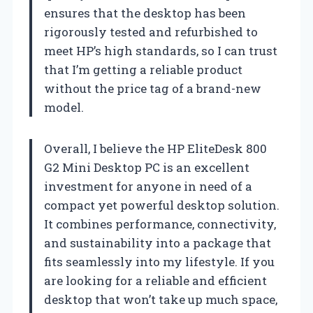
ensures that the desktop has been
rigorously tested and refurbished to
meet HP’s high standards, so I can trust
that I’m getting a reliable product
without the price tag of a brand-new
model.
Overall, I believe the HP EliteDesk 800
G2 Mini Desktop PC is an excellent
investment for anyone in need of a
compact yet powerful desktop solution.
It combines performance, connectivity,
and sustainability into a package that
fits seamlessly into my lifestyle. If you
are looking for a reliable and efficient
desktop that won’t take up much space,