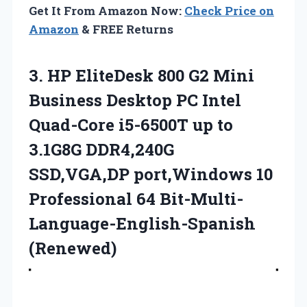
Get It From Amazon Now:
Check Price on
Amazon
& FREE Returns
3.
HP EliteDesk 800
G2 Mini
Business Desktop PC Intel
Quad-Core i5-6500T up to
3.1G8G DDR4,240G
SSD,VGA,DP port,Windows 10
Professional 64 Bit-Multi-
Language-English-Spanish
(Renewed)