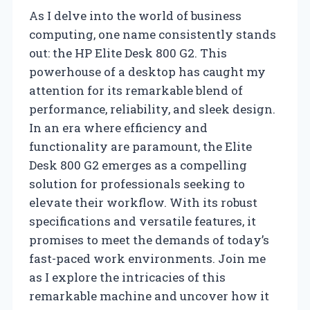
As I delve into the world of business
computing, one name consistently stands
out: the HP Elite Desk 800 G2. This
powerhouse of a desktop has caught my
attention for its remarkable blend of
performance, reliability, and sleek design.
In an era where efficiency and
functionality are paramount, the Elite
Desk 800 G2 emerges as a compelling
solution for professionals seeking to
elevate their workflow. With its robust
specifications and versatile features, it
promises to meet the demands of today’s
fast-paced work environments. Join me
as I explore the intricacies of this
remarkable machine and uncover how it