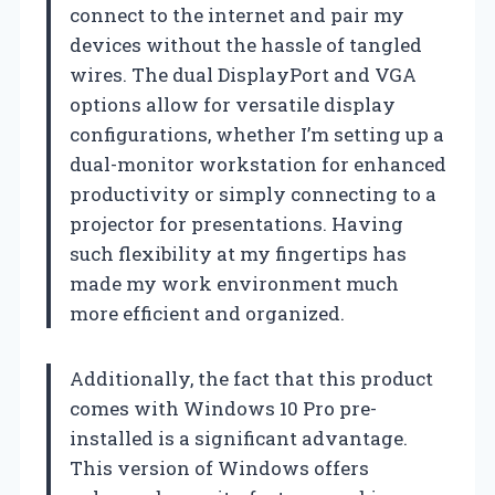
connect to the internet and pair my
devices without the hassle of tangled
wires. The dual DisplayPort and VGA
options allow for versatile display
configurations, whether I’m setting up a
dual-monitor workstation for enhanced
productivity or simply connecting to a
projector for presentations. Having
such flexibility at my fingertips has
made my work environment much
more efficient and organized.
Additionally, the fact that this product
comes with Windows 10 Pro pre-
installed is a significant advantage.
This version of Windows offers