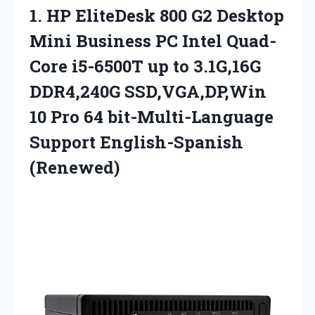
1. HP EliteDesk 800 G2 Desktop
Mini Business PC Intel Quad-
Core i5-6500T up to 3.1G,16G
DDR4,240G SSD,VGA,DP,Win
10 Pro 64
bit-Multi-Language
Support English-Spanish
(Renewed)