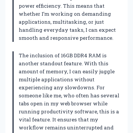
power efficiency. This means that
whether I’m working on demanding
applications, multitasking, or just
handling everyday tasks, I can expect
smooth and responsive performance.
The inclusion of 16GB DDR4 RAM is
another standout feature. With this
amount of memory, I can easily juggle
multiple applications without
experiencing any slowdowns. For
someone like me, who often has several
tabs open in my web browser while
running productivity software, this is a
vital feature. It ensures that my
workflow remains uninterrupted and