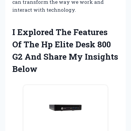
can transform the way we work and
interact with technology.
I Explored The Features
Of The Hp Elite Desk 800
G2 And Share My Insights
Below