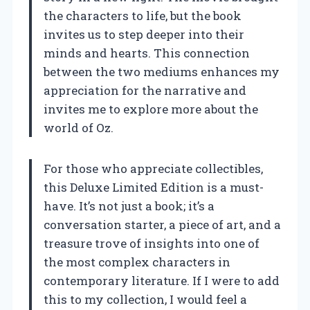
the characters to life, but the book
invites us to step deeper into their
minds and hearts. This connection
between the two mediums enhances my
appreciation for the narrative and
invites me to explore more about the
world of Oz.
For those who appreciate collectibles,
this Deluxe Limited Edition is a must-
have. It’s not just a book; it’s a
conversation starter, a piece of art, and a
treasure trove of insights into one of
the most complex characters in
contemporary literature. If I were to add
this to my collection, I would feel a