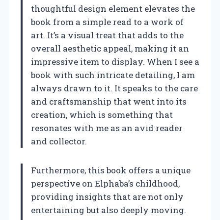
thoughtful design element elevates the
book from a simple read to a work of
art. It’s a visual treat that adds to the
overall aesthetic appeal, making it an
impressive item to display. When I see a
book with such intricate detailing, I am
always drawn to it. It speaks to the care
and craftsmanship that went into its
creation, which is something that
resonates with me as an avid reader
and collector.
Furthermore, this book offers a unique
perspective on Elphaba’s childhood,
providing insights that are not only
entertaining but also deeply moving.