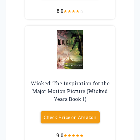
8.0
★
★
★
★
☆
Wicked: The Inspiration for the
Major Motion Picture (Wicked
Years Book 1)
Check Price on Amazon
9.0
★
★
★
★
★