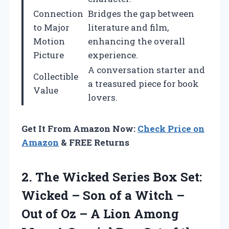
Connection
Bridges the gap between
to Major
literature and film,
Motion
enhancing the overall
Picture
experience.
A conversation starter and
Collectible
a treasured piece for book
Value
lovers.
Get It From Amazon Now:
Check Price on
Amazon
& FREE Returns
2.
The Wicked Series
Box Set:
Wicked – Son of a Witch –
Out of Oz – A Lion Among