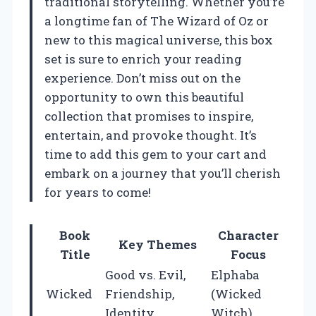
traditional storytelling. Whether you’re
a longtime fan of The Wizard of Oz or
new to this magical universe, this box
set is sure to enrich your reading
experience. Don’t miss out on the
opportunity to own this beautiful
collection that promises to inspire,
entertain, and provoke thought. It’s
time to add this gem to your cart and
embark on a journey that you’ll cherish
for years to come!
Book
Character
Key Themes
Title
Focus
Good vs. Evil,
Elphaba
Wicked
Friendship,
(Wicked
Identity
Witch)