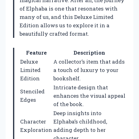
magical narrative. After all, the journey
of Elphaba is one that resonates with
many of us, and this Deluxe Limited
Edition allows us to explore it in a
beautifully crafted format.
Feature
Description
Deluxe
A collector’s item that adds
Limited
a touch of luxury to your
Edition
bookshelf.
Intricate design that
Stenciled
enhances the visual appeal
Edges
of the book.
Deep insights into
Character
Elphaba’s childhood,
Exploration
adding depth to her
character.