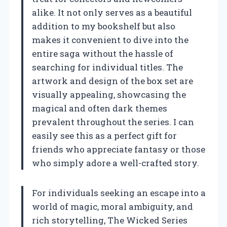
alike. It not only serves as a beautiful
addition to my bookshelf but also
makes it convenient to dive into the
entire saga without the hassle of
searching for individual titles. The
artwork and design of the box set are
visually appealing, showcasing the
magical and often dark themes
prevalent throughout the series. I can
easily see this as a perfect gift for
friends who appreciate fantasy or those
who simply adore a well-crafted story.
For individuals seeking an escape into a
world of magic, moral ambiguity, and
rich storytelling, The Wicked Series