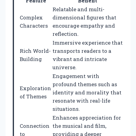
Feature
Benefit
Relatable and multi-
Complex
dimensional figures that
Characters
encourage empathy and
reflection.
Immersive experience that
Rich World-
transports readers to a
Building
vibrant and intricate
universe.
Engagement with
profound themes such as
Exploration
identity and morality that
of Themes
resonate with real-life
situations.
Enhances appreciation for
Connection
the musical and film,
to
providing a deeper