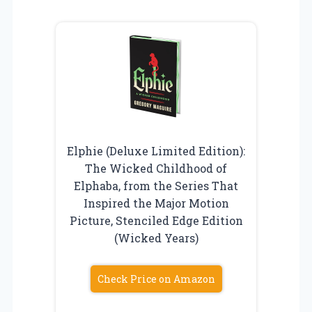
Elphie (Deluxe Limited Edition):
The Wicked Childhood of
Elphaba, from the Series That
Inspired the Major Motion
Picture, Stenciled Edge Edition
(Wicked Years)
Check Price on Amazon