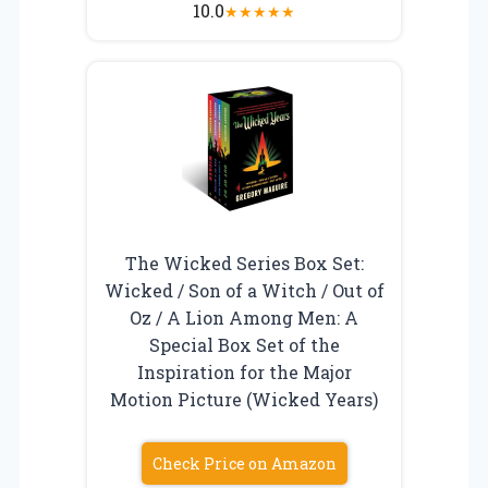
10.0
★
★
★
★
★
The Wicked Series Box Set:
Wicked / Son of a Witch / Out of
Oz / A Lion Among Men: A
Special Box Set of the
Inspiration for the Major
Motion Picture (Wicked Years)
Check Price on Amazon