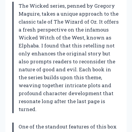
The Wicked series, penned by Gregory
Maguire, takes a unique approach to the
classic tale of The Wizard of Oz. It offers
a fresh perspective on the infamous
Wicked Witch of the West, known as
Elphaba. I found that this retelling not
only enhances the original story but
also prompts readers to reconsider the
nature of good and evil. Each book in
the series builds upon this theme,
weaving together intricate plots and
profound character development that
resonate long after the last page is
turned.
One of the standout features of this box