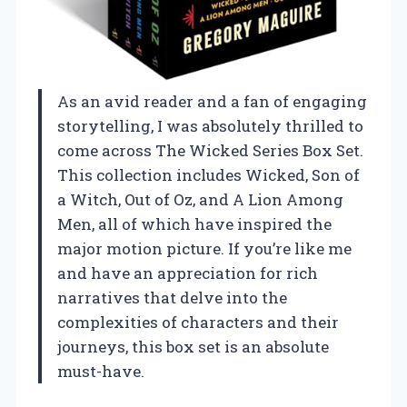
As an avid reader and a fan of engaging
storytelling, I was absolutely thrilled to
come across The Wicked Series Box Set.
This collection includes Wicked, Son of
a Witch, Out of Oz, and A Lion Among
Men, all of which have inspired the
major motion picture. If you’re like me
and have an appreciation for rich
narratives that delve into the
complexities of characters and their
journeys, this box set is an absolute
must-have.