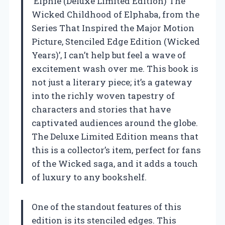
‘Elphie (Deluxe Limited Edition) The
Wicked Childhood of Elphaba, from the
Series That Inspired the Major Motion
Picture, Stenciled Edge Edition (Wicked
Years)’, I can’t help but feel a wave of
excitement wash over me. This book is
not just a literary piece; it’s a gateway
into the richly woven tapestry of
characters and stories that have
captivated audiences around the globe.
The Deluxe Limited Edition means that
this is a collector’s item, perfect for fans
of the Wicked saga, and it adds a touch
of luxury to any bookshelf.
One of the standout features of this
edition is its stenciled edges. This