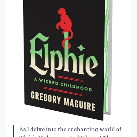
As I delve into the enchanting world of