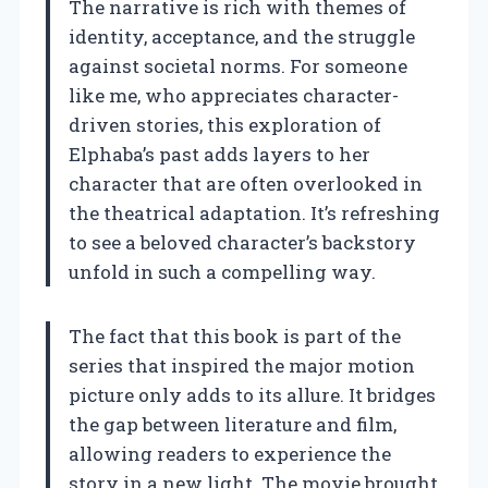
The narrative is rich with themes of
identity, acceptance, and the struggle
against societal norms. For someone
like me, who appreciates character-
driven stories, this exploration of
Elphaba’s past adds layers to her
character that are often overlooked in
the theatrical adaptation. It’s refreshing
to see a beloved character’s backstory
unfold in such a compelling way.
The fact that this book is part of the
series that inspired the major motion
picture only adds to its allure. It bridges
the gap between literature and film,
allowing readers to experience the
story in a new light. The movie brought