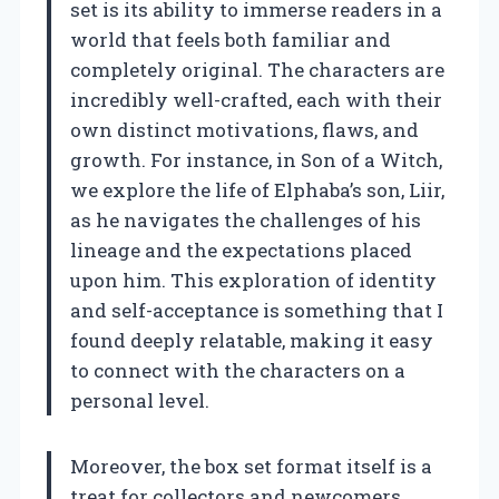
set is its ability to immerse readers in a
world that feels both familiar and
completely original. The characters are
incredibly well-crafted, each with their
own distinct motivations, flaws, and
growth. For instance, in Son of a Witch,
we explore the life of Elphaba’s son, Liir,
as he navigates the challenges of his
lineage and the expectations placed
upon him. This exploration of identity
and self-acceptance is something that I
found deeply relatable, making it easy
to connect with the characters on a
personal level.
Moreover, the box set format itself is a
treat for collectors and newcomers