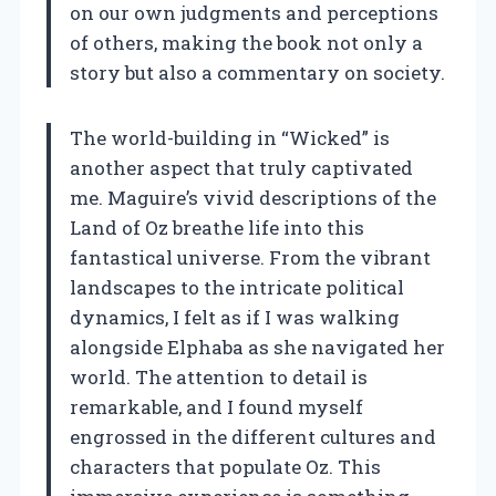
on our own judgments and perceptions
of others, making the book not only a
story but also a commentary on society.
The world-building in “Wicked” is
another aspect that truly captivated
me. Maguire’s vivid descriptions of the
Land of Oz breathe life into this
fantastical universe. From the vibrant
landscapes to the intricate political
dynamics, I felt as if I was walking
alongside Elphaba as she navigated her
world. The attention to detail is
remarkable, and I found myself
engrossed in the different cultures and
characters that populate Oz. This