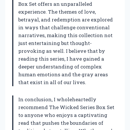
Box Set offers an unparalleled
experience. The themes of love,
betrayal, and redemption are explored
in ways that challenge conventional
narratives, making this collection not
just entertaining but thought-
provoking as well. I believe that by
reading this series, I have gained a
deeper understanding of complex
human emotions and the gray areas
that exist in all of our lives.
In conclusion, I wholeheartedly
recommend The Wicked Series Box Set
to anyone who enjoys a captivating
read that pushes the boundaries of