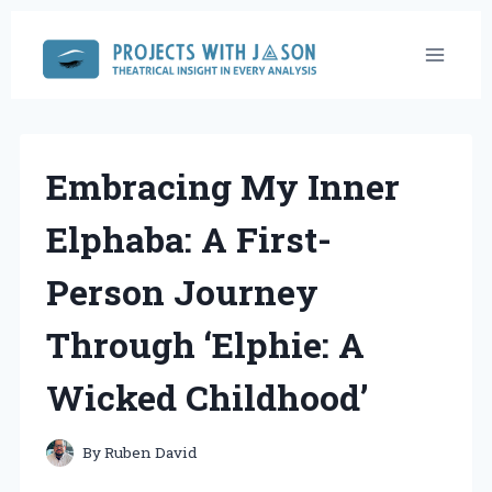
Skip
to
content
Embracing My Inner
Elphaba: A First-
Person Journey
Through ‘Elphie: A
Wicked Childhood’
By
Ruben David