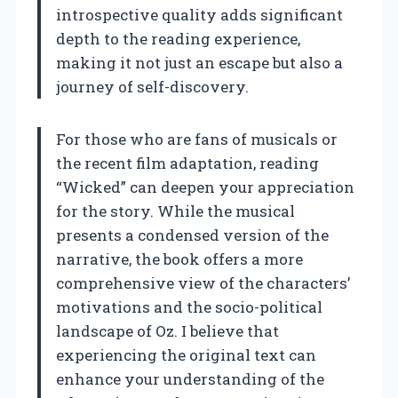
introspective quality adds significant
depth to the reading experience,
making it not just an escape but also a
journey of self-discovery.
For those who are fans of musicals or
the recent film adaptation, reading
“Wicked” can deepen your appreciation
for the story. While the musical
presents a condensed version of the
narrative, the book offers a more
comprehensive view of the characters’
motivations and the socio-political
landscape of Oz. I believe that
experiencing the original text can
enhance your understanding of the