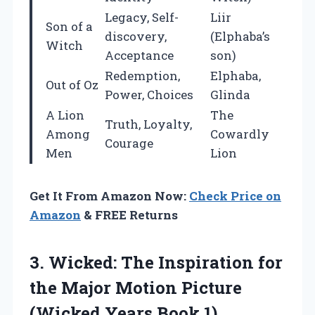
Legacy, Self-
Liir
Son of a
discovery,
(Elphaba’s
Witch
Acceptance
son)
Redemption,
Elphaba,
Out of Oz
Power, Choices
Glinda
A Lion
The
Truth, Loyalty,
Among
Cowardly
Courage
Men
Lion
Get It From Amazon Now:
Check Price on
Amazon
& FREE Returns
3. Wicked: The Inspiration for
the Major Motion Picture
(Wicked Years Book 1)