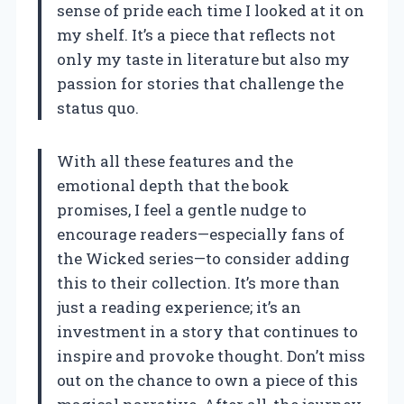
sense of pride each time I looked at it on
my shelf. It’s a piece that reflects not
only my taste in literature but also my
passion for stories that challenge the
status quo.
With all these features and the
emotional depth that the book
promises, I feel a gentle nudge to
encourage readers—especially fans of
the Wicked series—to consider adding
this to their collection. It’s more than
just a reading experience; it’s an
investment in a story that continues to
inspire and provoke thought. Don’t miss
out on the chance to own a piece of this