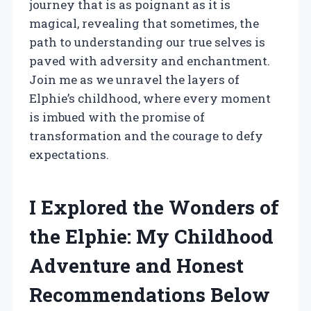
journey that is as poignant as it is
magical, revealing that sometimes, the
path to understanding our true selves is
paved with adversity and enchantment.
Join me as we unravel the layers of
Elphie’s childhood, where every moment
is imbued with the promise of
transformation and the courage to defy
expectations.
I Explored the Wonders of
the Elphie: My Childhood
Adventure and Honest
Recommendations Below