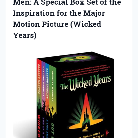
Men: A Special Box Set of the
Inspiration for the Major
Motion Picture (Wicked
Years)