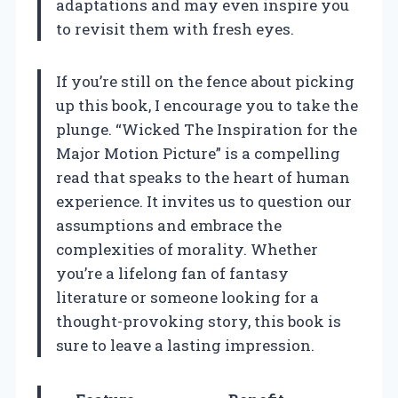
adaptations and may even inspire you
to revisit them with fresh eyes.
If you’re still on the fence about picking
up this book, I encourage you to take the
plunge. “Wicked The Inspiration for the
Major Motion Picture” is a compelling
read that speaks to the heart of human
experience. It invites us to question our
assumptions and embrace the
complexities of morality. Whether
you’re a lifelong fan of fantasy
literature or someone looking for a
thought-provoking story, this book is
sure to leave a lasting impression.