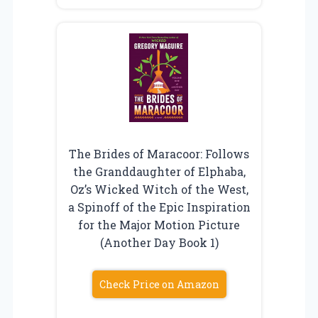
The Brides of Maracoor: Follows
the Granddaughter of Elphaba,
Oz’s Wicked Witch of the West,
a Spinoff of the Epic Inspiration
for the Major Motion Picture
(Another Day Book 1)
Check Price on Amazon