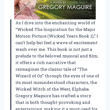
As I dive into the enchanting world of
“Wicked The Inspiration for the Major
Motion Picture (Wicked Years Book 1),” I
can’t help but feel a wave of excitement
wash over me. This book is not just a
prelude to the beloved musical and film;
it offers a rich narrative that
reimagines the classic tale of “The
Wizard of Oz” through the eyes of one of
its most misunderstood characters, the
Wicked Witch of the West, Elphaba.
Gregory Maguire has crafted a story
that is both thought-provoking and
entertaining, making it a must-read for