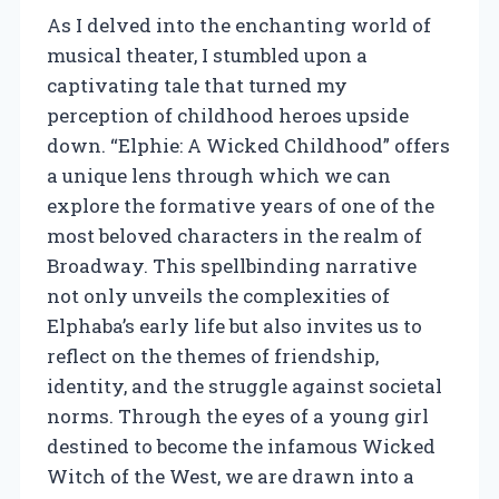
As I delved into the enchanting world of
musical theater, I stumbled upon a
captivating tale that turned my
perception of childhood heroes upside
down. “Elphie: A Wicked Childhood” offers
a unique lens through which we can
explore the formative years of one of the
most beloved characters in the realm of
Broadway. This spellbinding narrative
not only unveils the complexities of
Elphaba’s early life but also invites us to
reflect on the themes of friendship,
identity, and the struggle against societal
norms. Through the eyes of a young girl
destined to become the infamous Wicked
Witch of the West, we are drawn into a