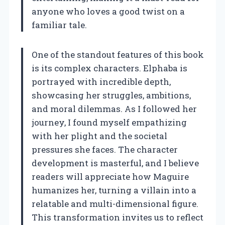
anyone who loves a good twist on a
familiar tale.
One of the standout features of this book
is its complex characters. Elphaba is
portrayed with incredible depth,
showcasing her struggles, ambitions,
and moral dilemmas. As I followed her
journey, I found myself empathizing
with her plight and the societal
pressures she faces. The character
development is masterful, and I believe
readers will appreciate how Maguire
humanizes her, turning a villain into a
relatable and multi-dimensional figure.
This transformation invites us to reflect