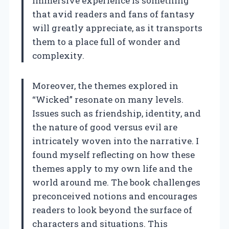
immersive experience is something
that avid readers and fans of fantasy
will greatly appreciate, as it transports
them to a place full of wonder and
complexity.
Moreover, the themes explored in
“Wicked” resonate on many levels.
Issues such as friendship, identity, and
the nature of good versus evil are
intricately woven into the narrative. I
found myself reflecting on how these
themes apply to my own life and the
world around me. The book challenges
preconceived notions and encourages
readers to look beyond the surface of
characters and situations. This