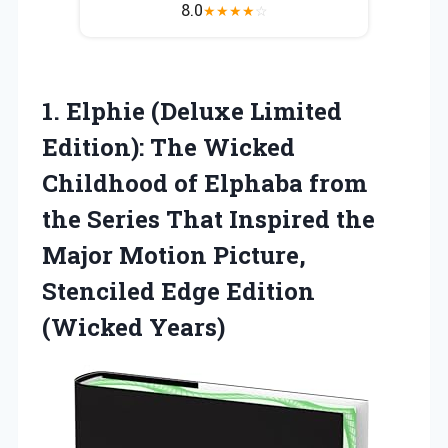
8.0
★
★
★
★
☆
1.
Elphie (Deluxe Limited
Edition): The Wicked
Childhood of Elphaba from
the Series That Inspired the
Major Motion Picture,
Stenciled Edge Edition
(Wicked Years)