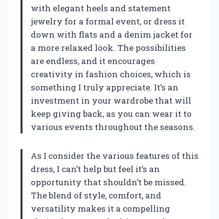
with elegant heels and statement
jewelry for a formal event, or dress it
down with flats and a denim jacket for
a more relaxed look. The possibilities
are endless, and it encourages
creativity in fashion choices, which is
something I truly appreciate. It’s an
investment in your wardrobe that will
keep giving back, as you can wear it to
various events throughout the seasons.
As I consider the various features of this
dress, I can’t help but feel it’s an
opportunity that shouldn’t be missed.
The blend of style, comfort, and
versatility makes it a compelling