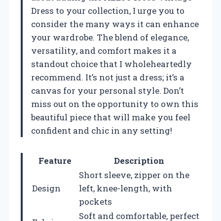
Dress to your collection, I urge you to
consider the many ways it can enhance
your wardrobe. The blend of elegance,
versatility, and comfort makes it a
standout choice that I wholeheartedly
recommend. It’s not just a dress; it’s a
canvas for your personal style. Don’t
miss out on the opportunity to own this
beautiful piece that will make you feel
confident and chic in any setting!
Feature
Description
Short sleeve, zipper on the
Design
left, knee-length, with
pockets
Soft and comfortable, perfect