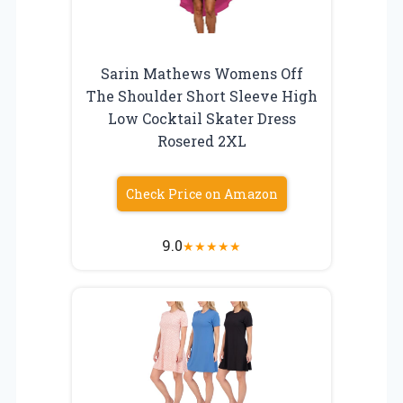
Sarin Mathews Womens Off
The Shoulder Short Sleeve High
Low Cocktail Skater Dress
Rosered 2XL
Check Price on Amazon
9.0
★
★
★
★
★