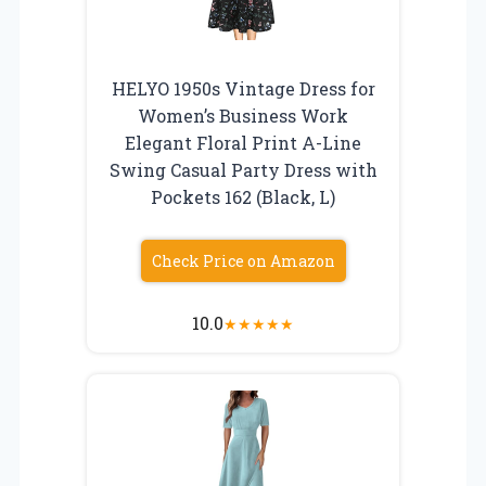
HELYO 1950s Vintage Dress for
Women’s Business Work
Elegant Floral Print A-Line
Swing Casual Party Dress with
Pockets 162 (Black, L)
Check Price on Amazon
10.0
★
★
★
★
★