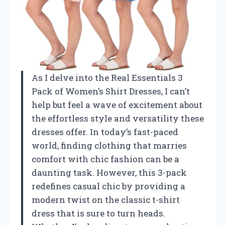
As I delve into the Real Essentials 3
Pack of Women’s Shirt Dresses, I can’t
help but feel a wave of excitement about
the effortless style and versatility these
dresses offer. In today’s fast-paced
world, finding clothing that marries
comfort with chic fashion can be a
daunting task. However, this 3-pack
redefines casual chic by providing a
modern twist on the classic t-shirt
dress that is sure to turn heads.