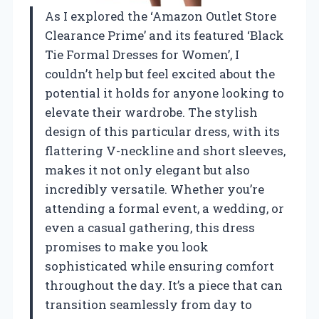
As I explored the ‘Amazon Outlet Store
Clearance Prime’ and its featured ‘Black
Tie Formal Dresses for Women’, I
couldn’t help but feel excited about the
potential it holds for anyone looking to
elevate their wardrobe. The stylish
design of this particular dress, with its
flattering V-neckline and short sleeves,
makes it not only elegant but also
incredibly versatile. Whether you’re
attending a formal event, a wedding, or
even a casual gathering, this dress
promises to make you look
sophisticated while ensuring comfort
throughout the day. It’s a piece that can
transition seamlessly from day to