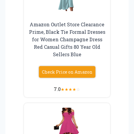
Amazon Outlet Store Clearance
Prime, Black Tie Formal Dresses
for Women Champagne Dress
Red Casual Gifts 80 Year Old
Sellers Blue
Check Price on Amazon
7.0
★
★
★
★
☆