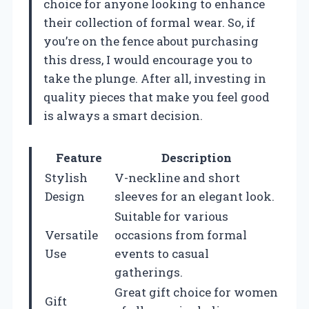
choice for anyone looking to enhance
their collection of formal wear. So, if
you’re on the fence about purchasing
this dress, I would encourage you to
take the plunge. After all, investing in
quality pieces that make you feel good
is always a smart decision.
Feature
Description
Stylish
V-neckline and short
Design
sleeves for an elegant look.
Suitable for various
Versatile
occasions from formal
Use
events to casual
gatherings.
Great gift choice for women
Gift