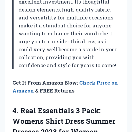
excellent investment. Its thoughtful
design elements, high-quality fabric,
and versatility for multiple occasions
make it a standout choice for anyone
wanting to enhance their wardrobe. I
urge you to consider this dress, as it
could very well become a staple in your
collection, providing you with
confidence and style for years to come!
Get It From Amazon Now:
Check Price on
Amazon
& FREE Returns
4. Real Essentials 3 Pack:
Womens Shirt Dress Summer
Dresses 2023 for Women