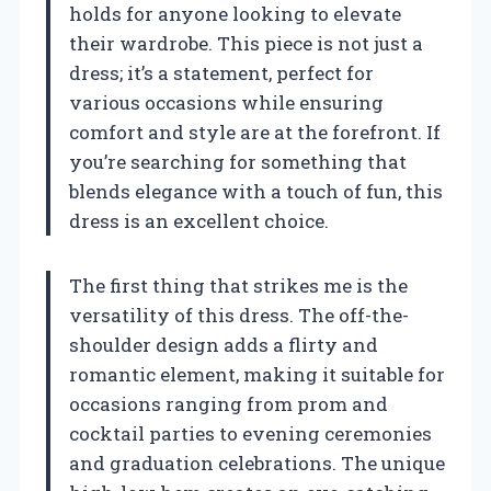
holds for anyone looking to elevate
their wardrobe. This piece is not just a
dress; it’s a statement, perfect for
various occasions while ensuring
comfort and style are at the forefront. If
you’re searching for something that
blends elegance with a touch of fun, this
dress is an excellent choice.
The first thing that strikes me is the
versatility of this dress. The off-the-
shoulder design adds a flirty and
romantic element, making it suitable for
occasions ranging from prom and
cocktail parties to evening ceremonies
and graduation celebrations. The unique