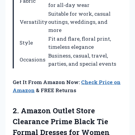
Fabric
for all-day wear
Suitable for work, casual
Versatility
outings, weddings, and
more
Fit and flare, floral print,
Style
timeless elegance
Business, casual, travel,
Occasions
parties, and special events
Get It From Amazon Now:
Check Price on
Amazon
& FREE Returns
2. Amazon Outlet Store
Clearance Prime Black Tie
Formal Dresses for Women