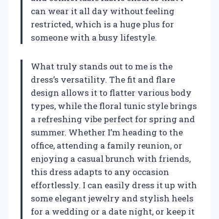
can wear it all day without feeling
restricted, which is a huge plus for
someone with a busy lifestyle.
What truly stands out to me is the
dress’s versatility. The fit and flare
design allows it to flatter various body
types, while the floral tunic style brings
a refreshing vibe perfect for spring and
summer. Whether I’m heading to the
office, attending a family reunion, or
enjoying a casual brunch with friends,
this dress adapts to any occasion
effortlessly. I can easily dress it up with
some elegant jewelry and stylish heels
for a wedding or a date night, or keep it