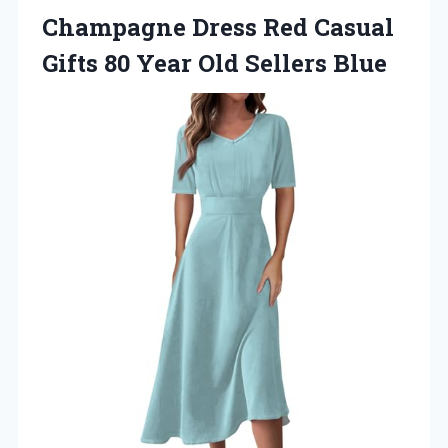
Champagne Dress Red Casual
Gifts 80
Year Old Sellers Blue