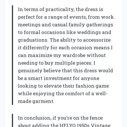
In terms of practicality, the dress is
perfect for a range of events, from work
meetings and casual family gatherings
to formal occasions like weddings and
graduations. The ability to accessorize
it differently for each occasion means I
can maximize my wardrobe without
needing to buy multiple pieces. I
genuinely believe that this dress would
be a smart investment for anyone
looking to elevate their fashion game
while enjoying the comfort of a well-
made garment.
In conclusion, if you’re on the fence
about adding the HELYO 1950s Vintage