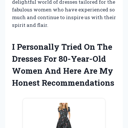
delightful world of dresses tailored for the
fabulous women who have experienced so
much and continue to inspire us with their
spirit and flair.
I Personally Tried On The
Dresses For 80-Year-Old
Women And Here Are My
Honest Recommendations