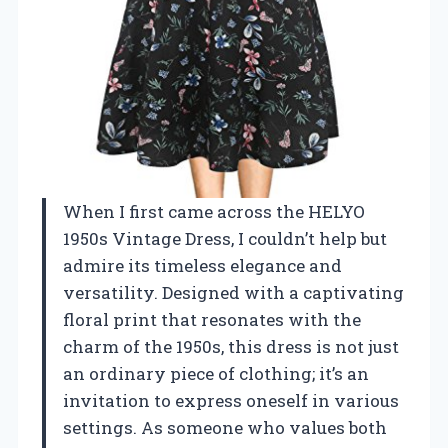
When I first came across the HELYO
1950s Vintage Dress, I couldn’t help but
admire its timeless elegance and
versatility. Designed with a captivating
floral print that resonates with the
charm of the 1950s, this dress is not just
an ordinary piece of clothing; it’s an
invitation to express oneself in various
settings. As someone who values both