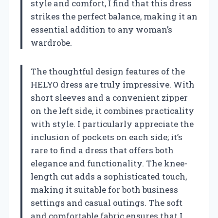
style and comfort, I find that this dress
strikes the perfect balance, making it an
essential addition to any woman’s
wardrobe.
The thoughtful design features of the
HELYO dress are truly impressive. With
short sleeves and a convenient zipper
on the left side, it combines practicality
with style. I particularly appreciate the
inclusion of pockets on each side; it’s
rare to find a dress that offers both
elegance and functionality. The knee-
length cut adds a sophisticated touch,
making it suitable for both business
settings and casual outings. The soft
and comfortable fabric ensures that I