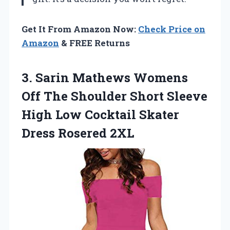
Get It From Amazon Now:
Check Price on
Amazon
& FREE Returns
3.
Sarin Mathews Womens
Off The Shoulder Short Sleeve
High Low Cocktail Skater
Dress Rosered 2XL