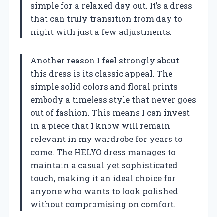
simple for a relaxed day out. It’s a dress
that can truly transition from day to
night with just a few adjustments.
Another reason I feel strongly about
this dress is its classic appeal. The
simple solid colors and floral prints
embody a timeless style that never goes
out of fashion. This means I can invest
in a piece that I know will remain
relevant in my wardrobe for years to
come. The HELYO dress manages to
maintain a casual yet sophisticated
touch, making it an ideal choice for
anyone who wants to look polished
without compromising on comfort.