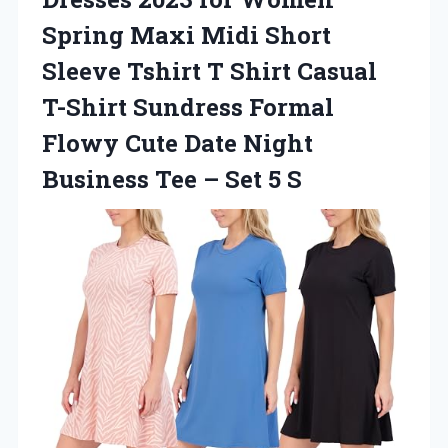
Spring Maxi Midi Short
Sleeve Tshirt T Shirt Casual
T-Shirt Sundress Formal
Flowy Cute Date Night
Business Tee
– Set 5 S