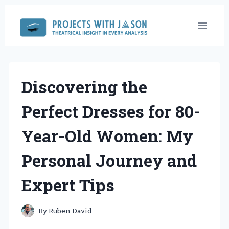
Skip
to
content
Discovering the
Perfect Dresses for 80-
Year-Old Women: My
Personal Journey and
Expert Tips
By
Ruben David