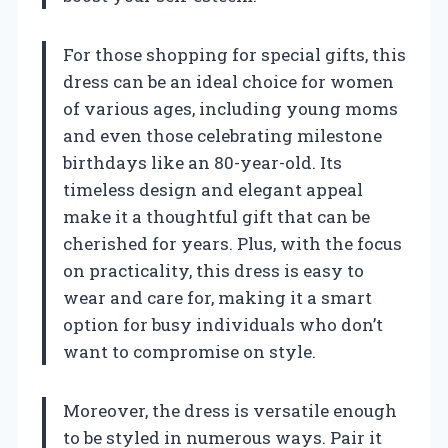
For those shopping for special gifts, this
dress can be an ideal choice for women
of various ages, including young moms
and even those celebrating milestone
birthdays like an 80-year-old. Its
timeless design and elegant appeal
make it a thoughtful gift that can be
cherished for years. Plus, with the focus
on practicality, this dress is easy to
wear and care for, making it a smart
option for busy individuals who don’t
want to compromise on style.
Moreover, the dress is versatile enough
to be styled in numerous ways. Pair it