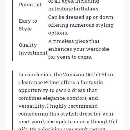
of all ages, including
Potential
milestone birthdays.
Can be dressed up or down,
Easy to
offering numerous styling
Style
options.
A timeless piece that
Quality
enhances your wardrobe
Investment
for years to come.
In conclusion, the ‘Amazon Outlet Store
Clearance Prime’ offers a fantastic
opportunity to own a dress that
combines elegance, comfort, and
versatility. I highly recommend
considering this stylish dress for your
next wardrobe update or as a thoughtful
gift. It’s a decision you won’t regret!