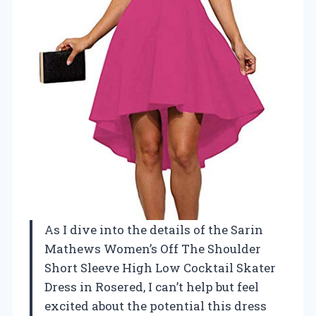
As I dive into the details of the Sarin
Mathews Women’s Off The Shoulder
Short Sleeve High Low Cocktail Skater
Dress in Rosered, I can’t help but feel
excited about the potential this dress