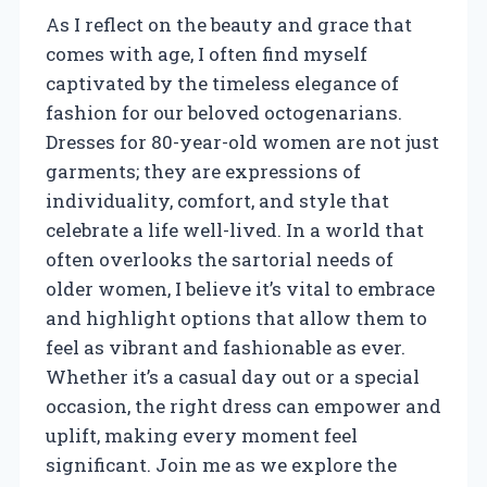
As I reflect on the beauty and grace that
comes with age, I often find myself
captivated by the timeless elegance of
fashion for our beloved octogenarians.
Dresses for 80-year-old women are not just
garments; they are expressions of
individuality, comfort, and style that
celebrate a life well-lived. In a world that
often overlooks the sartorial needs of
older women, I believe it’s vital to embrace
and highlight options that allow them to
feel as vibrant and fashionable as ever.
Whether it’s a casual day out or a special
occasion, the right dress can empower and
uplift, making every moment feel
significant. Join me as we explore the