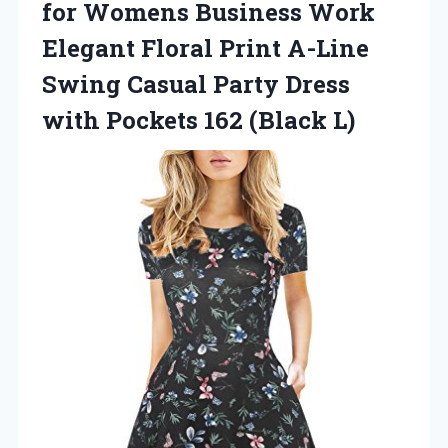
for Womens Business Work
Elegant Floral Print A-Line
Swing Casual Party Dress
with Pockets 162 (Black L)