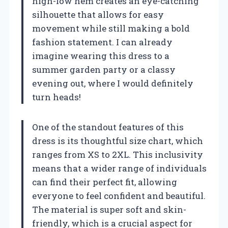
high-low hem creates an eye-catching
silhouette that allows for easy
movement while still making a bold
fashion statement. I can already
imagine wearing this dress to a
summer garden party or a classy
evening out, where I would definitely
turn heads!
One of the standout features of this
dress is its thoughtful size chart, which
ranges from XS to 2XL. This inclusivity
means that a wider range of individuals
can find their perfect fit, allowing
everyone to feel confident and beautiful.
The material is super soft and skin-
friendly, which is a crucial aspect for