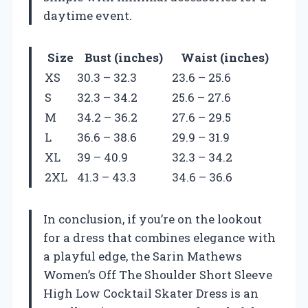
daytime event.
Size
Bust (inches)
Waist (inches)
XS
30.3 – 32.3
23.6 – 25.6
S
32.3 – 34.2
25.6 – 27.6
M
34.2 – 36.2
27.6 – 29.5
L
36.6 – 38.6
29.9 – 31.9
XL
39 – 40.9
32.3 – 34.2
2XL
41.3 – 43.3
34.6 – 36.6
In conclusion, if you’re on the lookout
for a dress that combines elegance with
a playful edge, the Sarin Mathews
Women’s Off The Shoulder Short Sleeve
High Low Cocktail Skater Dress is an