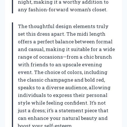
night, making it a worthy addition to
any fashion-forward woman’s closet.
The thoughtful design elements truly
set this dress apart. The midi length
offers a perfect balance between formal
and casual, making it suitable for a wide
range of occasions—from a chic brunch
with friends to an upscale evening
event. The choice of colors, including
the classic champagne and bold red,
speaks to a diverse audience, allowing
individuals to express their personal
style while feeling confident. It’s not
just a dress; it’s a statement piece that
can enhance your natural beauty and
boost your self-esteem.