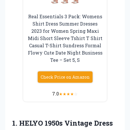
Real Essentials 3 Pack: Womens
Shirt Dress Summer Dresses
2023 for Women Spring Maxi
Midi Short Sleeve Tshirt T Shirt
Casual T-Shirt Sundress Formal
Flowy Cute Date Night Business
Tee – Set 5, S
Check Price on Amazon
7.0
★
★
★
★
☆
1.
HELYO 1950s Vintage
Dress