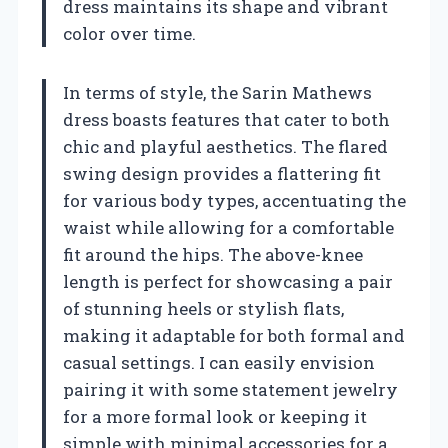
dress maintains its shape and vibrant
color over time.
In terms of style, the Sarin Mathews
dress boasts features that cater to both
chic and playful aesthetics. The flared
swing design provides a flattering fit
for various body types, accentuating the
waist while allowing for a comfortable
fit around the hips. The above-knee
length is perfect for showcasing a pair
of stunning heels or stylish flats,
making it adaptable for both formal and
casual settings. I can easily envision
pairing it with some statement jewelry
for a more formal look or keeping it
simple with minimal accessories for a