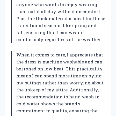
anyone who wants to enjoy wearing
their outfit all day without discomfort.
Plus, the thick material is ideal for those
transitional seasons like spring and
fall, ensuring that I can wear it
comfortably regardless of the weather.
When it comes to care, I appreciate that
the dress is machine washable and can
be ironed on low heat. This practicality
means I can spend more time enjoying
my outings rather than worrying about
the upkeep of my attire. Additionally,
the recommendation to hand wash in
cold water shows the brand’s
commitment to quality, ensuring the