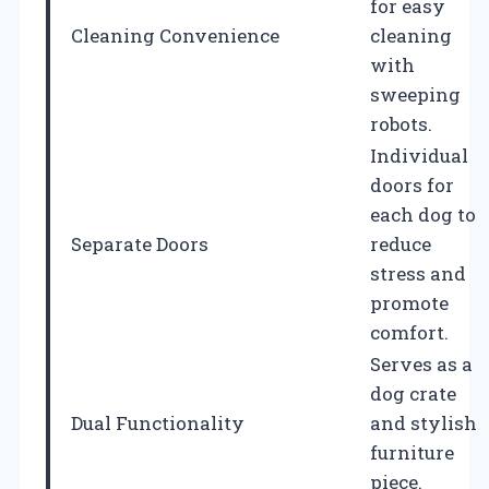
for easy
Cleaning Convenience
cleaning
with
sweeping
robots.
Individual
doors for
each dog to
Separate Doors
reduce
stress and
promote
comfort.
Serves as a
dog crate
Dual Functionality
and stylish
furniture
piece.