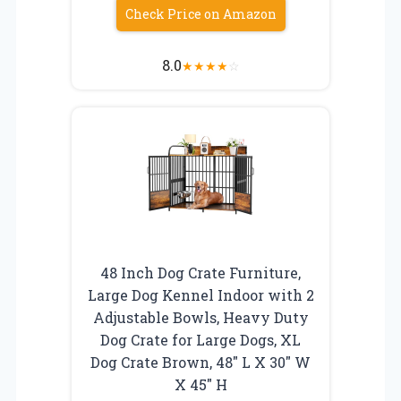
Check Price on Amazon
8.0
★
★
★
★
☆
48 Inch Dog Crate Furniture,
Large Dog Kennel Indoor with 2
Adjustable Bowls, Heavy Duty
Dog Crate for Large Dogs, XL
Dog Crate Brown, 48″ L X 30″ W
X 45″ H