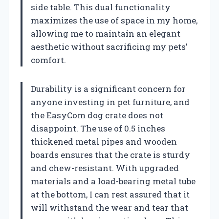
side table. This dual functionality
maximizes the use of space in my home,
allowing me to maintain an elegant
aesthetic without sacrificing my pets’
comfort.
Durability is a significant concern for
anyone investing in pet furniture, and
the EasyCom dog crate does not
disappoint. The use of 0.5 inches
thickened metal pipes and wooden
boards ensures that the crate is sturdy
and chew-resistant. With upgraded
materials and a load-bearing metal tube
at the bottom, I can rest assured that it
will withstand the wear and tear that