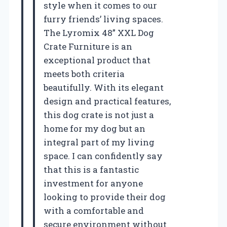
style when it comes to our
furry friends’ living spaces.
The Lyromix 48” XXL Dog
Crate Furniture is an
exceptional product that
meets both criteria
beautifully. With its elegant
design and practical features,
this dog crate is not just a
home for my dog but an
integral part of my living
space. I can confidently say
that this is a fantastic
investment for anyone
looking to provide their dog
with a comfortable and
secure environment without