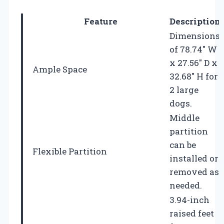
Feature
Description
Dimensions
of 78.74″ W
x 27.56″ D x
Ample Space
32.68″ H for
2 large
dogs.
Middle
partition
can be
Flexible Partition
installed or
removed as
needed.
3.94-inch
raised feet