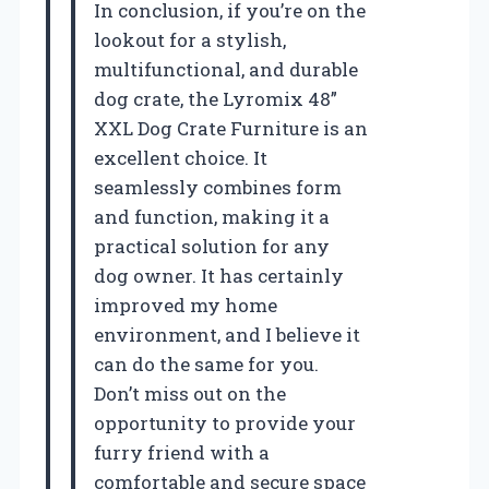
In conclusion, if you’re on the
lookout for a stylish,
multifunctional, and durable
dog crate, the Lyromix 48”
XXL Dog Crate Furniture is an
excellent choice. It
seamlessly combines form
and function, making it a
practical solution for any
dog owner. It has certainly
improved my home
environment, and I believe it
can do the same for you.
Don’t miss out on the
opportunity to provide your
furry friend with a
comfortable and secure space