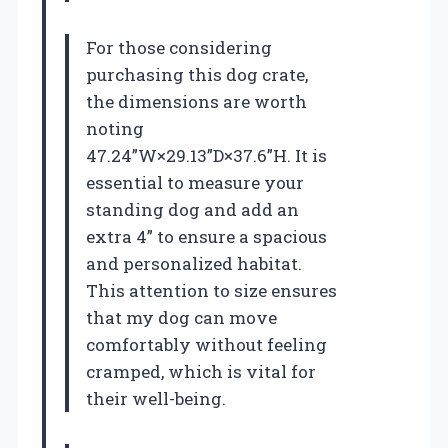
For those considering
purchasing this dog crate,
the dimensions are worth
noting
47.24”W×29.13”D×37.6”H. It is
essential to measure your
standing dog and add an
extra 4” to ensure a spacious
and personalized habitat.
This attention to size ensures
that my dog can move
comfortably without feeling
cramped, which is vital for
their well-being.