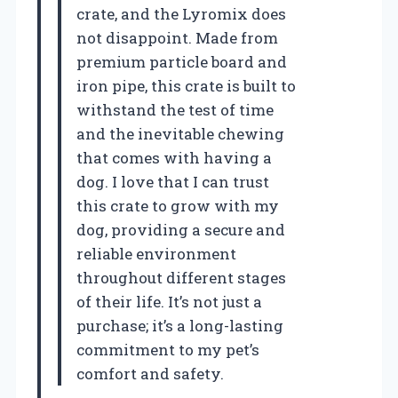
crate, and the Lyromix does
not disappoint. Made from
premium particle board and
iron pipe, this crate is built to
withstand the test of time
and the inevitable chewing
that comes with having a
dog. I love that I can trust
this crate to grow with my
dog, providing a secure and
reliable environment
throughout different stages
of their life. It’s not just a
purchase; it’s a long-lasting
commitment to my pet’s
comfort and safety.