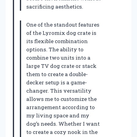
sacrificing aesthetics.
One of the standout features
of the Lyromix dog crate is
its flexible combination
options. The ability to
combine two units into a
large TV dog crate or stack
them to create a double-
decker setup is a game-
changer. This versatility
allows me to customize the
arrangement according to
my living space and my
dog’s needs. Whether I want
to create a cozy nook in the