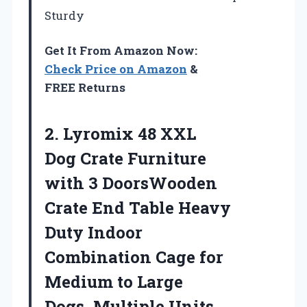
Sturdy
Get It From Amazon Now:
Check Price on Amazon
&
FREE Returns
2.
Lyromix 48 XXL
Dog Crate Furniture
with 3 DoorsWooden
Crate End Table Heavy
Duty Indoor
Combination Cage for
Medium to Large
Dogs, Multiple Units