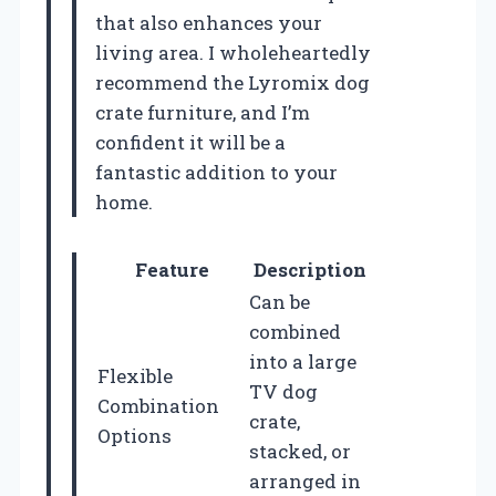
that also enhances your
living area. I wholeheartedly
recommend the Lyromix dog
crate furniture, and I’m
confident it will be a
fantastic addition to your
home.
Feature
Description
Can be
combined
into a large
Flexible
TV dog
Combination
crate,
Options
stacked, or
arranged in