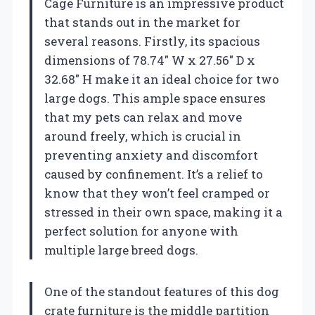
Cage Furniture is an impressive product
that stands out in the market for
several reasons. Firstly, its spacious
dimensions of 78.74″ W x 27.56″ D x
32.68″ H make it an ideal choice for two
large dogs. This ample space ensures
that my pets can relax and move
around freely, which is crucial in
preventing anxiety and discomfort
caused by confinement. It’s a relief to
know that they won’t feel cramped or
stressed in their own space, making it a
perfect solution for anyone with
multiple large breed dogs.
One of the standout features of this dog
crate furniture is the middle partition