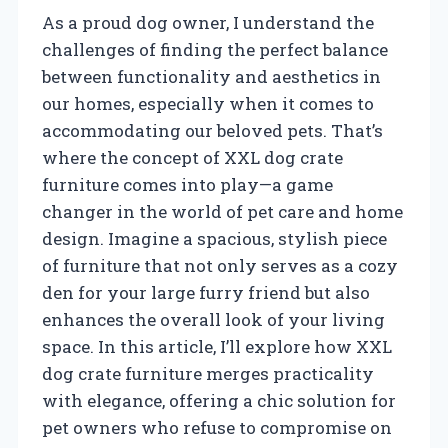
As a proud dog owner, I understand the
challenges of finding the perfect balance
between functionality and aesthetics in
our homes, especially when it comes to
accommodating our beloved pets. That’s
where the concept of XXL dog crate
furniture comes into play—a game
changer in the world of pet care and home
design. Imagine a spacious, stylish piece
of furniture that not only serves as a cozy
den for your large furry friend but also
enhances the overall look of your living
space. In this article, I’ll explore how XXL
dog crate furniture merges practicality
with elegance, offering a chic solution for
pet owners who refuse to compromise on