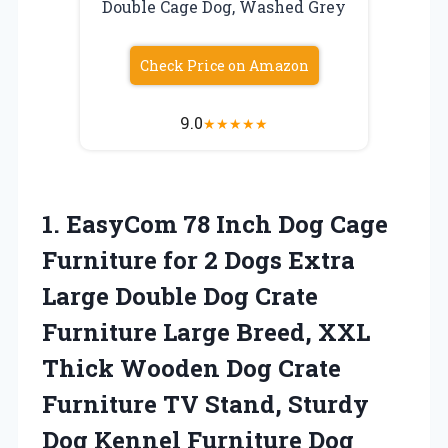
Double Cage Dog, Washed Grey
Check Price on Amazon
9.0
★
★
★
★
★
1.
EasyCom 78 Inch
Dog Cage
Furniture for 2 Dogs Extra
Large Double Dog Crate
Furniture Large Breed, XXL
Thick Wooden Dog Crate
Furniture TV Stand, Sturdy
Dog Kennel Furniture Dog