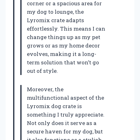
corner or a spacious area for
my dog to lounge, the
Lyromix crate adapts
effortlessly. This means I can
change things up as my pet
grows or as my home decor
evolves, making it a long-
term solution that won’t go
out of style.
Moreover, the
multifunctional aspect of the
Lyromix dog crate is
something I truly appreciate.
Not only does it serve as a
secure haven for my dog, but
it also functions as a stylish