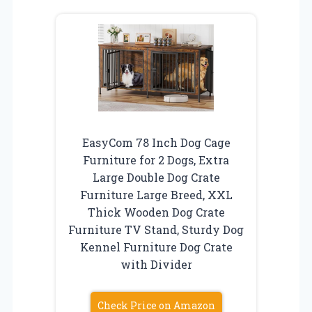
EasyCom 78 Inch Dog Cage
Furniture for 2 Dogs, Extra
Large Double Dog Crate
Furniture Large Breed, XXL
Thick Wooden Dog Crate
Furniture TV Stand, Sturdy Dog
Kennel Furniture Dog Crate
with Divider
Check Price on Amazon