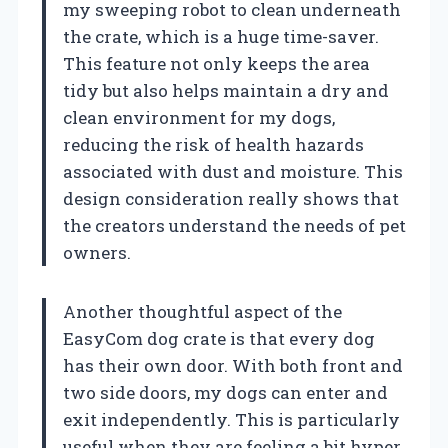
my sweeping robot to clean underneath
the crate, which is a huge time-saver.
This feature not only keeps the area
tidy but also helps maintain a dry and
clean environment for my dogs,
reducing the risk of health hazards
associated with dust and moisture. This
design consideration really shows that
the creators understand the needs of pet
owners.
Another thoughtful aspect of the
EasyCom dog crate is that every dog
has their own door. With both front and
two side doors, my dogs can enter and
exit independently. This is particularly
useful when they are feeling a bit hyper