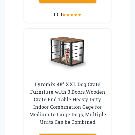
10.0
★
★
★
★
★
Lyromix 48” XXL Dog Crate
Furniture with 3 Doors,Wooden
Crate End Table Heavy Duty
Indoor Combination Cage for
Medium to Large Dogs, Multiple
Units Can be Combined