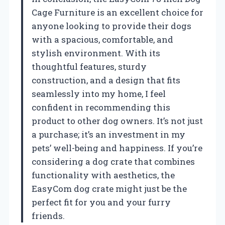
Cage Furniture is an excellent choice for
anyone looking to provide their dogs
with a spacious, comfortable, and
stylish environment. With its
thoughtful features, sturdy
construction, and a design that fits
seamlessly into my home, I feel
confident in recommending this
product to other dog owners. It’s not just
a purchase; it’s an investment in my
pets’ well-being and happiness. If you’re
considering a dog crate that combines
functionality with aesthetics, the
EasyCom dog crate might just be the
perfect fit for you and your furry
friends.