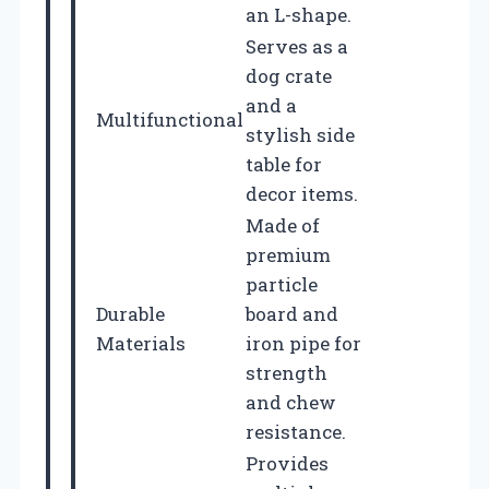
an L-shape.
Serves as a
dog crate
and a
Multifunctional
stylish side
table for
decor items.
Made of
premium
particle
Durable
board and
Materials
iron pipe for
strength
and chew
resistance.
Provides