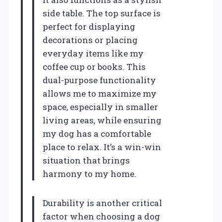
side table. The top surface is
perfect for displaying
decorations or placing
everyday items like my
coffee cup or books. This
dual-purpose functionality
allows me to maximize my
space, especially in smaller
living areas, while ensuring
my dog has a comfortable
place to relax. It’s a win-win
situation that brings
harmony to my home.
Durability is another critical
factor when choosing a dog