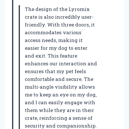
The design of the Lyromix
crate is also incredibly user-
friendly. With three doors, it
accommodates various
access needs, making it
easier for my dog to enter
and exit. This feature
enhances our interaction and
ensures that my pet feels
comfortable and secure. The
multi-angle visibility allows
me to keep an eye on my dog,
and I can easily engage with
them while they are in their
crate, reinforcing a sense of
security and companionship.