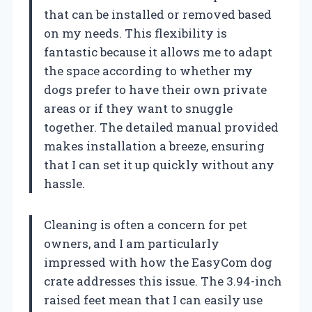
that can be installed or removed based
on my needs. This flexibility is
fantastic because it allows me to adapt
the space according to whether my
dogs prefer to have their own private
areas or if they want to snuggle
together. The detailed manual provided
makes installation a breeze, ensuring
that I can set it up quickly without any
hassle.
Cleaning is often a concern for pet
owners, and I am particularly
impressed with how the EasyCom dog
crate addresses this issue. The 3.94-inch
raised feet mean that I can easily use