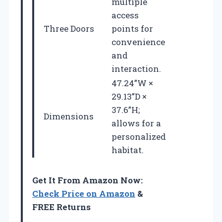
multiple
access
Three Doors
points for
convenience
and
interaction.
47.24”W ×
29.13”D ×
37.6”H;
Dimensions
allows for a
personalized
habitat.
Get It From Amazon Now:
Check Price on Amazon
&
FREE Returns