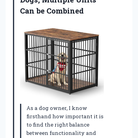
Can be Combined
As a dog owner, I know
firsthand how important it is
to find the right balance
between functionality and