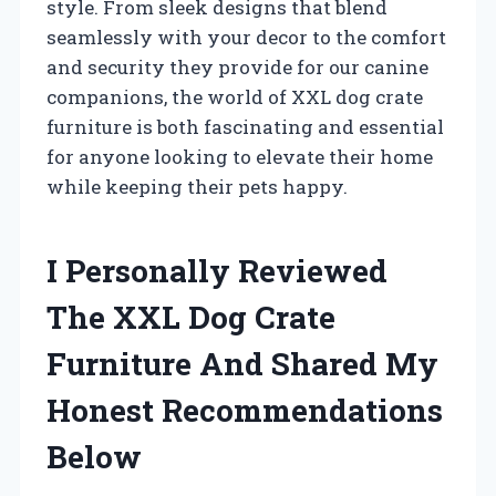
style. From sleek designs that blend
seamlessly with your decor to the comfort
and security they provide for our canine
companions, the world of XXL dog crate
furniture is both fascinating and essential
for anyone looking to elevate their home
while keeping their pets happy.
I Personally Reviewed
The XXL Dog Crate
Furniture And Shared My
Honest Recommendations
Below