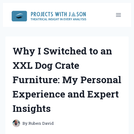
Skip
to
content
Why I Switched to an
XXL Dog Crate
Furniture: My Personal
Experience and Expert
Insights
By
Ruben David