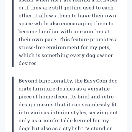
or if they are still getting used to each
other. It allows them to have their own
space while also encouraging them to
become familiar with one another at
their own pace. This feature promotes a
stress-free environment for my pets,
which is something every dog owner
desires.
Beyond functionality, the EasyCom dog
crate furniture doubles as a versatile
piece of home decor. Its brief and retro
design means that it can seamlessly fit
into various interior styles, serving not
only as a comfortable kennel for my
dogs but also as a stylish TV stand or