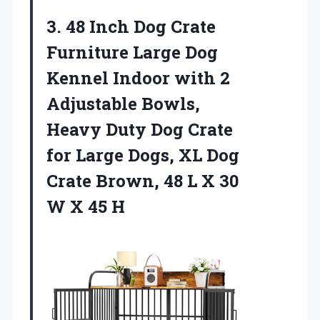
3. 48 Inch Dog Crate
Furniture Large Dog
Kennel Indoor with 2
Adjustable Bowls,
Heavy Duty Dog Crate
for Large Dogs, XL Dog
Crate Brown, 48 L X 30
W X 45 H