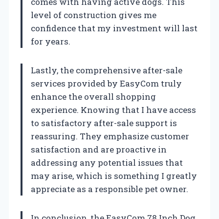
comes with having active dogs. This
level of construction gives me
confidence that my investment will last
for years.
Lastly, the comprehensive after-sale
services provided by EasyCom truly
enhance the overall shopping
experience. Knowing that I have access
to satisfactory after-sale support is
reassuring. They emphasize customer
satisfaction and are proactive in
addressing any potential issues that
may arise, which is something I greatly
appreciate as a responsible pet owner.
In conclusion, the EasyCom 78 Inch Dog