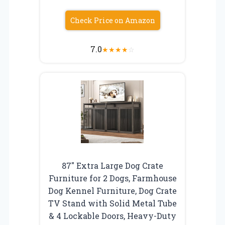
Check Price on Amazon
7.0
★
★
★
★
☆
87″ Extra Large Dog Crate
Furniture for 2 Dogs, Farmhouse
Dog Kennel Furniture, Dog Crate
TV Stand with Solid Metal Tube
& 4 Lockable Doors, Heavy-Duty