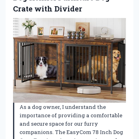
Crate with Divider
As a dog owner, I understand the
importance of providing a comfortable
and secure space for our furry
companions. The EasyCom 78 Inch Dog