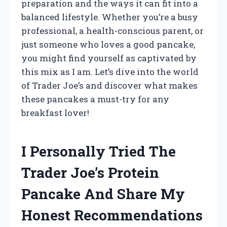
preparation and the ways it can fit into a
balanced lifestyle. Whether you’re a busy
professional, a health-conscious parent, or
just someone who loves a good pancake,
you might find yourself as captivated by
this mix as I am. Let’s dive into the world
of Trader Joe’s and discover what makes
these pancakes a must-try for any
breakfast lover!
I Personally Tried The
Trader Joe’s Protein
Pancake And Share My
Honest Recommendations