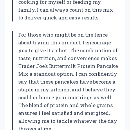
cooking for myself or feeding my
family, I can always count on this mix
to deliver quick and easy results.
For those who might be on the fence
about trying this product, I encourage
you to give it a shot. The combination of
taste, nutrition, and convenience makes
Trader Joe’s Buttermilk Protein Pancake
Mix a standout option. I can confidently
say that these pancakes have become a
staple in my kitchen, and I believe they
could enhance your mornings as well.
The blend of protein and whole grains
ensures I feel satisfied and energized,
allowing me to tackle whatever the day
throws at me.