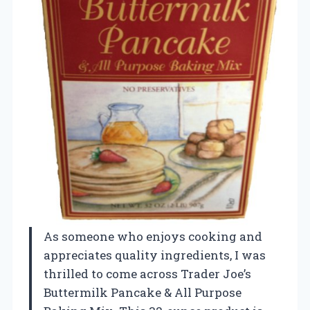
As someone who enjoys cooking and
appreciates quality ingredients, I was
thrilled to come across Trader Joe’s
Buttermilk Pancake & All Purpose