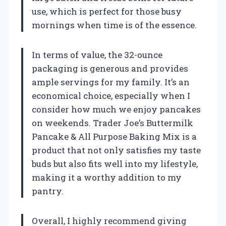
use, which is perfect for those busy
mornings when time is of the essence.
In terms of value, the 32-ounce
packaging is generous and provides
ample servings for my family. It’s an
economical choice, especially when I
consider how much we enjoy pancakes
on weekends. Trader Joe’s Buttermilk
Pancake & All Purpose Baking Mix is a
product that not only satisfies my taste
buds but also fits well into my lifestyle,
making it a worthy addition to my
pantry.
Overall, I highly recommend giving