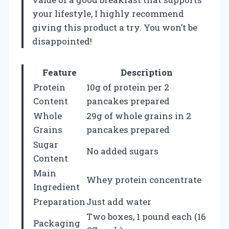
your lifestyle, I highly recommend
giving this product a try. You won’t be
disappointed!
Feature
Description
Protein
10g of protein per 2
Content
pancakes prepared
Whole
29g of whole grains in 2
Grains
pancakes prepared
Sugar
No added sugars
Content
Main
Whey protein concentrate
Ingredient
Preparation
Just add water
Two boxes, 1 pound each (16
Packaging