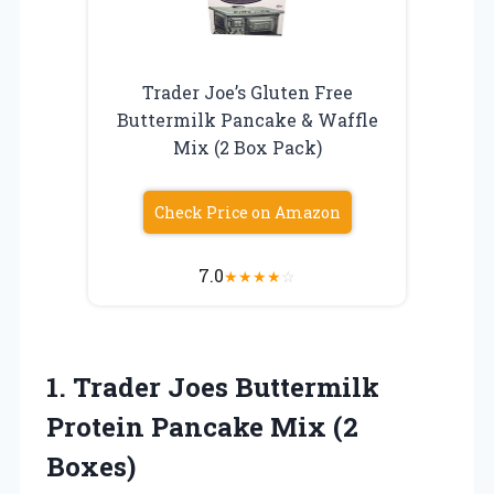
Trader Joe’s Gluten Free
Buttermilk Pancake & Waffle
Mix (2 Box Pack)
Check Price on Amazon
7.0
★
★
★
★
☆
1.
Trader Joes Buttermilk
Protein Pancake Mix (2
Boxes)