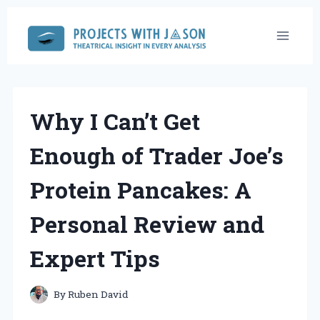
Skip
to
content
Why I Can’t Get
Enough of Trader Joe’s
Protein Pancakes: A
Personal Review and
Expert Tips
By
Ruben David