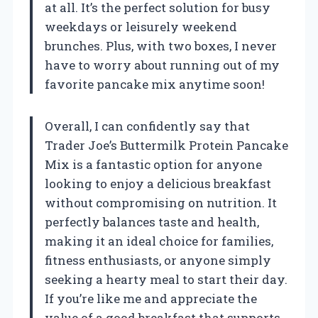
at all. It’s the perfect solution for busy
weekdays or leisurely weekend
brunches. Plus, with two boxes, I never
have to worry about running out of my
favorite pancake mix anytime soon!
Overall, I can confidently say that
Trader Joe’s Buttermilk Protein Pancake
Mix is a fantastic option for anyone
looking to enjoy a delicious breakfast
without compromising on nutrition. It
perfectly balances taste and health,
making it an ideal choice for families,
fitness enthusiasts, or anyone simply
seeking a hearty meal to start their day.
If you’re like me and appreciate the
value of a good breakfast that supports