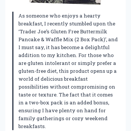
As someone who enjoys a hearty
breakfast, I recently stumbled upon the
‘Trader Joe’s Gluten Free Buttermilk
Pancake & Waffle Mix (2 Box Pack)’, and
I must say, it has become a delightful
addition to my kitchen. For those who
are gluten intolerant or simply prefer a
gluten-free diet, this product opens up a
world of delicious breakfast
possibilities without compromising on
taste or texture. The fact that it comes
in a two-box pack is an added bonus,
ensuring I have plenty on hand for
family gatherings or cozy weekend
breakfasts.