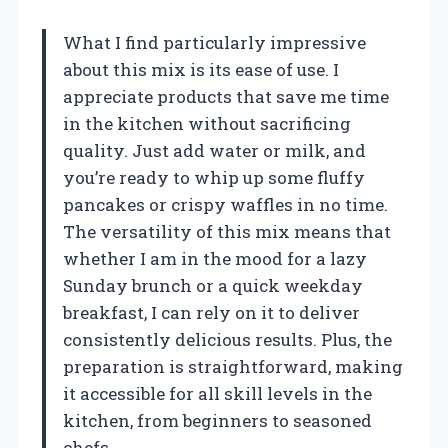
What I find particularly impressive
about this mix is its ease of use. I
appreciate products that save me time
in the kitchen without sacrificing
quality. Just add water or milk, and
you’re ready to whip up some fluffy
pancakes or crispy waffles in no time.
The versatility of this mix means that
whether I am in the mood for a lazy
Sunday brunch or a quick weekday
breakfast, I can rely on it to deliver
consistently delicious results. Plus, the
preparation is straightforward, making
it accessible for all skill levels in the
kitchen, from beginners to seasoned
chefs.