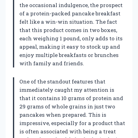
the occasional indulgence, the prospect
of a protein-packed pancake breakfast
felt like a win-win situation. The fact
that this product comes in two boxes,
each weighing 1 pound, only adds to its
appeal, making it easy to stock up and
enjoy multiple breakfasts or brunches
with family and friends.
One of the standout features that
immediately caught my attention is
that it contains 10 grams of protein and
29 grams of whole grains in just two
pancakes when prepared. This is
impressive, especially for a product that
is often associated with being a treat