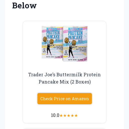
Below
Trader Joe’s Buttermilk Protein
Pancake Mix (2 Boxes)
Check Price on Amazon
10.0
★
★
★
★
★