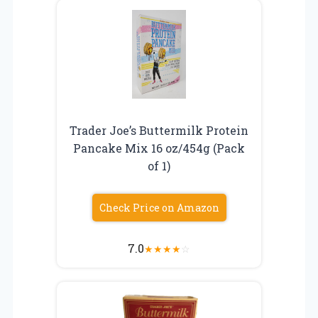
Trader Joe’s Buttermilk Protein
Pancake Mix 16 oz/454g (Pack
of 1)
Check Price on Amazon
7.0
★
★
★
★
☆