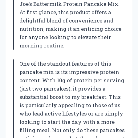
Joe’s Buttermilk Protein Pancake Mix.
At first glance, this product offers a
delightful blend of convenience and
nutrition, making it an enticing choice
for anyone looking to elevate their
morning routine.
One of the standout features of this
pancake mix is its impressive protein
content. With 10g of protein per serving
(just two pancakes), it provides a
substantial boost to my breakfast. This
is particularly appealing to those of us
who lead active lifestyles or are simply
looking to start the day with a more
filling meal. Not only do these pancakes