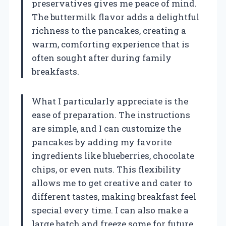
preservatives gives me peace of mind.
The buttermilk flavor adds a delightful
richness to the pancakes, creating a
warm, comforting experience that is
often sought after during family
breakfasts.
What I particularly appreciate is the
ease of preparation. The instructions
are simple, and I can customize the
pancakes by adding my favorite
ingredients like blueberries, chocolate
chips, or even nuts. This flexibility
allows me to get creative and cater to
different tastes, making breakfast feel
special every time. I can also make a
large batch and freeze some for future