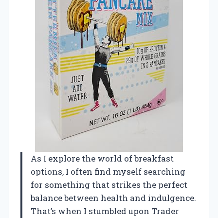
As I explore the world of breakfast
options, I often find myself searching
for something that strikes the perfect
balance between health and indulgence.
That’s when I stumbled upon Trader