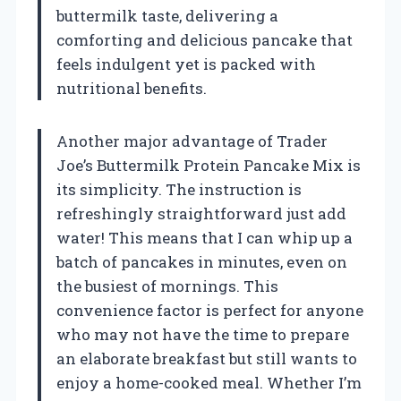
buttermilk taste, delivering a
comforting and delicious pancake that
feels indulgent yet is packed with
nutritional benefits.
Another major advantage of Trader
Joe’s Buttermilk Protein Pancake Mix is
its simplicity. The instruction is
refreshingly straightforward just add
water! This means that I can whip up a
batch of pancakes in minutes, even on
the busiest of mornings. This
convenience factor is perfect for anyone
who may not have the time to prepare
an elaborate breakfast but still wants to
enjoy a home-cooked meal. Whether I’m