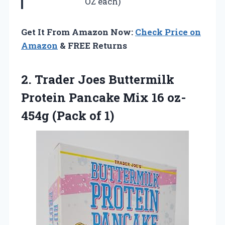
OZ each)
Get It From Amazon Now:
Check Price on
Amazon
& FREE Returns
2. Trader Joes Buttermilk
Protein Pancake Mix 16
oz-
454g (Pack of 1)