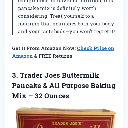
compromise on flavor or nutrition, this
pancake mix is definitely worth
considering. Treat yourself to a
morning that nourishes both your body
and your taste buds—you won’t regret it!
Get It From Amazon Now:
Check Price on
Amazon
& FREE Returns
3.
Trader Joes Buttermilk
Pancake & All Purpose Baking
Mix – 32 Ounces