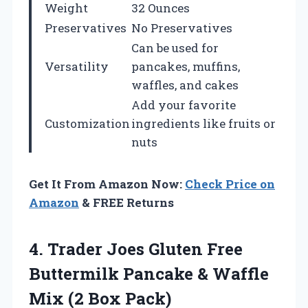
Weight
32 Ounces
Preservatives
No Preservatives
Can be used for
Versatility
pancakes, muffins,
waffles, and cakes
Add your favorite
Customization
ingredients like fruits or
nuts
Get It From Amazon Now:
Check Price on
Amazon
& FREE Returns
4.
Trader Joes Gluten
Free
Buttermilk Pancake & Waffle
Mix (2 Box Pack)