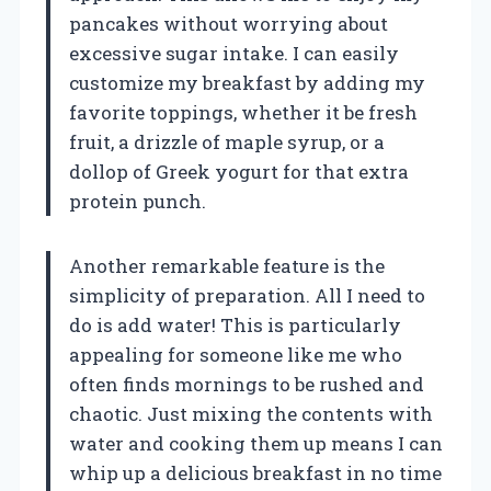
pancakes without worrying about
excessive sugar intake. I can easily
customize my breakfast by adding my
favorite toppings, whether it be fresh
fruit, a drizzle of maple syrup, or a
dollop of Greek yogurt for that extra
protein punch.
Another remarkable feature is the
simplicity of preparation. All I need to
do is add water! This is particularly
appealing for someone like me who
often finds mornings to be rushed and
chaotic. Just mixing the contents with
water and cooking them up means I can
whip up a delicious breakfast in no time