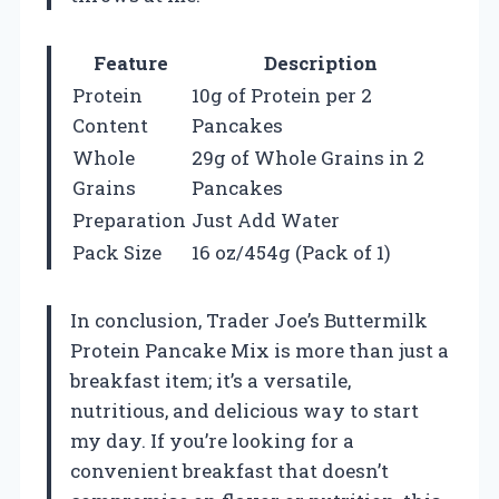
Feature
Description
Protein
10g of Protein per 2
Content
Pancakes
Whole
29g of Whole Grains in 2
Grains
Pancakes
Preparation
Just Add Water
Pack Size
16 oz/454g (Pack of 1)
In conclusion, Trader Joe’s Buttermilk
Protein Pancake Mix is more than just a
breakfast item; it’s a versatile,
nutritious, and delicious way to start
my day. If you’re looking for a
convenient breakfast that doesn’t