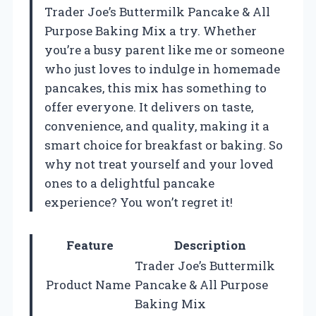
Trader Joe’s Buttermilk Pancake & All
Purpose Baking Mix a try. Whether
you’re a busy parent like me or someone
who just loves to indulge in homemade
pancakes, this mix has something to
offer everyone. It delivers on taste,
convenience, and quality, making it a
smart choice for breakfast or baking. So
why not treat yourself and your loved
ones to a delightful pancake
experience? You won’t regret it!
Feature
Description
Trader Joe’s Buttermilk
Product Name
Pancake & All Purpose
Baking Mix