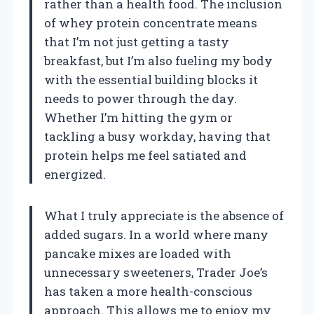
rather than a health food. The inclusion
of whey protein concentrate means
that I’m not just getting a tasty
breakfast, but I’m also fueling my body
with the essential building blocks it
needs to power through the day.
Whether I’m hitting the gym or
tackling a busy workday, having that
protein helps me feel satiated and
energized.
What I truly appreciate is the absence of
added sugars. In a world where many
pancake mixes are loaded with
unnecessary sweeteners, Trader Joe’s
has taken a more health-conscious
approach. This allows me to enjoy my