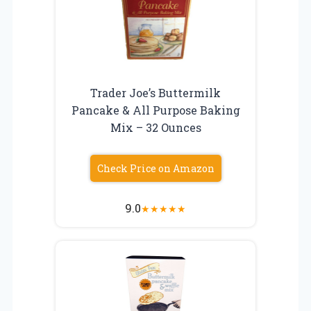
Trader Joe’s Buttermilk
Pancake & All Purpose Baking
Mix – 32 Ounces
Check Price on Amazon
9.0
★
★
★
★
★