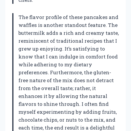
The flavor profile of these pancakes and
waffles is another standout feature. The
buttermilk adds a rich and creamy taste,
reminiscent of traditional recipes that I
grew up enjoying. It’s satisfying to
know that I can indulge in comfort food
while adhering to my dietary
preferences. Furthermore, the gluten-
free nature of the mix does not detract
from the overall taste; rather, it
enhances it by allowing the natural
flavors to shine through. I often find
myself experimenting by adding fruits,
chocolate chips, or nuts to the mix, and
each time, the end result is a delightful