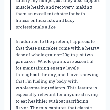
satisfy my hunger, but they also support
muscle health and recovery, making
them an excellent choice for both
fitness enthusiasts and busy
professionals alike.
In addition to the protein, I appreciate
that these pancakes come with a hearty
dose of whole grains—29g in just two
pancakes! Whole grains are essential
for maintaining energy levels
throughout the day, and I love knowing
that I’m fueling my body with
wholesome ingredients. This feature is
especially relevant for anyone striving
to eat healthier without sacrificing
flavor. The mix captures that classic