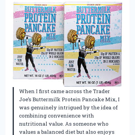
When I first came across the Trader
Joe’s Buttermilk Protein Pancake Mix, I
was genuinely intrigued by the idea of
combining convenience with
nutritional value. As someone who
values a balanced diet but also enjoys