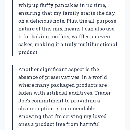
whip up fluffy pancakes in no time,
ensuring that my family starts the day
on a delicious note. Plus, the all-purpose
nature of this mix means I can also use
it for baking muffins, waffles, or even
cakes, making it a truly multifunctional
product.
Another significant aspect is the
absence of preservatives. In a world
where many packaged products are
laden with artificial additives, Trader
Joe’s commitment to providing a
cleaner option is commendable.
Knowing that I’m serving my loved
ones a product free from harmful