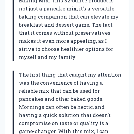
Baking Mix. This 32-ounce product is
not just a pancake mix; it’s a versatile
baking companion that can elevate my
breakfast and dessert game. The fact
that it comes without preservatives
makes it even more appealing, as I
strive to choose healthier options for
myself and my family.
The first thing that caught my attention
was the convenience of having a
reliable mix that can be used for
pancakes and other baked goods.
Mornings can often be hectic, and
having a quick solution that doesn’t
compromise on taste or quality is a
game-changer. With this mix, I can