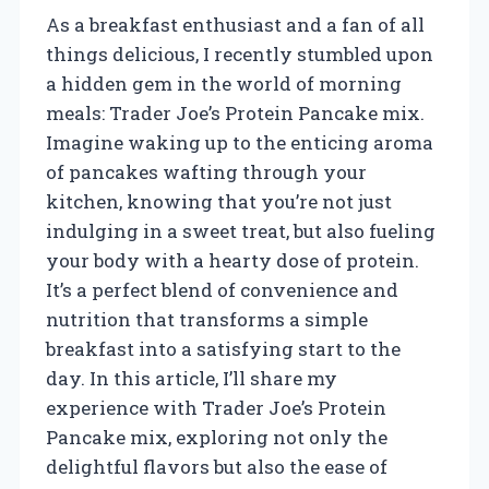
As a breakfast enthusiast and a fan of all
things delicious, I recently stumbled upon
a hidden gem in the world of morning
meals: Trader Joe’s Protein Pancake mix.
Imagine waking up to the enticing aroma
of pancakes wafting through your
kitchen, knowing that you’re not just
indulging in a sweet treat, but also fueling
your body with a hearty dose of protein.
It’s a perfect blend of convenience and
nutrition that transforms a simple
breakfast into a satisfying start to the
day. In this article, I’ll share my
experience with Trader Joe’s Protein
Pancake mix, exploring not only the
delightful flavors but also the ease of