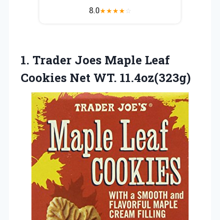
8.0
★
★
★
★
☆
1. Trader Joes Maple Leaf
Cookies Net WT. 11.4oz(323g)