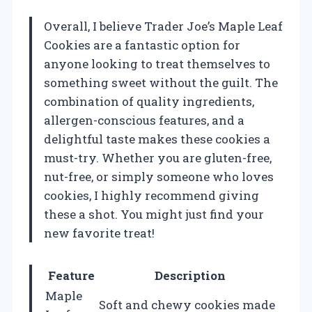
Overall, I believe Trader Joe’s Maple Leaf
Cookies are a fantastic option for
anyone looking to treat themselves to
something sweet without the guilt. The
combination of quality ingredients,
allergen-conscious features, and a
delightful taste makes these cookies a
must-try. Whether you are gluten-free,
nut-free, or simply someone who loves
cookies, I highly recommend giving
these a shot. You might just find your
new favorite treat!
Feature
Description
Maple
Soft and chewy cookies made