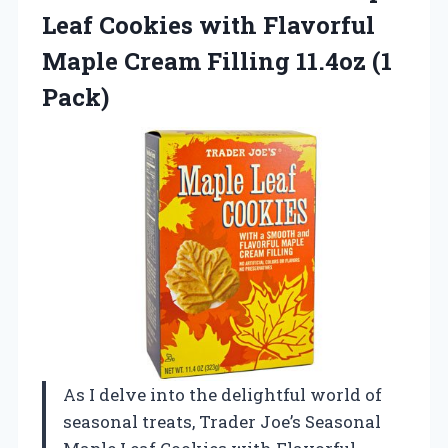
Leaf Cookies with Flavorful
Maple Cream Filling 11.4oz (1
Pack)
As I delve into the delightful world of
seasonal treats, Trader Joe’s Seasonal