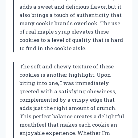
adds a sweet and delicious flavor, but it
also brings a touch of authenticity that
many cookie brands overlook. The use
of real maple syrup elevates these
cookies to a level of quality that is hard
to find in the cookie aisle.
The soft and chewy texture of these
cookies is another highlight. Upon
biting into one, I was immediately
greeted with a satisfying chewiness,
complemented by a crispy edge that
adds just the right amount of crunch.
This perfect balance creates a delightful
mouthfeel that makes each cookie an
enjoyable experience. Whether I’m