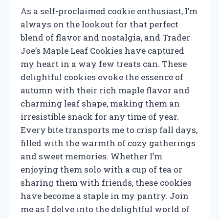
As a self-proclaimed cookie enthusiast, I’m
always on the lookout for that perfect
blend of flavor and nostalgia, and Trader
Joe’s Maple Leaf Cookies have captured
my heart in a way few treats can. These
delightful cookies evoke the essence of
autumn with their rich maple flavor and
charming leaf shape, making them an
irresistible snack for any time of year.
Every bite transports me to crisp fall days,
filled with the warmth of cozy gatherings
and sweet memories. Whether I’m
enjoying them solo with a cup of tea or
sharing them with friends, these cookies
have become a staple in my pantry. Join
me as I delve into the delightful world of