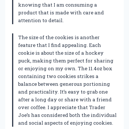
knowing that I am consuming a
product that is made with care and
attention to detail.
The size of the cookies is another
feature that I find appealing. Each
cookie is about the size of a hockey
puck, making them perfect for sharing
or enjoying on my own. The 11.4oz box
containing two cookies strikes a
balance between generous portioning
and practicality. It’s easy to grab one
after a long day or share with a friend
over coffee. I appreciate that Trader
Joe’s has considered both the individual
and social aspects of enjoying cookies.