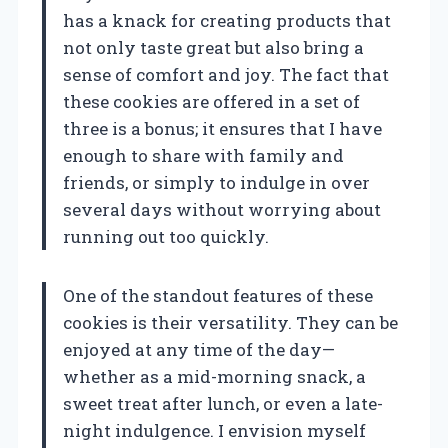
has a knack for creating products that
not only taste great but also bring a
sense of comfort and joy. The fact that
these cookies are offered in a set of
three is a bonus; it ensures that I have
enough to share with family and
friends, or simply to indulge in over
several days without worrying about
running out too quickly.
One of the standout features of these
cookies is their versatility. They can be
enjoyed at any time of the day—
whether as a mid-morning snack, a
sweet treat after lunch, or even a late-
night indulgence. I envision myself