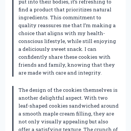
put into their bodies, it’s refreshing to
find a product that prioritizes natural
ingredients. This commitment to
quality reassures me that I’m making a
choice that aligns with my health-
conscious lifestyle, while still enjoying
a deliciously sweet snack. I can
confidently share these cookies with
friends and family, knowing that they
are made with care and integrity.
The design of the cookies themselves is
another delightful aspect. With two
leaf-shaped cookies sandwiched around
a smooth maple cream filling, they are
not only visually appealing but also
offer a satisfying texture. The crunch of