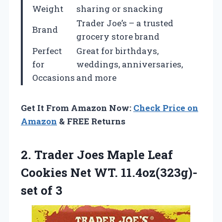
Weight
sharing or snacking
Trader Joe’s – a trusted
Brand
grocery store brand
Perfect
Great for birthdays,
for
weddings, anniversaries,
Occasions
and more
Get It From Amazon Now:
Check Price on
Amazon
& FREE Returns
2.
Trader Joes Maple
Leaf
Cookies Net WT. 11.4oz(323g)-
set of 3