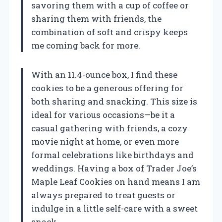
savoring them with a cup of coffee or
sharing them with friends, the
combination of soft and crispy keeps
me coming back for more.
With an 11.4-ounce box, I find these
cookies to be a generous offering for
both sharing and snacking. This size is
ideal for various occasions—be it a
casual gathering with friends, a cozy
movie night at home, or even more
formal celebrations like birthdays and
weddings. Having a box of Trader Joe’s
Maple Leaf Cookies on hand means I am
always prepared to treat guests or
indulge in a little self-care with a sweet
snack.