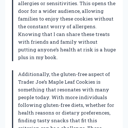
allergies or sensitivities. This opens the
door for a wider audience, allowing
families to enjoy these cookies without
the constant worry of allergens.
Knowing that I can share these treats
with friends and family without
putting anyone’s health at risk is a huge
plus in my book.
Additionally, the gluten-free aspect of
Trader Joe’s Maple Leaf Cookies is
something that resonates with many
people today. With more individuals
following gluten-free diets, whether for
health reasons or dietary preferences,
finding tasty snacks that fit this