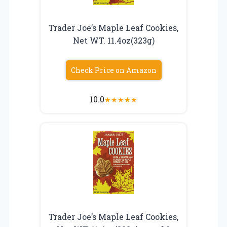
Trader Joe’s Maple Leaf Cookies,
Net WT. 11.4oz(323g)
Check Price on Amazon
10.0
★
★
★
★
★
Trader Joe’s Maple Leaf Cookies,