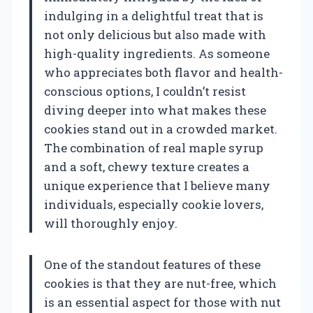
indulging in a delightful treat that is
not only delicious but also made with
high-quality ingredients. As someone
who appreciates both flavor and health-
conscious options, I couldn’t resist
diving deeper into what makes these
cookies stand out in a crowded market.
The combination of real maple syrup
and a soft, chewy texture creates a
unique experience that I believe many
individuals, especially cookie lovers,
will thoroughly enjoy.
One of the standout features of these
cookies is that they are nut-free, which
is an essential aspect for those with nut