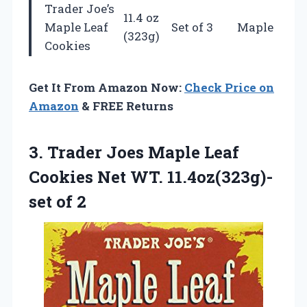
Trader Joe’s
11.4 oz
Maple Leaf
Set of 3
Maple
(323g)
Cookies
Get It From Amazon Now:
Check Price on
Amazon
& FREE Returns
3. Trader Joes Maple Leaf
Cookies Net
WT. 11.4oz(323g)-
set of 2