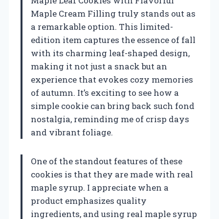
Maple Leaf Cookies with Flavorful
Maple Cream Filling truly stands out as
a remarkable option. This limited-
edition item captures the essence of fall
with its charming leaf-shaped design,
making it not just a snack but an
experience that evokes cozy memories
of autumn. It’s exciting to see how a
simple cookie can bring back such fond
nostalgia, reminding me of crisp days
and vibrant foliage.
One of the standout features of these
cookies is that they are made with real
maple syrup. I appreciate when a
product emphasizes quality
ingredients, and using real maple syrup