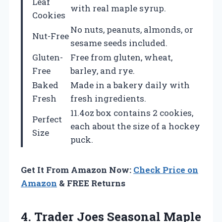
Leaf
with real maple syrup.
Cookies
No nuts, peanuts, almonds, or
Nut-Free
sesame seeds included.
Gluten-
Free from gluten, wheat,
Free
barley, and rye.
Baked
Made in a bakery daily with
Fresh
fresh ingredients.
11.4oz box contains 2 cookies,
Perfect
each about the size of a hockey
Size
puck.
Get It From Amazon Now:
Check Price on
Amazon
& FREE Returns
4.
Trader Joes Seasonal
Maple