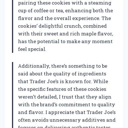
pairing these cookies with a steaming
cup of coffee or tea, enhancing both the
flavor and the overall experience. The
cookies’ delightful crunch, combined
with their sweet and rich maple flavor,
has the potential to make any moment
feel special.
Additionally, there’s something to be
said about the quality of ingredients
that Trader Joe’s is known for. While
the specific features of these cookies
weren’t detailed, I trust that they align
with the brand’s commitment to quality
and flavor. I appreciate that Trader Joe’s
often avoids unnecessary additives and
focuses on delivering authentic tastes.