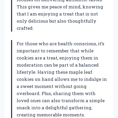
This gives me peace of mind, knowing
that I am enjoying a treat that is not
only delicious but also thoughtfully
crafted.
For those who are health-conscious, it’s
important to remember that while
cookies are a treat, enjoying them in
moderation can be part of a balanced
lifestyle. Having these maple leaf
cookies on hand allows me to indulge in
a sweet moment without going
overboard. Plus, sharing them with
loved ones can also transform a simple
snack into a delightful gathering,
creating memorable moments.