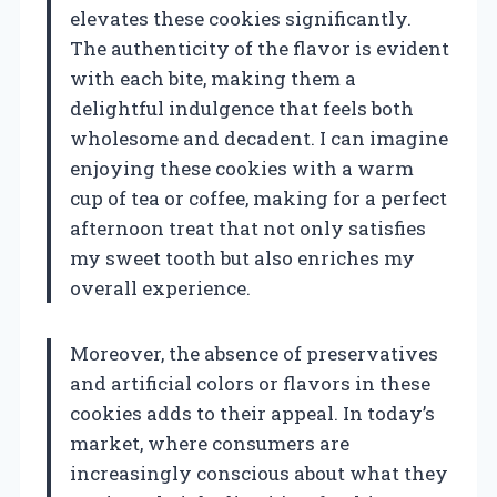
elevates these cookies significantly.
The authenticity of the flavor is evident
with each bite, making them a
delightful indulgence that feels both
wholesome and decadent. I can imagine
enjoying these cookies with a warm
cup of tea or coffee, making for a perfect
afternoon treat that not only satisfies
my sweet tooth but also enriches my
overall experience.
Moreover, the absence of preservatives
and artificial colors or flavors in these
cookies adds to their appeal. In today’s
market, where consumers are
increasingly conscious about what they