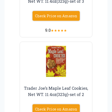
Net WT. 11.4oz(323g)-set of 3
Check Price on Amazon
9.0
★
★
★
★
★
Trader Joe’s Maple Leaf Cookies,
Net WT. 11.4oz(323g)-set of 2
Check Price on Amazon