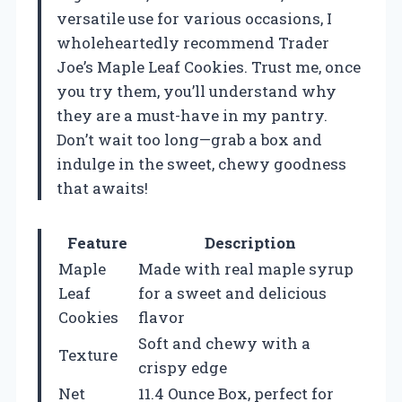
versatile use for various occasions, I
wholeheartedly recommend Trader
Joe’s Maple Leaf Cookies. Trust me, once
you try them, you’ll understand why
they are a must-have in my pantry.
Don’t wait too long—grab a box and
indulge in the sweet, chewy goodness
that awaits!
Feature
Description
Maple
Made with real maple syrup
Leaf
for a sweet and delicious
Cookies
flavor
Soft and chewy with a
Texture
crispy edge
Net
11.4 Ounce Box, perfect for