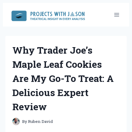
Skip
to
content
Why Trader Joe’s
Maple Leaf Cookies
Are My Go-To Treat: A
Delicious Expert
Review
By
Ruben David