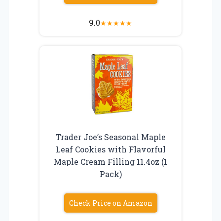
9.0
★
★
★
★
★
Trader Joe’s Seasonal Maple
Leaf Cookies with Flavorful
Maple Cream Filling 11.4oz (1
Pack)
Check Price on Amazon