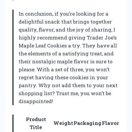
In conclusion, if you’re looking for a
delightful snack that brings together
quality, flavor, and the joy of sharing, I
highly recommend giving Trader Joe’s
Maple Leaf Cookies a try. They have all
the elements of a satisfying treat, and
their nostalgic maple flavor is sure to
please. With a set of three, you won’t
regret having these cookies in your
pantry. Why not add them to your next
shopping list? Trust me, you won’t be
disappointed!
Product
Weight
Packaging
Flavor
Title