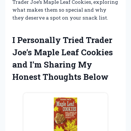
Trader Joe’s Maple Leaf Cookies, exploring
what makes them so special and why
they deserve a spot on your snack list.
I Personally Tried Trader
Joe’s Maple Leaf Cookies
and I’m Sharing My
Honest Thoughts Below