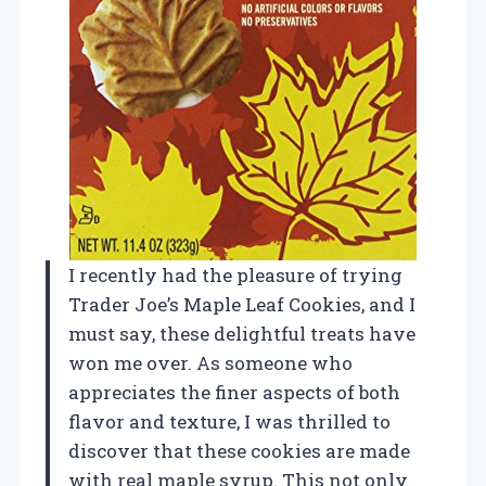
I recently had the pleasure of trying
Trader Joe’s Maple Leaf Cookies, and I
must say, these delightful treats have
won me over. As someone who
appreciates the finer aspects of both
flavor and texture, I was thrilled to
discover that these cookies are made
with real maple syrup. This not only