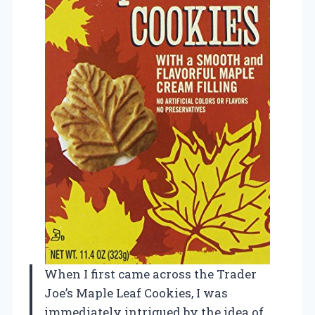
When I first came across the Trader
Joe’s Maple Leaf Cookies, I was
immediately intrigued by the idea of