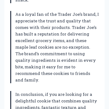
As a loyal fan of the Trader Joe’s brand, I
appreciate the trust and quality that
comes with their products. Trader Joe’s
has built a reputation for delivering
excellent grocery items, and these
maple leaf cookies are no exception.
The brand’s commitment to using
quality ingredients is evident in every
bite, making it easy for me to
recommend these cookies to friends
and family.
In conclusion, if you are looking for a
delightful cookie that combines quality
ingredients, fantastic texture, and