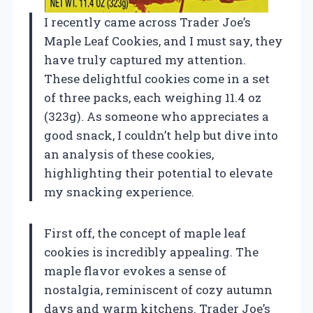
I recently came across Trader Joe’s
Maple Leaf Cookies, and I must say, they
have truly captured my attention.
These delightful cookies come in a set
of three packs, each weighing 11.4 oz
(323g). As someone who appreciates a
good snack, I couldn’t help but dive into
an analysis of these cookies,
highlighting their potential to elevate
my snacking experience.
First off, the concept of maple leaf
cookies is incredibly appealing. The
maple flavor evokes a sense of
nostalgia, reminiscent of cozy autumn
days and warm kitchens. Trader Joe’s