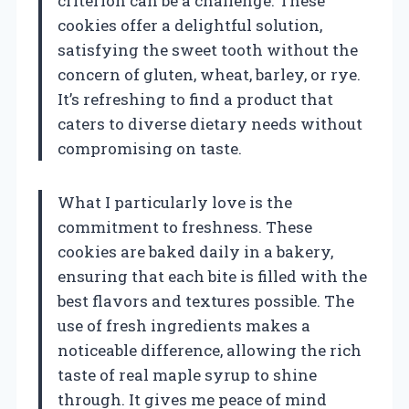
criterion can be a challenge. These
cookies offer a delightful solution,
satisfying the sweet tooth without the
concern of gluten, wheat, barley, or rye.
It’s refreshing to find a product that
caters to diverse dietary needs without
compromising on taste.
What I particularly love is the
commitment to freshness. These
cookies are baked daily in a bakery,
ensuring that each bite is filled with the
best flavors and textures possible. The
use of fresh ingredients makes a
noticeable difference, allowing the rich
taste of real maple syrup to shine
through. It gives me peace of mind