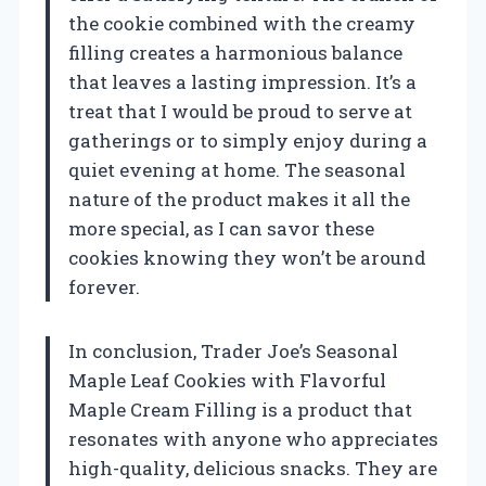
the cookie combined with the creamy
filling creates a harmonious balance
that leaves a lasting impression. It’s a
treat that I would be proud to serve at
gatherings or to simply enjoy during a
quiet evening at home. The seasonal
nature of the product makes it all the
more special, as I can savor these
cookies knowing they won’t be around
forever.
In conclusion, Trader Joe’s Seasonal
Maple Leaf Cookies with Flavorful
Maple Cream Filling is a product that
resonates with anyone who appreciates
high-quality, delicious snacks. They are