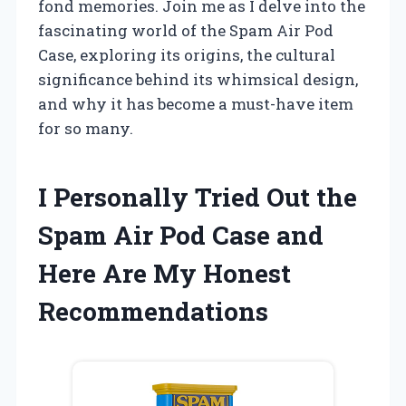
fond memories. Join me as I delve into the
fascinating world of the Spam Air Pod
Case, exploring its origins, the cultural
significance behind its whimsical design,
and why it has become a must-have item
for so many.
I Personally Tried Out the
Spam Air Pod Case and
Here Are My Honest
Recommendations