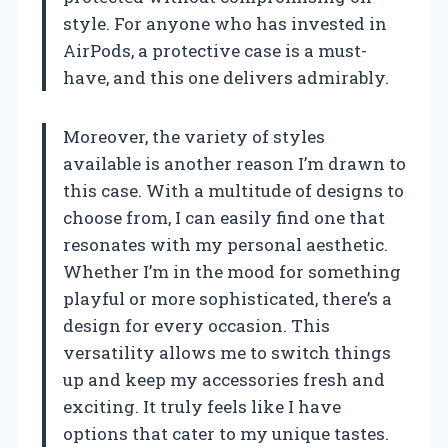
style. For anyone who has invested in
AirPods, a protective case is a must-
have, and this one delivers admirably.
Moreover, the variety of styles
available is another reason I’m drawn to
this case. With a multitude of designs to
choose from, I can easily find one that
resonates with my personal aesthetic.
Whether I’m in the mood for something
playful or more sophisticated, there’s a
design for every occasion. This
versatility allows me to switch things
up and keep my accessories fresh and
exciting. It truly feels like I have
options that cater to my unique tastes.