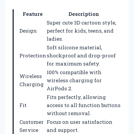
Feature
Description
Super cute 3D cartoon style,
Design
perfect for kids, teens, and
ladies.
Soft silicone material,
Protection
shockproof and drop-proof
for maximum safety.
100% compatible with
Wireless
wireless charging for
Charging
AirPods 2.
Fits perfectly, allowing
Fit
access to all function buttons
without removal.
Customer
Focus on user satisfaction
Service
and support.