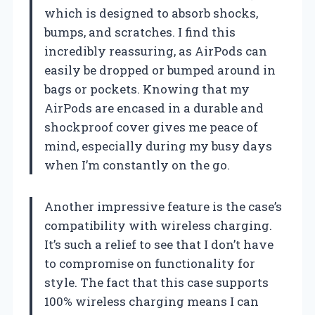
which is designed to absorb shocks,
bumps, and scratches. I find this
incredibly reassuring, as AirPods can
easily be dropped or bumped around in
bags or pockets. Knowing that my
AirPods are encased in a durable and
shockproof cover gives me peace of
mind, especially during my busy days
when I’m constantly on the go.
Another impressive feature is the case’s
compatibility with wireless charging.
It’s such a relief to see that I don’t have
to compromise on functionality for
style. The fact that this case supports
100% wireless charging means I can