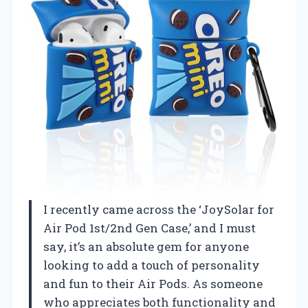
I recently came across the ‘JoySolar for
Air Pod 1st/2nd Gen Case,’ and I must
say, it’s an absolute gem for anyone
looking to add a touch of personality
and fun to their Air Pods. As someone
who appreciates both functionality and