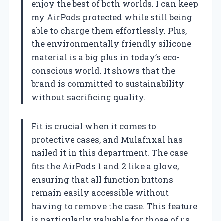
enjoy the best of both worlds. I can keep
my AirPods protected while still being
able to charge them effortlessly. Plus,
the environmentally friendly silicone
material is a big plus in today’s eco-
conscious world. It shows that the
brand is committed to sustainability
without sacrificing quality.
Fit is crucial when it comes to
protective cases, and Mulafnxal has
nailed it in this department. The case
fits the AirPods 1 and 2 like a glove,
ensuring that all function buttons
remain easily accessible without
having to remove the case. This feature
is particularly valuable for those of us