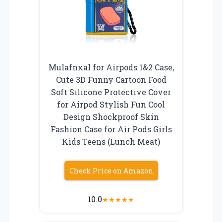
Mulafnxal for Airpods 1&2 Case,
Cute 3D Funny Cartoon Food
Soft Silicone Protective Cover
for Airpod Stylish Fun Cool
Design Shockproof Skin
Fashion Case for Air Pods Girls
Kids Teens (Lunch Meat)
Check Price on Amazon
10.0
★
★
★
★
★