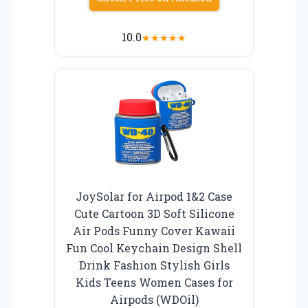
10.0
★
★
★
★
★
JoySolar for Airpod 1&2 Case
Cute Cartoon 3D Soft Silicone
Air Pods Funny Cover Kawaii
Fun Cool Keychain Design Shell
Drink Fashion Stylish Girls
Kids Teens Women Cases for
Airpods (WDOil)