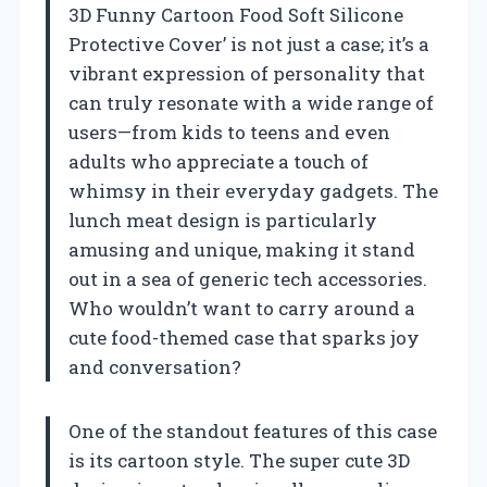
3D Funny Cartoon Food Soft Silicone
Protective Cover’ is not just a case; it’s a
vibrant expression of personality that
can truly resonate with a wide range of
users—from kids to teens and even
adults who appreciate a touch of
whimsy in their everyday gadgets. The
lunch meat design is particularly
amusing and unique, making it stand
out in a sea of generic tech accessories.
Who wouldn’t want to carry around a
cute food-themed case that sparks joy
and conversation?
One of the standout features of this case
is its cartoon style. The super cute 3D