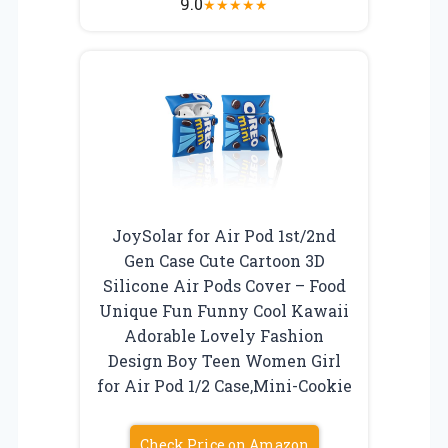
9.0
★
★
★
★
★
JoySolar for Air Pod 1st/2nd
Gen Case Cute Cartoon 3D
Silicone Air Pods Cover – Food
Unique Fun Funny Cool Kawaii
Adorable Lovely Fashion
Design Boy Teen Women Girl
for Air Pod 1/2 Case,Mini-Cookie
Check Price on Amazon