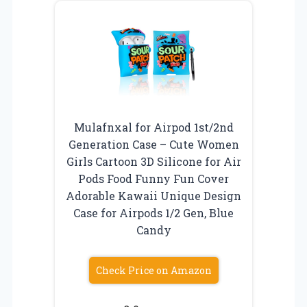
Mulafnxal for Airpod 1st/2nd
Generation Case – Cute Women
Girls Cartoon 3D Silicone for Air
Pods Food Funny Fun Cover
Adorable Kawaii Unique Design
Case for Airpods 1/2 Gen, Blue
Candy
Check Price on Amazon