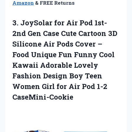
Amazon
& FREE Returns
3.
JoySolar for Air
Pod 1st-
2nd Gen Case Cute Cartoon 3D
Silicone Air Pods Cover –
Food Unique Fun Funny Cool
Kawaii Adorable Lovely
Fashion Design Boy Teen
Women Girl for Air Pod 1-2
CaseMini-Cookie