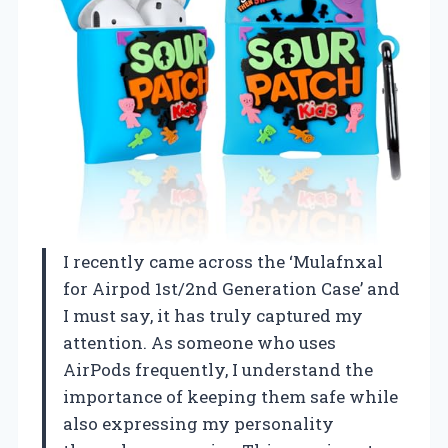
I recently came across the ‘Mulafnxal
for Airpod 1st/2nd Generation Case’ and
I must say, it has truly captured my
attention. As someone who uses
AirPods frequently, I understand the
importance of keeping them safe while
also expressing my personality