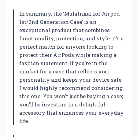
In summary, the ‘Mulafnxal for Airpod
1st/2nd Generation Case’ is an
exceptional product that combines
functionality, protection, and style. It’s a
perfect match for anyone looking to
protect their AirPods while making a
fashion statement. If you’re in the
market for a case that reflects your
personality and keeps your device safe,
I would highly recommend considering
this one. You won’t just be buying a case;
you’ll be investing in a delightful
accessory that enhances your everyday
life.