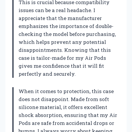
This is crucial because compatibility
issues can be a real headache. I
appreciate that the manufacturer
emphasizes the importance of double-
checking the model before purchasing,
which helps prevent any potential
disappointments. Knowing that this
case is tailor-made for my Air Pods
gives me confidence that it will fit
perfectly and securely.
When it comes to protection, this case
does not disappoint. Made from soft
silicone material, it offers excellent
shock absorption, ensuring that my Air
Pods are safe from accidental drops or
bumps. I always worry about keeping