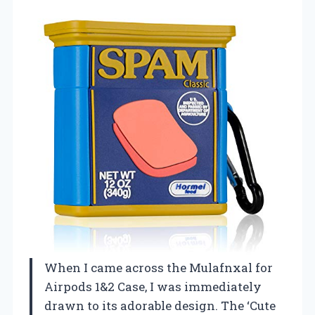
When I came across the Mulafnxal for
Airpods 1&2 Case, I was immediately
drawn to its adorable design. The ‘Cute