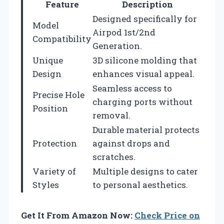
Feature
Description
Designed specifically for
Model
Airpod 1st/2nd
Compatibility
Generation.
Unique
3D silicone molding that
Design
enhances visual appeal.
Seamless access to
Precise Hole
charging ports without
Position
removal.
Durable material protects
Protection
against drops and
scratches.
Variety of
Multiple designs to cater
Styles
to personal aesthetics.
Get It From Amazon Now:
Check Price on