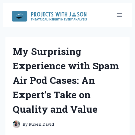
Skip
to
content
My Surprising
Experience with Spam
Air Pod Cases: An
Expert’s Take on
Quality and Value
By
Ruben David