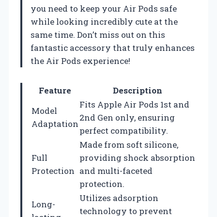
you need to keep your Air Pods safe
while looking incredibly cute at the
same time. Don’t miss out on this
fantastic accessory that truly enhances
the Air Pods experience!
Feature
Description
Fits Apple Air Pods 1st and
Model
2nd Gen only, ensuring
Adaptation
perfect compatibility.
Made from soft silicone,
Full
providing shock absorption
Protection
and multi-faceted
protection.
Utilizes adsorption
Long-
technology to prevent