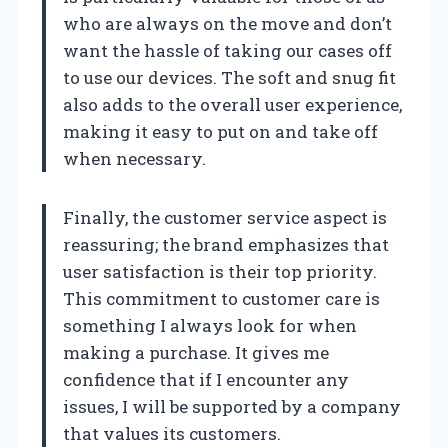
who are always on the move and don’t
want the hassle of taking our cases off
to use our devices. The soft and snug fit
also adds to the overall user experience,
making it easy to put on and take off
when necessary.
Finally, the customer service aspect is
reassuring; the brand emphasizes that
user satisfaction is their top priority.
This commitment to customer care is
something I always look for when
making a purchase. It gives me
confidence that if I encounter any
issues, I will be supported by a company
that values its customers.