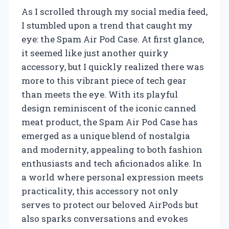
As I scrolled through my social media feed,
I stumbled upon a trend that caught my
eye: the Spam Air Pod Case. At first glance,
it seemed like just another quirky
accessory, but I quickly realized there was
more to this vibrant piece of tech gear
than meets the eye. With its playful
design reminiscent of the iconic canned
meat product, the Spam Air Pod Case has
emerged as a unique blend of nostalgia
and modernity, appealing to both fashion
enthusiasts and tech aficionados alike. In
a world where personal expression meets
practicality, this accessory not only
serves to protect our beloved AirPods but
also sparks conversations and evokes