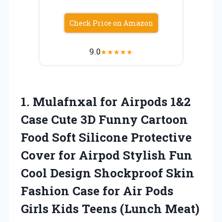
Check Price on Amazon
9.0
★
★
★
★
★
1. Mulafnxal for Airpods 1&2
Case Cute 3D Funny Cartoon
Food Soft Silicone Protective
Cover for Airpod Stylish Fun
Cool Design Shockproof Skin
Fashion Case for Air Pods
Girls
Kids Teens (Lunch Meat)