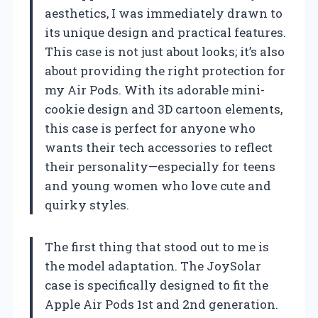
aesthetics, I was immediately drawn to
its unique design and practical features.
This case is not just about looks; it’s also
about providing the right protection for
my Air Pods. With its adorable mini-
cookie design and 3D cartoon elements,
this case is perfect for anyone who
wants their tech accessories to reflect
their personality—especially for teens
and young women who love cute and
quirky styles.
The first thing that stood out to me is
the model adaptation. The JoySolar
case is specifically designed to fit the
Apple Air Pods 1st and 2nd generation.