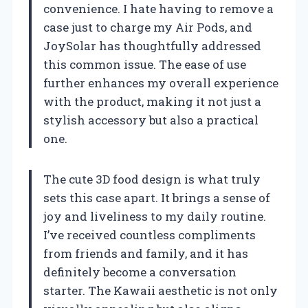
convenience. I hate having to remove a
case just to charge my Air Pods, and
JoySolar has thoughtfully addressed
this common issue. The ease of use
further enhances my overall experience
with the product, making it not just a
stylish accessory but also a practical
one.
The cute 3D food design is what truly
sets this case apart. It brings a sense of
joy and liveliness to my daily routine.
I’ve received countless compliments
from friends and family, and it has
definitely become a conversation
starter. The Kawaii aesthetic is not only