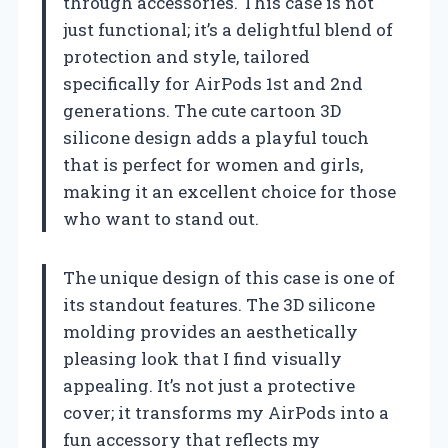
through accessories. This case is not
just functional; it’s a delightful blend of
protection and style, tailored
specifically for AirPods 1st and 2nd
generations. The cute cartoon 3D
silicone design adds a playful touch
that is perfect for women and girls,
making it an excellent choice for those
who want to stand out.
The unique design of this case is one of
its standout features. The 3D silicone
molding provides an aesthetically
pleasing look that I find visually
appealing. It’s not just a protective
cover; it transforms my AirPods into a
fun accessory that reflects my