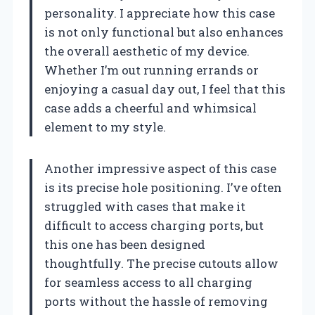
personality. I appreciate how this case
is not only functional but also enhances
the overall aesthetic of my device.
Whether I’m out running errands or
enjoying a casual day out, I feel that this
case adds a cheerful and whimsical
element to my style.
Another impressive aspect of this case
is its precise hole positioning. I’ve often
struggled with cases that make it
difficult to access charging ports, but
this one has been designed
thoughtfully. The precise cutouts allow
for seamless access to all charging
ports without the hassle of removing