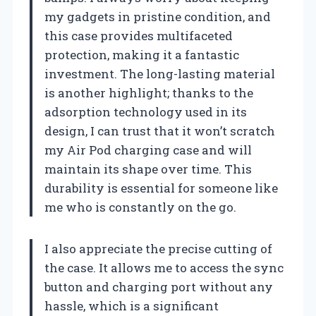
my gadgets in pristine condition, and
this case provides multifaceted
protection, making it a fantastic
investment. The long-lasting material
is another highlight; thanks to the
adsorption technology used in its
design, I can trust that it won’t scratch
my Air Pod charging case and will
maintain its shape over time. This
durability is essential for someone like
me who is constantly on the go.
I also appreciate the precise cutting of
the case. It allows me to access the sync
button and charging port without any
hassle, which is a significant