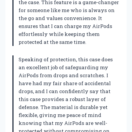
the case. This feature is a game-changer
for someone like me who is always on
the go and values convenience. It
ensures that I can charge my AirPods
effortlessly while keeping them
protected at the same time.
Speaking of protection, this case does
an excellent job of safeguarding my
AirPods from drops and scratches. I
have had my fair share of accidental
drops, and I can confidently say that
this case provides a robust layer of
defense. The material is durable yet
flexible, giving me peace of mind
knowing that my AirPods are well-
protected without compromising on