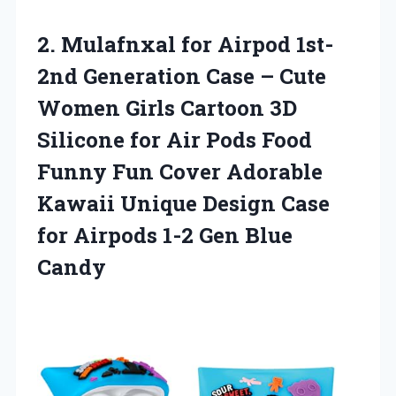
2. Mulafnxal for Airpod 1st-
2nd Generation Case – Cute
Women Girls Cartoon 3D
Silicone for Air Pods Food
Funny Fun Cover Adorable
Kawaii Unique Design Case
for Airpods
1-2 Gen Blue
Candy