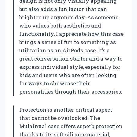
design is not only visually appealing
but also adds a fun factor that can
brighten up anyone’s day. As someone
who values both aesthetics and
functionality, I appreciate how this case
brings a sense of fun to something as
utilitarian as an AirPods case. It’s a
great conversation starter and a way to
express individual style, especially for
kids and teens who are often looking
for ways to showcase their
personalities through their accessories.
Protection is another critical aspect
that cannot be overlooked. The
Mulafnxal case offers superb protection
thanks to its soft silicone material,