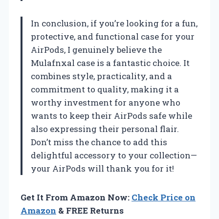
In conclusion, if you’re looking for a fun,
protective, and functional case for your
AirPods, I genuinely believe the
Mulafnxal case is a fantastic choice. It
combines style, practicality, and a
commitment to quality, making it a
worthy investment for anyone who
wants to keep their AirPods safe while
also expressing their personal flair.
Don’t miss the chance to add this
delightful accessory to your collection—
your AirPods will thank you for it!
Get It From Amazon Now:
Check Price on
Amazon
& FREE Returns