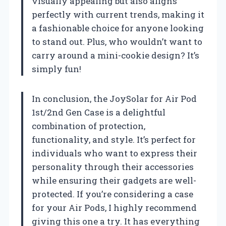
visually appealing but also aligns
perfectly with current trends, making it
a fashionable choice for anyone looking
to stand out. Plus, who wouldn’t want to
carry around a mini-cookie design? It’s
simply fun!
In conclusion, the JoySolar for Air Pod
1st/2nd Gen Case is a delightful
combination of protection,
functionality, and style. It’s perfect for
individuals who want to express their
personality through their accessories
while ensuring their gadgets are well-
protected. If you’re considering a case
for your Air Pods, I highly recommend
giving this one a try. It has everything