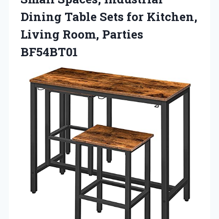
Dining Table Sets for Kitchen,
Living Room, Parties
BF54BT01