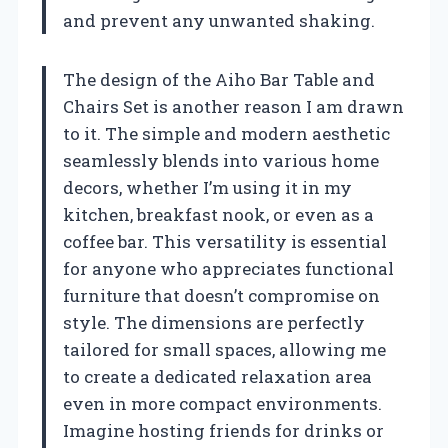
and prevent any unwanted shaking.
The design of the Aiho Bar Table and
Chairs Set is another reason I am drawn
to it. The simple and modern aesthetic
seamlessly blends into various home
decors, whether I’m using it in my
kitchen, breakfast nook, or even as a
coffee bar. This versatility is essential
for anyone who appreciates functional
furniture that doesn’t compromise on
style. The dimensions are perfectly
tailored for small spaces, allowing me
to create a dedicated relaxation area
even in more compact environments.
Imagine hosting friends for drinks or