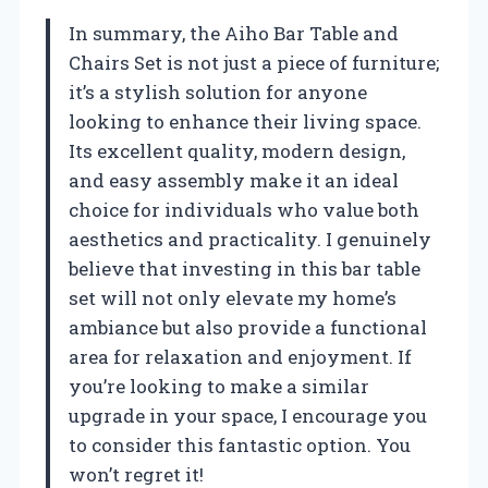
In summary, the Aiho Bar Table and
Chairs Set is not just a piece of furniture;
it’s a stylish solution for anyone
looking to enhance their living space.
Its excellent quality, modern design,
and easy assembly make it an ideal
choice for individuals who value both
aesthetics and practicality. I genuinely
believe that investing in this bar table
set will not only elevate my home’s
ambiance but also provide a functional
area for relaxation and enjoyment. If
you’re looking to make a similar
upgrade in your space, I encourage you
to consider this fantastic option. You
won’t regret it!