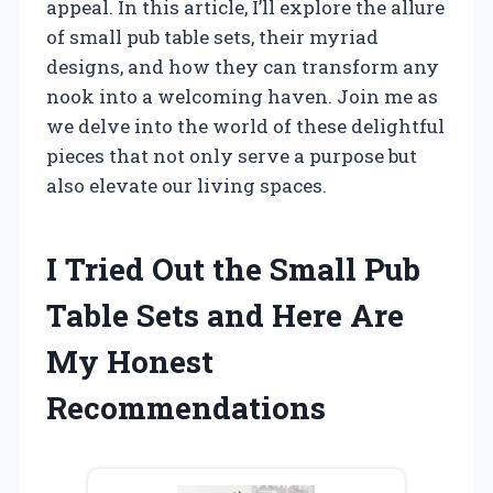
appeal. In this article, I’ll explore the allure
of small pub table sets, their myriad
designs, and how they can transform any
nook into a welcoming haven. Join me as
we delve into the world of these delightful
pieces that not only serve a purpose but
also elevate our living spaces.
I Tried Out the Small Pub
Table Sets and Here Are
My Honest
Recommendations