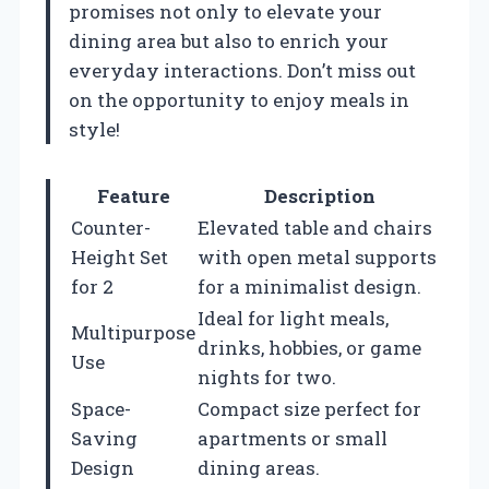
promises not only to elevate your
dining area but also to enrich your
everyday interactions. Don’t miss out
on the opportunity to enjoy meals in
style!
Feature
Description
Counter-
Elevated table and chairs
Height Set
with open metal supports
for 2
for a minimalist design.
Ideal for light meals,
Multipurpose
drinks, hobbies, or game
Use
nights for two.
Space-
Compact size perfect for
Saving
apartments or small
Design
dining areas.