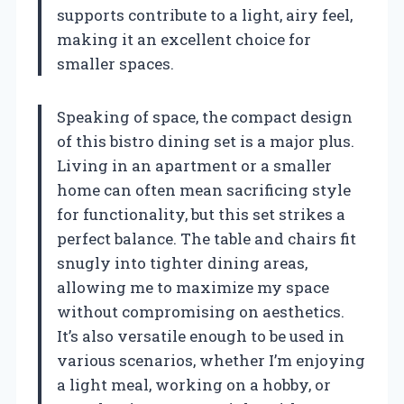
supports contribute to a light, airy feel,
making it an excellent choice for
smaller spaces.
Speaking of space, the compact design
of this bistro dining set is a major plus.
Living in an apartment or a smaller
home can often mean sacrificing style
for functionality, but this set strikes a
perfect balance. The table and chairs fit
snugly into tighter dining areas,
allowing me to maximize my space
without compromising on aesthetics.
It’s also versatile enough to be used in
various scenarios, whether I’m enjoying
a light meal, working on a hobby, or