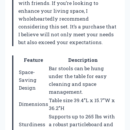
with friends. If you’re looking to
enhance your living space, I
wholeheartedly recommend
considering this set. It’s a purchase that
I believe will not only meet your needs
but also exceed your expectations.
Feature
Description
Bar stools can be hung
Space-
under the table for easy
Saving
cleaning and space
Design
management.
Table size 39.4”L x 15.7”W x
Dimensions
36.2”H
Supports up to 265 lbs with
Sturdiness
a robust particleboard and