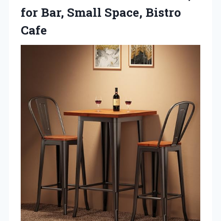
for Bar,
Small Space, Bistro
Cafe