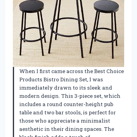
When I first came across the Best Choice
Products Bistro Dining Set, I was
immediately drawn to its sleek and
modern design. This 3-piece set, which
includes a round counter-height pub
table and two bar stools, is perfect for
those who appreciate a minimalist
aesthetic in their dining spaces. The