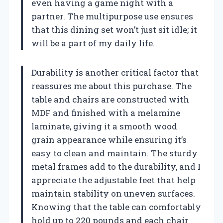
even having a game night with a
partner. The multipurpose use ensures
that this dining set won’t just sit idle; it
will be a part of my daily life.
Durability is another critical factor that
reassures me about this purchase. The
table and chairs are constructed with
MDF and finished with a melamine
laminate, giving it a smooth wood
grain appearance while ensuring it’s
easy to clean and maintain. The sturdy
metal frames add to the durability, and I
appreciate the adjustable feet that help
maintain stability on uneven surfaces.
Knowing that the table can comfortably
hold up to 220 pounds and each chair