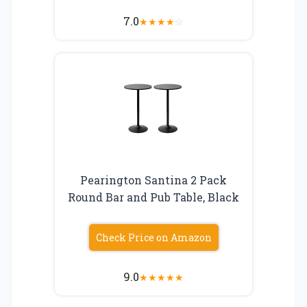
7.0
★
★
★
★
☆
Pearington Santina 2 Pack
Round Bar and Pub Table, Black
Check Price on Amazon
9.0
★
★
★
★
★