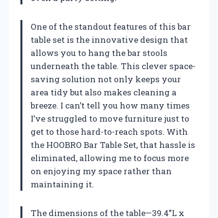
One of the standout features of this bar
table set is the innovative design that
allows you to hang the bar stools
underneath the table. This clever space-
saving solution not only keeps your
area tidy but also makes cleaning a
breeze. I can’t tell you how many times
I’ve struggled to move furniture just to
get to those hard-to-reach spots. With
the HOOBRO Bar Table Set, that hassle is
eliminated, allowing me to focus more
on enjoying my space rather than
maintaining it.
The dimensions of the table—39.4”L x