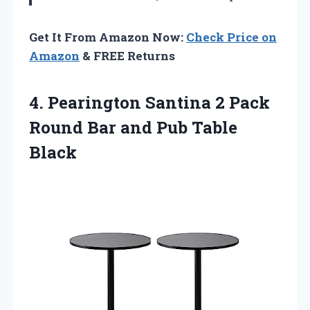
Get It From Amazon Now:
Check Price on
Amazon
& FREE Returns
4.
Pearington Santina 2
Pack
Round Bar and Pub Table
Black