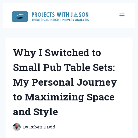
Skip
to
content
Why I Switched to
Small Pub Table Sets:
My Personal Journey
to Maximizing Space
and Style
By
Ruben David