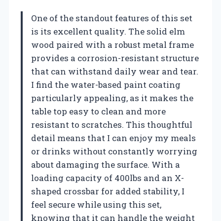
One of the standout features of this set
is its excellent quality. The solid elm
wood paired with a robust metal frame
provides a corrosion-resistant structure
that can withstand daily wear and tear.
I find the water-based paint coating
particularly appealing, as it makes the
table top easy to clean and more
resistant to scratches. This thoughtful
detail means that I can enjoy my meals
or drinks without constantly worrying
about damaging the surface. With a
loading capacity of 400lbs and an X-
shaped crossbar for added stability, I
feel secure while using this set,
knowing that it can handle the weight