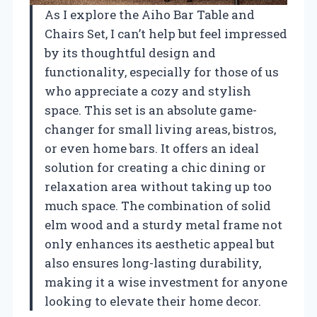
As I explore the Aiho Bar Table and
Chairs Set, I can’t help but feel impressed
by its thoughtful design and
functionality, especially for those of us
who appreciate a cozy and stylish
space. This set is an absolute game-
changer for small living areas, bistros,
or even home bars. It offers an ideal
solution for creating a chic dining or
relaxation area without taking up too
much space. The combination of solid
elm wood and a sturdy metal frame not
only enhances its aesthetic appeal but
also ensures long-lasting durability,
making it a wise investment for anyone
looking to elevate their home decor.