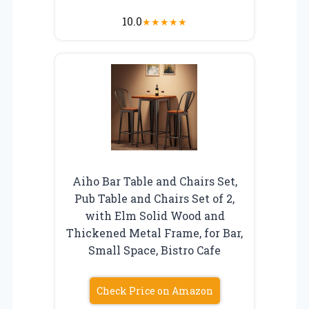
10.0
★
★
★
★
★
Aiho Bar Table and Chairs Set,
Pub Table and Chairs Set of 2,
with Elm Solid Wood and
Thickened Metal Frame, for Bar,
Small Space, Bistro Cafe
Check Price on Amazon