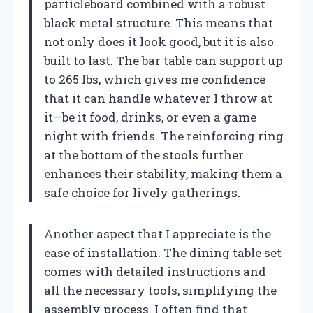
particleboard combined with a robust
black metal structure. This means that
not only does it look good, but it is also
built to last. The bar table can support up
to 265 lbs, which gives me confidence
that it can handle whatever I throw at
it—be it food, drinks, or even a game
night with friends. The reinforcing ring
at the bottom of the stools further
enhances their stability, making them a
safe choice for lively gatherings.
Another aspect that I appreciate is the
ease of installation. The dining table set
comes with detailed instructions and
all the necessary tools, simplifying the
assembly process. I often find that