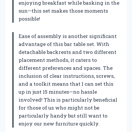
enjoying breakfast while basking in the
sun—this set makes those moments
possible!
Ease of assembly is another significant
advantage of this bar table set. With
detachable backrests and two different
placement methods, it caters to
different preferences and spaces. The
inclusion of clear instructions, screws,
and a toolkit means that I can set this
up in just 15 minutes—no hassle
involved! This is particularly beneficial
for those of us who might not be
particularly handy but still want to
enjoy our new furniture quickly.