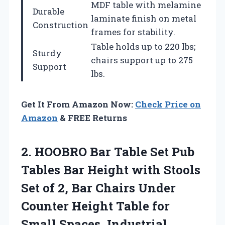
MDF table with melamine
Durable
laminate finish on metal
Construction
frames for stability.
Table holds up to 220 lbs;
Sturdy
chairs support up to 275
Support
lbs.
Get It From Amazon Now:
Check Price on
Amazon
& FREE Returns
2. HOOBRO Bar Table Set Pub
Tables Bar Height with Stools
Set of 2, Bar Chairs Under
Counter Height Table for
Small Spaces, Industrial