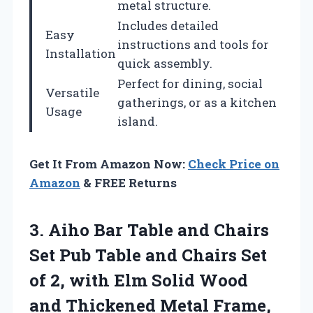
metal structure.
Includes detailed
Easy
instructions and tools for
Installation
quick assembly.
Perfect for dining, social
Versatile
gatherings, or as a kitchen
Usage
island.
Get It From Amazon Now:
Check Price on
Amazon
& FREE Returns
3. Aiho Bar Table and Chairs
Set Pub Table and Chairs Set
of 2, with Elm Solid Wood
and Thickened Metal Frame,