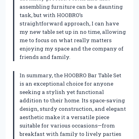
assembling furniture can be a daunting
task, but with HOOBRO’s
straightforward approach, I can have
my new table set up in no time, allowing
me to focus on what really matters
enjoying my space and the company of
friends and family.
In summary, the HOOBRO Bar Table Set
is an exceptional choice for anyone
seeking a stylish yet functional
addition to their home. Its space-saving
design, sturdy construction, and elegant
aesthetic make it a versatile piece
suitable for various occasions—from
breakfast with family to lively parties