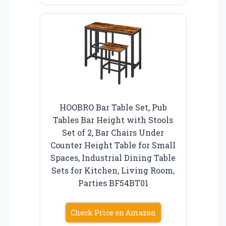
HOOBRO Bar Table Set, Pub
Tables Bar Height with Stools
Set of 2, Bar Chairs Under
Counter Height Table for Small
Spaces, Industrial Dining Table
Sets for Kitchen, Living Room,
Parties BF54BT01
Check Price on Amazon