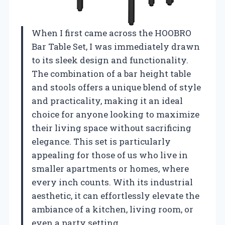
When I first came across the HOOBRO
Bar Table Set, I was immediately drawn
to its sleek design and functionality.
The combination of a bar height table
and stools offers a unique blend of style
and practicality, making it an ideal
choice for anyone looking to maximize
their living space without sacrificing
elegance. This set is particularly
appealing for those of us who live in
smaller apartments or homes, where
every inch counts. With its industrial
aesthetic, it can effortlessly elevate the
ambiance of a kitchen, living room, or
even a party setting.