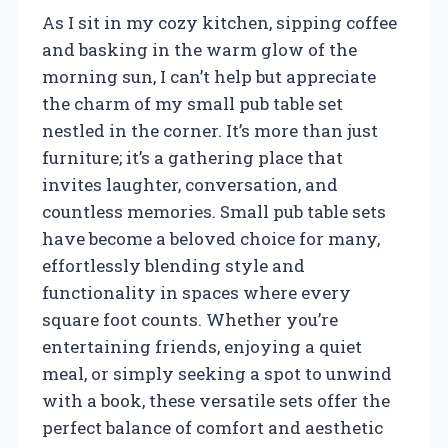
As I sit in my cozy kitchen, sipping coffee
and basking in the warm glow of the
morning sun, I can’t help but appreciate
the charm of my small pub table set
nestled in the corner. It’s more than just
furniture; it’s a gathering place that
invites laughter, conversation, and
countless memories. Small pub table sets
have become a beloved choice for many,
effortlessly blending style and
functionality in spaces where every
square foot counts. Whether you’re
entertaining friends, enjoying a quiet
meal, or simply seeking a spot to unwind
with a book, these versatile sets offer the
perfect balance of comfort and aesthetic