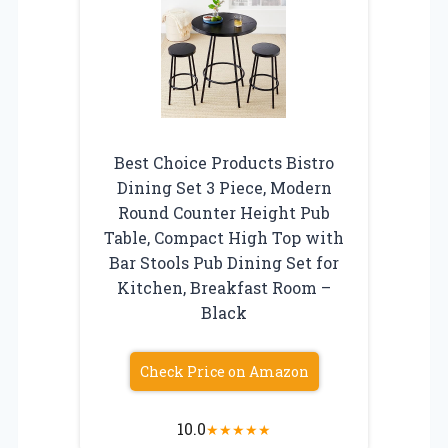
Best Choice Products Bistro
Dining Set 3 Piece, Modern
Round Counter Height Pub
Table, Compact High Top with
Bar Stools Pub Dining Set for
Kitchen, Breakfast Room –
Black
Check Price on Amazon
10.0
★
★
★
★
★