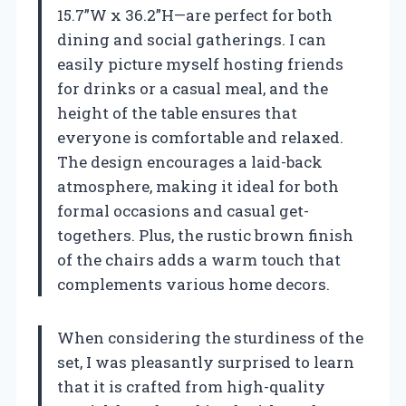
15.7”W x 36.2”H—are perfect for both
dining and social gatherings. I can
easily picture myself hosting friends
for drinks or a casual meal, and the
height of the table ensures that
everyone is comfortable and relaxed.
The design encourages a laid-back
atmosphere, making it ideal for both
formal occasions and casual get-
togethers. Plus, the rustic brown finish
of the chairs adds a warm touch that
complements various home decors.
When considering the sturdiness of the
set, I was pleasantly surprised to learn
that it is crafted from high-quality