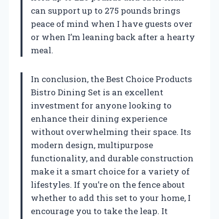
can support up to 275 pounds brings
peace of mind when I have guests over
or when I’m leaning back after a hearty
meal.
In conclusion, the Best Choice Products
Bistro Dining Set is an excellent
investment for anyone looking to
enhance their dining experience
without overwhelming their space. Its
modern design, multipurpose
functionality, and durable construction
make it a smart choice for a variety of
lifestyles. If you’re on the fence about
whether to add this set to your home, I
encourage you to take the leap. It