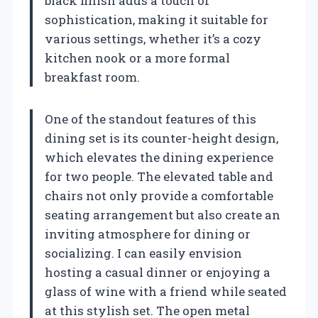
black finish adds a touch of
sophistication, making it suitable for
various settings, whether it’s a cozy
kitchen nook or a more formal
breakfast room.
One of the standout features of this
dining set is its counter-height design,
which elevates the dining experience
for two people. The elevated table and
chairs not only provide a comfortable
seating arrangement but also create an
inviting atmosphere for dining or
socializing. I can easily envision
hosting a casual dinner or enjoying a
glass of wine with a friend while seated
at this stylish set. The open metal