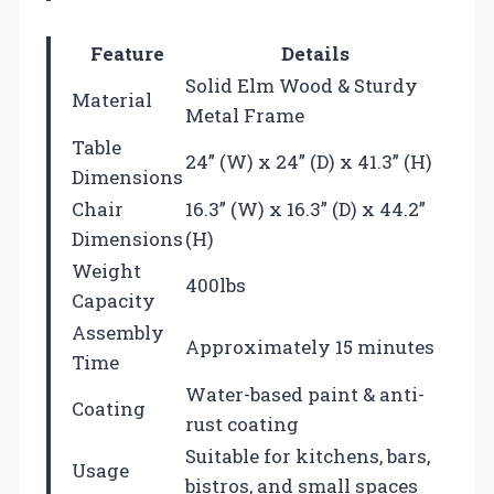
Feature
Details
Solid Elm Wood & Sturdy
Material
Metal Frame
Table
24” (W) x 24” (D) x 41.3” (H)
Dimensions
Chair
16.3” (W) x 16.3” (D) x 44.2”
Dimensions
(H)
Weight
400lbs
Capacity
Assembly
Approximately 15 minutes
Time
Water-based paint & anti-
Coating
rust coating
Suitable for kitchens, bars,
Usage
bistros, and small spaces