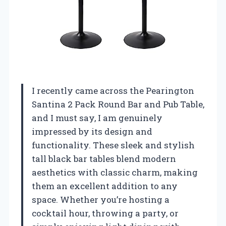
I recently came across the Pearington
Santina 2 Pack Round Bar and Pub Table,
and I must say, I am genuinely
impressed by its design and
functionality. These sleek and stylish
tall black bar tables blend modern
aesthetics with classic charm, making
them an excellent addition to any
space. Whether you’re hosting a
cocktail hour, throwing a party, or