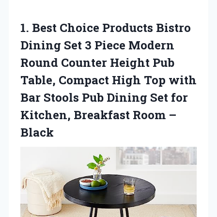
1.
Best Choice Products
Bistro
Dining Set 3 Piece Modern
Round Counter Height Pub
Table, Compact High Top with
Bar Stools Pub Dining Set for
Kitchen, Breakfast Room –
Black