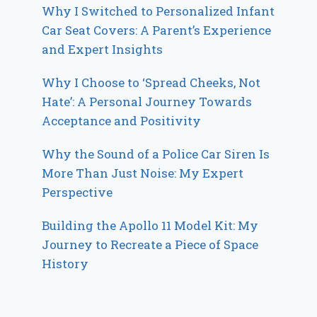
Why I Switched to Personalized Infant
Car Seat Covers: A Parent’s Experience
and Expert Insights
Why I Choose to ‘Spread Cheeks, Not
Hate’: A Personal Journey Towards
Acceptance and Positivity
Why the Sound of a Police Car Siren Is
More Than Just Noise: My Expert
Perspective
Building the Apollo 11 Model Kit: My
Journey to Recreate a Piece of Space
History