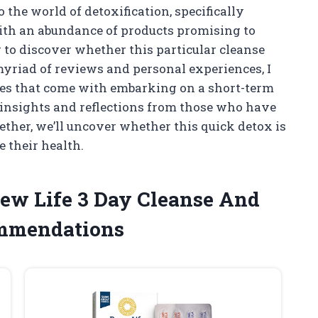
 the world of detoxification, specifically
ith an abundance of products promising to
r to discover whether this particular cleanse
 myriad of reviews and personal experiences, I
ges that come with embarking on a short-term
e insights and reflections from those who have
ether, we’ll uncover whether this quick detox is
e their health.
new Life 3 Day Cleanse And
ommendations