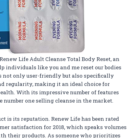
 Renew Life Adult Cleanse Total Body Reset, an
p individuals like you and me reset our bodies
s not only user-friendly but also specifically
d regularity, making it an ideal choice for
ealth. With its impressive number of features
he number one selling cleanse in the market.
ct is its reputation. Renew Life has been rated
mer satisfaction for 2018, which speaks volumes
ith their products. As someone who prioritizes