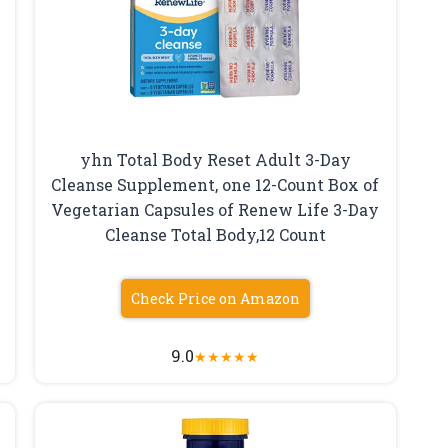
yhn Total Body Reset Adult 3-Day
,
Cleanse Supplement, one 12-Count Box of
e
Vegetarian Capsules of Renew Life 3-Day
Cleanse Total Body,12 Count
Check Price on Amazon
9.0
★
★
★
★
★