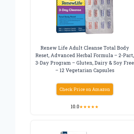
Renew Life Adult Cleanse Total Body
Reset, Advanced Herbal Formula – 2-Part
3-Day Program – Gluten, Dairy & Soy Fre
– 12 Vegetarian Capsules
Check Price on Amazon
10.0
★
★
★
★
★