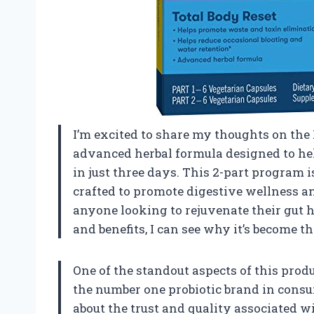
I’m excited to share my thoughts on the
advanced herbal formula designed to hel
in just three days. This 2-part program i
crafted to promote digestive wellness an
anyone looking to rejuvenate their gut h
and benefits, I can see why it’s become t
One of the standout aspects of this produ
the number one probiotic brand in consu
about the trust and quality associated w