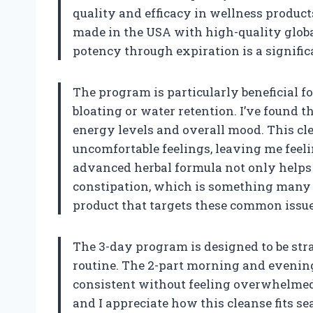
quality and efficacy in wellness products
made in the USA with high-quality globa
potency through expiration is a significa
The program is particularly beneficial 
bloating or water retention. I’ve found 
energy levels and overall mood. This cle
uncomfortable feelings, leaving me feeli
advanced herbal formula not only helps r
constipation, which is something many of 
product that targets these common issu
The 3-day program is designed to be str
routine. The 2-part morning and evenin
consistent without feeling overwhelmed. 
and I appreciate how this cleanse fits se