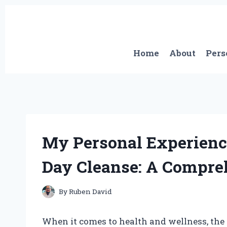
Skip
to
content
Home
About
Pers
My Personal Experience
Day Cleanse: A Compre
By
Ruben David
When it comes to health and wellness, the 