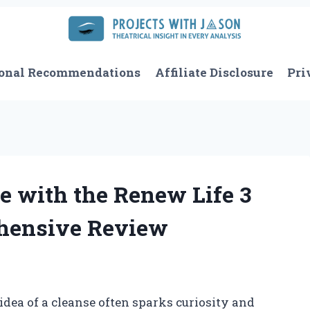
onal Recommendations
Affiliate Disclosure
Pri
 with the Renew Life 3
hensive Review
idea of a cleanse often sparks curiosity and