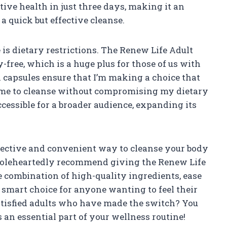
ive health in just three days, making it an
a quick but effective cleanse.
is dietary restrictions. The Renew Life Adult
y-free, which is a huge plus for those of us with
an capsules ensure that I’m making a choice that
 me to cleanse without compromising my dietary
ccessible for a broader audience, expanding its
effective and convenient way to cleanse your body
holeheartedly recommend giving the Renew Life
e combination of high-quality ingredients, ease
a smart choice for anyone wanting to feel their
satisfied adults who have made the switch? You
 an essential part of your wellness routine!