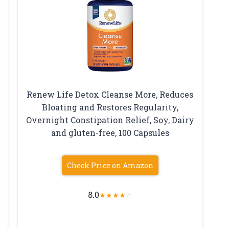
Renew Life Detox Cleanse More, Reduces
Bloating and Restores Regularity,
Overnight Constipation Relief, Soy, Dairy
and gluten-free, 100 Capsules
Check Price on Amazon
8.0
★
★
★
★
☆