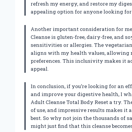
refresh my energy, and restore my digest
appealing option for anyone looking for 
Another important consideration for me 
Cleanse is gluten-free, dairy-free, and so
sensitivities or allergies. The vegetari
aligns with my health values, allowing
preferences. This inclusivity makes it a
appeal.
In conclusion, if you’re looking for an 
and improve your digestive health, I w
Adult Cleanse Total Body Reset a try. Th
of use, and impressive results makes it 
best. So why not join the thousands of 
might just find that this cleanse becomes