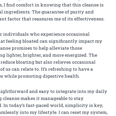
, I find comfort in knowing that this cleanse is
l ingredients. The guarantee of purity and
nt factor that reassures me of its effectiveness.
for individuals who experience occasional
that feeling bloated can significantly impact my
anse promises to help alleviate those
ng lighter, brighter, and more energized. The
educe bloating but also relieves occasional
us can relate to. It’s refreshing to have a
es while promoting digestive health.
aightforward and easy to integrate into my daily
g cleanse makes it manageable to stay
In today’s fast-paced world, simplicity is key,
amlessly into my lifestyle. I can reset my system,