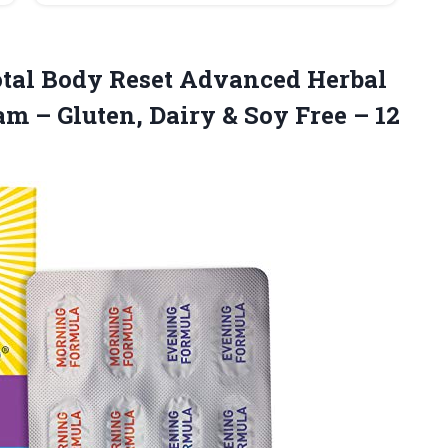
otal Body Reset Advanced Herbal
am – Gluten, Dairy & Soy Free
– 12