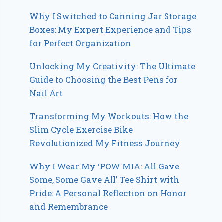
Why I Switched to Canning Jar Storage
Boxes: My Expert Experience and Tips
for Perfect Organization
Unlocking My Creativity: The Ultimate
Guide to Choosing the Best Pens for
Nail Art
Transforming My Workouts: How the
Slim Cycle Exercise Bike
Revolutionized My Fitness Journey
Why I Wear My ‘POW MIA: All Gave
Some, Some Gave All’ Tee Shirt with
Pride: A Personal Reflection on Honor
and Remembrance