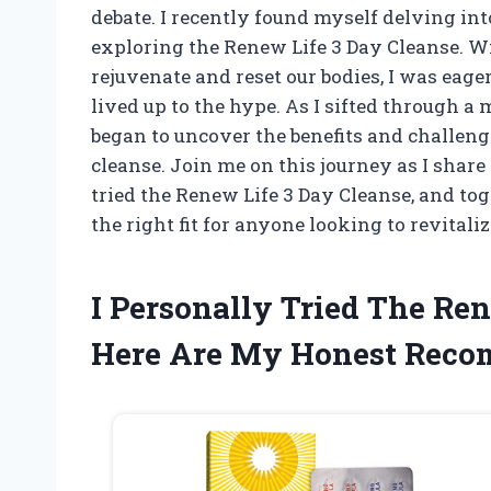
debate. I recently found myself delving into
exploring the Renew Life 3 Day Cleanse. W
rejuvenate and reset our bodies, I was eage
lived up to the hype. As I sifted through a
began to uncover the benefits and challen
cleanse. Join me on this journey as I shar
tried the Renew Life 3 Day Cleanse, and tog
the right fit for anyone looking to revitaliz
I Personally Tried The Re
Here Are My Honest Rec