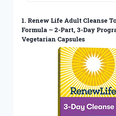
1. Renew Life Adult Cleanse T
Formula – 2-Part, 3-Day Progr
Vegetarian Capsules