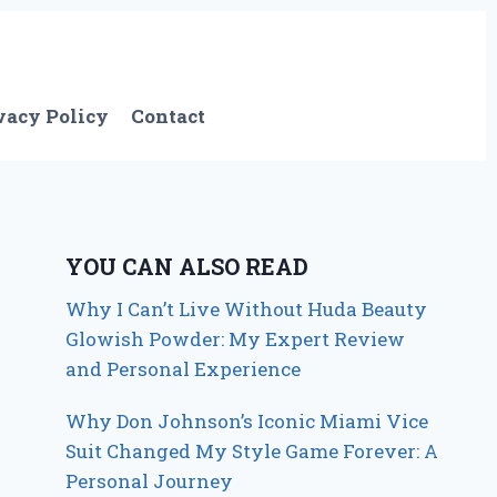
vacy Policy
Contact
YOU CAN ALSO READ
Why I Can’t Live Without Huda Beauty
Glowish Powder: My Expert Review
and Personal Experience
Why Don Johnson’s Iconic Miami Vice
Suit Changed My Style Game Forever: A
Personal Journey