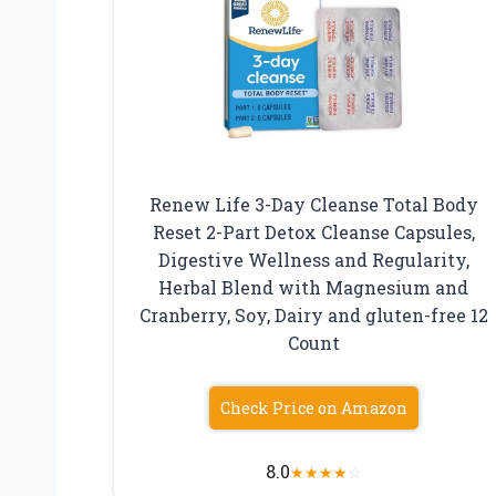
Renew Life 3-Day Cleanse Total Body
Reset 2-Part Detox Cleanse Capsules,
Digestive Wellness and Regularity,
Herbal Blend with Magnesium and
Cranberry, Soy, Dairy and gluten-free 12
Count
Check Price on Amazon
8.0
★
★
★
★
☆