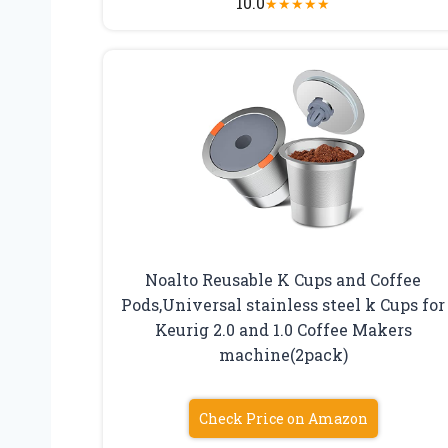
10.0
★
★
★
★
★
Noalto Reusable K Cups and Coffee
Pods,Universal stainless steel k Cups for
Keurig 2.0 and 1.0 Coffee Makers
machine(2pack)
Check Price on Amazon