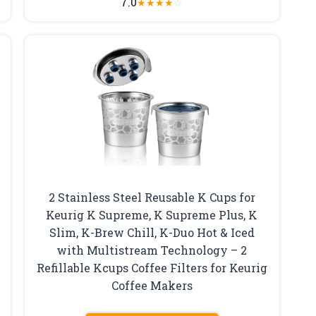
7.0
★
★
★
★
☆
2 Stainless Steel Reusable K Cups for
Keurig K Supreme, K Supreme Plus, K
Slim, K-Brew Chill, K-Duo Hot & Iced
with Multistream Technology – 2
Refillable Kcups Coffee Filters for Keurig
Coffee Makers