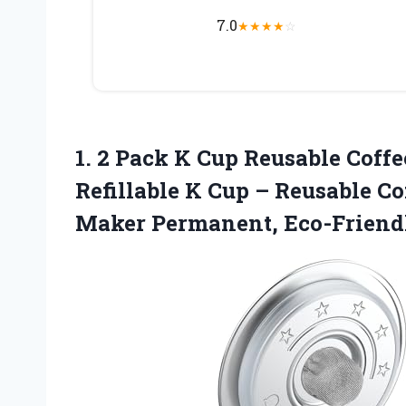
7.0
★
★
★
★
☆
1. 2 Pack K Cup Reusable Coffee
Refillable K Cup – Reusable Cof
Maker Permanent, Eco-Friend