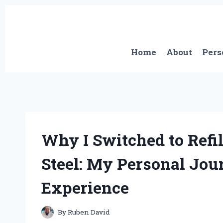
Skip
to
content
Home
About
Pers
Why I Switched to Refil
Steel: My Personal Jour
Experience
By
Ruben David