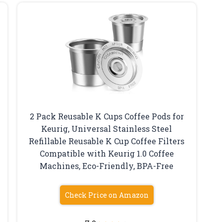
2 Pack Reusable K Cups Coffee Pods for
Keurig, Universal Stainless Steel
Refillable Reusable K Cup Coffee Filters
Compatible with Keurig 1.0 Coffee
Machines, Eco-Friendly, BPA-Free
Check Price on Amazon