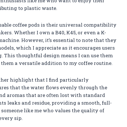
enthusiasts like me who want to enjoy their
ibuting to plastic waste.
sable coffee pods is their universal compatibility
akers. Whether I own a B40, K45, or even a K-
achine. However, it’s essential to note that they
odels, which I appreciate as it encourages users
g. This thoughtful design means I can use them
 them a versatile addition to my coffee routine.
er highlight that I find particularly
res that the water flows evenly through the
and aromas that are often lost with standard
ts leaks and residue, providing a smooth, full-
or someone like me who values the quality of
every sip.