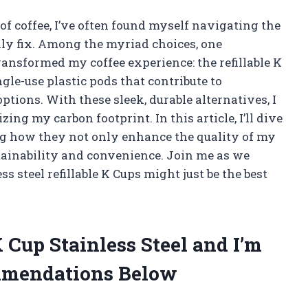
f coffee, I’ve often found myself navigating the
ily fix. Among the myriad choices, one
ansformed my coffee experience: the refillable K
ngle-use plastic pods that contribute to
tions. With these sleek, durable alternatives, I
ng my carbon footprint. In this article, I’ll dive
ring how they not only enhance the quality of my
tainability and convenience. Join me as we
 steel refillable K Cups might just be the best
K Cup Stainless Steel and I’m
mmendations Below