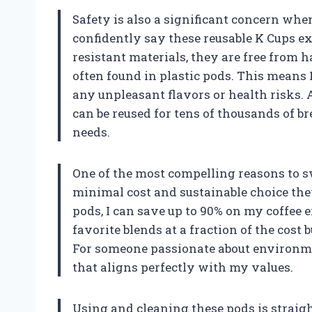
Safety is also a significant concern when
confidently say these reusable K Cups ex
resistant materials, they are free from 
often found in plastic pods. This means
any unpleasant flavors or health risks. 
can be reused for tens of thousands of br
needs.
One of the most compelling reasons to sw
minimal cost and sustainable choice th
pods, I can save up to 90% on my coffee
favorite blends at a fraction of the cost 
For someone passionate about environmen
that aligns perfectly with my values.
Using and cleaning these pods is straigh