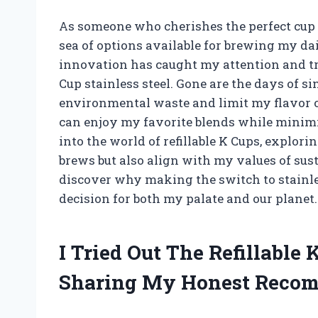
As someone who cherishes the perfect cup o
sea of options available for brewing my da
innovation has caught my attention and tr
Cup stainless steel. Gone are the days of si
environmental waste and limit my flavor op
can enjoy my favorite blends while minimizi
into the world of refillable K Cups, explo
brews but also align with my values of sus
discover why making the switch to stainless
decision for both my palate and our planet.
I Tried Out The Refillable 
Sharing My Honest Reco