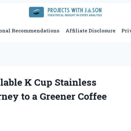
onal Recommendations
Affiliate Disclosure
Pri
lable K Cup Stainless
ney to a Greener Coffee