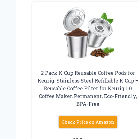
2 Pack K Cup Reusable Coffee Pods for
Keurig: Stainless Steel Refillable K Cup –
Reusable Coffee Filter for Keurig 1.0
Coffee Maker, Permanent, Eco-Friendly,
BPA-Free
Check Price on Amazon