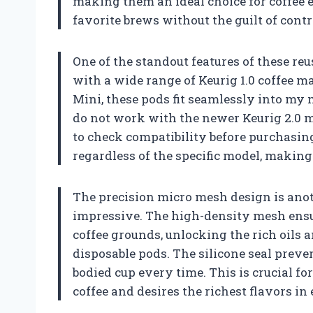
making them an ideal choice for coffee 
favorite brews without the guilt of contr
One of the standout features of these reu
with a wide range of Keurig 1.0 coffee m
Mini, these pods fit seamlessly into my m
do not work with the newer Keurig 2.0 m
to check compatibility before purchasin
regardless of the specific model, making
The precision micro mesh design is anoth
impressive. The high-density mesh ensu
coffee grounds, unlocking the rich oils 
disposable pods. The silicone seal preven
bodied cup every time. This is crucial f
coffee and desires the richest flavors in 