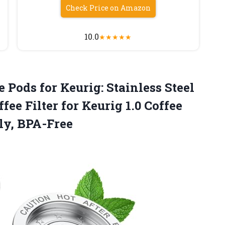
Check Price on Amazon
10.0
★
★
★
★
★
 Pods for Keurig: Stainless Steel
fee Filter for Keurig 1.0 Coffee
ly, BPA-Free