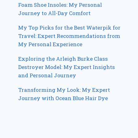
Foam Shoe Insoles: My Personal
Journey to All-Day Comfort
My Top Picks for the Best Waterpik for
Travel: Expert Recommendations from
My Personal Experience
Exploring the Arleigh Burke Class
Destroyer Model: My Expert Insights
and Personal Journey
Transforming My Look: My Expert
Journey with Ocean Blue Hair Dye