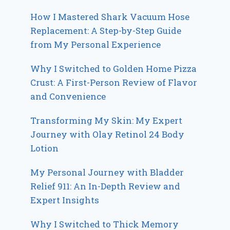
How I Mastered Shark Vacuum Hose
Replacement: A Step-by-Step Guide
from My Personal Experience
Why I Switched to Golden Home Pizza
Crust: A First-Person Review of Flavor
and Convenience
Transforming My Skin: My Expert
Journey with Olay Retinol 24 Body
Lotion
My Personal Journey with Bladder
Relief 911: An In-Depth Review and
Expert Insights
Why I Switched to Thick Memory