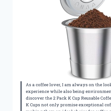
As a coffee lover, I am always on the l
experience while also being environment
discover the 2 Pack K Cup Reusable Coffee
K Cups not only promise exceptional coffe