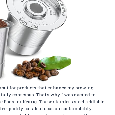
ookout for products that enhance my brewing
ally conscious. That’s why I was excited to
 Pods for Keurig. These stainless steel refillable
e quality but also focus on sustainability,