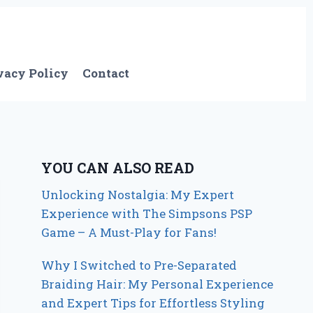
vacy Policy
Contact
YOU CAN ALSO READ
Unlocking Nostalgia: My Expert
Experience with The Simpsons PSP
Game – A Must-Play for Fans!
Why I Switched to Pre-Separated
Braiding Hair: My Personal Experience
and Expert Tips for Effortless Styling