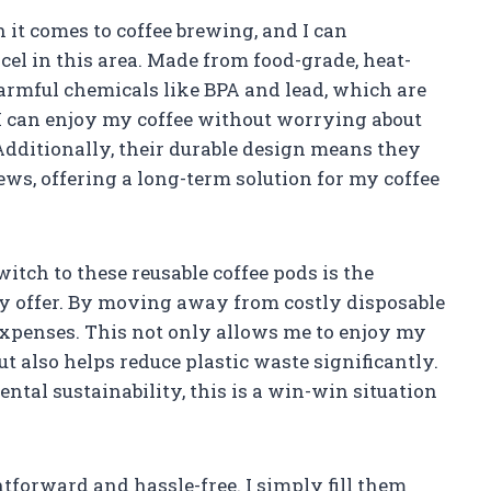
 it comes to coffee brewing, and I can
cel in this area. Made from food-grade, heat-
harmful chemicals like BPA and lead, which are
 I can enjoy my coffee without worrying about
Additionally, their durable design means they
ews, offering a long-term solution for my coffee
itch to these reusable coffee pods is the
ey offer. By moving away from costly disposable
 expenses. This not only allows me to enjoy my
but also helps reduce plastic waste significantly.
tal sustainability, this is a win-win situation
tforward and hassle-free. I simply fill them