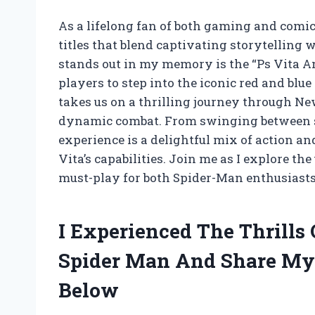
As a lifelong fan of both gaming and comic 
titles that blend captivating storytellin
stands out in my memory is the “Ps Vita 
players to step into the iconic red and blue
takes us on a thrilling journey through New
dynamic combat. From swinging between sky
experience is a delightful mix of action a
Vita’s capabilities. Join me as I explore th
must-play for both Spider-Man enthusiasts
I Experienced The Thrills
Spider Man And Share My
Below