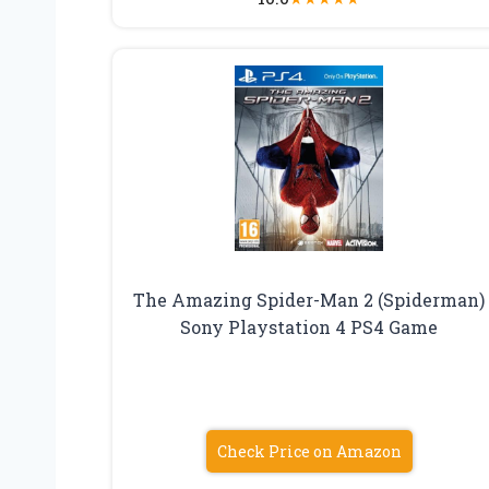
The Amazing Spider-Man 2 (Spiderman)
Sony Playstation 4 PS4 Game
Check Price on Amazon