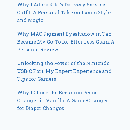
Why I Adore Kiki’s Delivery Service
Outfit: A Personal Take on Iconic Style
and Magic
Why MAC Pigment Eyeshadow in Tan
Became My Go-To for Effortless Glam: A
Personal Review
Unlocking the Power of the Nintendo
USB-C Port: My Expert Experience and
Tips for Gamers
Why I Chose the Keekaroo Peanut
Changer in Vanilla: A Game-Changer
for Diaper Changes