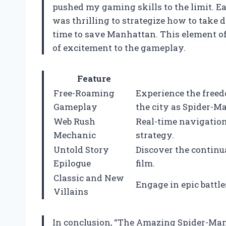
pushed my gaming skills to the limit. Eac
was thrilling to strategize how to take
time to save Manhattan. This element o
of excitement to the gameplay.
Feature
Free-Roaming
Experience the free
Gameplay
the city as Spider-M
Web Rush
Real-time navigatio
Mechanic
strategy.
Untold Story
Discover the continua
Epilogue
film.
Classic and New
Engage in epic battl
Villains
In conclusion, “The Amazing Spider-Man –