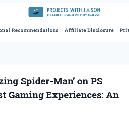
onal Recommendations
Affiliate Disclosure
Pri
ing Spider-Man’ on PS
st Gaming Experiences: An