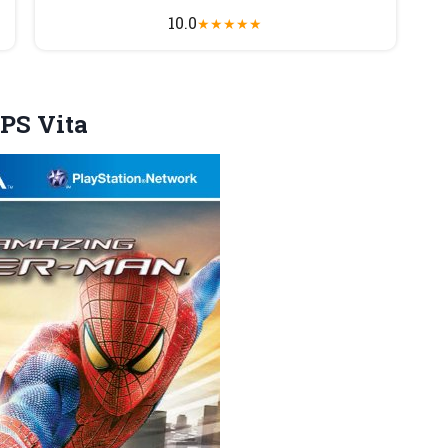
10.0
★
★
★
★
★
PS Vita