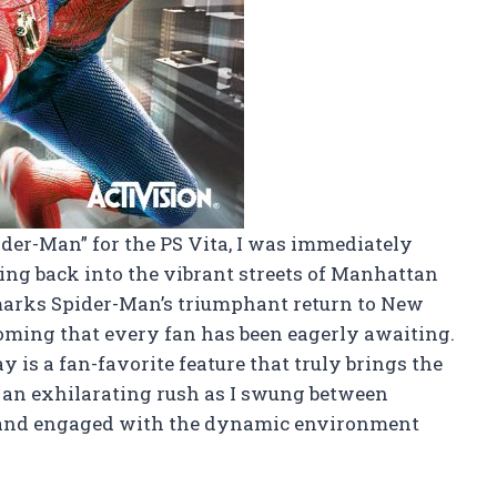
der-Man” for the PS Vita, I was immediately
ing back into the vibrant streets of Manhattan
marks Spider-Man’s triumphant return to New
coming that every fan has been eagerly awaiting.
is a fan-favorite feature that truly brings the
lt an exhilarating rush as I swung between
 and engaged with the dynamic environment