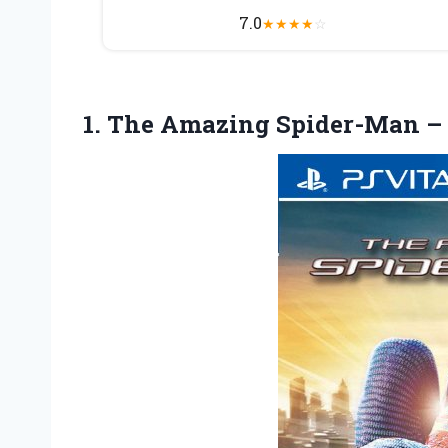
7.0
★
★
★
★
☆
1. The Amazing
Spider-Man – 