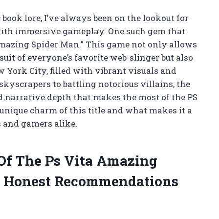
book lore, I’ve always been on the lookout for
g with immersive gameplay. One such gem that
Amazing Spider Man.” This game not only allows
 suit of everyone’s favorite web-slinger but also
 York City, filled with vibrant visuals and
scrapers to battling notorious villains, the
nd narrative depth that makes the most of the PS
e unique charm of this title and what makes it a
 and gamers alike.
 Of The Ps Vita Amazing
 Honest Recommendations