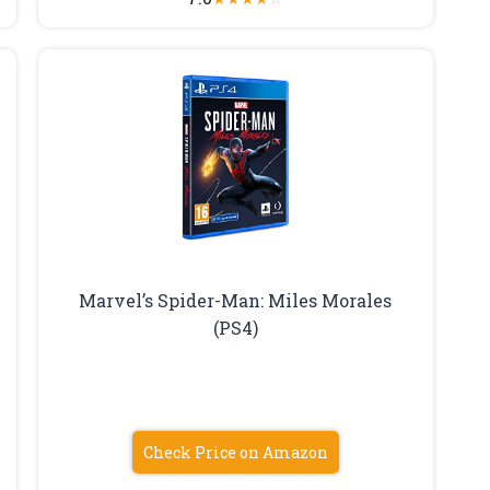
Marvel’s Spider-Man: Miles Morales
(PS4)
Check Price on Amazon