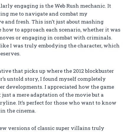
ularly engaging is the Web Rush mechanic. It
owing me to navigate and combat my
e and fresh. This isn’t just about mashing
ose how to approach each scenario, whether it was
c moves or engaging in combat with criminals.
 like I was truly embodying the character, which
eserves.
tive that picks up where the 2012 blockbuster
er’s untold story, I found myself completely
ter developments. I appreciated how the game
just a mere adaptation of the movie but a
ryline. It’s perfect for those who want to know
 in the cinema.
ew versions of classic super villains truly