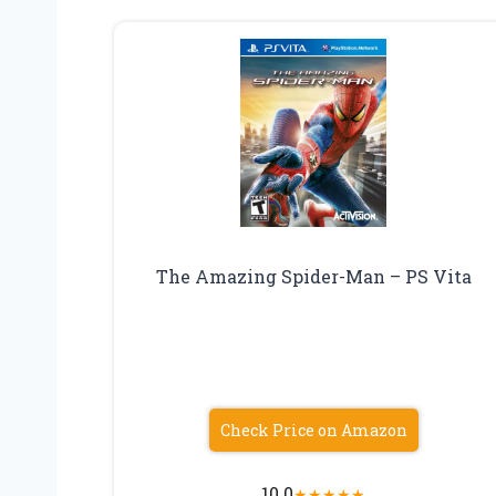
The Amazing Spider-Man – PS Vita
Check Price on Amazon
10.0
★
★
★
★
★