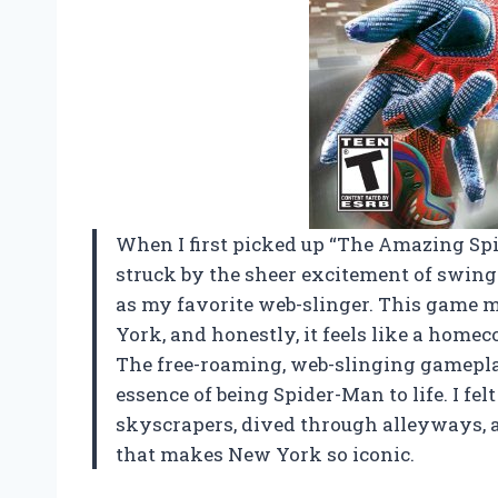
When I first picked up “The Amazing Spi
struck by the sheer excitement of swing
as my favorite web-slinger. This game 
York, and honestly, it feels like a home
The free-roaming, web-slinging gameplay 
essence of being Spider-Man to life. I fe
skyscrapers, dived through alleyways,
that makes New York so iconic.