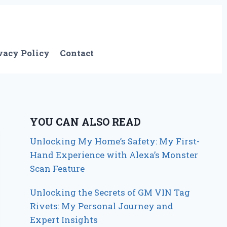
vacy Policy
Contact
YOU CAN ALSO READ
Unlocking My Home’s Safety: My First-
Hand Experience with Alexa’s Monster
Scan Feature
Unlocking the Secrets of GM VIN Tag
Rivets: My Personal Journey and
Expert Insights