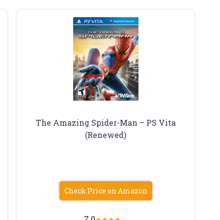
The Amazing Spider-Man – PS Vita
(Renewed)
Check Price on Amazon
7.0
★
★
★
★
☆