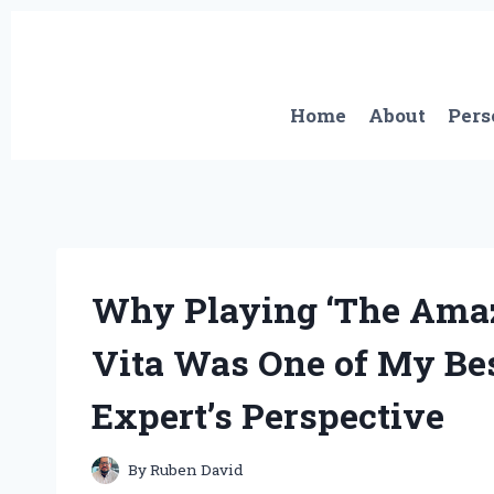
Skip
to
content
Home
About
Pers
Why Playing ‘The Amaz
Vita Was One of My Be
Expert’s Perspective
By
Ruben David