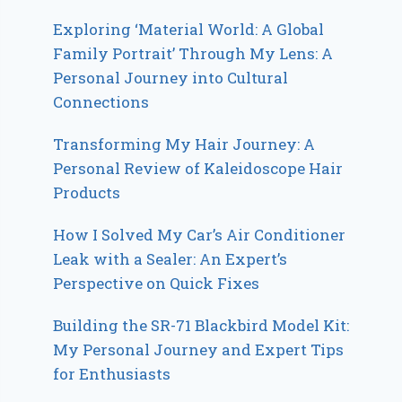
Exploring ‘Material World: A Global
Family Portrait’ Through My Lens: A
Personal Journey into Cultural
Connections
Transforming My Hair Journey: A
Personal Review of Kaleidoscope Hair
Products
How I Solved My Car’s Air Conditioner
Leak with a Sealer: An Expert’s
Perspective on Quick Fixes
Building the SR-71 Blackbird Model Kit:
My Personal Journey and Expert Tips
for Enthusiasts