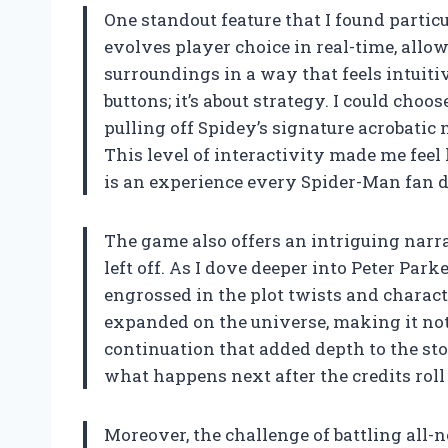
One standout feature that I found partic
evolves player choice in real-time, all
surroundings in a way that feels intuitiv
buttons; it’s about strategy. I could cho
pulling off Spidey’s signature acrobati
This level of interactivity made me feel
is an experience every Spider-Man fan d
The game also offers an intriguing narra
left off. As I dove deeper into Peter Park
engrossed in the plot twists and charac
expanded on the universe, making it not 
continuation that added depth to the sto
what happens next after the credits roll
Moreover, the challenge of battling all-n