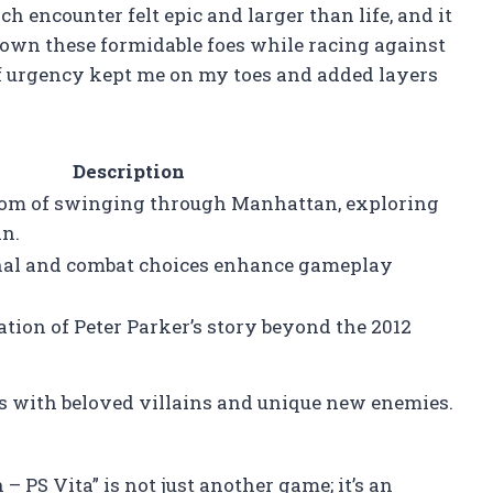
h encounter felt epic and larger than life, and it
 down these formidable foes while racing against
f urgency kept me on my toes and added layers
Description
dom of swinging through Manhattan, exploring
an.
nal and combat choices enhance gameplay
tion of Peter Parker’s story beyond the 2012
es with beloved villains and unique new enemies.
 PS Vita” is not just another game; it’s an