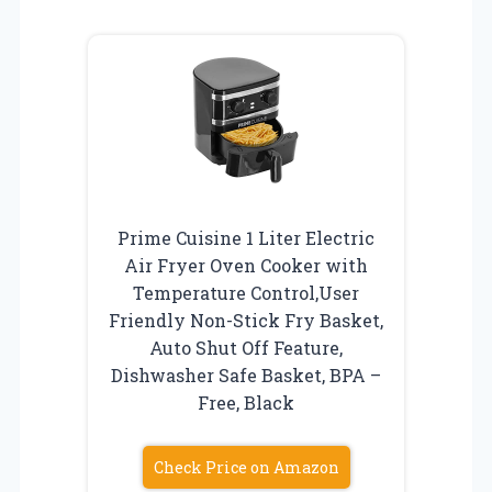
Prime Cuisine 1 Liter Electric
Air Fryer Oven Cooker with
Temperature Control,User
Friendly Non-Stick Fry Basket,
Auto Shut Off Feature,
Dishwasher Safe Basket, BPA –
Free, Black
Check Price on Amazon