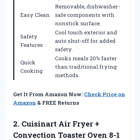
Removable, dishwasher-
Easy Clean
safe components with
nonstick surface.
Cool touch exterior and
Safety
auto shut-off for added
Features
safety.
Cooks meals 20% faster
Quick
than traditional frying
Cooking
methods.
Get It From Amazon Now:
Check Price on
Amazon
& FREE Returns
2.
Cuisinart Air Fryer
+
Convection Toaster Oven 8-1