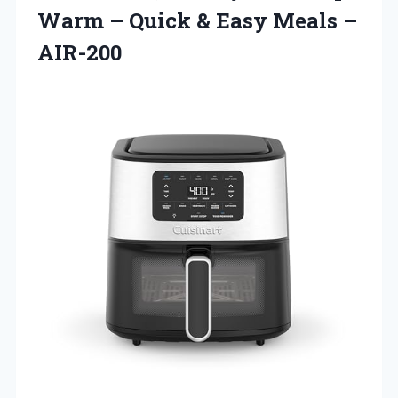
Warm – Quick &
Easy Meals –
AIR-200