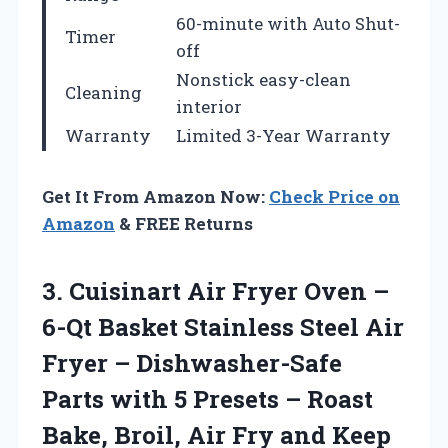
60-minute with Auto Shut-
Timer
off
Nonstick easy-clean
Cleaning
interior
Warranty
Limited 3-Year Warranty
Get It From Amazon Now:
Check Price on
Amazon
& FREE Returns
3. Cuisinart Air Fryer Oven –
6-Qt Basket Stainless Steel Air
Fryer – Dishwasher-Safe
Parts with 5 Presets – Roast
Bake, Broil, Air Fry and Keep