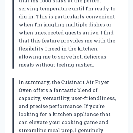
that my food stays at the perfect
serving temperature until I’m ready to
dig in. This is particularly convenient
when I’m juggling multiple dishes or
when unexpected guests arrive. I find
that this feature provides me with the
flexibility I need in the kitchen,
allowing me to serve hot, delicious
meals without feeling rushed.
In summary, the Cuisinart Air Fryer
Oven offers a fantastic blend of
capacity, versatility, user-friendliness,
and precise performance. If you’re
looking for a kitchen appliance that
can elevate your cooking game and
streamline meal prep, I genuinely