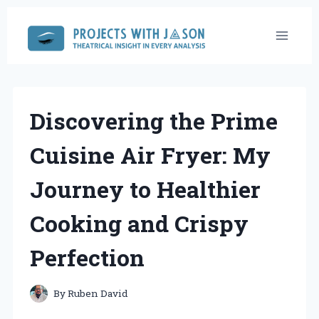
Skip
to
content
Discovering the Prime
Cuisine Air Fryer: My
Journey to Healthier
Cooking and Crispy
Perfection
By
Ruben David