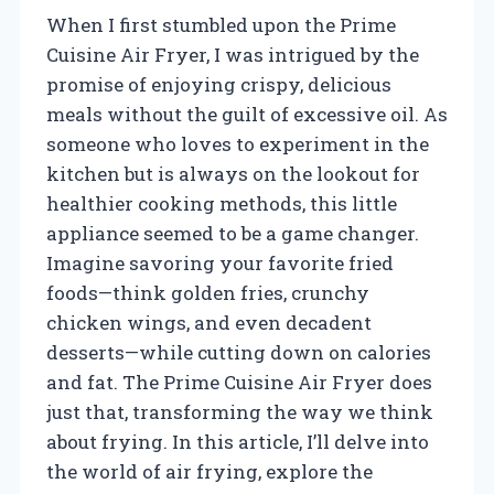
When I first stumbled upon the Prime
Cuisine Air Fryer, I was intrigued by the
promise of enjoying crispy, delicious
meals without the guilt of excessive oil. As
someone who loves to experiment in the
kitchen but is always on the lookout for
healthier cooking methods, this little
appliance seemed to be a game changer.
Imagine savoring your favorite fried
foods—think golden fries, crunchy
chicken wings, and even decadent
desserts—while cutting down on calories
and fat. The Prime Cuisine Air Fryer does
just that, transforming the way we think
about frying. In this article, I’ll delve into
the world of air frying, explore the