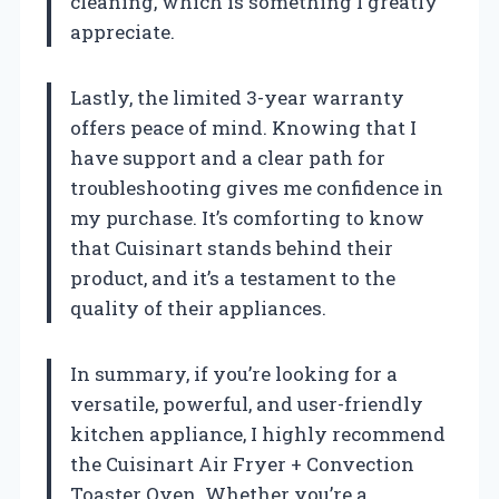
cleaning, which is something I greatly
appreciate.
Lastly, the limited 3-year warranty
offers peace of mind. Knowing that I
have support and a clear path for
troubleshooting gives me confidence in
my purchase. It’s comforting to know
that Cuisinart stands behind their
product, and it’s a testament to the
quality of their appliances.
In summary, if you’re looking for a
versatile, powerful, and user-friendly
kitchen appliance, I highly recommend
the Cuisinart Air Fryer + Convection
Toaster Oven. Whether you’re a