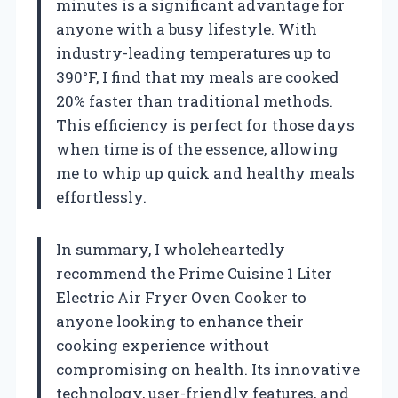
minutes is a significant advantage for
anyone with a busy lifestyle. With
industry-leading temperatures up to
390°F, I find that my meals are cooked
20% faster than traditional methods.
This efficiency is perfect for those days
when time is of the essence, allowing
me to whip up quick and healthy meals
effortlessly.
In summary, I wholeheartedly
recommend the Prime Cuisine 1 Liter
Electric Air Fryer Oven Cooker to
anyone looking to enhance their
cooking experience without
compromising on health. Its innovative
technology, user-friendly features, and