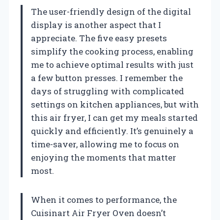
The user-friendly design of the digital
display is another aspect that I
appreciate. The five easy presets
simplify the cooking process, enabling
me to achieve optimal results with just
a few button presses. I remember the
days of struggling with complicated
settings on kitchen appliances, but with
this air fryer, I can get my meals started
quickly and efficiently. It’s genuinely a
time-saver, allowing me to focus on
enjoying the moments that matter
most.
When it comes to performance, the
Cuisinart Air Fryer Oven doesn’t