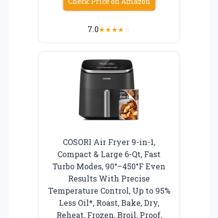
Check Price on Amazon
7.0
★
★
★
★
☆
COSORI Air Fryer 9-in-1,
Compact & Large 6-Qt, Fast
Turbo Modes, 90°–450°F Even
Results With Precise
Temperature Control, Up to 95%
Less Oil*, Roast, Bake, Dry,
Reheat, Frozen, Broil, Proof,