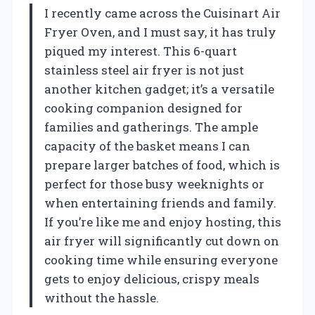
I recently came across the Cuisinart Air
Fryer Oven, and I must say, it has truly
piqued my interest. This 6-quart
stainless steel air fryer is not just
another kitchen gadget; it’s a versatile
cooking companion designed for
families and gatherings. The ample
capacity of the basket means I can
prepare larger batches of food, which is
perfect for those busy weeknights or
when entertaining friends and family.
If you’re like me and enjoy hosting, this
air fryer will significantly cut down on
cooking time while ensuring everyone
gets to enjoy delicious, crispy meals
without the hassle.