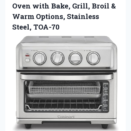
Oven with Bake, Grill, Broil &
Warm Options, Stainless
Steel, TOA-70