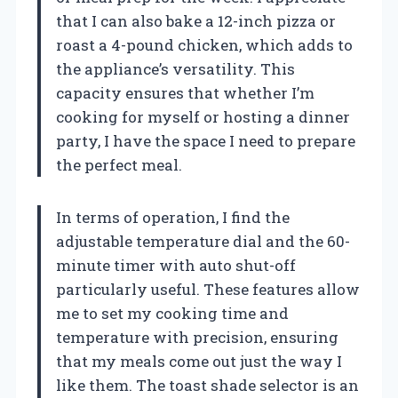
that I can also bake a 12-inch pizza or
roast a 4-pound chicken, which adds to
the appliance’s versatility. This
capacity ensures that whether I’m
cooking for myself or hosting a dinner
party, I have the space I need to prepare
the perfect meal.
In terms of operation, I find the
adjustable temperature dial and the 60-
minute timer with auto shut-off
particularly useful. These features allow
me to set my cooking time and
temperature with precision, ensuring
that my meals come out just the way I
like them. The toast shade selector is an