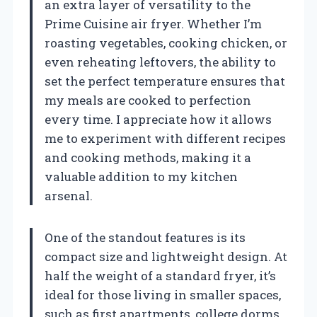
an extra layer of versatility to the
Prime Cuisine air fryer. Whether I’m
roasting vegetables, cooking chicken, or
even reheating leftovers, the ability to
set the perfect temperature ensures that
my meals are cooked to perfection
every time. I appreciate how it allows
me to experiment with different recipes
and cooking methods, making it a
valuable addition to my kitchen
arsenal.
One of the standout features is its
compact size and lightweight design. At
half the weight of a standard fryer, it’s
ideal for those living in smaller spaces,
such as first apartments, college dorms,