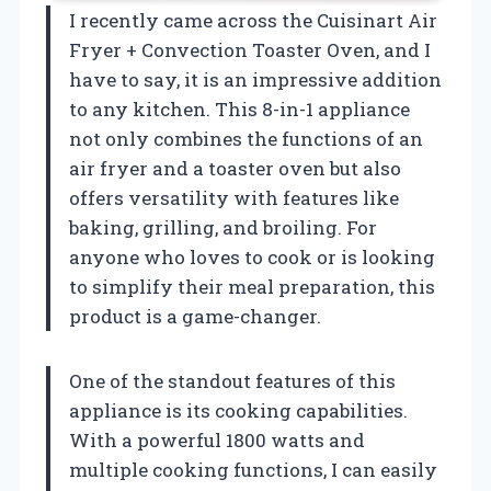
I recently came across the Cuisinart Air
Fryer + Convection Toaster Oven, and I
have to say, it is an impressive addition
to any kitchen. This 8-in-1 appliance
not only combines the functions of an
air fryer and a toaster oven but also
offers versatility with features like
baking, grilling, and broiling. For
anyone who loves to cook or is looking
to simplify their meal preparation, this
product is a game-changer.
One of the standout features of this
appliance is its cooking capabilities.
With a powerful 1800 watts and
multiple cooking functions, I can easily