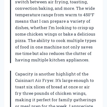
switch between air frying, toasting,
convection baking, and more. The wide
temperature range from warm to 450°F
means that I can prepare a variety of
dishes, whether I’m looking to crisp up
some chicken wings or bake a delicious
pizza. The ability to cook multiple types
of food in one machine not only saves
me time but also reduces the clutter of
having multiple kitchen appliances.
Capacity is another highlight of the
Cuisinart Air Fryer. It’s large enough to
toast six slices of bread at once or air
fry three pounds of chicken wings,
making it perfect for family gatherings
or meal prep for the week. I appreciate