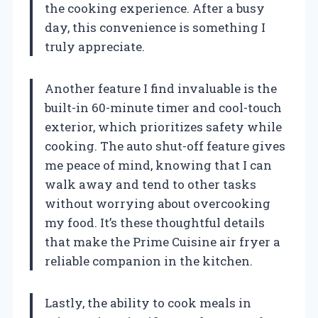
the cooking experience. After a busy
day, this convenience is something I
truly appreciate.
Another feature I find invaluable is the
built-in 60-minute timer and cool-touch
exterior, which prioritizes safety while
cooking. The auto shut-off feature gives
me peace of mind, knowing that I can
walk away and tend to other tasks
without worrying about overcooking
my food. It’s these thoughtful details
that make the Prime Cuisine air fryer a
reliable companion in the kitchen.
Lastly, the ability to cook meals in