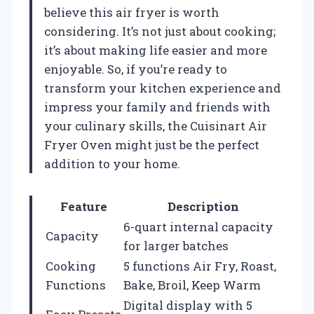
believe this air fryer is worth
considering. It’s not just about cooking;
it’s about making life easier and more
enjoyable. So, if you’re ready to
transform your kitchen experience and
impress your family and friends with
your culinary skills, the Cuisinart Air
Fryer Oven might just be the perfect
addition to your home.
Feature
Description
6-quart internal capacity
Capacity
for larger batches
Cooking
5 functions Air Fry, Roast,
Functions
Bake, Broil, Keep Warm
Digital display with 5