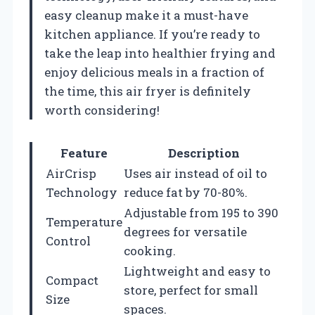
easy cleanup make it a must-have
kitchen appliance. If you’re ready to
take the leap into healthier frying and
enjoy delicious meals in a fraction of
the time, this air fryer is definitely
worth considering!
Feature
Description
AirCrisp
Uses air instead of oil to
Technology
reduce fat by 70-80%.
Adjustable from 195 to 390
Temperature
degrees for versatile
Control
cooking.
Lightweight and easy to
Compact
store, perfect for small
Size
spaces.