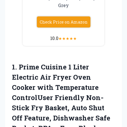
Grey
Check Price on Amazon
10.0
★
★
★
★
★
1.
Prime Cuisine 1
Liter
Electric Air Fryer Oven
Cooker with Temperature
ControlUser Friendly Non-
Stick Fry Basket, Auto Shut
Off Feature, Dishwasher Safe