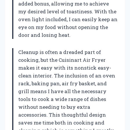
added bonus, allowing me to achieve
my desired level of toastiness. With the
oven light included, I can easily keep an
eye on my food without opening the
door and losing heat.
Cleanup is often a dreaded part of
cooking, but the Cuisinart Air Fryer
makes it easy with its nonstick easy-
clean interior. The inclusion of an oven
rack, baking pan, air fry basket, and
grill means I have all the necessary
tools to cook a wide range of dishes
without needing to buy extra
accessories. This thoughtful design
saves me time both in cooking and