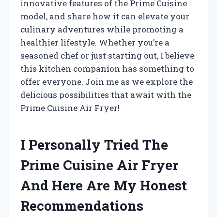
innovative features of the Prime Cuisine
model, and share how it can elevate your
culinary adventures while promoting a
healthier lifestyle. Whether you’re a
seasoned chef or just starting out, I believe
this kitchen companion has something to
offer everyone. Join me as we explore the
delicious possibilities that await with the
Prime Cuisine Air Fryer!
I Personally Tried The
Prime Cuisine Air Fryer
And Here Are My Honest
Recommendations