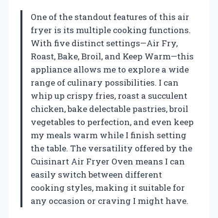
One of the standout features of this air
fryer is its multiple cooking functions.
With five distinct settings—Air Fry,
Roast, Bake, Broil, and Keep Warm—this
appliance allows me to explore a wide
range of culinary possibilities. I can
whip up crispy fries, roast a succulent
chicken, bake delectable pastries, broil
vegetables to perfection, and even keep
my meals warm while I finish setting
the table. The versatility offered by the
Cuisinart Air Fryer Oven means I can
easily switch between different
cooking styles, making it suitable for
any occasion or craving I might have.