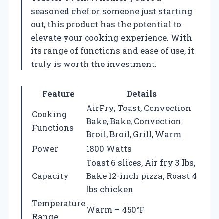
seasoned chef or someone just starting
out, this product has the potential to
elevate your cooking experience. With
its range of functions and ease of use, it
truly is worth the investment.
Feature
Details
AirFry, Toast, Convection
Cooking
Bake, Bake, Convection
Functions
Broil, Broil, Grill, Warm
Power
1800 Watts
Toast 6 slices, Air fry 3 lbs,
Capacity
Bake 12-inch pizza, Roast 4
lbs chicken
Temperature
Warm – 450°F
Range