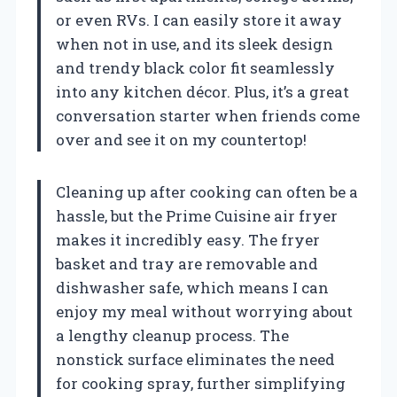
or even RVs. I can easily store it away
when not in use, and its sleek design
and trendy black color fit seamlessly
into any kitchen décor. Plus, it’s a great
conversation starter when friends come
over and see it on my countertop!
Cleaning up after cooking can often be a
hassle, but the Prime Cuisine air fryer
makes it incredibly easy. The fryer
basket and tray are removable and
dishwasher safe, which means I can
enjoy my meal without worrying about
a lengthy cleanup process. The
nonstick surface eliminates the need
for cooking spray, further simplifying