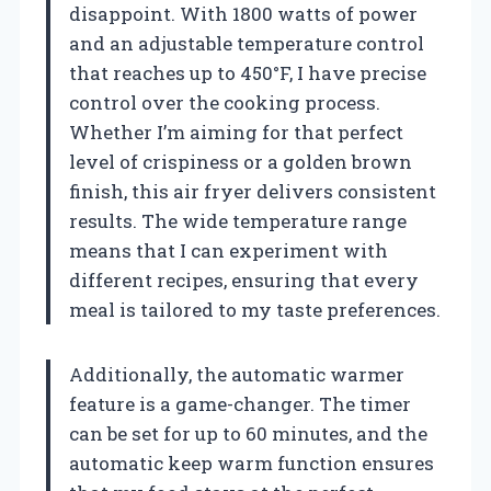
disappoint. With 1800 watts of power
and an adjustable temperature control
that reaches up to 450°F, I have precise
control over the cooking process.
Whether I’m aiming for that perfect
level of crispiness or a golden brown
finish, this air fryer delivers consistent
results. The wide temperature range
means that I can experiment with
different recipes, ensuring that every
meal is tailored to my taste preferences.
Additionally, the automatic warmer
feature is a game-changer. The timer
can be set for up to 60 minutes, and the
automatic keep warm function ensures