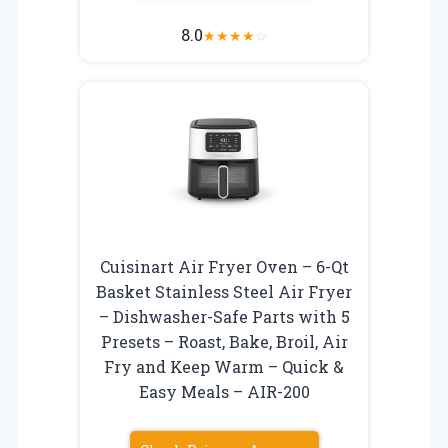
8.0
★
★
★
★
☆
Cuisinart Air Fryer Oven – 6-Qt
Basket Stainless Steel Air Fryer
– Dishwasher-Safe Parts with 5
Presets – Roast, Bake, Broil, Air
Fry and Keep Warm – Quick &
Easy Meals – AIR-200