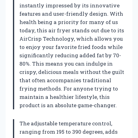
instantly impressed by its innovative
features and user-friendly design. With
health being a priority for many of us
today, this air fryer stands out due to its
AirCrisp Technology, which allows you
to enjoy your favorite fried foods while
significantly reducing added fat by 70-
80%. This means you can indulge in
crispy, delicious meals without the guilt
that often accompanies traditional
frying methods. For anyone trying to
maintain a healthier lifestyle, this
product is an absolute game-changer.
The adjustable temperature control,
ranging from 195 to 390 degrees, adds