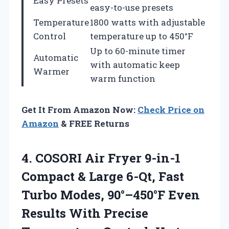
Easy Presets
easy-to-use presets
Temperature
1800 watts with adjustable
Control
temperature up to 450°F
Up to 60-minute timer
Automatic
with automatic keep
Warmer
warm function
Get It From Amazon Now:
Check Price on
Amazon
& FREE Returns
4.
COSORI Air Fryer
9-in-1
Compact & Large 6-Qt, Fast
Turbo Modes, 90°–450°F Even
Results With Precise