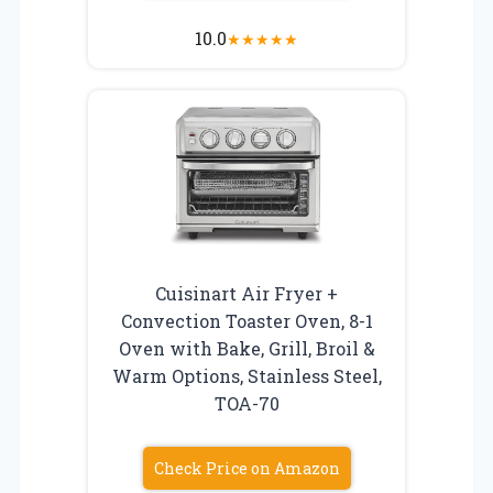
10.0
★
★
★
★
★
Cuisinart Air Fryer +
Convection Toaster Oven, 8-1
Oven with Bake, Grill, Broil &
Warm Options, Stainless Steel,
TOA-70
Check Price on Amazon