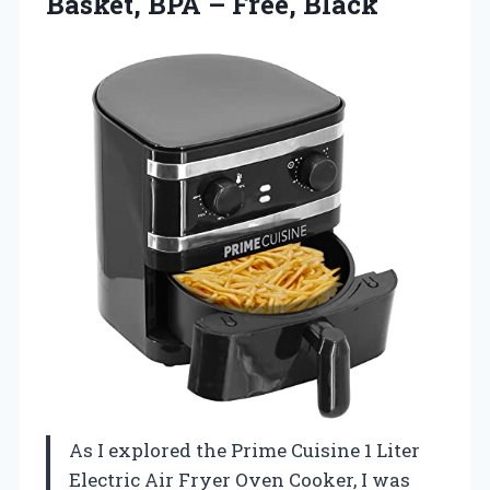
Basket, BPA – Free, Black
As I explored the Prime Cuisine 1 Liter
Electric Air Fryer Oven Cooker, I was