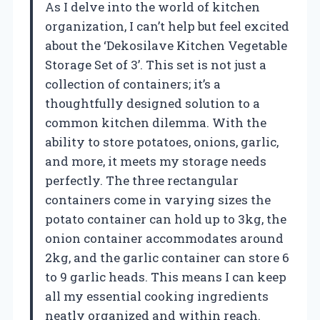
As I delve into the world of kitchen
organization, I can’t help but feel excited
about the ‘Dekosilave Kitchen Vegetable
Storage Set of 3’. This set is not just a
collection of containers; it’s a
thoughtfully designed solution to a
common kitchen dilemma. With the
ability to store potatoes, onions, garlic,
and more, it meets my storage needs
perfectly. The three rectangular
containers come in varying sizes the
potato container can hold up to 3kg, the
onion container accommodates around
2kg, and the garlic container can store 6
to 9 garlic heads. This means I can keep
all my essential cooking ingredients
neatly organized and within reach.