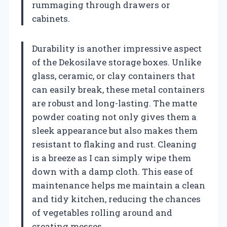
rummaging through drawers or
cabinets.
Durability is another impressive aspect
of the Dekosilave storage boxes. Unlike
glass, ceramic, or clay containers that
can easily break, these metal containers
are robust and long-lasting. The matte
powder coating not only gives them a
sleek appearance but also makes them
resistant to flaking and rust. Cleaning
is a breeze as I can simply wipe them
down with a damp cloth. This ease of
maintenance helps me maintain a clean
and tidy kitchen, reducing the chances
of vegetables rolling around and
creating messes.