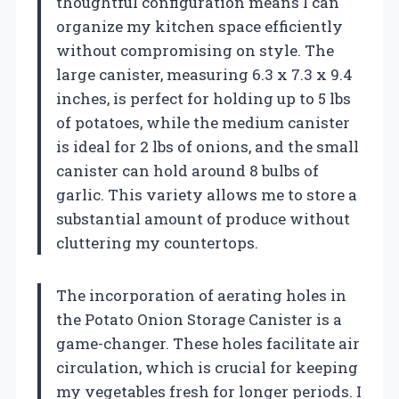
thoughtful configuration means I can
organize my kitchen space efficiently
without compromising on style. The
large canister, measuring 6.3 x 7.3 x 9.4
inches, is perfect for holding up to 5 lbs
of potatoes, while the medium canister
is ideal for 2 lbs of onions, and the small
canister can hold around 8 bulbs of
garlic. This variety allows me to store a
substantial amount of produce without
cluttering my countertops.
The incorporation of aerating holes in
the Potato Onion Storage Canister is a
game-changer. These holes facilitate air
circulation, which is crucial for keeping
my vegetables fresh for longer periods. I