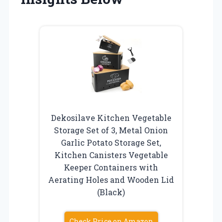
Dekosilave Kitchen Vegetable
Storage Set of 3, Metal Onion
Garlic Potato Storage Set,
Kitchen Canisters Vegetable
Keeper Containers with
Aerating Holes and Wooden Lid
(Black)
Check Price on Amazon