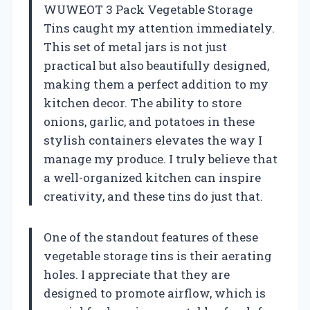
WUWEOT 3 Pack Vegetable Storage
Tins caught my attention immediately.
This set of metal jars is not just
practical but also beautifully designed,
making them a perfect addition to my
kitchen decor. The ability to store
onions, garlic, and potatoes in these
stylish containers elevates the way I
manage my produce. I truly believe that
a well-organized kitchen can inspire
creativity, and these tins do just that.
One of the standout features of these
vegetable storage tins is their aerating
holes. I appreciate that they are
designed to promote airflow, which is