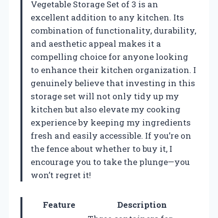
Vegetable Storage Set of 3 is an
excellent addition to any kitchen. Its
combination of functionality, durability,
and aesthetic appeal makes it a
compelling choice for anyone looking
to enhance their kitchen organization. I
genuinely believe that investing in this
storage set will not only tidy up my
kitchen but also elevate my cooking
experience by keeping my ingredients
fresh and easily accessible. If you’re on
the fence about whether to buy it, I
encourage you to take the plunge—you
won’t regret it!
Feature
Description