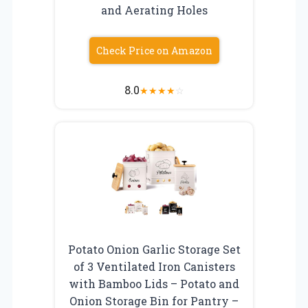
and Aerating Holes
Check Price on Amazon
8.0
★
★
★
★
☆
Potato Onion Garlic Storage Set
of 3 Ventilated Iron Canisters
with Bamboo Lids – Potato and
Onion Storage Bin for Pantry –