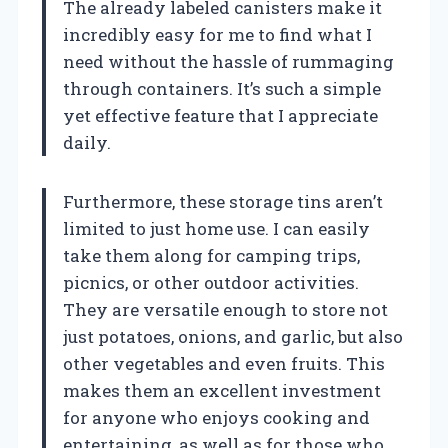
The already labeled canisters make it
incredibly easy for me to find what I
need without the hassle of rummaging
through containers. It’s such a simple
yet effective feature that I appreciate
daily.
Furthermore, these storage tins aren’t
limited to just home use. I can easily
take them along for camping trips,
picnics, or other outdoor activities.
They are versatile enough to store not
just potatoes, onions, and garlic, but also
other vegetables and even fruits. This
makes them an excellent investment
for anyone who enjoys cooking and
entertaining, as well as for those who