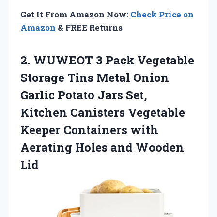
Get It From Amazon Now:
Check Price on
Amazon
& FREE Returns
2.
WUWEOT 3 Pack
Vegetable
Storage Tins Metal Onion
Garlic Potato Jars Set,
Kitchen Canisters Vegetable
Keeper Containers with
Aerating Holes and Wooden
Lid