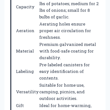
lbs of potatoes; medium for 2
Capacity
lbs of onions; small for 8
bulbs of garlic.
Aerating holes ensure
Aeration
proper air circulation for
freshness.
Premium galvanized metal
Material
with food-safe coating for
durability.
Pre-labeled canisters for
Labeling
easy identification of
contents.
Suitable for home use,
Versatility
camping, picnics, and
outdoor activities.
Gift
Ideal for home-warming,