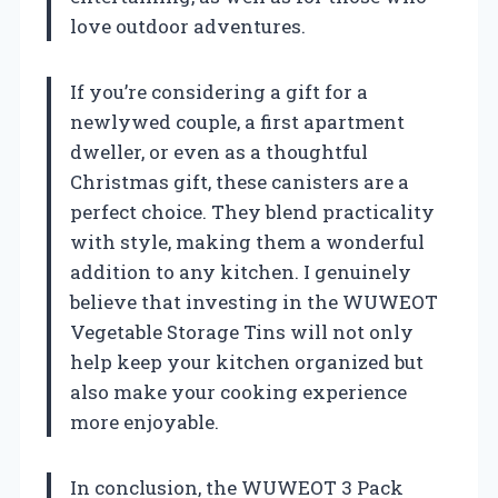
love outdoor adventures.
If you’re considering a gift for a
newlywed couple, a first apartment
dweller, or even as a thoughtful
Christmas gift, these canisters are a
perfect choice. They blend practicality
with style, making them a wonderful
addition to any kitchen. I genuinely
believe that investing in the WUWEOT
Vegetable Storage Tins will not only
help keep your kitchen organized but
also make your cooking experience
more enjoyable.
In conclusion, the WUWEOT 3 Pack