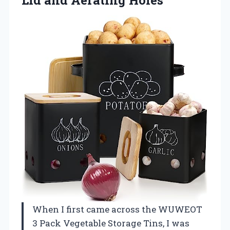
When I first came across the WUWEOT
3 Pack Vegetable Storage Tins, I was