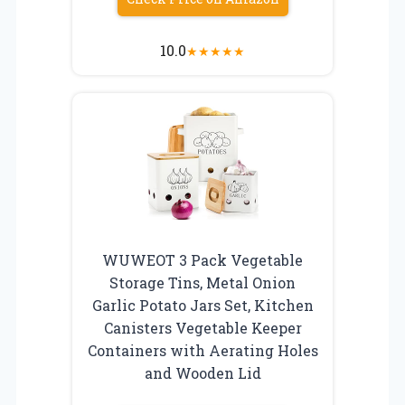
10.0
★
★
★
★
★
WUWEOT 3 Pack Vegetable
Storage Tins, Metal Onion
Garlic Potato Jars Set, Kitchen
Canisters Vegetable Keeper
Containers with Aerating Holes
and Wooden Lid