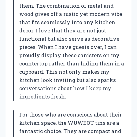
them. The combination of metal and
wood gives off a rustic yet modern vibe
that fits seamlessly into any kitchen
decor. I love that they are not just
functional but also serve as decorative
pieces. When I have guests over, I can
proudly display these canisters on my
countertop rather than hiding them in a
cupboard. This not only makes my
kitchen look inviting but also sparks
conversations about how I keep my
ingredients fresh.
For those who are conscious about their
kitchen space, the WUWEOT tins are a
fantastic choice. They are compact and