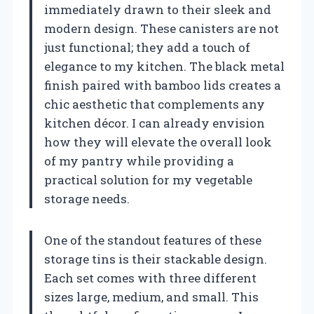
immediately drawn to their sleek and
modern design. These canisters are not
just functional; they add a touch of
elegance to my kitchen. The black metal
finish paired with bamboo lids creates a
chic aesthetic that complements any
kitchen décor. I can already envision
how they will elevate the overall look
of my pantry while providing a
practical solution for my vegetable
storage needs.
One of the standout features of these
storage tins is their stackable design.
Each set comes with three different
sizes large, medium, and small. This