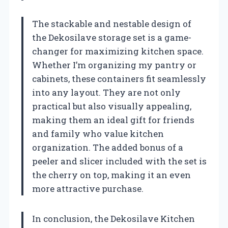
The stackable and nestable design of
the Dekosilave storage set is a game-
changer for maximizing kitchen space.
Whether I’m organizing my pantry or
cabinets, these containers fit seamlessly
into any layout. They are not only
practical but also visually appealing,
making them an ideal gift for friends
and family who value kitchen
organization. The added bonus of a
peeler and slicer included with the set is
the cherry on top, making it an even
more attractive purchase.
In conclusion, the Dekosilave Kitchen