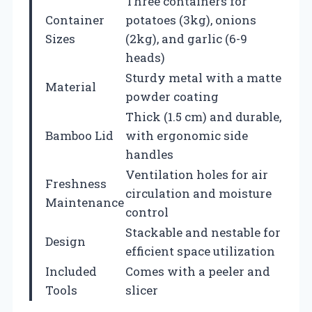
Three containers for
Container
potatoes (3kg), onions
Sizes
(2kg), and garlic (6-9
heads)
Sturdy metal with a matte
Material
powder coating
Thick (1.5 cm) and durable,
Bamboo Lid
with ergonomic side
handles
Ventilation holes for air
Freshness
circulation and moisture
Maintenance
control
Stackable and nestable for
Design
efficient space utilization
Included
Comes with a peeler and
Tools
slicer