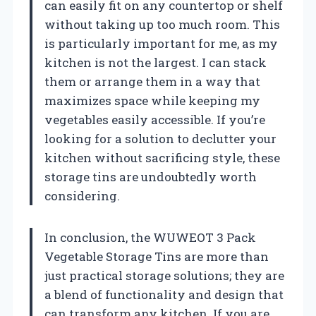
can easily fit on any countertop or shelf
without taking up too much room. This
is particularly important for me, as my
kitchen is not the largest. I can stack
them or arrange them in a way that
maximizes space while keeping my
vegetables easily accessible. If you’re
looking for a solution to declutter your
kitchen without sacrificing style, these
storage tins are undoubtedly worth
considering.
In conclusion, the WUWEOT 3 Pack
Vegetable Storage Tins are more than
just practical storage solutions; they are
a blend of functionality and design that
can transform any kitchen. If you are