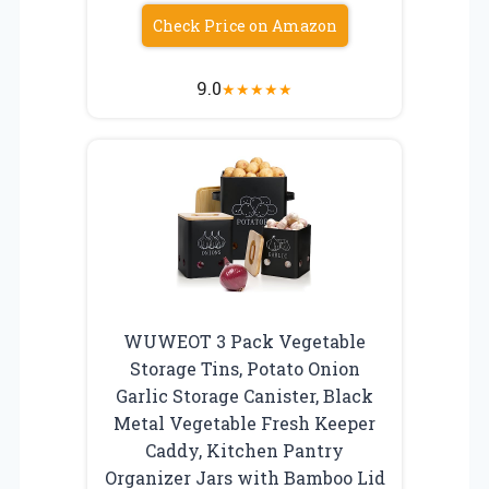
Check Price on Amazon
9.0
★
★
★
★
★
WUWEOT 3 Pack Vegetable
Storage Tins, Potato Onion
Garlic Storage Canister, Black
Metal Vegetable Fresh Keeper
Caddy, Kitchen Pantry
Organizer Jars with Bamboo Lid