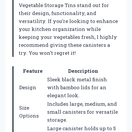
Vegetable Storage Tins stand out for
their design, functionality, and
versatility. If you’re looking to enhance
your kitchen organization while
keeping your vegetables fresh, I highly
recommend giving these canisters a
try. You won’t regret it!
Feature
Description
Sleek black metal finish
Design
with bamboo lids for an
elegant look.
Includes large, medium, and
Size
small canisters for versatile
Options
storage.
Large canister holds up to 5