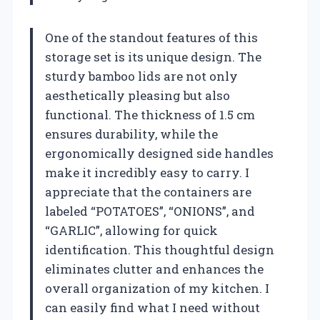
One of the standout features of this
storage set is its unique design. The
sturdy bamboo lids are not only
aesthetically pleasing but also
functional. The thickness of 1.5 cm
ensures durability, while the
ergonomically designed side handles
make it incredibly easy to carry. I
appreciate that the containers are
labeled “POTATOES”, “ONIONS”, and
“GARLIC”, allowing for quick
identification. This thoughtful design
eliminates clutter and enhances the
overall organization of my kitchen. I
can easily find what I need without