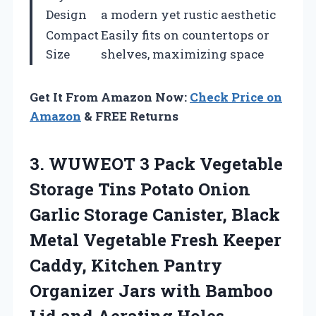
Design
a modern yet rustic aesthetic
Compact
Easily fits on countertops or
Size
shelves, maximizing space
Get It From Amazon Now:
Check Price on
Amazon
& FREE Returns
3. WUWEOT 3 Pack Vegetable
Storage Tins Potato Onion
Garlic Storage Canister, Black
Metal Vegetable Fresh Keeper
Caddy, Kitchen Pantry
Organizer Jars with Bamboo
Lid and Aerating Holes