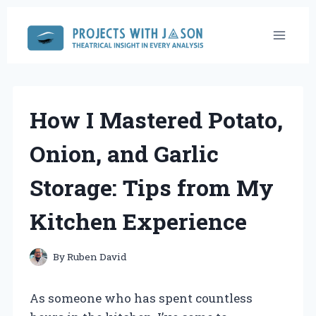
Skip
to
content
How I Mastered Potato,
Onion, and Garlic
Storage: Tips from My
Kitchen Experience
By
Ruben David
As someone who has spent countless