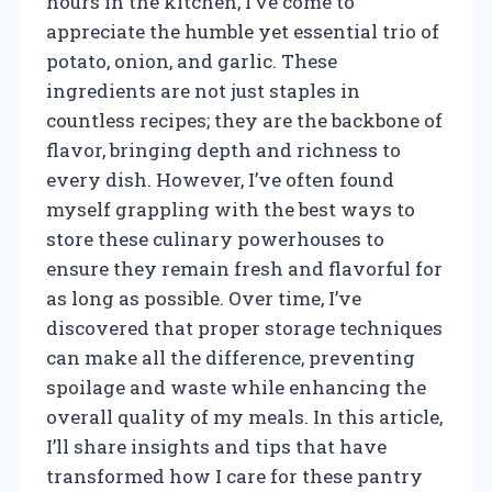
hours in the kitchen, I’ve come to
appreciate the humble yet essential trio of
potato, onion, and garlic. These
ingredients are not just staples in
countless recipes; they are the backbone of
flavor, bringing depth and richness to
every dish. However, I’ve often found
myself grappling with the best ways to
store these culinary powerhouses to
ensure they remain fresh and flavorful for
as long as possible. Over time, I’ve
discovered that proper storage techniques
can make all the difference, preventing
spoilage and waste while enhancing the
overall quality of my meals. In this article,
I’ll share insights and tips that have
transformed how I care for these pantry