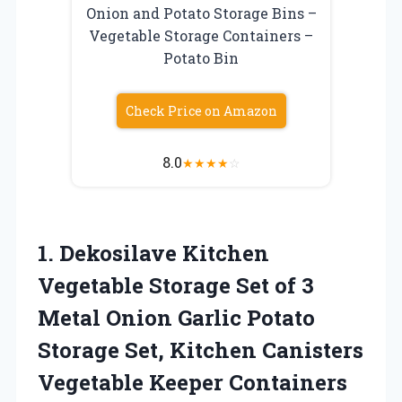
Onion and Potato Storage Bins –
Vegetable Storage Containers –
Potato Bin
Check Price on Amazon
8.0
★
★
★
★
☆
1.
Dekosilave Kitchen
Vegetable
Storage Set of 3
Metal Onion Garlic Potato
Storage Set, Kitchen Canisters
Vegetable Keeper Containers