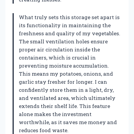
What truly sets this storage set apart is
its functionality in maintaining the
freshness and quality of my vegetables.
The small ventilation holes ensure
proper air circulation inside the
containers, which is crucial in
preventing moisture accumulation.
This means my potatoes, onions, and
garlic stay fresher for longer. I can
confidently store them in a light, dry,
and ventilated area, which ultimately
extends their shelf life. This feature
alone makes the investment
worthwhile, as it saves me money and
reduces food waste.