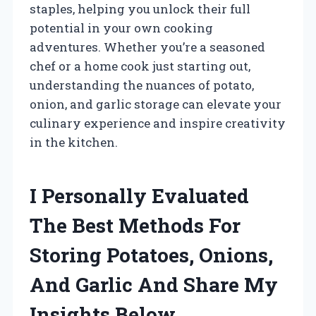
staples, helping you unlock their full
potential in your own cooking
adventures. Whether you’re a seasoned
chef or a home cook just starting out,
understanding the nuances of potato,
onion, and garlic storage can elevate your
culinary experience and inspire creativity
in the kitchen.
I Personally Evaluated
The Best Methods For
Storing Potatoes, Onions,
And Garlic And Share My
Insights Below