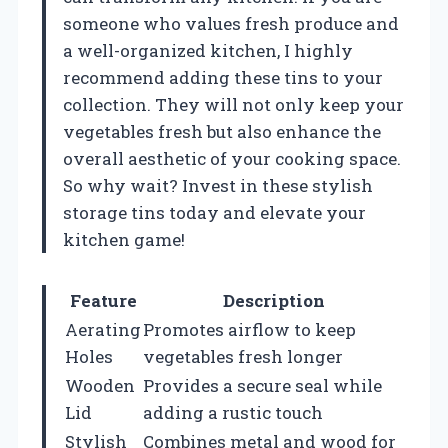
someone who values fresh produce and
a well-organized kitchen, I highly
recommend adding these tins to your
collection. They will not only keep your
vegetables fresh but also enhance the
overall aesthetic of your cooking space.
So why wait? Invest in these stylish
storage tins today and elevate your
kitchen game!
Feature
Description
Aerating
Promotes airflow to keep
Holes
vegetables fresh longer
Wooden
Provides a secure seal while
Lid
adding a rustic touch
Stylish
Combines metal and wood for