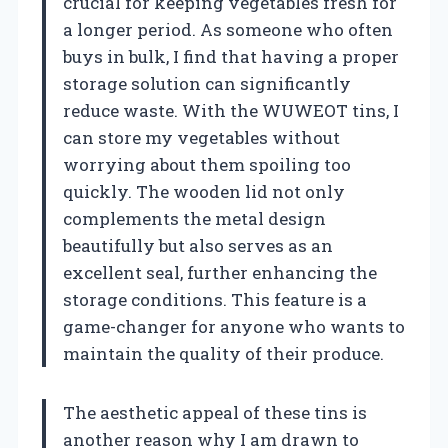
crucial for keeping vegetables fresh for
a longer period. As someone who often
buys in bulk, I find that having a proper
storage solution can significantly
reduce waste. With the WUWEOT tins, I
can store my vegetables without
worrying about them spoiling too
quickly. The wooden lid not only
complements the metal design
beautifully but also serves as an
excellent seal, further enhancing the
storage conditions. This feature is a
game-changer for anyone who wants to
maintain the quality of their produce.
The aesthetic appeal of these tins is
another reason why I am drawn to