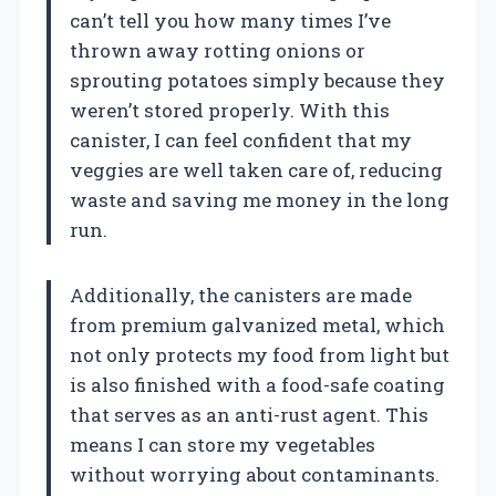
can’t tell you how many times I’ve
thrown away rotting onions or
sprouting potatoes simply because they
weren’t stored properly. With this
canister, I can feel confident that my
veggies are well taken care of, reducing
waste and saving me money in the long
run.
Additionally, the canisters are made
from premium galvanized metal, which
not only protects my food from light but
is also finished with a food-safe coating
that serves as an anti-rust agent. This
means I can store my vegetables
without worrying about contaminants.