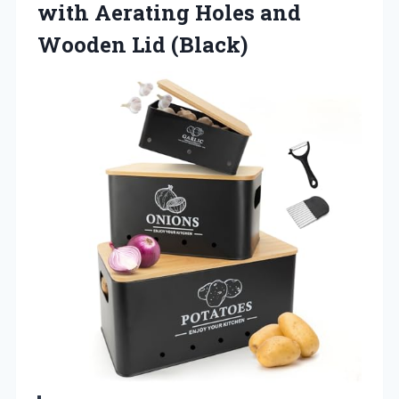
with Aerating Holes and
Wooden Lid (Black)