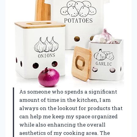
As someone who spends a significant
amount of time in the kitchen, I am
always on the lookout for products that
can help me keep my space organized
while also enhancing the overall
aesthetics of my cooking area. The