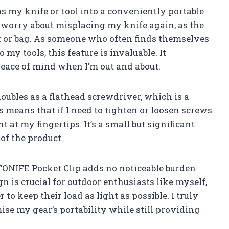
ms my knife or tool into a conveniently portable
o worry about misplacing my knife again, as the
lt or bag. As someone who often finds themselves
 my tools, this feature is invaluable. It
peace of mind when I’m out and about.
doubles as a flathead screwdriver, which is a
s means that if I need to tighten or loosen screws
ht at my fingertips. It’s a small but significant
 of the product.
e TONIFE Pocket Clip adds no noticeable burden
gn is crucial for outdoor enthusiasts like myself,
to keep their load as light as possible. I truly
ise my gear’s portability while still providing