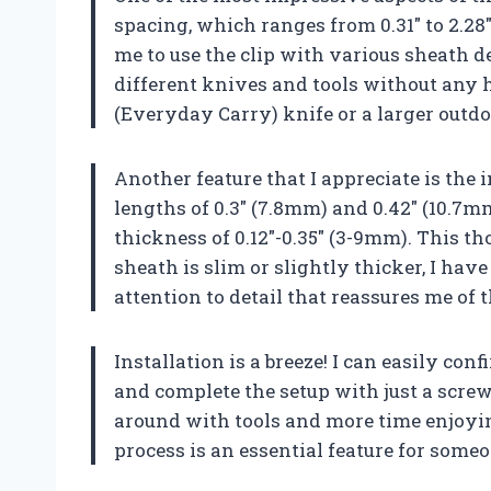
spacing, which ranges from 0.31″ to 2.28
me to use the clip with various sheath 
different knives and tools without any 
(Everyday Carry) knife or a larger outdo
Another feature that I appreciate is the
lengths of 0.3″ (7.8mm) and 0.42″ (10.7m
thickness of 0.12″-0.35″ (3-9mm). This 
sheath is slim or slightly thicker, I have
attention to detail that reassures me of t
Installation is a breeze! I can easily co
and complete the setup with just a screw
around with tools and more time enjoyin
process is an essential feature for some