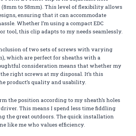
″ (8mm to 58mm). This level of flexibility allows
designs, ensuring that it can accommodate
hassle. Whether I’m using a compact EDC
or tool, this clip adapts to my needs seamlessly.
 inclusion of two sets of screws with varying
m), which are perfect for sheaths with a
thoughtful consideration means that whether my
 the right screws at my disposal. It’s this
he product’s quality and usability.
nfirm the position according to my sheath’s holes
driver. This means I spend less time fiddling
g the great outdoors. The quick installation
one like me who values efficiency.