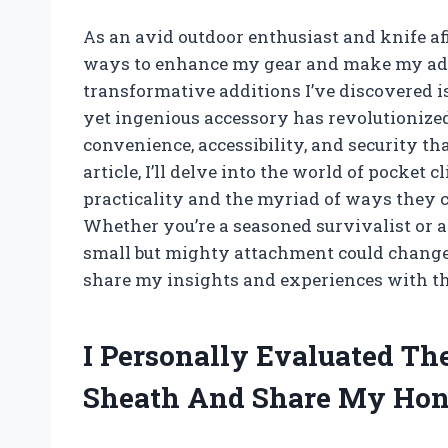
As an avid outdoor enthusiast and knife af
ways to enhance my gear and make my adv
transformative additions I’ve discovered i
yet ingenious accessory has revolutionized
convenience, accessibility, and security tha
article, I’ll delve into the world of pocket 
practicality and the myriad of ways they 
Whether you’re a seasoned survivalist or a 
small but mighty attachment could change
share my insights and experiences with thi
I Personally Evaluated Th
Sheath And Share My Hon