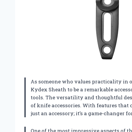
As someone who values practicality in ou
Kydex Sheath to be a remarkable access
tools. The versatility and thoughtful de
of knife accessories. With features that c
just an accessory; it’s a game-changer fo
One of the most impressive aspects of th