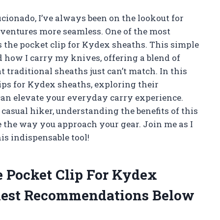
icionado, I’ve always been on the lookout for
entures more seamless. One of the most
s the pocket clip for Kydex sheaths. This simple
 how I carry my knives, offering a blend of
t traditional sheaths just can’t match. In this
clips for Kydex sheaths, exploring their
can elevate your everyday carry experience.
casual hiker, understanding the benefits of this
 the way you approach your gear. Join me as I
s indispensable tool!
e Pocket Clip For Kydex
est Recommendations Below