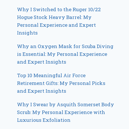
Why I Switched to the Ruger 10/22
Hogue Stock Heavy Barrel: My
Personal Experience and Expert
Insights
Why an Oxygen Mask for Scuba Diving
is Essential: My Personal Experience
and Expert Insights
Top 10 Meaningful Air Force
Retirement Gifts: My Personal Picks
and Expert Insights
Why I Swear by Asquith Somerset Body
Scrub: My Personal Experience with
Luxurious Exfoliation