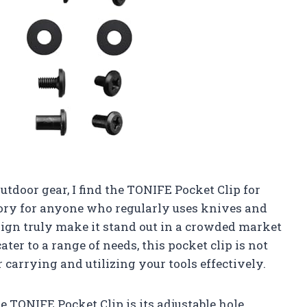
tdoor gear, I find the TONIFE Pocket Clip for
ory for anyone who regularly uses knives and
sign truly make it stand out in a crowded market
ater to a range of needs, this pocket clip is not
r carrying and utilizing your tools effectively.
e TONIFE Pocket Clip is its adjustable hole