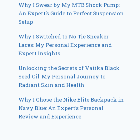
Why I Swear by My MTB Shock Pump:
An Expert’s Guide to Perfect Suspension
Setup
Why I Switched to No Tie Sneaker
Laces: My Personal Experience and
Expert Insights
Unlocking the Secrets of Vatika Black
Seed Oil: My Personal Journey to
Radiant Skin and Health
Why I Chose the Nike Elite Backpack in
Navy Blue: An Expert’s Personal
Review and Experience