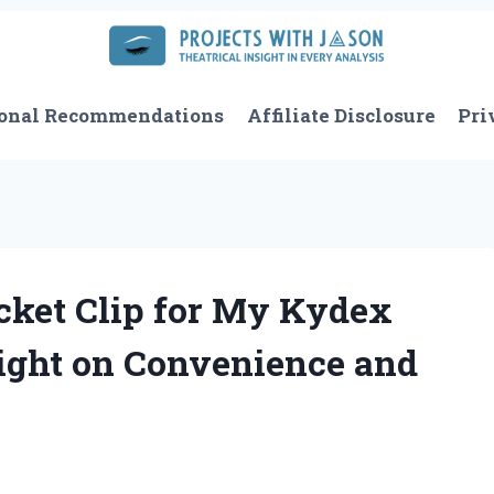
onal Recommendations
Affiliate Disclosure
Pri
cket Clip for My Kydex
sight on Convenience and