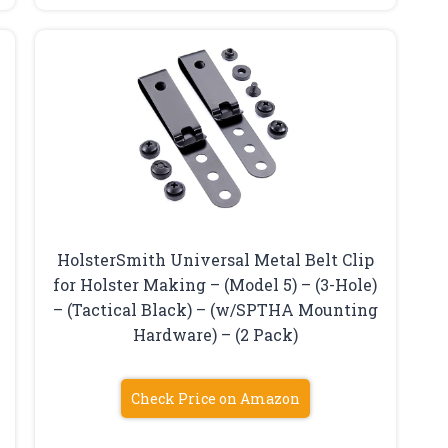
HolsterSmith Universal Metal Belt Clip
for Holster Making – (Model 5) – (3-Hole)
– (Tactical Black) – (w/SPTHA Mounting
Hardware) – (2 Pack)
Check Price on Amazon