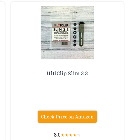
UltiClip Slim 3.3
Check Price on Amazon
8.0
★
★
★
★
☆