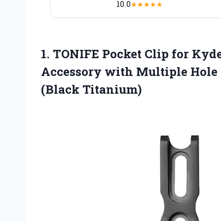
10.0
★
★
★
★
★
1.
TONIFE Pocket Clip
for Kyde
Accessory with Multiple Hole
(Black Titanium)