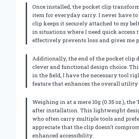
Once installed, the pocket clip transfor
item for everyday carry. I never have t
clip keeps it securely attached to my be
in situations where I need quick access to
effectively prevents loss and gives me 
Additionally, the end of the pocket clip 
clever and functional design choice. Thi
in the field, I have the necessary tool rig
feature that enhances the overall utility
Weighing in at a mere 10g (0.35 oz.), th
after installation. This lightweight desi
who often carry multiple tools and prefer 
appreciate that the clip doesn’t comprom
enhanced accessibility.