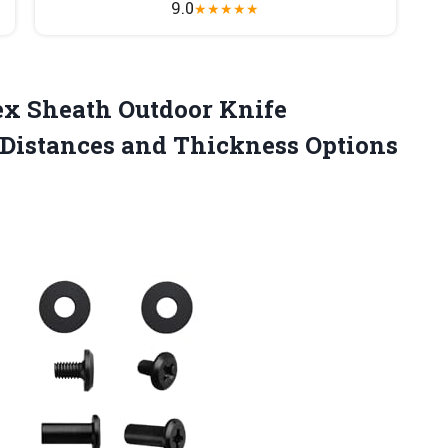
9.0
★
★
★
★
★
x Sheath Outdoor Knife
 Distances and Thickness Options