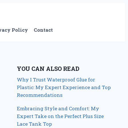
vacy Policy
Contact
YOU CAN ALSO READ
Why I Trust Waterproof Glue for
Plastic: My Expert Experience and Top
Recommendations
Embracing Style and Comfort: My
Expert Take on the Perfect Plus Size
Lace Tank Top