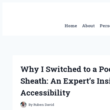
Skip
to
content
Home
About
Pers
Why I Switched to a Po
Sheath: An Expert’s In
Accessibility
By
Ruben David