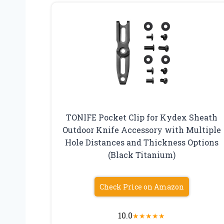
TONIFE Pocket Clip for Kydex Sheath
Outdoor Knife Accessory with Multiple
Hole Distances and Thickness Options
(Black Titanium)
Check Price on Amazon
10.0
★
★
★
★
★