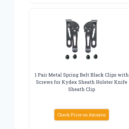
1 Pair Metal Spring Belt Black Clips with
Screws for Kydex Sheath Holster Knife
Sheath Clip
Check Price on Amazon