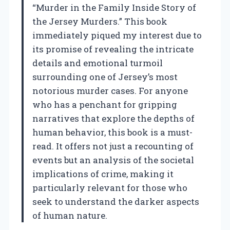
“Murder in the Family Inside Story of
the Jersey Murders.” This book
immediately piqued my interest due to
its promise of revealing the intricate
details and emotional turmoil
surrounding one of Jersey’s most
notorious murder cases. For anyone
who has a penchant for gripping
narratives that explore the depths of
human behavior, this book is a must-
read. It offers not just a recounting of
events but an analysis of the societal
implications of crime, making it
particularly relevant for those who
seek to understand the darker aspects
of human nature.