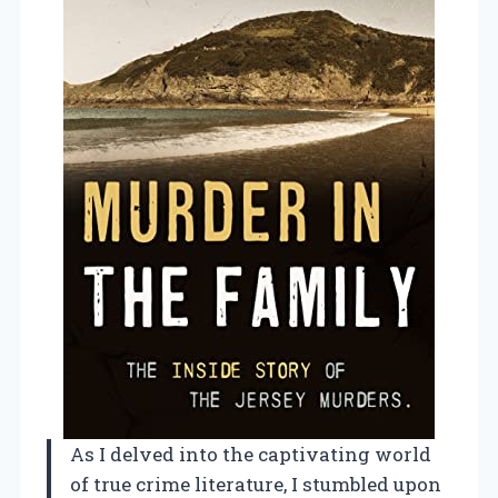
As I delved into the captivating world
of true crime literature, I stumbled upon