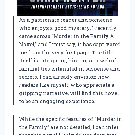
As a passionate reader and someone
who enjoys a good mystery, I recently
came across “Murder in the Family A
Novel,” and I must say, it has captivated
me from the very first page. The title
itself is intriguing, hinting at a web of
familial ties entangled in suspense and
secrets. I can already envision how
readers like myself, who appreciate a
gripping narrative, will find this novel
to be an engaging experience.
While the specific features of “Murder in
the Family” are not detailed, I can infer