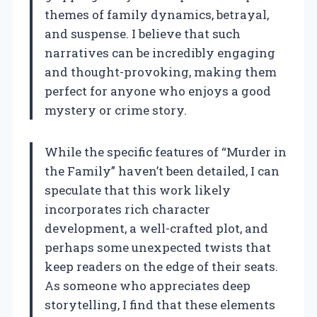
themes of family dynamics, betrayal,
and suspense. I believe that such
narratives can be incredibly engaging
and thought-provoking, making them
perfect for anyone who enjoys a good
mystery or crime story.
While the specific features of “Murder in
the Family” haven’t been detailed, I can
speculate that this work likely
incorporates rich character
development, a well-crafted plot, and
perhaps some unexpected twists that
keep readers on the edge of their seats.
As someone who appreciates deep
storytelling, I find that these elements