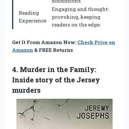
discussions.
Engaging and thought-
Reading
provoking, keeping
Experience
readers on the edge.
Get It From Amazon Now:
Check Price on
Amazon
& FREE Returns
4.
Murder in the
Family:
Inside story of the Jersey
murders