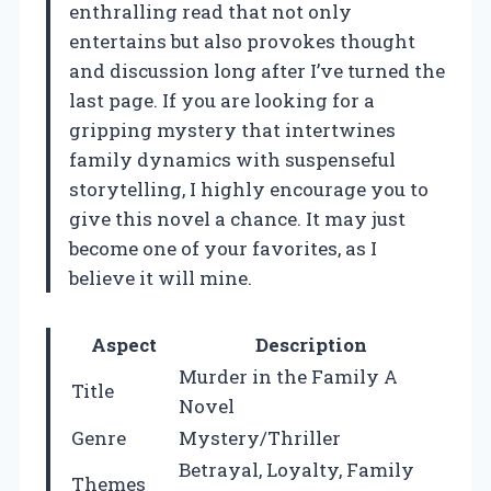
enthralling read that not only
entertains but also provokes thought
and discussion long after I’ve turned the
last page. If you are looking for a
gripping mystery that intertwines
family dynamics with suspenseful
storytelling, I highly encourage you to
give this novel a chance. It may just
become one of your favorites, as I
believe it will mine.
Aspect
Description
Murder in the Family A
Title
Novel
Genre
Mystery/Thriller
Betrayal, Loyalty, Family
Themes