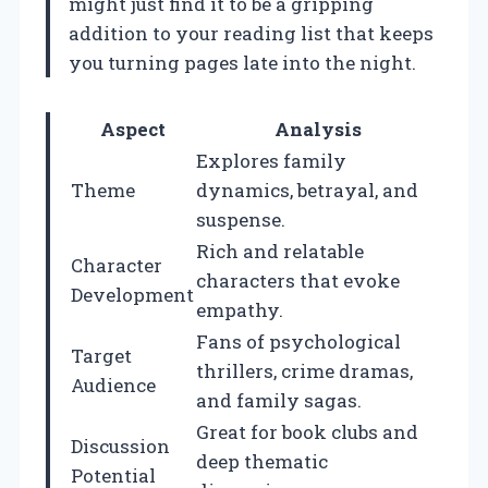
might just find it to be a gripping
addition to your reading list that keeps
you turning pages late into the night.
Aspect
Analysis
Explores family
Theme
dynamics, betrayal, and
suspense.
Rich and relatable
Character
characters that evoke
Development
empathy.
Fans of psychological
Target
thrillers, crime dramas,
Audience
and family sagas.
Great for book clubs and
Discussion
deep thematic
Potential