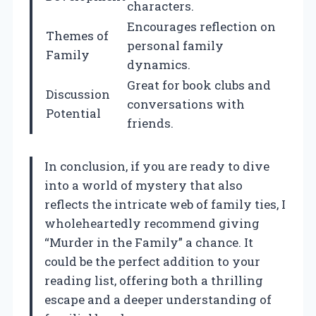
characters.
Encourages reflection on
Themes of
personal family
Family
dynamics.
Great for book clubs and
Discussion
conversations with
Potential
friends.
In conclusion, if you are ready to dive
into a world of mystery that also
reflects the intricate web of family ties, I
wholeheartedly recommend giving
“Murder in the Family” a chance. It
could be the perfect addition to your
reading list, offering both a thrilling
escape and a deeper understanding of