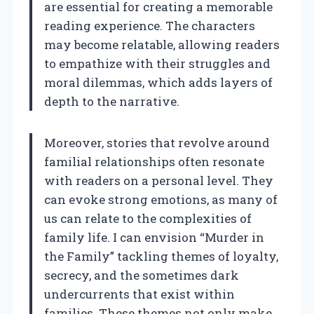
are essential for creating a memorable
reading experience. The characters
may become relatable, allowing readers
to empathize with their struggles and
moral dilemmas, which adds layers of
depth to the narrative.
Moreover, stories that revolve around
familial relationships often resonate
with readers on a personal level. They
can evoke strong emotions, as many of
us can relate to the complexities of
family life. I can envision “Murder in
the Family” tackling themes of loyalty,
secrecy, and the sometimes dark
undercurrents that exist within
families. These themes not only make