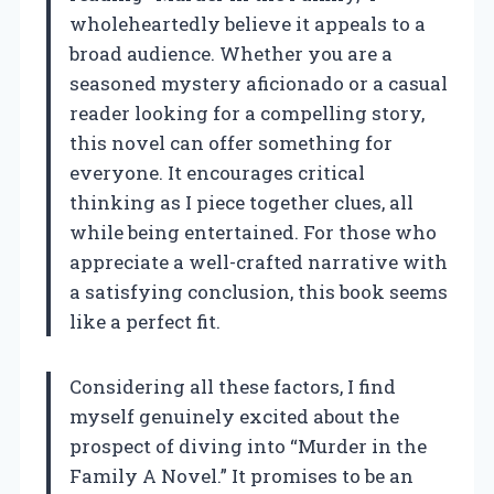
wholeheartedly believe it appeals to a
broad audience. Whether you are a
seasoned mystery aficionado or a casual
reader looking for a compelling story,
this novel can offer something for
everyone. It encourages critical
thinking as I piece together clues, all
while being entertained. For those who
appreciate a well-crafted narrative with
a satisfying conclusion, this book seems
like a perfect fit.
Considering all these factors, I find
myself genuinely excited about the
prospect of diving into “Murder in the
Family A Novel.” It promises to be an