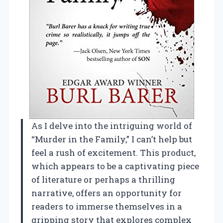
As I delve into the intriguing world of
“Murder in the Family,” I can’t help but
feel a rush of excitement. This product,
which appears to be a captivating piece
of literature or perhaps a thrilling
narrative, offers an opportunity for
readers to immerse themselves in a
gripping story that explores complex