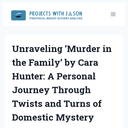
Skip
to
content
Unraveling ‘Murder in
the Family’ by Cara
Hunter: A Personal
Journey Through
Twists and Turns of
Domestic Mystery