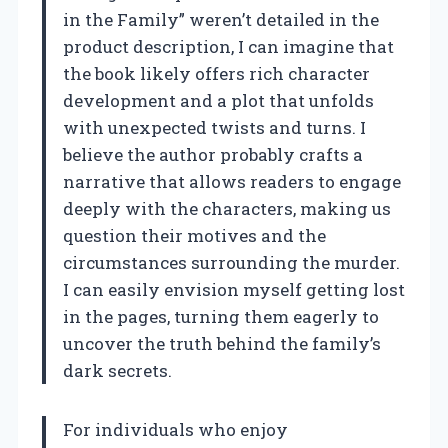
in the Family” weren’t detailed in the
product description, I can imagine that
the book likely offers rich character
development and a plot that unfolds
with unexpected twists and turns. I
believe the author probably crafts a
narrative that allows readers to engage
deeply with the characters, making us
question their motives and the
circumstances surrounding the murder.
I can easily envision myself getting lost
in the pages, turning them eagerly to
uncover the truth behind the family’s
dark secrets.
For individuals who enjoy