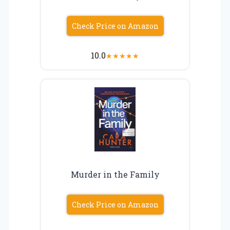
Check Price on Amazon
10.0
★
★
★
★
★
Murder in the Family
Check Price on Amazon