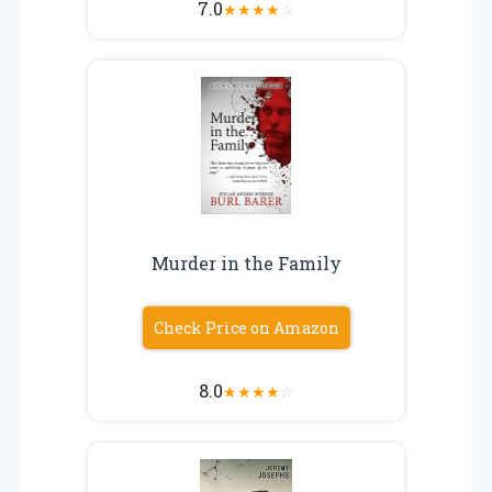
7.0
★
★
★
★
☆
Murder in the Family
Check Price on Amazon
8.0
★
★
★
★
☆