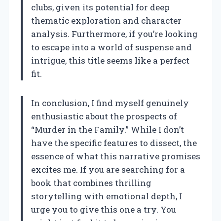
clubs, given its potential for deep
thematic exploration and character
analysis. Furthermore, if you’re looking
to escape into a world of suspense and
intrigue, this title seems like a perfect
fit.
In conclusion, I find myself genuinely
enthusiastic about the prospects of
“Murder in the Family.” While I don’t
have the specific features to dissect, the
essence of what this narrative promises
excites me. If you are searching for a
book that combines thrilling
storytelling with emotional depth, I
urge you to give this one a try. You