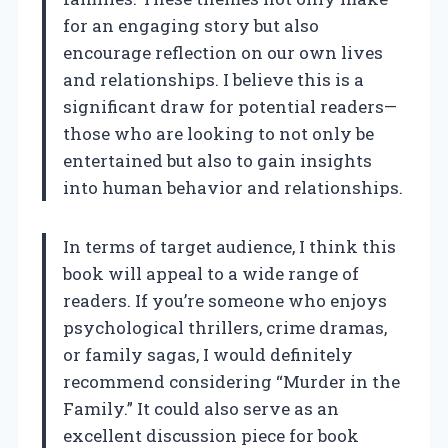
for an engaging story but also
encourage reflection on our own lives
and relationships. I believe this is a
significant draw for potential readers—
those who are looking to not only be
entertained but also to gain insights
into human behavior and relationships.
In terms of target audience, I think this
book will appeal to a wide range of
readers. If you’re someone who enjoys
psychological thrillers, crime dramas,
or family sagas, I would definitely
recommend considering “Murder in the
Family.” It could also serve as an
excellent discussion piece for book