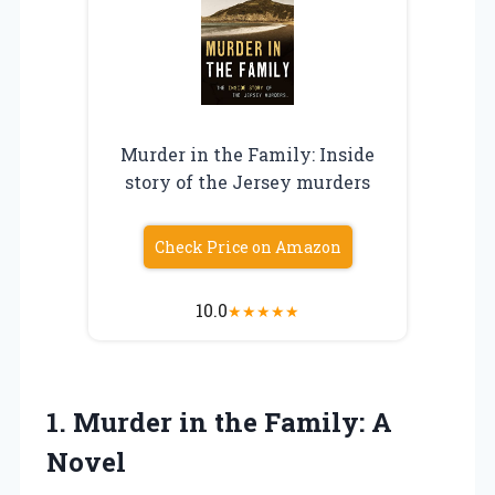
Murder in the Family: Inside
story of the Jersey murders
Check Price on Amazon
10.0
★
★
★
★
★
1.
Murder in the
Family: A
Novel