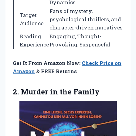
Dynamics
Fans of mystery,
Target
psychological thrillers, and
Audience
character-driven narratives
Reading
Engaging, Thought-
Experience
Provoking, Suspenseful
Get It From Amazon Now:
Check Price on
Amazon
& FREE Returns
2.
Murder in the Family