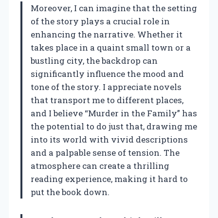
Moreover, I can imagine that the setting
of the story plays a crucial role in
enhancing the narrative. Whether it
takes place in a quaint small town or a
bustling city, the backdrop can
significantly influence the mood and
tone of the story. I appreciate novels
that transport me to different places,
and I believe “Murder in the Family” has
the potential to do just that, drawing me
into its world with vivid descriptions
and a palpable sense of tension. The
atmosphere can create a thrilling
reading experience, making it hard to
put the book down.