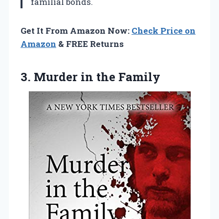
familial bonds.
Get It From Amazon Now:
Check Price on
Amazon
& FREE Returns
3.
Murder in the
Family