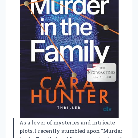
As a lover of mysteries and intricate
plots, I recently stumbled upon “Murder