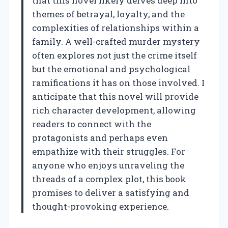
that this novel likely delves deep into
themes of betrayal, loyalty, and the
complexities of relationships within a
family. A well-crafted murder mystery
often explores not just the crime itself
but the emotional and psychological
ramifications it has on those involved. I
anticipate that this novel will provide
rich character development, allowing
readers to connect with the
protagonists and perhaps even
empathize with their struggles. For
anyone who enjoys unraveling the
threads of a complex plot, this book
promises to deliver a satisfying and
thought-provoking experience.