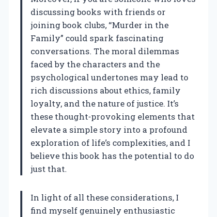
discussing books with friends or
joining book clubs, “Murder in the
Family” could spark fascinating
conversations. The moral dilemmas
faced by the characters and the
psychological undertones may lead to
rich discussions about ethics, family
loyalty, and the nature of justice. It’s
these thought-provoking elements that
elevate a simple story into a profound
exploration of life’s complexities, and I
believe this book has the potential to do
just that.
In light of all these considerations, I
find myself genuinely enthusiastic