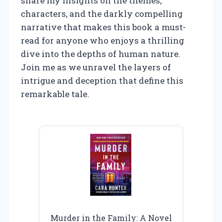
share my insights on the themes,
characters, and the darkly compelling
narrative that makes this book a must-
read for anyone who enjoys a thrilling
dive into the depths of human nature.
Join me as we unravel the layers of
intrigue and deception that define this
remarkable tale.
Murder in the Family: A Novel