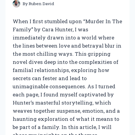
By
Ruben David
When I first stumbled upon “Murder In The
Family” by Cara Hunter, I was
immediately drawn into a world where
the lines between love and betrayal blur in
the most chilling ways. This gripping
novel dives deep into the complexities of
familial relationships, exploring how
secrets can fester and lead to
unimaginable consequences. As I turned
each page, I found myself captivated by
Hunter’s masterful storytelling, which
weaves together suspense, emotion, and a
haunting exploration of what it means to
be part of a family. In this article, I will