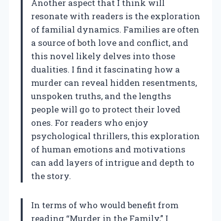
Another aspect that I think will
resonate with readers is the exploration
of familial dynamics. Families are often
a source of both love and conflict, and
this novel likely delves into those
dualities. I find it fascinating how a
murder can reveal hidden resentments,
unspoken truths, and the lengths
people will go to protect their loved
ones. For readers who enjoy
psychological thrillers, this exploration
of human emotions and motivations
can add layers of intrigue and depth to
the story.
In terms of who would benefit from
reading “Murder in the Family,” I