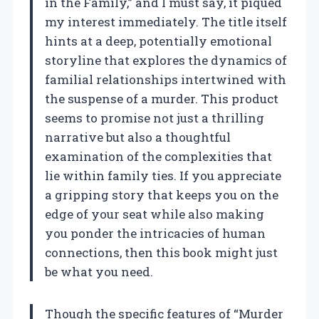
in the Family,” and I must say, it piqued
my interest immediately. The title itself
hints at a deep, potentially emotional
storyline that explores the dynamics of
familial relationships intertwined with
the suspense of a murder. This product
seems to promise not just a thrilling
narrative but also a thoughtful
examination of the complexities that
lie within family ties. If you appreciate
a gripping story that keeps you on the
edge of your seat while also making
you ponder the intricacies of human
connections, then this book might just
be what you need.
Though the specific features of “Murder