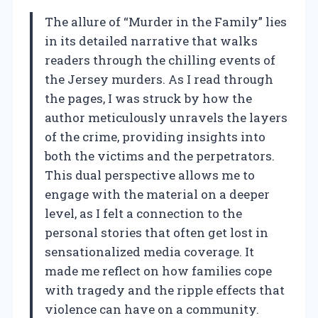
The allure of “Murder in the Family” lies
in its detailed narrative that walks
readers through the chilling events of
the Jersey murders. As I read through
the pages, I was struck by how the
author meticulously unravels the layers
of the crime, providing insights into
both the victims and the perpetrators.
This dual perspective allows me to
engage with the material on a deeper
level, as I felt a connection to the
personal stories that often get lost in
sensationalized media coverage. It
made me reflect on how families cope
with tragedy and the ripple effects that
violence can have on a community.