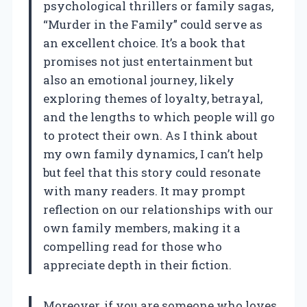
psychological thrillers or family sagas,
“Murder in the Family” could serve as
an excellent choice. It’s a book that
promises not just entertainment but
also an emotional journey, likely
exploring themes of loyalty, betrayal,
and the lengths to which people will go
to protect their own. As I think about
my own family dynamics, I can’t help
but feel that this story could resonate
with many readers. It may prompt
reflection on our relationships with our
own family members, making it a
compelling read for those who
appreciate depth in their fiction.
Moreover, if you are someone who loves