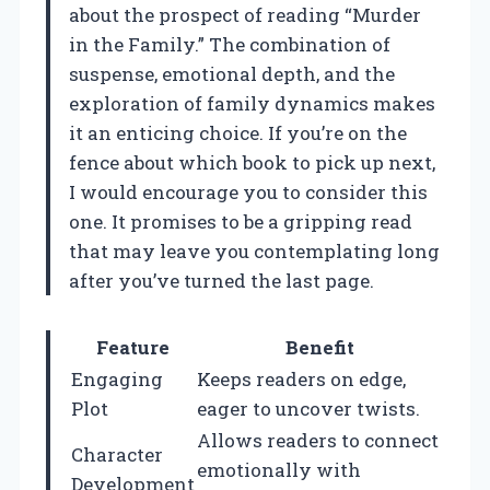
about the prospect of reading “Murder
in the Family.” The combination of
suspense, emotional depth, and the
exploration of family dynamics makes
it an enticing choice. If you’re on the
fence about which book to pick up next,
I would encourage you to consider this
one. It promises to be a gripping read
that may leave you contemplating long
after you’ve turned the last page.
Feature
Benefit
Engaging
Keeps readers on edge,
Plot
eager to uncover twists.
Allows readers to connect
Character
emotionally with
Development