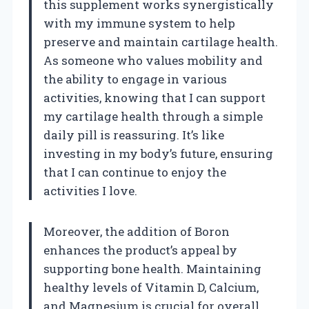
this supplement works synergistically
with my immune system to help
preserve and maintain cartilage health.
As someone who values mobility and
the ability to engage in various
activities, knowing that I can support
my cartilage health through a simple
daily pill is reassuring. It’s like
investing in my body’s future, ensuring
that I can continue to enjoy the
activities I love.
Moreover, the addition of Boron
enhances the product’s appeal by
supporting bone health. Maintaining
healthy levels of Vitamin D, Calcium,
and Magnesium is crucial for overall