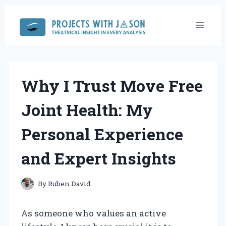
Skip
to
content
Why I Trust Move Free
Joint Health: My
Personal Experience
and Expert Insights
By
Ruben David
As someone who values an active