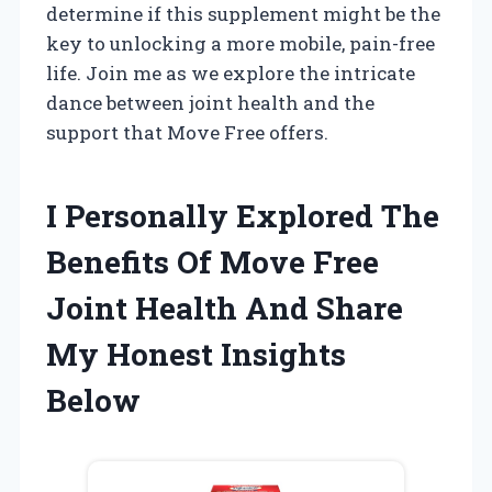
determine if this supplement might be the
key to unlocking a more mobile, pain-free
life. Join me as we explore the intricate
dance between joint health and the
support that Move Free offers.
I Personally Explored The
Benefits Of Move Free
Joint Health And Share
My Honest Insights
Below