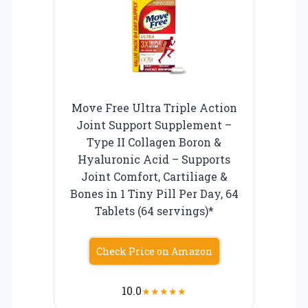
Move Free Ultra Triple Action
Joint Support Supplement –
Type II Collagen Boron &
Hyaluronic Acid – Supports
Joint Comfort, Cartiliage &
Bones in 1 Tiny Pill Per Day, 64
Tablets (64 servings)*
Check Price on Amazon
10.0
★
★
★
★
★