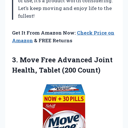
of use, it’s a product worth considering.
Let’s keep moving and enjoy life to the
fullest!
Get It From Amazon Now:
Check Price on
Amazon
& FREE Returns
3.
Move Free Advanced
Joint
Health, Tablet (200 Count)