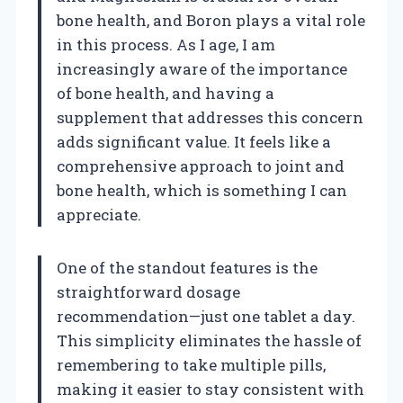
bone health, and Boron plays a vital role
in this process. As I age, I am
increasingly aware of the importance
of bone health, and having a
supplement that addresses this concern
adds significant value. It feels like a
comprehensive approach to joint and
bone health, which is something I can
appreciate.
One of the standout features is the
straightforward dosage
recommendation—just one tablet a day.
This simplicity eliminates the hassle of
remembering to take multiple pills,
making it easier to stay consistent with