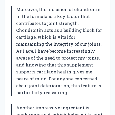
Moreover, the inclusion of chondroitin
in the formula is a key factor that
contributes to joint strength.
Chondroitin acts as a building block for
cartilage, which is vital for
maintaining the integrity of our joints.
As I age, I have become increasingly
aware of the need to protect my joints,
and knowing that this supplement
supports cartilage health gives me
peace of mind. For anyone concerned
about joint deterioration, this feature is
particularly reassuring.
Another impressive ingredient is
hyaluronic acid, which helps with joint