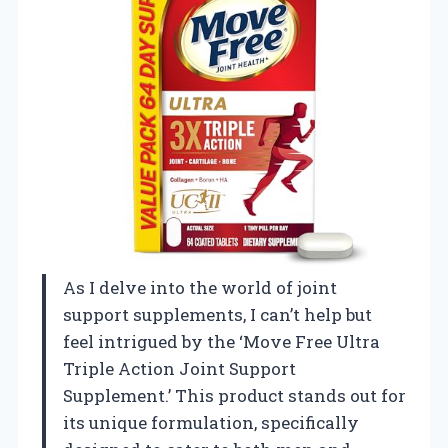
As I delve into the world of joint
support supplements, I can’t help but
feel intrigued by the ‘Move Free Ultra
Triple Action Joint Support
Supplement.’ This product stands out for
its unique formulation, specifically