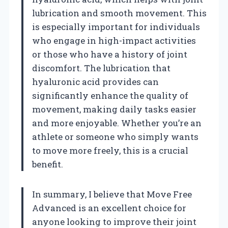
lubrication and smooth movement. This
is especially important for individuals
who engage in high-impact activities
or those who have a history of joint
discomfort. The lubrication that
hyaluronic acid provides can
significantly enhance the quality of
movement, making daily tasks easier
and more enjoyable. Whether you’re an
athlete or someone who simply wants
to move more freely, this is a crucial
benefit.
In summary, I believe that Move Free
Advanced is an excellent choice for
anyone looking to improve their joint