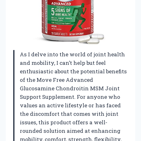
As I delve into the world of joint health
and mobility, I can’t help but feel
enthusiastic about the potential benefits
of the Move Free Advanced
Glucosamine Chondroitin MSM Joint
Support Supplement. For anyone who
values an active lifestyle or has faced
the discomfort that comes with joint
issues, this product offers a well-
rounded solution aimed at enhancing
mobility, comfort, strength, flexibility,