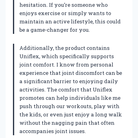
hesitation. If you’re someone who
enjoys exercise or simply wants to
maintain an active lifestyle, this could
be a game-changer for you.
Additionally, the product contains
Uniflex, which specifically supports
joint comfort. I know from personal
experience that joint discomfort can be
a significant barrier to enjoying daily
activities. The comfort that Uniflex
promotes can help individuals like me
push through our workouts, play with
the kids, or even just enjoy a long walk
without the nagging pain that often
accompanies joint issues.