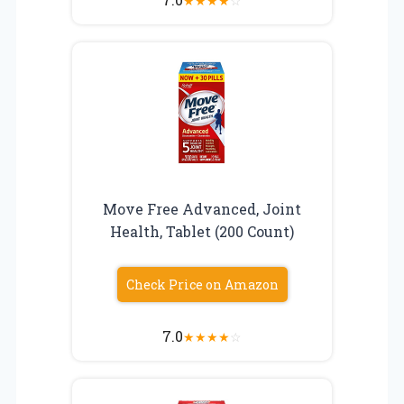
★
★
★
★
☆
Move Free Advanced, Joint
Health, Tablet (200 Count)
Check Price on Amazon
7.0
★
★
★
★
☆