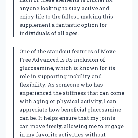
anyone looking to stay active and
enjoy life to the fullest, making this
supplement a fantastic option for
individuals of all ages.
One of the standout features of Move
Free Advanced is its inclusion of
glucosamine, which is known for its
role in supporting mobility and
flexibility. As someone who has
experienced the stiffness that can come
with aging or physical activity, I can
appreciate how beneficial glucosamine
can be. It helps ensure that my joints
can move freely, allowing me to engage
in my favorite activities without