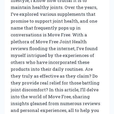
lifestyle, I know how crucial it is to
maintain healthy joints. Over the years,
I’ve explored various supplements that
promise to support joint health, and one
name that frequently pops up in
conversations is Move Free. With a
plethora of Move Free Joint Health
reviews flooding the internet, I’ve found
myself intrigued by the experiences of
others who have incorporated these
products into their daily routines. Are
they truly as effective as they claim? Do
they provide real relief for those battling
joint discomfort? In this article, I’ll delve
into the world of Move Free, sharing
insights gleaned from numerous reviews
and personal experiences, all to help you