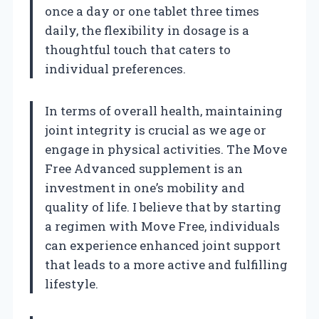
once a day or one tablet three times
daily, the flexibility in dosage is a
thoughtful touch that caters to
individual preferences.
In terms of overall health, maintaining
joint integrity is crucial as we age or
engage in physical activities. The Move
Free Advanced supplement is an
investment in one’s mobility and
quality of life. I believe that by starting
a regimen with Move Free, individuals
can experience enhanced joint support
that leads to a more active and fulfilling
lifestyle.