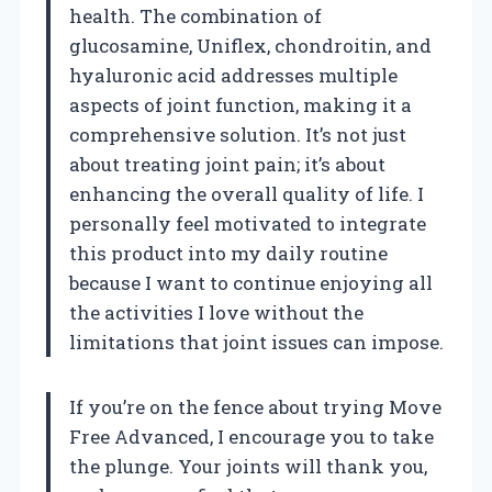
health. The combination of
glucosamine, Uniflex, chondroitin, and
hyaluronic acid addresses multiple
aspects of joint function, making it a
comprehensive solution. It’s not just
about treating joint pain; it’s about
enhancing the overall quality of life. I
personally feel motivated to integrate
this product into my daily routine
because I want to continue enjoying all
the activities I love without the
limitations that joint issues can impose.
If you’re on the fence about trying Move
Free Advanced, I encourage you to take
the plunge. Your joints will thank you,