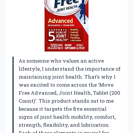
As someone who values an active
lifestyle, I understand the importance of
maintaining joint health. That’s why I
was excited to come across the ‘Move
Free Advanced, Joint Health, Tablet (200
Count)’. This product stands out to me
because it targets the five essential
signs of joint health mobility, comfort,
strength, flexibility, and lubrication.
Each of these elements is crucial for