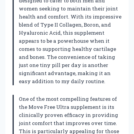
designed to cater to both men and
women seeking to maintain their joint
health and comfort. With its impressive
blend of Type II Collagen, Boron, and
Hyaluronic Acid, this supplement
appears to be a powerhouse when it
comes to supporting healthy cartilage
and bones. The convenience of taking
just one tiny pill per day is another
significant advantage, making it an
easy addition to my daily routine.
One of the most compelling features of
the Move Free Ultra supplement is its
clinically proven efficacy in providing
joint comfort that improves over time.
This is particularly appealing for those