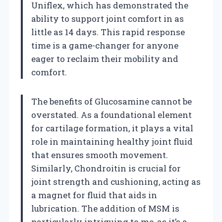
Uniflex, which has demonstrated the
ability to support joint comfort in as
little as 14 days. This rapid response
time is a game-changer for anyone
eager to reclaim their mobility and
comfort.
The benefits of Glucosamine cannot be
overstated. As a foundational element
for cartilage formation, it plays a vital
role in maintaining healthy joint fluid
that ensures smooth movement.
Similarly, Chondroitin is crucial for
joint strength and cushioning, acting as
a magnet for fluid that aids in
lubrication. The addition of MSM is
particularly intriguing to me, as it’s a