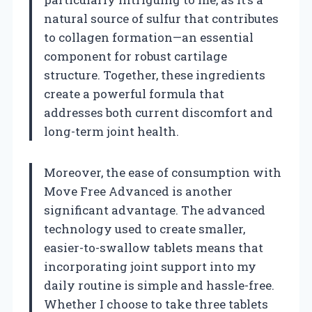
natural source of sulfur that contributes
to collagen formation—an essential
component for robust cartilage
structure. Together, these ingredients
create a powerful formula that
addresses both current discomfort and
long-term joint health.
Moreover, the ease of consumption with
Move Free Advanced is another
significant advantage. The advanced
technology used to create smaller,
easier-to-swallow tablets means that
incorporating joint support into my
daily routine is simple and hassle-free.
Whether I choose to take three tablets