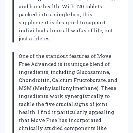
and bone health. With 120 tablets
packed into a single box, this
supplement is designed to support
individuals from all walks of life, not
just athletes.
One of the standout features of Move
Free Advanced is its unique blend of
ingredients, including Glucosamine,
Chondroitin, Calcium Fructoborate, and
MSM (Methylsulfonylmethane). These
ingredients work synergistically to
tackle the five crucial signs of joint
health. I find it particularly appealing
that Move Free has incorporated
clinically studied components like