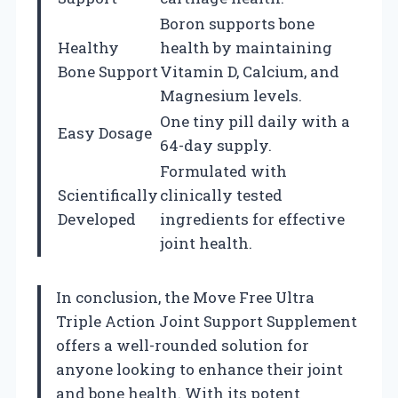
Boron supports bone
Healthy
health by maintaining
Bone Support
Vitamin D, Calcium, and
Magnesium levels.
One tiny pill daily with a
Easy Dosage
64-day supply.
Formulated with
Scientifically
clinically tested
Developed
ingredients for effective
joint health.
In conclusion, the Move Free Ultra
Triple Action Joint Support Supplement
offers a well-rounded solution for
anyone looking to enhance their joint
and bone health. With its potent