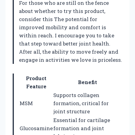
For those who are still on the fence
about whether to try this product,
consider this The potential for
improved mobility and comfort is
within reach. I encourage you to take
that step toward better joint health.
After all, the ability to move freely and
engage in activities we love is priceless.
Product
Benefit
Feature
Supports collagen
MSM
formation, critical for
joint structure
Essential for cartilage
Glucosamine
formation and joint