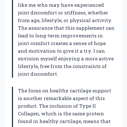
like me who may have experienced
joint discomfort or stiffness, whether
from age, lifestyle, or physical activity.
The assurance that this supplement can
lead to long-term improvements in
joint comfort creates a sense of hope
and motivation to give it a try. I can
envision myself enjoying a more active
lifestyle, free from the constraints of
joint discomfort.
The focus on healthy cartilage support
is another remarkable aspect of this
product. The inclusion of Type II
Collagen, which is the same protein
found in healthy cartilage, means that