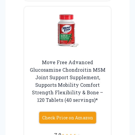
Move Free Advanced
Glucosamine Chondroitin MSM
Joint Support Supplement,
Supports Mobility Comfort
Strength Flexibility & Bone –
120 Tablets (40 servings)*
Check Price on Amazon
7.0