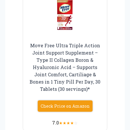
Move Free Ultra Triple Action
Joint Support Supplement –
Type II Collagen Boron &
Hyaluronic Acid – Supports
Joint Comfort, Cartiliage &
Bones in 1 Tiny Pill Per Day, 30
Tablets (30 servings)*
Check Price on Amazon
7.0
★
★
★
★
☆