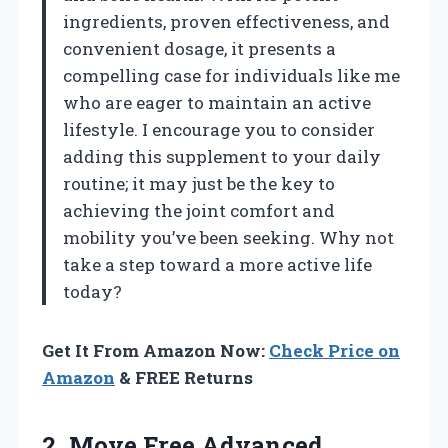
ingredients, proven effectiveness, and
convenient dosage, it presents a
compelling case for individuals like me
who are eager to maintain an active
lifestyle. I encourage you to consider
adding this supplement to your daily
routine; it may just be the key to
achieving the joint comfort and
mobility you’ve been seeking. Why not
take a step toward a more active life
today?
Get It From Amazon Now:
Check Price on
Amazon
& FREE Returns
2. Move Free Advanced