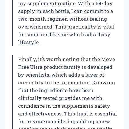
my supplement routine. With a 64-day
supply in each bottle, I can commit to a
two-month regimen without feeling
overwhelmed. This practicality is vital
for someone like me who leads a busy
lifestyle.
Finally, it’s worth noting that the Move
Free Ultra product family is developed
by scientists, which adds a layer of
credibility to the formulation. Knowing
that the ingredients have been
clinically tested provides me with
confidence in the supplement’s safety
and effectiveness. This trust is essential
for anyone considering adding a new