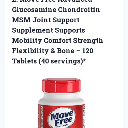
Glucosamine Chondroitin
MSM Joint Support
Supplement Supports
Mobility Comfort Strength
Flexibility & Bone –
120
Tablets (40 servings)*