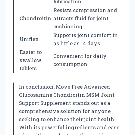
lubrication
Resists compression and
Chondroitin
attracts fluid for joint
cushioning
Supports joint comfort in
Uniflex
as little as 14 days
Easier to
Convenient for daily
swallow
consumption
tablets
In conclusion, Move Free Advanced
Glucosamine Chondroitin MSM Joint
Support Supplement stands out as a
comprehensive solution for anyone
seeking to enhance their joint health.
With its powerful ingredients and ease