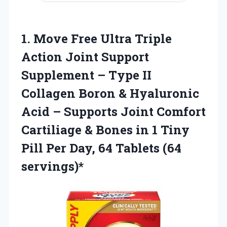
1.
Move Free Ultra
Triple
Action Joint Support
Supplement – Type II
Collagen Boron & Hyaluronic
Acid – Supports Joint Comfort
Cartiliage & Bones in 1 Tiny
Pill Per Day, 64 Tablets (64
servings)*