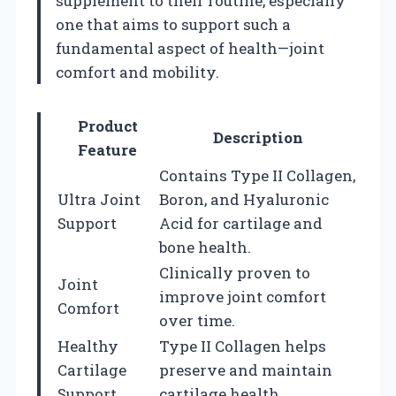
supplement to their routine, especially
one that aims to support such a
fundamental aspect of health—joint
comfort and mobility.
Product
Description
Feature
Contains Type II Collagen,
Ultra Joint
Boron, and Hyaluronic
Support
Acid for cartilage and
bone health.
Clinically proven to
Joint
improve joint comfort
Comfort
over time.
Healthy
Type II Collagen helps
Cartilage
preserve and maintain
Support
cartilage health.