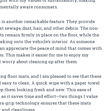
ligns with my values of sustainability, making
nmentally aware consumers.
s is another remarkable feature. They provide
 sewage, dust, hair, and other debris. The non-
s remain firmly in place on the floor, while the
aking onto the vehicle’s interior. As someone
can appreciate the peace of mind that comes with
. This makes it easier for me to enjoy my
 worry about cleaning up after them.
ing floor mats, and I am pleased to see that these
d easy to clean. A quick wipe with a paper towel
keep them looking fresh and new. This ease of
 as it saves time and effort—two things I value
ltra-grip technology ensures that these mats
 and cleanliness.