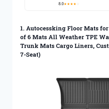
8.0
★
★
★
★
☆
1. Autocessking Floor Mats for
of 6 Mats All Weather TPE Wat
Trunk Mats Cargo Liners, Cust
7-Seat)