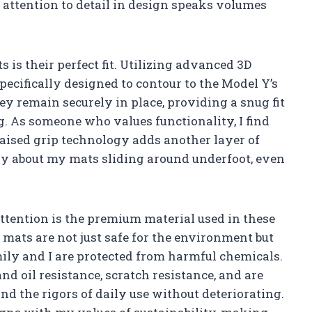
is attention to detail in design speaks volumes
s is their perfect fit. Utilizing advanced 3D
ecifically designed to contour to the Model Y’s
y remain securely in place, providing a snug fit
. As someone who values functionality, I find
raised grip technology adds another layer of
ry about my mats sliding around underfoot, even
ttention is the premium material used in these
mats are not just safe for the environment but
mily and I are protected from harmful chemicals.
nd oil resistance, scratch resistance, and are
d the rigors of daily use without deteriorating.