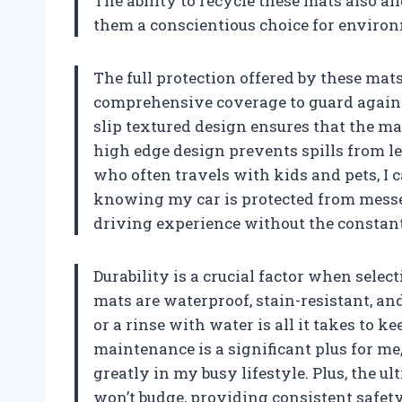
The ability to recycle these mats also a
them a conscientious choice for enviro
The full protection offered by these mat
comprehensive coverage to guard against
slip textured design ensures that the mat
high edge design prevents spills from le
who often travels with kids and pets, I 
knowing my car is protected from messes
driving experience without the constant
Durability is a crucial factor when select
mats are waterproof, stain-resistant, an
or a rinse with water is all it takes to 
maintenance is a significant plus for me,
greatly in my busy lifestyle. Plus, the u
won’t budge, providing consistent safety