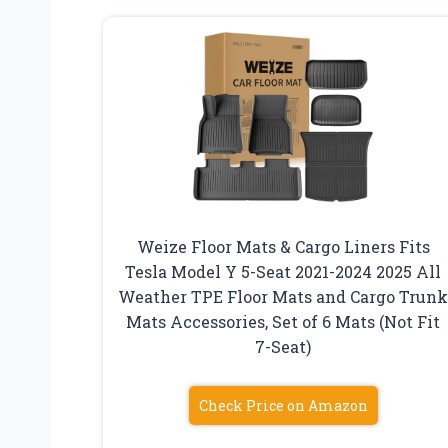
Weize Floor Mats & Cargo Liners Fits
Tesla Model Y 5-Seat 2021-2024 2025 All
Weather TPE Floor Mats and Cargo Trun
Mats Accessories, Set of 6 Mats (Not Fit
7-Seat)
Check Price on Amazon