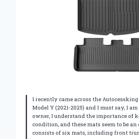
I recently came across the Autocessking 
Model Y (2021-2025) and I must say, I am
owner, I understand the importance of ke
condition, and these mats seem to be an 
consists of six mats, including front tru