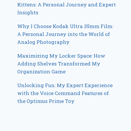
Kittens: A Personal Journey and Expert
Insights
Why I Choose Kodak Ultra 35mm Film:
A Personal Journey into the World of
Analog Photography
Maximizing My Locker Space: How
Adding Shelves Transformed My
Organization Game
Unlocking Fun: My Expert Experience
with the Voice Command Features of
the Optimus Prime Toy