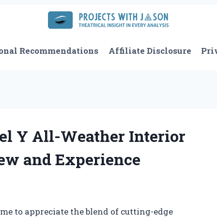
onal Recommendations
Affiliate Disclosure
Pri
l Y All-Weather Interior
iew and Experience
ome to appreciate the blend of cutting-edge