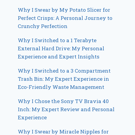
Why I Swear by My Potato Slicer for
Perfect Crisps: A Personal Journey to
Crunchy Perfection
Why I Switched to a 1 Terabyte
External Hard Drive: My Personal
Experience and Expert Insights
Why I Switched to a 3 Compartment
Trash Bin: My Expert Experience in
Eco-Friendly Waste Management
Why I Chose the Sony TV Bravia 40
Inch: My Expert Review and Personal
Experience
Why I Swear by Miracle Nipples for