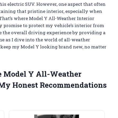
his electric SUV. However, one aspect that often
aining that pristine interior, especially when
 That’s where Model Y All-Weather Interior
y promise to protect my vehicle’s interior from
ce the overall driving experience by providing a
e as I dive into the world of all-weather
n keep my Model Y looking brand new, no matter
he Model Y All-Weather
e My Honest Recommendations