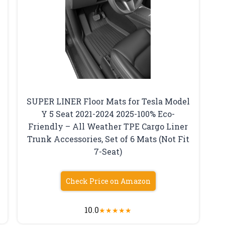
SUPER LINER Floor Mats for Tesla Model
Y 5 Seat 2021-2024 2025-100% Eco-
Friendly – All Weather TPE Cargo Liner
Trunk Accessories, Set of 6 Mats (Not Fit
7-Seat)
Check Price on Amazon
10.0
★
★
★
★
★