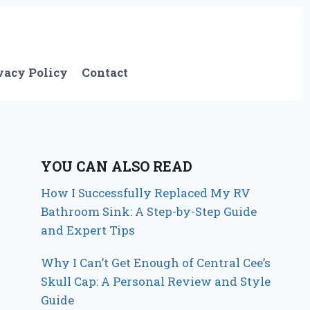
vacy Policy
Contact
YOU CAN ALSO READ
How I Successfully Replaced My RV
Bathroom Sink: A Step-by-Step Guide
and Expert Tips
Why I Can’t Get Enough of Central Cee’s
Skull Cap: A Personal Review and Style
Guide