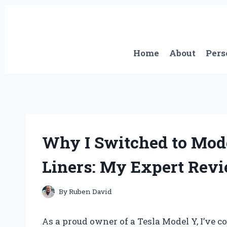
Skip
to
content
Home
About
Pers
Why I Switched to Mode
Liners: My Expert Rev
By
Ruben David
As a proud owner of a Tesla Model Y, I’ve c