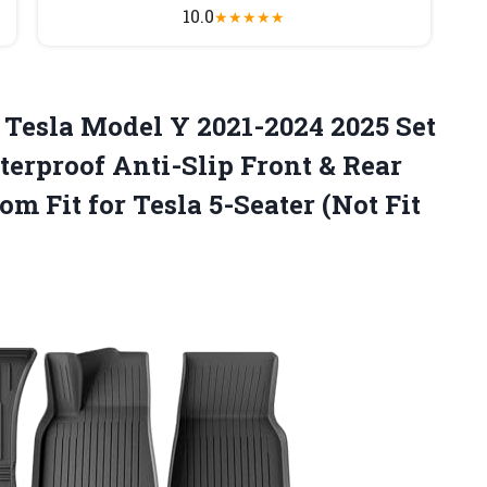
10.0
★
★
★
★
★
 Tesla Model Y 2021-2024 2025 Set
erproof Anti-Slip Front & Rear
om Fit for Tesla
5-Seater (Not Fit