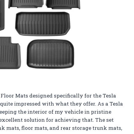
Floor Mats designed specifically for the Tesla
 quite impressed with what they offer. As a Tesla
eping the interior of my vehicle in pristine
excellent solution for achieving that. The set
nk mats, floor mats, and rear storage trunk mats,