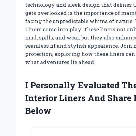
technology and sleek design that defines t
gets overlooked is the importance of maint
facing the unpredictable whims of nature.
Liners come into play. These liners not onl
mud, spills, and wear, but they also enhan
seamless fit and stylish appearance. Join m
protection, exploring how these liners ca
what adventures lie ahead.
I Personally Evaluated T
Interior Liners And Shar
Below