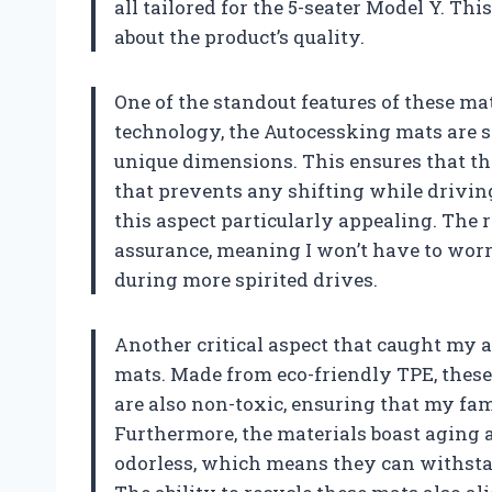
all tailored for the 5-seater Model Y. Th
about the product’s quality.
One of the standout features of these mat
technology, the Autocessking mats are sp
unique dimensions. This ensures that the
that prevents any shifting while driving
this aspect particularly appealing. The 
assurance, meaning I won’t have to wor
during more spirited drives.
Another critical aspect that caught my a
mats. Made from eco-friendly TPE, these 
are also non-toxic, ensuring that my fa
Furthermore, the materials boast aging a
odorless, which means they can withstan