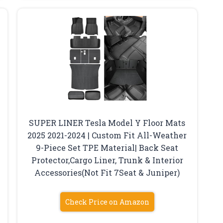
SUPER LINER Tesla Model Y Floor Mats
2025 2021-2024 | Custom Fit All-Weather
k
9-Piece Set TPE Material| Back Seat
Protector,Cargo Liner, Trunk & Interior
Accessories(Not Fit 7Seat & Juniper)
Check Price on Amazon