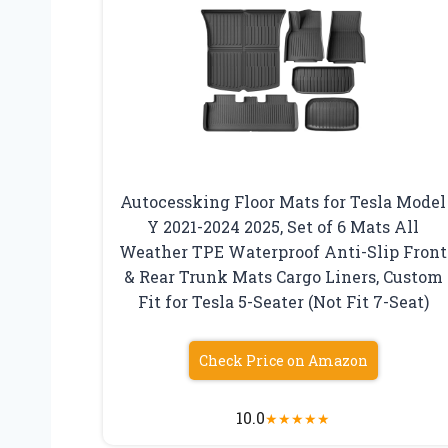
Autocessking Floor Mats for Tesla Model
Y 2021-2024 2025, Set of 6 Mats All
Weather TPE Waterproof Anti-Slip Front
& Rear Trunk Mats Cargo Liners, Custom
Fit for Tesla 5-Seater (Not Fit 7-Seat)
Check Price on Amazon
10.0
★
★
★
★
★