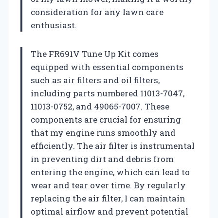
consideration for any lawn care
enthusiast.
The FR691V Tune Up Kit comes
equipped with essential components
such as air filters and oil filters,
including parts numbered 11013-7047,
11013-0752, and 49065-7007. These
components are crucial for ensuring
that my engine runs smoothly and
efficiently. The air filter is instrumental
in preventing dirt and debris from
entering the engine, which can lead to
wear and tear over time. By regularly
replacing the air filter, I can maintain
optimal airflow and prevent potential