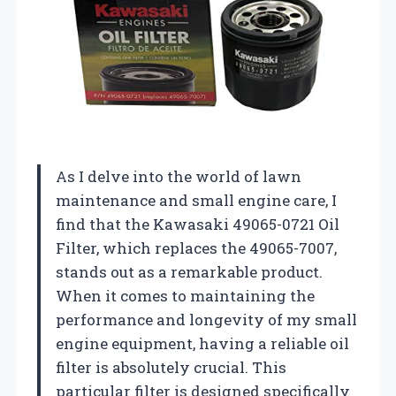
As I delve into the world of lawn
maintenance and small engine care, I
find that the Kawasaki 49065-0721 Oil
Filter, which replaces the 49065-7007,
stands out as a remarkable product.
When it comes to maintaining the
performance and longevity of my small
engine equipment, having a reliable oil
filter is absolutely crucial. This
particular filter is designed specifically