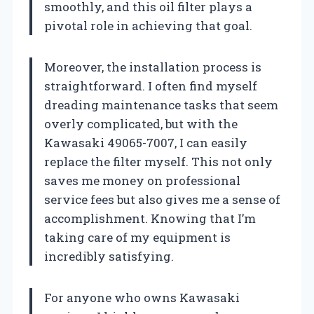
smoothly, and this oil filter plays a
pivotal role in achieving that goal.
Moreover, the installation process is
straightforward. I often find myself
dreading maintenance tasks that seem
overly complicated, but with the
Kawasaki 49065-7007, I can easily
replace the filter myself. This not only
saves me money on professional
service fees but also gives me a sense of
accomplishment. Knowing that I’m
taking care of my equipment is
incredibly satisfying.
For anyone who owns Kawasaki