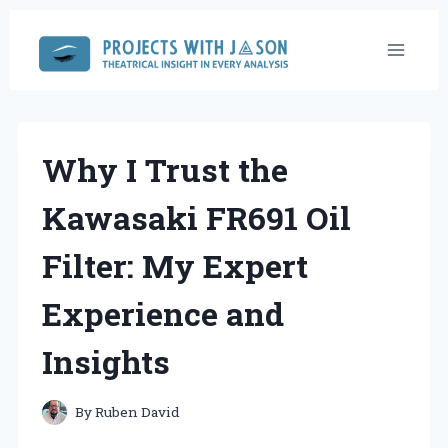
Skip
to
content
Why I Trust the
Kawasaki FR691 Oil
Filter: My Expert
Experience and
Insights
By
Ruben David