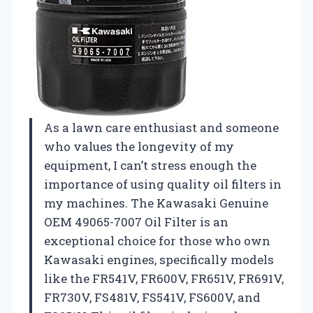
As a lawn care enthusiast and someone
who values the longevity of my
equipment, I can’t stress enough the
importance of using quality oil filters in
my machines. The Kawasaki Genuine
OEM 49065-7007 Oil Filter is an
exceptional choice for those who own
Kawasaki engines, specifically models
like the FR541V, FR600V, FR651V, FR691V,
FR730V, FS481V, FS541V, FS600V, and