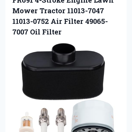
Mower Tractor 11013-7047
11013-0752 Air Filter 49065-
7007 Oil Filter