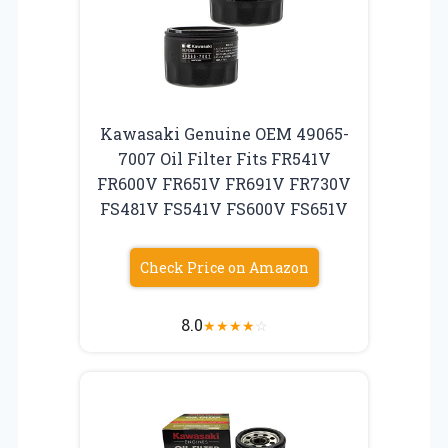
Kawasaki Genuine OEM 49065-
7007 Oil Filter Fits FR541V
FR600V FR651V FR691V FR730V
FS481V FS541V FS600V FS651V
Check Price on Amazon
8.0
★
★
★
★
☆