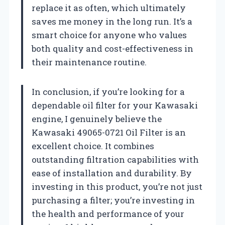
replace it as often, which ultimately
saves me money in the long run. It’s a
smart choice for anyone who values
both quality and cost-effectiveness in
their maintenance routine.
In conclusion, if you’re looking for a
dependable oil filter for your Kawasaki
engine, I genuinely believe the
Kawasaki 49065-0721 Oil Filter is an
excellent choice. It combines
outstanding filtration capabilities with
ease of installation and durability. By
investing in this product, you’re not just
purchasing a filter; you’re investing in
the health and performance of your