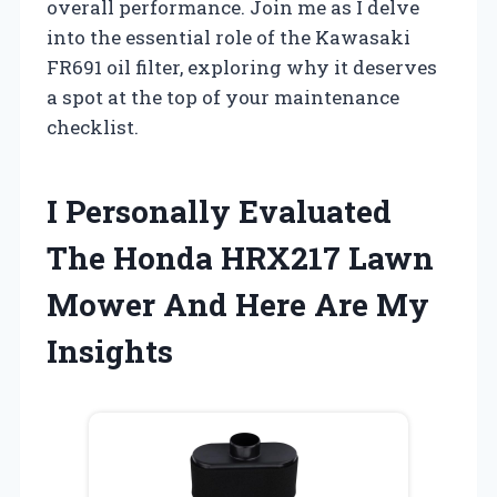
overall performance. Join me as I delve
into the essential role of the Kawasaki
FR691 oil filter, exploring why it deserves
a spot at the top of your maintenance
checklist.
I Personally Evaluated
The Honda HRX217 Lawn
Mower And Here Are My
Insights