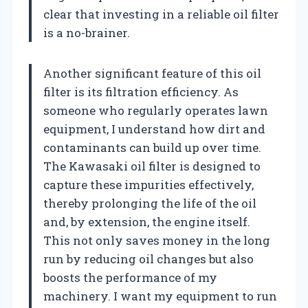
clear that investing in a reliable oil filter
is a no-brainer.
Another significant feature of this oil
filter is its filtration efficiency. As
someone who regularly operates lawn
equipment, I understand how dirt and
contaminants can build up over time.
The Kawasaki oil filter is designed to
capture these impurities effectively,
thereby prolonging the life of the oil
and, by extension, the engine itself.
This not only saves money in the long
run by reducing oil changes but also
boosts the performance of my
machinery. I want my equipment to run