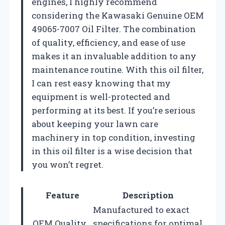
engines, I highly recommend
considering the Kawasaki Genuine OEM
49065-7007 Oil Filter. The combination
of quality, efficiency, and ease of use
makes it an invaluable addition to any
maintenance routine. With this oil filter,
I can rest easy knowing that my
equipment is well-protected and
performing at its best. If you’re serious
about keeping your lawn care
machinery in top condition, investing
in this oil filter is a wise decision that
you won’t regret.
Feature
Description
Manufactured to exact
OEM Quality
specifications for optimal