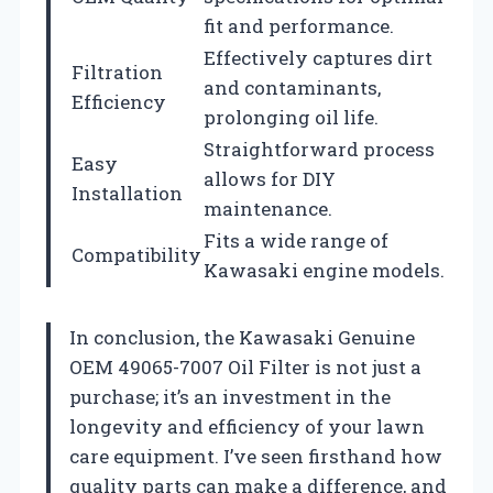
fit and performance.
Effectively captures dirt
Filtration
and contaminants,
Efficiency
prolonging oil life.
Straightforward process
Easy
allows for DIY
Installation
maintenance.
Fits a wide range of
Compatibility
Kawasaki engine models.
In conclusion, the Kawasaki Genuine
OEM 49065-7007 Oil Filter is not just a
purchase; it’s an investment in the
longevity and efficiency of your lawn
care equipment. I’ve seen firsthand how
quality parts can make a difference, and