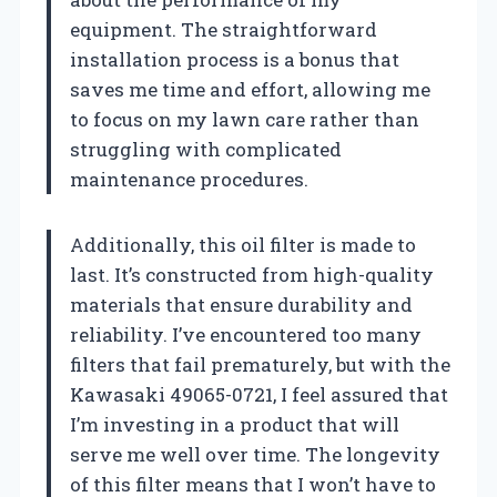
equipment. The straightforward
installation process is a bonus that
saves me time and effort, allowing me
to focus on my lawn care rather than
struggling with complicated
maintenance procedures.
Additionally, this oil filter is made to
last. It’s constructed from high-quality
materials that ensure durability and
reliability. I’ve encountered too many
filters that fail prematurely, but with the
Kawasaki 49065-0721, I feel assured that
I’m investing in a product that will
serve me well over time. The longevity
of this filter means that I won’t have to