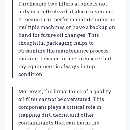
Purchasing two filters at once is not
only cost-effective but also convenient.
It means I can perform maintenance on
multiple machines or have a backup on
hand for future oil changes. This
thoughtful packaging helps to
streamline the maintenance process,
making it easier for me to ensure that
my equipment is always in top
condition.
Moreover, the importance of a quality
oil filter cannot be overstated. This
component plays a critical role in
trapping dirt, debris, and other
contaminants that can harm the