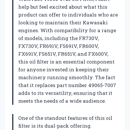
help but feel excited about what this
product can offer to individuals who are
looking to maintain their Kawasaki
engines. With compatibility for a range
of models, including the FR730V,
FX730V, FR691V, FS691V, FR600V,
FX691V, FS651V, FR651V, and FX600V,
this oil filter is an essential component
for anyone invested in keeping their
machinery running smoothly. The fact
that it replaces part number 49065-7007
adds to its versatility, ensuring that it
meets the needs of a wide audience.
One of the standout features of this oil
filter is its dual-pack offering.