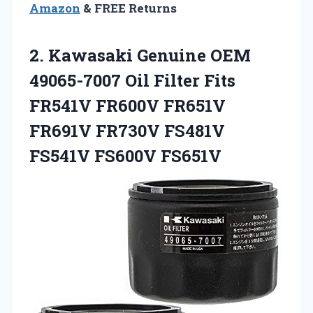
Amazon
& FREE Returns
2. Kawasaki Genuine OEM
49065-7007 Oil Filter Fits
FR541V FR600V FR651V
FR691V FR730V
FS481V
FS541V FS600V FS651V