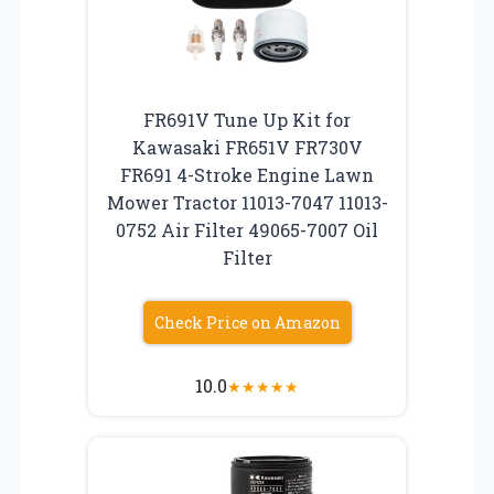
FR691V Tune Up Kit for
Kawasaki FR651V FR730V
FR691 4-Stroke Engine Lawn
Mower Tractor 11013-7047 11013-
0752 Air Filter 49065-7007 Oil
Filter
Check Price on Amazon
10.0
★
★
★
★
★