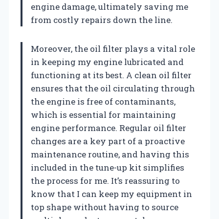
engine damage, ultimately saving me
from costly repairs down the line.
Moreover, the oil filter plays a vital role
in keeping my engine lubricated and
functioning at its best. A clean oil filter
ensures that the oil circulating through
the engine is free of contaminants,
which is essential for maintaining
engine performance. Regular oil filter
changes are a key part of a proactive
maintenance routine, and having this
included in the tune-up kit simplifies
the process for me. It’s reassuring to
know that I can keep my equipment in
top shape without having to source