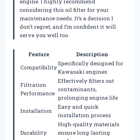
engine. I highly recommend
considering this oil filter for your
maintenance needs. It’s a decision I
don’t regret, and I’m confident it will
serve you well too.
Feature
Description
Specifically designed for
Compatibility
Kawasaki engines
Effectively filters out
Filtration
contaminants,
Performance
prolonging engine life
Easy and quick
Installation
installation process
High-quality materials
Durability
ensure long-lasting