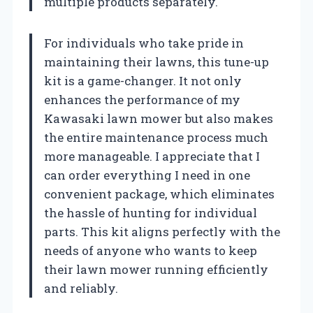
multiple products separately.
For individuals who take pride in
maintaining their lawns, this tune-up
kit is a game-changer. It not only
enhances the performance of my
Kawasaki lawn mower but also makes
the entire maintenance process much
more manageable. I appreciate that I
can order everything I need in one
convenient package, which eliminates
the hassle of hunting for individual
parts. This kit aligns perfectly with the
needs of anyone who wants to keep
their lawn mower running efficiently
and reliably.