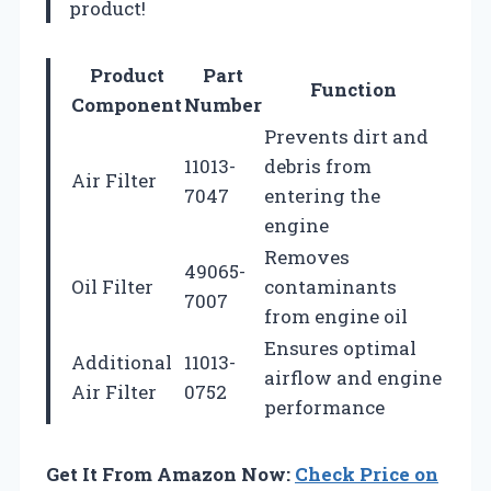
product!
Product
Part
Function
Component
Number
Prevents dirt and
11013-
debris from
Air Filter
7047
entering the
engine
Removes
49065-
Oil Filter
contaminants
7007
from engine oil
Ensures optimal
Additional
11013-
airflow and engine
Air Filter
0752
performance
Get It From Amazon Now:
Check Price on