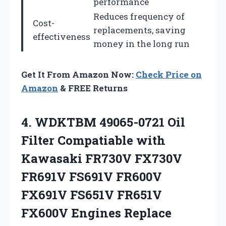
performance
Reduces frequency of
Cost-
replacements, saving
effectiveness
money in the long run
Get It From Amazon Now:
Check Price on
Amazon
& FREE Returns
4. WDKTBM 49065-0721 Oil
Filter Compatiable with
Kawasaki FR730V FX730V
FR691V FS691V FR600V
FX691V FS651V FR651V
FX600V
Engines Replace