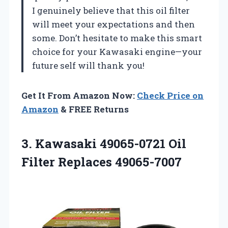
I genuinely believe that this oil filter
will meet your expectations and then
some. Don’t hesitate to make this smart
choice for your Kawasaki engine—your
future self will thank you!
Get It From Amazon Now:
Check Price on
Amazon
& FREE Returns
3. Kawasaki 49065-0721
Oil
Filter Replaces 49065-7007