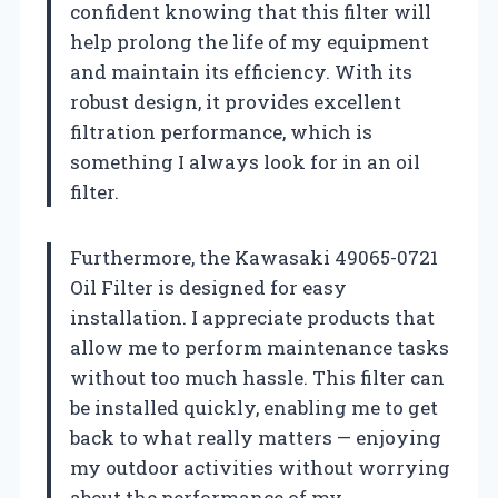
confident knowing that this filter will
help prolong the life of my equipment
and maintain its efficiency. With its
robust design, it provides excellent
filtration performance, which is
something I always look for in an oil
filter.
Furthermore, the Kawasaki 49065-0721
Oil Filter is designed for easy
installation. I appreciate products that
allow me to perform maintenance tasks
without too much hassle. This filter can
be installed quickly, enabling me to get
back to what really matters — enjoying
my outdoor activities without worrying
about the performance of my