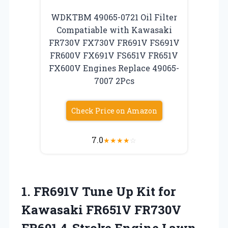
WDKTBM 49065-0721 Oil Filter
Compatiable with Kawasaki
FR730V FX730V FR691V FS691V
FR600V FX691V FS651V FR651V
FX600V Engines Replace 49065-
7007 2Pcs
Check Price on Amazon
7.0
★
★
★
★
☆
1.
FR691V Tune Up
Kit for
Kawasaki FR651V FR730V
FR691 4-Stroke Engine Lawn