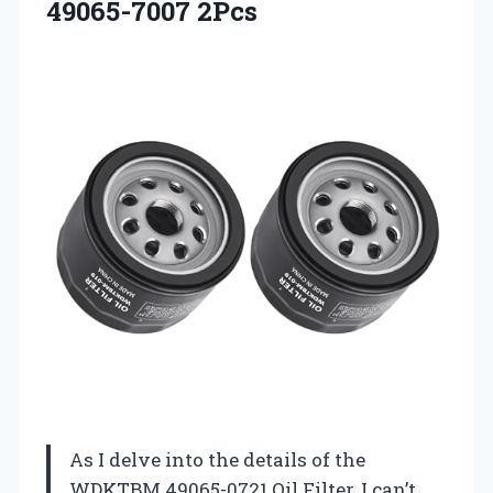
49065-7007 2Pcs
As I delve into the details of the
WDKTBM 49065-0721 Oil Filter, I can’t