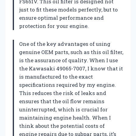
FS651V. This oil filter is designed not
just to fit these models perfectly, but to
ensure optimal performance and
protection for your engine.
One of the key advantages of using
genuine OEM parts, such as this oil filter,
is the assurance of quality. When I use
the Kawasaki 49065-7007, I know that it
is manufactured to the exact
specifications required by my engine.
This reduces the risk of leaks and
ensures that the oil flow remains
uninterrupted, which is crucial for
maintaining engine health. When I
think about the potential costs of
engine repairs due to subpar parts, it’s