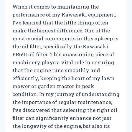
When it comes to maintaining the
performance of my Kawasaki equipment,
I’ve learned that the little things often
make the biggest difference. One of the
most crucial components in this upkeep is
the oil filter, specifically the Kawasaki
FR691 oil filter. This unassuming piece of
machinery plays a vital role in ensuring
that the engine runs smoothly and
efficiently, keeping the heart of my lawn
mower or garden tractor in peak
condition. In my journey of understanding
the importance of regular maintenance,
I’ve discovered that selecting the right oil
filter can significantly enhance not just
the longevity of the engine, but also its