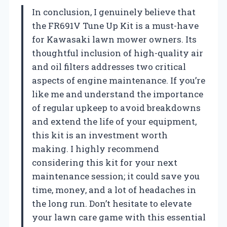
In conclusion, I genuinely believe that
the FR691V Tune Up Kit is a must-have
for Kawasaki lawn mower owners. Its
thoughtful inclusion of high-quality air
and oil filters addresses two critical
aspects of engine maintenance. If you’re
like me and understand the importance
of regular upkeep to avoid breakdowns
and extend the life of your equipment,
this kit is an investment worth
making. I highly recommend
considering this kit for your next
maintenance session; it could save you
time, money, and a lot of headaches in
the long run. Don’t hesitate to elevate
your lawn care game with this essential