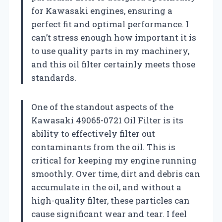
for Kawasaki engines, ensuring a
perfect fit and optimal performance. I
can’t stress enough how important it is
to use quality parts in my machinery,
and this oil filter certainly meets those
standards.
One of the standout aspects of the
Kawasaki 49065-0721 Oil Filter is its
ability to effectively filter out
contaminants from the oil. This is
critical for keeping my engine running
smoothly. Over time, dirt and debris can
accumulate in the oil, and without a
high-quality filter, these particles can
cause significant wear and tear. I feel