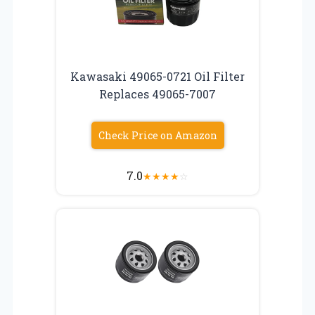
Kawasaki 49065-0721 Oil Filter
Replaces 49065-7007
Check Price on Amazon
7.0
★
★
★
★
☆