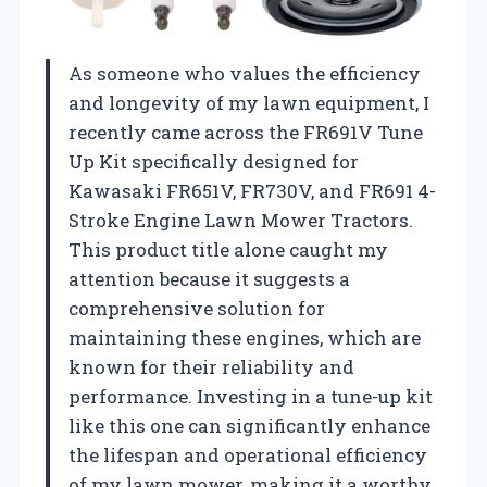
As someone who values the efficiency
and longevity of my lawn equipment, I
recently came across the FR691V Tune
Up Kit specifically designed for
Kawasaki FR651V, FR730V, and FR691 4-
Stroke Engine Lawn Mower Tractors.
This product title alone caught my
attention because it suggests a
comprehensive solution for
maintaining these engines, which are
known for their reliability and
performance. Investing in a tune-up kit
like this one can significantly enhance
the lifespan and operational efficiency
of my lawn mower, making it a worthy